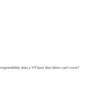
esponsibility does a VP have that others can't cover?