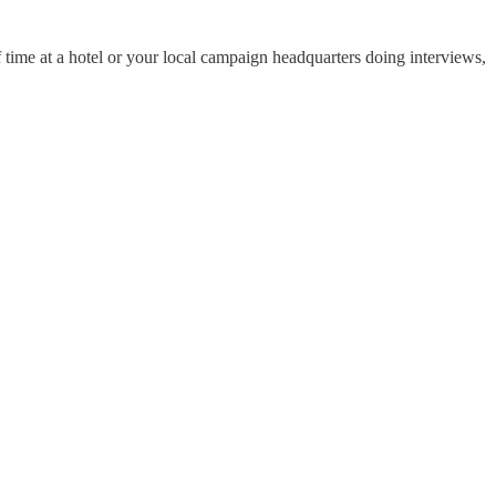
time at a hotel or your local campaign headquarters doing interviews,