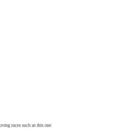
oving races such as this one