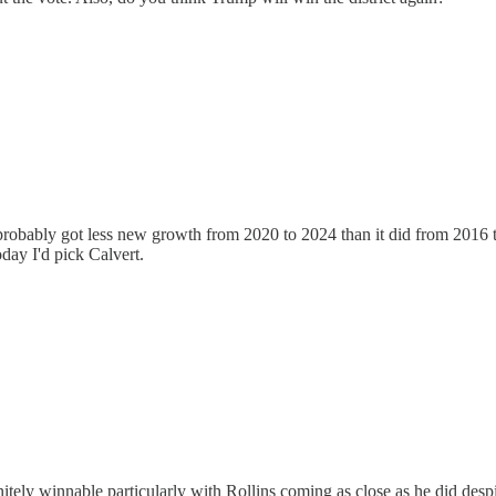
robably got less new growth from 2020 to 2024 than it did from 2016 to 2
today I'd pick Calvert.
initely winnable particularly with Rollins coming as close as he did despi