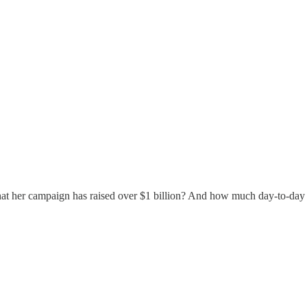
at her campaign has raised over $1 billion? And how much day-to-day r