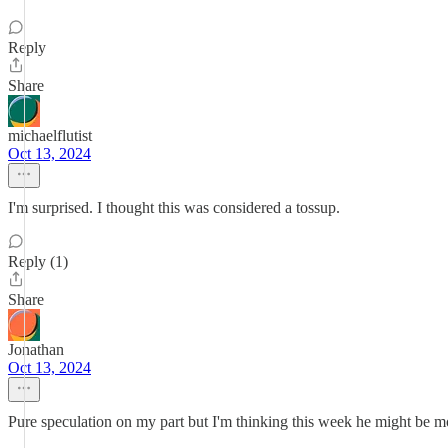
Reply
Share
michaelflutist
Oct 13, 2024
I'm surprised. I thought this was considered a tossup.
Reply (1)
Share
Jonathan
Oct 13, 2024
Pure speculation on my part but I'm thinking this week he might be m