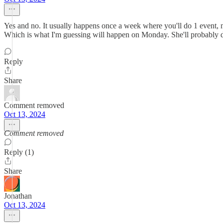
Yes and no. It usually happens once a week where you'll do 1 event, 
Which is what I'm guessing will happen on Monday. She'll probably d
Reply
Share
Comment removed
Oct 13, 2024
Comment removed
Reply (1)
Share
Jonathan
Oct 13, 2024