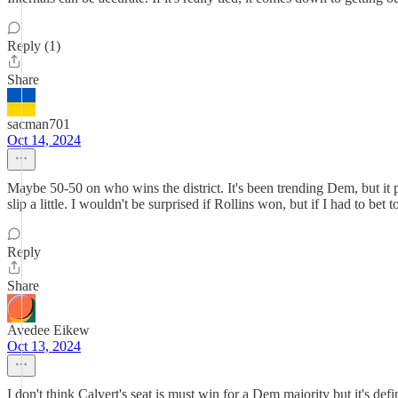
Reply (1)
Share
sacman701
Oct 14, 2024
Maybe 50-50 on who wins the district. It's been trending Dem, but it p
slip a little. I wouldn't be surprised if Rollins won, but if I had to bet 
Reply
Share
Avedee Eikew
Oct 13, 2024
I don't think Calvert's seat is must win for a Dem majority but it's def