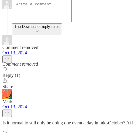
The Downballot reply rules
Comment removed
Oct 13, 2024
Comment removed
Reply (1)
Share
Mark
Oct 13, 2024
Is it normal to still only be doing one event a day in mid-October? At