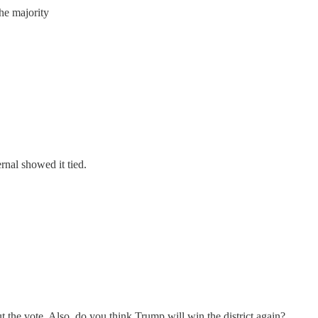
the majority
ernal showed it tied.
out the vote. Also, do you think Trump will win the district again?