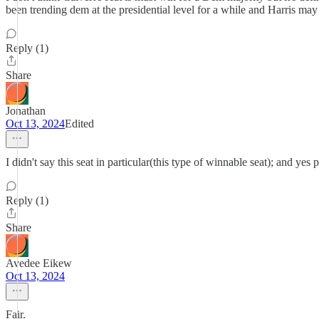
been trending dem at the presidential level for a while and Harris may e
Reply (1)
Share
Jonathan
Oct 13, 2024
Edited
I didn't say this seat in particular(this type of winnable seat); and ye
Reply (1)
Share
Avedee Eikew
Oct 13, 2024
Fair.