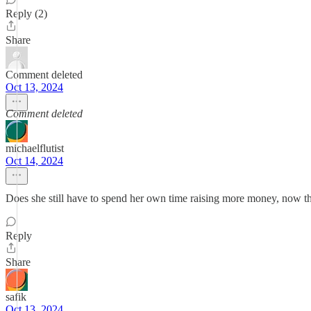
Reply (2)
Share
Comment deleted
Oct 13, 2024
Comment deleted
michaelflutist
Oct 14, 2024
Does she still have to spend her own time raising more money, now th
Reply
Share
safik
Oct 13, 2024