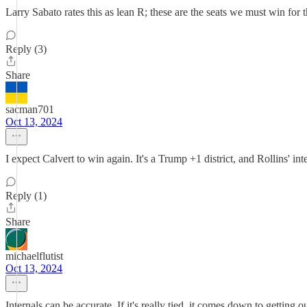
Larry Sabato rates this as lean R; these are the seats we must win for 
Reply (3)
Share
sacman701
Oct 13, 2024
I expect Calvert to win again. It's a Trump +1 district, and Rollins' int
Reply (1)
Share
michaelflutist
Oct 13, 2024
Internals can be accurate. If it's really tied, it comes down to getting 