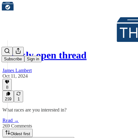
Weekly open thread
Subscribe
Sign in
James Lambert
Oct 11, 2024
8
269
1
What races are you interested in?
Read →
269 Comments
Oldest first