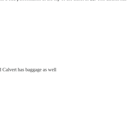
and Calvert has baggage as well