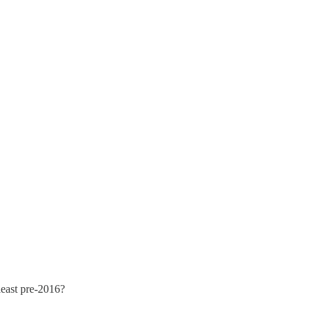
 least pre-2016?