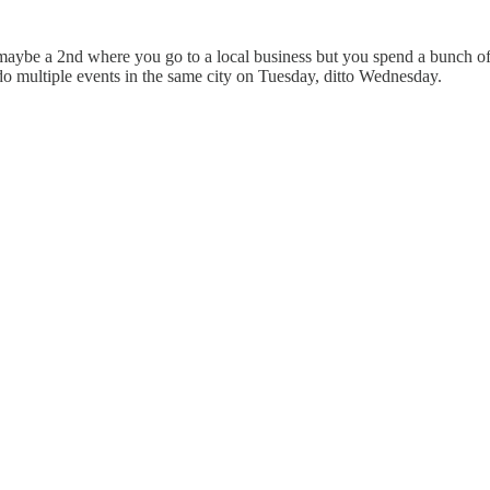
maybe a 2nd where you go to a local business but you spend a bunch of 
o multiple events in the same city on Tuesday, ditto Wednesday.