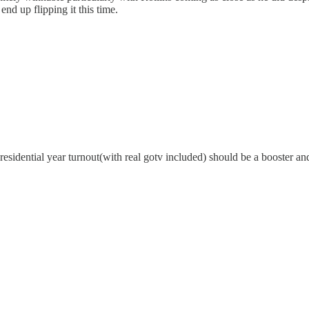
nd up flipping it this time.
s presidential year turnout(with real gotv included) should be a booster 