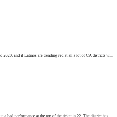
020, and if Latinos are trending red at all a lot of CA districts will
te a bad performance at the top of the ticket in 22. The district has