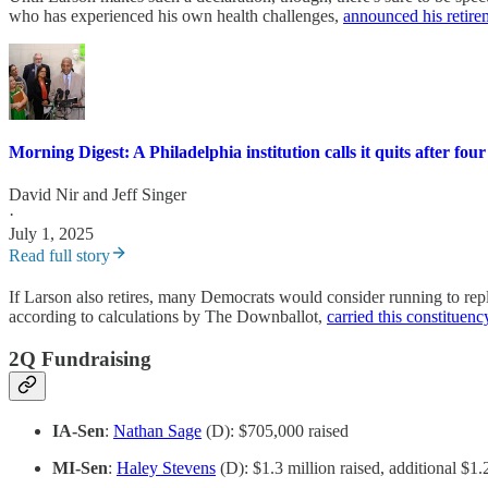
who has experienced his own health challenges,
announced his retire
Morning Digest: A Philadelphia institution calls it quits after four
David Nir
and
Jeff Singer
·
July 1, 2025
Read full story
If Larson also retires, many Democrats would consider running to replac
according to calculations by The Downballot,
carried this constituen
2Q Fundraising
IA-Sen
:
Nathan Sage
(D): $705,000 raised
MI-Sen
:
Haley Stevens
(D): $1.3 million raised, additional $1