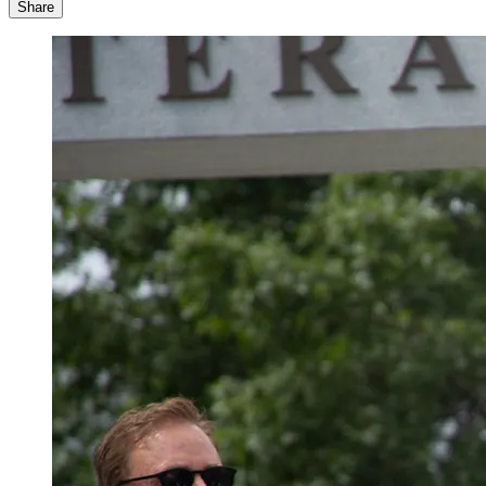
Share