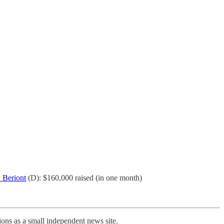
 Beriont
(D): $160,000 raised (in one month)
ons as a small independent news site.