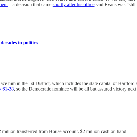
ment
—a decision that came
shortly after his office
said Evans was "still 
 decades in politics
e him in the 1st District, which includes the state capital of Hartford 
cy 61-38
, so the Democratic nominee will be all but assured victory next 
.2 million transferred from House account, $2 million cash on hand