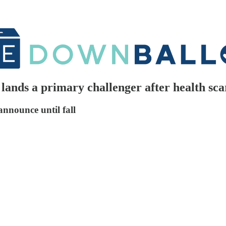
ands a primary challenger after health sca
nnounce until fall