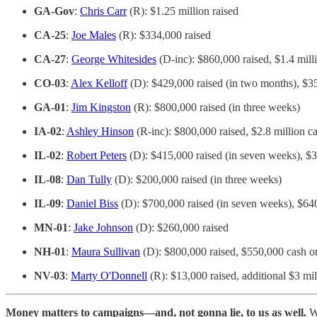
GA-Gov
:
Chris Carr
(R): $1.25 million raised
CA-25
:
Joe Males
(R): $334,000 raised
CA-27
:
George Whitesides
(D-inc): $860,000 raised, $1.4 mill
CO-03
:
Alex Kelloff
(D): $429,000 raised (in two months), $3
GA-01
:
Jim Kingston
(R): $800,000 raised (in three weeks)
IA-02
:
Ashley Hinson
(R-inc): $800,000 raised, $2.8 million c
IL-02
:
Robert Peters
(D): $415,000 raised (in seven weeks), $
IL-08
:
Dan Tully
(D): $200,000 raised (in three weeks)
IL-09
:
Daniel Biss
(D): $700,000 raised (in seven weeks), $64
MN-01
:
Jake Johnson
(D): $260,000 raised
NH-01
:
Maura Sullivan
(D): $800,000 raised, $550,000 cash 
NV-03
:
Marty O'Donnell
(R): $13,000 raised, additional $3 mil
Money matters to campaigns—and, not gonna lie, to us as well.
We