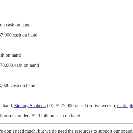
ion cash on hand
57,000 cash on hand
ash on hand
370,000 cash on hand
0,000 cash on hand
on hand;
Stefany Shaheen
(D): $525,000 raised (in five weeks);
Carleigh
lion self-funded, $2.9 million cash on hand
 don’t need much, but we do need the resources to support our operati