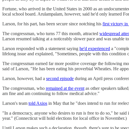
Fortune, who arrived in the United States in 2000 as an undocumented
local school board. Arulampalam, however, said he'd only learned F
Larson, for his part, has been secure since notching his
first victory i
The congressman, who turns 77 this month, attracted
widespread atte
Larson resumed talking at a noticeably slower pace and was unable to 
Larson responded with a statement saying
he'd experienced
a "complex
lifelong issue and explained, "Sometimes, people with this conditio
The congressman earned far more positive coverage the following m
said of Larson, "He has been eating his proverbial Wheaties. He appea
Larson, however, had a
second episode
during an April press confer
The congressman, who
remained at the event
as other speakers talked
am fine and am continuing to follow medical advice."
Larson's team
told Axios
in May that he "does intend to run for reele
"In a democracy, anyone who desires to run is free to do so," he said 
year." (Connecticut will hold elections for local office in November.)
Until Larson makes such a declaration, though, there's sure to be spe