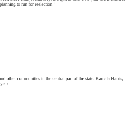
planning to run for reelection."
and other communities in the central part of the state. Kamala Harris,
year.