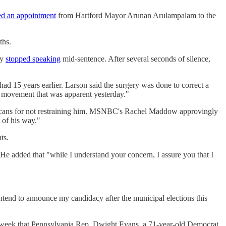
ed an appointment
from Hartford Mayor Arunan Arulampalam to the
ths.
ly
stopped speaking
mid-sentence. After several seconds of silence,
had 15 years earlier. Larson said the surgery was done to correct a
r movement that was apparent yesterday."
cans for not restraining him. MSNBC's Rachel Maddow approvingly
 of his way."
ts.
" He added that "while I understand your concern, I assure you that I
 intend to announce my candidacy after the municipal elections this
last week that Pennsylvania Rep. Dwight Evans, a 71-year-old Democrat