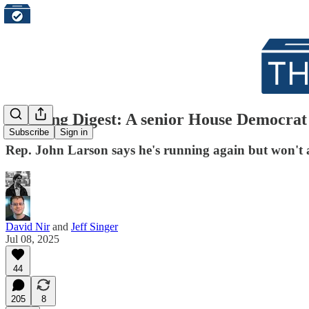
Morning Digest: A senior House Democrat l
Subscribe
Sign in
Rep. John Larson says he's running again but won't a
David Nir
and
Jeff Singer
Jul 08, 2025
44
205
8