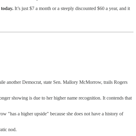
 today.
It’s just $7 a month or a steeply discounted $60 a year, and it
ile another Democrat, state Sen. Mallory McMorrow, trails Rogers
tronger showing is due to her higher name recognition. It contends that
ow "has a higher upside" because she does not have a history of
atic nod.