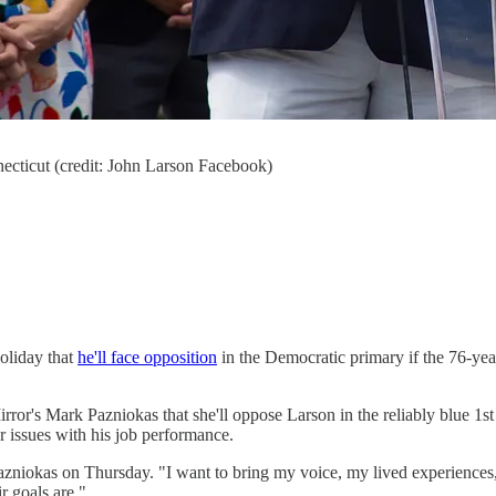
ecticut (credit: John Larson Facebook)
oliday that
he'll face opposition
in the Democratic primary if the 76-yea
or's Mark Pazniokas that she'll oppose Larson in the reliably blue 1st D
r issues with his job performance.
zniokas on Thursday. "I want to bring my voice, my lived experiences, 
ir goals are."