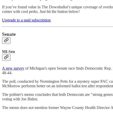
If you’ve found value in The Downballot’s unique coverage of overlo
comes with cool perks. Just hit the button below!
Upgrade to a paid subscription
Senate
MI-Sen
A new survey
of Michigan's open Senate race finds Democratic Rep.
48-44.
The poll, conducted by Normington Petts for a mystery super PAC cal
McMorrow performs better on an informed ballot test after respondents
The pollster's memo concludes that both Democrats are "strong gener
voting with Joe Biden.
The memo does not mention former Wayne County Health Director Abd