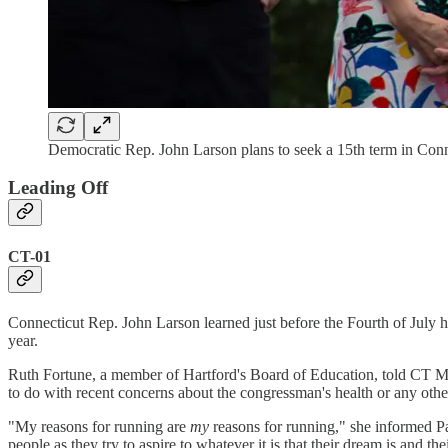
Democratic Rep. John Larson plans to seek a 15th term in Conn
Leading Off
CT-01
Connecticut Rep. John Larson learned just before the Fourth of July h
year.
Ruth Fortune, a member of Hartford's Board of Education, told CT Mirr
to do with recent concerns about the congressman's health or any othe
"My reasons for running are
my
reasons for running," she informed Pa
people as they try to aspire to whatever it is that their dream is and the