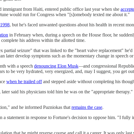
 immigrant from Haiti, entered public office last year when she
accept
ortune would run for Congress when "[s]omebody texted me about it."
n 1998
, but he's faced unwanted questions about his health in recent mon
ntion
in February when, during a speech on the House floor, he sudden
complete his address within the allotted time.
 partial seizure" that was linked to the "heart valve replacement" he'd 
n can later develop symptoms such as the momentary change in speech o
onth with a speech
denouncing Elon Musk
—and congressional Republi
rs to be very hydrated, very energized, and, may I suggest, you get out
ence
when he trailed off
and stepped aside without completing his though
, later said his physicians told him he was on the "appropriate therapy.
ction," and he informed Pazniokas that
remains the case
.
in a statement in response to Fortune's decision to oppose him. "I fully
culation that he might reverse course and call it a career. It was only 