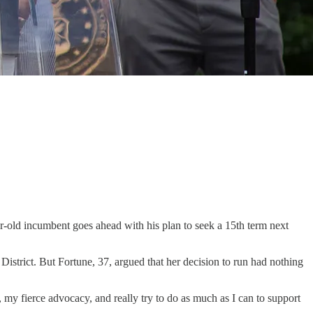
r-old incumbent goes ahead with his plan to seek a 15th term next
istrict. But Fortune, 37, argued that her decision to run had nothing
my fierce advocacy, and really try to do as much as I can to support