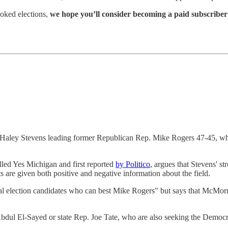
oked elections,
we hope you’ll consider becoming a paid subscriber
 Haley Stevens leading former Republican Rep. Mike Rogers 47-45, wh
led Yes Michigan and first reported
by Politico
, argues that Stevens' s
 are given both positive and negative information about the field.
al election candidates who can best Mike Rogers" but says that McMorr
ul El-Sayed or state Rep. Joe Tate, who are also seeking the Democr