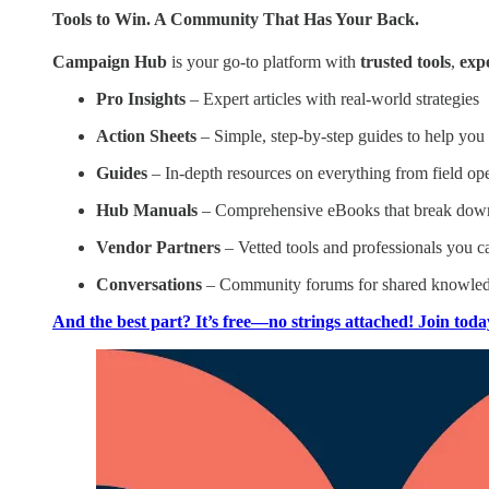
Tools to Win. A Community That Has Your Back.
Campaign Hub
is your go-to platform with
trusted tools
,
exp
Pro Insights
– Expert articles with real-world strategies
Action Sheets
– Simple, step-by-step guides to help you
Guides
– In-depth resources on everything from field ope
Hub Manuals
– Comprehensive eBooks that break down 
Vendor Partners
– Vetted tools and professionals you ca
Conversations
– Community forums for shared knowled
And the best part? It’s free—no strings attached! Join toda