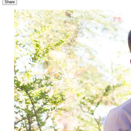
Share