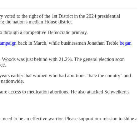
y voted to the right of the 1st District in the 2024 presidential
ing the nation's median House district.
go through a competitive Democratic primary.
campaign
back in March, while businessman Jonathan Treble
began
-Woods was just behind with 21.2%. The general election soon
ce.
 years earlier that women who had abortions "hate the country" and
 nationwide.
nsure access to medication abortions. He also attacked Schweikert's
eed to be an effective warrior. Please support our mission to shine a