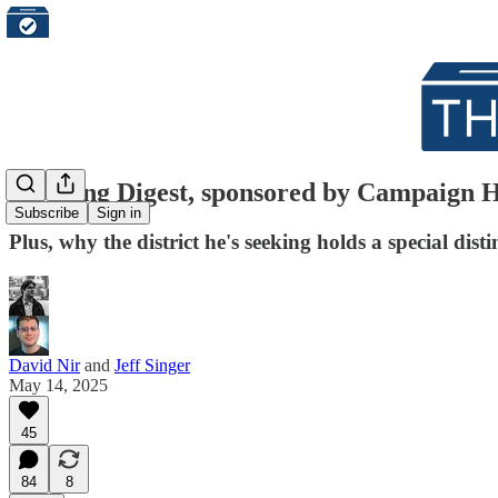
Morning Digest, sponsored by Campaign Hub
Subscribe
Sign in
Plus, why the district he's seeking holds a special disti
David Nir
and
Jeff Singer
May 14, 2025
45
84
8