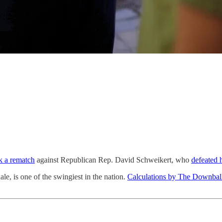
k a rematch
against Republican Rep. David Schweikert, who
defeated 
le, is one of the swingiest in the nation.
Calculations by The Downbal