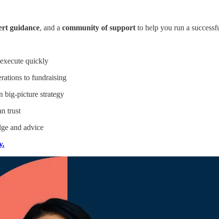
ert guidance
, and a
community of support
to help you run a successf
 execute quickly
rations to fundraising
big-picture strategy
n trust
ge and advice
y.