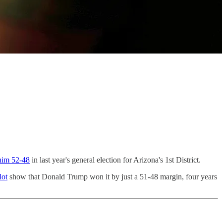
him 52-48
in last year's general election for Arizona's 1st District.
lot
show that Donald Trump won it by just a 51-48 margin, four years