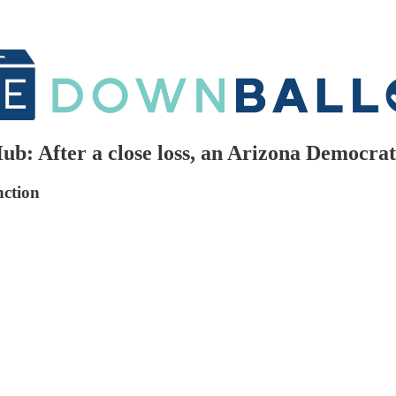
: After a close loss, an Arizona Democrat 
nction