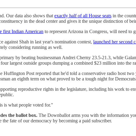
und. Our data also shows that
exactly half of all House seats
in the countr
 constituency in the dead center and gives it the unique distinction of be
e first Indian American
to represent Arizona in Congress, will need to 
against Shah in last year's nomination contest,
launched her second 
tely considering running as well.
rimary by beating businessman Andrei Cherny 23.5-21.3, while Galan
 four largest outside groups dumping a combined $23 million into the ra
e Huffington Post reported that he'd told a conservative radio host two
essman an eighth term on what proved to be a tough night for Democrats
pporting reproductive rights in the legislature, including his work to e
epublic.
his is what people voted for."
des the ballot box.
The Downballot arms you with the information you n
ine the fate of our democracy by becoming a paid subscriber.