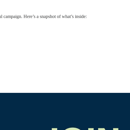
ul campaign. Here’s a snapshot of what’s inside: