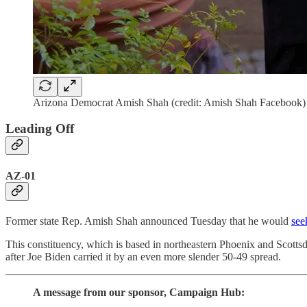
Arizona Democrat Amish Shah (credit: Amish Shah Facebook)
Leading Off
AZ-01
Former state Rep. Amish Shah announced Tuesday that he would
see
This constituency, which is based in northeastern Phoenix and Scottsda
after Joe Biden carried it by an even more slender 50-49 spread.
A message from our sponsor, Campaign Hub: