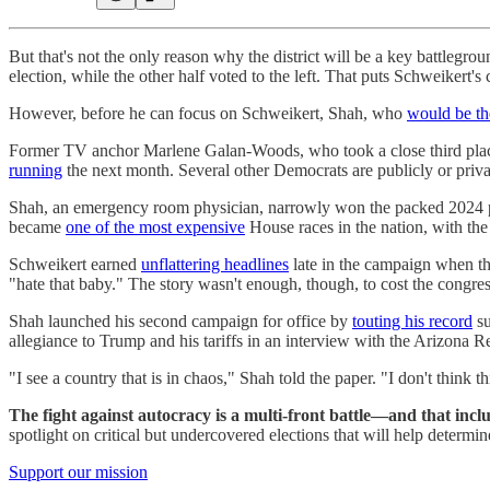
But that's not the only reason why the district will be a key battlegro
election, while the other half voted to the left. That puts Schweikert's
However, before he can focus on Schweikert, Shah, who
would be th
Former TV anchor Marlene Galan-Woods, who took a close third place 
running
the next month. Several other Democrats are publicly or priva
Shah, an emergency room physician, narrowly won the packed 2024 p
became
one of the most expensive
House races in the nation, with the
Schweikert earned
unflattering headlines
late in the campaign when th
"hate that baby." The story wasn't enough, though, to cost the congr
Shah launched his second campaign for office by
touting his record
su
allegiance to Trump and his tariffs in an interview with the Arizona R
"I see a country that is in chaos," Shah told the paper. "I don't think t
The fight against autocracy is a multi-front battle—and that inclu
spotlight on critical but undercovered elections that will help determ
Support our mission