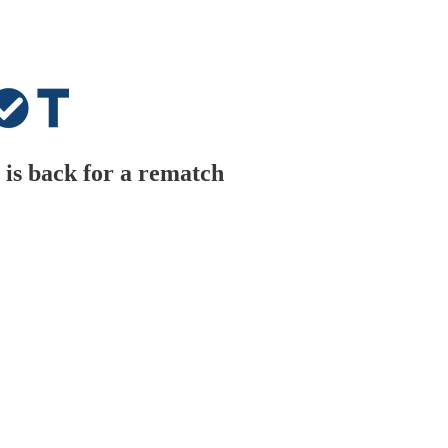
is back for a rematch