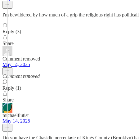
I'm bewildered by how much of a grip the religious right has politicall
Reply (3)
Share
Comment removed
May 14, 2025
Comment removed
Reply (1)
Share
michaelflutist
May 14, 2025
Do you have the Chasidic percentage of Kings County (Brooklyn) ha