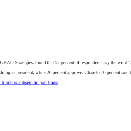
m GBAO Strategies, found that 52 percent of respondents say the word “a
 doing as president, while 26 percent approve. Close to 70 percent said
trump-is-antisemitic-poll-finds/