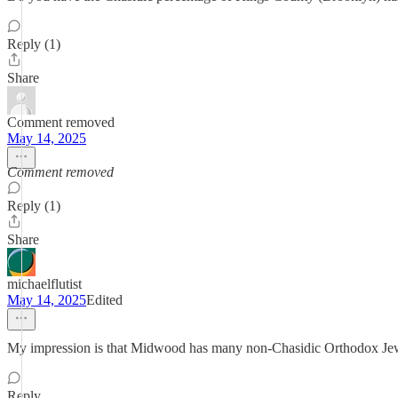
Reply (1)
Share
Comment removed
May 14, 2025
Comment removed
Reply (1)
Share
michaelflutist
May 14, 2025
Edited
My impression is that Midwood has many non-Chasidic Orthodox Je
Reply