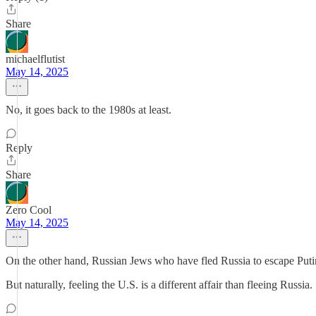
Share
michaelflutist
May 14, 2025
No, it goes back to the 1980s at least.
Reply
Share
Zero Cool
May 14, 2025
On the other hand, Russian Jews who have fled Russia to escape Putin
But naturally, feeling the U.S. is a different affair than fleeing Russia.