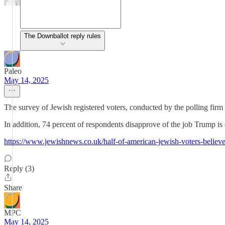
The Downballot reply rules
Paleo
May 14, 2025
The survey of Jewish registered voters, conducted by the polling fir
In addition, 74 percent of respondents disapprove of the job Trump is
https://www.jewishnews.co.uk/half-of-american-jewish-voters-believe-
Reply (3)
Share
MPC
May 14, 2025