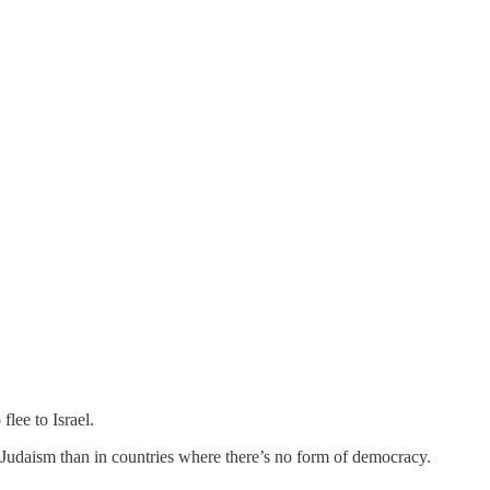
lee to Israel.
 Judaism than in countries where there’s no form of democracy.