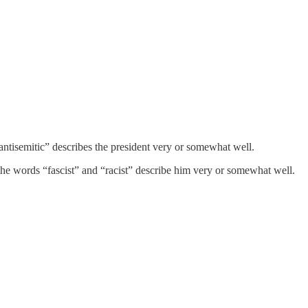
ntisemitic” describes the president very or somewhat well.
 the words “fascist” and “racist” describe him very or somewhat well.