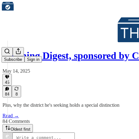
Morning Digest, sponsored b
Subscribe
Sign in
May 14, 2025
45
84
8
Plus, why the district he's seeking holds a special distinction
Read →
84 Comments
Oldest first