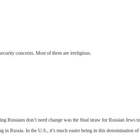
ecurity concerns. Most of them are irreligious.
ng Russians don’t need change was the final straw for Russian Jews to f
 in Russia. In the U.S., it’s much easier being in this denomination of