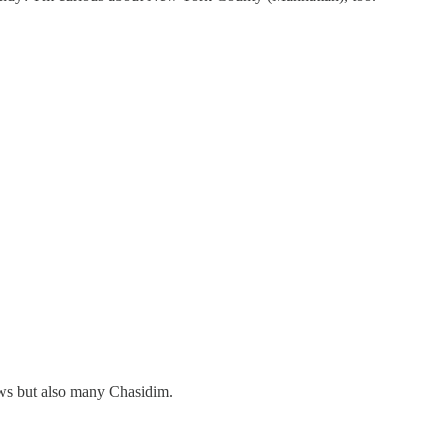
ws but also many Chasidim.