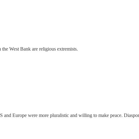
 the West Bank are religious extremists.
US and Europe were more pluralistic and willing to make peace. Diaspo