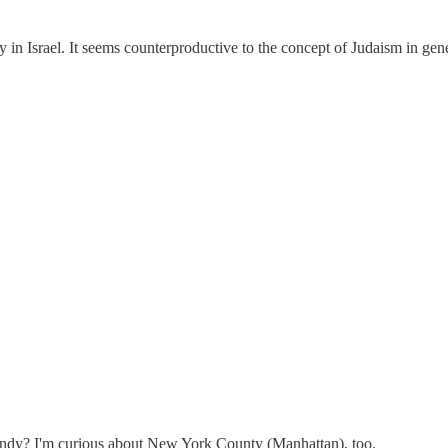
y in Israel. It seems counterproductive to the concept of Judaism in gen
ndy? I'm curious about New York County (Manhattan), too.