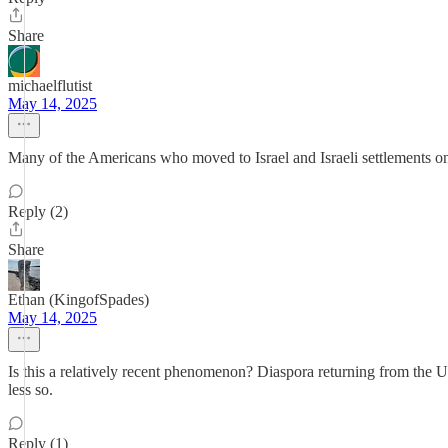
Share
michaelflutist
May 14, 2025
Many of the Americans who moved to Israel and Israeli settlements on
Reply (2)
Share
Ethan (KingofSpades)
May 14, 2025
Is this a relatively recent phenomenon? Diaspora returning from the 
less so.
Reply (1)