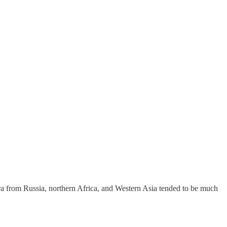
ra from Russia, northern Africa, and Western Asia tended to be much