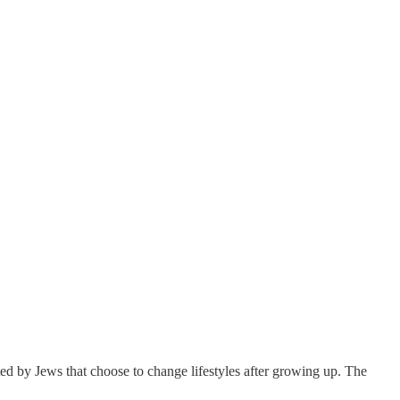
sated by Jews that choose to change lifestyles after growing up. The