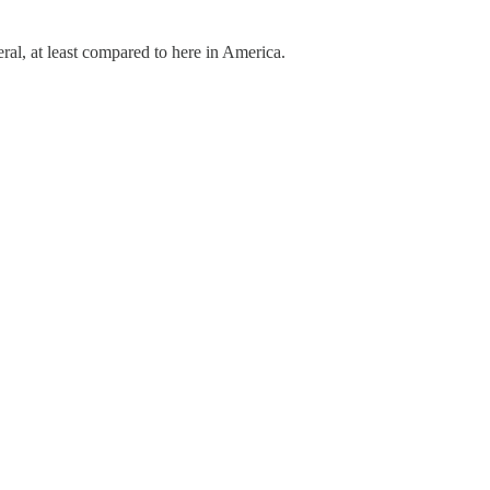
eral, at least compared to here in America.