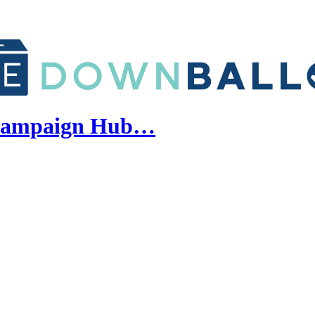
y Campaign Hub…