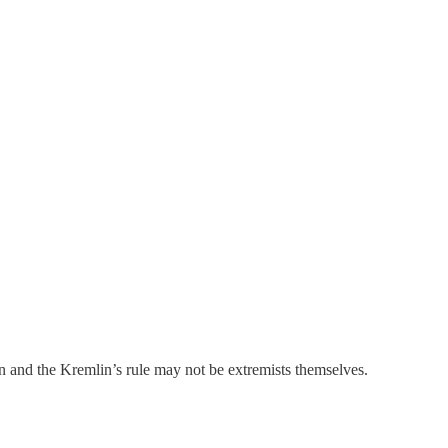
 and the Kremlin’s rule may not be extremists themselves.