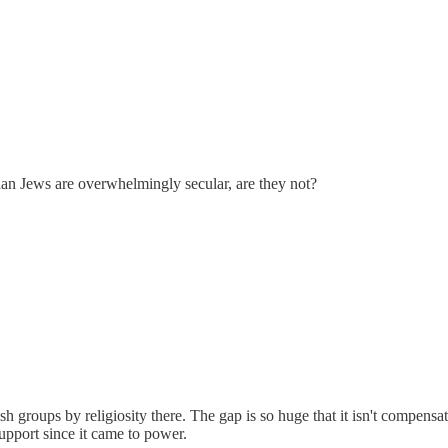
an Jews are overwhelmingly secular, are they not?
wish groups by religiosity there. The gap is so huge that it isn't compen
support since it came to power.