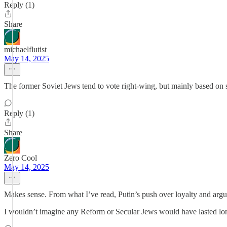
Reply (1)
Share
michaelflutist
May 14, 2025
The former Soviet Jews tend to vote right-wing, but mainly based on s
Reply (1)
Share
Zero Cool
May 14, 2025
Makes sense. From what I’ve read, Putin’s push over loyalty and argui
I wouldn’t imagine any Reform or Secular Jews would have lasted long