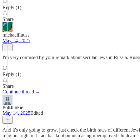
Reply (1)
Share
michaelflutist
May 14, 2025
I'm very confused by your remark about secular Jews in Russia. Russi
Reply (1)
Share
Continue thread →
PollJunkie
May 14, 2025
Edited
And it's only going to grow, just check the birth rates of different Je
religious right in Israel has kept on increasing unemployed childcare 