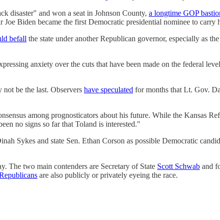
ck disaster" and won a seat in Johnson County,
a longtime GOP bastio
ar Joe Biden became the first Democratic presidential nominee to carr
ld befall
the state under another Republican governor, especially as the
 expressing anxiety over the cuts that have been made on the federal leve
y not be the last. Observers
have speculated
for months that Lt. Gov. D
consensus among prognosticators about his future. While the Kansas Re
een no signs so far that Toland is interested."
inah Sykes and state Sen. Ethan Corson as possible Democratic candida
ay. The two main contenders are Secretary of State
Scott Schwab
and f
 Republicans
are also publicly or privately eyeing the race.