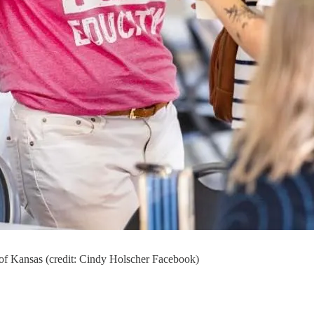
 of Kansas (credit: Cindy Holscher Facebook)