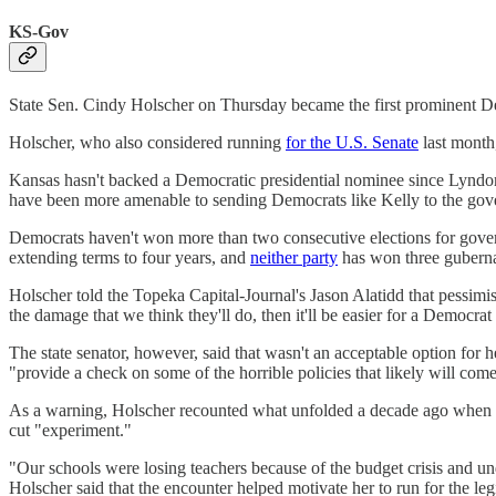
KS-Gov
State Sen. Cindy Holscher on Thursday became the first prominent 
Holscher, who also considered running
for the U.S. Senate
last month,
Kansas hasn't backed a Democratic presidential nominee since Lyndon J
have been more amenable to sending Democrats like Kelly to the g
Democrats haven't won more than two consecutive elections for gov
extending terms to four years, and
neither party
has won three gubernat
Holscher told the Topeka Capital-Journal's Jason Alatidd that pessim
the damage that we think they'll do, then it'll be easier for a Democrat
The state senator, however, said that wasn't an acceptable option for h
"provide a check on some of the horrible policies that likely will co
As a warning, Holscher recounted what unfolded a decade ago when Re
cut "experiment."
"Our schools were losing teachers because of the budget crisis and un
Holscher said that the encounter helped motivate her to run for the leg