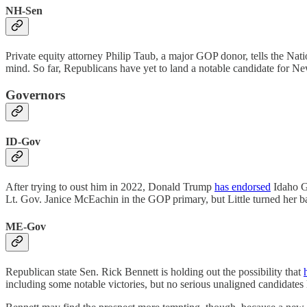
NH-Sen
Private equity attorney Philip Taub, a major GOP donor, tells the Nati
mind. So far, Republicans have yet to land a notable candidate for 
Governors
ID-Gov
After trying to oust him in 2022, Donald Trump
has endorsed
Idaho Go
Lt. Gov. Janice McEachin in the GOP primary, but Little turned her 
ME-Gov
Republican state Sen. Rick Bennett is holding out the possibility that
including some notable victories, but no serious unaligned candidates 