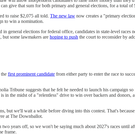
law will allow independent candidates to raise more money than they'd 
 give that sum for both primary and general elections, for a total of $4
d to raise $2,075 all told.
The new law
now creates a "primary election
gn to win a nomination.
in general elections for federal office, candidates in state-level races n
, but some lawmakers are
hoping to push
the court to reconsider by ado
 the
first prominent candidate
from either party to enter the race to su
olia Tribune suggests that he felt he needed to launch his campaign so 
 in the midst of a "relentless" drive to win over backers and donors, a
s, but we'll wait a while before diving into this contest. That's becaus
here at The Downballot.
han two years off, so we won't be saying much about 2027's races until 
me frame.