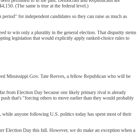
been permitted to in the past. Democrats and Republicans are
,150. (The same is true at the federal level.)
 period" for independent candidates so they can raise as much as
eed to win only a plurality in the general election. That disparity stems
pting legislation that would explicitly apply ranked-choice rules to
cceed Mississippi Gov. Tate Reeves, a fellow Republican who will be
far from Election Day because one likely primary rival is already
 push that's "forcing others to move earlier than they would probably
e, while anyone following U.S. politics today has spent most of their
after Election Day this fall. However, we do make an exception when a