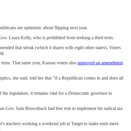
blicans are optimistic about flipping next year.
Gov. Laura Kelly, who is prohibited from seeking a third term.
nded that streak (which it shares with eight other states). Voters
ng.
 term. That same year, Kansas voters also
approved an amendment
eptics, she said, told her that "if a Republican comes in and does all
 the legislature, it remains vital for a Democratic governor to
can Gov. Sam Brownback had free rein to implement his radical tax
ter's teachers working a weekend job at Target to make ends meet.
.