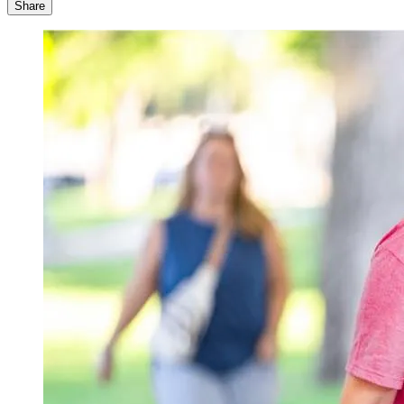
Share