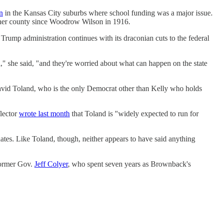
n
in the Kansas City suburbs where school funding was a major issue.
y her county since Woodrow Wilson in 1916.
 Trump administration continues with its draconian cuts to the federal
l," she said, "and they're worried about what can happen on the state
avid Toland, who is the only Democrat other than Kelly who holds
flector
wrote last month
that Toland is "widely expected to run for
tes. Like Toland, though, neither appears to have said anything
ormer Gov.
Jeff Colyer
, who spent seven years as Brownback's