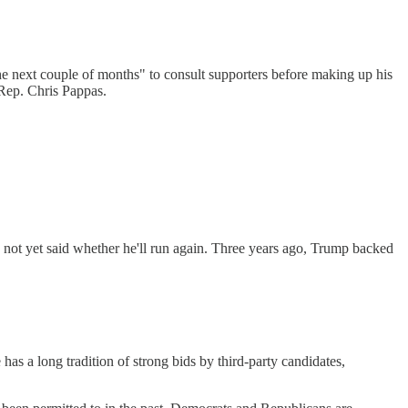
the next couple of months" to consult supporters before making up his
 Rep. Chris Pappas.
 not yet said whether he'll run again. Three years ago, Trump backed
 a long tradition of strong bids by third-party candidates,