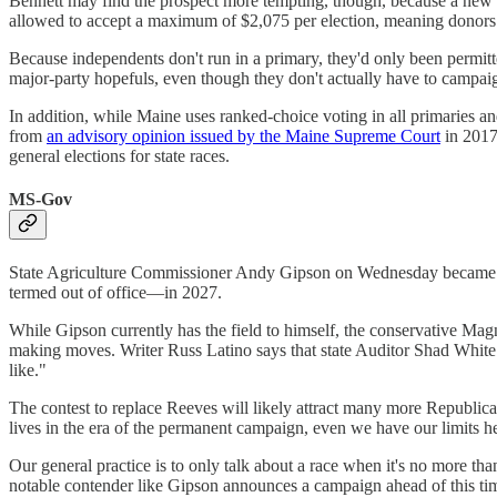
Bennett may find the prospect more tempting, though, because a new 
allowed to accept a maximum of $2,075 per election, meaning donors can
Because independents don't run in a primary, they'd only been permitte
major-party hopefuls, even though they don't actually have to campai
In addition, while Maine uses ranked-choice voting in all primaries and 
from
an advisory opinion issued by the Maine Supreme Court
in 2017
general elections for state races.
MS-Gov
State Agriculture Commissioner Andy Gipson on Wednesday became
termed out of office—in 2027.
While Gipson currently has the field to himself, the conservative Magn
making moves. Writer Russ Latino says that state Auditor Shad White is
like."
The contest to replace Reeves will likely attract many more Republican
lives in the era of the permanent campaign, even we have our limits 
Our general practice is to only talk about a race when it's no more t
notable contender like Gipson announces a campaign ahead of this ti