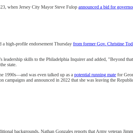
n 2023, when Jersey City Mayor Steve Fulop
announced a bid for governo
ed a high-profile endorsement Thursday
from former Gov. Christine To
's leadership skills to the Philadelphia Inquirer and added, "Beyond tha
he state.
the 1990s—and was even talked up as a
potential running mate
for Geor
tion campaigns and announced in 2022 that she was leaving the Republi
raditional backgrounds, Nathan Gonzales reports that Army veteran Ji