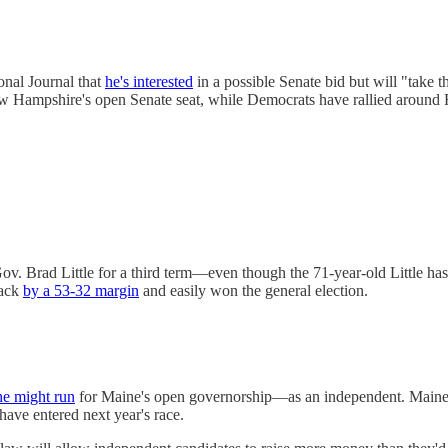
onal Journal that
he's interested
in a possible Senate bid but will "take 
New Hampshire's open Senate seat, while Democrats have rallied around
v. Brad Little for a third term—even though the 71-year-old Little has
back
by a 53-32 margin
and easily won the general election.
he might run
for Maine's open governorship—as an independent. Maine has
have entered next year's race.