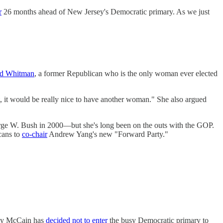
r
26 months ahead of New Jersey's Democratic primary. As we just
dd Whitman
, a former Republican who is the only woman ever elected
t, it would be really nice to have another woman." She also argued
ge W. Bush in 2000—but she's long been on the outs with the GOP.
cans to
co-chair
Andrew Yang's new "Forward Party."
mmy McCain has
decided not to enter
the busy Democratic primary to