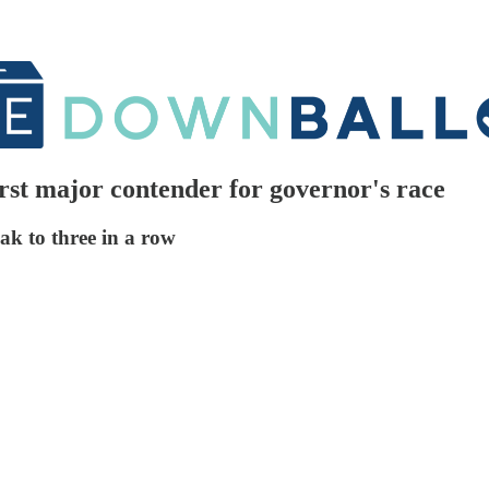
rst major contender for governor's race
ak to three in a row