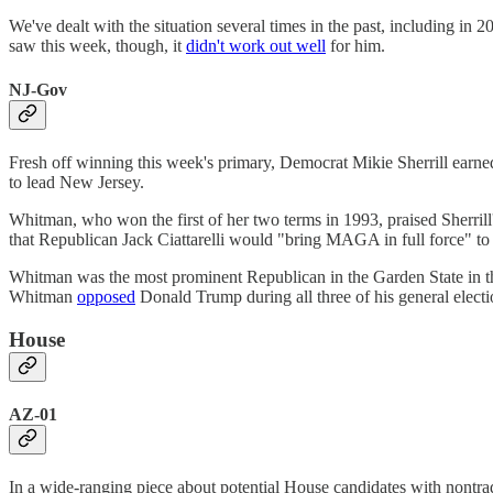
We've dealt with the situation several times in the past, including i
saw this week, though, it
didn't work out well
for him.
NJ-Gov
Fresh off winning this week's primary, Democrat Mikie Sherrill earn
to lead New Jersey.
Whitman, who won the first of her two terms in 1993, praised Sherrill
that Republican Jack Ciattarelli would "bring MAGA in full force" to t
Whitman was the most prominent Republican in the Garden State in 
Whitman
opposed
Donald Trump during all three of his general elec
House
AZ-01
In a wide-ranging piece about potential House candidates with nont