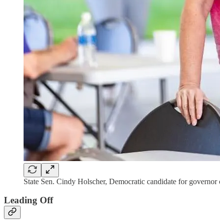
State Sen. Cindy Holscher, Democratic candidate for governor
Leading Off