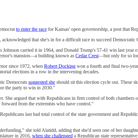
Democrat
to enter the race
for Kansas' open governorship, a post that Repu
 acknowledged that she's in for a difficult race to succeed Democratic 
ohnson carried it in 1964, and Donald Trump's 57-41 win last year exte
overnor's mansion—a building known as
Cedar Crest
—but only for so lo
ernor since 1972, when
Robert Docking
won a fourth and final two-year
orial elections in a row in the intervening decades.
istic Democrats
suggested she
should sit this election cycle out. These sk
 or the party to win in 2030."
er. She argued that with Republicans in firm control of both chambers of
me forward from the extremists who have control."
publicans last had total control of the state government and Republi
derfunding," she told Alatidd, adding that she'd seen one of her daugh
islature in 2016,
when she challenged
a Republican state representative