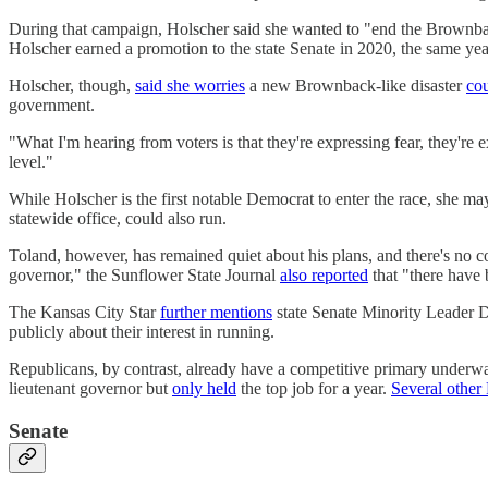
During that campaign, Holscher said she wanted to "end the Brownba
Holscher earned a promotion to the state Senate in 2020, the same ye
Holscher, though,
said she worries
a new Brownback-like disaster
cou
government.
"What I'm hearing from voters is that they're expressing fear, they're
level."
While Holscher is the first notable Democrat to enter the race, she ma
statewide office, could also run.
Toland, however, has remained quiet about his plans, and there's no 
governor," the Sunflower State Journal
also reported
that "there have b
The Kansas City Star
further mentions
state Senate Minority Leader D
publicly about their interest in running.
Republicans, by contrast, already have a competitive primary underw
lieutenant governor but
only held
the top job for a year.
Several other
Senate