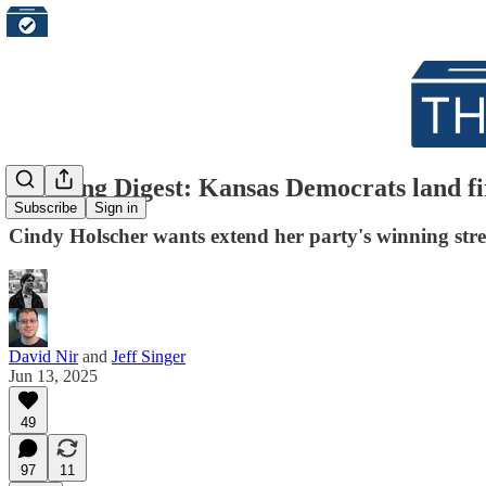
Morning Digest: Kansas Democrats land fi
Subscribe
Sign in
Cindy Holscher wants extend her party's winning stre
David Nir
and
Jeff Singer
Jun 13, 2025
49
97
11