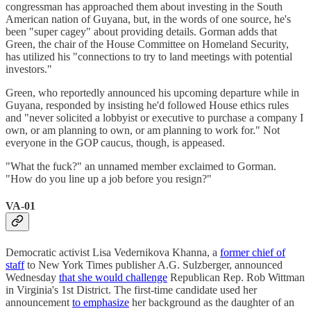
congressman has approached them about investing in the South
American nation of Guyana, but, in the words of one source, he's
been "super cagey" about providing details. Gorman adds that
Green, the chair of the House Committee on Homeland Security,
has utilized his "connections to try to land meetings with potential
investors."
Green, who reportedly announced his upcoming departure while in
Guyana, responded by insisting he'd followed House ethics rules
and "never solicited a lobbyist or executive to purchase a company I
own, or am planning to own, or am planning to work for." Not
everyone in the GOP caucus, though, is appeased.
"What the fuck?" an unnamed member exclaimed to Gorman.
"How do you line up a job before you resign?"
VA-01
Democratic activist Lisa Vedernikova Khanna, a
former chief of
staff
to New York Times publisher A.G. Sulzberger, announced
Wednesday
that she would challenge
Republican Rep. Rob Wittman
in Virginia's 1st District. The first-time candidate used her
announcement
to emphasize
her background as the daughter of an