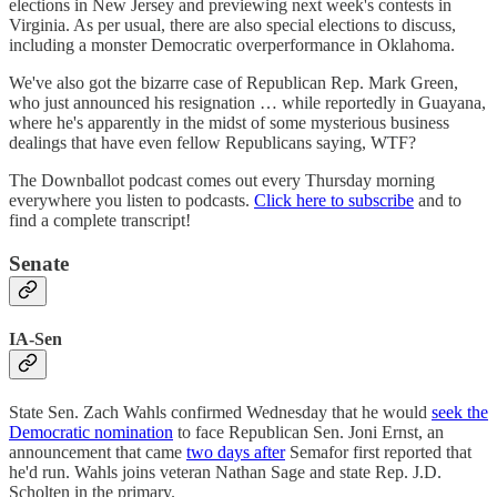
elections in New Jersey and previewing next week's contests in
Virginia. As per usual, there are also special elections to discuss,
including a monster Democratic overperformance in Oklahoma.
We've also got the bizarre case of Republican Rep. Mark Green,
who just announced his resignation … while reportedly in Guayana,
where he's apparently in the midst of some mysterious business
dealings that have even fellow Republicans saying, WTF?
The Downballot podcast comes out every Thursday morning
everywhere you listen to podcasts.
Click here to subscribe
and to
find a complete transcript!
Senate
IA-Sen
State Sen. Zach Wahls confirmed Wednesday that he would
seek the
Democratic nomination
to face Republican Sen. Joni Ernst, an
announcement that came
two days after
Semafor first reported that
he'd run. Wahls joins veteran Nathan Sage and state Rep. J.D.
Scholten in the primary.