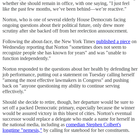
whether she should remain in office, with one saying, "I just feel
like the past few months, we’ve been behind—we’re reactive."
Norton, who is one of several elderly House Democrats facing
ongoing questions about their political future, only drew more
scrutiny after she backed off from her reelection announcement.
Following the about-face, the New York Times
published a piece
on
Wednesday reporting that Norton "sometimes does not seem to
recognize people she has known for years" and was "unable to
function independently."
Norton responded to the questions about her health by defending her
job performance, putting out a statement on Tuesday calling herself
"among the most effective lawmakers in Congress" and pushing
back on "anyone questioning my ability to continue serving
effectively."
Should she decide to retire, though, her departure would be sure to
set off a packed Democratic primary, especially because the winner
would be assured victory in this bluest of cities. Norton's eventual
successor would replace a delegate who made a name for herself in
the national media, including as
comedian Stephen Colbert's
longtime "nemesis,"
by calling for statehood for her constituents.