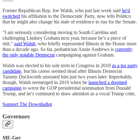
Former Republican Rep. Joe Walsh, who just last week said
he'd
switched
his affiliation to the Democratic Party, now tells Politico
that he might also change his state of residence to run for the Senate.
"I am seriously considering moving to South Carolina and
challenging Lindsey Graham next year, because he’s a piece of
shit,"
said Walsh
, who briefly represented Illinois in the House more
than a decade ago. So far, pediatrician Annie Andrews is
currently
the only notable Democrat
campaigning against Graham.
Walsh was elected to his sole term in Congress in 2010
as a tea party
candidate
, but his career seemed dead after Illinois Democrat
Tammy Duckworth unseated him just two years later. Improbably,
though, Walsh reemerged in 2019 when he
launched a doomed
campaign
to wrest the GOP presidential nomination from Donald
Trump, and he's continued to draw attention as a vocal Trump critic.
Support The Downballot
Governors
ME-Gov