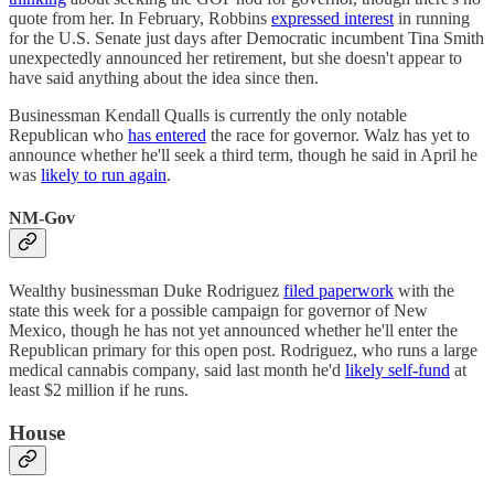
quote from her. In February, Robbins
expressed interest
in running
for the U.S. Senate just days after Democratic incumbent Tina Smith
unexpectedly announced her retirement, but she doesn't appear to
have said anything about the idea since then.
Businessman Kendall Qualls is currently the only notable
Republican who
has entered
the race for governor. Walz has yet to
announce whether he'll seek a third term, though he said in April he
was
likely to run again
.
NM-Gov
Wealthy businessman Duke Rodriguez
filed paperwork
with the
state this week for a possible campaign for governor of New
Mexico, though he has not yet announced whether he'll enter the
Republican primary for this open post. Rodriguez, who runs a large
medical cannabis company, said last month he'd
likely self-fund
at
least $2 million if he runs.
House