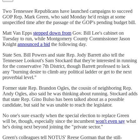
Two Tennessee Republicans have launched campaigns to succeed
GOP Rep. Mark Green, who said Monday he'd resign at some
unspecified time after the passage of the GOP's pending budget bill.
Matt Van Epps
stepped down from
Gov. Bill Lee's cabinet on
Tuesday to run, while Montgomery County Commissioner Jason
Knight
announced a bid
the following day.
State Sen. Bill Powers and state Rep. Jody Barrett also tell the
Tennessee Lookout's Sam Stockard that they're interested in running
for the conservative 7th District, though Barrett professed to lack
any "burning desire to climb any political ladder or get to the next
proverbial level."
Former state Rep. Brandon Ogles, the cousin of neighboring Rep.
Andy Ogles, also said he was thinking about running. Stockard adds
that state Rep. Gino Bulso has been talked about as a possible
candidate, but said he was unable to reach the legislator.
No one's sure exactly when the special election to replace Green
will be, though, especially since the incumbent
won't even say
what
he's doing next beyond joining the "private sector."
Green's colleagues tell NOTUS' Reese Gorman that the still-