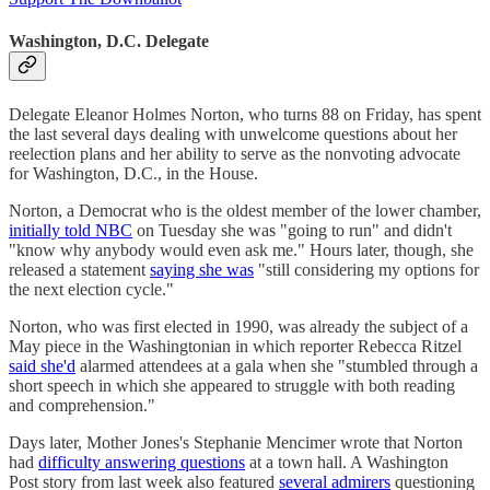
Washington, D.C. Delegate
Delegate Eleanor Holmes Norton, who turns 88 on Friday, has spent
the last several days dealing with unwelcome questions about her
reelection plans and her ability to serve as the nonvoting advocate
for Washington, D.C., in the House.
Norton, a Democrat who is the oldest member of the lower chamber,
initially told NBC
on Tuesday she was "going to run" and didn't
"know why anybody would even ask me." Hours later, though, she
released a statement
saying she was
"still considering my options for
the next election cycle."
Norton, who was first elected in 1990, was already the subject of a
May piece in the Washingtonian in which reporter Rebecca Ritzel
said she'd
alarmed attendees at a gala when she "stumbled through a
short speech in which she appeared to struggle with both reading
and comprehension."
Days later, Mother Jones's Stephanie Mencimer wrote that Norton
had
difficulty answering questions
at a town hall. A Washington
Post story from last week also featured
several admirers
questioning