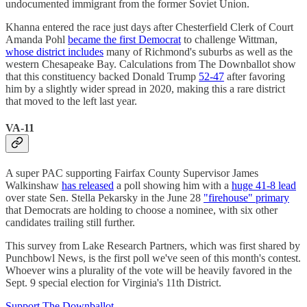
undocumented immigrant from the former Soviet Union.
Khanna entered the race just days after Chesterfield Clerk of Court
Amanda Pohl
became the first Democrat
to challenge Wittman,
whose district includes
many of Richmond's suburbs as well as the
western Chesapeake Bay. Calculations from The Downballot show
that this constituency backed Donald Trump
52-47
after favoring
him by a slightly wider spread in 2020, making this a rare district
that moved to the left last year.
VA-11
A super PAC supporting Fairfax County Supervisor James
Walkinshaw
has released
a poll showing him with a
huge 41-8 lead
over state Sen. Stella Pekarsky in the June 28
"firehouse" primary
that Democrats are holding to choose a nominee, with six other
candidates trailing still further.
This survey from Lake Research Partners, which was first shared by
Punchbowl News, is the first poll we've seen of this month's contest.
Whoever wins a plurality of the vote will be heavily favored in the
Sept. 9 special election for Virginia's 11th District.
Support The Downballot