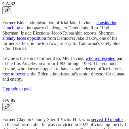
CA-32
Former Biden administration official Jake Levine is
considering
launching
an intraparty challenge to Democratic Rep. Brad
Sherman, Inside Elections' Jacob Rubashkin reports. Sherman
already faces opposition
from Democrat Jake Rakov, one of his
former staffers, in the top-two primary for California's safely blue
32nd District.
Levine is the son of former Rep. Mel Levine,
who represented
part
of the Los Angeles area from 1983 through 1993. The younger
Levine, who does not appear to have sought elected office before,
rose to become
the Biden administration's senior director for climate
and energy.
Upgrade to paid
GA-05
Former Clayton County Sheriff Victor Hill, who
served 10 months
in federal prison after he was convicted in 2022 of violating the civil