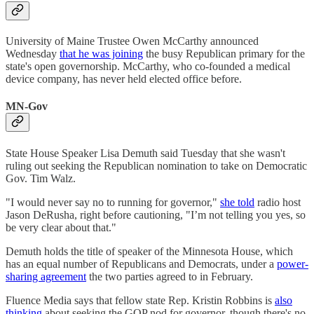
University of Maine Trustee Owen McCarthy announced
Wednesday
that he was joining
the busy Republican primary for the
state's open governorship. McCarthy, who co-founded a medical
device company, has never held elected office before.
MN-Gov
State House Speaker Lisa Demuth said Tuesday that she wasn't
ruling out seeking the Republican nomination to take on Democratic
Gov. Tim Walz.
"I would never say no to running for governor,"
she told
radio host
Jason DeRusha, right before cautioning, "I’m not telling you yes, so
be very clear about that."
Demuth holds the title of speaker of the Minnesota House, which
has an equal number of Republicans and Democrats, under a
power-
sharing agreement
the two parties agreed to in February.
Fluence Media says that fellow state Rep. Kristin Robbins is
also
thinking
about seeking the GOP nod for governor, though there's no