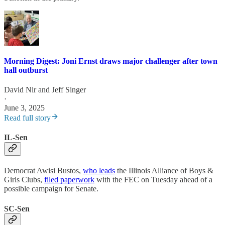
Morning Digest: Joni Ernst draws major challenger after town
hall outburst
David Nir
and
Jeff Singer
·
June 3, 2025
Read full story
IL-Sen
Democrat Awisi Bustos,
who leads
the Illinois Alliance of Boys &
Girls Clubs,
filed paperwork
with the FEC on Tuesday ahead of a
possible campaign for Senate.
SC-Sen