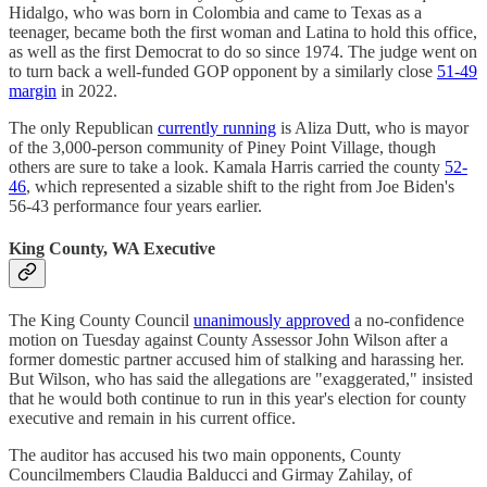
Hidalgo, who was born in Colombia and came to Texas as a
teenager, became both the first woman and Latina to hold this office,
as well as the first Democrat to do so since 1974. The judge went on
to turn back a well-funded GOP opponent by a similarly close
51-49
margin
in 2022.
The only Republican
currently running
is Aliza Dutt, who is mayor
of the 3,000-person community of Piney Point Village, though
others are sure to take a look. Kamala Harris carried the county
52-
46
, which represented a sizable shift to the right from Joe Biden's
56-43 performance four years earlier.
King County, WA Executive
The King County Council
unanimously approved
a no-confidence
motion on Tuesday against County Assessor John Wilson after a
former domestic partner accused him of stalking and harassing her.
But Wilson, who has said the allegations are "exaggerated," insisted
that he would both continue to run in this year's election for county
executive and remain in his current office.
The auditor has accused his two main opponents, County
Councilmembers Claudia Balducci and Girmay Zahilay, of