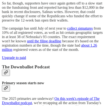
So far, though, supporters have once again gotten off to a slow start
on the fundraising front and reported having less than $12,000 in the
bank in recent disclosures, Salinas writes. However, that could
quickly change if some of the Republicans who funded the effort to
preserve the 12-week ban open their wallets.
The campaign has until July of next year to
collect signatures
from
10% of all registered voters, as well as hit certain geographic targets
in at least 38 of Nebraska's 93 counties. The exact requirement
won't be known
until the filing deadline
because it's based on the
registration numbers at the time, though the state had
about 1.26
million
registered voters as of the start of the month.
Upgrade to paid
The Downballot Podcast
Primary season starts now
The 2025 primaries are underway!
On this week's episode of The
Downballot podcast
, we're recapping all the action from Tuesday's