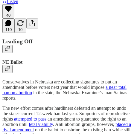
Listen
40
110
10
Leading Off
NE Ballot
Conservatives in Nebraska are collecting signatures to put an
amendment before voters next year that would impose
a near-total
ban on abortion
in the state, the Nebraska Examiner's Juan Salinas
reports.
The new effort comes after hardliners defeated an attempt to undo
the state's current 12-week ban last year. Supporters of reproductive
rights
attempted to pass
an amendment to guarantee the right to an
abortion until
fetal viability
. Anti-abortion groups, however,
placed a
rival amendment
on the ballot to enshrine the existing ban while still