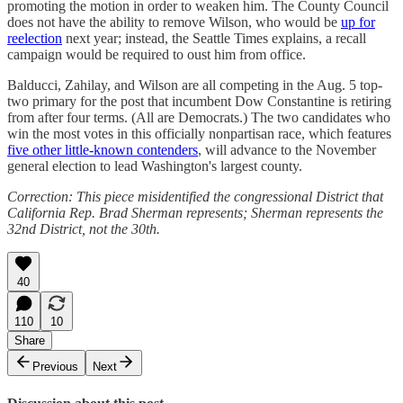
promoting the motion in order to weaken him. The County Council
does not have the ability to remove Wilson, who would be
up for
reelection
next year; instead, the Seattle Times explains, a recall
campaign would be required to oust him from office.
Balducci, Zahilay, and Wilson are all competing in the Aug. 5 top-
two primary for the post that incumbent Dow Constantine is retiring
from after four terms. (All are Democrats.) The two candidates who
win the most votes in this officially nonpartisan race, which features
five other little-known contenders
, will advance to the November
general election to lead Washington's largest county.
Correction: This piece misidentified the congressional District that
California Rep. Brad Sherman represents; Sherman represents the
32nd District, not the 30th.
40
110
10
Share
Previous
Next