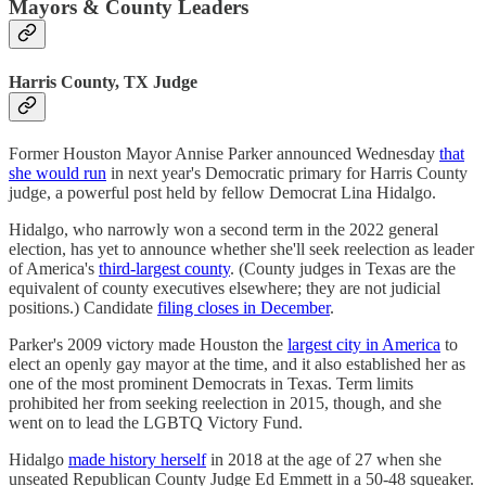
Mayors & County Leaders
Harris County, TX Judge
Former Houston Mayor Annise Parker announced Wednesday
that
she would run
in next year's Democratic primary for Harris County
judge, a powerful post held by fellow Democrat Lina Hidalgo.
Hidalgo, who narrowly won a second term in the 2022 general
election, has yet to announce whether she'll seek reelection as leader
of America's
third-largest county
. (County judges in Texas are the
equivalent of county executives elsewhere; they are not judicial
positions.) Candidate
filing closes in December
.
Parker's 2009 victory made Houston the
largest city in America
to
elect an openly gay mayor at the time, and it also established her as
one of the most prominent Democrats in Texas. Term limits
prohibited her from seeking reelection in 2015, though, and she
went on to lead the LGBTQ Victory Fund.
Hidalgo
made history herself
in 2018 at the age of 27 when she
unseated Republican County Judge Ed Emmett in a 50-48 squeaker.