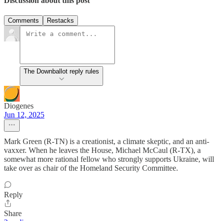
Discussion about this post
Comments
Restacks
The Downballot reply rules
Diogenes
Jun 12, 2025
Mark Green (R-TN) is a creationist, a climate skeptic, and an anti-
vaxxer. When he leaves the House, Michael McCaul (R-TX), a
somewhat more rational fellow who strongly supports Ukraine, will
take over as chair of the Homeland Security Committee.
Reply
Share