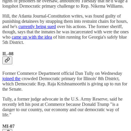
rights of prisoners he oversaw, announced Tuesday that he'd wage a
longshot Democratic primary challenge to Rep. Nikema Williams.
Hill, the Atlanta Journal-Constitution writes, was found guilty of
punishing detainees by strapping them into restraint chairs for hours,
and he's
currently being sued
over his actions. The former sheriff,
though, says that the inmates he was incarcerated with were the ones
who
came up with the idea
of him running for Georgia's safely blue
5th District.
IL-08
Former Commerce Department official Dan Tully on Wednesday
joined the
crowded Democratic primary for Illinois' 8th District,
which Democratic Rep. Raja Krishnamoorthi is giving up to run for
the Senate.
Tully, a former judge advocate in the U.S. Army Reserve, said he
recently left his post at Commerce because Donald Trump "is a
danger to our country, our economy and our democratic way of
life."
MI-07