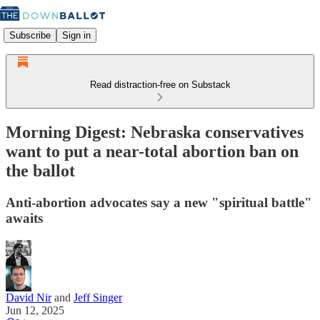
Subscribe
Sign in
Read distraction-free on Substack
Morning Digest: Nebraska conservatives
want to put a near-total abortion ban on
the ballot
Anti-abortion advocates say a new "spiritual battle"
awaits
David Nir
and
Jeff Singer
Jun 12, 2025