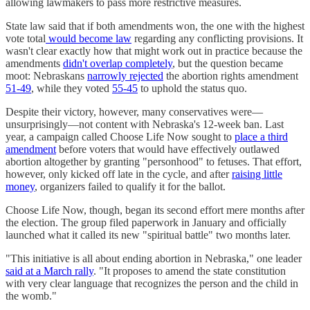
allowing lawmakers to pass more restrictive measures.
State law said that if both amendments won, the one with the highest
vote total
would become law
regarding any conflicting provisions. It
wasn't clear exactly how that might work out in practice because the
amendments
didn't overlap completely
, but the question became
moot: Nebraskans
narrowly rejected
the abortion rights amendment
51-49
, while they voted
55-45
to uphold the status quo.
Despite their victory, however, many conservatives were—
unsurprisingly—not content with Nebraska's 12-week ban. Last
year, a campaign called Choose Life Now sought to
place a third
amendment
before voters that would have effectively outlawed
abortion altogether by granting "personhood" to fetuses. That effort,
however, only kicked off late in the cycle, and after
raising little
money
, organizers failed to qualify it for the ballot.
Choose Life Now, though, began its second effort mere months after
the election. The group filed paperwork in January and officially
launched what it called its new "spiritual battle" two months later.
"This initiative is all about ending abortion in Nebraska," one leader
said at a March rally
. "It proposes to amend the state constitution
with very clear language that recognizes the person and the child in
the womb."