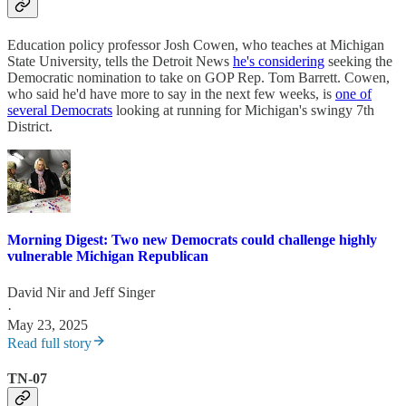
Education policy professor Josh Cowen, who teaches at Michigan
State University, tells the Detroit News
he's considering
seeking the
Democratic nomination to take on GOP Rep. Tom Barrett. Cowen,
who said he'd have more to say in the next few weeks, is
one of
several Democrats
looking at running for Michigan's swingy 7th
District.
Morning Digest: Two new Democrats could challenge highly
vulnerable Michigan Republican
David Nir
and
Jeff Singer
·
May 23, 2025
Read full story
TN-07