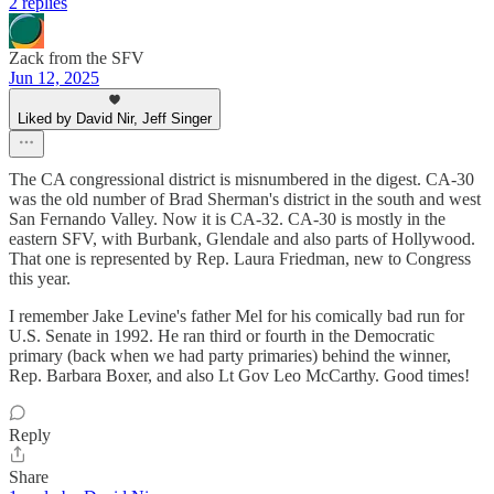
2 replies
Zack from the SFV
Jun 12, 2025
Liked by David Nir, Jeff Singer
The CA congressional district is misnumbered in the digest. CA-30
was the old number of Brad Sherman's district in the south and west
San Fernando Valley. Now it is CA-32. CA-30 is mostly in the
eastern SFV, with Burbank, Glendale and also parts of Hollywood.
That one is represented by Rep. Laura Friedman, new to Congress
this year.
I remember Jake Levine's father Mel for his comically bad run for
U.S. Senate in 1992. He ran third or fourth in the Democratic
primary (back when we had party primaries) behind the winner,
Rep. Barbara Boxer, and also Lt Gov Leo McCarthy. Good times!
Reply
Share