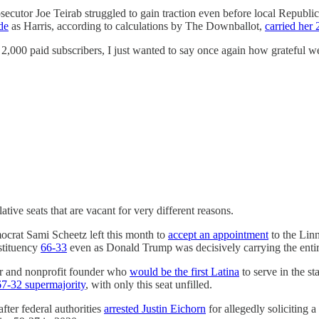
secutor Joe Teirab struggled to gain traction even before local Republi
de
as Harris, according to calculations by The Downballot,
carried her 
 2,000 paid subscribers, I just wanted to say once again how grateful w
ative seats that are vacant for very different reasons.
crat Sami Scheetz left this month to
accept an appointment
to the Lin
stituency
66-33
even as Donald Trump was decisively carrying the entire
er and nonprofit founder who
would be the first Latina
to serve in the s
67-32 supermajority
, with only this seat unfilled.
ter federal authorities
arrested Justin Eichorn
for allegedly soliciting 