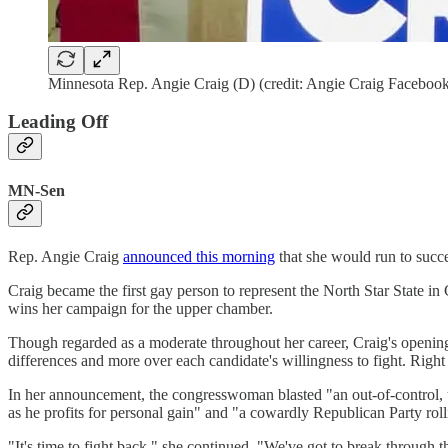
Minnesota Rep. Angie Craig (D) (credit: Angie Craig Faceboo
Leading Off
MN-Sen
Rep. Angie Craig
announced this morning
that she would run to succ
Craig became the first gay person to represent the North Star State in
wins her campaign for the upper chamber.
Though regarded as a moderate throughout her career, Craig's opening 
differences and more over each candidate's willingness to fight. Right 
In her announcement, the congresswoman blasted "an out-of-control, un
as he profits for personal gain" and "a cowardly Republican Party rolli
"It's time to fight back," she continued. "We've got to break through