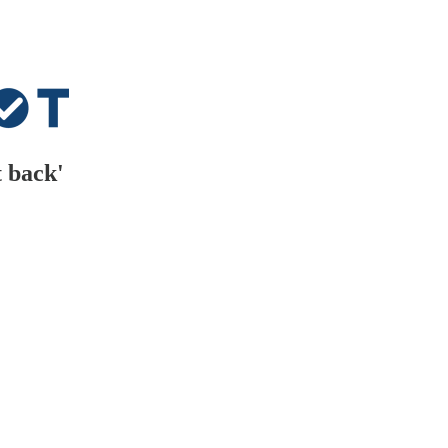
t back'