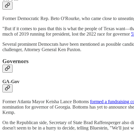
Former Democratic Rep. Beto O'Rourke, who came close to unseatin
"But if it comes to pass that this is what the people of Texas want—th
much of 2019 running for president, lost the 2022 race for governor
5
Several prominent Democrats have been mentioned as possible candid
challenger, Attorney General Ken Paxton.
Governors
GA-Gov
Former Atlanta Mayor Keisha Lance Bottoms
formed a fundraising c
nomination for governor of Georgia. Bottoms has yet to announce she
Kemp.
On the Republican side, Secretary of State Brad Raffensperger also di
doesn't seem to be in a hurry to decide, telling Bluestein, "We'll just 