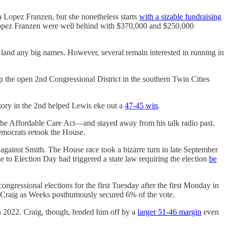
a Lopez Franzen, but she nonetheless starts
with a sizable fundraising
d Lopez Franzen were well behind with $370,000 and $250,000
o land any big names. However, several remain interested in running in
lip the open 2nd Congressional District in the southern Twin Cities
tory in the 2nd helped Lewis eke out a
47-45 win
.
the Affordable Care Act―and stayed away from his talk radio past.
mocrats retook the House.
gainst Smith. The House race took a bizarre turn in late September
to Election Day had triggered a state law requiring the election
be
ongressional elections for the first Tuesday after the first Monday in
 Craig as Weeks posthumously secured 6% of the vote.
 2022. Craig, though, fended him off by a
larger 51-46 margin
even