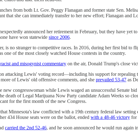
aunches from both Lt. Gov. Peggy Flanagan and former state Sen. Melis
ount that she can immediately transfer to her new effort; Flanagan an
unexpectedly announced her retirement in February, but they have yet t
h none have won statewide
since 2006
.
, is no stranger to competitive races. In 2016, during her first bid to f
s one of the most closely watched House contests in the country.
f
racist and misogynist commentary
on the air, Donald Trump's close vic
n attacking Lewis' voting record―including his support for repealing 
en more of Lewis' old offensive comments, and she
prevailed 53-47
as De
 the new congresswoman while Lewis waged an unsuccessful Senate bid a
the death of Legal Marijuana Now Party candidate Adam Weeks so close 
acant for the first month of the new Congress.
that Minnesota's law conflicted with a 19th century federal law setting c
ther 434 House seats were on the ballot, ended
with a 48-46 victory
for
had
carried the 2nd 52-46
, and he soon announced he would run again in