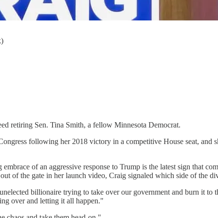
k)
eed retiring Sen. Tina Smith, a fellow Minnesota Democrat.
 Congress following her 2018 victory in a competitive House seat, and sh
embrace of an aggressive response to Trump is the latest sign that com
out of the gate in her launch video, Craig signaled which side of the div
elected billionaire trying to take over our government and burn it to t
ng over and letting it all happen."
 the chaos and take them head-on."