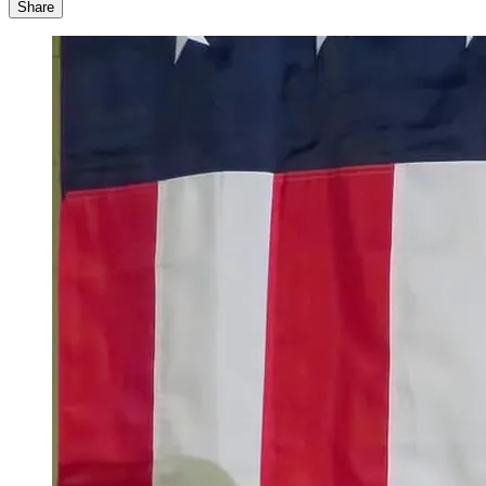
Share