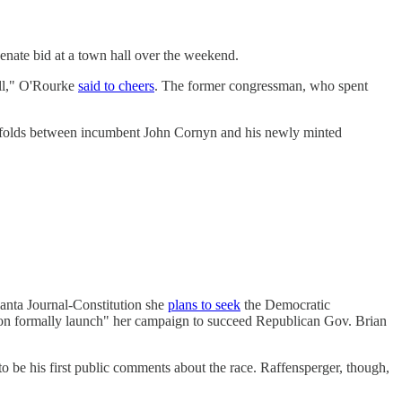
enate bid at a town hall over the weekend.
ill," O'Rourke
said to cheers
. The former congressman, who spent
unfolds between incumbent John Cornyn and his newly minted
anta Journal-Constitution she
plans to seek
the Democratic
soon formally launch" her campaign to succeed Republican Gov. Brian
o be his first public comments about the race. Raffensperger, though,