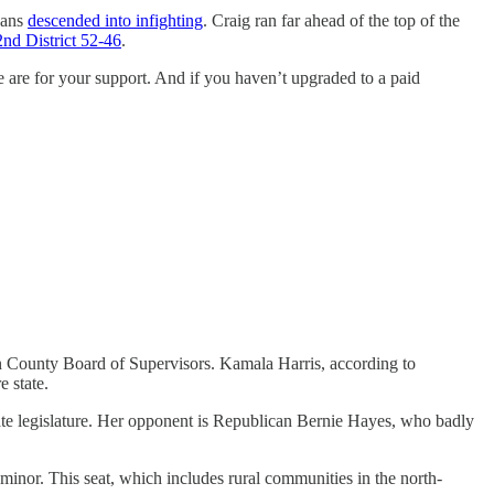
cans
descended into infighting
. Craig ran far ahead of the top of the
2nd District 52-46
.
e are for your support. And if you haven’t upgraded to a paid
n County Board of Supervisors. Kamala Harris, according to
 state.
tate legislature. Her opponent is Republican Bernie Hayes, who badly
a minor. This seat, which includes rural communities in the north-