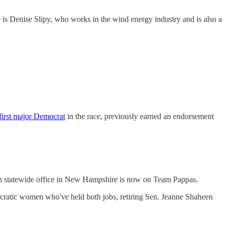
is Denise Slipy, who works in the wind energy industry and is also a
first major Democrat
in the race, previously earned an endorsement
won statewide office in New Hampshire is now on Team Pappas.
emocratic women who've held both jobs, retiring Sen. Jeanne Shaheen