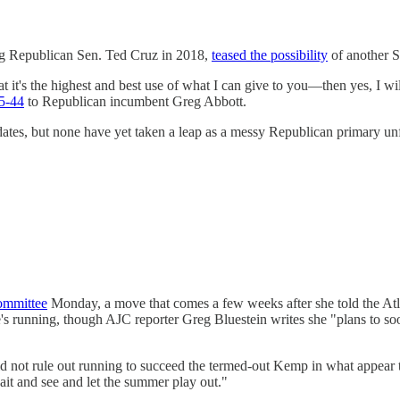
g Republican Sen. Ted Cruz in 2018,
teased the possibility
of another S
at it's the highest and best use of what I can give to you—then yes, I w
5-44
to Republican incumbent Greg Abbott.
ates, but none have yet taken a leap as a messy Republican primary 
ommittee
Monday, a move that comes a few weeks after she told the Atl
's running, though AJC reporter Greg Bluestein writes she "plans to 
d not rule out running to succeed the termed-out Kemp in what appear t
wait and see and let the summer play out."