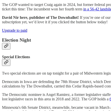
The GOP wanted to target Craig again in 2024, but former federal pro
ticket this time: The incumbent won her fourth term
in a 56-42 landsli
David Nir here, publisher of The Downballot!
If you’re one of our
subscription yet, we’d love it if you clicked the button below today!
Upgrade to paid
Election Night
Special Elections
Two special elections are on tap tonight for a pair of Midwestern legisl
Democrats in Iowa are defending the 78th House District, which Demo
calculations by The Downballot, carried this Cedar Rapids-based con
The Democratic nominee is Angel Ramirez, a former legislative staff
lost legislative races in this area in 2018 and 2022. The GOP holds a
Minnesota's 6th Senate District, meanwhile, became vacant in March af