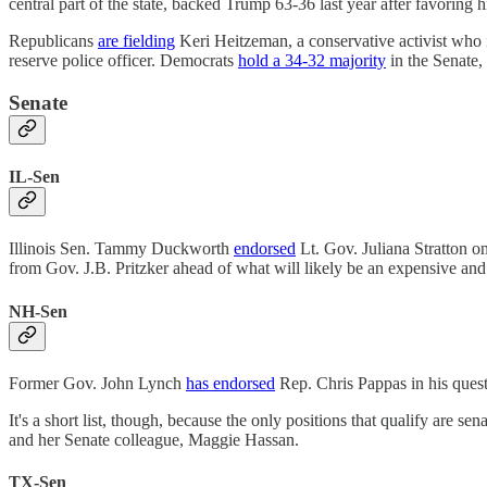
central part of the state, backed Trump 63-36 last year after favoring
Republicans
are fielding
Keri Heitzeman, a conservative activist who 
reserve police officer. Democrats
hold a 34-32 majority
in the Senate, 
Senate
IL-Sen
Illinois Sen. Tammy Duckworth
endorsed
Lt. Gov. Juliana Stratton on
from Gov. J.B. Pritzker ahead of what will likely be an expensive and
NH-Sen
Former Gov. John Lynch
has endorsed
Rep. Chris Pappas in his ques
It's a short list, though, because the only positions that qualify ar
and her Senate colleague, Maggie Hassan.
TX-Sen