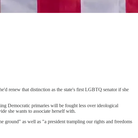
e'd renew that distinction as the state's first LGBTQ senator if she
ing Democratic primaries will be fought less over ideological
ide she wants to associate herself with.
he ground" as well as "a president trampling our rights and freedoms