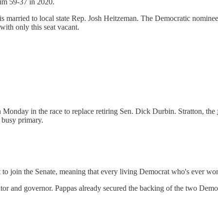
 him 59-37 in 2020.
is married to local state Rep. Josh Heitzeman. The Democratic nominee 
with only this seat vacant.
 Monday in the race to replace retiring Sen. Dick Durbin. Stratton, the
 busy primary.
t to join the Senate, meaning that every living Democrat who's ever 
e senator and governor. Pappas already secured the backing of the two D