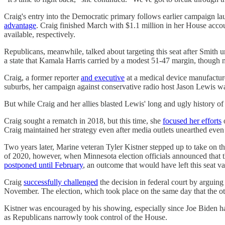
Craig's entry into the Democratic primary follows earlier campaign l
advantage
. Craig finished March with $1.1 million in her House acc
available, respectively.
Republicans, meanwhile, talked about targeting this seat after Smith 
a state that Kamala Harris carried by a modest 51-47 margin, thoug
Craig, a former reporter
and executive
at a medical device manufacturer
suburbs, her campaign against conservative radio host Jason Lewis wa
But while Craig and her allies blasted Lewis' long and ugly history o
Craig sought a rematch in 2018, but this time, she
focused her efforts
o
Craig maintained her strategy even after media outlets unearthed ev
Two years later, Marine veteran Tyler Kistner stepped up to take on
of 2020, however, when Minnesota election officials announced that 
postponed until February
, an outcome that would have left this seat v
Craig
successfully challenged
the decision in federal court by arguing 
November. The election, which took place on the same day that the o
Kistner was encouraged by his showing, especially since Joe Biden 
as Republicans narrowly took control of the House.