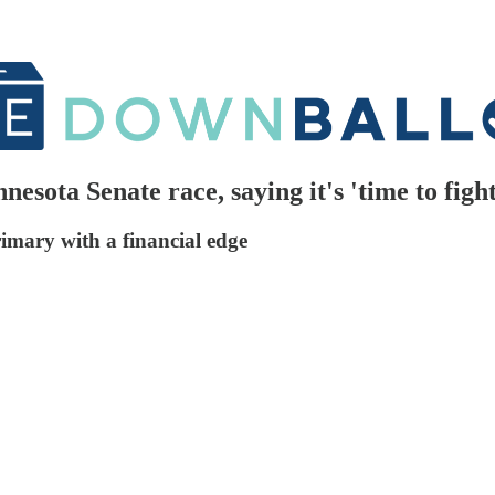
ota Senate race, saying it's 'time to figh
rimary with a financial edge