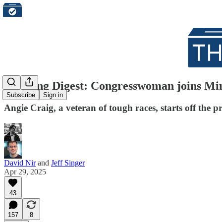
Morning Digest: Congresswoman joins Minnes
Subscribe
Sign in
Angie Craig, a veteran of tough races, starts off the p
David Nir
and
Jeff Singer
Apr 29, 2025
43
157
8