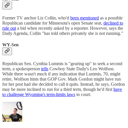
Former TV anchor Liz Collin, who'd
been mentioned
as a possible
Republican candidate for Minnesota's open Senate seat,
declined to
rule out
a bid when recently asked by a reporter. However, says the
Daily Agenda, Collin "has told others privately she is not running."
WY-Sen
Republican Sen. Cynthia Lummis is "gearing up" to seek a second
term, a spokesperson
tells
Cowboy State Daily's Leo Wolfson.
While there wasn't much if any indication that Lummis, 70, might
retire, Wolfson hints that GOP Gov. Mark Gordon might have run
for her post had she decided to call it quits. Instead, he says, Gordon
may be more inclined to run for a third term, though he'd first
have
to challenge Wyoming's term-limits laws
in court.