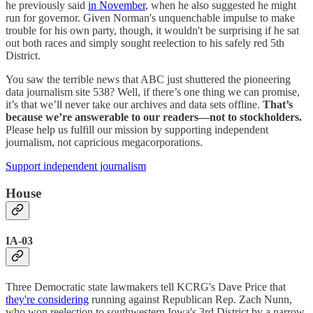
he previously said
in November
, when he also suggested he might
run for governor. Given Norman's unquenchable impulse to make
trouble for his own party, though, it wouldn't be surprising if he sat
out both races and simply sought reelection to his safely red 5th
District.
You saw the terrible news that ABC just shuttered the pioneering
data journalism site 538? Well, if there’s one thing we can promise,
it’s that we’ll never take our archives and data sets offline.
That’s
because we’re answerable to our readers—not to stockholders.
Please help us fulfill our mission by supporting independent
journalism, not capricious megacorporations.
Support independent journalism
House
IA-03
Three Democratic state lawmakers tell KCRG's Dave Price that
they're considering
running against Republican Rep. Zach Nunn,
who won reelection to southwestern Iowa's 3rd District by a narrow