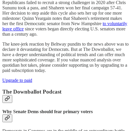
Republicans failed to recruit a strong challenger in 2020 after Chris
Sununu took a pass, and Shaheen won her final campaign 57-41.
Her decision to step aside this cycle also sets her up for one more
milestone: Quinn Yeargain notes that Shaheen's retirement makes
her the first Democratic senator from New Hampshire
to voluntarily
leave office
since voters began directly electing U.S. senators more
than a century ago.
The knee-jerk reaction by Beltway pundits to the news above was to
declare it devastating for Democrats. But at The Downballot, we
have a deeper understanding of political trends and can offer much
more sophisticated coverage. If you value nuanced analysis over
quotidian hot takes, please consider supporting us by upgrading to a
paid subscription today.
Upgrade to paid
The Downballot Podcast
Why Senate Dems should fear primary voters
Democrats in Congress are in the middle of an extraordinary battle