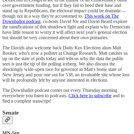
over government funding, but if they fail to heed their base and
stand up to Republicans, the electoral impact could be dramatic—
though not in a way they're accustomed to.
This week on The
Downballot podcast
, co-hosts David Nir and David Beard explore
the ramifications of this shutdown fight and explain why Democrats
have little reason to worry it will affect next year's general election
but should be very concerned about their own primaries.
The Davids also welcome back Daily Kos Elections alum Matt
Booker, who's now a pollster at Change Research. Matt catches us
up on the state of polls today and tells us why the data the public
sees is just the tip of the polling iceberg. We also discuss the
shockingly wide-open race for governor in Matt's home state of
New Jersey and pour one out for 538, an invaluable site whose loss
will be profoundly felt by anyone interested in elections.
The Downballot podcast comes out every Thursday morning
everywhere you listen to podcasts.
Click here to subscribe
and to
find a complete transcript!
Senate
MN-Sen