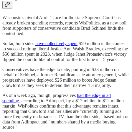
Wisconsin's pivotal April 1 race for the state Supreme Court has
already broken spending records, reports WisPolitics, as a new poll
from supporters of conservative candidate Brad Schimel finds the
contest tied.
So far, both sides
have collectively spent
$59 million in the contest
to succeed retiring liberal Justice Ann Walsh Bradley, exceeding the
$56 million spent in 2023, when Judge Janet Protasiewicz's victory
flipped the court to liberal control for the first time in 15 years.
Conservatives have the edge to date, pouring in $33 million on
behalf of Schimel, a former Republican state attorney general, while
progressives have deployed $26 million to boost Judge Susan
Crawford as they seek to defend their narrow 4-3 majority.
As of a week ago, though, progressives
had the edge in ad
spending
, according to AdImpact, by a $17 million to $12 million
margin. WisPolitics confirms that this advantage remains intact,
reporting that Crawford and her allies are "currently running ads
more frequently on broadcast TV than the other side," based both on
data from AdImpact and "numbers shared by a media buying
source."