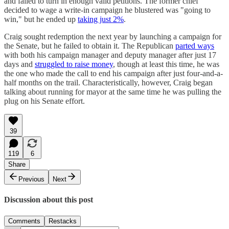
and failed to turn in enough valid petitions. The former chief
decided to wage a write-in campaign he blustered was "going to
win," but he ended up
taking just 2%
.
Craig sought redemption the next year by launching a campaign for
the Senate, but he failed to obtain it. The Republican
parted ways
with both his campaign manager and deputy manager after just 17
days and
struggled to raise money
, though at least this time, he was
the one who made the call to end his campaign after just four-and-a-
half months on the trail. Characteristically, however, Craig began
talking about running for mayor at the same time he was pulling the
plug on his Senate effort.
39
119
6
Share
Previous
Next
Discussion about this post
Comments
Restacks