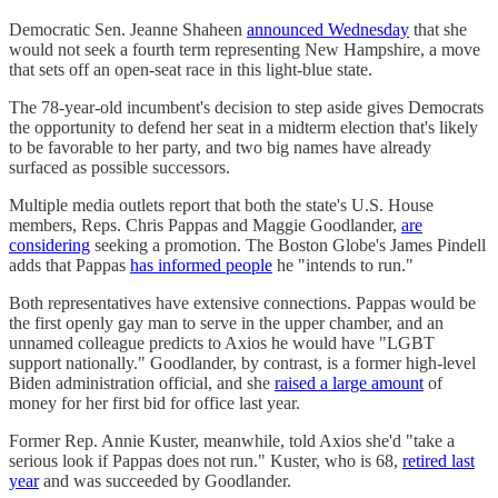
Democratic Sen. Jeanne Shaheen
announced Wednesday
that she
would not seek a fourth term representing New Hampshire, a move
that sets off an open-seat race in this light-blue state.
The 78-year-old incumbent's decision to step aside gives Democrats
the opportunity to defend her seat in a midterm election that's likely
to be favorable to her party, and two big names have already
surfaced as possible successors.
Multiple media outlets report that both the state's U.S. House
members, Reps. Chris Pappas and Maggie Goodlander,
are
considering
seeking a promotion. The Boston Globe's James Pindell
adds that Pappas
has informed people
he "intends to run."
Both representatives have extensive connections. Pappas would be
the first openly gay man to serve in the upper chamber, and an
unnamed colleague predicts to Axios he would have "LGBT
support nationally." Goodlander, by contrast, is a former high-level
Biden administration official, and she
raised a large amount
of
money for her first bid for office last year.
Former Rep. Annie Kuster, meanwhile, told Axios she'd "take a
serious look if Pappas does not run." Kuster, who is 68,
retired last
year
and was succeeded by Goodlander.