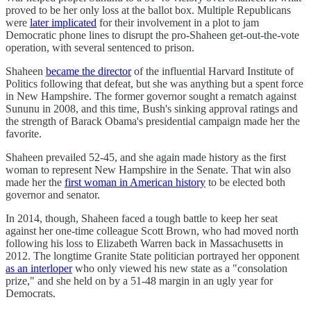
proved to be her only loss at the ballot box. Multiple Republicans
were
later implicated
for their involvement in a plot to jam
Democratic phone lines to disrupt the pro-Shaheen get-out-the-vote
operation, with several sentenced to prison.
Shaheen
became the director
of the influential Harvard Institute of
Politics following that defeat, but she was anything but a spent force
in New Hampshire. The former governor sought a rematch against
Sununu in 2008, and this time, Bush's sinking approval ratings and
the strength of Barack Obama's presidential campaign made her the
favorite.
Shaheen prevailed 52-45, and she again made history as the first
woman to represent New Hampshire in the Senate. That win also
made her the
first woman in American history
to be elected both
governor and senator.
In 2014, though, Shaheen faced a tough battle to keep her seat
against her one-time colleague Scott Brown, who had moved north
following his loss to Elizabeth Warren back in Massachusetts in
2012. The longtime Granite State politician portrayed her opponent
as an interloper
who only viewed his new state as a "consolation
prize," and she held on by a 51-48 margin in an ugly year for
Democrats.