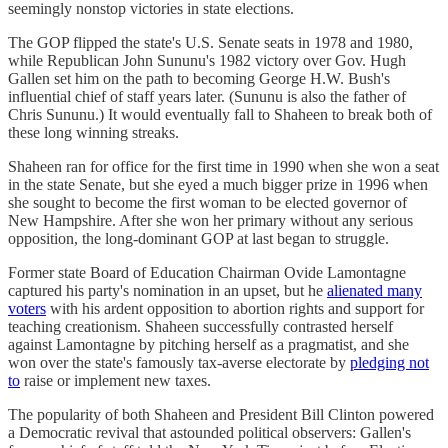
seemingly nonstop victories in state elections.
The GOP flipped the state's U.S. Senate seats in 1978 and 1980,
while Republican John Sununu's 1982 victory over Gov. Hugh
Gallen set him on the path to becoming George H.W. Bush's
influential chief of staff years later. (Sununu is also the father of
Chris Sununu.) It would eventually fall to Shaheen to break both of
these long winning streaks.
Shaheen ran for office for the first time in 1990 when she won a seat
in the state Senate, but she eyed a much bigger prize in 1996 when
she sought to become the first woman to be elected governor of
New Hampshire. After she won her primary without any serious
opposition, the long-dominant GOP at last began to struggle.
Former state Board of Education Chairman Ovide Lamontagne
captured his party's nomination in an upset, but he
alienated many
voters
with his ardent opposition to abortion rights and support for
teaching creationism. Shaheen successfully contrasted herself
against Lamontagne by pitching herself as a pragmatist, and she
won over the state's famously tax-averse electorate by
pledging not
to
raise or implement new taxes.
The popularity of both Shaheen and President Bill Clinton powered
a Democratic revival that astounded political observers: Gallen's