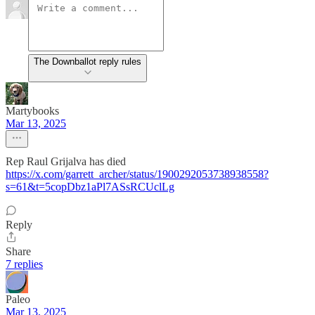
The Downballot reply rules
Martybooks
Mar 13, 2025
Rep Raul Grijalva has died
https://x.com/garrett_archer/status/1900292053738938558?
s=61&t=5copDbz1aPl7ASsRCUclLg
Reply
Share
7 replies
Paleo
Mar 13, 2025