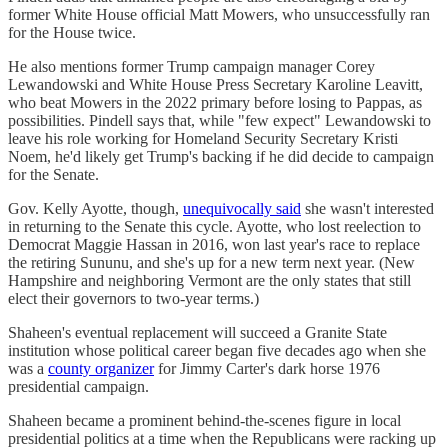
former White House official Matt Mowers, who unsuccessfully ran
for the House twice.
He also mentions former Trump campaign manager Corey
Lewandowski and White House Press Secretary Karoline Leavitt,
who beat Mowers in the 2022 primary before losing to Pappas, as
possibilities. Pindell says that, while "few expect" Lewandowski to
leave his role working for Homeland Security Secretary Kristi
Noem, he'd likely get Trump's backing if he did decide to campaign
for the Senate.
Gov. Kelly Ayotte, though,
unequivocally said
she wasn't interested
in returning to the Senate this cycle. Ayotte, who lost reelection to
Democrat Maggie Hassan in 2016, won last year's race to replace
the retiring Sununu, and she's up for a new term next year. (New
Hampshire and neighboring Vermont are the only states that still
elect their governors to two-year terms.)
Shaheen's eventual replacement will succeed a Granite State
institution whose political career began five decades ago when she
was a
county organizer
for Jimmy Carter's dark horse 1976
presidential campaign.
Shaheen became a prominent behind-the-scenes figure in local
presidential politics at a time when the Republicans were racking up