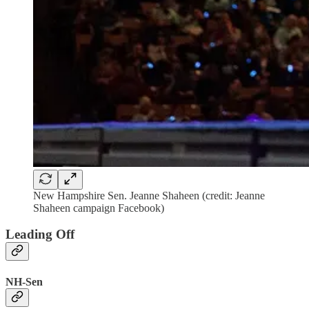
New Hampshire Sen. Jeanne Shaheen (credit: Jeanne
Shaheen campaign Facebook)
Leading Off
NH-Sen