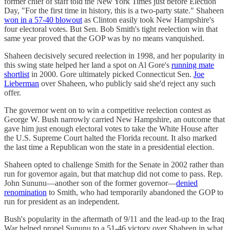
former chief of staff told the New York Times just before Election
Day, "For the first time in history, this is a two-party state." Shaheen
won in a 57-40 blowout
as Clinton easily took New Hampshire's
four electoral votes. But Sen. Bob Smith's tight reelection win that
same year proved that the GOP was by no means vanquished.
Shaheen decisively secured reelection in 1998, and her popularity in
this swing state helped her land a spot on Al Gore's
running mate
shortlist
in 2000. Gore ultimately picked Connecticut Sen.
Joe
Lieberman
over Shaheen, who publicly said she'd reject any such
offer.
The governor went on to win a competitive reelection contest as
George W. Bush narrowly carried New Hampshire, an outcome that
gave him just enough electoral votes to take the White House after
the U.S. Supreme Court halted the Florida recount. It also marked
the last time a Republican won the state in a presidential election.
Shaheen opted to challenge Smith for the Senate in 2002 rather than
run for governor again, but that matchup did not come to pass. Rep.
John Sununu—another son of the former governor—
denied
renomination
to Smith, who had temporarily abandoned the GOP to
run for president as an independent.
Bush's popularity in the aftermath of 9/11 and the lead-up to the Iraq
War helped propel Sununu to a 51-46 victory over Shaheen in what