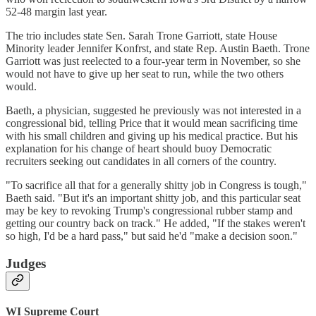
52-48 margin last year.
The trio includes state Sen. Sarah Trone Garriott, state House
Minority leader Jennifer Konfrst, and state Rep. Austin Baeth. Trone
Garriott was just reelected to a four-year term in November, so she
would not have to give up her seat to run, while the two others
would.
Baeth, a physician, suggested he previously was not interested in a
congressional bid, telling Price that it would mean sacrificing time
with his small children and giving up his medical practice. But his
explanation for his change of heart should buoy Democratic
recruiters seeking out candidates in all corners of the country.
"To sacrifice all that for a generally shitty job in Congress is tough,"
Baeth said. "But it's an important shitty job, and this particular seat
may be key to revoking Trump's congressional rubber stamp and
getting our country back on track." He added, "If the stakes weren't
so high, I'd be a hard pass," but said he'd "make a decision soon."
Judges
WI Supreme Court