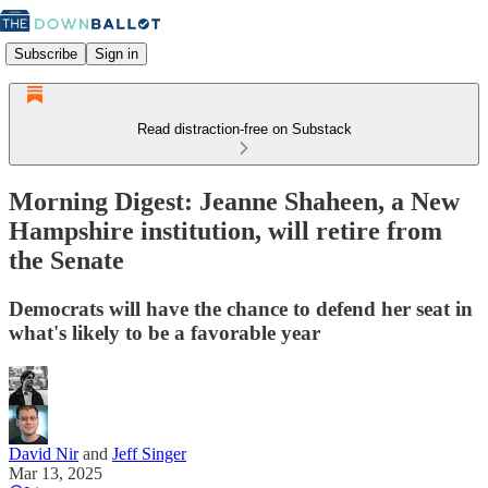
Subscribe
Sign in
Read distraction-free on Substack
Morning Digest: Jeanne Shaheen, a New
Hampshire institution, will retire from
the Senate
Democrats will have the chance to defend her seat in
what's likely to be a favorable year
David Nir
and
Jeff Singer
Mar 13, 2025