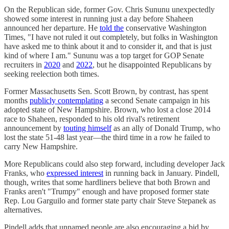
On the Republican side, former Gov. Chris Sununu unexpectedly
showed some interest in running just a day before Shaheen
announced her departure. He
told the
conservative Washington
Times, "I have not ruled it out completely, but folks in Washington
have asked me to think about it and to consider it, and that is just
kind of where I am." Sununu was a top target for GOP Senate
recruiters in
2020
and
2022
, but he disappointed Republicans by
seeking reelection both times.
Former Massachusetts Sen. Scott Brown, by contrast, has spent
months
publicly contemplating
a second Senate campaign in his
adopted state of New Hampshire. Brown, who lost a close 2014
race to Shaheen, responded to his old rival's retirement
announcement by
touting himself
as an ally of Donald Trump, who
lost the state 51-48 last year—the third time in a row he failed to
carry New Hampshire.
More Republicans could also step forward, including developer Jack
Franks, who
expressed interest
in running back in January. Pindell,
though, writes that some hardliners believe that both Brown and
Franks aren't "Trumpy" enough and have proposed former state
Rep. Lou Garguilo and former state party chair Steve Stepanek as
alternatives.
Pindell adds that unnamed people are also encouraging a bid by