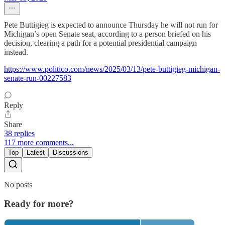
Pete Buttigieg is expected to announce Thursday he will not run for
Michigan’s open Senate seat, according to a person briefed on his
decision, clearing a path for a potential presidential campaign
instead.
https://www.politico.com/news/2025/03/13/pete-buttigieg-michigan-
senate-run-00227583
Reply
Share
38 replies
117 more comments...
Top
Latest
Discussions
No posts
Ready for more?