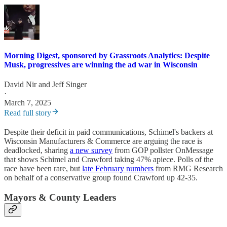
Morning Digest, sponsored by Grassroots Analytics: Despite
Musk, progressives are winning the ad war in Wisconsin
David Nir
and
Jeff Singer
·
March 7, 2025
Read full story
Despite their deficit in paid communications, Schimel's backers at
Wisconsin Manufacturers & Commerce are arguing the race is
deadlocked, sharing
a new survey
from GOP pollster OnMessage
that shows Schimel and Crawford taking 47% apiece. Polls of the
race have been rare, but
late February numbers
from RMG Research
on behalf of a conservative group found Crawford up 42-35.
Mayors & County Leaders