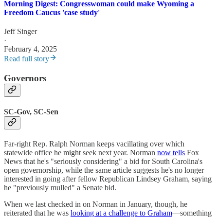
Morning Digest: Congresswoman could make Wyoming a
Freedom Caucus 'case study'
Jeff Singer
·
February 4, 2025
Read full story
Governors
SC-Gov, SC-Sen
Far-right Rep. Ralph Norman keeps vacillating over which
statewide office he might seek next year. Norman
now tells
Fox
News that he's "seriously considering" a bid for South Carolina's
open governorship, while the same article suggests he's no longer
interested in going after fellow Republican Lindsey Graham, saying
he "previously mulled" a Senate bid.
When we last checked in on Norman in January, though, he
reiterated that he was
looking at a challenge to Graham
—something