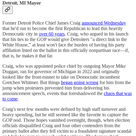
Detroit, MI Mayor
Former Detroit Police Chief James Craig
announced Wednesday
that he'd run to become the first Republican to lead this heavily
Democratic city in
over 60 years
. Craig, who argued in his launch
that his ties to the GOP would give Detroiters "a direct link to the
White House," at least won't face the burden of having his party
affiliation listed on the ballot in this officially nonpartisan race—if,
that is, he makes it that far.
Craig, who was appointed police chief by outgoing Mayor Mike
Duggan, ran for governor of Michigan in 2022 and originally
looked like the front-runner to take on Democratic incumbent
Gretchen Whitmer. But things
began going wrong
for him from the
jump when protesters prevented him from delivering his
announcement speech, events that foreshadowed the
chaos that was
to come
.
Craig's next few months were defined by high staff turnover and
heavy spending, but he still seemed like the favorite to capture the
GOP nod. Those hopes vanished overnight, though, when election
officials disqualified Craig and four other contenders from the
primary ballot after they fell victim to a fraudulent signature scandal