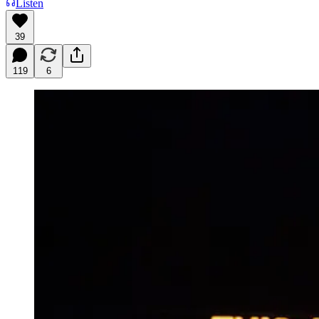
Listen
39
119
6