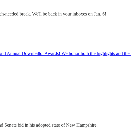
uch-needed break. We'll be back in your inboxes on Jan. 6!
econd Annual Downballot Awards! We honor both the highlights and the 
d Senate bid in his adopted state of New Hampshire.