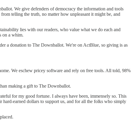
wnballot. We give defenders of democracy the information and tools
om telling the truth, no matter how unpleasant it might be, and
ainability lies with our readers, who value what we do each and
s on a whim.
sider a donation to The Downballot. We're on ActBlue, so giving is as
ome. We eschew pricey software and rely on free tools. All told, 98%
 than making a gift to The Downballot.
rateful for my good fortune. I always have been, immensely so. This
hard-earned dollars to support us, and for all the folks who simply
-placed.