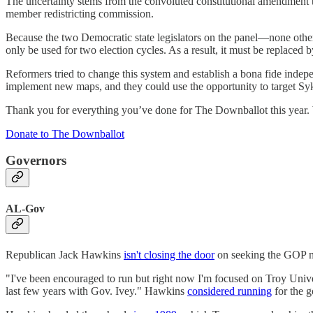
The uncertainty stems from the convoluted constitutional amendment 
member redistricting commission.
Because the two Democratic state legislators on the panel―none oth
only be used for two election cycles. As a result, it must be replaced 
Reformers tried to change this system and establish a bona fide indep
implement new maps, and they could use the opportunity to target Syke
Thank you for everything you’ve done for The Downballot this year. W
Donate to The Downballot
Governors
AL-Gov
Republican Jack Hawkins
isn't closing the door
on seeking the GOP no
"I've been encouraged to run but right now I'm focused on Troy Univers
last few years with Gov. Ivey." Hawkins
considered running
for the g