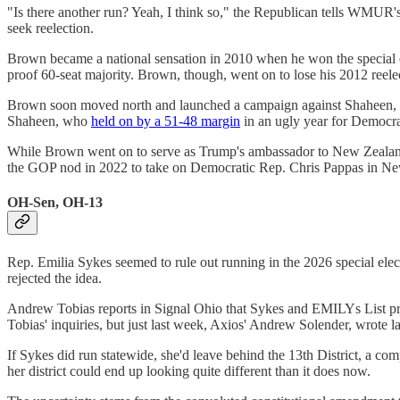
"Is there another run? Yeah, I think so," the Republican tells WMU
seek reelection.
Brown became a national sensation in 2010 when he won the special el
proof 60-seat majority. Brown, though, went on to lose his 2012 ree
Brown soon moved north and launched a campaign against Shaheen, a
Shaheen, who
held on by a 51-48 margin
in an ugly year for Democra
While Brown went on to serve as Trump's ambassador to New Zealand, h
the GOP nod in 2022 to take on Democratic Rep. Chris Pappas in New
OH-Sen, OH-13
Rep. Emilia Sykes seemed to rule out running in the 2026 special ele
rejected the idea.
Andrew Tobias reports in Signal Ohio that Sykes and EMILYs List pr
Tobias' inquiries, but just last week, Axios' Andrew Solender, wrote l
If Sykes did run statewide, she'd leave behind the 13th District, a c
her district could end up looking quite different than it does now.