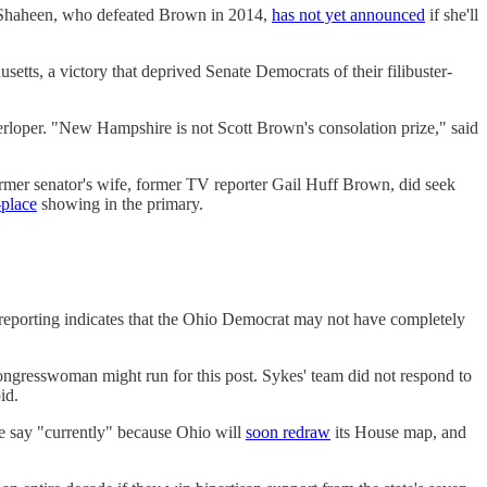
ne Shaheen, who defeated Brown in 2014,
has not yet announced
if she'll
tts, a victory that deprived Senate Democrats of their filibuster-
erloper. "New Hampshire is not Scott Brown's consolation prize," said
ormer senator's wife, former TV reporter Gail Huff Brown, did seek
-place
showing in the primary.
 reporting indicates that the Ohio Democrat may not have completely
ngresswoman might run for this post. Sykes' team did not respond to
id.
We say "currently" because Ohio will
soon redraw
its House map, and