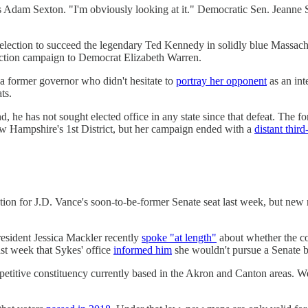
R's Adam Sexton. "I'm obviously looking at it." Democratic Sen. Jean
ection to succeed the legendary Ted Kennedy in solidly blue Massachuse
lection campaign to Democrat Elizabeth Warren.
 former governor who didn't hesitate to
portray her opponent
as an int
ts.
e has not sought elected office in any state since that defeat. The f
 Hampshire's 1st District, but her campaign ended with a
distant third
ction for J.D. Vance's soon-to-be-former Senate seat last week, but new
esident Jessica Mackler recently
spoke "at length"
about whether the co
ast week that Sykes' office
informed him
she wouldn't pursue a Senate b
ompetitive constituency currently based in the Akron and Canton areas. 