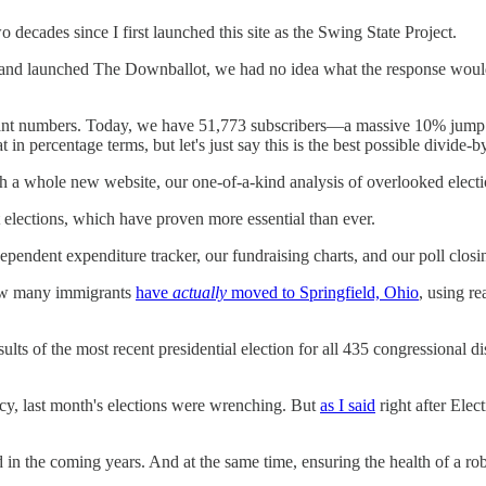
ecades since I first launched this site as the Swing State Project.
d launched The Downballot, we had no idea what the response would lo
elevant numbers. Today, we have 51,773 subscribers—a massive 10% jum
t in percentage terms, but let's just say this is the best possible divide
 whole new website, our one-of-a-kind analysis of overlooked election
elections, which have proven more essential than ever.
ependent expenditure tracker, our fundraising charts, and our poll clos
how many immigrants
have
actually
moved to Springfield, Ohio
, using re
lts of the most recent presidential election for all 435 congressional di
acy, last month's elections were wrenching. But
as I said
right after Elec
d in the coming years. And at the same time, ensuring the health of a r