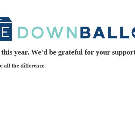
his year. We'd be grateful for your support
all the difference.