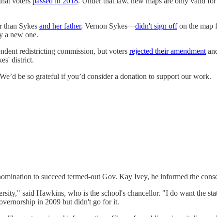
that voters
passed in 2018
. Under that law, new maps are only valid for 
er than Sykes
and her father
, Vernon Sykes―
didn't sign off
on the map f
by a new one.
endent redistricting commission, but voters
rejected their amendment
and
s' district.
e’d be so grateful if you’d consider a donation to support our work.
mination to succeed termed-out Gov. Kay Ivey, he informed the conse
ity," said Hawkins, who is the school's chancellor. "I do want the state
overnorship in 2009 but didn't go for it.