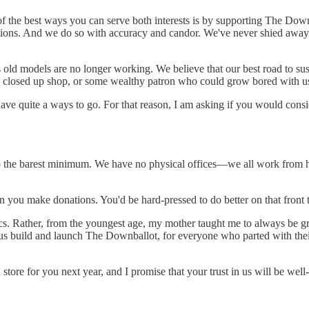
 of the best ways you can serve both interests is by supporting The Do
ions. And we do so with accuracy and candor. We've never shied away fr
d models are no longer working. We believe that our best road to sust
e closed up shop, or some wealthy patron who could grow bored with u
 have quite a ways to go. For that reason, I am asking if you would con
o the barest minimum. We have no physical offices—we all work from h
n you make donations. You'd be hard-pressed to do better on that front
tics. Rather, from the youngest age, my mother taught me to always be g
s build and launch The Downballot, for everyone who parted with their 
tore for you next year, and I promise that your trust in us will be well