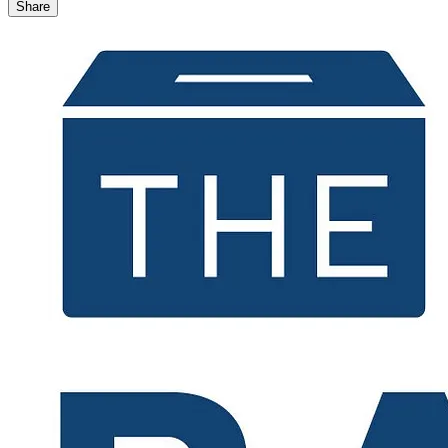
Share