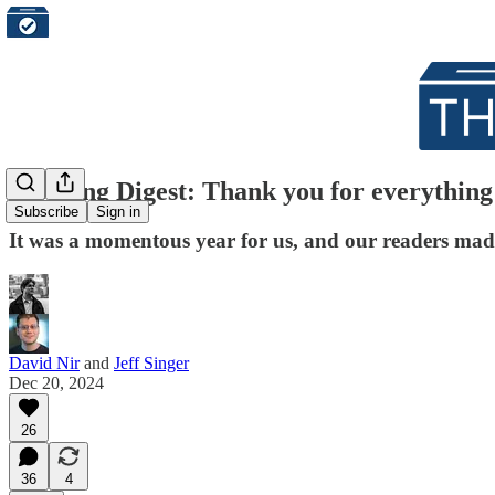
Morning Digest: Thank you for everything t
Subscribe
Sign in
It was a momentous year for us, and our readers made 
David Nir
and
Jeff Singer
Dec 20, 2024
26
36
4