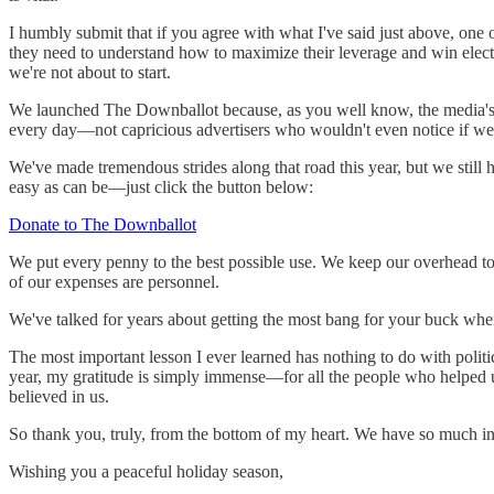
I humbly submit that if you agree with what I've said just above, one
they need to understand how to maximize their leverage and win elect
we're not about to start.
We launched The Downballot because, as you well know, the media's ol
every day—not capricious advertisers who wouldn't even notice if w
We've made tremendous strides along that road this year, but we still
easy as can be—just click the button below:
Donate to The Downballot
We put every penny to the best possible use. We keep our overhead t
of our expenses are personnel.
We've talked for years about getting the most bang for your buck whe
The most important lesson I ever learned has nothing to do with poli
year, my gratitude is simply immense—for all the people who helped u
believed in us.
So thank you, truly, from the bottom of my heart. We have so much in s
Wishing you a peaceful holiday season,