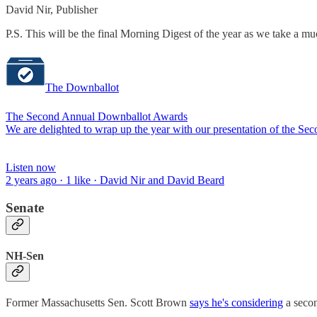
David Nir, Publisher
P.S. This will be the final Morning Digest of the year as we take a m
The Downballot
The Second Annual Downballot Awards
We are delighted to wrap up the year with our presentation of the S
Listen now
2 years ago · 1 like · David Nir and David Beard
Senate
NH-Sen
Former Massachusetts Sen. Scott Brown
says he's considering
a secon