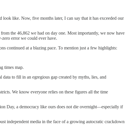
ok like. Now, five months later, I can say that it has exceeded our
p from the 46,862 we had on day one. Most importantly, we now have
-by-zero error we could ever have.
s continued at a blazing pace. To mention just a few highlights:
ing times map.
al data to fill in an egregious gap created by myths, lies, and
stricts. We know everyone relies on these figures all the time
tion Day, a democracy like ours does not die overnight—especially if
obust independent media in the face of a growing autocratic crackdown