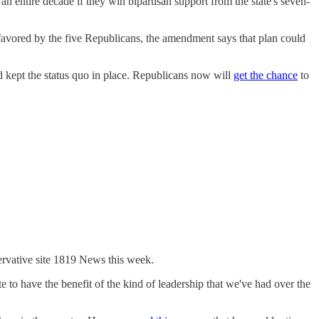
an entire decade if they win bipartisan support from the state's seven-
avored by the five Republicans, the amendment says that plan could
 kept the status quo in place. Republicans now will
get the chance
to
rvative site 1819 News this week.
 to have the benefit of the kind of leadership that we've had over the