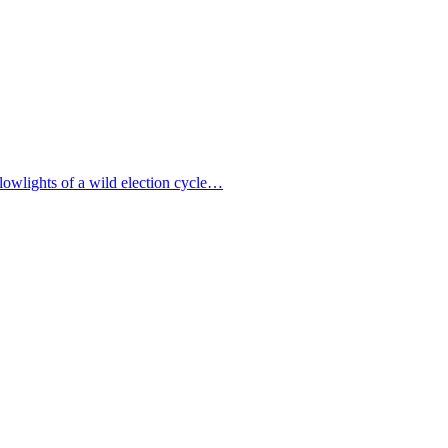
lowlights of a wild election cycle…