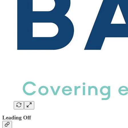
Leading Off