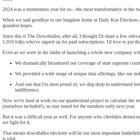
2024 was a momentous year for us—the most transformative in the two d
When we said goodbye to our longtime home at Daily Kos Elections an
grandest hopes.
Since this
is
The Downballot, after all, I thought I'd share a few r
1,910 folks who've signed up for paid subscriptions. I'd love to put tha
Even as we were in the midst of launching a whole new company with a
We dramatically broadened our coverage of state supreme court 
We provided a wide range of unique data offerings, like our ind
And one that I'm most proud of, we dug deep to understand 
indifference.
Now we're hard at work on our quadrennial project to calculate the resu
(ourselves included!), so stay tuned for the numbers early next year.
But it was a difficult year as well. For anyone who cherishes democr
we fight for it.
That means downballot elections will be our most important battlefiel
is vital.