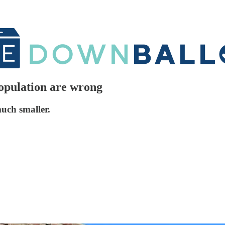
population are wrong
much smaller.