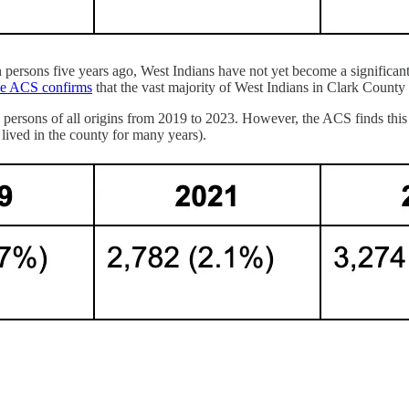
even persons five years ago, West Indians have not yet become a significa
he ACS confirms
that the vast majority of West Indians in Clark County 
persons of all origins from 2019 to 2023. However, the ACS finds this i
lived in the county for many years).