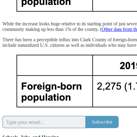
While the increase looks huge relative to its starting point of just s
community making up less than 1% of the county. (
Other data from t
There
has
been a perceptible influx into Clark County of foreign-born 
include naturalized U.S. citizens as well as individuals who may have 
Subscribe