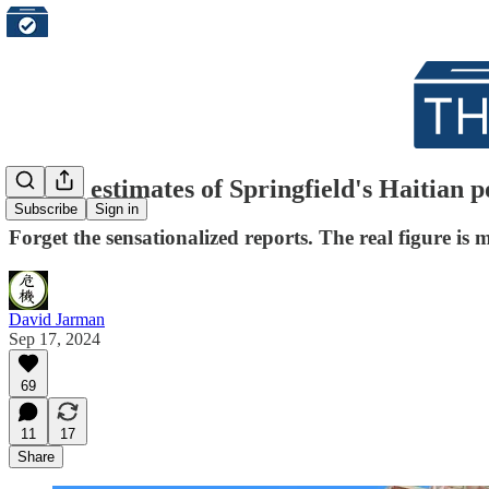
All the estimates of Springfield's Haitian 
Subscribe
Sign in
Forget the sensationalized reports. The real figure is 
David Jarman
Sep 17, 2024
69
11
17
Share