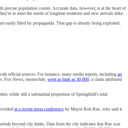
h precise population counts. Accurate data, however, is at the heart of
they're to meet the needs of longtime residents and new arrivals alike.
um easily filled by propaganda. That gap is already being exploited.
 with official sources. For instance, many media reports, including
an
ears. Fox News, meanwhile,
went as high as 30,000
, a claim attributed
 while still a substantial proportion of Springfield's total
provided
at a recent press conference
by Mayor Rob Rue, who said it
xtends beyond city limits. Data from the city indicates that Rue was