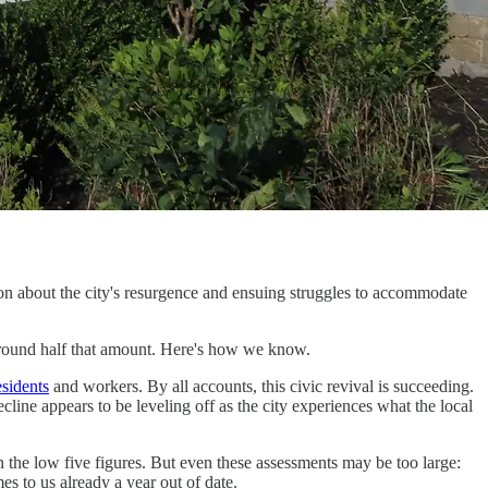
ion about the city's resurgence and ensuing struggles to accommodate
y around half that amount. Here's how we know.
esidents
and workers. By all accounts, this civic revival is succeeding.
line appears to be leveling off as the city experiences what the local
in the low five figures. But even these assessments may be too large:
s to us already a year out of date.