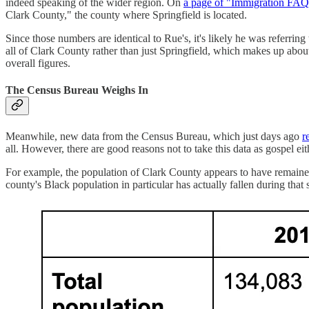
indeed speaking of the wider region. On
a page of "Immigration FAQ
Clark County," the county where Springfield is located.
Since those numbers are identical to Rue's, it's likely he was referri
all of Clark County rather than just Springfield, which makes up about
overall figures.
The Census Bureau Weighs In
Meanwhile, new data from the Census Bureau, which just days ago
r
all. However, there are good reasons not to take this data as gospel eit
For example, the population of Clark County appears to have remained 
county's Black population in particular has actually fallen during tha