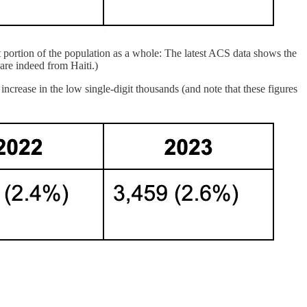
nt portion of the population as a whole: The latest ACS data shows the
are indeed from Haiti.)
ncrease in the low single-digit thousands (and note that these figures