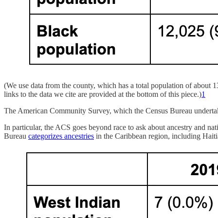
(We use data from the county, which has a total population of about 1
links to the data we cite are provided at the bottom of this piece.)
1
The American Community Survey, which the Census Bureau undertakes e
In particular, the ACS goes beyond race to ask about ancestry and na
Bureau
categorizes ancestries
in the Caribbean region, including Haiti