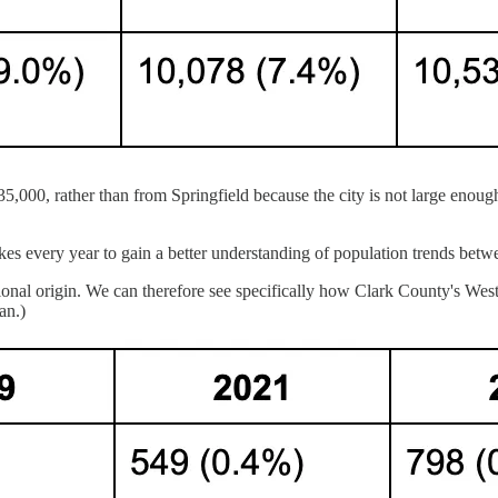
35,000, rather than from Springfield because the city is not large enoug
very year to gain a better understanding of population trends betwee
tional origin. We can therefore see specifically how Clark County's We
an.)