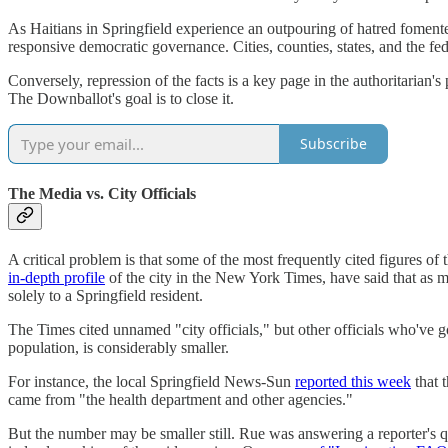
As Haitians in Springfield experience an outpouring of hatred fomented
responsive democratic governance. Cities, counties, states, and the fed
Conversely, repression of the facts is a key page in the authoritarian
The Downballot's goal is to close it.
Subscribe
The Media vs. City Officials
A critical problem is that some of the most frequently cited figures of
in-depth profile
of the city in the New York Times, have said that as
solely to a Springfield resident.
The Times cited unnamed "city officials," but other officials who've 
population, is considerably smaller.
For instance, the local Springfield News-Sun
reported this week
that 
came from "the health department and other agencies."
But the number may be smaller still. Rue was answering a reporter's q