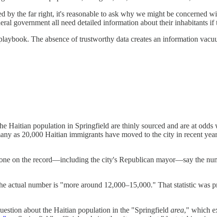
 by the far right, it's reasonable to ask why we might be concerned wit
eral government all need detailed information about their inhabitants if 
's playbook. The absence of trustworthy data creates an information vacu
 the Haitian population in Springfield are thinly sourced and are at odds
 many as 20,000 Haitian immigrants have moved to the city in recent y
gone on the record—including the city's Republican mayor—say the number,
the actual number is "more around 12,000–15,000." That statistic was 
uestion about the Haitian population in the "Springfield
area
," which e