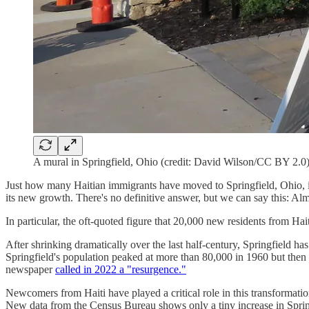
A mural in Springfield, Ohio (credit: David Wilson/CC BY 2.0
Just how many Haitian immigrants have moved to Springfield, Ohio, in 
its new growth. There's no definitive answer, but we can say this: A
In particular, the oft-quoted figure that 20,000 new residents from Ha
After shrinking dramatically over the last half-century, Springfield 
Springfield's population peaked at more than 80,000 in 1960 but then b
newspaper
called in 2022 a "resurgence."
Newcomers from Haiti have played a critical role in this transformation
New data from the Census Bureau shows only a tiny increase in Springfi