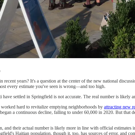
)
recent years? It's a question at the center of the new national discuss
lmost every estimate you've seen is wrong—and too high.
iti have settled in Springfield is not accurate. The real number is likel
has worked hard to revitalize emptying neighborhoods by
attracting new r
egan a continuous decline, falling to under 60,000 in 2020. But that dec
, and their actual number is likely more in line with official estimates 
eld's Haitian population, though it, too, has sources of error, and come