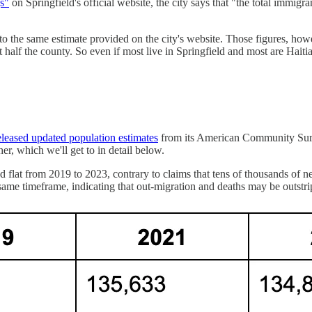
s"
on Springfield's official website, the city says that "the total immig
ng to the same estimate provided on the city's website. Those figures, 
 half the county. So even if most live in Springfield and most are Haiti
eleased updated population estimates
from its American Community Surve
her, which we'll get to in detail below.
flat from 2019 to 2023, contrary to claims that tens of thousands of n
t same timeframe, indicating that out-migration and deaths may be outstri