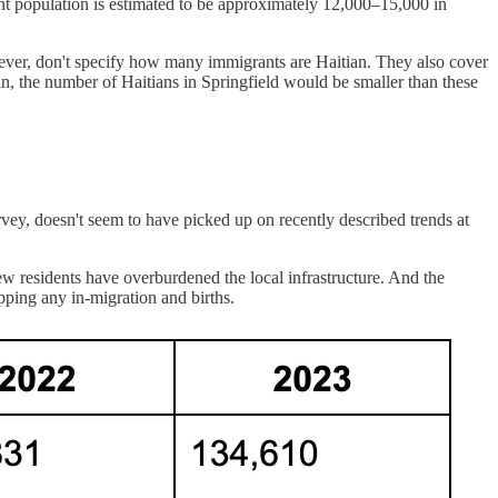
rant population is estimated to be approximately 12,000–15,000 in
however, don't specify how many immigrants are Haitian. They also cover
an, the number of Haitians in Springfield would be smaller than these
y, doesn't seem to have picked up on recently described trends at
ew residents have overburdened the local infrastructure. And the
pping any in-migration and births.