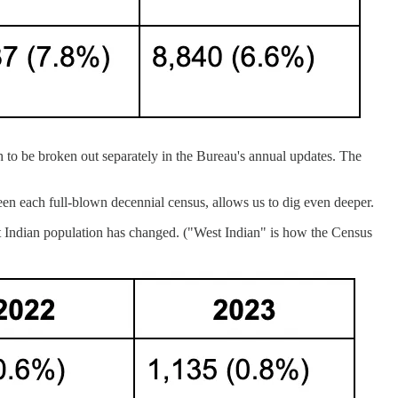
h to be broken out separately in the Bureau's annual updates. The
n each full-blown decennial census, allows us to dig even deeper.
st Indian population has changed. ("West Indian" is how the Census