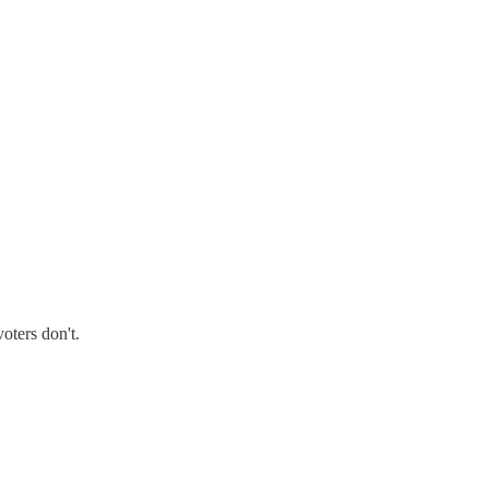
oters don't.