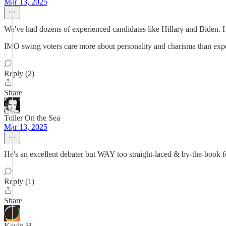
Mar 13, 2025
We've had dozens of experienced candidates like Hillary and Biden. 
IMO swing voters care more about personality and charisma than exper
Reply (2)
Share
Toiler On the Sea
Mar 13, 2025
He's an excellent debater but WAY too straight-laced & by-the-book for
Reply (1)
Share
Kevin H.