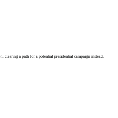
, clearing a path for a potential presidential campaign instead.