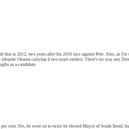
 said that in 2012, two years after his 2010 race against Pete. Also, as 
te (despite Obama carrying it two years earlier). There's no way any 
engths as a candidate.
25 per cent. Yes, he went on to twice be elected Mayor of South Bend, but 