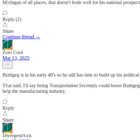
Michigan of all places, that doesn't bode well for his national prospect
Reply (2)
Share
Continue thread →
Zero Cool
Mar 13, 2025
Buttigeg is in his early 40's so he still has time to build up his politi
That said, I'd say being Transportation Secretary could boost Buttige
help the manufacturing industry.
Reply
Share
DivergentAxis