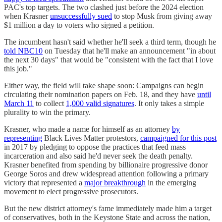
PAC's top targets. The two clashed just before the 2024 election
when Krasner
unsuccessfully sued
to stop Musk from giving away
$1 million a day to voters who signed a petition.
The incumbent hasn't said whether he'll seek a third term, though he
told NBC10
on Tuesday that he'll make an announcement "in about
the next 30 days" that would be "consistent with the fact that I love
this job."
Either way, the field will take shape soon: Campaigns can begin
circulating their nomination papers on Feb. 18, and they have
until
March 11
to collect
1,000 valid signatures
. It only takes a simple
plurality to win the primary.
Krasner, who made a name for himself as an attorney
by
representing
Black Lives Matter protestors,
campaigned for this post
in 2017 by pledging to oppose the practices that feed mass
incarceration and also said he'd never seek the death penalty.
Krasner benefited from spending by billionaire progressive donor
George Soros and drew widespread attention following a primary
victory that represented a
major breakthrough
in the emerging
movement to elect progressive prosecutors.
But the new district attorney's fame immediately made him a target
of conservatives, both in the Keystone State and across the nation,