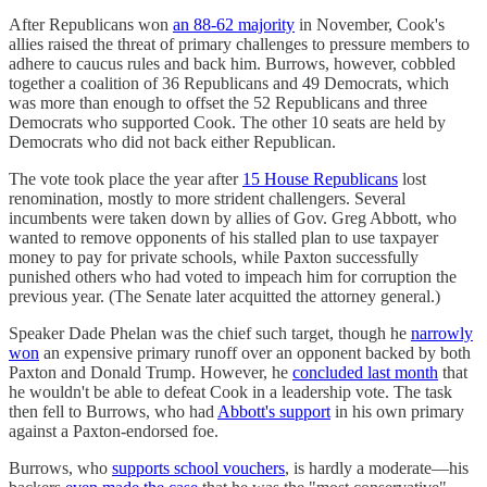
After Republicans won
an 88-62 majority
in November, Cook's
allies raised the threat of primary challenges to pressure members to
adhere to caucus rules and back him. Burrows, however, cobbled
together a coalition of 36 Republicans and 49 Democrats, which
was more than enough to offset the 52 Republicans and three
Democrats who supported Cook. The other 10 seats are held by
Democrats who did not back either Republican.
The vote took place the year after
15 House Republicans
lost
renomination, mostly to more strident challengers. Several
incumbents were taken down by allies of Gov. Greg Abbott, who
wanted to remove opponents of his stalled plan to use taxpayer
money to pay for private schools, while Paxton successfully
punished others who had voted to impeach him for corruption the
previous year. (The Senate later acquitted the attorney general.)
Speaker Dade Phelan was the chief such target, though he
narrowly
won
an expensive primary runoff over an opponent backed by both
Paxton and Donald Trump. However, he
concluded last month
that
he wouldn't be able to defeat Cook in a leadership vote. The task
then fell to Burrows, who had
Abbott's support
in his own primary
against a Paxton-endorsed foe.
Burrows, who
supports school vouchers
, is hardly a moderate—his