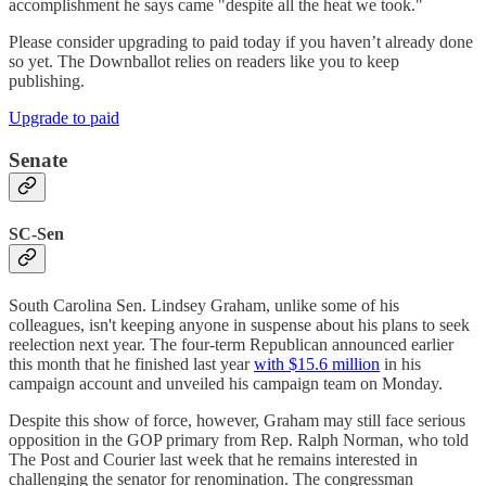
accomplishment he says came "despite all the heat we took."
Please consider upgrading to paid today if you haven’t already done
so yet. The Downballot relies on readers like you to keep
publishing.
Upgrade to paid
Senate
SC-Sen
South Carolina Sen. Lindsey Graham, unlike some of his
colleagues, isn't keeping anyone in suspense about his plans to seek
reelection next year. The four-term Republican announced earlier
this month that he finished last year
with $15.6 million
in his
campaign account and unveiled his campaign team on Monday.
Despite this show of force, however, Graham may still face serious
opposition in the GOP primary from Rep. Ralph Norman, who told
The Post and Courier last week that he remains interested in
challenging the senator for renomination. The congressman