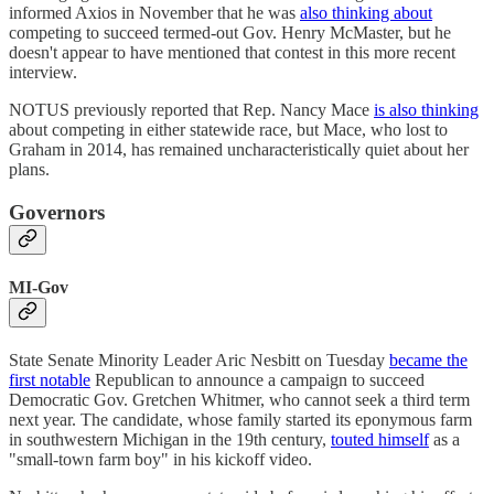
informed Axios in November that he was
also thinking about
competing to succeed termed-out Gov. Henry McMaster, but he
doesn't appear to have mentioned that contest in this more recent
interview.
NOTUS previously reported that Rep. Nancy Mace
is also thinking
about competing in either statewide race, but Mace, who lost to
Graham in 2014, has remained uncharacteristically quiet about her
plans.
Governors
MI-Gov
State Senate Minority Leader Aric Nesbitt on Tuesday
became the
first notable
Republican to announce a campaign to succeed
Democratic Gov. Gretchen Whitmer, who cannot seek a third term
next year. The candidate, whose family started its eponymous farm
in southwestern Michigan in the 19th century,
touted himself
as a
"small-town farm boy" in his kickoff video.