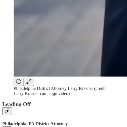
Philadelphia District Attorney Larry Krasner (credit:
Larry Krasner campaign video)
Leading Off
Philadelphia, PA District Attorney