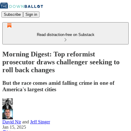
Subscribe
Sign in
Read distraction-free on Substack
Morning Digest: Top reformist
prosecutor draws challenger seeking to
roll back changes
But the race comes amid falling crime in one of
America's largest cities
David Nir
and
Jeff Singer
Jan 15, 2025