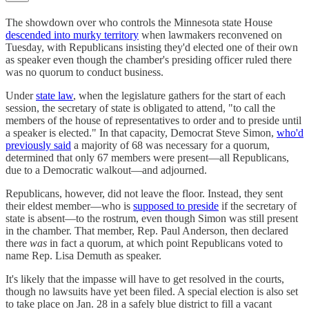
The showdown over who controls the Minnesota state House
descended into murky territory
when lawmakers reconvened on
Tuesday, with Republicans insisting they'd elected one of their own
as speaker even though the chamber's presiding officer ruled there
was no quorum to conduct business.
Under
state law
, when the legislature gathers for the start of each
session, the secretary of state is obligated to attend, "to call the
members of the house of representatives to order and to preside until
a speaker is elected." In that capacity, Democrat Steve Simon,
who'd
previously said
a majority of 68 was necessary for a quorum,
determined that only 67 members were present—all Republicans,
due to a Democratic walkout—and adjourned.
Republicans, however, did not leave the floor. Instead, they sent
their eldest member—who is
supposed to preside
if the secretary of
state is absent—to the rostrum, even though Simon was still present
in the chamber. That member, Rep. Paul Anderson, then declared
there
was
in fact a quorum, at which point Republicans voted to
name Rep. Lisa Demuth as speaker.
It's likely that the impasse will have to get resolved in the courts,
though no lawsuits have yet been filed. A special election is also set
to take place on Jan. 28 in a safely blue district to fill a vacant