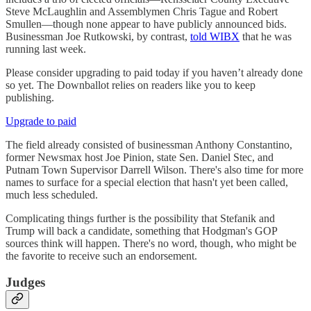
Steve McLaughlin and Assemblymen Chris Tague and Robert
Smullen—though none appear to have publicly announced bids.
Businessman Joe Rutkowski, by contrast,
told WIBX
that he was
running last week.
Please consider upgrading to paid today if you haven’t already done
so yet. The Downballot relies on readers like you to keep
publishing.
Upgrade to paid
The field already consisted of businessman Anthony Constantino,
former Newsmax host Joe Pinion, state Sen. Daniel Stec, and
Putnam Town Supervisor Darrell Wilson. There's also time for more
names to surface for a special election that hasn't yet been called,
much less scheduled.
Complicating things further is the possibility that Stefanik and
Trump will back a candidate, something that Hodgman's GOP
sources think will happen. There's no word, though, who might be
the favorite to receive such an endorsement.
Judges