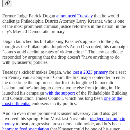
Former Judge Patrick Dugan
announced Tuesday
that he would
challenge Philadelphia District Attorney Larry Krasner, who is one
of the most prominent criminal justice reformers in the nation, in the
city's May 20 Democratic primary.
Dugan launched his bid attacking Krasner's approach to the job,
though as the Philadelphia Inquirer's Anna Orso noted, his campaign
"comes amid declining rates of violent crime." The new candidate
responded by arguing that the drop doesn't "have anything to do
with [Krasner’s] policies."
Tuesday's kickoff makes Dugan, who
lost a 2023 primary
for a seat
on Pennsylvania's Superior Court, the first major contender to enter
the race to be the top prosecutor for this longtime Democratic
bastion, and he's hoping to deter anyone else from joining in. He
launched his campaign
with the support
of the Philadelphia Building
and Construction Trades Council, which has long been
one of the
most influential
endorsers in city politics.
And an even more prominent Krasner adversary could also get
involved this spring. Elon Musk last November
pledged to dump in
money
to beat progressive prosecutors nationwide, and he's been
happy to feed speculation
that Krasner could be one of his super