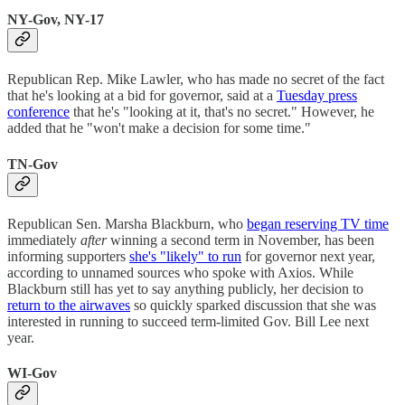
NY-Gov, NY-17
Republican Rep. Mike Lawler, who has made no secret of the fact
that he's looking at a bid for governor, said at a
Tuesday press
conference
that he's "looking at it, that's no secret." However, he
added that he "won't make a decision for some time."
TN-Gov
Republican Sen. Marsha Blackburn, who
began reserving TV time
immediately
after
winning a second term in November, has been
informing supporters
she's "likely" to run
for governor next year,
according to unnamed sources who spoke with Axios. While
Blackburn still has yet to say anything publicly, her decision to
return to the airwaves
so quickly sparked discussion that she was
interested in running to succeed term-limited Gov. Bill Lee next
year.
WI-Gov