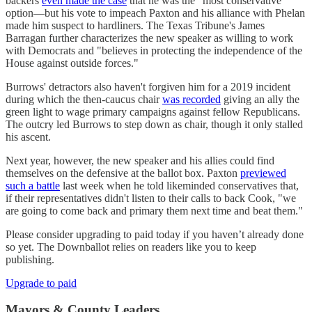
backers
even made the case
that he was the "most conservative"
option—but his vote to impeach Paxton and his alliance with Phelan
made him suspect to hardliners. The Texas Tribune's James
Barragan further characterizes the new speaker as willing to work
with Democrats and "believes in protecting the independence of the
House against outside forces."
Burrows' detractors also haven't forgiven him for a 2019 incident
during which the then-caucus chair
was recorded
giving an ally the
green light to wage primary campaigns against fellow Republicans.
The outcry led Burrows to step down as chair, though it only stalled
his ascent.
Next year, however, the new speaker and his allies could find
themselves on the defensive at the ballot box. Paxton
previewed
such a battle
last week when he told likeminded conservatives that,
if their representatives didn't listen to their calls to back Cook, "we
are going to come back and primary them next time and beat them."
Please consider upgrading to paid today if you haven’t already done
so yet. The Downballot relies on readers like you to keep
publishing.
Upgrade to paid
Mayors & County Leaders