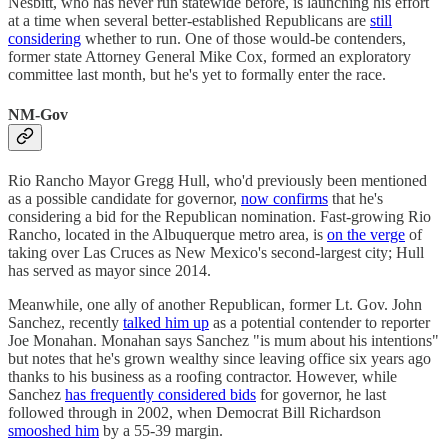
Nesbitt, who has never run statewide before, is launching his effort
at a time when several better-established Republicans are
still
considering
whether to run. One of those would-be contenders,
former state Attorney General Mike Cox, formed an exploratory
committee last month, but he's yet to formally enter the race.
NM-Gov
Rio Rancho Mayor Gregg Hull, who'd previously been mentioned
as a possible candidate for governor,
now confirms
that he's
considering a bid for the Republican nomination. Fast-growing Rio
Rancho, located in the Albuquerque metro area, is
on the verge
of
taking over Las Cruces as New Mexico's second-largest city; Hull
has served as mayor since 2014.
Meanwhile, one ally of another Republican, former Lt. Gov. John
Sanchez, recently
talked him up
as a potential contender to reporter
Joe Monahan. Monahan says Sanchez "is mum about his intentions"
but notes that he's grown wealthy since leaving office six years ago
thanks to his business as a roofing contractor. However, while
Sanchez
has frequently considered bids
for governor, he last
followed through in 2002, when Democrat Bill Richardson
smooshed him
by a 55-39 margin.