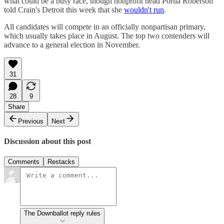
what could be a busy race, though nonprofit head Portia Roberson
told Crain's Detroit this week that she
wouldn't run
.
All candidates will compete in an officially nonpartisan primary,
which usually takes place in August. The top two contenders will
advance to a general election in November.
31
28
9
Share
Previous
Next
Discussion about this post
Comments
Restacks
The Downballot reply rules