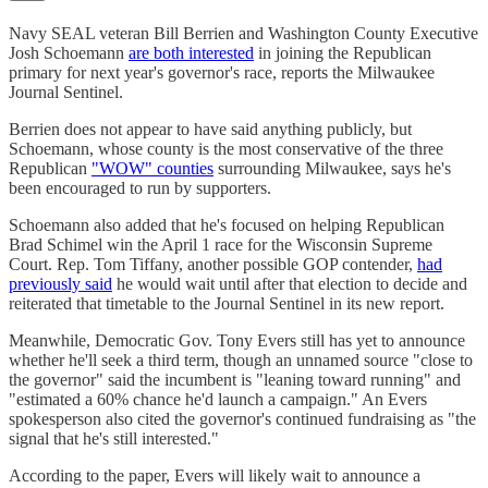
Navy SEAL veteran Bill Berrien and Washington County Executive
Josh Schoemann
are both interested
in joining the Republican
primary for next year's governor's race, reports the Milwaukee
Journal Sentinel.
Berrien does not appear to have said anything publicly, but
Schoemann, whose county is the most conservative of the three
Republican
"WOW" counties
surrounding Milwaukee, says he's
been encouraged to run by supporters.
Schoemann also added that he's focused on helping Republican
Brad Schimel win the April 1 race for the Wisconsin Supreme
Court. Rep. Tom Tiffany, another possible GOP contender,
had
previously said
he would wait until after that election to decide and
reiterated that timetable to the Journal Sentinel in its new report.
Meanwhile, Democratic Gov. Tony Evers still has yet to announce
whether he'll seek a third term, though an unnamed source "close to
the governor" said the incumbent is "leaning toward running" and
"estimated a 60% chance he'd launch a campaign." An Evers
spokesperson also cited the governor's continued fundraising as "the
signal that he's still interested."
According to the paper, Evers will likely wait to announce a