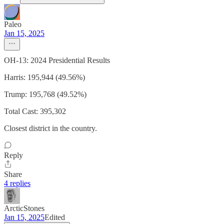
Paleo
Jan 15, 2025
OH-13: 2024 Presidential Results
Harris: 195,944 (49.56%)
Trump: 195,768 (49.52%)
Total Cast: 395,302
Closest district in the country.
Reply
Share
4 replies
ArcticStones
Jan 15, 2025
Edited