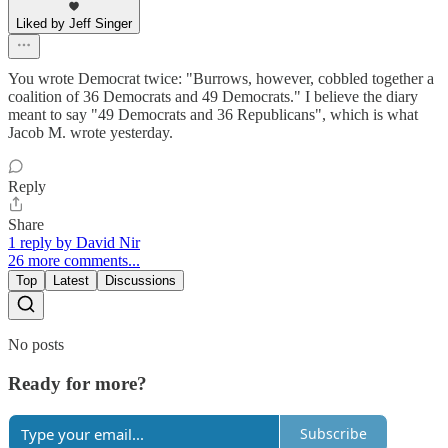
Liked by Jeff Singer
You wrote Democrat twice: "Burrows, however, cobbled together a
coalition of 36 Democrats and 49 Democrats." I believe the diary
meant to say "49 Democrats and 36 Republicans", which is what
Jacob M. wrote yesterday.
Reply
Share
1 reply by David Nir
26 more comments...
Top
Latest
Discussions
No posts
Ready for more?
Subscribe