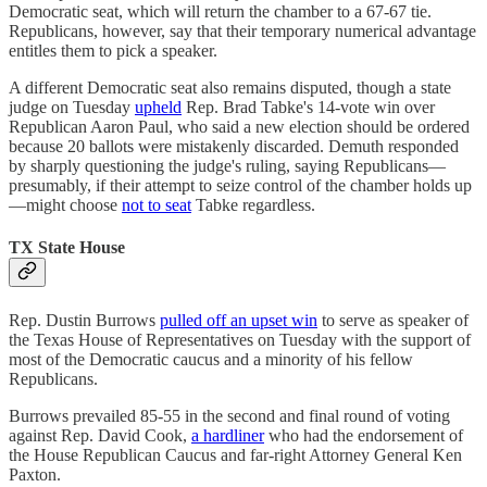
Democratic seat, which will return the chamber to a 67-67 tie.
Republicans, however, say that their temporary numerical advantage
entitles them to pick a speaker.
A different Democratic seat also remains disputed, though a state
judge on Tuesday
upheld
Rep. Brad Tabke's 14-vote win over
Republican Aaron Paul, who said a new election should be ordered
because 20 ballots were mistakenly discarded. Demuth responded
by sharply questioning the judge's ruling, saying Republicans—
presumably, if their attempt to seize control of the chamber holds up
—might choose
not to seat
Tabke regardless.
TX State House
Rep. Dustin Burrows
pulled off an upset win
to serve as speaker of
the Texas House of Representatives on Tuesday with the support of
most of the Democratic caucus and a minority of his fellow
Republicans.
Burrows prevailed 85-55 in the second and final round of voting
against Rep. David Cook,
a hardliner
who had the endorsement of
the House Republican Caucus and far-right Attorney General Ken
Paxton.