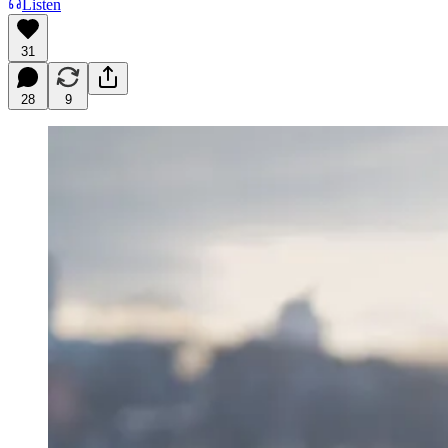
Listen
31
28
9