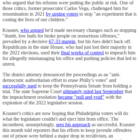
who argued that his reforms were putting the public at risk. One of
those critics, former prosecutor Carlos Vega, challenged him for
renomination in 2021
by urging voters
to stop "an experiment that is
costing the lives of our children."
Krasner,
who argued
he'd made necessary changes such as stopping
"dumb, low bails for broke people on nonserious offenses,"
prevailed by a decisive
67-33 margin
, but his foes didn't back off.
Republicans in the state House, who had just lost their majority in
the 2022 elections, used their
final weeks of control
to impeach him
for allegedly mismanaging his office and pushing policies that led to
unrest.
The district attorney denounced the proceedings as an "anti-
democratic authoritarian effort to erase Philly’s votes" and
successfully sued
to keep the Pennsylvania Senate from holding a
trial. The state Supreme Court
ultimately ruled last September
that
the impeachment resolution
became "null and void"
with the
expiration of the 2022 legislative session.
Krasner's critics are now hoping that Philadelphia voters will do
what the legislature couldn't and eject him from office. The
incumbent, unsurprisingly,
sees his approach
as successful. Krasner
this month told reporters that his efforts to keep juvenile offenders
out of prison were behind a major drop in recidivism, an