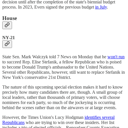
decision until after the completion of the state's biennial budget
process. In 2023, Evers signed the previous budget
in July
.
House
NY-21
State Sen. Mark Walczyk told 7 News on Monday that he
won't run
to succeed Rep. Elise Stefanik, a fellow Republican who is poised
to become Donald Trump's ambassador to the United Nations.
Several other Republicans, however, still want to replace Stefanik in
New York's conservative 21st District.
The nature of this upcoming special election makes it hard to know
precisely how many candidates there are, though. A small group of
local leaders, rather than thousands of primary voters, will choose
nominees for each party, so much of the jockeying is occurring
behind the scenes rather than on the airwaves or at large events.
However, the Times Union's Lucy Hodgman
identifies several
Republicans
who are trying to win over these insiders. Her list
includes a trio of elected officials—Rensselaer County Executive