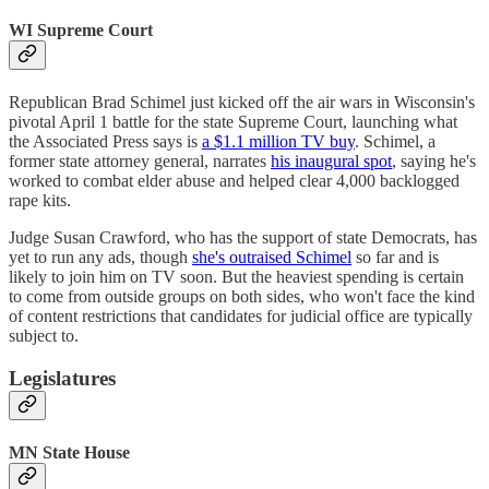
WI Supreme Court
Republican Brad Schimel just kicked off the air wars in Wisconsin's
pivotal April 1 battle for the state Supreme Court, launching what
the Associated Press says is
a $1.1 million TV buy
. Schimel, a
former state attorney general, narrates
his inaugural spot
, saying he's
worked to combat elder abuse and helped clear 4,000 backlogged
rape kits.
Judge Susan Crawford, who has the support of state Democrats, has
yet to run any ads, though
she's outraised Schimel
so far and is
likely to join him on TV soon. But the heaviest spending is certain
to come from outside groups on both sides, who won't face the kind
of content restrictions that candidates for judicial office are typically
subject to.
Legislatures
MN State House