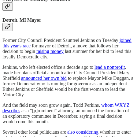
Detroit, MI Mayor
Former City Council President Saunteel Jenkins on Tuesday
joined
this year's race
for mayor of Detroit, a move that follows her
decision to begin
raising money
last summer for her bid to lead this
loyally Democratic city.
Jenkins, who left elected office a decade ago to
lead a nonprofit
,
made her plans official a month after City Council President Mary
Sheffield
announced her own bid
to replace Mayor Mike Duggan, a
former Democrat who is running for governor as an independent.
Either Jenkins or Sheffield would be the first woman to lead the
Motor City.
And the field may soon grow again. Todd Perkins,
whom WXYZ
describes
as a "[p]rominent" attorney, announced the formation of
an exploratory committee in December, saying a final decision
would come this month.
Several other local politicians are
also considering
whether to enter