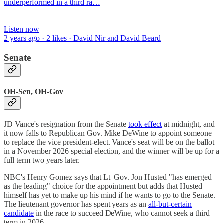
underperformed in a third ra…
Listen now
2 years ago · 2 likes · David Nir and David Beard
Senate
OH-Sen, OH-Gov
JD Vance's resignation from the Senate
took effect
at midnight, and
it now falls to Republican Gov. Mike DeWine to appoint someone
to replace the vice president-elect. Vance's seat will be on the ballot
in a November 2026 special election, and the winner will be up for a
full term two years later.
NBC's Henry Gomez says that Lt. Gov. Jon Husted "has emerged
as the leading" choice for the appointment but adds that Husted
himself has yet to make up his mind if he wants to go to the Senate.
The lieutenant governor has spent years as an
all-but-certain
candidate
in the race to succeed DeWine, who cannot seek a third
term in 2026.