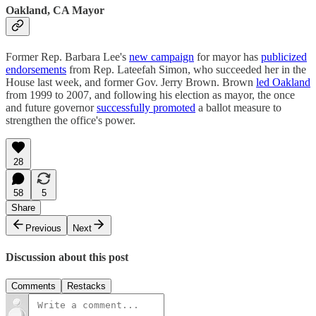
Oakland, CA Mayor
Former Rep. Barbara Lee's
new campaign
for mayor has
publicized
endorsements
from Rep. Lateefah Simon, who succeeded her in the
House last week, and former Gov. Jerry Brown. Brown
led Oakland
from 1999 to 2007, and following his election as mayor, the once
and future governor
successfully promoted
a ballot measure to
strengthen the office's power.
28
58
5
Share
Previous
Next
Discussion about this post
Comments
Restacks