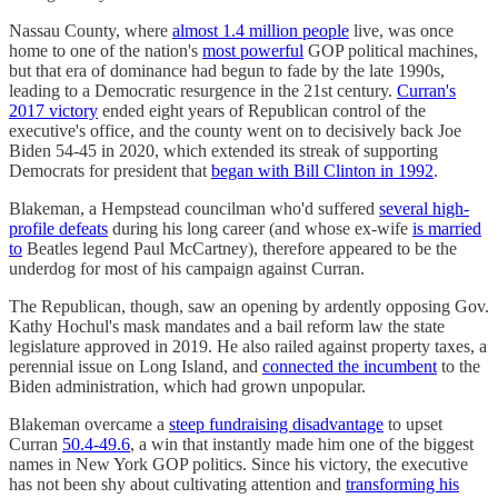
Nassau County, where
almost 1.4 million people
live, was once
home to one of the nation's
most powerful
GOP political machines,
but that era of dominance had begun to fade by the late 1990s,
leading to a Democratic resurgence in the 21st century.
Curran's
2017 victory
ended eight years of Republican control of the
executive's office, and the county went on to decisively back Joe
Biden 54-45 in 2020, which extended its streak of supporting
Democrats for president that
began with Bill Clinton in 1992
.
Blakeman, a Hempstead councilman who'd suffered
several high-
profile defeats
during his long career (and whose ex-wife
is married
to
Beatles legend Paul McCartney), therefore appeared to be the
underdog for most of his campaign against Curran.
The Republican, though, saw an opening by ardently opposing Gov.
Kathy Hochul's mask mandates and a bail reform law the state
legislature approved in 2019. He also railed against property taxes, a
perennial issue on Long Island, and
connected the incumbent
to the
Biden administration, which had grown unpopular.
Blakeman overcame a
steep fundraising disadvantage
to upset
Curran
50.4-49.6
, a win that instantly made him one of the biggest
names in New York GOP politics. Since his victory, the executive
has not been shy about cultivating attention and
transforming his