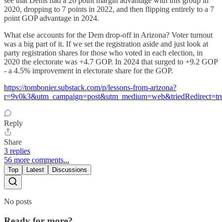
see that Dems had a 20 point margin advantage with this group in
2020, dropping to 7 points in 2022, and then flipping entirely to a 7
point GOP advantage in 2024.
What else accounts for the Dem drop-off in Arizona? Voter turnout
was a big part of it. If we set the registration aside and just look at
party registration shares for those who voted in each election, in
2020 the electorate was +4.7 GOP. In 2024 that surged to +9.2 GOP
- a 4.5% improvement in electorate share for the GOP.
https://tombonier.substack.com/p/lessons-from-arizona?
r=9v0k3&utm_campaign=post&utm_medium=web&triedRedirect=tr
Reply
Share
3 replies
56 more comments...
Top
Latest
Discussions
No posts
Ready for more?