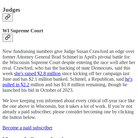
Judges
WI Supreme Court
New fundraising numbers give Judge Susan Crawford an edge over
former Attorney General Brad Schimel in April's pivotal battle for
the Wisconsin Supreme Court despite entering the race well after her
rival. Crawford, who has the backing of state Democrats, said this
week
she's raised $2.8 million
since kicking off her campaign last
June and has $2.1 million banked. Schimel, a Republican, said
he's
pulled in $2.2
million and has $1.8 million remaining, though he
launched his bid in October of 2023.
We love keeping you informed about every critical off-year race like
the one above in Wisconsin, but it takes a lot of work. If you’re not
already a paid subscriber, please consider becoming one by clicking
the button below.
Become a paid subscriber