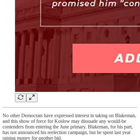
No other Democrats have expressed interest in taking on Blakeman,
and this show of force for Koslow may dissuade any would-be
contenders from entering the June primary. Blakeman, for his part,
has not announced his reelection campaign, but he spent last year
raising money for another bid.