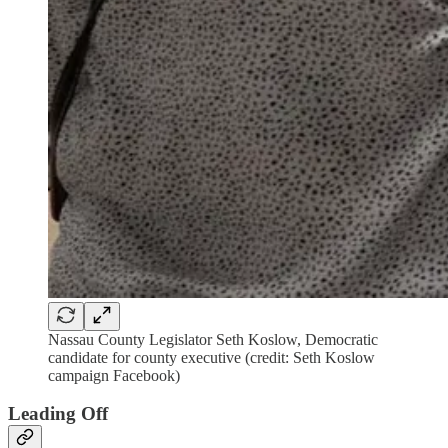
Nassau County Legislator Seth Koslow, Democratic
candidate for county executive (credit: Seth Koslow
campaign Facebook)
Leading Off