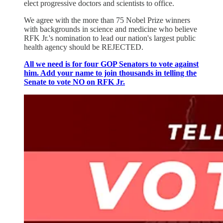
elect progressive doctors and scientists to office.
We agree with the more than 75 Nobel Prize winners
with backgrounds in science and medicine who believe
RFK Jr.'s nomination to lead our nation's largest public
health agency should be REJECTED.
All we need is for four GOP Senators to vote against
him. Add your name to join thousands in telling the
Senate to vote NO on RFK Jr.