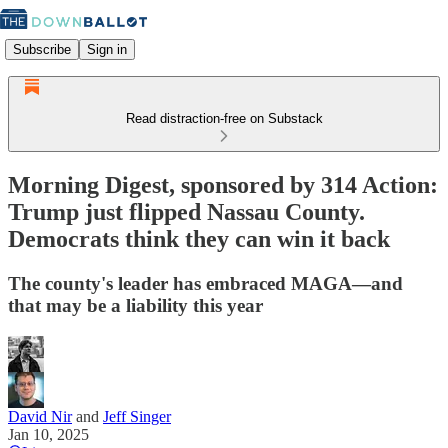
Subscribe
Sign in
Read distraction-free on Substack
Morning Digest, sponsored by 314 Action:
Trump just flipped Nassau County.
Democrats think they can win it back
The county's leader has embraced MAGA—and
that may be a liability this year
David Nir
and
Jeff Singer
Jan 10, 2025