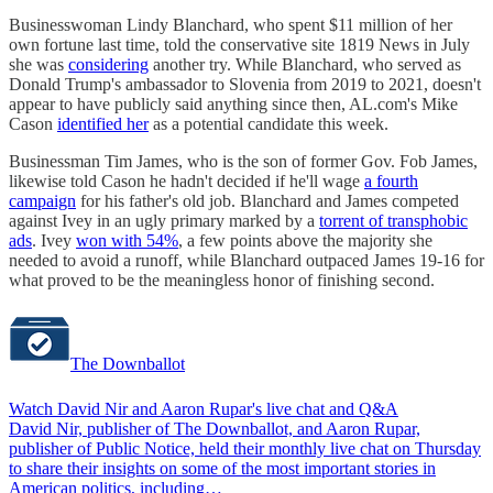
Businesswoman Lindy Blanchard, who spent $11 million of her
own fortune last time, told the conservative site 1819 News in July
she was
considering
another try. While Blanchard, who served as
Donald Trump's ambassador to Slovenia from 2019 to 2021, doesn't
appear to have publicly said anything since then, AL.com's Mike
Cason
identified her
as a potential candidate this week.
Businessman Tim James, who is the son of former Gov. Fob James,
likewise told Cason he hadn't decided if he'll wage
a fourth
campaign
for his father's old job. Blanchard and James competed
against Ivey in an ugly primary marked by a
torrent of transphobic
ads
. Ivey
won with 54%
, a few points above the majority she
needed to avoid a runoff, while Blanchard outpaced James 19-16 for
what proved to be the meaningless honor of finishing second.
The Downballot
Watch David Nir and Aaron Rupar's live chat and Q&A
David Nir, publisher of The Downballot, and Aaron Rupar,
publisher of Public Notice, held their monthly live chat on Thursday
to share their insights on some of the most important stories in
American politics, including…