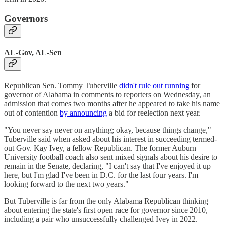
Governors
AL-Gov, AL-Sen
Republican Sen. Tommy Tuberville
didn't rule out running
for
governor of Alabama in comments to reporters on Wednesday, an
admission that comes two months after he appeared to take his name
out of contention
by announcing
a bid for reelection next year.
"You never say never on anything; okay, because things change,"
Tuberville said when asked about his interest in succeeding termed-
out Gov. Kay Ivey, a fellow Republican. The former Auburn
University football coach also sent mixed signals about his desire to
remain in the Senate, declaring, "I can't say that I've enjoyed it up
here, but I'm glad I've been in D.C. for the last four years. I'm
looking forward to the next two years."
But Tuberville is far from the only Alabama Republican thinking
about entering the state's first open race for governor since 2010,
including a pair who unsuccessfully challenged Ivey in 2022.