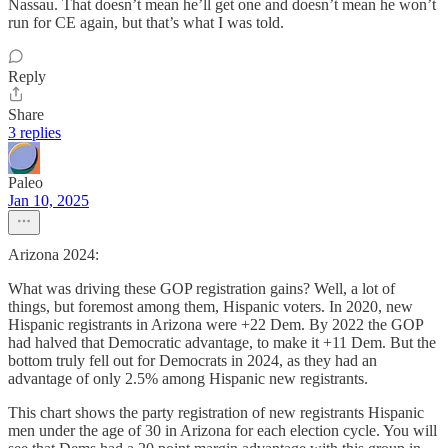
Nassau. That doesn’t mean he’ll get one and doesn’t mean he won’t
run for CE again, but that’s what I was told.
Reply
Share
3 replies
Paleo
Jan 10, 2025
Arizona 2024:
What was driving these GOP registration gains? Well, a lot of
things, but foremost among them, Hispanic voters. In 2020, new
Hispanic registrants in Arizona were +22 Dem. By 2022 the GOP
had halved that Democratic advantage, to make it +11 Dem. But the
bottom truly fell out for Democrats in 2024, as they had an
advantage of only 2.5% among Hispanic new registrants.
This chart shows the party registration of new registrants Hispanic
men under the age of 30 in Arizona for each election cycle. You will