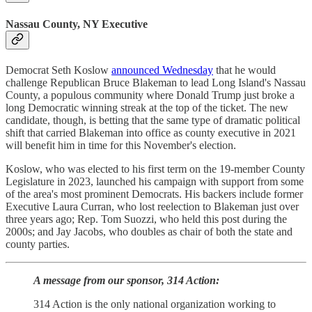
Nassau County, NY Executive
Democrat Seth Koslow
announced Wednesday
that he would
challenge Republican Bruce Blakeman to lead Long Island's Nassau
County, a populous community where Donald Trump just broke a
long Democratic winning streak at the top of the ticket. The new
candidate, though, is betting that the same type of dramatic political
shift that carried Blakeman into office as county executive in 2021
will benefit him in time for this November's election.
Koslow, who was elected to his first term on the 19-member County
Legislature in 2023, launched his campaign with support from some
of the area's most prominent Democrats. His backers include former
Executive Laura Curran, who lost reelection to Blakeman just over
three years ago; Rep. Tom Suozzi, who held this post during the
2000s; and Jay Jacobs, who doubles as chair of both the state and
county parties.
A message from our sponsor, 314 Action:
314 Action is the only national organization working to