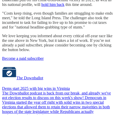
his national profile, will
hold him back
this time around.
"Costs keep rising, even though families are struggling to make ends
meet," he told the Long Island Press. The challenger also took the
incumbent to task for failing to live up to his promise to cut taxes
and for "national headline-grabbing type of stunts."
We love keeping you informed about every critical off-year race like
the one above in New York, but it takes a lot of work. If you’re not
already a paid subscriber, please consider becoming one by clicking
the button below.
Become a paid subscriber
The Downballot
Dems start 2025 with big wins in Virginia
The Downballot podcast is back from our break, and already we've
got election results to discuss on this week's show! Democrats in
Virginia started the year off right with solid wins in two special
elections that allowed them to retain their narrow majorities in both
houses of the state legislature while Republicans actually