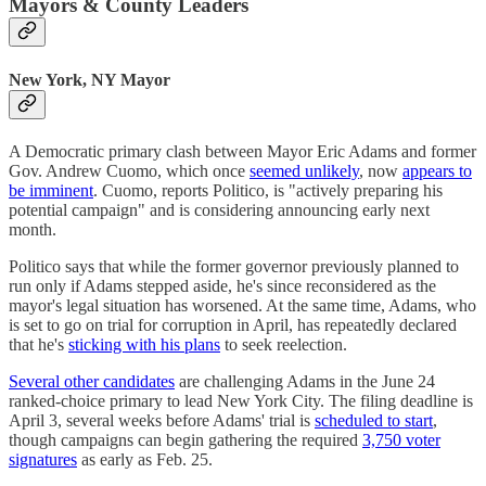
Mayors & County Leaders
New York, NY Mayor
A Democratic primary clash between Mayor Eric Adams and former
Gov. Andrew Cuomo, which once
seemed unlikely
, now
appears to
be imminent
. Cuomo, reports Politico, is "actively preparing his
potential campaign" and is considering announcing early next
month.
Politico says that while the former governor previously planned to
run only if Adams stepped aside, he's since reconsidered as the
mayor's legal situation has worsened. At the same time, Adams, who
is set to go on trial for corruption in April, has repeatedly declared
that he's
sticking with his plans
to seek reelection.
Several other candidates
are challenging Adams in the June 24
ranked-choice primary to lead New York City. The filing deadline is
April 3, several weeks before Adams' trial is
scheduled to start
,
though campaigns can begin gathering the required
3,750 voter
signatures
as early as Feb. 25.