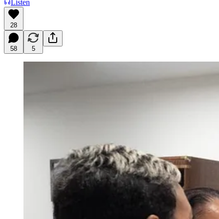
Listen
28
58
5