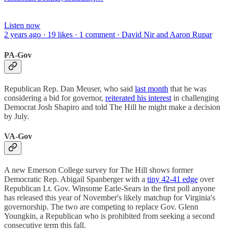
Listen now
2 years ago · 19 likes · 1 comment · David Nir and Aaron Rupar
PA-Gov
Republican Rep. Dan Meuser, who said
last month
that he was
considering a bid for governor,
reiterated his interest
in challenging
Democrat Josh Shapiro and told The Hill he might make a decision
by July.
VA-Gov
A new Emerson College survey for The Hill shows former
Democratic Rep. Abigail Spanberger with a
tiny 42-41 edge
over
Republican Lt. Gov. Winsome Earle-Sears in the first poll anyone
has released this year of November's likely matchup for Virginia's
governorship. The two are competing to replace Gov. Glenn
Youngkin, a Republican who is prohibited from seeking a second
consecutive term this fall.