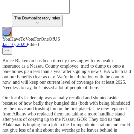
The Downballot reply rules
YouHaveToVoteForOneOfUS
Jan 10, 2025
Edited
Bruce Blakeman has been directly messing with my health
insurance as a Nassau County employee, tried to dump us onto a
bare bones plan less than a year after signing a new CBA which laid
out our benefits clear as day. We’re in arbitration with the county
now, and will keep our current level of coverage for at least 2025.
Needless to say, he’s pissed a lot of people off here.
Our local’s leadership was actually recalled and shunted aside
because of how badly they bungled this (both with being blindsided
by the move and trusting him in the first place). The new reps sent
from Albany who replaced them are taking a more hardline stand
after years of cozying up to the Nassau GOP. They told us that
Blakeman is hoping for a job in the Trump administration and could
not give less of a shit about the wreckage he leaves behind in