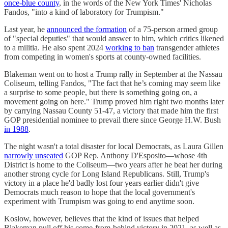
once-blue county
, in the words of the New York Times' Nicholas
Fandos, "into a kind of laboratory for Trumpism."
Last year, he
announced the formation
of a 75-person armed group
of "special deputies" that would answer to him, which critics likened
to a militia. He also spent 2024
working to ban
transgender athletes
from competing in women's sports at county-owned facilities.
Blakeman went on to host a Trump rally in September at the Nassau
Coliseum, telling Fandos, "The fact that he’s coming may seem like
a surprise to some people, but there is something going on, a
movement going on here." Trump proved him right two months later
by carrying Nassau County 51-47, a victory that made him the first
GOP presidential nominee to prevail there since George H.W. Bush
in 1988
.
The night wasn't a total disaster for local Democrats, as Laura Gillen
narrowly unseated
GOP Rep. Anthony D'Esposito—whose 4th
District is home to the Coliseum—two years after he beat her during
another strong cycle for Long Island Republicans. Still, Trump's
victory in a place he'd badly lost four years earlier didn't give
Democrats much reason to hope that the local government's
experiment with Trumpism was going to end anytime soon.
Koslow, however, believes that the kind of issues that helped
Blakeman pull off his come-from-behind victory in 2021, as well as