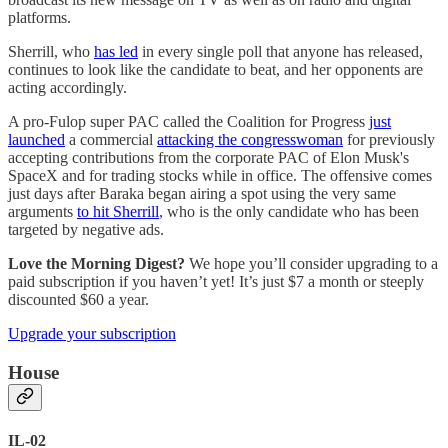
platforms.
Sherrill, who
has led
in every single poll that anyone has released,
continues to look like the candidate to beat, and her opponents are
acting accordingly.
A pro-Fulop super PAC called the Coalition for Progress
just
launched
a commercial
attacking the congresswoman
for previously
accepting contributions from the corporate PAC of Elon Musk's
SpaceX and for trading stocks while in office. The offensive comes
just days after Baraka began airing a spot using the very same
arguments
to hit Sherrill
, who is the only candidate who has been
targeted by negative ads.
Love the Morning Digest?
We hope you’ll consider upgrading to a
paid subscription if you haven’t yet! It’s just $7 a month or steeply
discounted $60 a year.
Upgrade your subscription
House
IL-02