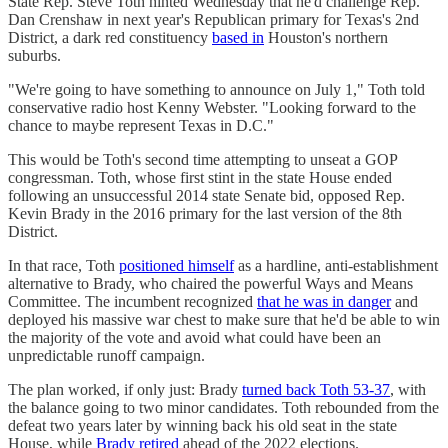
State Rep. Steve Toth hinted Wednesday that he'd challenge Rep.
Dan Crenshaw in next year's Republican primary for Texas's 2nd
District, a dark red constituency
based in
Houston's northern
suburbs.
"We're going to have something to announce on July 1," Toth told
conservative radio host Kenny Webster. "Looking forward to the
chance to maybe represent Texas in D.C."
This would be Toth's second time attempting to unseat a GOP
congressman. Toth, whose first stint in the state House ended
following an unsuccessful 2014 state Senate bid, opposed Rep.
Kevin Brady in the 2016 primary for the last version of the 8th
District.
In that race, Toth
positioned himself
as a hardline, anti-establishment
alternative to Brady, who chaired the powerful Ways and Means
Committee. The incumbent recognized
that he was in danger
and
deployed his massive war chest to make sure that he'd be able to win
the majority of the vote and avoid what could have been an
unpredictable runoff campaign.
The plan worked, if only just: Brady
turned back Toth 53-37
, with
the balance going to two minor candidates. Toth rebounded from the
defeat two years later by winning back his old seat in the state
House, while
Brady retired
ahead of the 2022 elections.