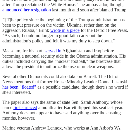
after Trump reclaimed the White House. The ambassador, though,
announced her resignation
last month and soon after blamed Trump.
"'[T]he policy since the beginning of the Trump administration has
been to put pressure on the victim, Ukraine, rather than on the
aggressor, Russia," Brink
wrote in a piece
for the Detroit Free Press.
"As such, I could no longer in good faith carry out the
administration's policy and felt it was my duty to step down."
Maasdam, for his part,
served in
Afghanistan and Iraq before
becoming a national security aide in the Obama administration. His
duties included carrying the "nuclear football," the briefcase that
allows the president to authorize the use of nuclear weapons.
Several other Democrats could also take on Barrett. The Detroit
News mentions that former House Minority Leader Donna Lasinski
has been "floated"
as a possible candidate, though there's no word if
she's interested.
The paper also says the same of state Sen. Sarah Anthony, whose
name
first surfaced
a month after Barrett flipped this seat last year.
Anthony does not appear to have said anything over the ensuing
months, however.
Marine veteran Andrew Lennox, who works at Ann Arbor's VA