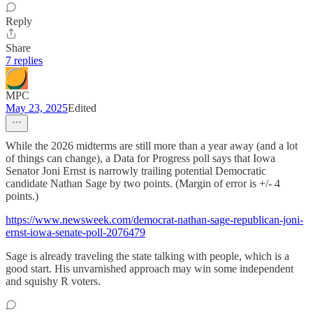
Reply
Share
7 replies
MPC
May 23, 2025
Edited
While the 2026 midterms are still more than a year away (and a lot
of things can change), a Data for Progress poll says that Iowa
Senator Joni Ernst is narrowly trailing potential Democratic
candidate Nathan Sage by two points. (Margin of error is +/- 4
points.)
https://www.newsweek.com/democrat-nathan-sage-republican-joni-
ernst-iowa-senate-poll-2076479
Sage is already traveling the state talking with people, which is a
good start. His unvarnished approach may win some independent
and squishy R voters.