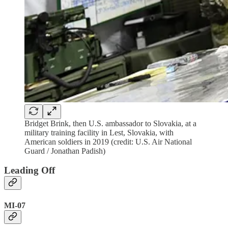
Bridget Brink, then U.S. ambassador to Slovakia, at a
military training facility in Lest, Slovakia, with
American soldiers in 2019 (credit: U.S. Air National
Guard / Jonathan Padish)
Leading Off
MI-07