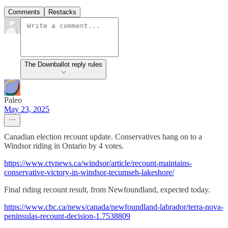
Comments
Restacks
The Downballot reply rules
Paleo
May 23, 2025
Canadian election recount update. Conservatives hang on to a
Windsor riding in Ontario by 4 votes.
https://www.ctvnews.ca/windsor/article/recount-maintains-
conservative-victory-in-windsor-tecumseh-lakeshore/
Final riding recount result, from Newfoundland, expected today.
https://www.cbc.ca/news/canada/newfoundland-labrador/terra-nova-
peninsulas-recount-decision-1.7538809