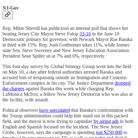
NJ-Gov
Rep. Mikie Sherrill has publicized an internal poll that shows her
beating Jersey City Mayor Steve Fulop
33-16
in the June 10
Democratic primary for governor, with Newark Mayor Ras Baraka
in third with 15%. Rep. Josh Gottheimer takes 11%, while former
state Sen. Steve Sweeney and New Jersey Education Association
President Sean Spiller sit at 7% and 6%, respectively.
This four-day survey by Global Strategy Group went into the field
on May 10, a day after federal authorities arrested Baraka and
accused him of trespassing outside an Immigration and Customs
Enforcement complex in his city. The Justice Department
dropped
the charges
against Baraka this week while charging Rep.
LaMonica McIver, a fellow New Jersey Democrat who was also at
the facility, with assault.
Political observers
have speculated
that Baraka's confrontation with
the Trump administration could help him stand out in this packed
field, and the mayor is now trying to capitalize
by airing ads
in both
English and Spanish focused on the incident. The New Jersey
Globe, however, says the campaign is spending
just $250,000
to
broadcast its new message on TV as well as on radio and digital