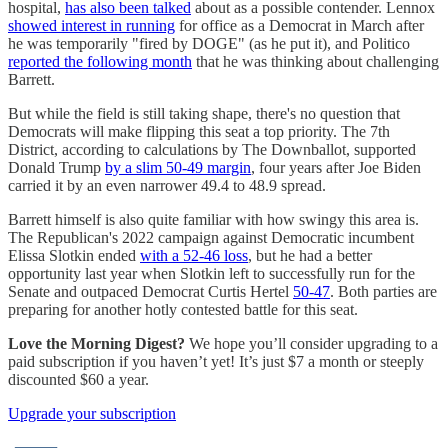
hospital,
has also been talked
about as a possible contender. Lennox
showed interest in running
for office as a Democrat in March after
he was temporarily "fired by DOGE" (as he put it), and Politico
reported the following month
that he was thinking about challenging
Barrett.
But while the field is still taking shape, there's no question that
Democrats will make flipping this seat a top priority. The 7th
District, according to calculations by The Downballot, supported
Donald Trump
by a slim 50-49 margin
, four years after Joe Biden
carried it by an even narrower 49.4 to 48.9 spread.
Barrett himself is also quite familiar with how swingy this area is.
The Republican's 2022 campaign against Democratic incumbent
Elissa Slotkin ended
with a 52-46 loss
, but he had a better
opportunity last year when Slotkin left to successfully run for the
Senate and outpaced Democrat Curtis Hertel
50-47
. Both parties are
preparing for another hotly contested battle for this seat.
Love the Morning Digest?
We hope you’ll consider upgrading to a
paid subscription if you haven’t yet! It’s just $7 a month or steeply
discounted $60 a year.
Upgrade your subscription