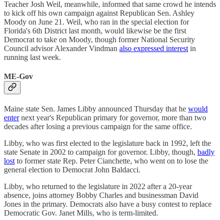
Teacher Josh Weil, meanwhile, informed that same crowd he intends
to kick off his own campaign against Republican Sen. Ashley
Moody on June 21. Weil, who ran in the special election for
Florida's 6th District last month, would likewise be the first
Democrat to take on Moody, though former National Security
Council advisor Alexander Vindman
also expressed interest
in
running last week.
ME-Gov
Maine state Sen. James Libby announced Thursday that he
would
enter
next year's Republican primary for governor, more than two
decades after losing a previous campaign for the same office.
Libby, who was first elected to the legislature back in 1992, left the
state Senate in 2002 to campaign for governor. Libby, though,
badly
lost
to former state Rep. Peter Cianchette, who went on to lose the
general election to Democrat John Baldacci.
Libby, who returned to the legislature in 2022 after a 20-year
absence, joins attorney Bobby Charles and businessman David
Jones in the primary. Democrats also have a busy contest to replace
Democratic Gov. Janet Mills, who is term-limited.