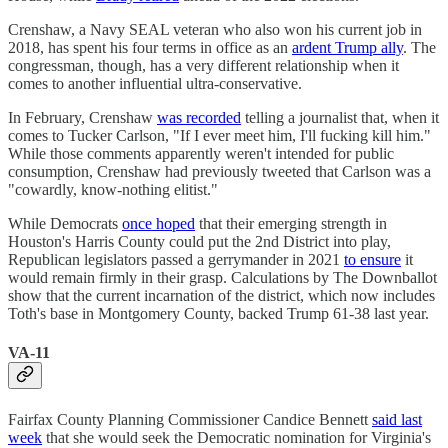
Crenshaw, a Navy SEAL veteran who also won his current job in
2018, has spent his four terms in office as an
ardent Trump ally
. The
congressman, though, has a very different relationship when it
comes to another influential ultra-conservative.
In February, Crenshaw
was recorded
telling a journalist that, when it
comes to Tucker Carlson, "If I ever meet him, I'll fucking kill him."
While those comments apparently weren't intended for public
consumption, Crenshaw had previously tweeted that Carlson was a
"cowardly, know-nothing elitist."
While Democrats
once hoped
that their emerging strength in
Houston's Harris County could put the 2nd District into play,
Republican legislators passed a gerrymander in 2021
to ensure
it
would remain firmly in their grasp. Calculations by The Downballot
show that the current incarnation of the district, which now includes
Toth's base in Montgomery County, backed Trump 61-38 last year.
VA-11
Fairfax County Planning Commissioner Candice Bennett
said last
week
that she would seek the Democratic nomination for Virginia's