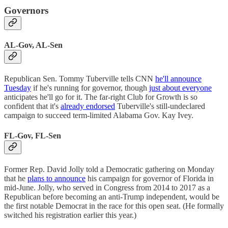
Governors
AL-Gov, AL-Sen
Republican Sen. Tommy Tuberville tells CNN
he'll announce
Tuesday
if he's running for governor, though
just about everyone
anticipates he'll go for it. The far-right Club for Growth is so
confident that it's
already endorsed
Tuberville's still-undeclared
campaign to succeed term-limited Alabama Gov. Kay Ivey.
FL-Gov, FL-Sen
Former Rep. David Jolly told a Democratic gathering on Monday
that he
plans to announce
his campaign for governor of Florida in
mid-June. Jolly, who served in Congress from 2014 to 2017 as a
Republican before becoming an anti-Trump independent, would be
the first notable Democrat in the race for this open seat. (He formally
switched his registration earlier this year.)