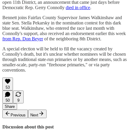
open 11th District, an announcement that came just days before
Democratic Rep. Gerry Connolly
died in office
.
Bennett joins Fairfax County Supervisor James Walkinshaw and
state Sen. Stella Pekarsky in the nomination contest for this dark
blue seat. Walkinshaw, who entered the race last month with
Connolly's support, also received an endorsement earlier this week
from Rep. Don Beyer
of the neighboring 8th District.
A special election will be held to fill the vacancy created by
Connolly's death, but it's unclear whether nominees will be chosen
through traditional state-run primaries or by another means, such as
smaller-scale, party-run "firehouse primaries," or via party
conventions.
53
50
9
Share
Previous
Next
Discussion about this post