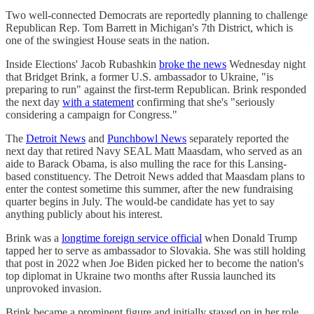
Two well-connected Democrats are reportedly planning to challenge
Republican Rep. Tom Barrett in Michigan's 7th District, which is
one of the swingiest House seats in the nation.
Inside Elections' Jacob Rubashkin
broke the news
Wednesday night
that Bridget Brink, a former U.S. ambassador to Ukraine, "is
preparing to run" against the first-term Republican. Brink responded
the next day
with a statement
confirming that she's "seriously
considering a campaign for Congress."
The
Detroit News
and
Punchbowl News
separately reported the
next day that retired Navy SEAL Matt Maasdam, who served as an
aide to Barack Obama, is also mulling the race for this Lansing-
based constituency. The Detroit News added that Maasdam plans to
enter the contest sometime this summer, after the new fundraising
quarter begins in July. The would-be candidate has yet to say
anything publicly about his interest.
Brink was a
longtime foreign service official
when Donald Trump
tapped her to serve as ambassador to Slovakia. She was still holding
that post in 2022 when Joe Biden picked her to become the nation's
top diplomat in Ukraine two months after Russia launched its
unprovoked invasion.
Brink became a prominent figure and initially stayed on in her role