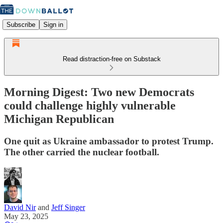
Subscribe
Sign in
Read distraction-free on Substack
Morning Digest: Two new Democrats
could challenge highly vulnerable
Michigan Republican
One quit as Ukraine ambassador to protest Trump.
The other carried the nuclear football.
David Nir
and
Jeff Singer
May 23, 2025