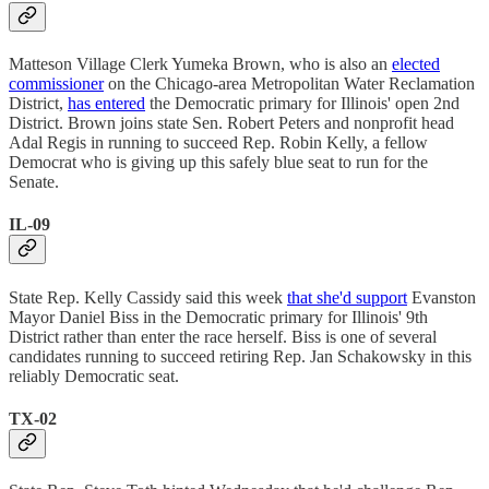
Matteson Village Clerk Yumeka Brown, who is also an
elected
commissioner
on the Chicago-area Metropolitan Water Reclamation
District,
has entered
the Democratic primary for Illinois' open 2nd
District. Brown joins state Sen. Robert Peters and nonprofit head
Adal Regis in running to succeed Rep. Robin Kelly, a fellow
Democrat who is giving up this safely blue seat to run for the
Senate.
IL-09
State Rep. Kelly Cassidy said this week
that she'd support
Evanston
Mayor Daniel Biss in the Democratic primary for Illinois' 9th
District rather than enter the race herself. Biss is one of several
candidates running to succeed retiring Rep. Jan Schakowsky in this
reliably Democratic seat.
TX-02