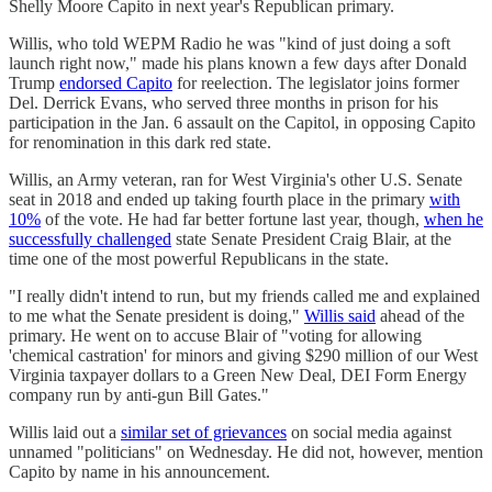
Shelly Moore Capito in next year's Republican primary.
Willis, who told WEPM Radio he was "kind of just doing a soft
launch right now," made his plans known a few days after Donald
Trump
endorsed Capito
for reelection. The legislator joins former
Del. Derrick Evans, who served three months in prison for his
participation in the Jan. 6 assault on the Capitol, in opposing Capito
for renomination in this dark red state.
Willis, an Army veteran, ran for West Virginia's other U.S. Senate
seat in 2018 and ended up taking fourth place in the primary
with
10%
of the vote. He had far better fortune last year, though,
when he
successfully challenged
state Senate President Craig Blair, at the
time one of the most powerful Republicans in the state.
"I really didn't intend to run, but my friends called me and explained
to me what the Senate president is doing,"
Willis said
ahead of the
primary. He went on to accuse Blair of "voting for allowing
'chemical castration' for minors and giving $290 million of our West
Virginia taxpayer dollars to a Green New Deal, DEI Form Energy
company run by anti-gun Bill Gates."
Willis laid out a
similar set of grievances
on social media against
unnamed "politicians" on Wednesday. He did not, however, mention
Capito by name in his announcement.