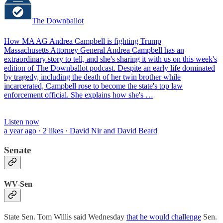
The Downballot
How MA AG Andrea Campbell is fighting Trump
Massachusetts Attorney General Andrea Campbell has an
extraordinary story to tell, and she's sharing it with us on this week's
edition of The Downballot podcast. Despite an early life dominated
by tragedy, including the death of her twin brother while
incarcerated, Campbell rose to become the state's top law
enforcement official. She explains how she's …
Listen now
a year ago · 2 likes · David Nir and David Beard
Senate
WV-Sen
State Sen. Tom Willis said Wednesday
that he would challenge
Sen.