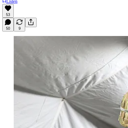
Listen
53
50
9