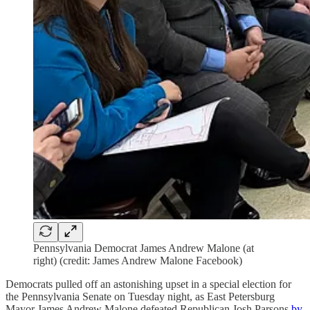
Pennsylvania Democrat James Andrew Malone (at
right) (credit: James Andrew Malone Facebook)
Democrats pulled off an astonishing upset in a special election for
the Pennsylvania Senate on Tuesday night, as East Petersburg
Mayor James Andrew Malone defeated Republican Josh Parsons
by