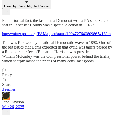
Liked by David Nir, Jeff Singer
Fun historical fact: the last time a Democrat won a PA state Senate
seat in Lancaster County was a special election in ....1889.
https://nitter.poast.org/PAMapper/status/1904727640809865413#m
That was followed by a national Democratic wave in 1890. One of
the big issues that Dems exploited in that cycle was tariffs passed by
a Republican trifecta (Benjamin Harrison was president, and
William McKinley was the Congressional power behind the tariffs)
which sharply raised the prices of many consumer goods.
Reply
Share
3 replies
Jane Davison
Mar 26, 2025