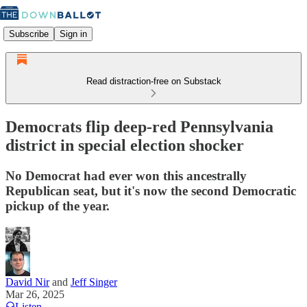
Subscribe
Sign in
Read distraction-free on Substack
Democrats flip deep-red Pennsylvania
district in special election shocker
No Democrat had ever won this ancestrally
Republican seat, but it's now the second Democratic
pickup of the year.
David Nir
and
Jeff Singer
Mar 26, 2025
Listen