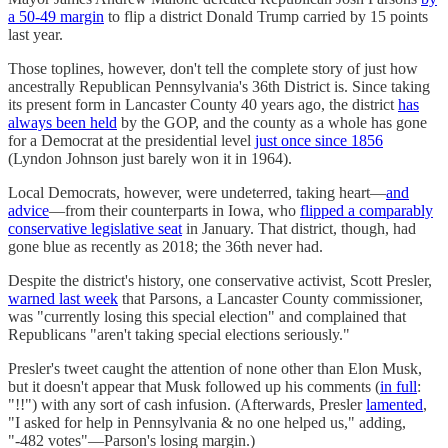
a 50-49 margin
to flip a district Donald Trump carried by 15 points
last year.
Those toplines, however, don't tell the complete story of just how
ancestrally Republican Pennsylvania's 36th District is. Since taking
its present form in Lancaster County 40 years ago, the district
has
always been held
by the GOP, and the county as a whole has gone
for a Democrat at the presidential level
just once since 1856
(Lyndon Johnson just barely won it in 1964).
Local Democrats, however, were undeterred, taking heart—
and
advice
—from their counterparts in Iowa, who
flipped a comparably
conservative legislative seat
in January. That district, though, had
gone blue as recently as 2018; the 36th never had.
Despite the district's history, one conservative activist, Scott Presler,
warned last week
that Parsons, a Lancaster County commissioner,
was "currently losing this special election" and complained that
Republicans "aren't taking special elections seriously."
Presler's tweet caught the attention of none other than Elon Musk,
but it doesn't appear that Musk followed up his comments (
in full
:
"!!") with any sort of cash infusion. (Afterwards, Presler
lamented
,
"I asked for help in Pennsylvania & no one helped us," adding,
"-482 votes"—Parson's losing margin.)