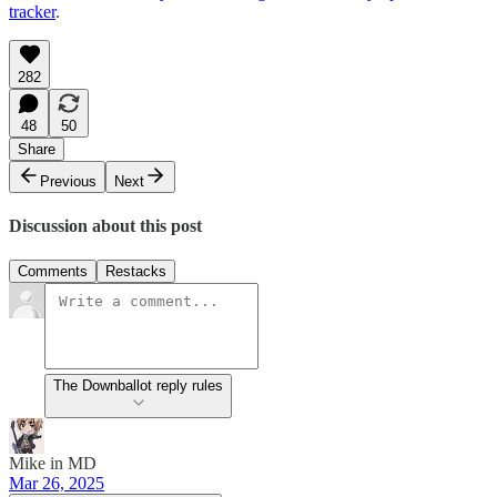
tracker
.
282
48
50
Share
Previous
Next
Discussion about this post
Comments
Restacks
The Downballot reply rules
Mike in MD
Mar 26, 2025