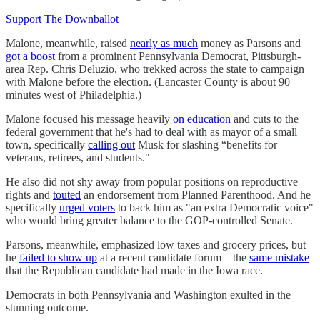
Support The Downballot
Malone, meanwhile, raised
nearly as much
money as Parsons and
got a boost
from a prominent Pennsylvania Democrat, Pittsburgh-
area Rep. Chris Deluzio, who trekked across the state to campaign
with Malone before the election. (Lancaster County is about 90
minutes west of Philadelphia.)
Malone focused his message heavily
on education
and cuts to the
federal government that he's had to deal with as mayor of a small
town, specifically
calling out
Musk for slashing “benefits for
veterans, retirees, and students."
He also did not shy away from popular positions on reproductive
rights and
touted
an endorsement from Planned Parenthood. And he
specifically
urged voters
to back him as "an extra Democratic voice"
who would bring greater balance to the GOP-controlled Senate.
Parsons, meanwhile, emphasized low taxes and grocery prices, but
he
failed to show up
at a recent candidate forum—the
same mistake
that the Republican candidate had made in the Iowa race.
Democrats in both Pennsylvania and Washington exulted in the
stunning outcome.