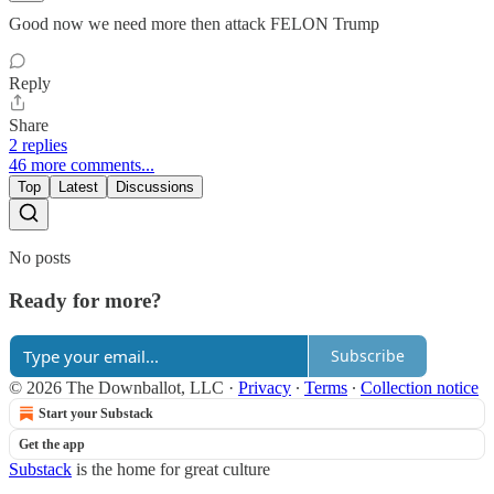
Good now we need more then attack FELON Trump
Reply
Share
2 replies
46 more comments...
Top
Latest
Discussions
No posts
Ready for more?
Subscribe
© 2026 The Downballot, LLC
·
Privacy
∙
Terms
∙
Collection notice
Start your Substack
Get the app
Substack
is the home for great culture