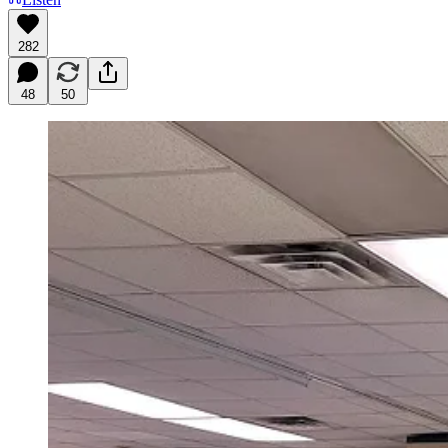
282
48
50