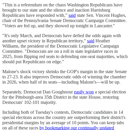
"This is a referendum on the chaos Washington Republicans have
brought to our state and the silence and inaction Harrisburg
Republicans have responded with,”
said
state Sen. Vincent Hughes,
chair of the Pennsylvania Senate Democratic Campaign Committee.
"Voters are fed up, and they showed up tonight in Lancaster."
"It's only March, and Democrats have defied the odds again with
another upset victory in Republican territory,"
said
Heather
Williams, the president of the Democratic Legislative Campaign
Committee. "Democrats are on a roll in state legislative races in
2025, from flipping red seats to defending one-seat majorities, which
should put Republicans on edge."
Malone's shock victory shrinks the GOP's margin in the state Senate
to 27-23. It also improves Democratic odds of winning the chamber
in 2026, when half of its seats—including Malone's—will be up.
Separately, Democrat Dan Goughnour
easily won
a special election
for the Pittsburgh-area 35th District in the state House, restoring
Democrats' 102-101 majority.
Including both of Tuesday's contests, Democratic candidates in 14
special elections across the country are outperforming their district's
presidential margins by an average of 10 points. You can keep tabs
on all of these races
by bookmarking our continually updated