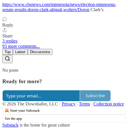
https://www.cbsnews.com/minnesota/news/election-minnesota-
senate-results-doron-clark-abigail-wolters/Doron
Clark’s
Reply
Share
3 replies
93 more comments...
Top
Latest
Discussions
No posts
Ready for more?
Subscribe
© 2026 The Downballot, LLC
·
Privacy
∙
Terms
∙
Collection notice
Start your Substack
Get the app
Substack
is the home for great culture