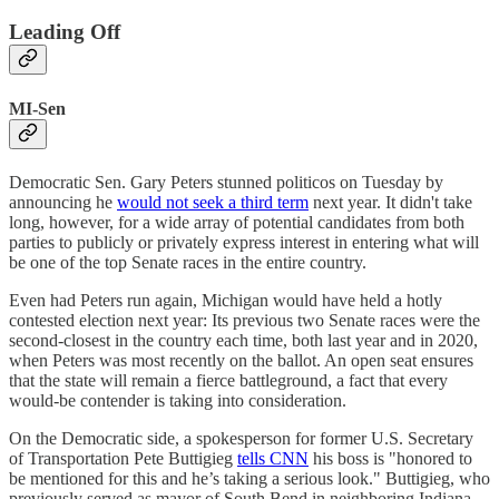
Leading Off
MI-Sen
Democratic Sen. Gary Peters stunned politicos on Tuesday by
announcing he
would not seek a third term
next year. It didn't take
long, however, for a wide array of potential candidates from both
parties to publicly or privately express interest in entering what will
be one of the top Senate races in the entire country.
Even had Peters run again, Michigan would have held a hotly
contested election next year: Its previous two Senate races were the
second-closest in the country each time, both last year and in 2020,
when Peters was most recently on the ballot. An open seat ensures
that the state will remain a fierce battleground, a fact that every
would-be contender is taking into consideration.
On the Democratic side, a spokesperson for former U.S. Secretary
of Transportation Pete Buttigieg
tells CNN
his boss is "honored to
be mentioned for this and he’s taking a serious look." Buttigieg, who
previously served as mayor of South Bend in neighboring Indiana,