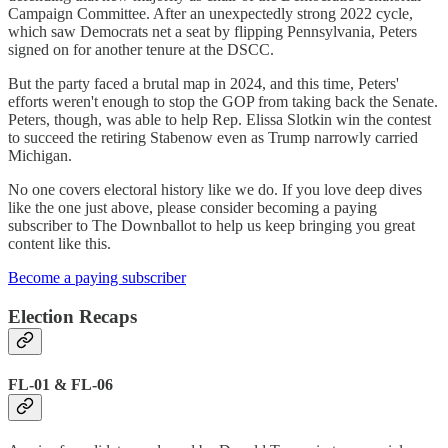
Campaign Committee. After an unexpectedly strong 2022 cycle,
which saw Democrats net a seat by flipping Pennsylvania, Peters
signed on for another tenure at the DSCC.
But the party faced a brutal map in 2024, and this time, Peters'
efforts weren't enough to stop the GOP from taking back the Senate.
Peters, though, was able to help Rep. Elissa Slotkin win the contest
to succeed the retiring Stabenow even as Trump narrowly carried
Michigan.
No one covers electoral history like we do. If you love deep dives
like the one just above, please consider becoming a paying
subscriber to The Downballot to help us keep bringing you great
content like this.
Become a paying subscriber
Election Recaps
FL-01 & FL-06