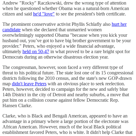
Andrew "Rocky" Raczkowski, drew the wrong type of attention
when he questioned whether Obama was a natural-born American
citizen and said
he'd "love"
to see the president's birth certificate.
The prominent conservative activist ​​Phyllis Schlafly also
hurt her
candidate
when she declared that unmarried women
overwhelmingly supported Obama "because when you kick your
husband out, you’ve got to have big brother government to be your
provider." Peters, who enjoyed a wide financial advantage,
ultimately
held on 50-47
in what proved to be a rare bright spot for
Democrats during an otherwise disastrous election year.
The congressman, however, soon faced a very different type of
threat to his political future. The state lost one of its 15 congressional
districts following the 2010 census, and the state's new GOP-drawn
map
didn't leave Peters
with an obvious place to seek reelection.
Peters, however, decided to campaign for the new and safely blue
14th District in the city of Detroit and nearby suburbs, a move that
put him on a collision course against fellow Democratic Rep.
Hansen Clarke.
Clarke, who is Black and Bengali American, appeared to have an
advantage in a primary where a large portion of the electorate was
African American. However, much of the local Black political
establishment favored Peters, who is white. It didn't help Clarke that