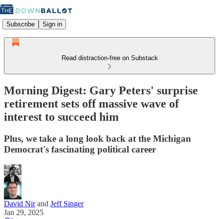
Subscribe
Sign in
Read distraction-free on Substack
Morning Digest: Gary Peters' surprise
retirement sets off massive wave of
interest to succeed him
Plus, we take a long look back at the Michigan
Democrat's fascinating political career
David Nir
and
Jeff Singer
Jan 29, 2025