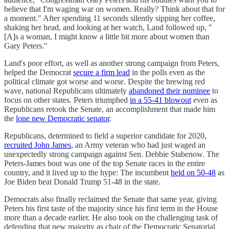
believe that I'm waging war on women. Really? Think about that for
a moment." After spending 11 seconds silently sipping her coffee,
shaking her head, and looking at her watch, Land followed up, "
[A]s a woman, I might know a little bit more about women than
Gary Peters."
Land's poor effort, as well as another strong campaign from Peters,
helped the Democrat
secure a firm lead
in the polls even as the
political climate got worse and worse. Despite the brewing red
wave, national Republicans ultimately
abandoned their nominee
to
focus on other states. Peters triumphed
in a 55-41 blowout
even as
Republicans retook the Senate, an accomplishment that made him
the
lone new Democratic senator
.
Republicans, determined to field a superior candidate for 2020,
recruited John James
, an Army veteran who had just waged an
unexpectedly strong campaign against Sen. Debbie Stabenow. The
Peters-James bout was one of the top Senate races in the entire
country, and it lived up to the hype: The incumbent
held on 50-48
as
Joe Biden beat Donald Trump 51-48 in the state.
Democrats also finally reclaimed the Senate that same year, giving
Peters his first taste of the majority since his first term in the House
more than a decade earlier. He also took on the challenging task of
defending that new majority as chair of the Democratic Senatorial