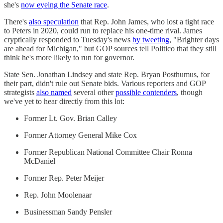
she's
now eyeing the Senate race
.
There's
also speculation
that Rep. John James, who lost a tight race
to Peters in 2020, could run to replace his one-time rival. James
cryptically responded to Tuesday's news
by tweeting
, "Brighter days
are ahead for Michigan," but GOP sources tell Politico that they still
think he's more likely to run for governor.
State Sen. Jonathan Lindsey and state Rep. Bryan Posthumus, for
their part, didn't rule out Senate bids. Various reporters and GOP
strategists
also named
several other
possible contenders
, though
we've yet to hear directly from this lot:
Former Lt. Gov. Brian Calley
Former Attorney General Mike Cox
Former Republican National Committee Chair Ronna
McDaniel
Former Rep. Peter Meijer
Rep. John Moolenaar
Businessman Sandy Pensler