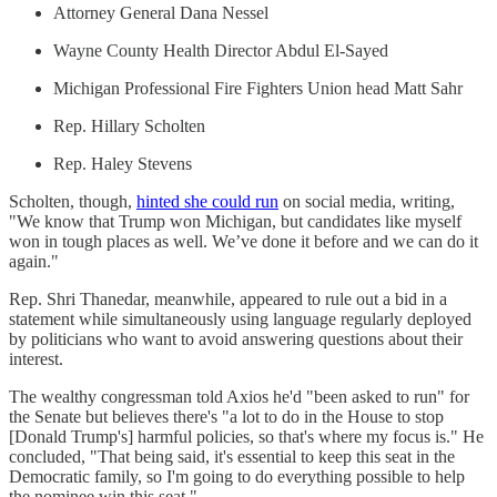
Attorney General Dana Nessel
Wayne County Health Director Abdul El-Sayed
Michigan Professional Fire Fighters Union head Matt Sahr
Rep. Hillary Scholten
Rep. Haley Stevens
Scholten, though,
hinted she could run
on social media, writing,
"We know that Trump won Michigan, but candidates like myself
won in tough places as well. We’ve done it before and we can do it
again."
Rep. Shri Thanedar, meanwhile, appeared to rule out a bid in a
statement while simultaneously using language regularly deployed
by politicians who want to avoid answering questions about their
interest.
The wealthy congressman told Axios he'd "been asked to run" for
the Senate but believes there's "a lot to do in the House to stop
[Donald Trump's] harmful policies, so that's where my focus is." He
concluded, "That being said, it's essential to keep this seat in the
Democratic family, so I'm going to do everything possible to help
the nominee win this seat."