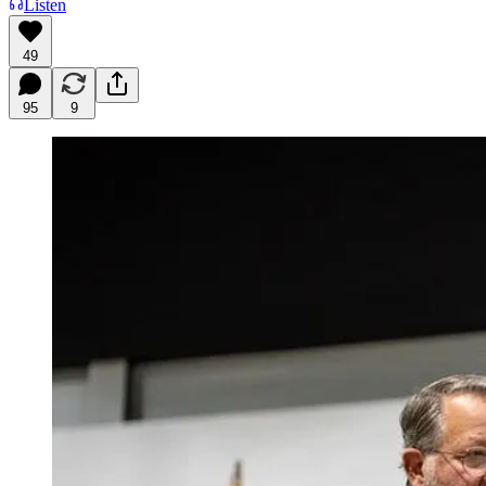
Listen
49
95
9