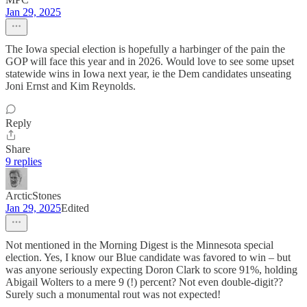
Jan 29, 2025
The Iowa special election is hopefully a harbinger of the pain the
GOP will face this year and in 2026. Would love to see some upset
statewide wins in Iowa next year, ie the Dem candidates unseating
Joni Ernst and Kim Reynolds.
Reply
Share
9 replies
ArcticStones
Jan 29, 2025
Edited
Not mentioned in the Morning Digest is the Minnesota special
election. Yes, I know our Blue candidate was favored to win – but
was anyone seriously expecting Doron Clark to score 91%, holding
Abigail Wolters to a mere 9 (!) percent? Not even double-digit??
Surely such a monumental rout was not expected!