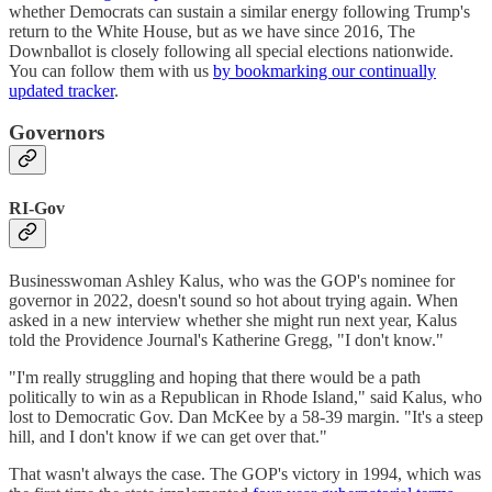
whether Democrats can sustain a similar energy following Trump's
return to the White House, but as we have since 2016, The
Downballot is closely following all special elections nationwide.
You can follow them with us
by bookmarking our continually
updated tracker
.
Governors
RI-Gov
Businesswoman Ashley Kalus, who was the GOP's nominee for
governor in 2022, doesn't sound so hot about trying again. When
asked in a new interview whether she might run next year, Kalus
told the Providence Journal's Katherine Gregg, "I don't know."
"I'm really struggling and hoping that there would be a path
politically to win as a Republican in Rhode Island," said Kalus, who
lost to Democratic Gov. Dan McKee by a 58-39 margin. "It's a steep
hill, and I don't know if we can get over that."
That wasn't always the case. The GOP's victory in 1994, which was