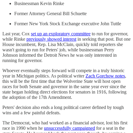
Businessman Kevin Rinke
Former Attorney General Bill Schuette
Former New York Stock Exchange executive John Tuttle
Last year, Cox
set up an exploratory committee
to run for governor,
while Rinke
previously showed interest
in seeking that post. But one
House incumbent, Rep. Lisa McClain, quickly told reporters she
wasn't going to run for Peters' job, while businessman Perry
Johnson informed the Detroit News he was only interested in
running for governor.
Whoever eventually steps forward will compete in a truly historic
year in Michigan politics. As political writer
Zach Gorchow notes
,
this will be the first time that the Wolverine State will host open
races for both Senate and governor in the same year ever since the
state began holding direct elections for senators in 1916, following
the adoption of the 17th Amendment.
Peters' decision also ends a long political career defined by tough
wins and a few painful defeats.
The Democrat, who had worked as a financial advisor, lost his first
race in 1990 when he
unsuccessfully campaigned
for a seat in the