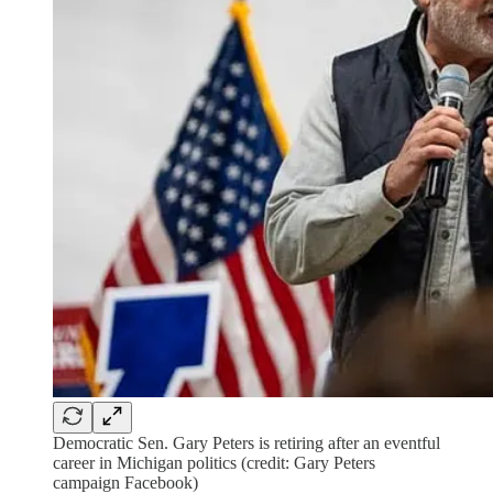
Democratic Sen. Gary Peters is retiring after an eventful
career in Michigan politics (credit: Gary Peters
campaign Facebook)