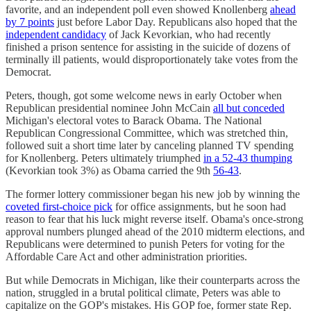
favorite, and an independent poll even showed Knollenberg
ahead
by 7 points
just before Labor Day. Republicans also hoped that the
independent candidacy
of Jack Kevorkian, who had recently
finished a prison sentence for assisting in the suicide of dozens of
terminally ill patients, would disproportionately take votes from the
Democrat.
Peters, though, got some welcome news in early October when
Republican presidential nominee John McCain
all but conceded
Michigan's electoral votes to Barack Obama. The National
Republican Congressional Committee, which was stretched thin,
followed suit a short time later by canceling planned TV spending
for Knollenberg. Peters ultimately triumphed
in a 52-43 thumping
(Kevorkian took 3%) as Obama carried the 9th
56-43
.
The former lottery commissioner began his new job by winning the
coveted first-choice pick
for office assignments, but he soon had
reason to fear that his luck might reverse itself. Obama's once-strong
approval numbers plunged ahead of the 2010 midterm elections, and
Republicans were determined to punish Peters for voting for the
Affordable Care Act and other administration priorities.
But while Democrats in Michigan, like their counterparts across the
nation, struggled in a brutal political climate, Peters was able to
capitalize on the GOP's mistakes. His GOP foe, former state Rep.