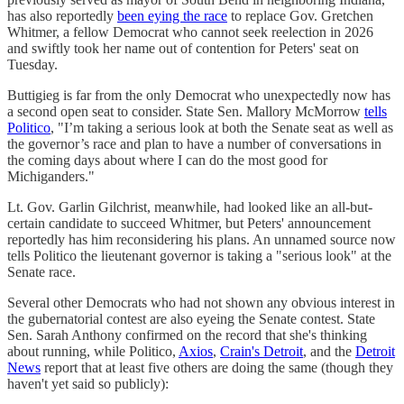
has also reportedly
been eying the race
to replace Gov. Gretchen
Whitmer, a fellow Democrat who cannot seek reelection in 2026
and swiftly took her name out of contention for Peters' seat on
Tuesday.
Buttigieg is far from the only Democrat who unexpectedly now has
a second open seat to consider. State Sen. Mallory McMorrow
tells
Politico
, "I’m taking a serious look at both the Senate seat as well as
the governor’s race and plan to have a number of conversations in
the coming days about where I can do the most good for
Michiganders."
Lt. Gov. Garlin Gilchrist, meanwhile, had looked like an all-but-
certain candidate to succeed Whitmer, but Peters' announcement
reportedly has him reconsidering his plans. An unnamed source now
tells Politico the lieutenant governor is taking a "serious look" at the
Senate race.
Several other Democrats who had not shown any obvious interest in
the gubernatorial contest are also eyeing the Senate contest. State
Sen. Sarah Anthony confirmed on the record that she's thinking
about running, while Politico,
Axios
,
Crain's Detroit
, and the
Detroit
News
report that at least five others are doing the same (though they
haven't yet said so publicly):