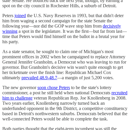
state Senate. He bounced back the next year, though, by earning a
spot on the city council in Rochester Hills, a suburb of Detroit.
Peters
joined
the U.S. Navy Reserves in 1993, but that didn't deter
him from waging a second campaign for the state Senate the
following year—nor did the GOP wave stop him from
decisively
winning
a spot in the legislature. It was the first—but far from last—
time that Peters would find himself on the ballot in a brutal year for
his party.
As a state senator, he sought to claim one of Michigan's most
prominent offices in 2002 when he campaigned to replace Attorney
General Jennifer Granholm, a Democrat who was leaving to run for
governor. But Granholm's decisive win wasn't quite enough to get
her ticketmate over the finish line: Republican Michael Cox
ultimately
prevailed 48.9-48.7
—a margin of just 5,200 votes.
The new governor
soon chose Peters
to be the state's lottery
commissioner, a post he still held when national Democrats
recruited
him to challenge
veteran Republican Rep. Joe Knollenberg in 2008.
Two years earlier, Knollenberg narrowly turned back an
underfunded opponent in the 9th District, a competitive constituency
based in Detroit's northwestern suburbs. Democrats believed that the
well-connected Peters would be able to complete the task.
Both parties thought that the eight-term incumbent was still the