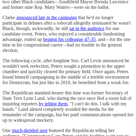
two other Black candidates—Southfield Mayor Brenda Lawrence
and former state Rep. Mary Waters—were on the ballot.
Clarke
announced late in the campaign
that he'd no longer
participate in debates after a robocall allegedly insinuated he wasn't
Black, though, awkwardly, he still
sat in the audience
for one
candidate event. Peters, who enjoyed a considerable fundraising
advantage, ended up
beating his colleague 47-35
, and—for the one
time in his congressional career—had no trouble in the general
election.
The following cycle, after longtime Sen. Carl Levin announced he
wouldn't seek reelection, Peters sought a promotion to the upper
chamber and quickly cleared the primary field. Once again, Peters
found himself campaigning in the middle of a terrible environment
for Democrats, but just like in 2010, he benefited from a weak foe.
The Republican standard-bearer this time was former Secretary of
State Terri Lynn Land, who during the race once fled a room full of
inquiring reporters
by telling them
, "I can't do this. I talk with my
hands." Land almost completely avoided the media for the
remainder of the campaign, but her paid communications opened her
up to widespread mockery.
One
much-derided spot
featured the Republican telling her
audience, "Congressman Gary Peters and his buddies want you to