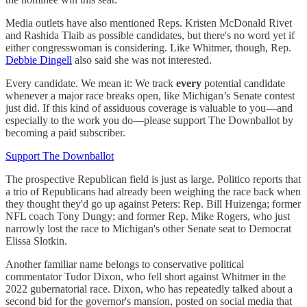
Media outlets have also mentioned Reps. Kristen McDonald Rivet
and Rashida Tlaib as possible candidates, but there's no word yet if
either congresswoman is considering. Like Whitmer, though, Rep.
Debbie Dingell
also said she was not interested.
Every candidate. We mean it: We track
every
potential candidate
whenever a major race breaks open, like Michigan’s Senate contest
just did. If this kind of assiduous coverage is valuable to you—and
especially to the work you do—please support The Downballot by
becoming a paid subscriber.
Support The Downballot
The prospective Republican field is just as large. Politico reports that
a trio of Republicans had already been weighing the race back when
they thought they'd go up against Peters: Rep. Bill Huizenga; former
NFL coach Tony Dungy; and former Rep. Mike Rogers, who just
narrowly lost the race to Michigan's other Senate seat to Democrat
Elissa Slotkin.
Another familiar name belongs to conservative political
commentator Tudor Dixon, who fell short against Whitmer in the
2022 gubernatorial race. Dixon, who has repeatedly talked about a
second bid for the governor's mansion, posted on social media that