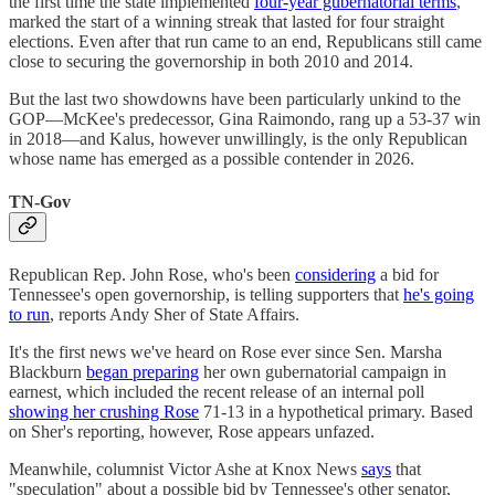
the first time the state implemented
four-year gubernatorial terms
,
marked the start of a winning streak that lasted for four straight
elections. Even after that run came to an end, Republicans still came
close to securing the governorship in both 2010 and 2014.
But the last two showdowns have been particularly unkind to the
GOP—McKee's predecessor, Gina Raimondo, rang up a 53-37 win
in 2018—and Kalus, however unwillingly, is the only Republican
whose name has emerged as a possible contender in 2026.
TN-Gov
Republican Rep. John Rose, who's been
considering
a bid for
Tennessee's open governorship, is telling supporters that
he's going
to run
, reports Andy Sher of State Affairs.
It's the first news we've heard on Rose ever since Sen. Marsha
Blackburn
began preparing
her own gubernatorial campaign in
earnest, which included the recent release of an internal poll
showing her crushing Rose
71-13 in a hypothetical primary. Based
on Sher's reporting, however, Rose appears unfazed.
Meanwhile, columnist Victor Ashe at Knox News
says
that
"speculation" about a possible bid by Tennessee's other senator,