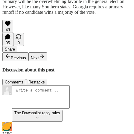
primary will be the overwhelming favorite in the general election.
However, like many Southern states, Georgia requires a primary
runoff if no candidate wins a majority of the vote.
49
95
9
Share
Previous
Next
Discussion about this post
Comments
Restacks
The Downballot reply rules
MPC