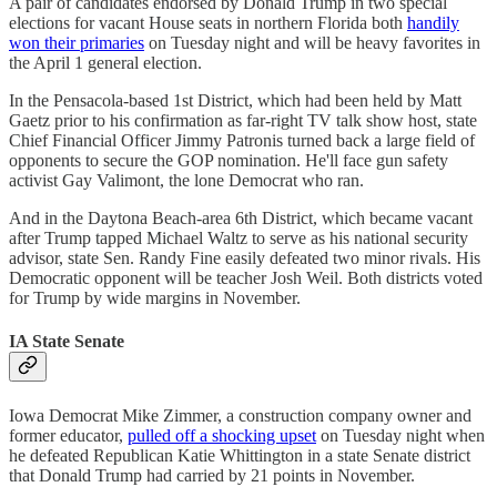
A pair of candidates endorsed by Donald Trump in two special
elections for vacant House seats in northern Florida both
handily
won their primaries
on Tuesday night and will be heavy favorites in
the April 1 general election.
In the Pensacola-based 1st District, which had been held by Matt
Gaetz prior to his confirmation as far-right TV talk show host, state
Chief Financial Officer Jimmy Patronis turned back a large field of
opponents to secure the GOP nomination. He'll face gun safety
activist Gay Valimont, the lone Democrat who ran.
And in the Daytona Beach-area 6th District, which became vacant
after Trump tapped Michael Waltz to serve as his national security
advisor, state Sen. Randy Fine easily defeated two minor rivals. His
Democratic opponent will be teacher Josh Weil. Both districts voted
for Trump by wide margins in November.
IA State Senate
Iowa Democrat Mike Zimmer, a construction company owner and
former educator,
pulled off a shocking upset
on Tuesday night when
he defeated Republican Katie Whittington in a state Senate district
that Donald Trump had carried by 21 points in November.