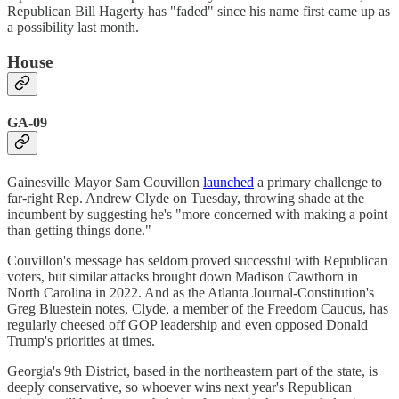
Republican Bill Hagerty has "faded" since his name first came up as
a possibility last month.
House
GA-09
Gainesville Mayor Sam Couvillon
launched
a primary challenge to
far-right Rep. Andrew Clyde on Tuesday, throwing shade at the
incumbent by suggesting he's "more concerned with making a point
than getting things done."
Couvillon's message has seldom proved successful with Republican
voters, but similar attacks brought down Madison Cawthorn in
North Carolina in 2022. And as the Atlanta Journal-Constitution's
Greg Bluestein notes, Clyde, a member of the Freedom Caucus, has
regularly cheesed off GOP leadership and even opposed Donald
Trump's priorities at times.
Georgia's 9th District, based in the northeastern part of the state, is
deeply conservative, so whoever wins next year's Republican