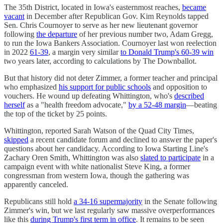
The 35th District, located in Iowa's easternmost reaches,
became
vacant
in December after Republican Gov. Kim Reynolds tapped
Sen. Chris Cournoyer to serve as her new lieutenant governor
following
the departure
of her previous number two, Adam Gregg,
to run the Iowa Bankers Association. Cournoyer last won reelection
in 2022
61-39
, a margin very similar
to Donald Trump's 60-39 win
two years later, according to calculations by The Downballot.
But that history did not deter Zimmer, a former teacher and principal
who emphasized
his support for public schools
and opposition to
vouchers. He wound up defeating Whittington, who's
described
herself
as a "health freedom advocate,"
by a 52-48 margin
—beating
the top of the ticket by 25 points.
Whittington, reported Sarah Watson of the Quad City Times,
skipped
a recent candidate forum and declined to answer the paper's
questions about her candidacy. According to Iowa Starting Line's
Zachary Oren Smith, Whittington was also
slated to participate
in a
campaign event with white nationalist Steve King, a former
congressman from western Iowa, though the gathering was
apparently canceled.
Republicans still hold
a 34-16 supermajority
in the Senate following
Zimmer's win, but we last regularly saw massive overperformances
like this
during Trump's first term in office
. It remains to be seen