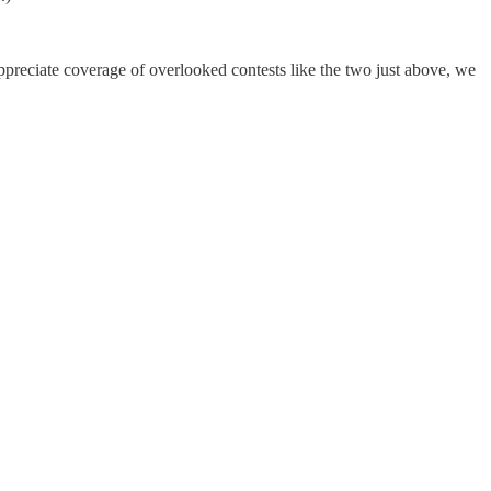
preciate coverage of overlooked contests like the two just above, we