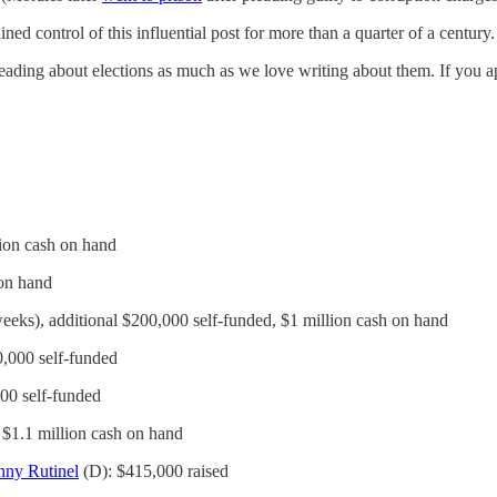
 control of this influential post for more than a quarter of a century.
ding about elections as much as we love writing about them. If you ap
lion cash on hand
 on hand
weeks), additional $200,000 self-funded, $1 million cash on hand
0,000 self-funded
000 self-funded
, $1.1 million cash on hand
ny Rutinel
(D): $415,000 raised