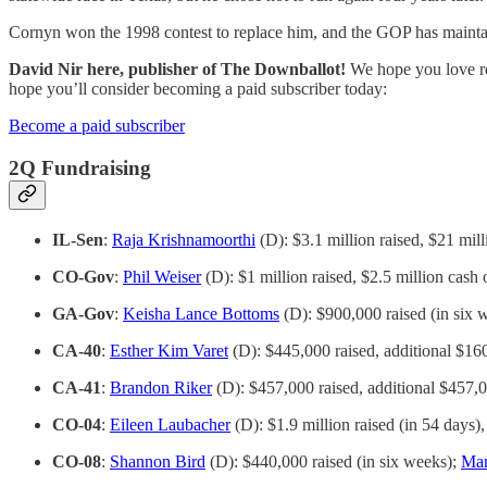
Cornyn won the 1998 contest to replace him, and the GOP has maintained
David Nir here, publisher of The Downballot!
We hope you love rea
hope you’ll consider becoming a paid subscriber today:
Become a paid subscriber
2Q Fundraising
IL-Sen
:
Raja Krishnamoorthi
(D): $3.1 million raised, $21 mil
CO-Gov
:
Phil Weiser
(D): $1 million raised, $2.5 million cash
GA-Gov
:
Keisha Lance Bottoms
(D): $900,000 raised (in six 
CA-40
:
Esther Kim Varet
(D): $445,000 raised, additional $16
CA-41
:
Brandon Riker
(D): $457,000 raised, additional $457,
CO-04
:
Eileen Laubacher
(D): $1.9 million raised (in 54 days)
CO-08
:
Shannon Bird
(D): $440,000 raised (in six weeks);
Man