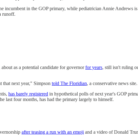
e incumbent in the GOP primary, while pediatrician Annie Andrews is t
a runoff.
about as a potential candidate for governor
for years
, still isn't ruli
out that next year," Simpson
told The Floridian
, a conservative news site.
tis,
has barely registered
in hypothetical polls of next year's GOP prim
he last four months, has had the primary largely to himself.
overnorship
after teasing a run with an emoji
and a video of Donald Trum