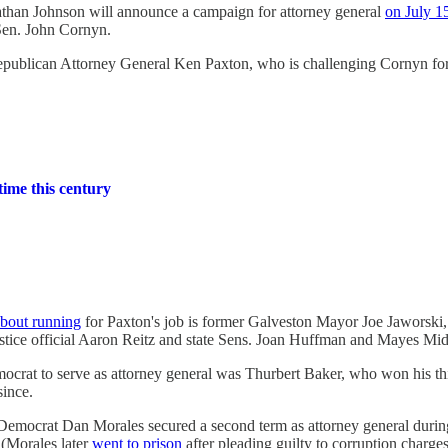
athan Johnson will announce a campaign for attorney general
on July 1
en. John Cornyn.
 Republican Attorney General Ken Paxton, who is challenging Cornyn fo
time this century
about running
for Paxton's job is former Galveston Mayor Joe Jaworski, 
stice official Aaron Reitz and state Sens. Joan Huffman and Mayes Mid
ocrat to serve as attorney general was Thurbert Baker, who won his thir
since.
. Democrat Dan Morales secured a second term as attorney general duri
. (Morales later
went to prison
after pleading guilty to corruption charges