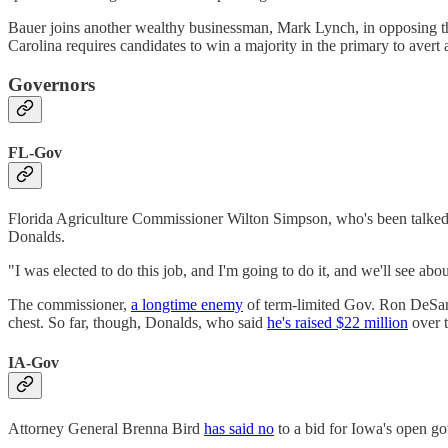
Bauer joins another wealthy businessman, Mark Lynch, in opposing th
Carolina requires candidates to win a majority in the primary to avert 
Governors
FL-Gov
Florida Agriculture Commissioner Wilton Simpson, who's been talked 
Donalds.
"I was elected to do this job, and I'm going to do it, and we'll see ab
The commissioner,
a longtime enemy
of term-limited Gov. Ron DeSan
chest. So far, though, Donalds, who said
he's raised $22 million
over t
IA-Gov
Attorney General Brenna Bird
has said no
to a bid for Iowa's open g