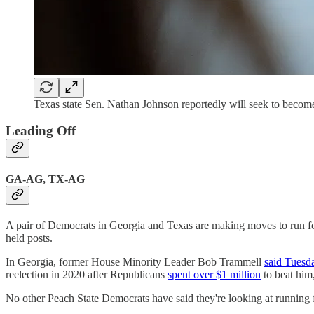
Texas state Sen. Nathan Johnson reportedly will seek to become
Leading Off
GA-AG, TX-AG
A pair of Democrats in Georgia and Texas are making moves to run for a
held posts.
In Georgia, former House Minority Leader Bob Trammell
said Tuesd
reelection in 2020 after Republicans
spent over $1 million
to beat him,
No other Peach State Democrats have said they're looking at running fo