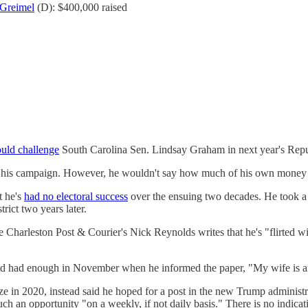
Greimel
(D): $400,000 raised
ould challenge
South Carolina Sen. Lindsay Graham in next year's Repu
-fund his campaign. However, he wouldn't say how much of his own mon
t he's
had no electoral success
over the ensuing two decades. He took 
rict two years later.
harleston Post & Courier's Nick Reynolds writes that he's "flirted with
e'd had enough in November when he informed the paper, "My wife is an
in 2020, instead said he hoped for a post in the new Trump administra
uch an opportunity "on a weekly, if not daily basis." There is no indica