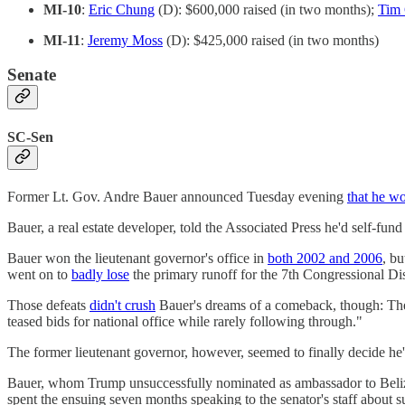
MI-10
:
Eric Chung
(D): $600,000 raised (in two months);
Tim 
MI-11
:
Jeremy Moss
(D): $425,000 raised (in two months)
Senate
SC-Sen
Former Lt. Gov. Andre Bauer announced Tuesday evening
that he w
Bauer, a real estate developer, told the Associated Press he'd self
Bauer won the lieutenant governor's office in
both 2002 and 2006
, bu
went on to
badly lose
the primary runoff for the 7th Congressional Dist
Those defeats
didn't crush
Bauer's dreams of a comeback, though: The C
teased bids for national office while rarely following through."
The former lieutenant governor, however, seemed to finally decide h
Bauer, whom Trump unsuccessfully nominated as ambassador to Belize 
spent the ensuing seven months speaking to the senator's staff about s