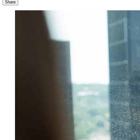
Share