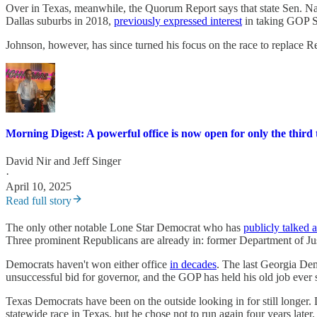
Over in Texas, meanwhile, the Quorum Report says that state Sen. N
Dallas suburbs in 2018,
previously expressed interest
in taking GOP S
Johnson, however, has since turned his focus on the race to replace
Morning Digest: A powerful office is now open for only the third 
David Nir
and
Jeff Singer
·
April 10, 2025
Read full story
The only other notable Lone Star Democrat who has
publicly talked 
Three prominent Republicans are already in: former Department of Ju
Democrats haven't won either office
in decades
. The last Georgia Dem
unsuccessful bid for governor, and the GOP has held his old job ever 
Texas Democrats have been on the outside looking in for still longer
statewide race in Texas, but he chose not to run again four years later