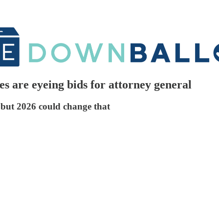
s are eyeing bids for attorney general
, but 2026 could change that