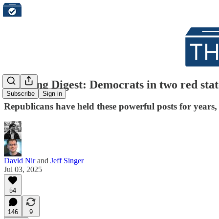
Morning Digest: Democrats in two red state
Subscribe
Sign in
Republicans have held these powerful posts for years
David Nir
and
Jeff Singer
Jul 03, 2025
54
146
9