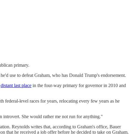
blican primary.
ey he'd use to defeat Graham, who has Donald Trump's endorsement.
a
distant last place
in the four-way primary for governor in 2010 and
 federal-level races for years, relocating every few years as he
 introvert. She would rather me not run for anything."
tion. Reynolds writes that, according to Graham's office, Bauer
tion that he received a job offer before he decided to take on Graham.