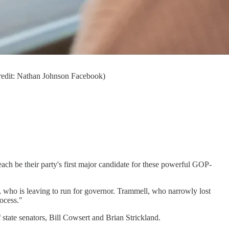
(credit: Nathan Johnson Facebook)
each be their party's first major candidate for these powerful GOP-
, who is leaving to run for governor. Trammell, who narrowly lost
rocess."
 state senators, Bill Cowsert and Brian Strickland.