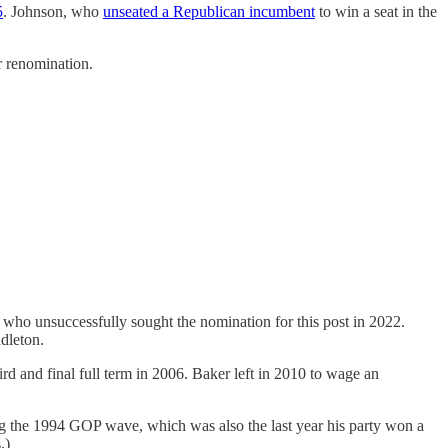
5
. Johnson, who
unseated a Republican incumbent
to win a seat in the
r renomination.
who unsuccessfully sought the nomination for this post in 2022.
dleton.
d and final full term in 2006. Baker left in 2010 to wage an
ng the 1994 GOP wave, which was also the last year his party won a
.)