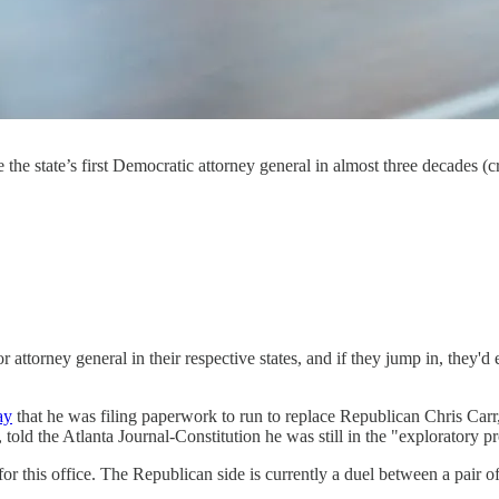
 the state’s first Democratic attorney general in almost three decades 
ttorney general in their respective states, and if they jump in, they'd 
ay
that he was filing paperwork to run to replace Republican Chris Carr
 told the Atlanta Journal-Constitution he was still in the "exploratory p
r this office. The Republican side is currently a duel between a pair of