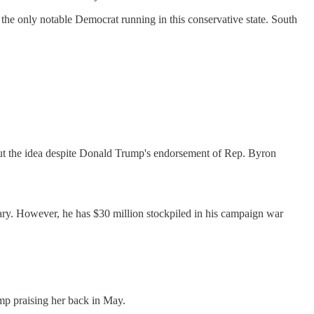
he only notable Democrat running in this conservative state. South
ng out the idea despite Donald Trump's endorsement of Rep. Byron
ary. However, he has $30 million stockpiled in his campaign war
p praising her back in May.