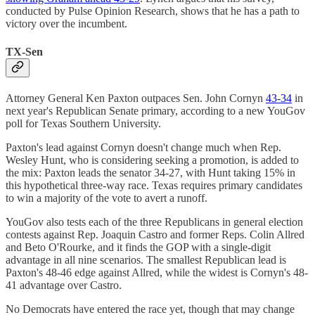
conducted by Pulse Opinion Research, shows that he has a path to
victory over the incumbent.
TX-Sen
Attorney General Ken Paxton outpaces Sen. John Cornyn
43-34
in
next year's Republican Senate primary, according to a new YouGov
poll for Texas Southern University.
Paxton's lead against Cornyn doesn't change much when Rep.
Wesley Hunt, who is considering seeking a promotion, is added to
the mix: Paxton leads the senator 34-27, with Hunt taking 15% in
this hypothetical three-way race. Texas requires primary candidates
to win a majority of the vote to avert a runoff.
YouGov also tests each of the three Republicans in general election
contests against Rep. Joaquin Castro and former Reps. Colin Allred
and Beto O'Rourke, and it finds the GOP with a single-digit
advantage in all nine scenarios. The smallest Republican lead is
Paxton's 48-46 edge against Allred, while the widest is Cornyn's 48-
41 advantage over Castro.
No Democrats have entered the race yet, though that may change