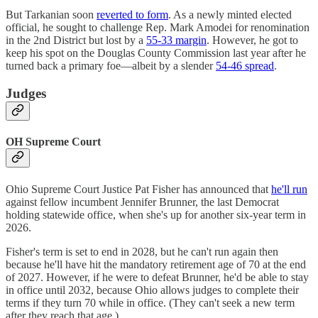
But Tarkanian soon
reverted to form
. As a newly minted elected
official, he sought to challenge Rep. Mark Amodei for renomination
in the 2nd District but lost by a
55-33 margin
. However, he got to
keep his spot on the Douglas County Commission last year after he
turned back a primary foe—albeit by a slender
54-46 spread
.
Judges
OH Supreme Court
Ohio Supreme Court Justice Pat Fisher has announced that
he'll run
against fellow incumbent Jennifer Brunner, the last Democrat
holding statewide office, when she's up for another six-year term in
2026.
Fisher's term is set to end in 2028, but he can't run again then
because he'll have hit the mandatory retirement age of 70 at the end
of 2027. However, if he were to defeat Brunner, he'd be able to stay
in office until 2032, because Ohio allows judges to complete their
terms if they turn 70 while in office. (They can't seek a new term
after they reach that age.)