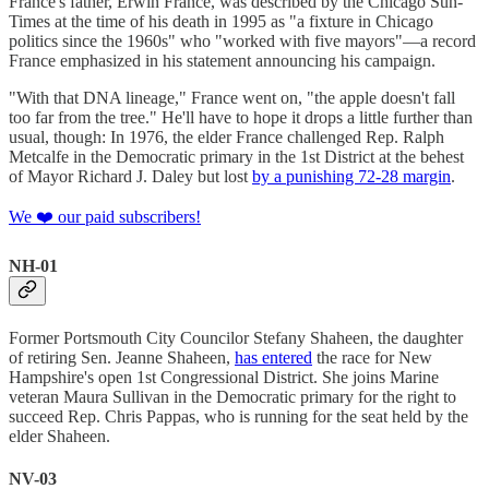
France's father, Erwin France, was described by the Chicago Sun-
Times at the time of his death in 1995 as "a fixture in Chicago
politics since the 1960s" who "worked with five mayors"—a record
France emphasized in his statement announcing his campaign.
"With that DNA lineage," France went on, "the apple doesn't fall
too far from the tree." He'll have to hope it drops a little further than
usual, though: In 1976, the elder France challenged Rep. Ralph
Metcalfe in the Democratic primary in the 1st District at the behest
of Mayor Richard J. Daley but lost
by a punishing 72-28 margin
.
We ❤️ our paid subscribers!
NH-01
Former Portsmouth City Councilor Stefany Shaheen, the daughter
of retiring Sen. Jeanne Shaheen,
has entered
the race for New
Hampshire's open 1st Congressional District. She joins Marine
veteran Maura Sullivan in the Democratic primary for the right to
succeed Rep. Chris Pappas, who is running for the seat held by the
elder Shaheen.
NV-03