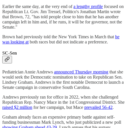
Earlier the same day, at the very end of
a lengthy profile
focused on
Republican Lt. Gov. Jim Tressel, Politico's Jonathan Martin wrote
that Brown, 72, "has told people close to him that he has another
campaign left in him and, if he runs, it will be for governor, not the
Senate."
Brown had previously told the New York Times in March that
he
was looking at
both races but did not indicate a preference.
SC-Sen
Pediatrician Annie Andrews
announced Thursday morning
that she
would seek the Democratic nomination to take on Republican Sen.
Lindsey Graham. Andrews is the first notable Democrat to launch a
Senate campaign in conservative South Carolina.
Andrews previously ran for office in 2022, when she challenged
Republican Rep. Nancy Mace in the 1st Congressional District. She
raised $2 million
for her campaign, but Mace
prevailed 56-42
.
Graham already faces an expensive primary battle against self-
funding businessman Mark Lynch, who just publicized a new poll
showing Graham ahead 43-29
. Lynch argues that his survey,