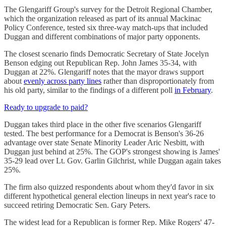
The Glengariff Group's survey for the Detroit Regional Chamber,
which the organization released as part of its annual Mackinac
Policy Conference, tested six three-way match-ups that included
Duggan and different combinations of major party opponents.
The closest scenario finds Democratic Secretary of State Jocelyn
Benson edging out Republican Rep. John James 35-34, with
Duggan at 22%. Glengariff notes that the mayor draws support
about
evenly across party lines
rather than disproportionately from
his old party, similar to the findings of a different poll
in February
.
Ready to upgrade to paid?
Duggan takes third place in the other five scenarios Glengariff
tested. The best performance for a Democrat is Benson's 36-26
advantage over state Senate Minority Leader Aric Nesbitt, with
Duggan just behind at 25%. The GOP's strongest showing is James'
35-29 lead over Lt. Gov. Garlin Gilchrist, while Duggan again takes
25%.
The firm also quizzed respondents about whom they'd favor in six
different hypothetical general election lineups in next year's race to
succeed retiring Democratic Sen. Gary Peters.
The widest lead for a Republican is former Rep. Mike Rogers' 47-