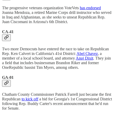
The progressive veterans organization VoteVets
has endorsed
Joanna Mendoza, a retired Marine Corps drill instructor who served
in Iraq and Afghanistan, as she seeks to unseat Republican Rep.
Juan Ciscomani in Arizona's 6th District.
CA-41
Two more Democrats have entered the race to take on Republican
Rep. Ken Calvert in California's 41st District:
Abel Chavez
, a
member of a local school board, and attorney
Anuj Dixit
. They join
a field that includes businessman Brandon Riker and former
OneRepublic bassist Tim Myers, among others.
GA-01
Chatham County Commissioner Patrick Farrell just became the first
Republican
to kick off
a bid for Georgia's 1st Congressional District
following Rep. Buddy Carter's recent announcement that he'd run
for Senate.