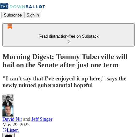
Subscribe
Sign in
Read distraction-free on Substack
Morning Digest: Tommy Tuberville will
bail on the Senate after just one term
"I can't say that I've enjoyed it up here," says the
newly minted gubernatorial hopeful
David Nir
and
Jeff Singer
May 29, 2025
Listen