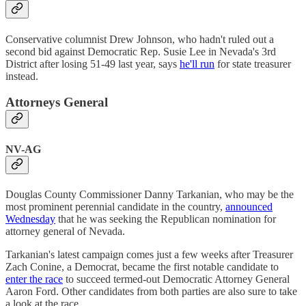
Conservative columnist Drew Johnson, who hadn't ruled out a
second bid against Democratic Rep. Susie Lee in Nevada's 3rd
District after losing 51-49 last year, says
he'll run
for state treasurer
instead.
Attorneys General
NV-AG
Douglas County Commissioner Danny Tarkanian, who may be the
most prominent perennial candidate in the country,
announced
Wednesday
that he was seeking the Republican nomination for
attorney general of Nevada.
Tarkanian's latest campaign comes just a few weeks after Treasurer
Zach Conine, a Democrat, became the first notable candidate to
enter the race
to succeed termed-out Democratic Attorney General
Aaron Ford. Other candidates from both parties are also sure to take
a look at the race.