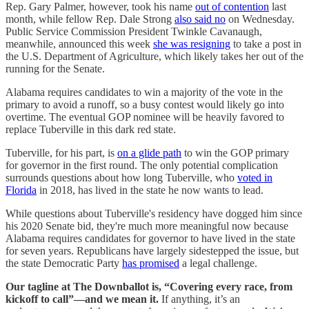
Rep. Gary Palmer, however, took his name
out of contention
last
month, while fellow Rep. Dale Strong
also said no
on Wednesday.
Public Service Commission President Twinkle Cavanaugh,
meanwhile, announced this week
she was resigning
to take a post in
the U.S. Department of Agriculture, which likely takes her out of the
running for the Senate.
Alabama requires candidates to win a majority of the vote in the
primary to avoid a runoff, so a busy contest would likely go into
overtime. The eventual GOP nominee will be heavily favored to
replace Tuberville in this dark red state.
Tuberville, for his part, is
on a glide path
to win the GOP primary
for governor in the first round. The only potential complication
surrounds questions about how long Tuberville, who
voted in
Florida
in 2018, has lived in the state he now wants to lead.
While questions about Tuberville's residency have dogged him since
his 2020 Senate bid, they're much more meaningful now because
Alabama requires candidates for governor to have lived in the state
for seven years. Republicans have largely sidestepped the issue, but
the state Democratic Party
has promised
a legal challenge.
Our tagline at The Downballot is, “Covering every race, from
kickoff to call”—and we mean it.
If anything, it’s an