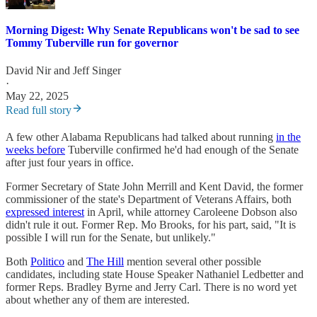
Morning Digest: Why Senate Republicans won't be sad to see
Tommy Tuberville run for governor
David Nir
and
Jeff Singer
·
May 22, 2025
Read full story
A few other Alabama Republicans had talked about running
in the
weeks before
Tuberville confirmed he'd had enough of the Senate
after just four years in office.
Former Secretary of State John Merrill and Kent David, the former
commissioner of the state's Department of Veterans Affairs, both
expressed interest
in April, while attorney Caroleene Dobson also
didn't rule it out. Former Rep. Mo Brooks, for his part, said, "It is
possible I will run for the Senate, but unlikely."
Both
Politico
and
The Hill
mention several other possible
candidates, including state House Speaker Nathaniel Ledbetter and
former Reps. Bradley Byrne and Jerry Carl. There is no word yet
about whether any of them are interested.