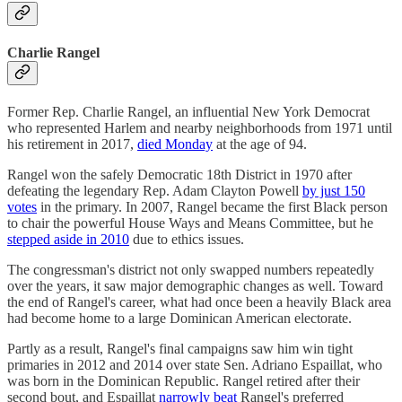
Charlie Rangel
Former Rep. Charlie Rangel, an influential New York Democrat
who represented Harlem and nearby neighborhoods from 1971 until
his retirement in 2017,
died Monday
at the age of 94.
Rangel won the safely Democratic 18th District in 1970 after
defeating the legendary Rep. Adam Clayton Powell
by just 150
votes
in the primary. In 2007, Rangel became the first Black person
to chair the powerful House Ways and Means Committee, but he
stepped aside in 2010
due to ethics issues.
The congressman's district not only swapped numbers repeatedly
over the years, it saw major demographic changes as well. Toward
the end of Rangel's career, what had once been a heavily Black area
had become home to a large Dominican American electorate.
Partly as a result, Rangel's final campaigns saw him win tight
primaries in 2012 and 2014 over state Sen. Adriano Espaillat, who
was born in the Dominican Republic. Rangel retired after their
second bout, and Espaillat
narrowly beat
Rangel's preferred