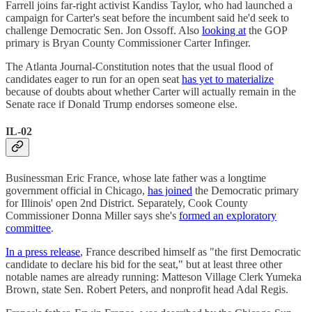
Farrell joins far-right activist Kandiss Taylor, who had launched a
campaign for Carter's seat before the incumbent said he'd seek to
challenge Democratic Sen. Jon Ossoff. Also
looking at
the GOP
primary is Bryan County Commissioner Carter Infinger.
The Atlanta Journal-Constitution notes that the usual flood of
candidates eager to run for an open seat
has yet to materialize
because of doubts about whether Carter will actually remain in the
Senate race if Donald Trump endorses someone else.
IL-02
Businessman Eric France, whose late father was a longtime
government official in Chicago,
has joined
the Democratic primary
for Illinois' open 2nd District. Separately, Cook County
Commissioner Donna Miller says she's
formed an exploratory
committee
.
In a press release
, France described himself as "the first Democratic
candidate to declare his bid for the seat," but at least three other
notable names are already running: Matteson Village Clerk Yumeka
Brown, state Sen. Robert Peters, and nonprofit head Adal Regis.