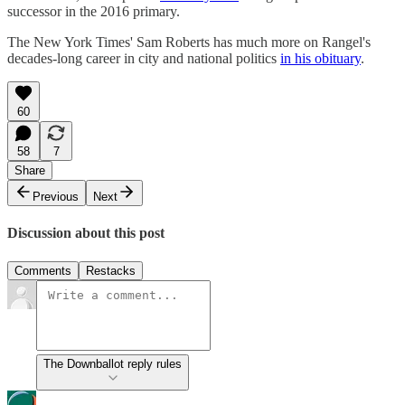
successor in the 2016 primary.
The New York Times' Sam Roberts has much more on Rangel's
decades-long career in city and national politics
in his obituary
.
60
58
7
Share
Previous
Next
Discussion about this post
Comments
Restacks
The Downballot reply rules