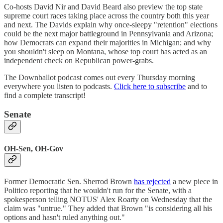
Co-hosts David Nir and David Beard also preview the top state
supreme court races taking place across the country both this year
and next. The Davids explain why once-sleepy "retention" elections
could be the next major battleground in Pennsylvania and Arizona;
how Democrats can expand their majorities in Michigan; and why
you shouldn't sleep on Montana, whose top court has acted as an
independent check on Republican power-grabs.
The Downballot podcast comes out every Thursday morning
everywhere you listen to podcasts.
Click here to subscribe
and to
find a complete transcript!
Senate
OH-Sen, OH-Gov
Former Democratic Sen. Sherrod Brown
has rejected
a new piece in
Politico reporting that he wouldn't run for the Senate, with a
spokesperson telling NOTUS' Alex Roarty on Wednesday that the
claim was "untrue." They added that Brown "is considering all his
options and hasn't ruled anything out."