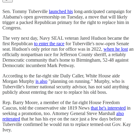
Sen. Tommy Tuberville
launched his
long-anticipated campaign for
Alabama's open governorship on Tuesday, a move that will likely
trigger a packed Republican primary for the right to replace him in
Congress.
The very next day, Navy SEAL veteran Jared Hudson became the
first Republican
to enter the race
for Tuberville's now-open Senate
seat. Hudson's only prior run for office was in 2022,
when he lost
an
officially nonpartisan race for Jefferson County sheriff, a reliably
Democratic community that's home to Birmingham, 52-48 against
Democratic incumbent Mark Pettway.
According to the far-right site Daily Caller, White House aide
Morgan Murphy
is also
"planning on running." Murphy, who is
Tuberville's former national security advisor, has not said anything
publicly about entering the race to replace his old boss.
Rep. Barry Moore, a member of the far-right House Freedom
Caucus, told the conservative site 1819 News
that he's interested
in
seeking a promotion, too. Attorney General Steve Marshall
also
reiterated
that he has his eye on the race just a few days before
Tuberville confirmed he would run to replace termed-out Gov. Kay
Ivey.