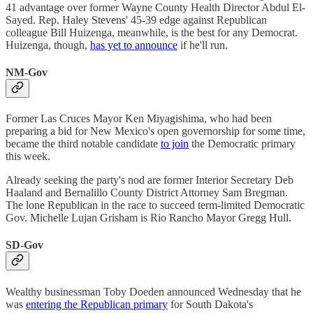
41 advantage over former Wayne County Health Director Abdul El-
Sayed. Rep. Haley Stevens' 45-39 edge against Republican
colleague Bill Huizenga, meanwhile, is the best for any Democrat.
Huizenga, though,
has yet to announce
if he'll run.
NM-Gov
Former Las Cruces Mayor Ken Miyagishima, who had been
preparing a bid for New Mexico's open governorship for some time,
became the third notable candidate
to join
the Democratic primary
this week.
Already seeking the party's nod are former Interior Secretary Deb
Haaland and Bernalillo County District Attorney Sam Bregman.
The lone Republican in the race to succeed term-limited Democratic
Gov. Michelle Lujan Grisham is Rio Rancho Mayor Gregg Hull.
SD-Gov
Wealthy businessman Toby Doeden announced Wednesday that he
was
entering the Republican primary
for South Dakota's