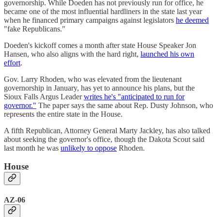
governorship. While Doeden has not previously run for office, he
became one of the most influential hardliners in the state last year
when he financed primary campaigns against legislators
he deemed
"fake Republicans."
Doeden's kickoff comes a month after state House Speaker Jon
Hansen, who also aligns with the hard right,
launched his own
effort
.
Gov. Larry Rhoden, who was elevated from the lieutenant
governorship in January, has yet to announce his plans, but the
Sioux Falls Argus Leader
writes he's "anticipated to run for
governor."
The paper says the same about Rep. Dusty Johnson, who
represents the entire state in the House.
A fifth Republican, Attorney General Marty Jackley, has also talked
about seeking the governor's office, though the Dakota Scout said
last month he was
unlikely to oppose
Rhoden.
House
AZ-06