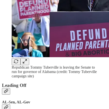
Republican Tommy Tuberville is leaving the Senate to
run for governor of Alabama (credit: Tommy Tuberville
campaign site)
Leading Off
AL-Sen, AL-Gov