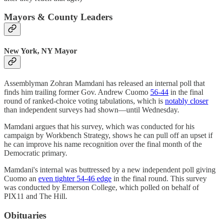
Mayors & County Leaders
New York, NY Mayor
Assemblyman Zohran Mamdani has released an internal poll that
finds him trailing former Gov. Andrew Cuomo
56-44
in the final
round of ranked-choice voting tabulations, which is
notably closer
than independent surveys had shown—until Wednesday.
Mamdani argues that his survey, which was conducted for his
campaign by Workbench Strategy, shows he can pull off an upset if
he can improve his name recognition over the final month of the
Democratic primary.
Mamdani's internal was buttressed by a new independent poll giving
Cuomo an
even tighter 54-46 edge
in the final round. This survey
was conducted by Emerson College, which polled on behalf of
PIX11 and The Hill.
Obituaries