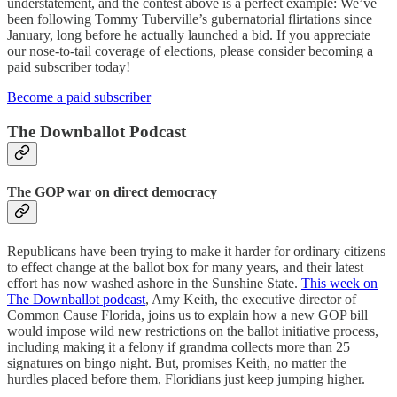
understatement, and the contest above is a perfect example: We’ve
been following Tommy Tuberville’s gubernatorial flirtations since
January, long before he actually launched a bid. If you appreciate
our nose-to-tail coverage of elections, please consider becoming a
paid subscriber today!
Become a paid subscriber
The Downballot Podcast
The GOP war on direct democracy
Republicans have been trying to make it harder for ordinary citizens
to effect change at the ballot box for many years, and their latest
effort has now washed ashore in the Sunshine State.
This week on
The Downballot podcast
, Amy Keith, the executive director of
Common Cause Florida, joins us to explain how a new GOP bill
would impose wild new restrictions on the ballot initiative process,
including making it a felony if grandma collects more than 25
signatures on bingo night. But, promises Keith, no matter the
hurdles placed before them, Floridians just keep jumping higher.