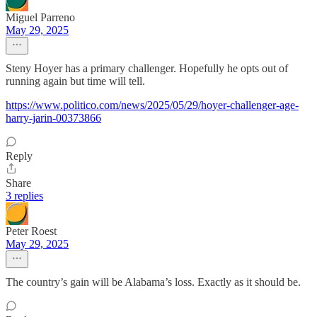
Miguel Parreno
May 29, 2025
Steny Hoyer has a primary challenger. Hopefully he opts out of
running again but time will tell.
https://www.politico.com/news/2025/05/29/hoyer-challenger-age-
harry-jarin-00373866
Reply
Share
3 replies
Peter Roest
May 29, 2025
The country’s gain will be Alabama’s loss. Exactly as it should be.