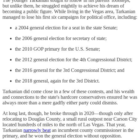
The younger Tarkanian sought to follow in his parents' footsteps,
but unlike them, he struggled mightily to achieve his dream of
becoming a public figure. While living in the Vegas area, Tarkanian
managed to lose his first
six
campaigns for political office, including:
a 2004 general election for a seat in the state Senate;
the 2006 general election for secretary of state;
the 2010 GOP primary for the U.S. Senate;
the 2012 general election for the 4th Congressional District;
the 2016 general for the 3rd Congressional District; and
the 2018 general, again for the 3rd District.
Tarkanian did come close in a few of these contests, and his wealth
and connections to the state's hardcore conservatives ensured he was
always more than a mere gadfly either party could dismiss.
At long last, though, he broke through in 2020—though only after
relocating to Douglas County, a small rural outpost near Carson City
located hundreds of miles to the north of Las Vegas. That year,
Tarkanian
narrowly beat
an incumbent county commissioner in the
primary, and he won the general election without opposition.