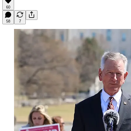
60
58
7