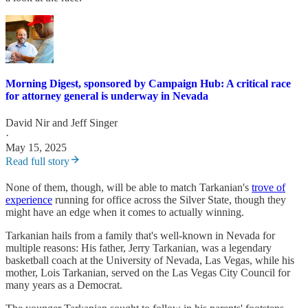
Morning Digest, sponsored by Campaign Hub: A critical race
for attorney general is underway in Nevada
David Nir
and
Jeff Singer
·
May 15, 2025
Read full story
None of them, though, will be able to match Tarkanian's
trove of
experience
running for office across the Silver State, though they
might have an edge when it comes to actually winning.
Tarkanian hails from a family that's well-known in Nevada for
multiple reasons: His father, Jerry Tarkanian, was a legendary
basketball coach at the University of Nevada, Las Vegas, while his
mother, Lois Tarkanian, served on the Las Vegas City Council for
many years as a Democrat.