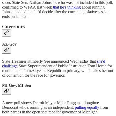
soon. State Sen. Nathan Johnson, who was not included in this poll,
confirmed to WFAA last week
that he's thinking
about running.
Johnson added that he'd decide after the current legislative session
ends on June 2.
Governors
AZ-Gov
State Treasurer Kimberly Yee announced Wednesday that
she'd
challenge
State Superintendent of Public Instruction Tom Horne for
renomination in next year's Republican primary, which takes her out
of contention for the race for governor.
MI-Gov, MI-Sen
A new poll shows Detroit Mayor Mike Duggan, a longtime
Democrat who's running as an independent,
pulling equally
from
both parties in the open seat race for governor of Michigan.