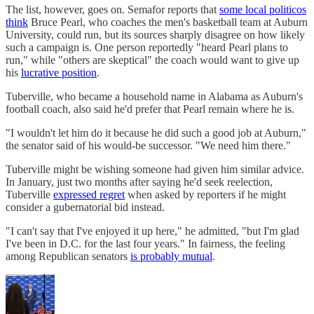
The list, however, goes on. Semafor reports that
some local politicos
think
Bruce Pearl, who coaches the men's basketball team at Auburn
University, could run, but its sources sharply disagree on how likely
such a campaign is. One person reportedly "heard Pearl plans to
run," while "others are skeptical" the coach would want to give up
his
lucrative position
.
Tuberville, who became a household name in Alabama as Auburn's
football coach, also said he'd prefer that Pearl remain where he is.
"I wouldn't let him do it because he did such a good job at Auburn,"
the senator said of his would-be successor. "We need him there."
Tuberville might be wishing someone had given him similar advice.
In January, just two months after saying he'd seek reelection,
Tuberville
expressed regret
when asked by reporters if he might
consider a gubernatorial bid instead.
"I can't say that I've enjoyed it up here," he admitted, "but I'm glad
I've been in D.C. for the last four years." In fairness, the feeling
among Republican senators
is probably mutual
.