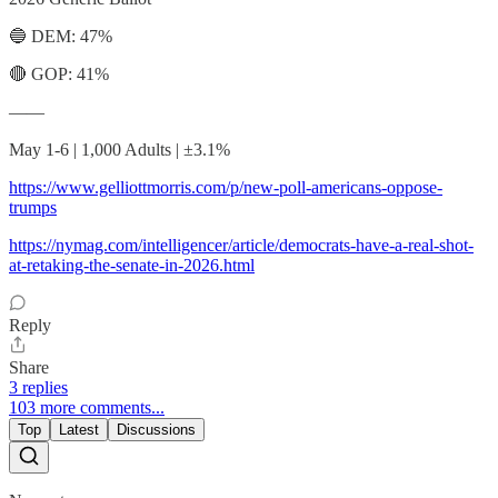
🔵 DEM: 47%
🔴 GOP: 41%
——
May 1-6 | 1,000 Adults | ±3.1%
https://www.gelliottmorris.com/p/new-poll-americans-oppose-
trumps
https://nymag.com/intelligencer/article/democrats-have-a-real-shot-
at-retaking-the-senate-in-2026.html
Reply
Share
3 replies
103 more comments...
Top
Latest
Discussions