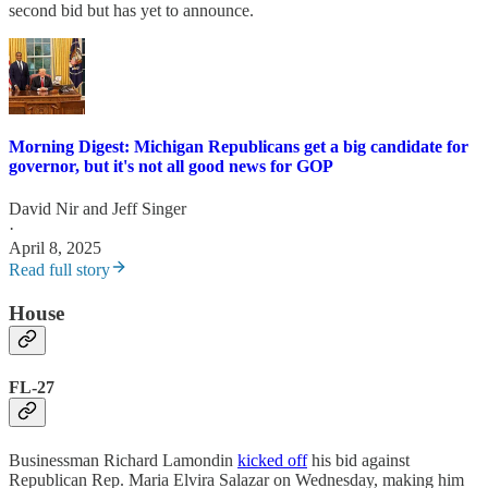
second bid but has yet to announce.
Morning Digest: Michigan Republicans get a big candidate for
governor, but it's not all good news for GOP
David Nir
and
Jeff Singer
·
April 8, 2025
Read full story
House
FL-27
Businessman Richard Lamondin
kicked off
his bid against
Republican Rep. Maria Elvira Salazar on Wednesday, making him