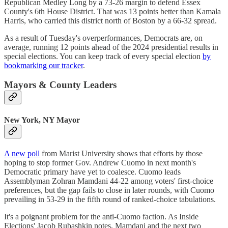
Republican Medley Long by a 73-26 margin to defend Essex
County's 6th House District. That was 13 points better than Kamala
Harris, who carried this district north of Boston by a 66-32 spread.
As a result of Tuesday's overperformances, Democrats are, on
average, running 12 points ahead of the 2024 presidential results in
special elections. You can keep track of every special election
by
bookmarking our tracker
.
Mayors & County Leaders
New York, NY Mayor
A new poll
from Marist University shows that efforts by those
hoping to stop former Gov. Andrew Cuomo in next month's
Democratic primary have yet to coalesce. Cuomo leads
Assemblyman Zohran Mamdani 44-22 among voters' first-choice
preferences, but the gap fails to close in later rounds, with Cuomo
prevailing in 53-29 in the fifth round of ranked-choice tabulations.
It's a poignant problem for the anti-Cuomo faction. As Inside
Elections' Jacob Rubashkin notes, Mamdani and the next two