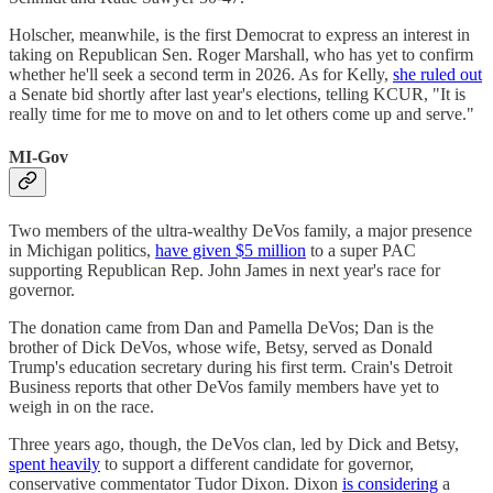
Holscher, meanwhile, is the first Democrat to express an interest in
taking on Republican Sen. Roger Marshall, who has yet to confirm
whether he'll seek a second term in 2026. As for Kelly,
she ruled out
a Senate bid shortly after last year's elections, telling KCUR, "It is
really time for me to move on and to let others come up and serve."
MI-Gov
Two members of the ultra-wealthy DeVos family, a major presence
in Michigan politics,
have given $5 million
to a super PAC
supporting Republican Rep. John James in next year's race for
governor.
The donation came from Dan and Pamella DeVos; Dan is the
brother of Dick DeVos, whose wife, Betsy, served as Donald
Trump's education secretary during his first term. Crain's Detroit
Business reports that other DeVos family members have yet to
weigh in on the race.
Three years ago, though, the DeVos clan, led by Dick and Betsy,
spent heavily
to support a different candidate for governor,
conservative commentator Tudor Dixon. Dixon
is considering
a