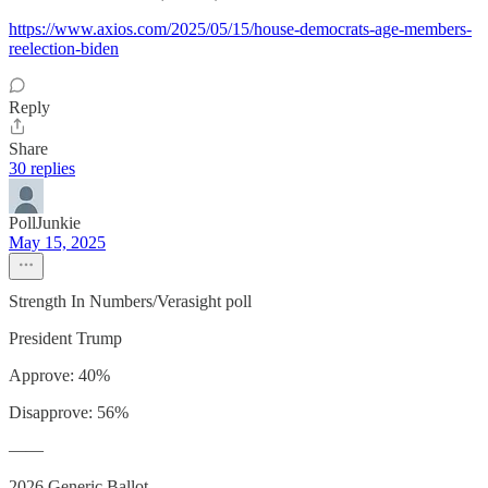
https://www.axios.com/2025/05/15/house-democrats-age-members-
reelection-biden
Reply
Share
30 replies
PollJunkie
May 15, 2025
Strength In Numbers/Verasight poll
President Trump
Approve: 40%
Disapprove: 56%
——
2026 Generic Ballot