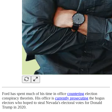
Ford has spent much of his time in office
countering
election
conspiracy theorists. His office is
currently prosecuting
the bogus
electors who hoped to steal Nevada's electoral votes for Donald
Trump in 2020.