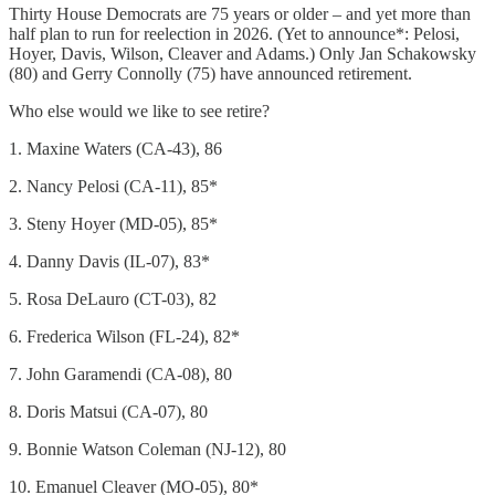
Thirty House Democrats are 75 years or older – and yet more than
half plan to run for reelection in 2026. (Yet to announce*: Pelosi,
Hoyer, Davis, Wilson, Cleaver and Adams.) Only Jan Schakowsky
(80) and Gerry Connolly (75) have announced retirement.
Who else would we like to see retire?
1. Maxine Waters (CA-43), 86
2. Nancy Pelosi (CA-11), 85*
3. Steny Hoyer (MD-05), 85*
4. Danny Davis (IL-07), 83*
5. Rosa DeLauro (CT-03), 82
6. Frederica Wilson (FL-24), 82*
7. John Garamendi (CA-08), 80
8. Doris Matsui (CA-07), 80
9. Bonnie Watson Coleman (NJ-12), 80
10. Emanuel Cleaver (MO-05), 80*