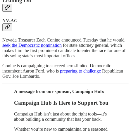
Leading Off
NV-AG
Nevada Treasurer Zach Conine announced Tuesday that he would
seek the Democratic nomination
for state attorney general, which
makes him the first prominent candidate to enter the race for one of
this swing state's most important offices.
Conine is campaigning to succeed term-limited Democratic
incumbent Aaron Ford, who is
preparing to challenge
Republican
Gov. Joe Lombardo.
A message from our sponsor, Campaign Hub:
Campaign Hub Is Here to Support You
Campaign Hub isn’t just about the right tools—it’s
about building a community that has your back.
Whether you’re new to campaigning or a seasoned