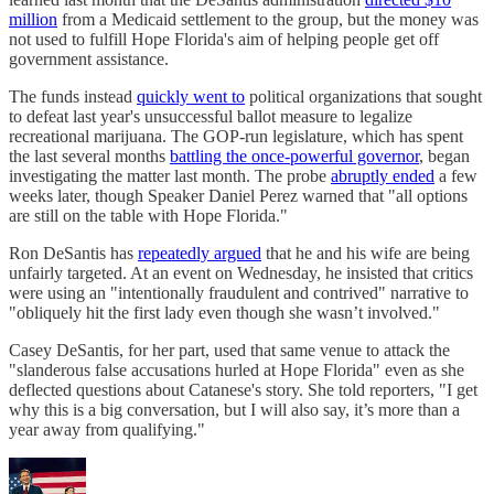
million
from a Medicaid settlement to the group, but the money was
not used to fulfill Hope Florida's aim of helping people get off
government assistance.
The funds instead
quickly went to
political organizations that sought
to defeat last year's unsuccessful ballot measure to legalize
recreational marijuana. The GOP-run legislature, which has spent
the last several months
battling the once-powerful governor
, began
investigating the matter last month. The probe
abruptly ended
a few
weeks later, though Speaker Daniel Perez warned that "all options
are still on the table with Hope Florida."
Ron DeSantis has
repeatedly argued
that he and his wife are being
unfairly targeted. At an event on Wednesday, he insisted that critics
were using an "intentionally fraudulent and contrived" narrative to
"obliquely hit the first lady even though she wasn’t involved."
Casey DeSantis, for her part, used that same venue to attack the
"slanderous false accusations hurled at Hope Florida" even as she
deflected questions about Catanese's story. She told reporters, "I get
why this is a big conversation, but I will also say, it’s more than a
year away from qualifying."