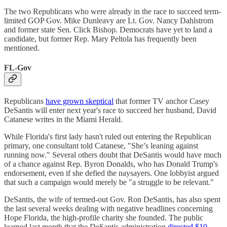
The two Republicans who were already in the race to succeed term-
limited GOP Gov. Mike Dunleavy are Lt. Gov. Nancy Dahlstrom
and former state Sen. Click Bishop. Democrats have yet to land a
candidate, but former Rep. Mary Peltola has frequently been
mentioned.
FL-Gov
Republicans
have grown skeptical
that former TV anchor Casey
DeSantis will enter next year's race to succeed her husband, David
Catanese writes in the Miami Herald.
While Florida's first lady hasn't ruled out entering the Republican
primary, one consultant told Catanese, "She’s leaning against
running now." Several others doubt that DeSantis would have much
of a chance against Rep. Byron Donalds, who has Donald Trump's
endorsement, even if she defied the naysayers. One lobbyist argued
that such a campaign would merely be "a struggle to be relevant."
DeSantis, the wife of termed-out Gov. Ron DeSantis, has also spent
the last several weeks dealing with negative headlines concerning
Hope Florida, the high-profile charity she founded. The public
learned last month that the DeSantis administration
directed $10