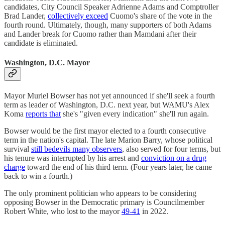
candidates, City Council Speaker Adrienne Adams and Comptroller
Brad Lander,
collectively exceed
Cuomo's share of the vote in the
fourth round. Ultimately, though, many supporters of both Adams
and Lander break for Cuomo rather than Mamdani after their
candidate is eliminated.
Washington, D.C. Mayor
Mayor Muriel Bowser has not yet announced if she'll seek a fourth
term as leader of Washington, D.C. next year, but WAMU's Alex
Koma
reports that
she's "given every indication" she'll run again.
Bowser would be the first mayor elected to a fourth consecutive
term in the nation's capital. The late Marion Barry, whose political
survival
still bedevils many observers
, also served for four terms, but
his tenure was interrupted by his arrest and
conviction on a drug
charge
toward the end of his third term. (Four years later, he came
back to win a fourth.)
The only prominent politician who appears to be considering
opposing Bowser in the Democratic primary is Councilmember
Robert White, who lost to the mayor
49-41
in 2022.