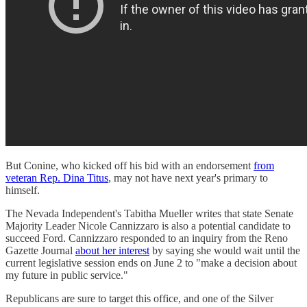
But Conine, who kicked off his bid with an endorsement
from
veteran Rep. Dina Titus
, may not have next year's primary to
himself.
The Nevada Independent's Tabitha Mueller writes that state Senate
Majority Leader Nicole Cannizzaro is also a potential candidate to
succeed Ford. Cannizzaro responded to an inquiry from the Reno
Gazette Journal
about her interest
by saying she would wait until the
current legislative session ends on June 2 to "make a decision about
my future in public service."
Republicans are sure to target this office, and one of the Silver