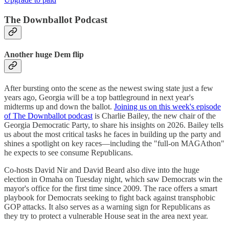
The Downballot Podcast
Another huge Dem flip
After bursting onto the scene as the newest swing state just a few
years ago, Georgia will be a top battleground in next year's
midterms up and down the ballot.
Joining us on this week's episode
of The Downballot podcast
is Charlie Bailey, the new chair of the
Georgia Democratic Party, to share his insights on 2026. Bailey tells
us about the most critical tasks he faces in building up the party and
shines a spotlight on key races—including the "full-on MAGAthon"
he expects to see consume Republicans.
Co-hosts David Nir and David Beard also dive into the huge
election in Omaha on Tuesday night, which saw Democrats win the
mayor's office for the first time since 2009. The race offers a smart
playbook for Democrats seeking to fight back against transphobic
GOP attacks. It also serves as a warning sign for Republicans as
they try to protect a vulnerable House seat in the area next year.