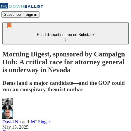
Subscribe
Sign in
Read distraction-free on Substack
Morning Digest, sponsored by Campaign
Hub: A critical race for attorney general
is underway in Nevada
Dems land a major candidate—and the GOP could
run an conspiracy theorist nutbar
David Nir
and
Jeff Singer
May 15, 2025