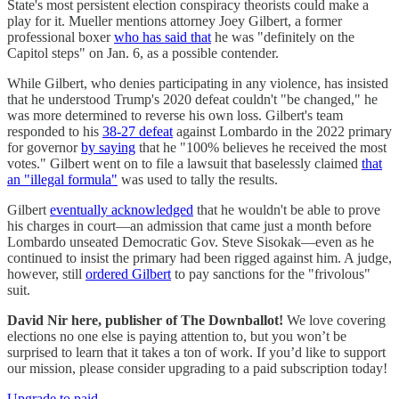
State's most persistent election conspiracy theorists could make a
play for it. Mueller mentions attorney Joey Gilbert, a former
professional boxer
who has said that
he was "definitely on the
Capitol steps" on Jan. 6, as a possible contender.
While Gilbert, who denies participating in any violence, has insisted
that he understood Trump's 2020 defeat couldn't "be changed," he
was more determined to reverse his own loss. Gilbert's team
responded to his
38-27 defeat
against Lombardo in the 2022 primary
for governor
by saying
that he "100% believes he received the most
votes." Gilbert went on to file a lawsuit that baselessly claimed
that
an "illegal formula"
was used to tally the results.
Gilbert
eventually acknowledged
that he wouldn't be able to prove
his charges in court—an admission that came just a month before
Lombardo unseated Democratic Gov. Steve Sisokak—even as he
continued to insist the primary had been rigged against him. A judge,
however, still
ordered Gilbert
to pay sanctions for the "frivolous"
suit.
David Nir here, publisher of The Downballot!
We love covering
elections no one else is paying attention to, but you won’t be
surprised to learn that it takes a ton of work. If you’d like to support
our mission, please consider upgrading to a paid subscription today!
Upgrade to paid