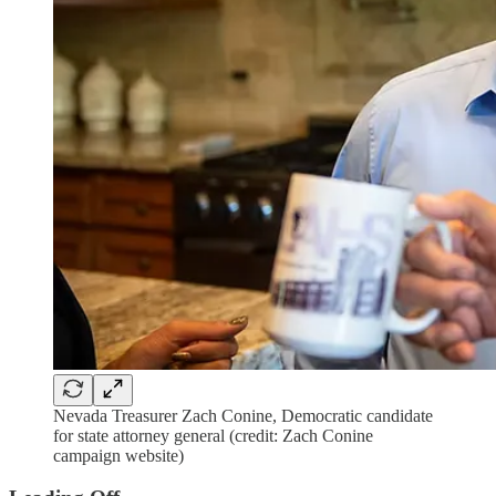
Nevada Treasurer Zach Conine, Democratic candidate
for state attorney general (credit: Zach Conine
campaign website)