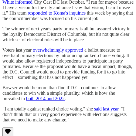
White informed
City Cast DC last October, "I ran for mayor because
I have a vision for the city and once I saw that vision, I can’t unsee
it." His team
responded to Koma's inquiries
this week by saying that
the councilmember was focused on his current job.
The winner of next year's party primary is all but assured victory in
the loyally Democratic District of Columbia, but it's not quite clear
which set of electoral rules will be in place.
Voters last year
overwhelmingly approved
a ballot measure to
overhaul primary elections by introducing ranked-choice voting. It
would also allow registered independents to participate in party
primaries. Because the proposal would have a fiscal impact, though,
the D.C. Council would need to provide funding for it to go into
effect—something that has not happened yet.
Bowser would be more than fine if D.C. continues to allow
candidates to win with a simple plurality, which is how she
prevailed in
both 2014 and 2022
.
"I am totally against ranked choice voting," she
said last year
. "I
don’t think that our very good experience with elections suggests
that we need to make any change."