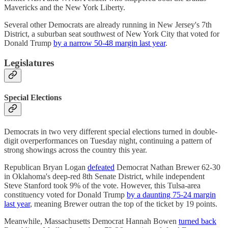
Mavericks and the New York Liberty.
Several other Democrats are already running in New Jersey's 7th
District, a suburban seat southwest of New York City that voted for
Donald Trump
by a narrow 50-48 margin last year
.
Legislatures
Special Elections
Democrats in two very different special elections turned in double-
digit overperformances on Tuesday night, continuing a pattern of
strong showings across the country this year.
Republican Bryan Logan
defeated
Democrat Nathan Brewer 62-30
in Oklahoma's deep-red 8th Senate District, while independent
Steve Stanford took 9% of the vote. However, this Tulsa-area
constituency voted for Donald Trump
by a daunting 75-24 margin
last year
, meaning Brewer outran the top of the ticket by 19 points.
Meanwhile, Massachusetts Democrat Hannah Bowen
turned back