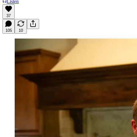
Listen
37
105
10