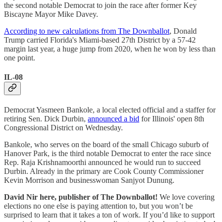
the second notable Democrat to join the race after former Key
Biscayne Mayor Mike Davey.
According to new calculations from The Downballot
, Donald
Trump carried Florida's Miami-based 27th District by a 57-42
margin last year, a huge jump from 2020, when he won by less than
one point.
IL-08
Democrat Yasmeen Bankole, a local elected official and a staffer for
retiring Sen. Dick Durbin,
announced a bid
for Illinois' open 8th
Congressional District on Wednesday.
Bankole, who serves on the board of the small Chicago suburb of
Hanover Park, is the third notable Democrat to enter the race since
Rep. Raja Krishnamoorthi announced he would run to succeed
Durbin. Already in the primary are Cook County Commissioner
Kevin Morrison and businesswoman Sanjyot Dunung.
David Nir here, publisher of The Downballot!
We love covering
elections no one else is paying attention to, but you won’t be
surprised to learn that it takes a ton of work. If you’d like to support