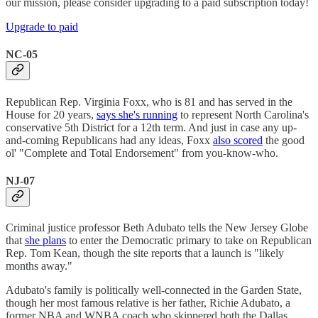
our mission, please consider upgrading to a paid subscription today!
Upgrade to paid
NC-05
Republican Rep. Virginia Foxx, who is 81 and has served in the
House for 20 years,
says she's running
to represent North Carolina's
conservative 5th District for a 12th term. And just in case any up-
and-coming Republicans had any ideas, Foxx
also scored
the good
ol' "Complete and Total Endorsement" from you-know-who.
NJ-07
Criminal justice professor Beth Adubato tells the New Jersey Globe
that
she plans
to enter the Democratic primary to take on Republican
Rep. Tom Kean, though the site reports that a launch is "likely
months away."
Adubato's family is politically well-connected in the Garden State,
though her most famous relative is her father, Richie Adubato, a
former NBA and WNBA coach who skippered both the Dallas