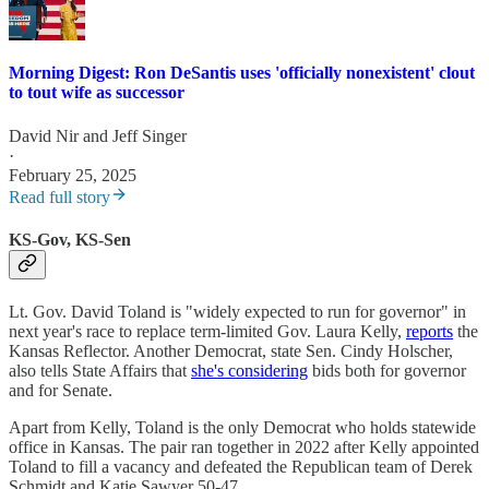
Morning Digest: Ron DeSantis uses 'officially nonexistent' clout
to tout wife as successor
David Nir
and
Jeff Singer
·
February 25, 2025
Read full story
KS-Gov, KS-Sen
Lt. Gov. David Toland is "widely expected to run for governor" in
next year's race to replace term-limited Gov. Laura Kelly,
reports
the
Kansas Reflector. Another Democrat, state Sen. Cindy Holscher,
also tells State Affairs that
she's considering
bids both for governor
and for Senate.
Apart from Kelly, Toland is the only Democrat who holds statewide
office in Kansas. The pair ran together in 2022 after Kelly appointed
Toland to fill a vacancy and defeated the Republican team of Derek
Schmidt and Katie Sawyer 50-47.