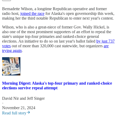
Bernadette Wilson, a longtime Republican operative and former
radio host,
joined the race
for Alaska's open governorship this week,
making her the third notable Republican to enter next year's contest.
Wilson, who is also a great-niece of former Gov. Wally Hickel, is
also one of the most prominent supporters of an effort to repeal the
state's unique top-four primaries and ranked-choice general
elections. An initiative to do so on last year's ballot failed
by just 737
votes
out of more than 320,000 cast statewide, but organizers
are
trying again
.
Morning Digest: Alaska's top-four primary and ranked-choice
elections survive repeal attempt
David Nir
and
Jeff Singer
·
November 21, 2024
Read full story