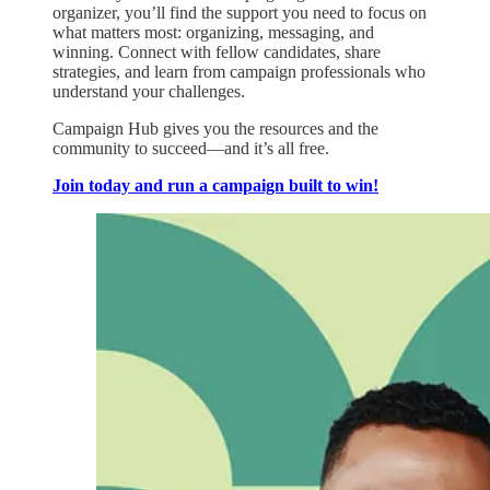
organizer, you’ll find the support you need to focus on
what matters most: organizing, messaging, and
winning. Connect with fellow candidates, share
strategies, and learn from campaign professionals who
understand your challenges.
Campaign Hub gives you the resources and the
community to succeed—and it’s all free.
Join today and run a campaign built to win!