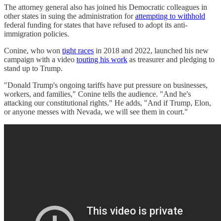
The attorney general also has joined his Democratic colleagues in
other states in suing the administration for
attempting to withhold
federal funding for states that have refused to adopt its anti-
immigration policies.
Conine, who won
tight races
in 2018 and 2022, launched his new
campaign with a video
touting his work
as treasurer and pledging to
stand up to Trump.
"Donald Trump's ongoing tariffs have put pressure on businesses,
workers, and families," Conine tells the audience. "And he's
attacking our constitutional rights." He adds, "And if Trump, Elon,
or anyone messes with Nevada, we will see them in court."