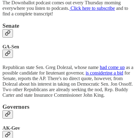
The Downballot podcast comes out every Thursday morning
everywhere you listen to podcasts.
Click here to subscribe
and to
find a complete transcript!
Senate
GA-Sen
Republican state Sen. Greg Dolezal, whose name
had come up
as a
possible candidate for lieutenant governor,
is considering a bid
for
Senate, reports the AP. There's no direct quote, however, from
Dolezal about his interest in taking on Democratic Sen. Jon Ossoff.
Two other Republicans are already seeking the nod, Rep. Buddy
Carter and state Insurance Commissioner John King.
Governors
AK-Gov