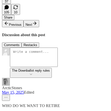
37
105
10
Share
Previous
Next
Discussion about this post
Comments
Restacks
The Downballot reply rules
ArcticStones
May 15, 2025
Edited
WHO DO WE WANT TO RETIRE