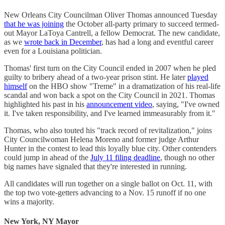
New Orleans City Councilman Oliver Thomas announced Tuesday
that he was joining
the October all-party primary to succeed termed-
out Mayor LaToya Cantrell, a fellow Democrat. The new candidate,
as we
wrote back in December
, has had a long and eventful career
even for a Louisiana politician.
Thomas' first turn on the City Council ended in 2007 when he pled
guilty to bribery ahead of a two-year prison stint. He later
played
himself
on the HBO show "Treme" in a dramatization of his real-life
scandal and won back a spot on the City Council in 2021. Thomas
highlighted his past in his
announcement video
, saying, "I've owned
it. I've taken responsibility, and I've learned immeasurably from it."
Thomas, who also touted his "track record of revitalization," joins
City Councilwoman Helena Moreno and former judge Arthur
Hunter in the contest to lead this loyally blue city. Other contenders
could jump in ahead of the
July 11 filing deadline
, though no other
big names have signaled that they're interested in running.
All candidates will run together on a single ballot on Oct. 11, with
the top two vote-getters advancing to a Nov. 15 runoff if no one
wins a majority.
New York, NY Mayor