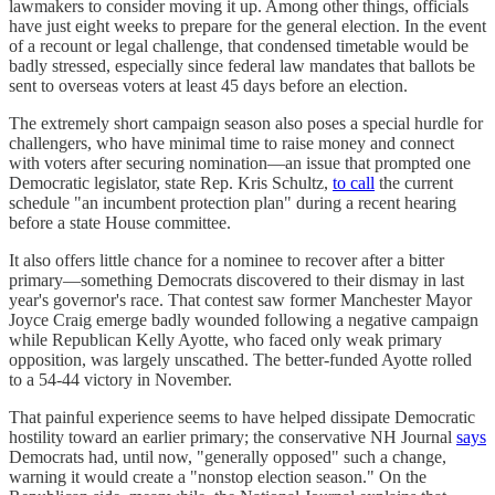
lawmakers to consider moving it up. Among other things, officials
have just eight weeks to prepare for the general election. In the event
of a recount or legal challenge, that condensed timetable would be
badly stressed, especially since federal law mandates that ballots be
sent to overseas voters at least 45 days before an election.
The extremely short campaign season also poses a special hurdle for
challengers, who have minimal time to raise money and connect
with voters after securing nomination—an issue that prompted one
Democratic legislator, state Rep. Kris Schultz,
to call
the current
schedule "an incumbent protection plan" during a recent hearing
before a state House committee.
It also offers little chance for a nominee to recover after a bitter
primary—something Democrats discovered to their dismay in last
year's governor's race. That contest saw former Manchester Mayor
Joyce Craig emerge badly wounded following a negative campaign
while Republican Kelly Ayotte, who faced only weak primary
opposition, was largely unscathed. The better-funded Ayotte rolled
to a 54-44 victory in November.
That painful experience seems to have helped dissipate Democratic
hostility toward an earlier primary; the conservative NH Journal
says
Democrats had, until now, "generally opposed" such a change,
warning it would create a "nonstop election season." On the