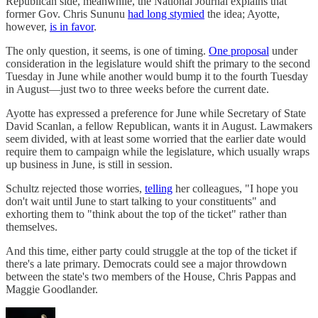
Republican side, meanwhile, the National Journal explains that
former Gov. Chris Sununu
had long stymied
the idea; Ayotte,
however,
is in favor
.
The only question, it seems, is one of timing.
One proposal
under
consideration in the legislature would shift the primary to the second
Tuesday in June while another would bump it to the fourth Tuesday
in August—just two to three weeks before the current date.
Ayotte has expressed a preference for June while Secretary of State
David Scanlan, a fellow Republican, wants it in August. Lawmakers
seem divided, with at least some worried that the earlier date would
require them to campaign while the legislature, which usually wraps
up business in June, is still in session.
Schultz rejected those worries,
telling
her colleagues, "I hope you
don't wait until June to start talking to your constituents" and
exhorting them to "think about the top of the ticket" rather than
themselves.
And this time, either party could struggle at the top of the ticket if
there's a late primary. Democrats could see a major throwdown
between the state's two members of the House, Chris Pappas and
Maggie Goodlander.