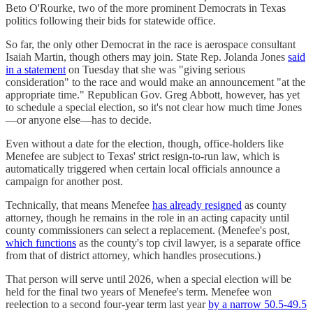
Beto O'Rourke, two of the more prominent Democrats in Texas
politics following their bids for statewide office.
So far, the only other Democrat in the race is aerospace consultant
Isaiah Martin, though others may join. State Rep. Jolanda Jones
said
in a statement
on Tuesday that she was "giving serious
consideration" to the race and would make an announcement "at the
appropriate time." Republican Gov. Greg Abbott, however, has yet
to schedule a special election, so it's not clear how much time Jones
—or anyone else—has to decide.
Even without a date for the election, though, office-holders like
Menefee are subject to Texas' strict resign-to-run law, which is
automatically triggered when certain local officials announce a
campaign for another post.
Technically, that means Menefee
has already resigned
as county
attorney, though he remains in the role in an acting capacity until
county commissioners can select a replacement. (Menefee's post,
which functions
as the county's top civil lawyer, is a separate office
from that of district attorney, which handles prosecutions.)
That person will serve until 2026, when a special election will be
held for the final two years of Menefee's term. Menefee won
reelection to a second four-year term last year
by a narrow 50.5-49.5