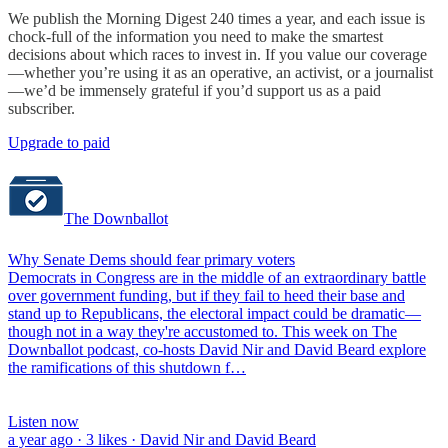
We publish the Morning Digest 240 times a year, and each issue is
chock-full of the information you need to make the smartest
decisions about which races to invest in. If you value our coverage
—whether you’re using it as an operative, an activist, or a journalist
—we’d be immensely grateful if you’d support us as a paid
subscriber.
Upgrade to paid
The Downballot
Why Senate Dems should fear primary voters
Democrats in Congress are in the middle of an extraordinary battle
over government funding, but if they fail to heed their base and
stand up to Republicans, the electoral impact could be dramatic—
though not in a way they're accustomed to. This week on The
Downballot podcast, co-hosts David Nir and David Beard explore
the ramifications of this shutdown f…
Listen now
a year ago · 3 likes · David Nir and David Beard