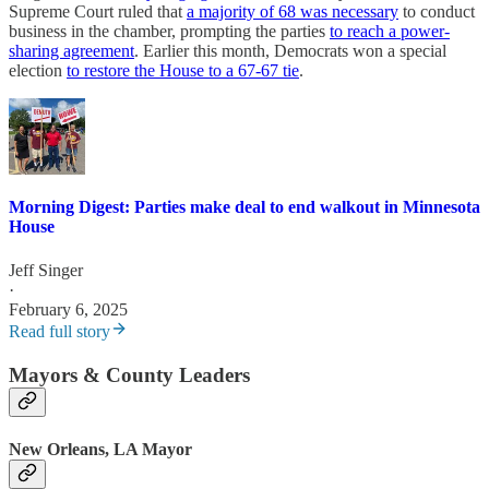
Supreme Court ruled that
a majority of 68 was necessary
to conduct
business in the chamber, prompting the parties
to reach a power-
sharing agreement
. Earlier this month, Democrats won a special
election
to restore the House to a 67-67 tie
.
Morning Digest: Parties make deal to end walkout in Minnesota
House
Jeff Singer
·
February 6, 2025
Read full story
Mayors & County Leaders
New Orleans, LA Mayor