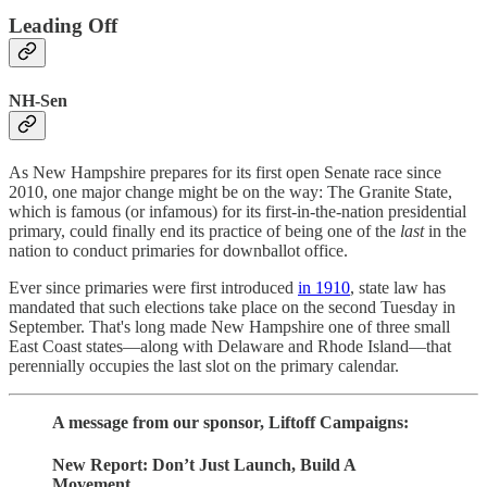
Leading Off
NH-Sen
As New Hampshire prepares for its first open Senate race since
2010, one major change might be on the way: The Granite State,
which is famous (or infamous) for its first-in-the-nation presidential
primary, could finally end its practice of being one of the
last
in the
nation to conduct primaries for downballot office.
Ever since primaries were first introduced
in 1910
, state law has
mandated that such elections take place on the second Tuesday in
September. That's long made New Hampshire one of three small
East Coast states—along with Delaware and Rhode Island—that
perennially occupies the last slot on the primary calendar.
A message from our sponsor, Liftoff Campaigns:
New Report: Don’t Just Launch, Build A
Movement