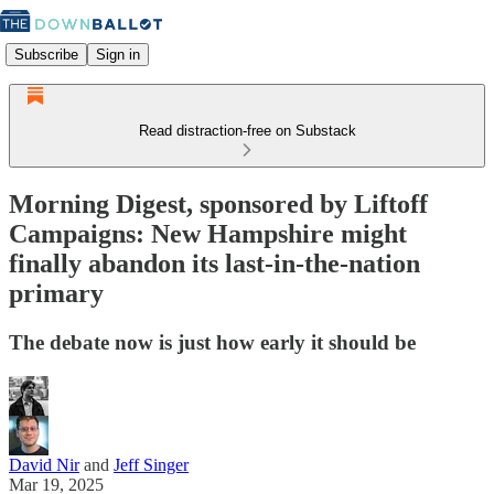
Subscribe
Sign in
Read distraction-free on Substack
Morning Digest, sponsored by Liftoff
Campaigns: New Hampshire might
finally abandon its last-in-the-nation
primary
The debate now is just how early it should be
David Nir
and
Jeff Singer
Mar 19, 2025