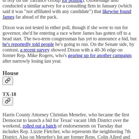
to rely on the Tarrance Group
for polling
). OnMessage also
conducted a similar survey for a consulting firm in January (which
said it was "not affiliated with any candidate") that
likewise found
James
far ahead of the pack.
Dixon was not tested in either poll, though if she were to run for
governor, she'd be entering a race where James has gotten off to a
head start. The two-term congressman has yet to announce a bid, but
he's reportedly told people
he's going to run. On the Senate side, by
contrast,
a recent survey
showed Dixon with a 40-36 edge on
former Rep. Mike Rogers, who's
gearing up for another campaign
after narrowly losing last year.
House
TX-18
Harris County Attorney Christian Menefee, who became the first
Democrat to launch a bid for Texas' vacant 18th District over the
weekend,
rolled out a batch
of endorsements on Tuesday that
includes Rep. Lizzie Fletcher, who represents the neighboring 7th
District. Also on Menefee's list are former Reps. Colin Allred and