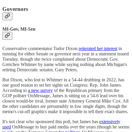
Governors
MI-Gov, MI-Sen
Conservative commentator Tudor Dixon
reiterated her interest
in
running for either Senate or governor next year in a statement issued
Tuesday, though she twice complained about Democratic Gov.
Gretchen Whitmer by name while saying nothing about Michigan's
retiring Democratic senator, Gary Peters.
But Dixon, who lost to Whitmer in a 54-44 drubbing in 2022, has
one good reason to set her sights on Congress: Rep. John James.
According to
a new survey
of the Republican primary from the
GOP pollster OnMessage, James is sitting on a 54-6 lead over his
closest would-be rival, former state Attorney General Mike Cox. All
the other candidates are presumably in low single digits, though the
memo's cut-off graphics make it impossible to tell their exact shares.
It's not clear who sponsored this poll, but James has
extensively
used
OnMessage to buy paid media over the years (though he seems