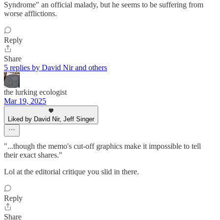
Syndrome" an official malady, but he seems to be suffering from
worse afflictions.
Reply
Share
5 replies by David Nir and others
the lurking ecologist
Mar 19, 2025
Liked by David Nir, Jeff Singer
"...though the memo's cut-off graphics make it impossible to tell
their exact shares."
Lol at the editorial critique you slid in there.
Reply
Share