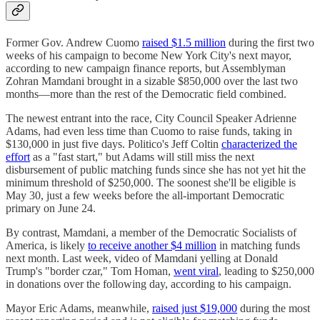
Former Gov. Andrew Cuomo
raised $1.5 million
during the first two
weeks of his campaign to become New York City's next mayor,
according to new campaign finance reports, but Assemblyman
Zohran Mamdani brought in a sizable $850,000 over the last two
months—more than the rest of the Democratic field combined.
The newest entrant into the race, City Council Speaker Adrienne
Adams, had even less time than Cuomo to raise funds, taking in
$130,000 in just five days. Politico's Jeff Coltin
characterized the
effort
as a "fast start," but Adams will still miss the next
disbursement of public matching funds since she has not yet hit the
minimum threshold of $250,000. The soonest she'll be eligible is
May 30, just a few weeks before the all-important Democratic
primary on June 24.
By contrast, Mamdani, a member of the Democratic Socialists of
America, is likely
to receive another $4 million
in matching funds
next month. Last week, video of Mamdani yelling at Donald
Trump's "border czar," Tom Homan,
went viral
, leading to $250,000
in donations over the following day, according to his campaign.
Mayor Eric Adams, meanwhile,
raised just $19,000
during the most