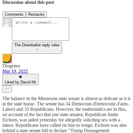
Discussion about this post
Comments
Restacks
The Downballot reply rules
Diogenes
Mar 19, 2025
Liked by David Nir
The balance in the Minnesota state senate is almost as delicate as it is
in the state house. The senate has 34 Democrats (Democratic-Farm-
Labor) and 33 Republicans. However, the mathematics are in flux,
on account of the fact that one state senator, Republican Justin
Eichorn, was jailed yesterday for allegedly soliciting sex with a
minor. Republicans have called on him to resign. Eichorn was also
behind a state senate bill to declare "Trump Derangement