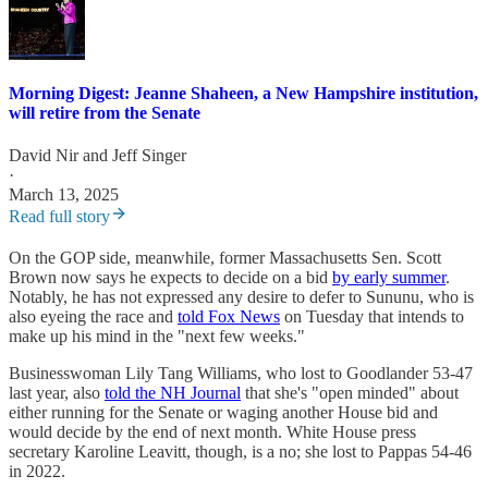
Morning Digest: Jeanne Shaheen, a New Hampshire institution,
will retire from the Senate
David Nir
and
Jeff Singer
·
March 13, 2025
Read full story
On the GOP side, meanwhile, former Massachusetts Sen. Scott
Brown now says he expects to decide on a bid
by early summer
.
Notably, he has not expressed any desire to defer to Sununu, who is
also eyeing the race and
told Fox News
on Tuesday that intends to
make up his mind in the "next few weeks."
Businesswoman Lily Tang Williams, who lost to Goodlander 53-47
last year, also
told the NH Journal
that she's "open minded" about
either running for the Senate or waging another House bid and
would decide by the end of next month. White House press
secretary Karoline Leavitt, though, is a no; she lost to Pappas 54-46
in 2022.