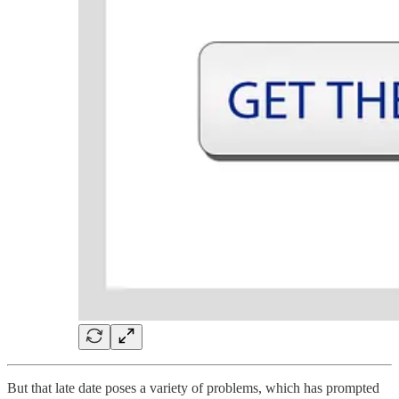
But that late date poses a variety of problems, which has prompted