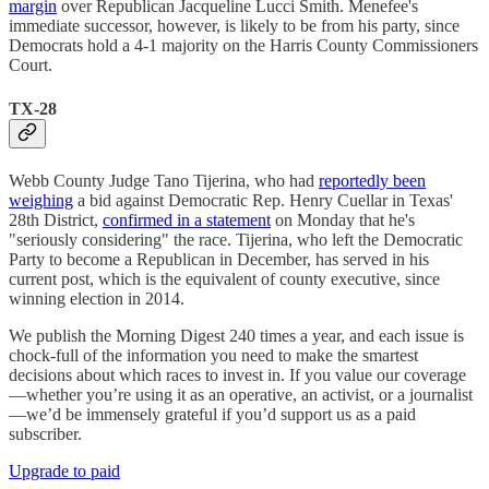
margin
over Republican Jacqueline Lucci Smith. Menefee's
immediate successor, however, is likely to be from his party, since
Democrats hold a 4-1 majority on the Harris County Commissioners
Court.
TX-28
Webb County Judge Tano Tijerina, who had
reportedly been
weighing
a bid against Democratic Rep. Henry Cuellar in Texas'
28th District,
confirmed in a statement
on Monday that he's
"seriously considering" the race. Tijerina, who left the Democratic
Party to become a Republican in December, has served in his
current post, which is the equivalent of county executive, since
winning election in 2014.
We publish the Morning Digest 240 times a year, and each issue is
chock-full of the information you need to make the smartest
decisions about which races to invest in. If you value our coverage
—whether you’re using it as an operative, an activist, or a journalist
—we’d be immensely grateful if you’d support us as a paid
subscriber.
Upgrade to paid