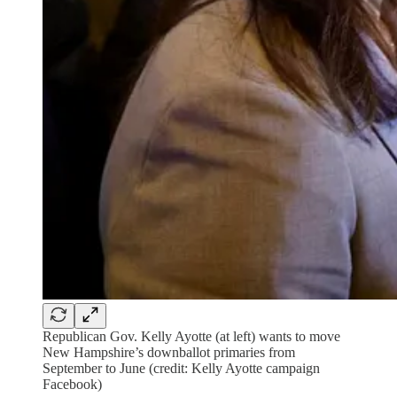
Republican Gov. Kelly Ayotte (at left) wants to move
New Hampshire’s downballot primaries from
September to June (credit: Kelly Ayotte campaign
Facebook)