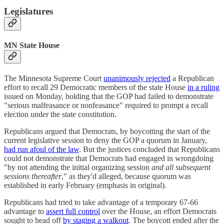
Legislatures
MN State House
The Minnesota Supreme Court
unanimously rejected
a Republican
effort to recall 29 Democratic members of the state House
in a ruling
issued on Monday, holding that the GOP had failed to demonstrate
"serious malfeasance or nonfeasance" required to prompt a recall
election under the state constitution.
Republicans argued that Democrats, by boycotting the start of the
current legislative session to deny the GOP a quorum in January,
had run afoul of the law
. But the justices concluded that Republicans
could not demonstrate that Democrats had engaged in wrongdoing
"by not attending the initial organizing session
and all subsequent
sessions thereafter
," as they'd alleged, because quorum was
established in early February (emphasis in original).
Republicans had tried to take advantage of a temporary 67-66
advantage to
assert full control
over the House, an effort Democrats
sought to head off
by staging a walkout
. The boycott ended after the