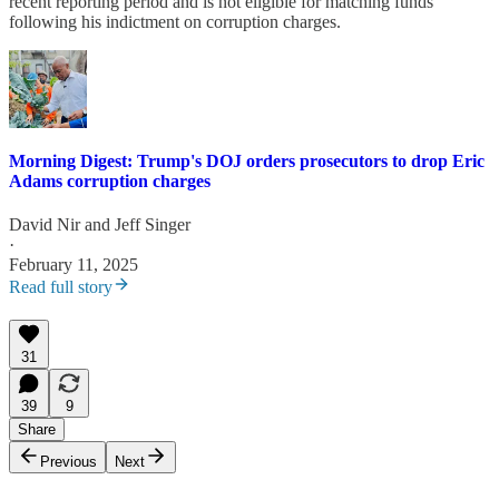
recent reporting period and is not eligible for matching funds
following his indictment on corruption charges.
Morning Digest: Trump's DOJ orders prosecutors to drop Eric
Adams corruption charges
David Nir
and
Jeff Singer
·
February 11, 2025
Read full story
31
39
9
Share
Previous
Next