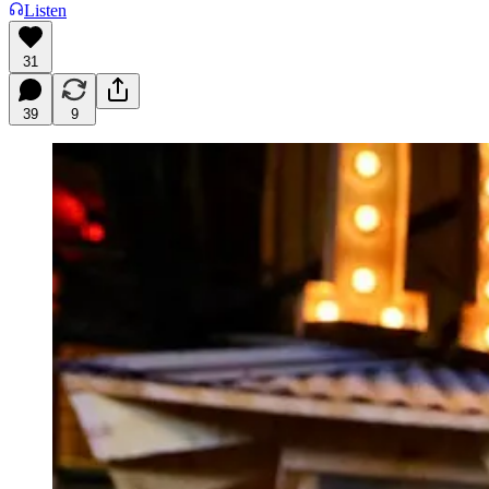
Listen
31
39
9