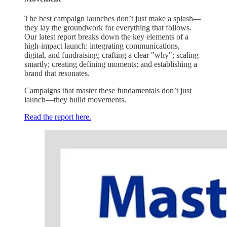
The best campaign launches don’t just make a splash—
they lay the groundwork for everything that follows.
Our latest report breaks down the key elements of a
high-impact launch: integrating communications,
digital, and fundraising; crafting a clear "why"; scaling
smartly; creating defining moments; and establishing a
brand that resonates.
Campaigns that master these fundamentals don’t just
launch—they build movements.
Read the report here.