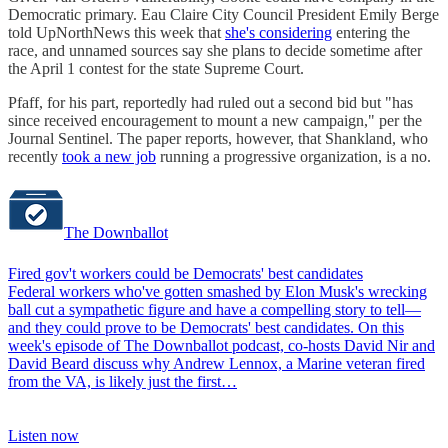
Democratic primary. Eau Claire City Council President Emily Berge
told UpNorthNews this week that
she's considering
entering the
race, and unnamed sources say she plans to decide sometime after
the April 1 contest for the state Supreme Court.
Pfaff, for his part, reportedly had ruled out a second bid but "has
since received encouragement to mount a new campaign," per the
Journal Sentinel. The paper reports, however, that Shankland, who
recently
took a new job
running a progressive organization, is a no.
The Downballot
Fired gov't workers could be Democrats' best candidates
Federal workers who've gotten smashed by Elon Musk's wrecking
ball cut a sympathetic figure and have a compelling story to tell—
and they could prove to be Democrats' best candidates. On this
week's episode of The Downballot podcast, co-hosts David Nir and
David Beard discuss why Andrew Lennox, a Marine veteran fired
from the VA, is likely just the first…
Listen now