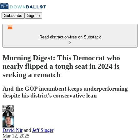
Subscribe
Sign in
Read distraction-free on Substack
Morning Digest: This Democrat who
nearly flipped a tough seat in 2024 is
seeking a rematch
And the GOP incumbent keeps underperforming
despite his district's conservative lean
David Nir
and
Jeff Singer
Mar 12, 2025