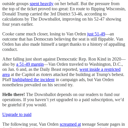
outside groups
spent heavily
on her behalf. But the pressure from
the top of the ticket proved too great: En route to flipping Wisconsin,
Donald Trump carried the 3rd District 53-46, according to
calculations by The Downballot, improving on his 52-47 showing
four years earlier.
Cooke came much closer, losing to Van Orden
just 51-49
—an
outcome that has Democrats believing the seat is still flippable. Van
Orden has also made himself a target thanks to a history of appalling
conduct.
After falling just short against Democratic Rep. Ron Kind in 2020—
also by
a 51-49 margin
—Van Orden traveled to Washington, D.C.,
on Jan. 6 and, as the Daily Beast reported,
went inside a restricted
area
at the Capitol as rioters attacked the building at Trump's behest.
Pfaff
highlighted the incident
in campaign ads, but Van Orden
nonetheless prevailed on his second try.
Hello there!
The Downballot depends on our readers to fund our
operations. If you haven’t yet upgraded to a paid subscription, we’d
be grateful if you would.
Upgrade to paid
The following year, Van Orden
screamed at
teenage Senate pages in