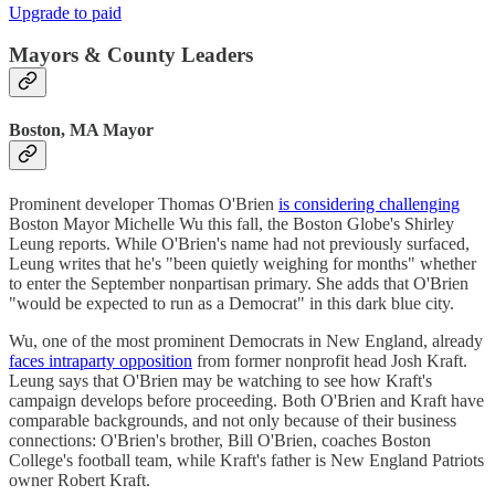
Upgrade to paid
Mayors & County Leaders
Boston, MA Mayor
Prominent developer Thomas O'Brien
is considering challenging
Boston Mayor Michelle Wu this fall, the Boston Globe's Shirley
Leung reports. While O'Brien's name had not previously surfaced,
Leung writes that he's "been quietly weighing for months" whether
to enter the September nonpartisan primary. She adds that O'Brien
"would be expected to run as a Democrat" in this dark blue city.
Wu, one of the most prominent Democrats in New England, already
faces intraparty opposition
from former nonprofit head Josh Kraft.
Leung says that O'Brien may be watching to see how Kraft's
campaign develops before proceeding. Both O'Brien and Kraft have
comparable backgrounds, and not only because of their business
connections: O'Brien's brother, Bill O'Brien, coaches Boston
College's football team, while Kraft's father is New England Patriots
owner Robert Kraft.