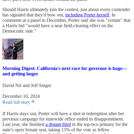
Should Harris ultimately join the contest, just about every contender
has signaled that they'd bow out,
including Porter herself
. In
comments at a panel in December, Porter said she was "certain" that
a Harris bid "would have a near field-clearing effect on the
Democratic side."
Morning Digest: California's next race for governor is huge—
and getting huger
David Nir
and
Jeff Singer
·
December 10, 2024
Read full story
If Harris stays out, Porter will have a shot at redemption after her
previous campaign for statewide office ended in disappointment.
Last year, she finished
a distant third
in the top-two primary for the
state's open Senate seat, taking 15% of the vote as fellow