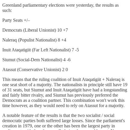
Greenland parliamentary elections were yesterday, the results as
such:
Party Seats +/–
Democrats (Liberal Unionist) 10 +7
Naleraq (Populist Nationalist) 8 +4
Inuit Ataqatigiit (Far Left Nationalist) 7 -5
Siumut (Social-Dem Nationalist) 4 -6
Atassut (Conservative Unionist) 2 0
This means that the ruling coalition of Inuit Ataqatigiit + Naleraq is
one seat short of a majority. The nationalists in principle still have 19
of 31 seats, but Siumut and Inuit Ataqatigiit have had a longstanding
and fairly bitter rivalry, and Siumut has previously preferred the
Democrats as a coalition partner. This combination won't work this
time however, as they would need to rely on Atassut for a majority.
A notable feature of the results is that the two socialist / social
democratic parties both suffered large losses. Since the parliament's
creation in 1979, one or the other has been the largest party in