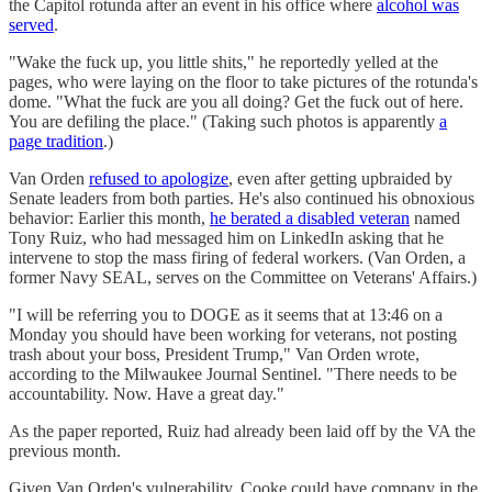
the Capitol rotunda after an event in his office where
alcohol was
served
.
"Wake the fuck up, you little shits," he reportedly yelled at the
pages, who were laying on the floor to take pictures of the rotunda's
dome. "What the fuck are you all doing? Get the fuck out of here.
You are defiling the place." (Taking such photos is apparently
a
page tradition
.)
Van Orden
refused to apologize
, even after getting upbraided by
Senate leaders from both parties. He's also continued his obnoxious
behavior: Earlier this month,
he berated a disabled veteran
named
Tony Ruiz, who had messaged him on LinkedIn asking that he
intervene to stop the mass firing of federal workers. (Van Orden, a
former Navy SEAL, serves on the Committee on Veterans' Affairs.)
"I will be referring you to DOGE as it seems that at 13:46 on a
Monday you should have been working for veterans, not posting
trash about your boss, President Trump," Van Orden wrote,
according to the Milwaukee Journal Sentinel. "There needs to be
accountability. Now. Have a great day."
As the paper reported, Ruiz had already been laid off by the VA the
previous month.
Given Van Orden's vulnerability, Cooke could have company in the