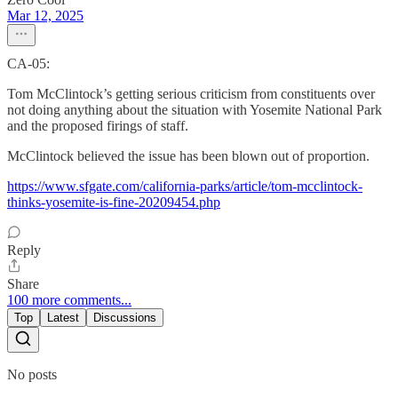
Mar 12, 2025
CA-05:
Tom McClintock’s getting serious criticism from constituents over
not doing anything about the situation with Yosemite National Park
and the proposed firings of staff.
McClintock believed the issue has been blown out of proportion.
https://www.sfgate.com/california-parks/article/tom-mcclintock-
thinks-yosemite-is-fine-20209454.php
Reply
Share
100 more comments...
Top
Latest
Discussions
No posts