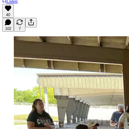
Listen
40
102
7