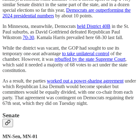
similar Senate district in the same part of the state, and in a dozen
special elections so far this year,
Democrats are outperforming the
2024 presidential numbers
by about 10 points.
In Minnesota, meanwhile, Democrats
held District 40B
in the St.
Paul suburbs, as David Gottfriend defeated Republican Paul
Wikstrom
70-30
. Kamala Harris prevailed here 68-30 last fall.
While the district was vacant, the GOP had sought to use its
temporary one-seat advantage
to take unilateral control
of the
chamber. However, it was
rebuffed by the state Supreme Court
,
which said it needed a majority of 68 votes to act under the state
constitution.
As a result, the parties
worked out a power-sharing agreement
under
which Republican Lisa Demuth would become speaker but
committees would be equally divided, with one co-chair from each
party. That agreement was contingent on Democrats regaining their
67th seat, which they did on Tuesday night.
Senate
MN-Sen, MN-01