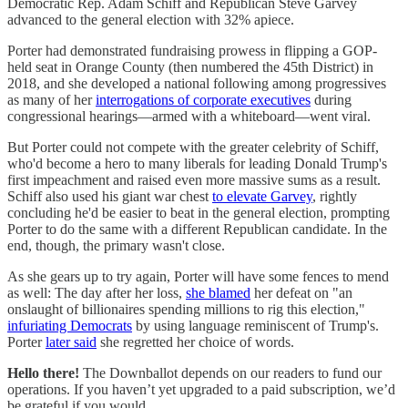
Democratic Rep. Adam Schiff and Republican Steve Garvey
advanced to the general election with 32% apiece.
Porter had demonstrated fundraising prowess in flipping a GOP-
held seat in Orange County (then numbered the 45th District) in
2018, and she developed a national following among progressives
as many of her
interrogations of corporate executives
during
congressional hearings—armed with a whiteboard—went viral.
But Porter could not compete with the greater celebrity of Schiff,
who'd become a hero to many liberals for leading Donald Trump's
first impeachment and raised even more massive sums as a result.
Schiff also used his giant war chest
to elevate Garvey
, rightly
concluding he'd be easier to beat in the general election, prompting
Porter to do the same with a different Republican candidate. In the
end, though, the primary wasn't close.
As she gears up to try again, Porter will have some fences to mend
as well: The day after her loss,
she blamed
her defeat on "an
onslaught of billionaires spending millions to rig this election,"
infuriating Democrats
by using language reminiscent of Trump's.
Porter
later said
she regretted her choice of words.
Hello there!
The Downballot depends on our readers to fund our
operations. If you haven’t yet upgraded to a paid subscription, we’d
be grateful if you would.