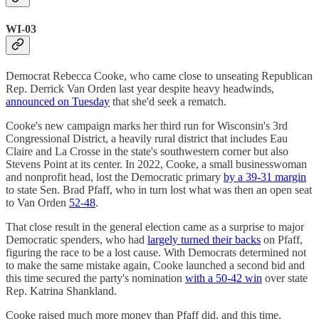
WI-03
Democrat Rebecca Cooke, who came close to unseating Republican
Rep. Derrick Van Orden last year despite heavy headwinds,
announced on Tuesday
that she'd seek a rematch.
Cooke's new campaign marks her third run for Wisconsin's 3rd
Congressional District, a heavily rural district that includes Eau
Claire and La Crosse in the state's southwestern corner but also
Stevens Point at its center. In 2022, Cooke, a small businesswoman
and nonprofit head, lost the Democratic primary
by a 39-31 margin
to state Sen. Brad Pfaff, who in turn lost what was then an open seat
to Van Orden
52-48
.
That close result in the general election came as a surprise to major
Democratic spenders, who had
largely turned their backs
on Pfaff,
figuring the race to be a lost cause. With Democrats determined not
to make the same mistake again, Cooke launched a second bid and
this time secured the party's nomination
with a 50-42 win
over state
Rep. Katrina Shankland.
Cooke raised much more money than Pfaff did, and this time,