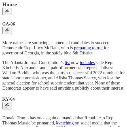
House
GA-06
More names are surfacing as potential candidates to succeed
Democratic Rep. Lucy McBath, who is
preparing to run
for
governor of Georgia, in the safely blue 6th District.
The Atlanta Journal-Constitution’s
list
now
includes
state Rep.
Kimberly Alexander and a pair of former state representatives:
William Boddie, who was the party's unsuccessful 2022 nominee for
state labor commissioner, and Alisha Thomas Searcy, who lost the
general election for school superintendent that year. None of these
Democrats appear to have said anything publicly about their interest.
KY-04
Donald Trump has once again demanded that Republican Rep.
Thomas Massie be primaried,
kvetching
on social media that the