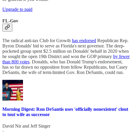
Upgrade to paid
FL-Gov
The radical anti-tax Club for Growth
has endorsed
Republican Rep.
Byron Donalds' bid to serve as Florida's next governor. The deep-
pocketed group spent $2.5 million on Donalds' behalf in 2020 when
he sought the open 19th District and won the GOP primary
by fewer
than 800 votes
. Donalds, who has Donald Trump's endorsement,
has so far drawn no opposition from fellow Republicans, but Casey
DeSantis, the wife of term-limited Gov. Ron DeSantis, could run.
Morning Digest: Ron DeSantis uses 'officially nonexistent' clout
to tout wife as successor
David Nir
and
Jeff Singer
·