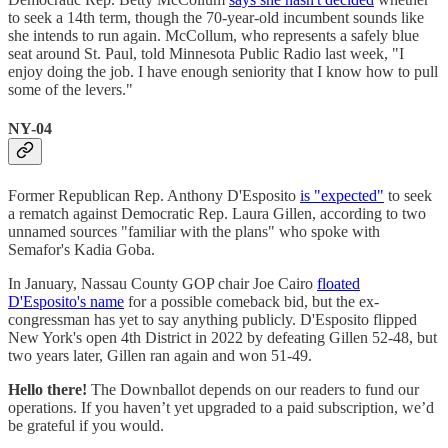
to seek a 14th term, though the 70-year-old incumbent sounds like
she intends to run again. McCollum, who represents a safely blue
seat around St. Paul, told Minnesota Public Radio last week, "I
enjoy doing the job. I have enough seniority that I know how to pull
some of the levers."
NY-04
Former Republican Rep. Anthony D'Esposito
is "expected"
to seek
a rematch against Democratic Rep. Laura Gillen, according to two
unnamed sources "familiar with the plans" who spoke with
Semafor's Kadia Goba.
In January, Nassau County GOP chair Joe Cairo
floated
D'Esposito's name
for a possible comeback bid, but the ex-
congressman has yet to say anything publicly. D'Esposito flipped
New York's open 4th District in 2022 by defeating Gillen 52-48, but
two years later, Gillen ran again and won 51-49.
Hello there!
The Downballot depends on our readers to fund our
operations. If you haven’t yet upgraded to a paid subscription, we’d
be grateful if you would.