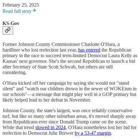
February 25, 2025
Read full story
KS-Gov
Former Johnson County Commissioner Charlotte O'Hara, a
hardliner who lost reelection last year,
has entered
the Republican
primary in the race to succeed term-limited Democrat Laura Kelly as
Kansas' next governor. She's the second Republican to launch a bid
after Secretary of State Scott Schwab, but others are still
considering.
O'Hara kicked off her campaign by saying she would not "stand
silent" and "watch our children drown in the sewer of WOKEism in
our schools"—a message that might play well in a GOP primary but
likely helped lead to her defeat in November.
Johnson County, the state's largest, was once reliably conservative
turf, but like so many other suburban areas, it's moved sharply away
from Republicans ever since Donald Trump came on the scene.
While that trend
slowed in 2024
, O'Hara nonetheless lost her bid for
reelection to Democrat Julie Brewer
by a 53-47 margin
.