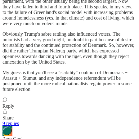
parliament, with the other usually being the second largest. Now
they have fallen to third and fourth place. This speaks, in my view,
to the failure of Greenland's social model with increasing problems
around homelessness (yes, in that climate) and cost of living, which
were very much on voters' minds.
Obviously Trump's sabre rattling also influenced voters. The
unionists had a very good night, no doubt in part because of desire
for stability and the continued protection of Denmark. So, however,
did the rather Trumpian Naleraq party, which has expressed
openness towards dancing with the tiger, even though they reject
annexation by the United States.
My guess is that you'll see a "stability" coalition of Democrats +
Atassut + Siumut, and any independence referendum will be
postponed until the more radical nationalists regain power in some
future election.
Reply
Share
9 replies
Zero Cool