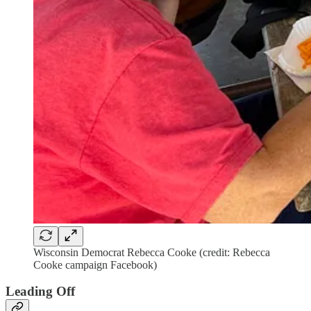
Wisconsin Democrat Rebecca Cooke (credit: Rebecca
Cooke campaign Facebook)
Leading Off