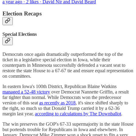
a year ago · 2 likes · David Nir and David Beard
Election Recaps
Special Elections
Democrats once again dramatically outperformed the top of the
ticket in a legislative special election in Iowa, while their
counterparts in Minnesota successfully defended a vacant seat to
restore the state House to a 67-67 tie and ensure equal representation
on committees.
In eastern Iowa's 100th District, Republican Blaine Watkins
managed a 52-48 victory
over Democrat Nannette Griffin, a result
far tighter than normal. While Democrats won the predecessor
version of this seat
as recently as 2018
, it's since shifted sharply to
the right, so much so that Donald Trump carried it by a 62-36
margin last year,
according to calculations by The Downballot
.
The win preserves the GOP's 67-33 supermajority in the state House
but portends trouble for Republicans in Iowa and elsewhere. In
January, Democrat Mike Zimmer won a shock upset to flip a very