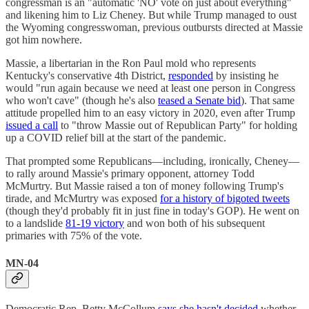
congressman is an "automatic 'NO' vote on just about everything"
and likening him to Liz Cheney. But while Trump managed to oust
the Wyoming congresswoman, previous outbursts directed at Massie
got him nowhere.
Massie, a libertarian in the Ron Paul mold who represents
Kentucky's conservative 4th District,
responded
by insisting he
would "run again because we need at least one person in Congress
who won't cave" (though he's also
teased a Senate bid
). That same
attitude propelled him to an easy victory in 2020, even after Trump
issued a call
to "throw Massie out of Republican Party" for holding
up a COVID relief bill at the start of the pandemic.
That prompted some Republicans—including, ironically, Cheney—
to rally around Massie's primary opponent, attorney Todd
McMurtry. But Massie raised a ton of money following Trump's
tirade, and McMurtry was exposed
for a history of bigoted tweets
(though they'd probably fit in just fine in today's GOP). He went on
to a landslide
81-19 victory
and won both of his subsequent
primaries with 75% of the vote.
MN-04
Democratic Rep. Betty McCollum
says she hasn't decided
whether