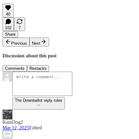
40
102
7
Share
Previous
Next
Discussion about this post
Comments
Restacks
The Downballot reply rules
RainDog2
Mar 12, 2025
Edited