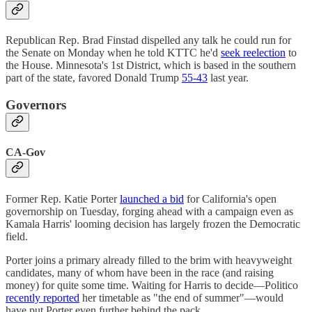
Republican Rep. Brad Finstad dispelled any talk he could run for
the Senate on Monday when he told KTTC he'd
seek reelection
to
the House. Minnesota's 1st District, which is based in the southern
part of the state, favored Donald Trump
55-43
last year.
Governors
CA-Gov
Former Rep. Katie Porter
launched a bid
for California's open
governorship on Tuesday, forging ahead with a campaign even as
Kamala Harris' looming decision has largely frozen the Democratic
field.
Porter joins a primary already filled to the brim with heavyweight
candidates, many of whom have been in the race (and raising
money) for quite some time. Waiting for Harris to decide—Politico
recently reported
her timetable as "the end of summer"—would
have put Porter even further behind the pack.