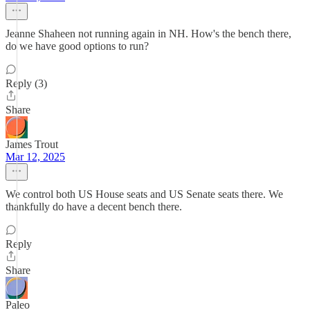
Jeanne Shaheen not running again in NH. How's the bench there,
do we have good options to run?
Reply (3)
Share
James Trout
Mar 12, 2025
We control both US House seats and US Senate seats there. We
thankfully do have a decent bench there.
Reply
Share
Paleo