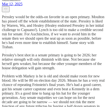
Mar 12, 2025
Pressley would be the odds-on favorite in an open primary. Moulton
has pissed off the whole establishment of the state. Pressley is liked
by Warren, Wu, and Healey (Healey endorsed Pressley in her initial
challenge to Capuano!). Lynch is too old to make a credible second
run for senate. For Auchincloss, if we want to avoid him in the
senate then we should open the seat up as soon as possible, before
he's had even more time to establish himself. Same story with
Trahan.
Pressley's best shot in a senate primary is going to be 2026; her
relative strength will only diminish with time. Not because she
herself gets weaker, but because the other younger members of the
house delegation will gain strength.
Problem with Markey is he is old and should make room for new
blood. He will be 80 on election day 2026. Means he has a very real
chance of repeating Feinstein's final years. He's had a good career,
got his senate career capstone and even beat a Kennedy in a dem
primary. It's a good time to hang up his hat for the younger
generation. Any senate majorities we can hope on for the next
decade are going to be narrow — we should not risk the mere
function of any future trifectas by having a half dozen senators in