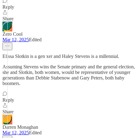
Reply
Share
Zero Cool
Mar 12, 2025
Edited
Elissa Slotkin is a gen xer and Haley Stevens is a millennial.
Assuming Stevens wins the Senate primary and the general election,
she and Slotkin, both women, would be representative of younger
generations than Debbie Stabenow and Gary Peters, both baby
boomers.
Reply
Share
Darren Monaghan
Mar 12, 2025
Edited