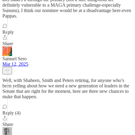
definitely vulnerable to a MAGA primary challenge-especially
Sununu), I think our nominee would be at a disadvantage here-even
Pappas.
Reply
Share
Samuel Sero
Mar 12, 2025
Well, with Shaheen, Smith and Peters retiring, for anyone who’s
been yelling about how we need a new generation of leaders in the
Senate that are right for the moment, here are three new chances to
make that happen.
Reply (4)
Share