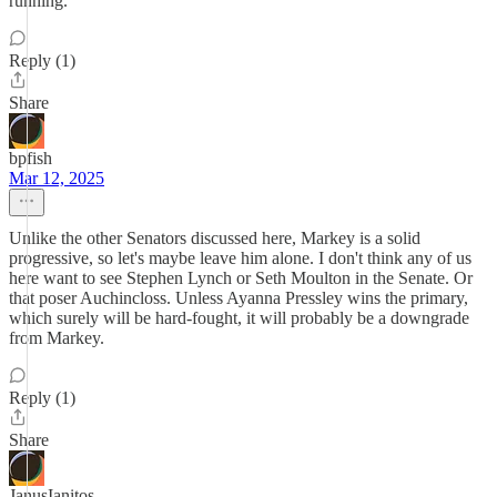
running.
Reply (1)
Share
bpfish
Mar 12, 2025
Unlike the other Senators discussed here, Markey is a solid
progressive, so let's maybe leave him alone. I don't think any of us
here want to see Stephen Lynch or Seth Moulton in the Senate. Or
that poser Auchincloss. Unless Ayanna Pressley wins the primary,
which surely will be hard-fought, it will probably be a downgrade
from Markey.
Reply (1)
Share
JanusIanitos