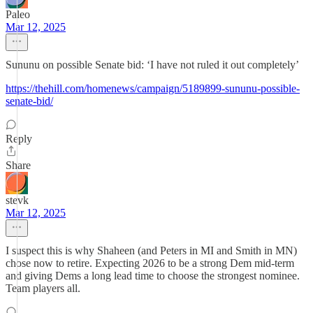
Paleo
Mar 12, 2025
Sununu on possible Senate bid: ‘I have not ruled it out completely’
https://thehill.com/homenews/campaign/5189899-sununu-possible-
senate-bid/
Reply
Share
stevk
Mar 12, 2025
I suspect this is why Shaheen (and Peters in MI and Smith in MN)
chose now to retire. Expecting 2026 to be a strong Dem mid-term
and giving Dems a long lead time to choose the strongest nominee.
Team players all.