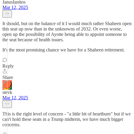
JanusIanitos
Mar 12, 2025
It should, but on the balance of it I would much rather Shaheen open
this seat up now than in the unknowns of 2032. Or even worse,
open up the possibility of Ayotte being able to appoint someone to
the seat because of health issues.
It's the most promising chance we have for a Shaheen retirement.
Reply
Share
stevk
Mar 12, 2025
This is the right level of concern - "a little bit of heartburn" but if we
can't hold these seats in a Trump midterm, we have much bigger
concerns.