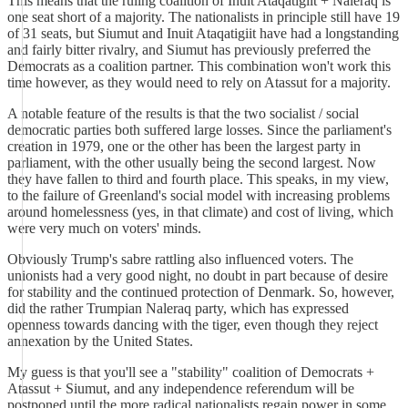
This means that the ruling coalition of Inuit Ataqatigiit + Naleraq is
one seat short of a majority. The nationalists in principle still have 19
of 31 seats, but Siumut and Inuit Ataqatigiit have had a longstanding
and fairly bitter rivalry, and Siumut has previously preferred the
Democrats as a coalition partner. This combination won't work this
time however, as they would need to rely on Atassut for a majority.
A notable feature of the results is that the two socialist / social
democratic parties both suffered large losses. Since the parliament's
creation in 1979, one or the other has been the largest party in
parliament, with the other usually being the second largest. Now
they have fallen to third and fourth place. This speaks, in my view,
to the failure of Greenland's social model with increasing problems
around homelessness (yes, in that climate) and cost of living, which
were very much on voters' minds.
Obviously Trump's sabre rattling also influenced voters. The
unionists had a very good night, no doubt in part because of desire
for stability and the continued protection of Denmark. So, however,
did the rather Trumpian Naleraq party, which has expressed
openness towards dancing with the tiger, even though they reject
annexation by the United States.
My guess is that you'll see a "stability" coalition of Democrats +
Atassut + Siumut, and any independence referendum will be
postponed until the more radical nationalists regain power in some