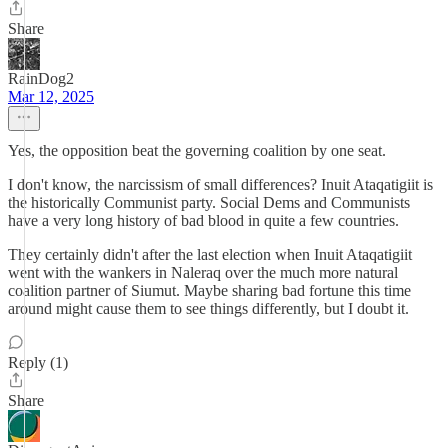
Share
RainDog2
Mar 12, 2025
Yes, the opposition beat the governing coalition by one seat.
I don't know, the narcissism of small differences? Inuit Ataqatigiit is
the historically Communist party. Social Dems and Communists
have a very long history of bad blood in quite a few countries.
They certainly didn't after the last election when Inuit Ataqatigiit
went with the wankers in Naleraq over the much more natural
coalition partner of Siumut. Maybe sharing bad fortune this time
around might cause them to see things differently, but I doubt it.
Reply (1)
Share