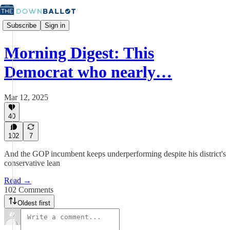
Subscribe
Sign in
Morning Digest: This
Democrat who nearly…
Mar 12, 2025
40
102
7
And the GOP incumbent keeps underperforming despite his district's
conservative lean
Read →
102 Comments
Oldest first