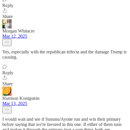
Reply
Share
Morgan Whitacre
Mar 12, 2025
Yes, especially with the republican trifecta and the damage Trump is
causing.
Reply
Share
Harrison Konigstein
Mar 13, 2025
I would wait and see if Sununu/Ayotte run and win their primary
before saying that we're favored in this one. If either of them runs
and makes it through the primary (not a sure thing-both are