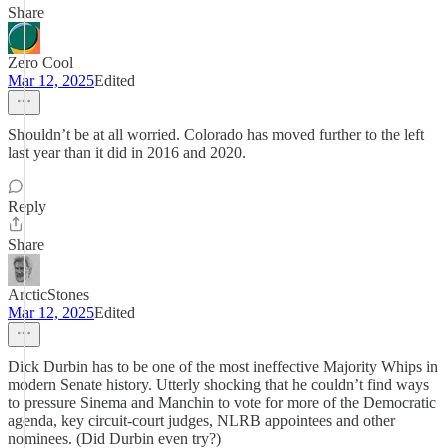
Share
Zero Cool
Mar 12, 2025
Edited
Shouldn’t be at all worried. Colorado has moved further to the left
last year than it did in 2016 and 2020.
Reply
Share
ArcticStones
Mar 12, 2025
Edited
Dick Durbin has to be one of the most ineffective Majority Whips in
modern Senate history. Utterly shocking that he couldn’t find ways
to pressure Sinema and Manchin to vote for more of the Democratic
agenda, key circuit-court judges, NLRB appointees and other
nominees. (Did Durbin even try?)