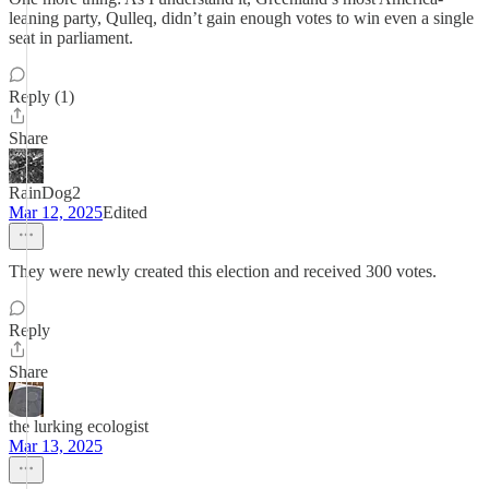
leaning party, Qulleq, didn’t gain enough votes to win even a single
seat in parliament.
Reply (1)
Share
RainDog2
Mar 12, 2025
Edited
They were newly created this election and received 300 votes.
Reply
Share
the lurking ecologist
Mar 13, 2025