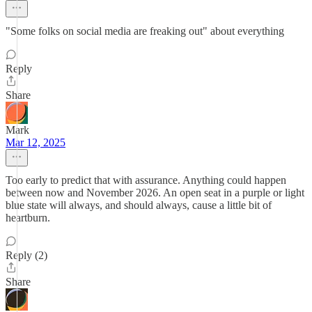
"Some folks on social media are freaking out" about everything
Reply
Share
Mark
Mar 12, 2025
Too early to predict that with assurance. Anything could happen
between now and November 2026. An open seat in a purple or light
blue state will always, and should always, cause a little bit of
heartburn.
Reply (2)
Share