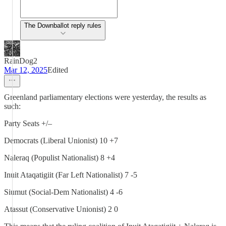
The Downballot reply rules
RainDog2
Mar 12, 2025
Edited
Greenland parliamentary elections were yesterday, the results as
such:
Party Seats +/–
Democrats (Liberal Unionist) 10 +7
Naleraq (Populist Nationalist) 8 +4
Inuit Ataqatigiit (Far Left Nationalist) 7 -5
Siumut (Social-Dem Nationalist) 4 -6
Atassut (Conservative Unionist) 2 0