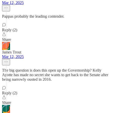
Mar 12, 2025
Pappas probably the leading contender.
Reply (2)
Share
James Trout
Mar 12, 2025
The big question is does this open up the Governorship? Kelly
Ayotte has made no secret she wants to get back to the Senate after
being narrowly ousted in 2016.
Reply (2)
Share