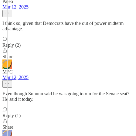
Paleo
Mar 12, 2025
I think so, given that Democrats have the out of power midterm
advantage.
Reply (2)
Share
MPC
Mar 12, 2025
Even though Sununu said he was going to run for the Senate seat?
He said it today.
Reply (1)
Share