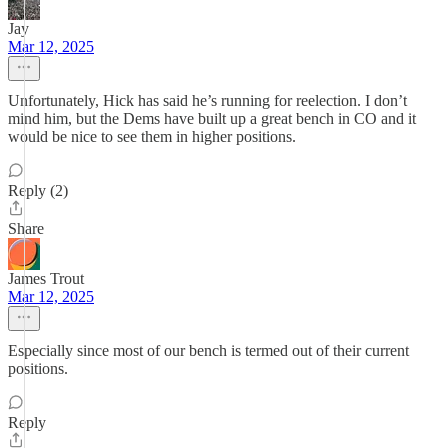
Jay
Mar 12, 2025
Unfortunately, Hick has said he’s running for reelection. I don’t
mind him, but the Dems have built up a great bench in CO and it
would be nice to see them in higher positions.
Reply (2)
Share
James Trout
Mar 12, 2025
Especially since most of our bench is termed out of their current
positions.
Reply