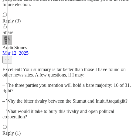
future election.
Reply (3)
Share
ArcticStones
Mar 12, 2025
Excellent! Your summary is far better than those I have found on
other news sites. A few questions, if I may:
– The three parties you mention will hold a bare majority: 16 of 31,
right?
– Why the bitter rivalry between the Siumut and Inuit Ataqatigiit?
– What would it take to bury this rivalry and open political
cooperation?
Reply (1)