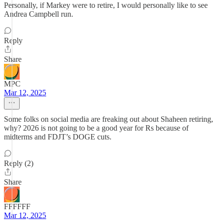
Personally, if Markey were to retire, I would personally like to see
Andrea Campbell run.
Reply
Share
MPC
Mar 12, 2025
Some folks on social media are freaking out about Shaheen retiring,
why? 2026 is not going to be a good year for Rs because of
midterms and FDJT’s DOGE cuts.
Reply (2)
Share
FFFFFF
Mar 12, 2025