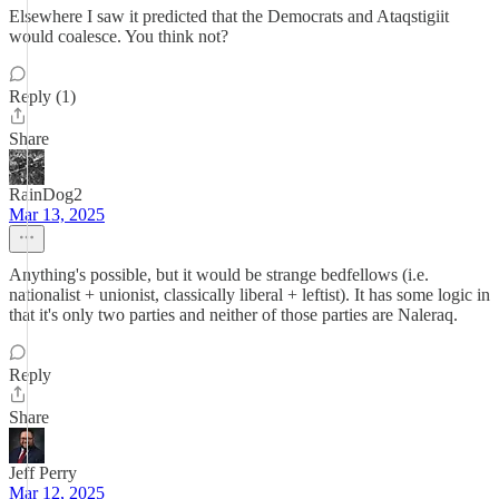
Elsewhere I saw it predicted that the Democrats and Ataqstigiit
would coalesce. You think not?
Reply (1)
Share
RainDog2
Mar 13, 2025
Anything's possible, but it would be strange bedfellows (i.e.
nationalist + unionist, classically liberal + leftist). It has some logic in
that it's only two parties and neither of those parties are Naleraq.
Reply
Share
Jeff Perry
Mar 12, 2025