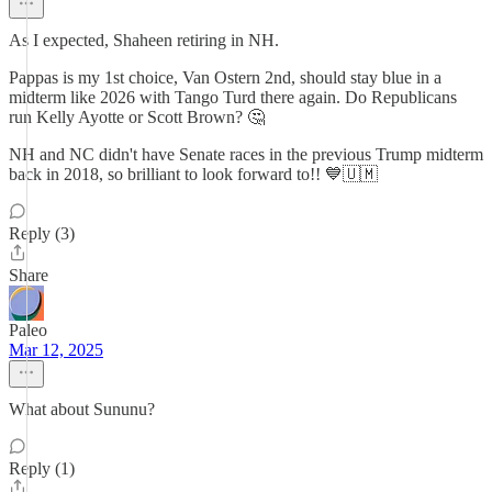
As I expected, Shaheen retiring in NH.
Pappas is my 1st choice, Van Ostern 2nd, should stay blue in a
midterm like 2026 with Tango Turd there again. Do Republicans
run Kelly Ayotte or Scott Brown? 🤔
NH and NC didn't have Senate races in the previous Trump midterm
back in 2018, so brilliant to look forward to!! 💙🇺🇲
Reply (3)
Share
Paleo
Mar 12, 2025
What about Sununu?
Reply (1)