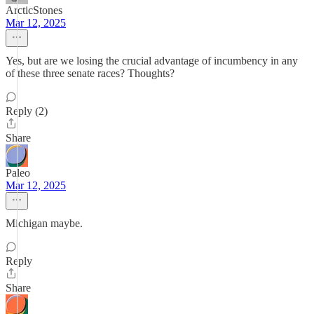
ArcticStones
Mar 12, 2025
Yes, but are we losing the crucial advantage of incumbency in any
of these three senate races? Thoughts?
Reply (2)
Share
Paleo
Mar 12, 2025
Michigan maybe.
Reply
Share