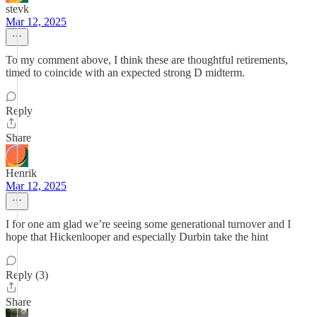
stevk
Mar 12, 2025
To my comment above, I think these are thoughtful retirements,
timed to coincide with an expected strong D midterm.
Reply
Share
Henrik
Mar 12, 2025
I for one am glad we’re seeing some generational turnover and I
hope that Hickenlooper and especially Durbin take the hint
Reply (3)
Share