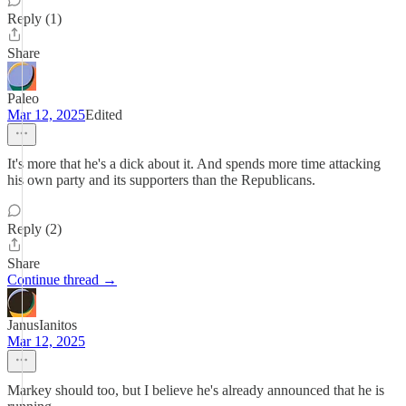
Reply (1)
Share
Paleo
Mar 12, 2025
Edited
It's more that he's a dick about it. And spends more time attacking
his own party and its supporters than the Republicans.
Reply (2)
Share
Continue thread →
JanusIanitos
Mar 12, 2025
Markey should too, but I believe he's already announced that he is