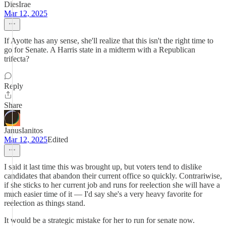
DiesIrae
Mar 12, 2025
If Ayotte has any sense, she'll realize that this isn't the right time to
go for Senate. A Harris state in a midterm with a Republican
trifecta?
Reply
Share
JanusIanitos
Mar 12, 2025
Edited
I said it last time this was brought up, but voters tend to dislike
candidates that abandon their current office so quickly. Contrariwise,
if she sticks to her current job and runs for reelection she will have a
much easier time of it — I'd say she's a very heavy favorite for
reelection as things stand.
It would be a strategic mistake for her to run for senate now.