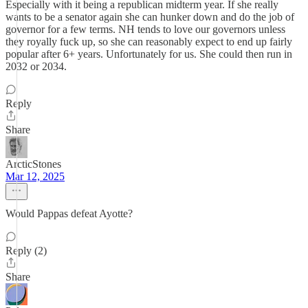
Especially with it being a republican midterm year. If she really
wants to be a senator again she can hunker down and do the job of
governor for a few terms. NH tends to love our governors unless
they royally fuck up, so she can reasonably expect to end up fairly
popular after 6+ years. Unfortunately for us. She could then run in
2032 or 2034.
Reply
Share
ArcticStones
Mar 12, 2025
Would Pappas defeat Ayotte?
Reply (2)
Share