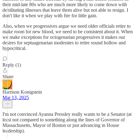
their mid-late 80s who are much more likely to come down with
debilitating illnesses that leave them alive but not able to resign. I
don't like it when we play with fire for little gain.
Also, when we progressives argue we need older officials retire to
make room for new blood, we need to be consistent about it. When
we make exceptions for octogenarian progressives it makes our
desires for septuagenarian moderates to retire sound hollow and
hypocritical.
Reply (1)
Share
Harrison Konigstein
Mar 13, 2025
I'm not convinced Ayanna Pressley really wants to be a Senator (at
least not compared to something along the lines of Governor of
Massachusetts, Mayor of Boston or just advancing in House
leadership).