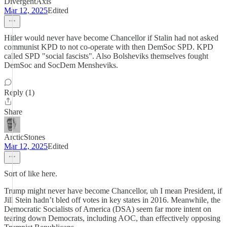
DivergentAxis
Mar 12, 2025
Edited
Hitler would never have become Chancellor if Stalin had not asked
communist KPD to not co-operate with then DemSoc SPD. KPD
called SPD "social fascists". Also Bolsheviks themselves fought
DemSoc and SocDem Mensheviks.
Reply (1)
Share
ArcticStones
Mar 12, 2025
Edited
Sort of like here.
Trump might never have become Chancellor, uh I mean President, if
Jill Stein hadn’t bled off votes in key states in 2016. Meanwhile, the
Democratic Socialists of America (DSA) seem far more intent on
tearing down Democrats, including AOC, than effectively opposing