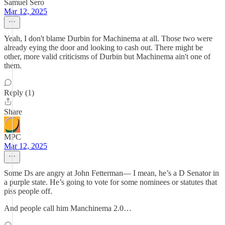
Samuel Sero
Mar 12, 2025
Yeah, I don't blame Durbin for Machinema at all. Those two were
already eying the door and looking to cash out. There might be
other, more valid criticisms of Durbin but Machinema ain't one of
them.
Reply (1)
Share
MPC
Mar 12, 2025
Some Ds are angry at John Fetterman— I mean, he’s a D Senator in
a purple state. He’s going to vote for some nominees or statutes that
piss people off.
And people call him Manchinema 2.0…