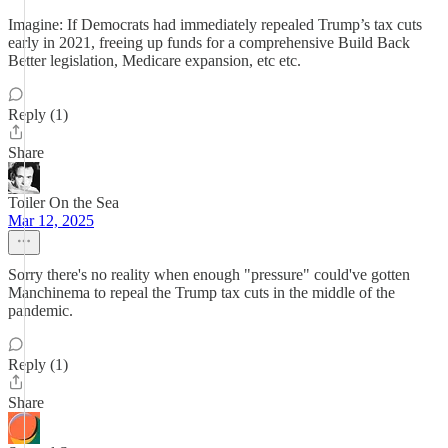
Imagine: If Democrats had immediately repealed Trump’s tax cuts
early in 2021, freeing up funds for a comprehensive Build Back
Better legislation, Medicare expansion, etc etc.
Reply (1)
Share
Toiler On the Sea
Mar 12, 2025
Sorry there's no reality when enough "pressure" could've gotten
Manchinema to repeal the Trump tax cuts in the middle of the
pandemic.
Reply (1)
Share