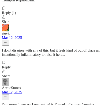
Trumpist Republicans.
Reply (1)
Share
stevk
Mar 12, 2025
I don't disagree with any of this, but it feels kind of out of place an
intentionally inflammatory to raise it here...
Reply
Share
ArcticStones
Mar 12, 2025
One more thing: As I understand it, Greenland’s most America-