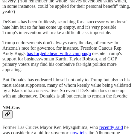
slavery. (You remember the whole "slaves developed skills which,
in some instances, could be applied for their personal benefit" thing,
yeah?)
DeSantis has been fruitlessly searching for a successor who doesn't
hate him but so far has come up empty, and it's very possible
Trump's intervention will make a difficult task impossible.
Trump endorsements don't always carry the day, of course: In
Arizona's race for governor, for instance, Freedom Caucus Rep.
Andy Biggs
has forged ahead with a campaign
despite Trump's
support for businesswoman Karrin Taylor Robson, and GOP
primary voters may find his combative far-right politics more
appealing.
But Donalds has endeared himself not only to Trump but also to his
most ardent supporters, many of whom keenly value being validated
by a Black ultra-conservative. So even if DeSantis does come up
with an alternative, Donalds is all but certain to remain the favorite.
NM-Gov
Former Las Cruces Mayor Ken Miyagishima, who
recently said
he
was considering a bid for governor,
now tells
the Albuquerque