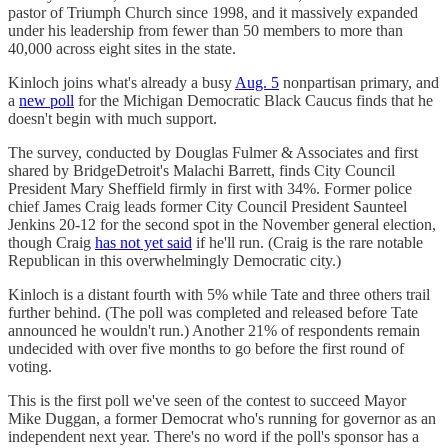
pastor of Triumph Church since 1998, and it massively expanded
under his leadership from fewer than 50 members to more than
40,000 across eight sites in the state.
Kinloch joins what's already a busy
Aug. 5
nonpartisan primary, and
a
new poll
for the Michigan Democratic Black Caucus finds that he
doesn't begin with much support.
The survey, conducted by Douglas Fulmer & Associates and first
shared by BridgeDetroit's Malachi Barrett, finds City Council
President Mary Sheffield firmly in first with 34%. Former police
chief James Craig leads former City Council President Saunteel
Jenkins 20-12 for the second spot in the November general election,
though Craig
has not yet said
if he'll run. (Craig is the rare notable
Republican in this overwhelmingly Democratic city.)
Kinloch is a distant fourth with 5% while Tate and three others trail
further behind. (The poll was completed and released before Tate
announced he wouldn't run.) Another 21% of respondents remain
undecided with over five months to go before the first round of
voting.
This is the first poll we've seen of the contest to succeed Mayor
Mike Duggan, a former Democrat who's running for governor as an
independent next year. There's no word if the poll's sponsor has a