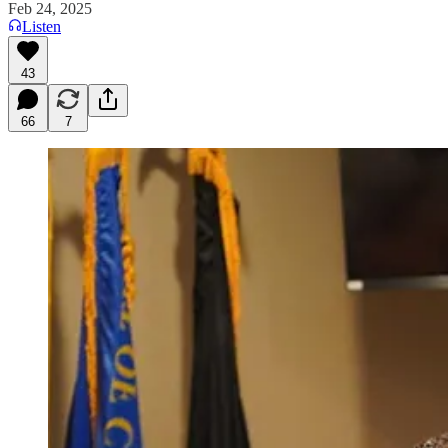
Feb 24, 2025
Listen
43
66
7