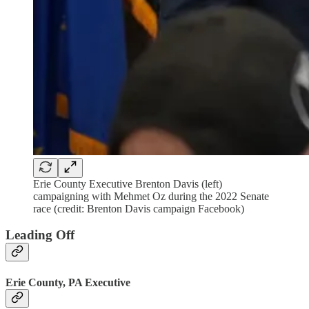
Erie County Executive Brenton Davis (left)
campaigning with Mehmet Oz during the 2022 Senate
race (credit: Brenton Davis campaign Facebook)
Leading Off
Erie County, PA Executive