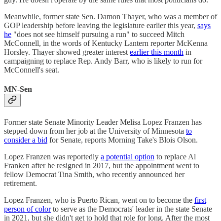
Meanwhile, former state Sen. Damon Thayer, who was a member of
GOP leadership before leaving the legislature earlier this year,
says
he
"does not see himself pursuing a run" to succeed Mitch
McConnell, in the words of Kentucky Lantern reporter McKenna
Horsley. Thayer showed greater interest
earlier this month
in
campaigning to replace Rep. Andy Barr, who is likely to run for
McConnell's seat.
MN-Sen
Former state Senate Minority Leader Melisa Lopez Franzen has
stepped down from her job at the University of Minnesota
to
consider a bid
for Senate, reports Morning Take's Blois Olson.
Lopez Franzen was reportedly
a potential option
to replace Al
Franken after he resigned in 2017, but the appointment went to
fellow Democrat Tina Smith, who recently announced her
retirement.
Lopez Franzen, who is Puerto Rican, went on to become the
first
person of color
to serve as the Democrats' leader in the state Senate
in 2021, but she didn't get to hold that role for long. After the most