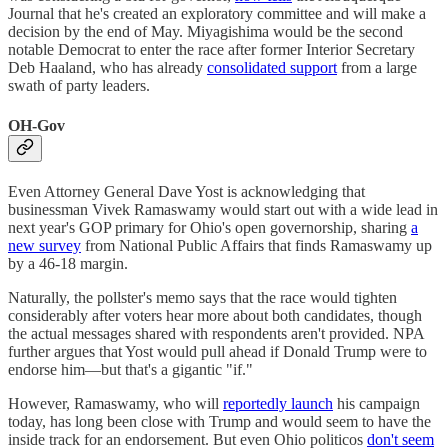
Journal that he's created an exploratory committee and will make a
decision by the end of May. Miyagishima would be the second
notable Democrat to enter the race after former Interior Secretary
Deb Haaland, who has already
consolidated support
from a large
swath of party leaders.
OH-Gov
Even Attorney General Dave Yost is acknowledging that
businessman Vivek Ramaswamy would start out with a wide lead in
next year's GOP primary for Ohio's open governorship, sharing
a
new survey
from National Public Affairs that finds Ramaswamy up
by a 46-18 margin.
Naturally, the pollster's memo says that the race would tighten
considerably after voters hear more about both candidates, though
the actual messages shared with respondents aren't provided. NPA
further argues that Yost would pull ahead if Donald Trump were to
endorse him—but that's a gigantic "if."
However, Ramaswamy, who will
reportedly launch
his campaign
today, has long been close with Trump and would seem to have the
inside track for an endorsement. But even Ohio politicos
don't seem