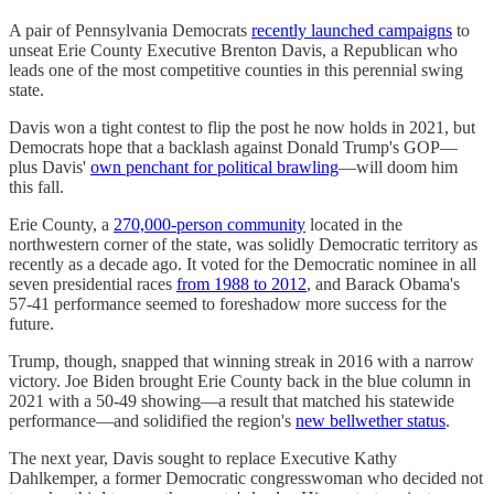
A pair of Pennsylvania Democrats
recently launched campaigns
to
unseat Erie County Executive Brenton Davis, a Republican who
leads one of the most competitive counties in this perennial swing
state.
Davis won a tight contest to flip the post he now holds in 2021, but
Democrats hope that a backlash against Donald Trump's GOP—
plus Davis'
own penchant for political brawling
—will doom him
this fall.
Erie County, a
270,000-person community
located in the
northwestern corner of the state, was solidly Democratic territory as
recently as a decade ago. It voted for the Democratic nominee in all
seven presidential races
from 1988 to 2012
, and Barack Obama's
57-41 performance seemed to foreshadow more success for the
future.
Trump, though, snapped that winning streak in 2016 with a narrow
victory. Joe Biden brought Erie County back in the blue column in
2021 with a 50-49 showing—a result that matched his statewide
performance—and solidified the region's
new bellwether status
.
The next year, Davis sought to replace Executive Kathy
Dahlkemper, a former Democratic congresswoman who decided not