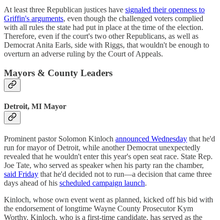
At least three Republican justices have
signaled their openness to
Griffin's arguments
, even though the challenged voters complied
with all rules the state had put in place at the time of the election.
Therefore, even if the court's two other Republicans, as well as
Democrat Anita Earls, side with Riggs, that wouldn't be enough to
overturn an adverse ruling by the Court of Appeals.
Mayors & County Leaders
Detroit, MI Mayor
Prominent pastor Solomon Kinloch
announced Wednesday
that he'd
run for mayor of Detroit, while another Democrat unexpectedly
revealed that he wouldn't enter this year's open seat race. State Rep.
Joe Tate, who served as speaker when his party ran the chamber,
said Friday
that he'd decided not to run—a decision that came three
days ahead of his
scheduled campaign launch
.
Kinloch, whose own event went as planned, kicked off his bid with
the endorsement of longtime Wayne County Prosecutor Kym
Worthy. Kinloch, who is a first-time candidate, has served as the