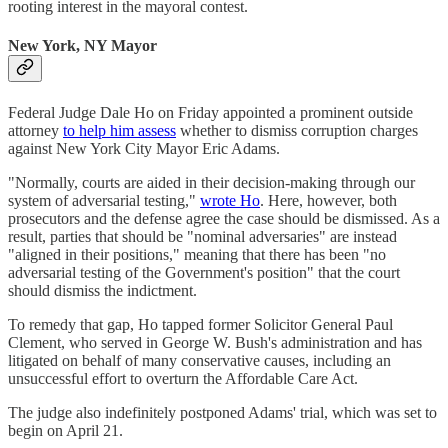
rooting interest in the mayoral contest.
New York, NY Mayor
Federal Judge Dale Ho on Friday appointed a prominent outside
attorney
to help him assess
whether to dismiss corruption charges
against New York City Mayor Eric Adams.
"Normally, courts are aided in their decision-making through our
system of adversarial testing,"
wrote Ho
. Here, however, both
prosecutors and the defense agree the case should be dismissed. As a
result, parties that should be "nominal adversaries" are instead
"aligned in their positions," meaning that there has been "no
adversarial testing of the Government's position" that the court
should dismiss the indictment.
To remedy that gap, Ho tapped former Solicitor General Paul
Clement, who served in George W. Bush's administration and has
litigated on behalf of many conservative causes, including an
unsuccessful effort to overturn the Affordable Care Act.
The judge also indefinitely postponed Adams' trial, which was set to
begin on April 21.