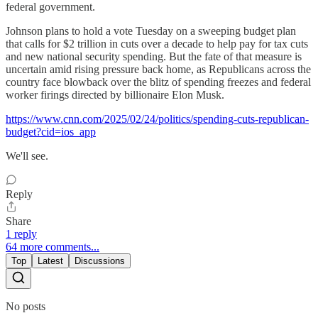
federal government.
Johnson plans to hold a vote Tuesday on a sweeping budget plan
that calls for $2 trillion in cuts over a decade to help pay for tax cuts
and new national security spending. But the fate of that measure is
uncertain amid rising pressure back home, as Republicans across the
country face blowback over the blitz of spending freezes and federal
worker firings directed by billionaire Elon Musk.
https://www.cnn.com/2025/02/24/politics/spending-cuts-republican-
budget?cid=ios_app
We'll see.
Reply
Share
1 reply
64 more comments...
Top
Latest
Discussions
No posts