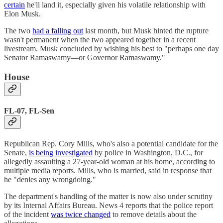
certain
he'll land it, especially given his volatile relationship with
Elon Musk.
The two
had a falling out
last month, but Musk hinted the rupture
wasn't permanent when the two appeared together in a recent
livestream. Musk concluded by wishing his best to "perhaps one day
Senator Ramaswamy—or Governor Ramaswamy."
House
FL-07, FL-Sen
Republican Rep. Cory Mills, who's also a potential candidate for the
Senate,
is being investigated
by police in Washington, D.C., for
allegedly assaulting a 27-year-old woman at his home, according to
multiple media reports. Mills, who is married, said in response that
he "denies any wrongdoing."
The department's handling of the matter is now also under scrutiny
by its Internal Affairs Bureau. News 4 reports that the police report
of the incident
was twice changed
to remove details about the