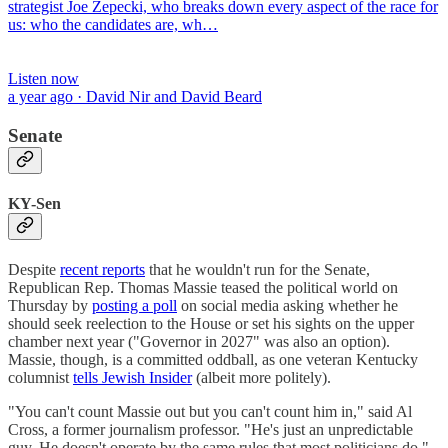
strategist Joe Zepecki, who breaks down every aspect of the race for
us: who the candidates are, wh…
Listen now
a year ago · David Nir and David Beard
Senate
KY-Sen
Despite
recent reports
that he wouldn't run for the Senate,
Republican Rep. Thomas Massie teased the political world on
Thursday by
posting a poll
on social media asking whether he
should seek reelection to the House or set his sights on the upper
chamber next year ("Governor in 2027" was also an option).
Massie, though, is a committed oddball, as one veteran Kentucky
columnist
tells Jewish Insider
(albeit more politely).
"You can't count Massie out but you can't count him in," said Al
Cross, a former journalism professor. "He's just an unpredictable
guy. He doesn't operate by the same rules that most politicians do."