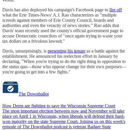
Davis has also deployed his campaign's Facebook page to
fire off
what the Erie Times-News' A.J. Rao characterizes as "multiple
screeds against members of Erie County Council, boards and
authorities and even the veracity of news stories." Rao adds that
Davis' team recently used the county's official government page to
accuse Democratic councilors of "once again trying to waste your
tax dollars on a frivolous lawsuit."
Davis, unsurprisingly, is
presenting his tenure
as a battle against the
establishment. He announced his reelection effort in January by
declaring, "When you're trying to do the right thing in opposition to
the status quo—those who oppose change for their own purposes—
you're going to get into a few fights."
The Downballot
How Dems are fighting to save the Wisconsin Supreme Court
The most important election between now and November will take
place on April 1 in Wisconsin, when liberals will defend their hard-
won majority on the state Supreme Court. Joining us on this week's
episode of The Downballot podcast is veteran Badger State