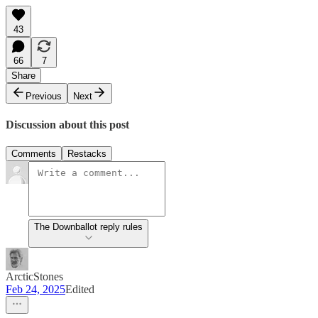
43
66
7
Share
Previous
Next
Discussion about this post
Comments
Restacks
The Downballot reply rules
ArcticStones
Feb 24, 2025
Edited