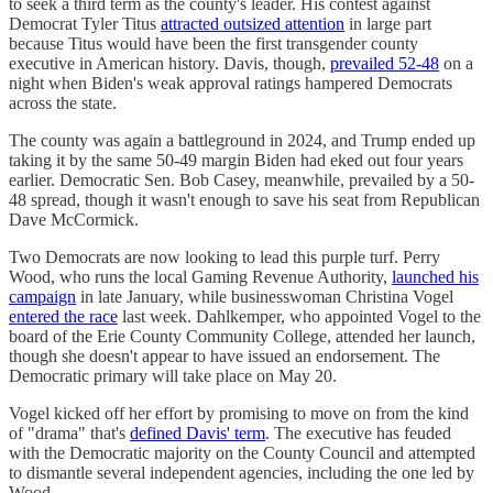
to seek a third term as the county's leader. His contest against
Democrat Tyler Titus
attracted outsized attention
in large part
because Titus would have been the first transgender county
executive in American history. Davis, though,
prevailed 52-48
on a
night when Biden's weak approval ratings hampered Democrats
across the state.
The county was again a battleground in 2024, and Trump ended up
taking it by the same 50-49 margin Biden had eked out four years
earlier. Democratic Sen. Bob Casey, meanwhile, prevailed by a 50-
48 spread, though it wasn't enough to save his seat from Republican
Dave McCormick.
Two Democrats are now looking to lead this purple turf. Perry
Wood, who runs the local Gaming Revenue Authority,
launched his
campaign
in late January, while businesswoman Christina Vogel
entered the race
last week. Dahlkemper, who appointed Vogel to the
board of the Erie County Community College, attended her launch,
though she doesn't appear to have issued an endorsement. The
Democratic primary will take place on May 20.
Vogel kicked off her effort by promising to move on from the kind
of "drama" that's
defined Davis' term
. The executive has feuded
with the Democratic majority on the County Council and attempted
to dismantle several independent agencies, including the one led by
Wood.