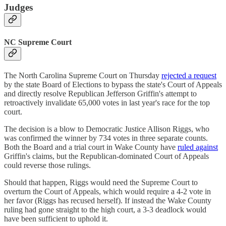
Judges
NC Supreme Court
The North Carolina Supreme Court on Thursday
rejected a request
by the state Board of Elections to bypass the state's Court of Appeals
and directly resolve Republican Jefferson Griffin's attempt to
retroactively invalidate 65,000 votes in last year's race for the top
court.
The decision is a blow to Democratic Justice Allison Riggs, who
was confirmed the winner by 734 votes in three separate counts.
Both the Board and a trial court in Wake County have
ruled against
Griffin's claims, but the Republican-dominated Court of Appeals
could reverse those rulings.
Should that happen, Riggs would need the Supreme Court to
overturn the Court of Appeals, which would require a 4-2 vote in
her favor (Riggs has recused herself). If instead the Wake County
ruling had gone straight to the high court, a 3-3 deadlock would
have been sufficient to uphold it.