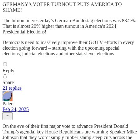
GERMANY’s VOTER TURNOUT PUTS AMERICA TO
SHAME!
The turnout in yesterday’s German Bundestag elections was 83.5%.
That is almost 20% higher than turnout in America’s 2024
Presidential Elections!
Democrats need to massively improve their GOTV efforts in every
election going forward – starting with the upcoming special
elections, judicial elections and other state-level elections.
Reply
Share
21 replies
Paleo
Feb 24, 2025
On the eve of their first major vote to advance President Donald
Trump’s agenda, key House Republicans are warning Speaker Mike
Johnson that they won’t simply rubber-stamp steep cuts across the