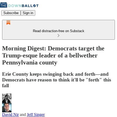
Subscribe
Sign in
Read distraction-free on Substack
Morning Digest: Democrats target the
Trump-esque leader of a bellwether
Pennsylvania county
Erie County keeps swinging back and forth—and
Democrats have reason to think it'll be "forth" this
fall
David Nir
and
Jeff Singer