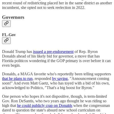
recent round of redistricting placed her in the same district as another
incumbent, she opted not to seek reelection in 2022.
Governors
FL-Gov
Donald Trump has
issued a pre-endorsement
of Rep. Byron
Donalds ahead of his likely bid for governor, a move that has
Florida politicos wondering if the GOP primary is over before it can
even begin.
Donalds, a MAGA favorite who's reportedly been telling supporters
that he plans to run
, responded
by saying
, "Announcement coming
soon!" And even Matt Gaetz, who has toyed with a bid of his own,
acknowledged to Politico, "That's a big boost for Byron."
One person who hopes it's not dispositive, though, is term-limited
Gov. Ron DeSantis, who two years ago thought he was riding so
high that
he could publicly crap on Donalds
when the congressman
dared to question the state's absurd new school curriculum on