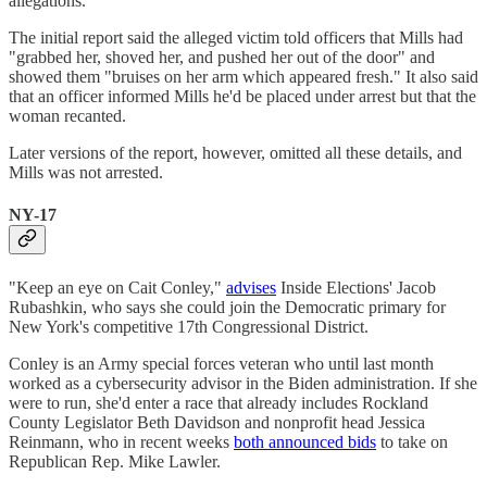
allegations.
The initial report said the alleged victim told officers that Mills had
"grabbed her, shoved her, and pushed her out of the door" and
showed them "bruises on her arm which appeared fresh." It also said
that an officer informed Mills he'd be placed under arrest but that the
woman recanted.
Later versions of the report, however, omitted all these details, and
Mills was not arrested.
NY-17
"Keep an eye on Cait Conley,"
advises
Inside Elections' Jacob
Rubashkin, who says she could join the Democratic primary for
New York's competitive 17th Congressional District.
Conley is an Army special forces veteran who until last month
worked as a cybersecurity advisor in the Biden administration. If she
were to run, she'd enter a race that already includes Rockland
County Legislator Beth Davidson and nonprofit head Jessica
Reinmann, who in recent weeks
both announced bids
to take on
Republican Rep. Mike Lawler.