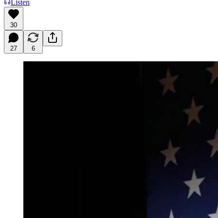
Listen
30
27
6