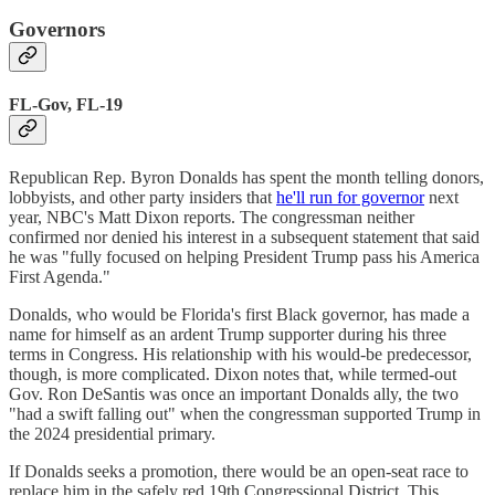
Governors
FL-Gov, FL-19
Republican Rep. Byron Donalds has spent the month telling donors,
lobbyists, and other party insiders that
he'll run for governor
next
year, NBC's Matt Dixon reports. The congressman neither
confirmed nor denied his interest in a subsequent statement that said
he was "fully focused on helping President Trump pass his America
First Agenda."
Donalds, who would be Florida's first Black governor, has made a
name for himself as an ardent Trump supporter during his three
terms in Congress. His relationship with his would-be predecessor,
though, is more complicated. Dixon notes that, while termed-out
Gov. Ron DeSantis was once an important Donalds ally, the two
"had a swift falling out" when the congressman supported Trump in
the 2024 presidential primary.
If Donalds seeks a promotion, there would be an open-seat race to
replace him in the safely red 19th Congressional District. This