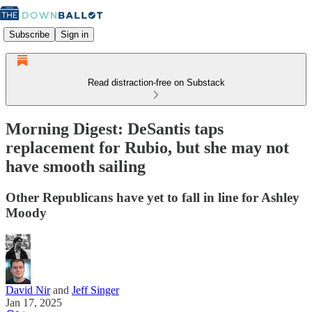
Subscribe
Sign in
Read distraction-free on Substack
Morning Digest: DeSantis taps
replacement for Rubio, but she may not
have smooth sailing
Other Republicans have yet to fall in line for Ashley
Moody
David Nir
and
Jeff Singer
Jan 17, 2025