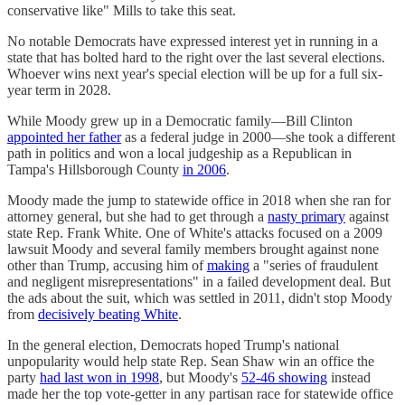
conservative like" Mills to take this seat.
No notable Democrats have expressed interest yet in running in a
state that has bolted hard to the right over the last several elections.
Whoever wins next year's special election will be up for a full six-
year term in 2028.
While Moody grew up in a Democratic family―Bill Clinton
appointed her father
as a federal judge in 2000―she took a different
path in politics and won a local judgeship as a Republican in
Tampa's Hillsborough County
in 2006
.
Moody made the jump to statewide office in 2018 when she ran for
attorney general, but she had to get through a
nasty primary
against
state Rep. Frank White. One of White's attacks focused on a 2009
lawsuit Moody and several family members brought against none
other than Trump, accusing him of
making
a "series of fraudulent
and negligent misrepresentations" in a failed development deal. But
the ads about the suit, which was settled in 2011, didn't stop Moody
from
decisively beating White
.
In the general election, Democrats hoped Trump's national
unpopularity would help state Rep. Sean Shaw win an office the
party
had last won in 1998
, but Moody's
52-46 showing
instead
made her the top vote-getter in any partisan race for statewide office