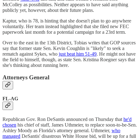
McColley as possibilities. Neither appears to have said anything
publicly yet, however, about their future plans.
Kaptur, who is 78, is hinting that she doesn't plan to go anywhere
voluntarily. Her team instead highlighted that she filed new FEC
paperwork last month for a potential campaign for a 23rd term.
Over to the east in the 13th District, Tobias writes that GOP sources
say that former state Sen. Kevin Coughlin is "likely" to seek a
rematch against Sykes, who
just beat him 51-49
. He might not have
the field to himself, though, as state Sen. Kristina Roegner says that
she's thinking about running here.
Attorneys General
FL-AG
Republican Gov. Ron DeSantis announced on Thursday that
he'd
chosen
his chief of staff, James Uthmeier, to replace soon-to-be-Sen.
Ashley Moody as Florida's attorney general. Uthmeier,
who
managed
DeSantis' disastrous White House bid, will be up for a full