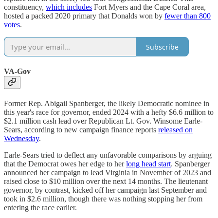
constituency,
which includes
Fort Myers and the Cape Coral area,
hosted a packed 2020 primary that Donalds won by
fewer than 800
votes
.
Subscribe
VA-Gov
Former Rep. Abigail Spanberger, the likely Democratic nominee in
this year's race for governor, ended 2024 with a hefty $6.6 million to
$2.1 million cash lead over Republican Lt. Gov. Winsome Earle-
Sears, according to new campaign finance reports
released on
Wednesday
.
Earle-Sears tried to deflect any unfavorable comparisons by arguing
that the Democrat owes her edge to her
long head start
. Spanberger
announced her campaign to lead Virginia in November of 2023 and
raised close to $10 million over the next 14 months. The lieutenant
governor, by contrast, kicked off her campaign last September and
took in $2.6 million, though there was nothing stopping her from
entering the race earlier.