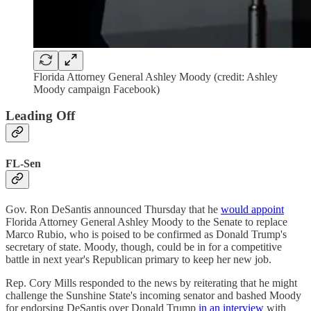
Florida Attorney General Ashley Moody (credit: Ashley
Moody campaign Facebook)
Leading Off
FL-Sen
Gov. Ron DeSantis announced Thursday that he
would appoint
Florida Attorney General Ashley Moody to the Senate to replace
Marco Rubio, who is poised to be confirmed as Donald Trump's
secretary of state. Moody, though, could be in for a competitive
battle in next year's Republican primary to keep her new job.
Rep. Cory Mills responded to the news by reiterating that he might
challenge the Sunshine State's incoming senator and bashed Moody
for endorsing DeSantis over Donald Trump
in an interview
with