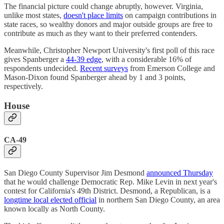
The financial picture could change abruptly, however. Virginia,
unlike most states,
doesn't place limits
on campaign contributions in
state races, so wealthy donors and major outside groups are free to
contribute as much as they want to their preferred contenders.
Meanwhile, Christopher Newport University's first poll of this race
gives Spanberger a
44-39 edge
, with a considerable 16% of
respondents undecided.
Recent surveys
from Emerson College and
Mason-Dixon found Spanberger ahead by 1 and 3 points,
respectively.
House
CA-49
San Diego County Supervisor Jim Desmond
announced Thursday
that he would challenge Democratic Rep. Mike Levin in next year's
contest for California's 49th District. Desmond, a Republican, is a
longtime local elected official
in northern San Diego County, an area
known locally as North County.