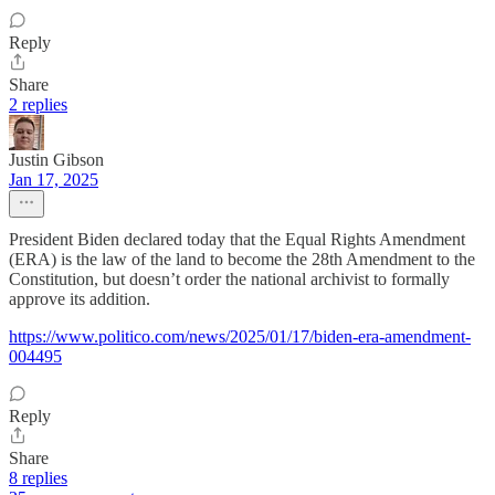
Reply
Share
2 replies
Justin Gibson
Jan 17, 2025
President Biden declared today that the Equal Rights Amendment
(ERA) is the law of the land to become the 28th Amendment to the
Constitution, but doesn’t order the national archivist to formally
approve its addition.
https://www.politico.com/news/2025/01/17/biden-era-amendment-
004495
Reply
Share
8 replies