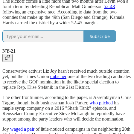
The kickoff comes a little more than two months after Levin won a
fourth term by defeating Republican Matt Gunderson
52-48
following an expensive race. According to data from the two
counties that make up the 49th (San Diego and Orange), Kamala
Harris carried the district by a wider 52-45 margin.
Subscribe
NY-21
Conservative activist Liz Joy hasn't received much outside attention
yet, but the Times Union
dubs her
one of the two leading candidates
to receive the GOP nomination in the likely special election to
replace Rep. Elise Stefanik in the 21st District.
The other frontrunner, according to the paper, is Assemblyman Chris
Tague, though both businessman Josh Parker,
who pitched
his
maple syrup company on a 2016 "Shark Tank" episode, and
Rensselaer County Executive Steve McLaughlin reportedly have
support among the party leaders who will decide the nomination.
Joy
waged a pair
of little-noticed campaigns in the neighboring 20th