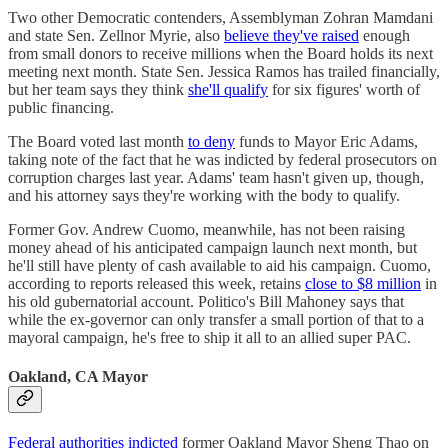
Two other Democratic contenders, Assemblyman Zohran Mamdani
and state Sen. Zellnor Myrie, also
believe they've raised
enough
from small donors to receive millions when the Board holds its next
meeting next month. State Sen. Jessica Ramos has trailed financially,
but her team says they think
she'll qualify
for six figures' worth of
public financing.
The Board voted last month
to deny
funds to Mayor Eric Adams,
taking note of the fact that he was indicted by federal prosecutors on
corruption charges last year. Adams' team hasn't given up, though,
and his attorney says they're working with the body to qualify.
Former Gov. Andrew Cuomo, meanwhile, has not been raising
money ahead of his anticipated campaign launch next month, but
he'll still have plenty of cash available to aid his campaign. Cuomo,
according to reports released this week, retains
close to $8 million
in
his old gubernatorial account. Politico's Bill Mahoney says that
while the ex-governor can only transfer a small portion of that to a
mayoral campaign, he's free to ship it all to an allied super PAC.
Oakland, CA Mayor
Federal authorities indicted
former Oakland Mayor Sheng Thao on