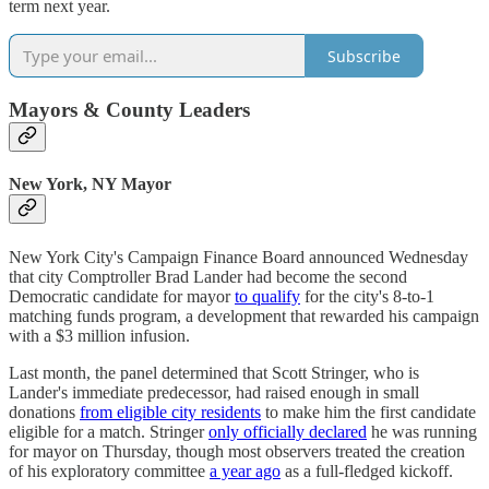
term next year.
Subscribe
Mayors & County Leaders
New York, NY Mayor
New York City's Campaign Finance Board announced Wednesday
that city Comptroller Brad Lander had become the second
Democratic candidate for mayor
to qualify
for the city's 8-to-1
matching funds program, a development that rewarded his campaign
with a $3 million infusion.
Last month, the panel determined that Scott Stringer, who is
Lander's immediate predecessor, had raised enough in small
donations
from eligible city residents
to make him the first candidate
eligible for a match. Stringer
only officially declared
he was running
for mayor on Thursday, though most observers treated the creation
of his exploratory committee
a year ago
as a full-fledged kickoff.