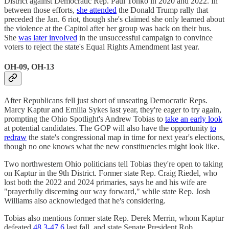
District against Democratic Rep. Paul Tonko in 2020 and 2022. In
between those efforts,
she attended
the Donald Trump rally that
preceded the Jan. 6 riot, though she's claimed she only learned about
the violence at the Capitol after her group was back on their bus.
She
was later involved
in the unsuccessful campaign to convince
voters to reject the state's Equal Rights Amendment last year.
OH-09, OH-13
After Republicans fell just short of unseating Democratic Reps.
Marcy Kaptur and Emilia Sykes last year, they're eager to try again,
prompting the Ohio Spotlight's Andrew Tobias to
take an early look
at potential candidates. The GOP will also have the opportunity
to
redraw
the state's congressional map in time for next year's elections,
though no one knows what the new constituencies might look like.
Two northwestern Ohio politicians tell Tobias they're open to taking
on Kaptur in the 9th District. Former state Rep. Craig Riedel, who
lost both the 2022 and 2024 primaries, says he and his wife are
"prayerfully discerning our way forward," while state Rep. Josh
Williams also acknowledged that he's considering.
Tobias also mentions former state Rep. Derek Merrin, whom Kaptur
defeated
48.3-47.6
last fall, and state Senate President Rob