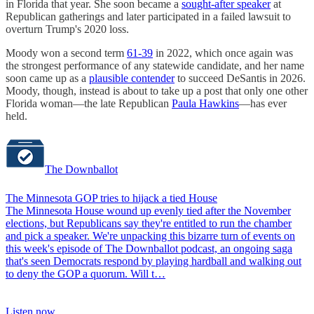
in Florida that year. She soon became a
sought-after speaker
at
Republican gatherings and later participated in a failed lawsuit to
overturn Trump's 2020 loss.
Moody won a second term
61-39
in 2022, which once again was
the strongest performance of any statewide candidate, and her name
soon came up as a
plausible contender
to succeed DeSantis in 2026.
Moody, though, instead is about to take up a post that only one other
Florida woman—the late Republican
Paula Hawkins
—has ever
held.
The Downballot
The Minnesota GOP tries to hijack a tied House
The Minnesota House wound up evenly tied after the November
elections, but Republicans say they're entitled to run the chamber
and pick a speaker. We're unpacking this bizarre turn of events on
this week's episode of The Downballot podcast, an ongoing saga
that's seen Democrats respond by playing hardball and walking out
to deny the GOP a quorum. Will t…
Listen now