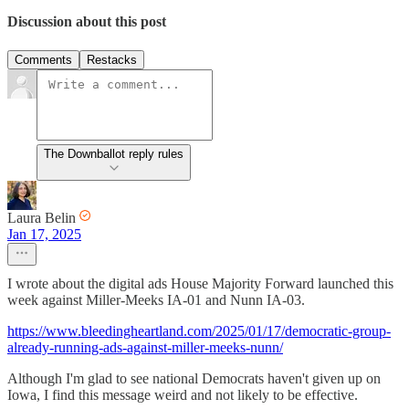
Discussion about this post
Comments
Restacks
The Downballot reply rules
Laura Belin
Jan 17, 2025
I wrote about the digital ads House Majority Forward launched this
week against Miller-Meeks IA-01 and Nunn IA-03.
https://www.bleedingheartland.com/2025/01/17/democratic-group-
already-running-ads-against-miller-meeks-nunn/
Although I'm glad to see national Democrats haven't given up on
Iowa, I find this message weird and not likely to be effective.