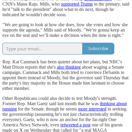
CNN's Manu Raju. Mills, who
supported Trump
in the primary, said
he'd "talk to the president" about what to do next, though he
indicated he wouldn't decide soon.
"We are going to look at how she does, how she votes and how she
supports the agenda," Mills said of Moody. "We’re gonna keep an
eye on the seat and we’ll make a decision when the time is right."
Subscribe
Rep. Kat Cammack has been quieter about her plans, but NBC's
Matt Dixon reports that she's
also thinking
about waging a Senate
campaign. Cammack and Mills both tried to convince DeSantis to
appoint them instead of Moody, but the governor said Thursday that
the party's tiny majority in the House made him hesitant to choose
either member.
Other Republicans could also decide to test Moody's strength.
Former Rep. Matt Gaetz said last month that he was
thinking about
running
for the Senate, though he seems
more interested
in seeking
the governorship (assuming he's not just characteristically trolling
everyone). Gaetz, who is now an anchor for the far-right One
America News Network, even
retweeted a post
one of his guests
made on X on Wednesday that called for "a real MAGA