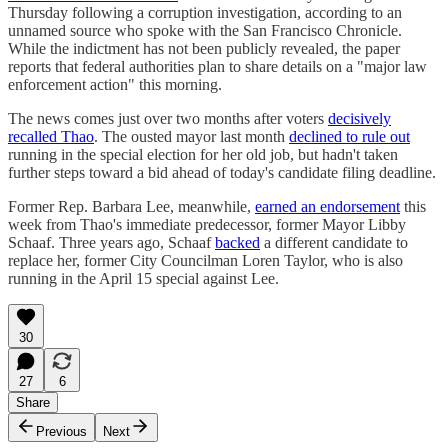
Thursday following a corruption investigation, according to an
unnamed source who spoke with the San Francisco Chronicle.
While the indictment has not been publicly revealed, the paper
reports that federal authorities plan to share details on a "major law
enforcement action" this morning.
The news comes just over two months after voters
decisively
recalled Thao
. The ousted mayor last month
declined to rule out
running in the special election for her old job, but hadn't taken
further steps toward a bid ahead of today's candidate filing deadline.
Former Rep. Barbara Lee, meanwhile,
earned an endorsement
this
week from Thao's immediate predecessor, former Mayor Libby
Schaaf. Three years ago, Schaaf
backed
a different candidate to
replace her, former City Councilman Loren Taylor, who is also
running in the April 15 special against Lee.
30
27
6
Share
Previous
Next