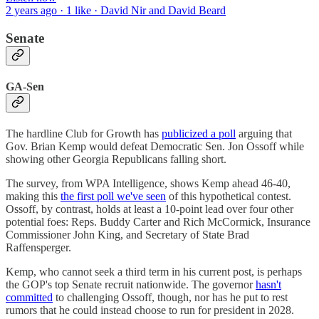
2 years ago · 1 like · David Nir and David Beard
Senate
GA-Sen
The hardline Club for Growth has
publicized a poll
arguing that
Gov. Brian Kemp would defeat Democratic Sen. Jon Ossoff while
showing other Georgia Republicans falling short.
The survey, from WPA Intelligence, shows Kemp ahead 46-40,
making this
the first poll we've seen
of this hypothetical contest.
Ossoff, by contrast, holds at least a 10-point lead over four other
potential foes: Reps. Buddy Carter and Rich McCormick, Insurance
Commissioner John King, and Secretary of State Brad
Raffensperger.
Kemp, who cannot seek a third term in his current post, is perhaps
the GOP's top Senate recruit nationwide. The governor
hasn't
committed
to challenging Ossoff, though, nor has he put to rest
rumors that he could instead choose to run for president in 2028.