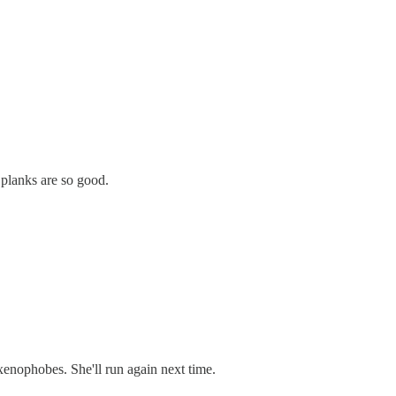
y planks are so good.
xenophobes. She'll run again next time.