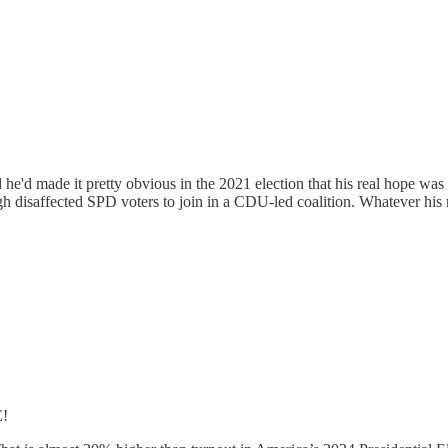
 he'd made it pretty obvious in the 2021 election that his real hope w
isaffected SPD voters to join in a CDU-led coalition. Whatever his re
!