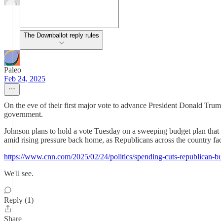
The Downballot reply rules
Paleo
Feb 24, 2025
On the eve of their first major vote to advance President Donald Tr
government.
Johnson plans to hold a vote Tuesday on a sweeping budget plan that cal
amid rising pressure back home, as Republicans across the country fac
https://www.cnn.com/2025/02/24/politics/spending-cuts-republican-
We'll see.
Reply (1)
Share