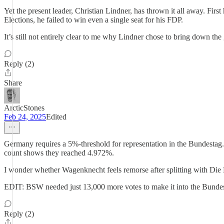
Yet the present leader, Christian Lindner, has thrown it all away. Fir
Elections, he failed to win even a single seat for his FDP.
It’s still not entirely clear to me why Lindner chose to bring down th
Reply (2)
Share
ArcticStones
Feb 24, 2025
Edited
Germany requires a 5%-threshold for representation in the Bundestag. Y
count shows they reached 4.972%.
I wonder whether Wagenknecht feels remorse after splitting with Die L
EDIT: BSW needed just 13,000 more votes to make it into the Bundesta
Reply (2)