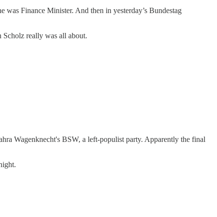
h he was Finance Minister. And then in yesterday’s Bundestag
 Scholz really was all about.
Sahra Wagenknecht's BSW, a left-populist party. Apparently the final
night.