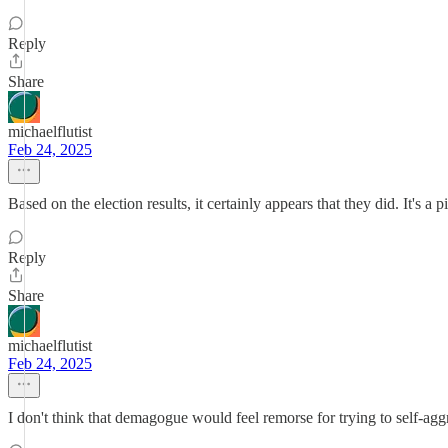
Reply
Share
michaelflutist
Feb 24, 2025
Based on the election results, it certainly appears that they did. It's a
Reply
Share
michaelflutist
Feb 24, 2025
I don't think that demagogue would feel remorse for trying to self-ag