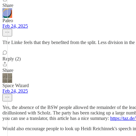
Share
Paleo
Feb 24, 2025
The Linke feels that they benefited from the split. Less division in th
Reply (2)
Share
Space Wizard
Feb 24, 2025
Yes, the absence of the BSW people allowed the remainder of the leader
disillusioned with Scholz. The party has been racking up a large numb
you can use a translator, this article has a nice summary:
https://taz.d
Would also encourage people to look up Heidi Reichinnek's speech in