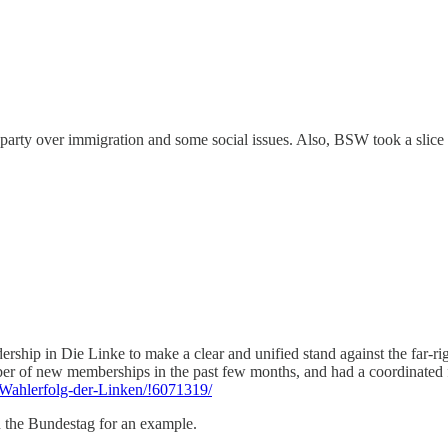
e party over immigration and some social issues. Also, BSW took a slice 
ship in Die Linke to make a clear and unified stand against the far-rig
er of new memberships in the past few months, and had a coordinated fie
e/Wahlerfolg-der-Linken/!6071319/
 the Bundestag for an example.