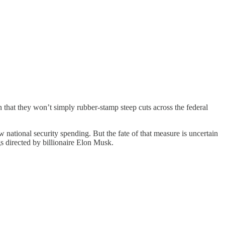
hat they won’t simply rubber-stamp steep cuts across the federal
w national security spending. But the fate of that measure is uncertain
s directed by billionaire Elon Musk.