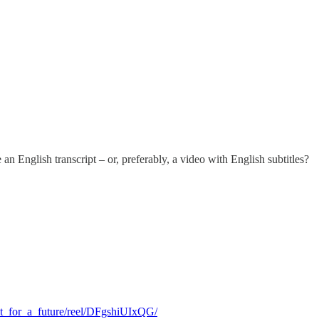
an English transcript – or, preferably, a video with English subtitles?
ht_for_a_future/reel/DFgshiUIxQG/