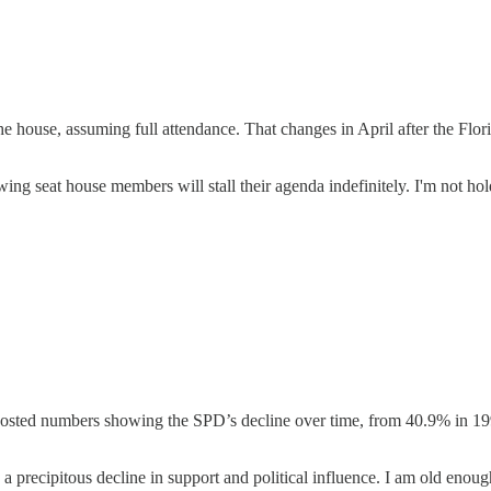
e house, assuming full attendance. That changes in April after the Florid
wing seat house members will stall their agenda indefinitely. I'm not ho
ed numbers showing the SPD’s decline over time, from 40.9% in 1998 
a precipitous decline in support and political influence. I am old eno