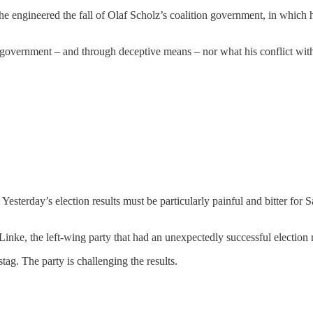
st he engineered the fall of Olaf Scholz’s coalition government, in whic
e government – and through deceptive means – nor what his conflict with
esterday’s election results must be particularly painful and bitter for 
inke, the left-wing party that had an unexpectedly successful election 
g. The party is challenging the results.