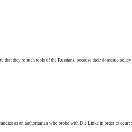
 pity that they're such tools of the Russians, because their domestic polic
grandize as an authoritarian who broke with Die Linke in order to court 