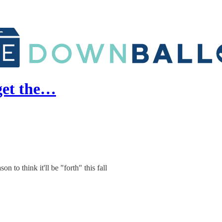
get the…
o think it'll be "forth" this fall