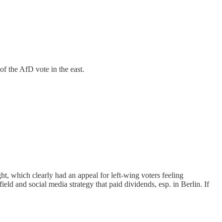
of the AfD vote in the east.
ht, which clearly had an appeal for left-wing voters feeling
ld and social media strategy that paid dividends, esp. in Berlin. If