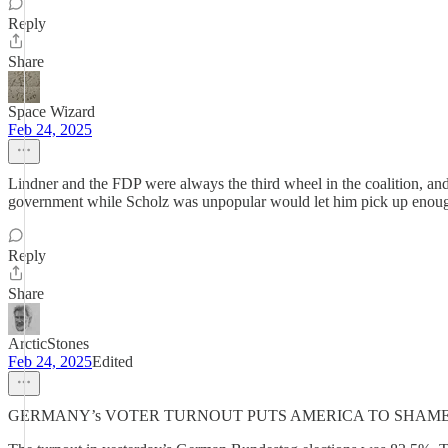
Reply
Share
Space Wizard
Feb 24, 2025
Lindner and the FDP were always the third wheel in the coalition, and
government while Scholz was unpopular would let him pick up enough d
Reply
Share
ArcticStones
Feb 24, 2025
Edited
GERMANY’s VOTER TURNOUT PUTS AMERICA TO SHAME