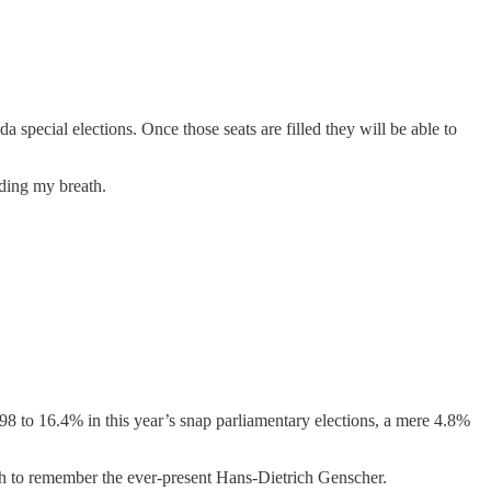
a special elections. Once those seats are filled they will be able to
lding my breath.
to 16.4% in this year’s snap parliamentary elections, a mere 4.8%
ugh to remember the ever-present Hans-Dietrich Genscher.