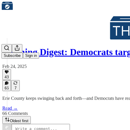
Morning Digest: Democrats tar
Subscribe
Sign in
Feb 24, 2025
43
66
7
Erie County keeps swinging back and forth—and Democrats have reason t
Read →
66 Comments
Oldest first