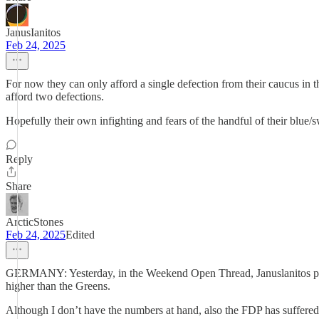
JanusIanitos
Feb 24, 2025
For now they can only afford a single defection from their caucus in th
afford two defections.
Hopefully their own infighting and fears of the handful of their blue/s
Reply
Share
ArcticStones
Feb 24, 2025
Edited
GERMANY: Yesterday, in the Weekend Open Thread, Januslanitos post
higher than the Greens.
Although I don’t have the numbers at hand, also the FDP has suffered 