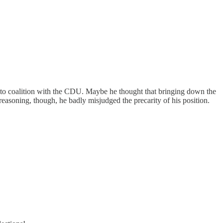
as to coalition with the CDU. Maybe he thought that bringing down the
asoning, though, he badly misjudged the precarity of his position.