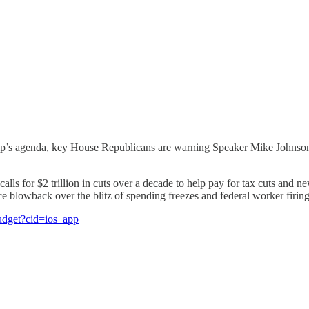
ump’s agenda, key House Republicans are warning Speaker Mike Johnson t
ls for $2 trillion in cuts over a decade to help pay for tax cuts and ne
e blowback over the blitz of spending freezes and federal worker firing
budget?cid=ios_app