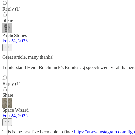
Reply (1)
Share
ArcticStones
Feb 24, 2025
Great article, many thanks!
I understand Heidi Reichinnek’s Bundestag speech went viral. Is there 
Reply (1)
Share
Space Wizard
Feb 24, 2025
This is the best I've been able to find:
https://www.instagram.com/fig