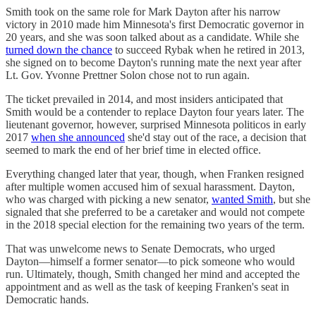
Smith took on the same role for Mark Dayton after his narrow
victory in 2010 made him Minnesota's first Democratic governor in
20 years, and she was soon talked about as a candidate. While she
turned down the chance
to succeed Rybak when he retired in 2013,
she signed on to become Dayton's running mate the next year after
Lt. Gov. Yvonne Prettner Solon chose not to run again.
The ticket prevailed in 2014, and most insiders anticipated that
Smith would be a contender to replace Dayton four years later. The
lieutenant governor, however, surprised Minnesota politicos in early
2017
when she announced
she'd stay out of the race, a decision that
seemed to mark the end of her brief time in elected office.
Everything changed later that year, though, when Franken resigned
after multiple women accused him of sexual harassment. Dayton,
who was charged with picking a new senator,
wanted Smith
, but she
signaled that she preferred to be a caretaker and would not compete
in the 2018 special election for the remaining two years of the term.
That was unwelcome news to Senate Democrats, who urged
Dayton—himself a former senator—to pick someone who would
run. Ultimately, though, Smith changed her mind and accepted the
appointment and as well as the task of keeping Franken's seat in
Democratic hands.