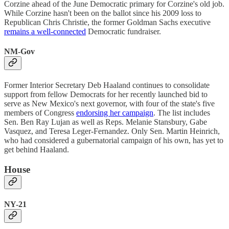
Corzine ahead of the June Democratic primary for Corzine's old job.
While Corzine hasn't been on the ballot since his 2009 loss to
Republican Chris Christie, the former Goldman Sachs executive
remains a well-connected
Democratic fundraiser.
NM-Gov
Former Interior Secretary Deb Haaland continues to consolidate
support from fellow Democrats for her recently launched bid to
serve as New Mexico's next governor, with four of the state's five
members of Congress
endorsing her campaign
. The list includes
Sen. Ben Ray Lujan as well as Reps. Melanie Stansbury, Gabe
Vasquez, and Teresa Leger-Fernandez. Only Sen. Martin Heinrich,
who had considered a gubernatorial campaign of his own, has yet to
get behind Haaland.
House
NY-21