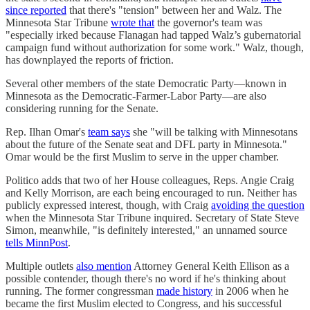
since reported
that there's "tension" between her and Walz. The
Minnesota Star Tribune
wrote that
the governor's team was
"especially irked because Flanagan had tapped Walz’s gubernatorial
campaign fund without authorization for some work." Walz, though,
has downplayed the reports of friction.
Several other members of the state Democratic Party—known in
Minnesota as the Democratic-Farmer-Labor Party—are also
considering running for the Senate.
Rep. Ilhan Omar's
team says
she "will be talking with Minnesotans
about the future of the Senate seat and DFL party in Minnesota."
Omar would be the first Muslim to serve in the upper chamber.
Politico adds that two of her House colleagues, Reps. Angie Craig
and Kelly Morrison, are each being encouraged to run. Neither has
publicly expressed interest, though, with Craig
avoiding the question
when the Minnesota Star Tribune inquired. Secretary of State Steve
Simon, meanwhile, "is definitely interested," an unnamed source
tells MinnPost
.
Multiple outlets
also mention
Attorney General Keith Ellison as a
possible contender, though there's no word if he's thinking about
running. The former congressman
made history
in 2006 when he
became the first Muslim elected to Congress, and his successful