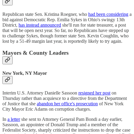
Republican state Sen. Kristina Roegner, who
had been considering
a
bid against Democratic Rep. Emilia Sykes in Ohio's swingy 13th
District,
has instead announced
she'll run for state treasurer, a post
that will be open next year. So far, no Republicans have stepped up
to challenge Sykes, though former state Sen. Kevin Coughlin, who
lost by a 51-49 margin last year, is reportedly likely to try again.
Mayors & County Leaders
New York, NY Mayor
Interim U.S. Attorney Danielle Sassoon
resigned her post
on
Thursday rather than acquiesce to a directive from the Department
of Justice that she
abandon her office's prosecution
of New York
City Mayor Eric Adams on corruption charges.
In
a letter
she sent to Attorney General Pam Bondi a day earlier,
Sassoon, an appointee of Donald Trump and a member of the
Federalist Society, sharply criticized the instructions to drop the case