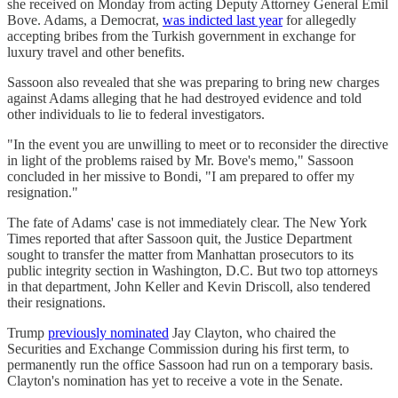
she received on Monday from acting Deputy Attorney General Emil
Bove. Adams, a Democrat,
was indicted last year
for allegedly
accepting bribes from the Turkish government in exchange for
luxury travel and other benefits.
Sassoon also revealed that she was preparing to bring new charges
against Adams alleging that he had destroyed evidence and told
other individuals to lie to federal investigators.
"In the event you are unwilling to meet or to reconsider the directive
in light of the problems raised by Mr. Bove's memo," Sassoon
concluded in her missive to Bondi, "I am prepared to offer my
resignation."
The fate of Adams' case is not immediately clear. The New York
Times reported that after Sassoon quit, the Justice Department
sought to transfer the matter from Manhattan prosecutors to its
public integrity section in Washington, D.C. But two top attorneys
in that department, John Keller and Kevin Driscoll, also tendered
their resignations.
Trump
previously nominated
Jay Clayton, who chaired the
Securities and Exchange Commission during his first term, to
permanently run the office Sassoon had run on a temporary basis.
Clayton's nomination has yet to receive a vote in the Senate.