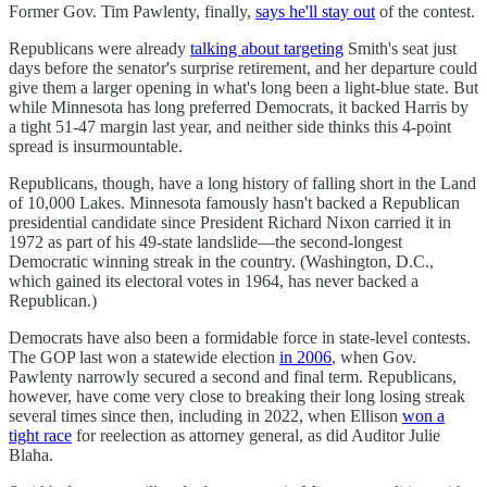
Former Gov. Tim Pawlenty, finally,
says he'll stay out
of the contest.
Republicans were already
talking about targeting
Smith's seat just
days before the senator's surprise retirement, and her departure could
give them a larger opening in what's long been a light-blue state. But
while Minnesota has long preferred Democrats, it backed Harris by
a tight 51-47 margin last year, and neither side thinks this 4-point
spread is insurmountable.
Republicans, though, have a long history of falling short in the Land
of 10,000 Lakes. Minnesota famously hasn't backed a Republican
presidential candidate since President Richard Nixon carried it in
1972 as part of his 49-state landslide—the second-longest
Democratic winning streak in the country. (Washington, D.C.,
which gained its electoral votes in 1964, has never backed a
Republican.)
Democrats have also been a formidable force in state-level contests.
The GOP last won a statewide election
in 2006
, when Gov.
Pawlenty narrowly secured a second and final term. Republicans,
however, have come very close to breaking their long losing streak
several times since then, including in 2022, when Ellison
won a
tight race
for reelection as attorney general, as did Auditor Julie
Blaha.