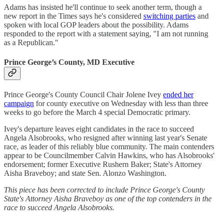
Adams has insisted he'll continue to seek another term, though a
new report in the Times says he's considered
switching parties
and
spoken with local GOP leaders about the possibility. Adams
responded to the report with a statement saying, "I am not running
as a Republican."
Prince George’s County, MD Executive
Prince George's County Council Chair Jolene Ivey
ended her
campaign
for county executive on Wednesday with less than three
weeks to go before the March 4 special Democratic primary.
Ivey's departure leaves eight candidates in the race to succeed
Angela Alsobrooks, who resigned after winning last year's Senate
race, as leader of this reliably blue community. The main contenders
appear to be Councilmember Calvin Hawkins, who has Alsobrooks'
endorsement; former Executive Rushern Baker; State's Attorney
Aisha Braveboy; and state Sen. Alonzo Washington.
This piece has been corrected to include Prince George's County
State's Attorney Aisha Braveboy as one of the top contenders in the
race to succeed Angela Alsobrooks.