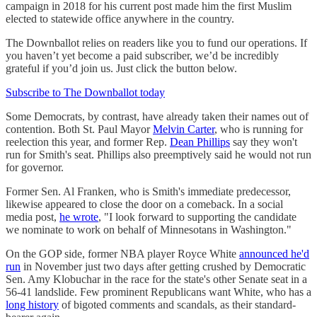
campaign in 2018 for his current post made him the first Muslim
elected to statewide office anywhere in the country.
The Downballot relies on readers like you to fund our operations. If
you haven’t yet become a paid subscriber, we’d be incredibly
grateful if you’d join us. Just click the button below.
Subscribe to The Downballot today
Some Democrats, by contrast, have already taken their names out of
contention. Both St. Paul Mayor
Melvin Carter
, who is running for
reelection this year, and former Rep.
Dean Phillips
say they won't
run for Smith's seat. Phillips also preemptively said he would not run
for governor.
Former Sen. Al Franken, who is Smith's immediate predecessor,
likewise appeared to close the door on a comeback. In a social
media post,
he wrote
, "I look forward to supporting the candidate
we nominate to work on behalf of Minnesotans in Washington."
On the GOP side, former NBA player Royce White
announced he'd
run
in November just two days after getting crushed by Democratic
Sen. Amy Klobuchar in the race for the state's other Senate seat in a
56-41 landslide. Few prominent Republicans want White, who has a
long history
of bigoted comments and scandals, as their standard-