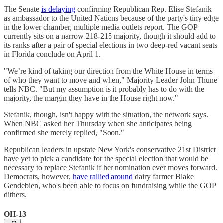
The Senate
is delaying
confirming Republican Rep. Elise Stefanik
as ambassador to the United Nations because of the party's tiny edge
in the lower chamber, multiple media outlets report. The GOP
currently sits on a narrow 218-215 majority, though it should add to
its ranks after a pair of special elections in two deep-red vacant seats
in Florida conclude on April 1.
"We’re kind of taking our direction from the White House in terms
of who they want to move and when," Majority Leader John Thune
tells NBC. "But my assumption is it probably has to do with the
majority, the margin they have in the House right now."
Stefanik, though, isn't happy with the situation, the network says.
When NBC asked her Thursday when she anticipates being
confirmed she merely replied, "​​Soon."
Republican leaders in upstate New York's conservative 21st District
have yet to pick a candidate for the special election that would be
necessary to replace Stefanik if her nomination ever moves forward.
Democrats, however,
have rallied around
dairy farmer Blake
Gendebien, who's been able to focus on fundraising while the GOP
dithers.
OH-13