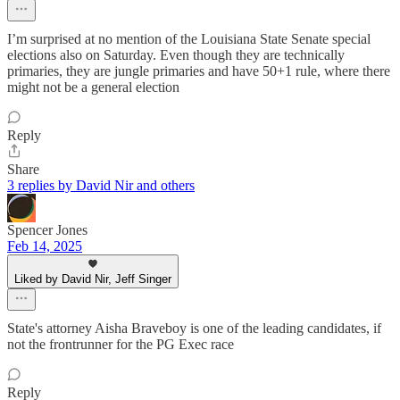
I’m surprised at no mention of the Louisiana State Senate special
elections also on Saturday. Even though they are technically
primaries, they are jungle primaries and have 50+1 rule, where there
might not be a general election
Reply
Share
3 replies by David Nir and others
Spencer Jones
Feb 14, 2025
Liked by David Nir, Jeff Singer
State's attorney Aisha Braveboy is one of the leading candidates, if
not the frontrunner for the PG Exec race
Reply