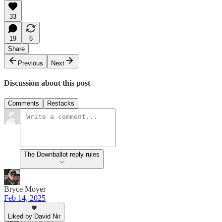
33
19
6
Share
Previous
Next
Discussion about this post
Comments
Restacks
The Downballot reply rules
Bryce Moyer
Feb 14, 2025
Liked by David Nir