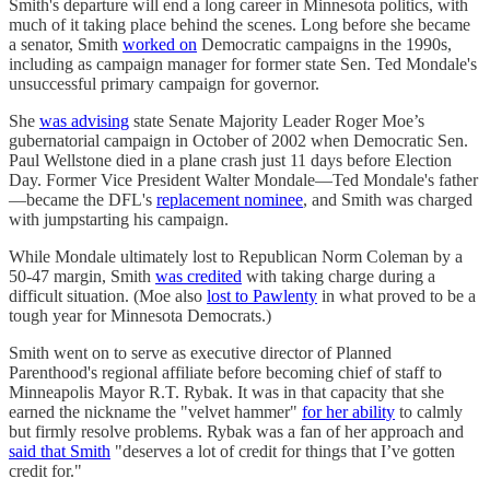
Smith's departure will end a long career in Minnesota politics, with
much of it taking place behind the scenes. Long before she became
a senator, Smith
worked on
Democratic campaigns in the 1990s,
including as campaign manager for former state Sen. Ted Mondale's
unsuccessful primary campaign for governor.
She
was advising
state Senate Majority Leader Roger Moe’s
gubernatorial campaign in October of 2002 when Democratic Sen.
Paul Wellstone died in a plane crash just 11 days before Election
Day. Former Vice President Walter Mondale—Ted Mondale's father
—became the DFL's
replacement nominee
, and Smith was charged
with jumpstarting his campaign.
While Mondale ultimately lost to Republican Norm Coleman by a
50-47 margin, Smith
was credited
with taking charge during a
difficult situation. (Moe also
lost to Pawlenty
in what proved to be a
tough year for Minnesota Democrats.)
Smith went on to serve as executive director of Planned
Parenthood's regional affiliate before becoming chief of staff to
Minneapolis Mayor R.T. Rybak. It was in that capacity that she
earned the nickname the "velvet hammer"
for her ability
to calmly
but firmly resolve problems. Rybak was a fan of her approach and
said that Smith
"deserves a lot of credit for things that I’ve gotten
credit for."