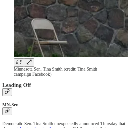
Minnesota Sen. Tina Smith (credit: Tina Smith
campaign Facebook)
Leading Off
MN-Sen
Democratic Sen. Tina Smith unexpectedly announced Thursday that