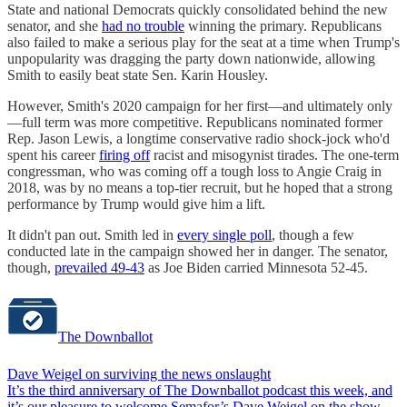
State and national Democrats quickly consolidated behind the new
senator, and she
had no trouble
winning the primary. Republicans
also failed to make a serious play for the seat at a time when Trump's
unpopularity was dragging the party down nationwide, allowing
Smith to easily beat state Sen. Karin Housley.
However, Smith's 2020 campaign for her first—and ultimately only
—full term was more competitive. Republicans nominated former
Rep. Jason Lewis, a longtime conservative radio shock-jock who'd
spent his career
firing off
racist and misogynist tirades. The one-term
congressman, who was coming off a tough loss to Angie Craig in
2018, was by no means a top-tier recruit, but he hoped that a strong
performance by Trump would give him a lift.
It didn't pan out. Smith led in
every single poll
, though a few
conducted late in the campaign showed her in danger. The senator,
though,
prevailed 49-43
as Joe Biden carried Minnesota 52-45.
The Downballot
Dave Weigel on surviving the news onslaught
It’s the third anniversary of The Downballot podcast this week, and
it’s our pleasure to welcome Semafor’s Dave Weigel on the show…