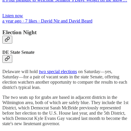
Listen now
a year ago · 7 likes · David Nir and David Beard
Election Night
DE State Senate
Delaware will hold
two special elections
on Saturday—yes,
Saturday—for a pair of vacant seats in the state Senate, offering
election watchers another opportunity to compare the results to each
district's typical lean.
The two seats up for grabs are based in adjacent districts in the
Wilmington area, both of which are safely blue. They include the 1st
District, which Democrat Sarah McBride previously represented
before her election to the U.S. House last year, and the 5th District,
which Democrat Kyle Evans Gay vacated last month to become the
state's new lieutenant governor.