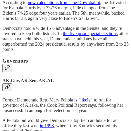
According to
new calculations from The Downballot
, the 1st voted
for Kamala Harris by a 73-26 margin, little changed from Joe
Biden's 74-25 edge four years earlier. The 5th, meanwhile, backed
Harris 65-33, again very close to Biden's 67-32 win.
Democrats hold a wide 15-6 advantage in the Senate, and they're
favored to keep both districts. In
the five prior special elections
other
states have held this year, Democratic candidates have all
outperformed the 2024 presidential results by anywhere from 2 to 25
points.
Governors
AK-Gov, AK-Sen, AK-AL
Former Democratic Rep. Mary Peltola
is "likely"
to run for
governor of Alaska, the Cook Political Report says, following her
unsuccessful campaign for reelection last year.
A Peltola bid would give Democrats a top-tier candidate for an
office they last won
in 1998
, when Tony Knowles secured his
second and final term.