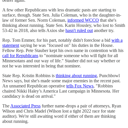
bearer again.
A few other Republicans with less dramatic pasts are starting to
surface, though. State Sen. Julia Coleman, who is the daughter-in-
law of former Sen. Norm Coleman,
informed WCCO
that she's
thinking about running. State Sen. Karin Housley, who lost to Smith
53-42 in 2018, also tells Axios she
hasn't ruled out
another try.
Rep. Tom Emmer, for his part, notably didn't foreclose a bid
with a
statement
saying he was "focused on" his duties in the House.
Fellow Rep. Pete Stauber kept his own name in contention with his
call for Republicans
to "nominate someone who will fight for all
Minnesotans and our way of life." Stauber did not say whether or
not he was interested in being that nominee.
State Rep. Kristin Robbins is
thinking about running
, Punchbowl
News says, but she's made some major enemies in the recent past.
An unnamed Republican operative
tells Fox News
, "Robbins
chaired Nikki Haley’s America Last campaign in Minnesota. Her
candidacy is dead on arrival."
The
Associated Press
further name-drops a pair of attorneys, Ryan
Wilson and Chris Madel (Wilson lost a tight 2022 race for state
auditor). We're still awaiting word if either of them are thinking
about running.