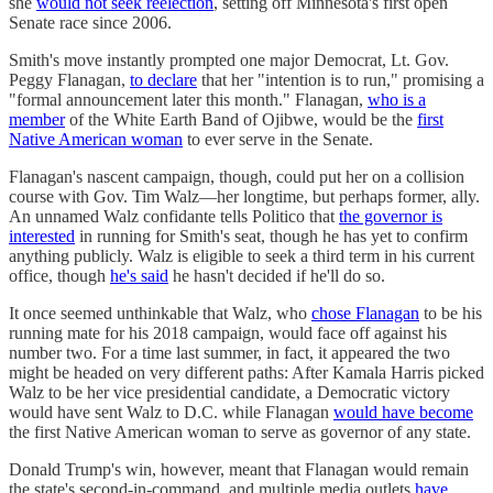
she
would not seek reelection
, setting off Minnesota's first open
Senate race since 2006.
Smith's move instantly prompted one major Democrat, Lt. Gov.
Peggy Flanagan,
to declare
that her "intention is to run," promising a
"formal announcement later this month." Flanagan,
who is a
member
of the White Earth Band of Ojibwe, would be the
first
Native American woman
to ever serve in the Senate.
Flanagan's nascent campaign, though, could put her on a collision
course with Gov. Tim Walz—her longtime, but perhaps former, ally.
An unnamed Walz confidante tells Politico that
the governor is
interested
in running for Smith's seat, though he has yet to confirm
anything publicly. Walz is eligible to seek a third term in his current
office, though
he's said
he hasn't decided if he'll do so.
It once seemed unthinkable that Walz, who
chose Flanagan
to be his
running mate for his 2018 campaign, would face off against his
number two. For a time last summer, in fact, it appeared the two
might be headed on very different paths: After Kamala Harris picked
Walz to be her vice presidential candidate, a Democratic victory
would have sent Walz to D.C. while Flanagan
would have become
the first Native American woman to serve as governor of any state.
Donald Trump's win, however, meant that Flanagan would remain
the state's second-in-command, and multiple media outlets
have