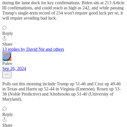
during the lame duck for key confirmations. Biden sits at 213 Article
III confirmations, and could reach as high as 242, and while passing
Trump's single-term record of 234 won't require good luck per se, it
will require avoiding bad luck.
Reply
Share
13 replies by David Nir and others
Paleo
Sep 26, 2024
Polls out this morning include Trump up 51-46 and Cruz up 49-46
in Texas and Harris up 52-44 in Virginia (Emerson). Rosen up 53-
38 (Noble Predictive) and Alsobrooks up 51-40 (University of
Maryland).
Reply
Share