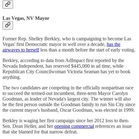
Las Vegas, NV Mayor
Former Rep. Shelley Berkley, who is campaigning to become Las
Vegas' first Democratic mayor in well over a decade,
has the
airwaves to herself
less than a month before the start of early voting.
Berkley, according to data from AdImpact first reported by the
Nevada Independent, has reserved $445,000 in ad time, while
Republican City Councilwoman Victoria Seaman has yet to book
anything.
The two candidates are competing in the officially nonpartisan race
to succeed the termed-out incumbent, three-term Mayor Carolyn
Goodman, as leader of Nevada's largest city. The winner will also
be the first person outside the Goodman family to run Sin City since
the current mayor's husband, Oscar Goodman, was elected in 1999.
Berkley is waging her first campaign since her 2012 loss to then-
Sen. Dean Heller, and her
opening commercial
references an issue
that she blamed for that narrow defeat.