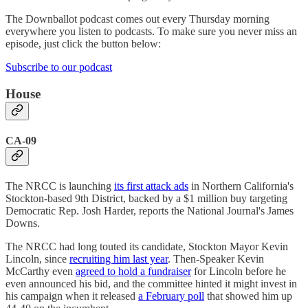
The Downballot podcast comes out every Thursday morning
everywhere you listen to podcasts. To make sure you never miss an
episode, just click the button below:
Subscribe to our podcast
House
CA-09
The NRCC is launching
its first attack ads
in Northern California's
Stockton-based 9th District, backed by a $1 million buy targeting
Democratic Rep. Josh Harder, reports the National Journal's James
Downs.
The NRCC had long touted its candidate, Stockton Mayor Kevin
Lincoln, since
recruiting him last year
. Then-Speaker Kevin
McCarthy even
agreed to hold a fundraiser
for Lincoln before he
even announced his bid, and the committee hinted it might invest in
his campaign when it released
a February poll
that showed him up