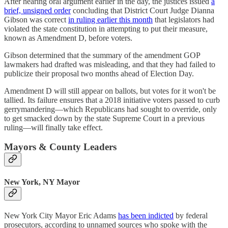
After hearing oral argument earlier in the day, the justices issued
a
brief, unsigned order
concluding that District Court Judge Dianna
Gibson was correct
in ruling earlier this month
that legislators had
violated the state constitution in attempting to put their measure,
known as Amendment D, before voters.
Gibson determined that the summary of the amendment GOP
lawmakers had drafted was misleading, and that they had failed to
publicize their proposal two months ahead of Election Day.
Amendment D will still appear on ballots, but votes for it won't be
tallied. Its failure ensures that a 2018 initiative voters passed to curb
gerrymandering—which Republicans had sought to override, only
to get smacked down by the state Supreme Court in a previous
ruling—will finally take effect.
Mayors & County Leaders
New York, NY Mayor
New York City Mayor Eric Adams
has been indicted
by federal
prosecutors, according to unnamed sources who spoke with the