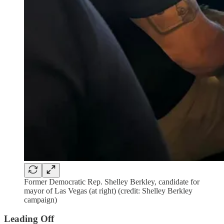
Former Democratic Rep. Shelley Berkley, candidate for
mayor of Las Vegas (at right) (credit: Shelley Berkley
campaign)
Leading Off