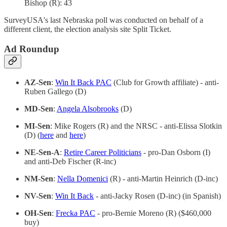
Bishop (R): 43
SurveyUSA's last Nebraska poll was conducted on behalf of a
different client, the election analysis site Split Ticket.
Ad Roundup
AZ-Sen
:
Win It Back PAC
(Club for Growth affiliate) - anti-
Ruben Gallego (D)
MD-Sen
:
Angela Alsobrooks
(D)
MI-Sen
: Mike Rogers (R) and the NRSC - anti-Elissa Slotkin
(D) (
here
and
here
)
NE-Sen-A
:
Retire Career Politicians
- pro-Dan Osborn (I)
and anti-Deb Fischer (R-inc)
NM-Sen
:
Nella Domenici
(R) - anti-Martin Heinrich (D-inc)
NV-Sen
:
Win It Back
- anti-Jacky Rosen (D-inc) (in Spanish)
OH-Sen
:
Frecka PAC
- pro-Bernie Moreno (R) ($460,000
buy)