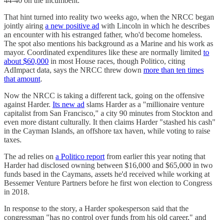
44-40 on the incumbent.
That hint turned into reality two weeks ago, when the NRCC began
jointly airing
a new positive ad
with Lincoln in which he describes
an encounter with his estranged father, who'd become homeless.
The spot also mentions his background as a Marine and his work as
mayor. Coordinated expenditures like these are normally limited
to
about $60,000
in most House races, though Politico, citing
AdImpact data, says the NRCC threw down
more than ten times
that amount
.
Now the NRCC is taking a different tack, going on the offensive
against Harder.
Its new ad
slams Harder as a "millionaire venture
capitalist from San Francisco," a city 90 minutes from Stockton and
even more distant culturally. It then claims Harder "stashed his cash"
in the Cayman Islands, an offshore tax haven, while voting to raise
taxes.
The ad relies on
a Politico report
from earlier this year noting that
Harder had disclosed owning between $16,000 and $65,000 in two
funds based in the Caymans, assets he'd received while working at
Bessemer Venture Partners before he first won election to Congress
in 2018.
In response to the story, a Harder spokesperson said that the
congressman "has no control over funds from his old career," and