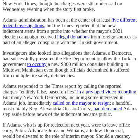
New York Times, though the charges were still under seal on
Wednesday evening when the story first broke.
Adams' administration has been at the center of at least
five different
federal investigations
, but the Times reported that the new
indictment stems from a probe into whether the mayor's 2021
election campaign received
illegal donations
from foreign sources as
part of an alleged conspiracy with the Turkish government.
Investigators also looked into allegations that Adams, a Democrat,
had successfully pressured the Fire Department to allow the Turkish
government
to occupy
a new $300 million consulate building in
Midtown Manhattan even though officials determined it suffered
from multiple fire safety deficiencies.
Adams responded to the Times report by calling the reported
charges "entirely false, based on lies"
in a pre-taped video recording
.
But many New York Democrats, including some interested in
Adams' job, immediately
called on the mayor to resign
; a handful,
most notably Rep. Alexandria Ocasio-Cortez,
had demanded
Adams
step aside before news of the indictment became public.
If Adams, who is up for reelection next year, were to leave office
early, Public Advocate Jumaane Williams, a fellow Democrat,
would be elevated to the role of interim mayor. Should a vacancy