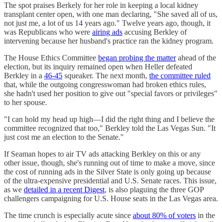
The spot praises Berkely for her role in keeping a local kidney
transplant center open, with one man declaring, "She saved all of us,
not just me, a lot of us 14 years ago." Twelve years ago, though, it
was Republicans who were
airing ads
accusing Berkley of
intervening because her husband's practice ran the kidney program.
The House Ethics Committee
began probing the matter
ahead of the
election, but its inquiry remained open when Heller defeated
Berkley in a
46-45
squeaker. The next month,
the committee ruled
that, while the outgoing congresswoman had broken ethics rules,
she hadn't used her position to give out "special favors or privileges"
to her spouse.
"I can hold my head up high—I did the right thing and I believe the
committee recognized that too," Berkley told the Las Vegas Sun. "It
just cost me an election to the Senate."
If Seaman hopes to air TV ads attacking Berkley on this or any
other issue, though, she's running out of time to make a move, since
the cost of running ads in the Silver State is only going up because
of the ultra-expensive presidential and U.S. Senate races. This issue,
as we
detailed in a recent Digest
, is also plaguing the three GOP
challengers campaigning for U.S. House seats in the Las Vegas area.
The time crunch is especially acute since
about 80% of voters
in the