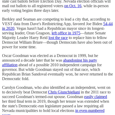
state cast ballots before Election Day. Nevada election officials will
mail out ballots to all registered voters
on Oct. 16
, while in-person
early voting begins three days later.
Berkley and Seaman are competing to lead a city that, according to
VEST data from Dave's Redistricting App, favored Joe Biden
54-44
in 2020
. Vegas hasn't had a Republican mayor since its longest-
serving leader, Oran Gragson,
left office in 1975
—future Senate
Majority Leader Harry Reid
lost the race
to replace him to fellow
Democrat William Briare—though Democrats have also been out of
power for some time.
Oscar Goodman was elected as a Democrat in 1999, but he
announced a decade later that he was
abandoning his party
affiliation
ahead of a possible 2010 independent campaign for
governor. But while Goodman stayed out of that race, which
Republican Brian Sandoval eventually won, he never returned to the
Democratic fold.
Carolyn Goodman, who also identified as an independent, went on
to decisively beat Democrat
Chris Giunchigliani
in the 2011 race to
succeed Goodman's termed-out spouse. Goodman
easily claimed
her third final term in 2019, though her tenure was extended when
the state's Democratic-run legislature passed a law requiring all
Nevada municipalities to hold local elections
in even-numbered