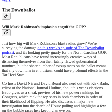
years
.
The Downballot
Will Mark Robinson's implosion engulf the GOP?
Just how big will Mark Robinson's blast radius grow? We're
surveying the damage
on this week's episode of The Downballot
podcast
, and it's looking pretty gnarly for the North Carolina GOP.
Most Republicans have found increasingly creative ways of
distancing themselves from their fatally flawed gubernatorial
nominee, but the sheer number of tossup races on the ballot means
that any downturn in enthusiasm could have profound effects in the
Tar Heel State.
Co-hosts David Nir and David Beard also nerd out with Kirk Bado,
editor of the National Journal Hotline, about this year's elections.
Bado gives us a sneak preview of his new power rankings for
Congress, which rank the top seats in both chambers in order of
their likelihood of flipping. He also discusses a major new
investigation into the dearth of House polling and highlights a few
on-the-bubble races he's keeping an eye on.