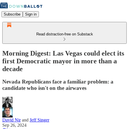
Subscribe
Sign in
Read distraction-free on Substack
Morning Digest: Las Vegas could elect its
first Democratic mayor in more than a
decade
Nevada Republicans face a familiar problem: a
candidate who isn't on the airwaves
David Nir
and
Jeff Singer
Sep 26, 2024