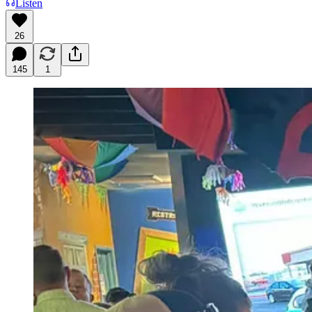
Listen
26
145
1