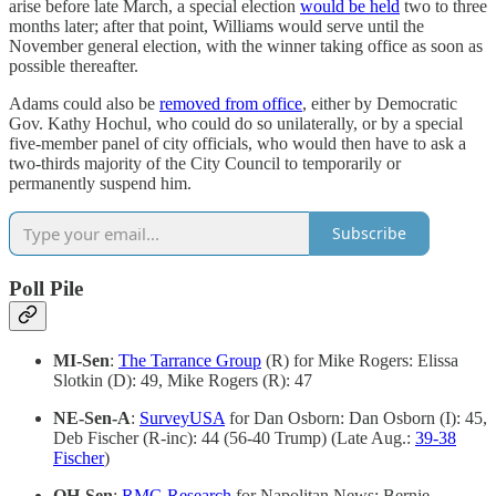
arise before late March, a special election
would be held
two to three
months later; after that point, Williams would serve until the
November general election, with the winner taking office as soon as
possible thereafter.
Adams could also be
removed from office
, either by Democratic
Gov. Kathy Hochul, who could do so unilaterally, or by a special
five-member panel of city officials, who would then have to ask a
two-thirds majority of the City Council to temporarily or
permanently suspend him.
Subscribe
Poll Pile
MI-Sen
:
The Tarrance Group
(R) for Mike Rogers: Elissa
Slotkin (D): 49, Mike Rogers (R): 47
NE-Sen-A
:
SurveyUSA
for Dan Osborn: Dan Osborn (I): 45,
Deb Fischer (R-inc): 44 (56-40 Trump) (Late Aug.:
39-38
Fischer
)
OH-Sen
:
RMG Research
for Napolitan News: Bernie