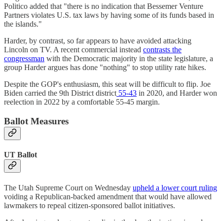
Politico added that "there is no indication that Bessemer Venture
Partners violates U.S. tax laws by having some of its funds based in
the islands."
Harder, by contrast, so far appears to have avoided attacking
Lincoln on TV. A recent commercial instead
contrasts the
congressman
with the Democratic majority in the state legislature, a
group Harder argues has done "nothing" to stop utility rate hikes.
Despite the GOP's enthusiasm, this seat will be difficult to flip. Joe
Biden carried the 9th District district
55-43
in 2020, and Harder won
reelection in 2022 by a comfortable 55-45 margin.
Ballot Measures
UT Ballot
The Utah Supreme Court on Wednesday
upheld a lower court ruling
voiding a Republican-backed amendment that would have allowed
lawmakers to repeal citizen-sponsored ballot initiatives.