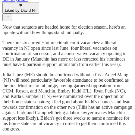
Liked by David Nir
Now that senators are headed home for election season, here's an
update without how things stand judicially:
There are six current+future circuit court vacancies: a liberal
vacancy in NJ open since last June, four liberal vacancies on
confirmation of successor, and a conservative vacancy opening in
DE in January (Manchin has more or less retracted his 'nominees
must have bipartisan support' ultimatum from earlier this year):
Julia Lipez (ME) should be confirmed without a fuss. Adeel Mangi
(NJ) will need particularly favorable attendance to be confirmed as
the first Muslim circuit judge, having garnered opposition from
CCM, Rosen, and Manchin. Embry Kidd (FL), Ryan Park (NC),
and Karla Campbell (TN) were nominated over the objection of
their home state senators; I feel good about Kidd's chances and lean
towards confirmation on the other two (Tillis has an active campaign
against Park and Campbell being a labor lawyer makes Manchin
support less likely). Biden's got three weeks to name a nominee for
his home state circuit vacancy in order to get them confirmed this
congress.