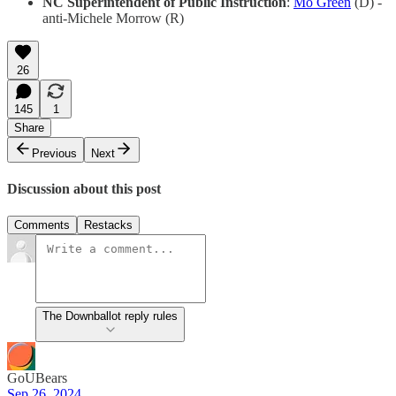
NC Superintendent of Public Instruction
:
Mo Green
(D) -
anti-Michele Morrow (R)
26
145
1
Share
Previous
Next
Discussion about this post
Comments
Restacks
The Downballot reply rules
GoUBears
Sep 26, 2024