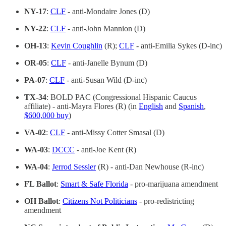
NY-17
:
CLF
- anti-Mondaire Jones (D)
NY-22
:
CLF
- anti-John Mannion (D)
OH-13
:
Kevin Coughlin
(R);
CLF
- anti-Emilia Sykes (D-inc)
OR-05
:
CLF
- anti-Janelle Bynum (D)
PA-07
:
CLF
- anti-Susan Wild (D-inc)
TX-34
: BOLD PAC (Congressional Hispanic Caucus
affiliate) - anti-Mayra Flores (R) (in
English
and
Spanish
,
$600,000 buy
)
VA-02
:
CLF
- anti-Missy Cotter Smasal (D)
WA-03
:
DCCC
- anti-Joe Kent (R)
WA-04
:
Jerrod Sessler
(R) - anti-Dan Newhouse (R-inc)
FL Ballot
:
Smart & Safe Florida
- pro-marijuana amendment
OH Ballot
:
Citizens Not Politicians
- pro-redistricting
amendment