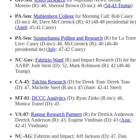
Moreno (R): 48, Sherrod Brown (D-inc): 46 (
54-43 Trump
)
PA-Sen
:
Muhlenberg College
for Morning Call: Bob Casey
(D-inc): 48, Dave McCormick (R): 43 (48-48 presidential tie)
(
April
: 45-41 Casey)
PA-Sen
:
Susquehanna Polling and Research
(R) for La Torre
Live: Casey (D-inc): 48, McCormick (R): 40 (46-46
presidential tie) (
July
: 47-42 Casey)
NC-Gov
:
Fabrizio Ward
(R) and Impact Research (D) for the
AARP: Josh Stein (D): 52, Mark Robinson (R): 42 (48-46
Trump)
CA-45
:
Tulchin Research
(D) for Derek Tran: Derek Tran
(D): 47, Michelle Steel (R-inc): 45 (June: 42-41 Steel)
MT-01
:
DCCC Analytics
(D): Ryan Zinke (R-inc): 46,
Monica Tranel (D): 45
VA-07
:
Ragnar Research Partners
(R) for Derrick Anderson:
Derrick Anderson (R): 43, Eugene Vindman (D): 43 (
Aug.
:
42-41 Vindman)
NC-AG
: Fabrizio and Impact: Jeff Jackson (D): 47, Dan