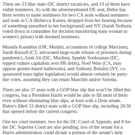
There are 23 blue state+DC district vacancies, and 19 of them have
viable nominees. As with the aforementioned DE seat, Biden has
three weeks to name nominees for two CA seats without nominees
and seats in CA (Rebecca Kanter, dropped from her hearing because
of something unearthed in her background) and NY (Sarah Netburn,
voted down in committee for decision transferring trans woman to
women's prison) with doomed nominees.
Mustafa Kasubhai (OR, Muslim, accusations of college Marxism),
Sarah Russell (CT, advocated large-scale release of prisoners during
pandemic), Amir Ali (DC, Muslim), Sparkle Sooknanan (DC,
repped vulture capitalists over PR debts), Noel Wise (CA, may
oppose gender-based bathrooms), and Anthony Brindisi (NY, co-
sponsored trans rights legislation) would almost certainly be party-
line votes, assuming they can retain Manchin and/or Sinema.
There are also 37 seats with a GOP blue slip that won't be filled this
congress, but a President Harris would be able to fill most of them
even without eliminating blue slips, at least with a Dem senate.
Biden's filled 33 district seats with a GOP blue slip, including 28/36
that opened before the current congress.
One tax court nominee, two for the DC Court of Appeals, and 8 for
the DC Superior Court are also pending; loss of the senate for a
Harris administration could dictate a portion of the senate's time