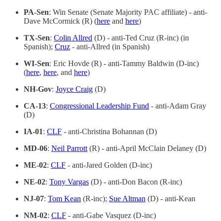
PA-Sen
: Win Senate (Senate Majority PAC affiliate) - anti-
Dave McCormick (R) (
here
and
here
)
TX-Sen
:
Colin Allred
(D) - anti-Ted Cruz (R-inc) (in
Spanish);
Cruz
- anti-Allred (in Spanish)
WI-Sen
: Eric Hovde (R) - anti-Tammy Baldwin (D-inc)
(
here
,
here
, and
here
)
NH-Gov
:
Joyce Craig
(D)
CA-13
:
Congressional Leadership Fund
- anti-Adam Gray
(D)
IA-01
:
CLF
- anti-Christina Bohannan (D)
MD-06
:
Neil Parrott
(R) - anti-April McClain Delaney (D)
ME-02
:
CLF
- anti-Jared Golden (D-inc)
NE-02
:
Tony Vargas
(D) - anti-Don Bacon (R-inc)
NJ-07
:
Tom Kean
(R-inc);
Sue Altman
(D) - anti-Kean
NM-02
:
CLF
- anti-Gabe Vasquez (D-inc)