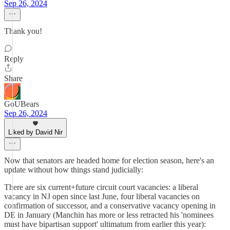
Sep 26, 2024
Thank you!
Reply
Share
GoUBears
Sep 26, 2024
Liked by David Nir
Now that senators are headed home for election season, here's an
update without how things stand judicially:
There are six current+future circuit court vacancies: a liberal
vacancy in NJ open since last June, four liberal vacancies on
confirmation of successor, and a conservative vacancy opening in
DE in January (Manchin has more or less retracted his 'nominees
must have bipartisan support' ultimatum from earlier this year):