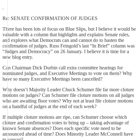
.
Re: SENATE CONFIRMATION OF JUDGES
There has been lots of focus on Blue Slips, but I believe it would be
valuable with a column that highlights and explains Senate rules,
and explores what Democrats can and cannot do to hasten the
confirmation of judges. Russ Feingold’s last “In Brief” column was
“Judges and Democracy” on 26 January. I believe it is time for a
new blog entry.
Can Chairman Dick Durbin call extra committee hearings for
nominated judges, and Executive Meetings to vote on them? Why
have so many Executive Meetings been cancelled?
Why doesn’t Majority Leader Chuck Schumer file far more cloture
motions on judges? Can Schumer file cloture motions on all judges
who are awaiting floor votes? Why not at least file cloture motions
on a handful of judges at the end of each week?
If multiple cloture motions are ripe, can Schumer choose which
cloture and confirmation votes to bring up – taking advantage of
known Senate absences? Does each specific vote need to be
announced ahead of time? Does Minority Leader McConnell have
to concur?