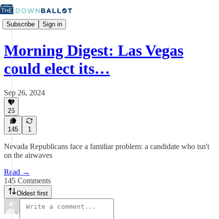
Subscribe
Sign in
Morning Digest: Las Vegas
could elect its…
Sep 26, 2024
26
145
1
Nevada Republicans face a familiar problem: a candidate who isn't
on the airwaves
Read →
145 Comments
Oldest first