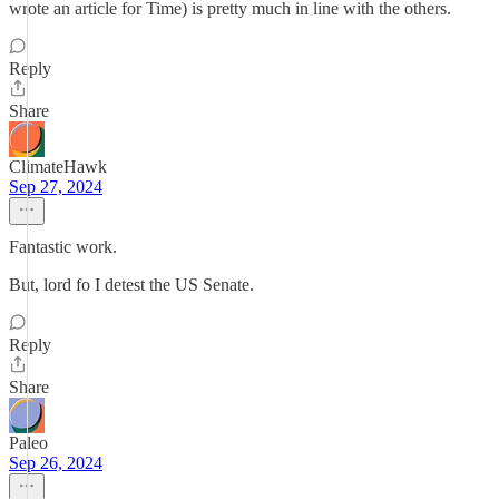
wrote an article for Time) is pretty much in line with the others.
Reply
Share
ClimateHawk
Sep 27, 2024
Fantastic work.
But, lord fo I detest the US Senate.
Reply
Share
Paleo
Sep 26, 2024