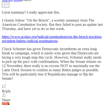
Great summary! I really appreciate this.
I closely follow "On the Bench", a weekly summary from The
American Constitution Society. But they failed to post an update last
Thursday, and have yet to do so this week.
https://www.acslaw.org/judicial-nominations/on-the-bench-tracking-
president-bidens-judicial-nominations/
Chuck Schumer has given Democratic incumbents an extra long
break to campaign, which is surely wise given that Democrats are
facing a very tough map this cycle. However, Schumer really needs
to pick up the pace with confirmations. When the Senate returns on
12 November, there really is no excuse NOT to maximally use the
Lame Duck Session to confirm as many Biden judges as possible.
This will be particularly true if Republicans manage to flip the
Senate!
Reply
Share