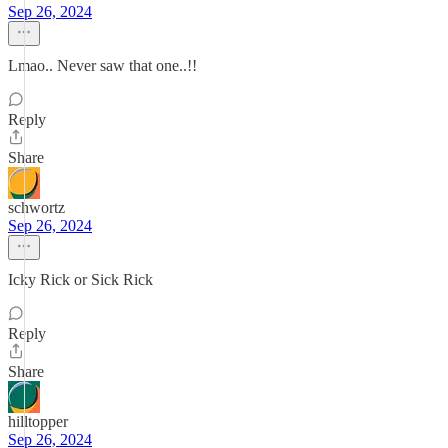
Sep 26, 2024
Lmao.. Never saw that one..!!
Reply
Share
schwortz
Sep 26, 2024
Icky Rick or Sick Rick
Reply
Share
hilltopper
Sep 26, 2024