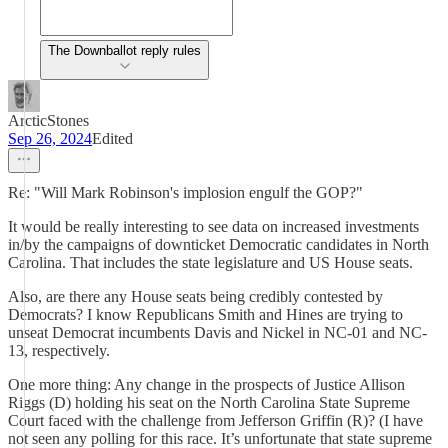
The Downballot reply rules
ArcticStones
Sep 26, 2024
Edited
Re: "Will Mark Robinson's implosion engulf the GOP?"
It would be really interesting to see data on increased investments
in/by the campaigns of downticket Democratic candidates in North
Carolina. That includes the state legislature and US House seats.
Also, are there any House seats being credibly contested by
Democrats? I know Republicans Smith and Hines are trying to
unseat Democrat incumbents Davis and Nickel in NC-01 and NC-
13, respectively.
One more thing: Any change in the prospects of Justice Allison
Riggs (D) holding his seat on the North Carolina State Supreme
Court faced with the challenge from Jefferson Griffin (R)? (I have
not seen any polling for this race. It’s unfortunate that state supreme