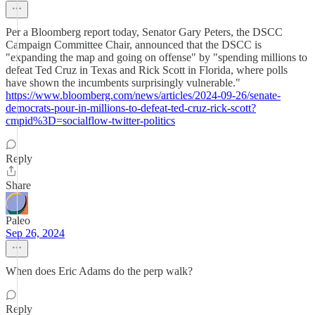
Per a Bloomberg report today, Senator Gary Peters, the DSCC
Campaign Committee Chair, announced that the DSCC is
"expanding the map and going on offense" by "spending millions to
defeat Ted Cruz in Texas and Rick Scott in Florida, where polls
have shown the incumbents surprisingly vulnerable."
https://www.bloomberg.com/news/articles/2024-09-26/senate-
democrats-pour-in-millions-to-defeat-ted-cruz-rick-scott?
cmpid%3D=socialflow-twitter-politics
Reply
Share
Paleo
Sep 26, 2024
When does Eric Adams do the perp walk?
Reply