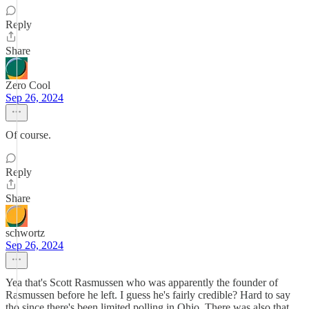
Reply
Share
Zero Cool
Sep 26, 2024
Of course.
Reply
Share
schwortz
Sep 26, 2024
Yea that's Scott Rasmussen who was apparently the founder of
Rasmussen before he left. I guess he's fairly credible? Hard to say
tho since there's been limited polling in Ohio. There was also that