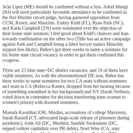
Julia Lipez (ME) should be confirmed without a fuss. Adeel Mangi
(NJ) will need particularly favorable attendance to be confirmed as
the first Muslim circuit judge, having garnered opposition from
CCM, Rosen, and Manchin. Embry Kidd (FL), Ryan Park (NC),
and Karla Campbell (TN) were nominated over the objection of
their home state senators; I feel good about Kidd's chances and lean
towards confirmation on the other two (Tillis has an active campaign
against Park and Campbell being a labor lawyer makes Manchin
support less likely). Biden's got three weeks to name a nominee for
his home state circuit vacancy in order to get them confirmed this
congress.
There are 23 blue state+DC district vacancies, and 19 of them have
viable nominees. As with the aforementioned DE seat, Biden has
three weeks to name nominees for two CA seats without nominees
and seats in CA (Rebecca Kanter, dropped from her hearing because
of something unearthed in her background) and NY (Sarah Netburn,
voted down in committee for decision transferring trans woman to
women's prison) with doomed nominees.
Mustafa Kasubhai (OR, Muslim, accusations of college Marxism),
Sarah Russell (CT, advocated large-scale release of prisoners during
pandemic), Amir Ali (DC, Muslim), Sparkle Sooknanan (DC,
repped vulture capitalists over PR debts), Noel Wise (CA, may