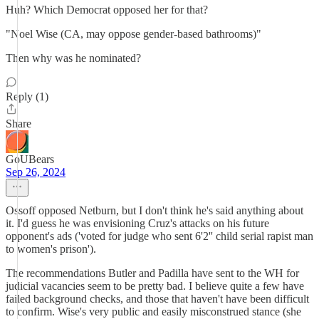
Huh? Which Democrat opposed her for that?
"Noel Wise (CA, may oppose gender-based bathrooms)"
Then why was he nominated?
Reply (1)
Share
GoUBears
Sep 26, 2024
Ossoff opposed Netburn, but I don't think he's said anything about
it. I'd guess he was envisioning Cruz's attacks on his future
opponent's ads ('voted for judge who sent 6'2'' child serial rapist man
to women's prison').
The recommendations Butler and Padilla have sent to the WH for
judicial vacancies seem to be pretty bad. I believe quite a few have
failed background checks, and those that haven't have been difficult
to confirm. Wise's very public and easily misconstrued stance (she