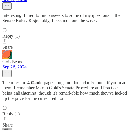
Interesting. I tried to find answers to some of my questions in the
Senate Rules. Regrettably, I became none the wiser.
Reply (1)
Share
GoUBears
Sep 26, 2024
The rules are 400-odd pages long and don't clarify much if you read
them. I remember Martin Gold's Senate Procedure and Practice
being enlightening, though it's remarkable how much they've jacked
up the price for the current edition.
Reply (1)
Share