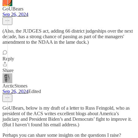
GoUBears
Sep 26, 2024
(Also, the JUDGES act, adding 66 district judgeships over the next
decade, has a strong chance of passing as part of the managers'
amendment to the NDAA in the lame duck.)
Reply
Share
ArcticStones
Sep 26, 2024
Edited
GoUBears, below is my draft of a letter to Russ Feingold, who as
president of the ACS writes excellent blogs about America’s
judiciary and President Biden’s and Democrats’ fight to improve it.
(But I haven’t found his email address.)
Perhaps you can share some insights on the questions I raise?