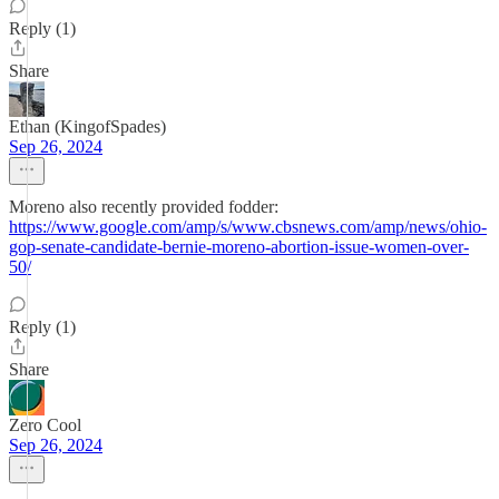
Reply (1)
Share
Ethan (KingofSpades)
Sep 26, 2024
Moreno also recently provided fodder:
https://www.google.com/amp/s/www.cbsnews.com/amp/news/ohio-
gop-senate-candidate-bernie-moreno-abortion-issue-women-over-
50/
Reply (1)
Share
Zero Cool
Sep 26, 2024