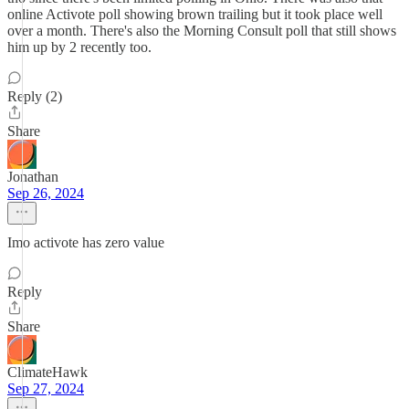
online Activote poll showing brown trailing but it took place well
over a month. There's also the Morning Consult poll that still shows
him up by 2 recently too.
Reply (2)
Share
Jonathan
Sep 26, 2024
Imo activote has zero value
Reply
Share
ClimateHawk
Sep 27, 2024