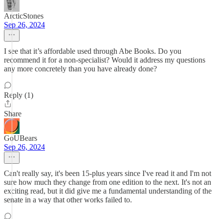
ArcticStones
Sep 26, 2024
I see that it’s affordable used through Abe Books. Do you
recommend it for a non-specialist? Would it address my questions
any more concretely than you have already done?
Reply (1)
Share
GoUBears
Sep 26, 2024
Can't really say, it's been 15-plus years since I've read it and I'm not
sure how much they change from one edition to the next. It's not an
exciting read, but it did give me a fundamental understanding of the
senate in a way that other works failed to.