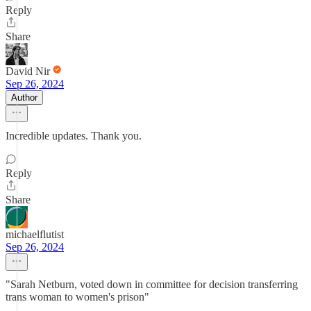
Reply
Share
David Nir
Sep 26, 2024
Author
Incredible updates. Thank you.
Reply
Share
michaelflutist
Sep 26, 2024
"Sarah Netburn, voted down in committee for decision transferring
trans woman to women's prison"