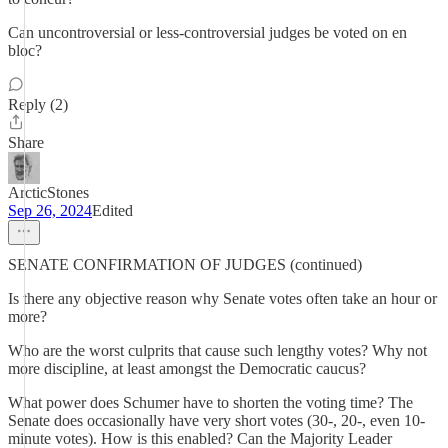
Can uncontroversial or less-controversial judges be voted on en
bloc?
Reply (2)
Share
ArcticStones
Sep 26, 2024
Edited
SENATE CONFIRMATION OF JUDGES (continued)
Is there any objective reason why Senate votes often take an hour or
more?
Who are the worst culprits that cause such lengthy votes? Why not
more discipline, at least amongst the Democratic caucus?
What power does Schumer have to shorten the voting time? The
Senate does occasionally have very short votes (30-, 20-, even 10-
minute votes). How is this enabled? Can the Majority Leader