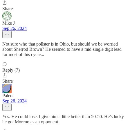
Share
Mike J
Sep 26, 2024
Not sure who that pollster is in Ohio, but should we be worried
about Sherrod Brown? He seemed to have a mid-single digit lead
for most of this cycle...
Reply (7)
Share
Paleo
Sep 26, 2024
Yes. He could lose. I give him a little better than 50-50. He’s lucky
he got Moreno as an opponent.