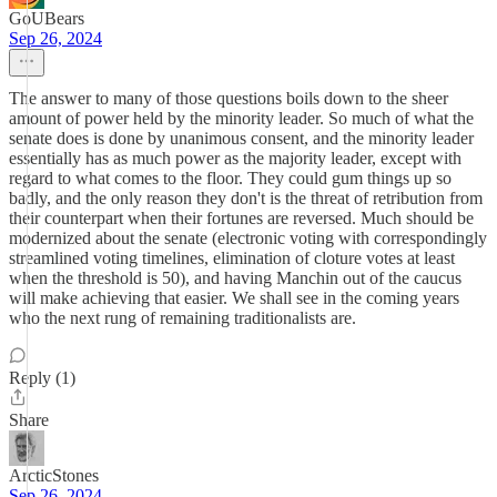
GoUBears
Sep 26, 2024
The answer to many of those questions boils down to the sheer
amount of power held by the minority leader. So much of what the
senate does is done by unanimous consent, and the minority leader
essentially has as much power as the majority leader, except with
regard to what comes to the floor. They could gum things up so
badly, and the only reason they don't is the threat of retribution from
their counterpart when their fortunes are reversed. Much should be
modernized about the senate (electronic voting with correspondingly
streamlined voting timelines, elimination of cloture votes at least
when the threshold is 50), and having Manchin out of the caucus
will make achieving that easier. We shall see in the coming years
who the next rung of remaining traditionalists are.
Reply (1)
Share
ArcticStones
Sep 26, 2024