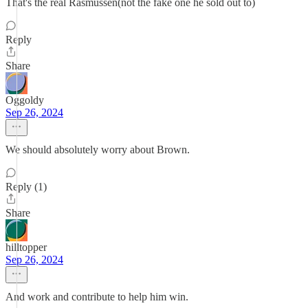
That's the real Rasmussen(not the fake one he sold out to)
Reply
Share
Oggoldy
Sep 26, 2024
We should absolutely worry about Brown.
Reply (1)
Share
hilltopper
Sep 26, 2024
And work and contribute to help him win.