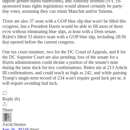
oppose gender-based bathrooms), and Anthony Brindisi (NY, co-
sponsored trans rights legislation) would almost certainly be party-
line votes, assuming they can retain Manchin and/or Sinema.
There are also 37 seats with a GOP blue slip that won't be filled this
congress, but a President Harris would be able to fill most of them
even without eliminating blue slips, at least with a Dem senate.
Biden's filled 33 district seats with a GOP blue slip, including 28/36
that opened before the current congress.
One tax court nominee, two for the DC Court of Appeals, and 8 for
the DC Superior Court are also pending; loss of the senate for a
Harris administration could dictate a portion of the senate's time
during the lame duck for key confirmations. Biden sits at 213 Article
III confirmations, and could reach as high as 242, and while passing
Trump's single-term record of 234 won't require good luck per se, it
will require avoiding bad luck.
Reply (6)
Share
ArcticStones
Sep 26, 2024
Edited