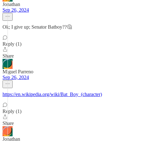
Jonathan
Sep 26, 2024
Ok; I give up; Senator Batboy??🤔
Reply (1)
Share
Miguel Parreno
Sep 26, 2024
https://en.wikipedia.org/wiki/Bat_Boy_(character)
Reply (1)
Share
Jonathan