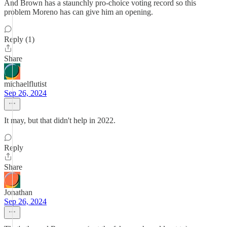
And Brown has a staunchly pro-choice voting record so this
problem Moreno has can give him an opening.
Reply (1)
Share
michaelflutist
Sep 26, 2024
It may, but that didn't help in 2022.
Reply
Share
Jonathan
Sep 26, 2024