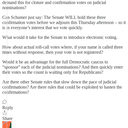
demand this for cloture and confirmation votes on judicial
nominations?
Can Schumer just say: The Senate WILL hold these three
confirmation votes before we adjourn this Thursday afternoon – so it
is in everyone’s interest that we vote quickly.
What would it take for the Senate to introduce electronic voting.
How about actual roll-call votes where, if your name is called three
times without response, then your vote is not registered?
Would it be an advantage for the full Democratic caucus to
“sponsor” each of the judicial nominations? And then quickly enter
their votes so the count is waiting only for Republicans?
Are there other Senate rules that slow down the pace of judicial
confirmations? Are there rules that could be exploited to hasten the
confirmations?
Reply
Share