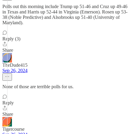
Polls out this morning include Trump up 51-46 and Cruz up 49-46
in Texas and Harris up 52-44 in Virginia (Emerson). Rosen up 53-
38 (Noble Predictive) and Alsobrooks up 51-40 (University of
Maryland).
Reply (3)
Share
TheDude415
Sep 26, 2024
None of those are terrible polls for us.
Reply
Share
Tigercourse