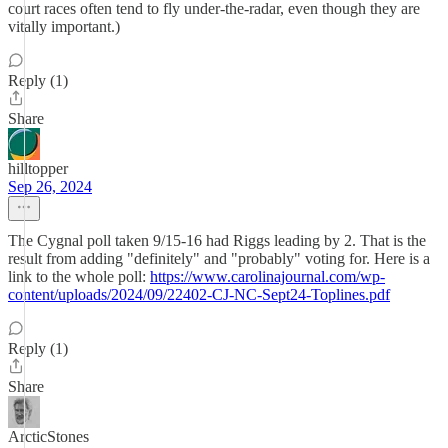
court races often tend to fly under-the-radar, even though they are
vitally important.)
Reply (1)
Share
hilltopper
Sep 26, 2024
The Cygnal poll taken 9/15-16 had Riggs leading by 2. That is the
result from adding "definitely" and "probably" voting for. Here is a
link to the whole poll:
https://www.carolinajournal.com/wp-
content/uploads/2024/09/22402-CJ-NC-Sept24-Toplines.pdf
Reply (1)
Share
ArcticStones