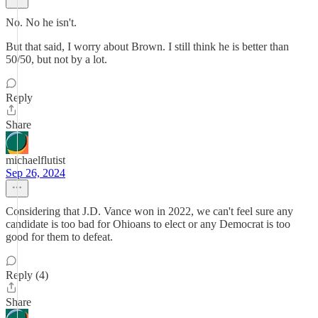
No. No he isn't.
But that said, I worry about Brown. I still think he is better than
50/50, but not by a lot.
Reply
Share
michaelflutist
Sep 26, 2024
Considering that J.D. Vance won in 2022, we can't feel sure any
candidate is too bad for Ohioans to elect or any Democrat is too
good for them to defeat.
Reply (4)
Share