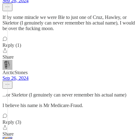
Sep 26, 2024
If by some miracle we were Ble to just one of Cruz, Hawley, or
Skeletor (I genuinely can never remember his actual name), I would
be over the fucking moon.
Reply (1)
Share
ArcticStones
Sep 26, 2024
...or Skeletor (I genuinely can never remember his actual name)
I believe his name is Mr Medicare-Fraud.
Reply (3)
Share