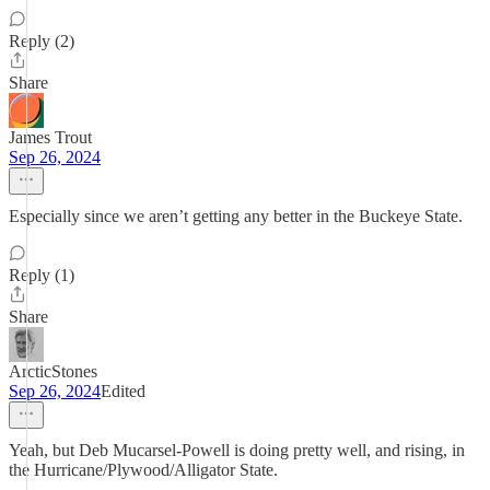
Reply (2)
Share
James Trout
Sep 26, 2024
Especially since we aren’t getting any better in the Buckeye State.
Reply (1)
Share
ArcticStones
Sep 26, 2024
Edited
Yeah, but Deb Mucarsel-Powell is doing pretty well, and rising, in
the Hurricane/Plywood/Alligator State.