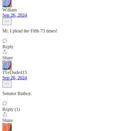
William
Sep 26, 2024
Mr. I plead the Fifth 75 times!
Reply
Share
TheDude415
Sep 26, 2024
Senator Batboy.
Reply (1)
Share