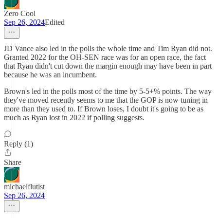
Zero Cool
Sep 26, 2024
Edited
JD Vance also led in the polls the whole time and Tim Ryan did not.
Granted 2022 for the OH-SEN race was for an open race, the fact
that Ryan didn't cut down the margin enough may have been in part
because he was an incumbent.
Brown's led in the polls most of the time by 5-5+% points. The way
they've moved recently seems to me that the GOP is now tuning in
more than they used to. If Brown loses, I doubt it's going to be as
much as Ryan lost in 2022 if polling suggests.
Reply (1)
Share
michaelflutist
Sep 26, 2024