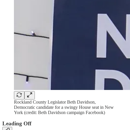
Rockland County Legislator Beth Davidson,
Democratic candidate for a swingy House seat in New
York (credit: Beth Davidson campaign Facebook)
Leading Off