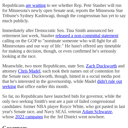
Republicans
are waiting
to see whether Rep. Pete Stauber will run
for Minnesota's newly open Senate seat, reports the Minnesota Star
Tribune's Sydney Kashiwagi, though the congressman has yet to say
much publicly.
Immediately after Democratic Sen. Tina Smith announced her
retirement last week, Stauber
released a non-committal statement
calling on the GOP to "nominate someone who will fight for all
Minnesotans and our way of life." He hasn't offered any timetable
for making a decision, though, or even confirmed he's seriously
looking at the race.
Meanwhile, two more Republicans, state Sen.
Zach Duckworth
and
attorney
Chris Madel
, each took their names out of contention for
the Senate race. Duckworth, though, hinted in a social media post
that he's interested in the governorship, while Madel
didn't rule out
seeking
that office earlier this month.
So far, no Republicans have launched bids for governor, while the
only two seeking Smith's seat are a pair of failed congressional
candidates: former NBA player Royce White, who got pasted in last
year's Senate race, and Navy SEAL veteran
Adam Schwarze
,
whose
2022 campaign
for the 3rd District went nowhere.
Governors