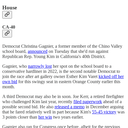
House
CA-40
Democrat Christina Gagnier, a former member of the Chino Valley
school board,
announced
on Tuesday that she'd run against
Republican Rep. Young Kim in California's 40th District.
Gagnier, who
narrowly lost
her spot on the school board to a
conservative hardliner in 2022, is the second notable Democrat to
join the race after art gallery owner Esther Kim Varet
kicked off her
own bid
for this swingy seat in eastern Orange County earlier this
month.
A third Democrat may also be in soon. Joe Kerr, a retired firefighter
who challenged Kim last year, recently
filed paperwork
ahead of a
possible second bid. He also
released a memo
in December arguing
that he fared relatively well in part because Kim's
55-45 victory
was
3 points closer than
her win
two years earlier.
Gagnier also ran for Congress once before, albeit for the previous