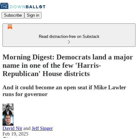
Subscribe
Sign in
Read distraction-free on Substack
Morning Digest: Democrats land a major
name in one of the few 'Harris-
Republican' House districts
And it could become an open seat if Mike Lawler
runs for governor
David Nir
and
Jeff Singer
Feb 19, 2025