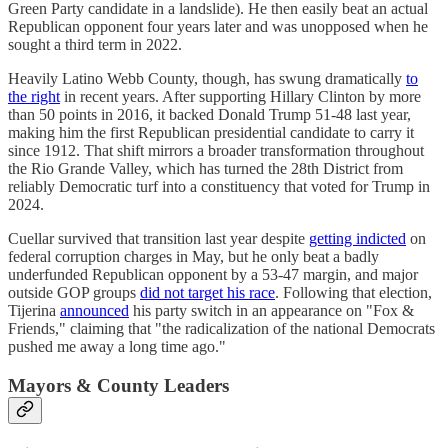
Green Party candidate in a landslide). He then easily beat an actual
Republican opponent four years later and was unopposed when he
sought a third term in 2022.
Heavily Latino Webb County, though, has swung dramatically
to
the right
in recent years. After supporting Hillary Clinton by more
than 50 points in 2016, it backed Donald Trump 51-48 last year,
making him the first Republican presidential candidate to carry it
since 1912. That shift mirrors a broader transformation throughout
the Rio Grande Valley, which has turned the 28th District from
reliably Democratic turf into a constituency that voted for Trump in
2024.
Cuellar survived that transition last year despite
getting indicted
on
federal corruption charges in May, but he only beat a badly
underfunded Republican opponent by a 53-47 margin, and major
outside GOP groups
did not target his race
. Following that election,
Tijerina
announced
his party switch in an appearance on "Fox &
Friends," claiming that "the radicalization of the national Democrats
pushed me away a long time ago."
Mayors & County Leaders