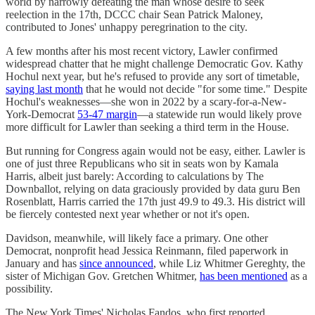
world by narrowly defeating the man whose desire to seek
reelection in the 17th, DCCC chair Sean Patrick Maloney,
contributed to Jones' unhappy peregrination to the city.
A few months after his most recent victory, Lawler confirmed
widespread chatter that he might challenge Democratic Gov. Kathy
Hochul next year, but he's refused to provide any sort of timetable,
saying last month
that he would not decide "for some time." Despite
Hochul's weaknesses—she won in 2022 by a scary-for-a-New-
York-Democrat
53-47 margin
—a statewide run would likely prove
more difficult for Lawler than seeking a third term in the House.
But running for Congress again would not be easy, either. Lawler is
one of just three Republicans who sit in seats won by Kamala
Harris, albeit just barely: According to calculations by The
Downballot, relying on data graciously provided by data guru Ben
Rosenblatt, Harris carried the 17th just 49.9 to 49.3. His district will
be fiercely contested next year whether or not it's open.
Davidson, meanwhile, will likely face a primary. One other
Democrat, nonprofit head Jessica Reinmann, filed paperwork in
January and has
since announced
, while Liz Whitmer Gereghty, the
sister of Michigan Gov. Gretchen Whitmer,
has been mentioned
as a
possibility.
The New York Times' Nicholas Fandos, who first reported