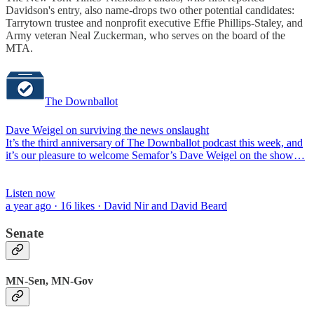
Davidson's entry, also name-drops two other potential candidates:
Tarrytown trustee and nonprofit executive Effie Phillips-Staley, and
Army veteran Neal Zuckerman, who serves on the board of the
MTA.
The Downballot
Dave Weigel on surviving the news onslaught
It’s the third anniversary of The Downballot podcast this week, and
it’s our pleasure to welcome Semafor’s Dave Weigel on the show…
Listen now
a year ago · 16 likes · David Nir and David Beard
Senate
MN-Sen, MN-Gov