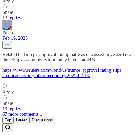
Reply
Share
13 replies
Paleo
Feb 19, 2025
Related to Trump's approval rating that was discussed in yesterday's
thread: Ipsos's numbers lout today have it at 44/51.
https://www.reuters.com/world/us/trumps-approval-rating-slips-
americans-worry-about-economy-2025-02-19/
Reply
Share
19 replies
67 more comments...
Top
Latest
Discussions