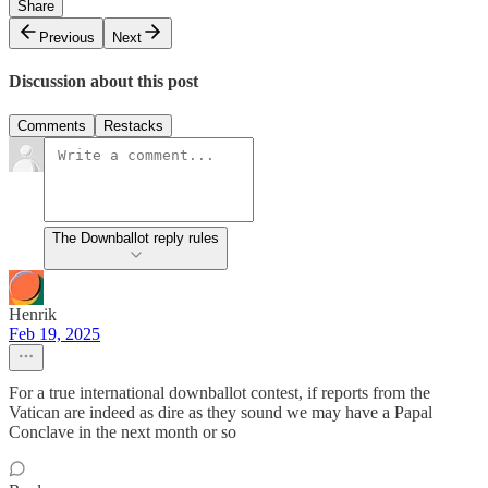
Share
Previous
Next
Discussion about this post
Comments
Restacks
The Downballot reply rules
Henrik
Feb 19, 2025
For a true international downballot contest, if reports from the
Vatican are indeed as dire as they sound we may have a Papal
Conclave in the next month or so