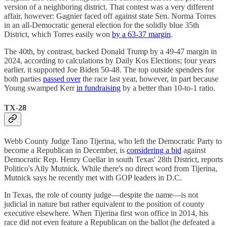
version of a neighboring district. That contest was a very different
affair, however: Gagnier faced off against state Sen. Norma Torres
in an all-Democratic general election for the solidly blue 35th
District, which Torres easily won
by a 63-37 margin
.
The 40th, by contrast, backed Donald Trump by a 49-47 margin in
2024, according to calculations by Daily Kos Elections; four years
earlier, it supported Joe Biden 50-48. The top outside spenders for
both parties
passed over
the race last year, however, in part because
Young swamped Kerr
in fundraising
by a better than 10-to-1 ratio.
TX-28
Webb County Judge Tano Tijerina, who left the Democratic Party to
become a Republican in December, is
considering a bid
against
Democratic Rep. Henry Cuellar in south Texas' 28th District, reports
Politico's Ally Mutnick. While there's no direct word from Tijerina,
Mutnick says he recently met with GOP leaders in D.C.
In Texas, the role of county judge—despite the name—is not
judicial in nature but rather equivalent to the position of county
executive elsewhere. When Tijerina first won office in 2014, his
race did not even feature a Republican on the ballot (he defeated a