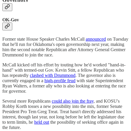
OK-Gov
Former state House Speaker Charles McCall
announced
on Tuesday
that he'll run for Oklahoma's open governorship next year, making
him the second notable Republican after Attorney General Gentner
Drummond to join the race.
McCall kicked off his effort by touting how he'd worked "hand-in-
hand" with termed-out Gov. Kevin Stitt, a fellow Republican who
has repeatedly
clashed with Drummond
. The governor also is
currently engaged in a
high-profile feud
with state Superintendent
Ryan Walters, a former ally who is also looking at entering the race
for governor.
Several more Republicans
could also join the fray
, and KOSU's
Robby Korth tosses a new possibility into the mix, former Senate
President Pro Tem Greg Treat. Treat hasn't directly addressed his
interest, though last year, not long before he left the legislature due
to term limits, he
held out
the possibility of seeking office again in
the future.