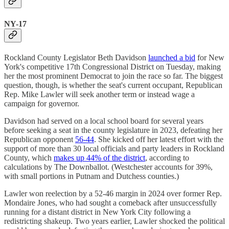
NY-17
Rockland County Legislator Beth Davidson
launched a bid
for New
York's competitive 17th Congressional District on Tuesday, making
her the most prominent Democrat to join the race so far. The biggest
question, though, is whether the seat's current occupant, Republican
Rep. Mike Lawler will seek another term or instead wage a
campaign for governor.
Davidson had served on a local school board for several years
before seeking a seat in the county legislature in 2023, defeating her
Republican opponent
56-44
. She kicked off her latest effort with the
support of more than 30 local officials and party leaders in Rockland
County, which
makes up 44% of the district
, according to
calculations by The Downballot. (Westchester accounts for 39%,
with small portions in Putnam and Dutchess counties.)
Lawler won reelection by a 52-46 margin in 2024 over former Rep.
Mondaire Jones, who had sought a comeback after unsuccessfully
running for a distant district in New York City following a
redistricting shakeup. Two years earlier, Lawler shocked the political