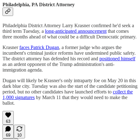
Philadelphia, PA District Attorney
Philadelphia District Attorney Larry Krasner confirmed he'd seek a
third term Tuesday, a
long-anticipated announcement
that comes
three months ahead of what could be a difficult Democratic primary.
Krasner
faces Patrick Dugan
, a former judge who argues the
incumbent's criminal justice reforms have undermined public safety.
The district attorney has defended his record and
positioned himself
as an ardent opponent of the Trump administration's anti-
immigration agenda.
Dugan will likely be Krasner's only intraparty foe on May 20 in this
dark blue city. Tuesday was also the start of the candidate petitioning
period, but no other candidates have launched efforts to
collect the
1,000 signatures
by March 11 that they would need to make the
ballot.
63
69
10