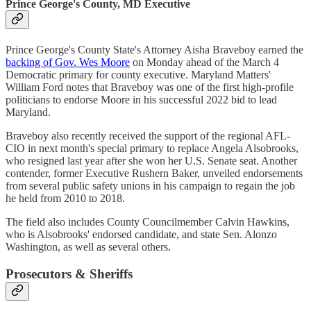
Prince George's County, MD Executive
Prince George's County State's Attorney Aisha Braveboy earned the
backing of Gov. Wes Moore
on Monday ahead of the March 4
Democratic primary for county executive. Maryland Matters'
William Ford notes that Braveboy was one of the first high-profile
politicians to endorse Moore in his successful 2022 bid to lead
Maryland.
Braveboy also recently received the support of the regional AFL-
CIO in next month's special primary to replace Angela Alsobrooks,
who resigned last year after she won her U.S. Senate seat. Another
contender, former Executive Rushern Baker, unveiled endorsements
from several public safety unions in his campaign to regain the job
he held from 2010 to 2018.
The field also includes County Councilmember Calvin Hawkins,
who is Alsobrooks' endorsed candidate, and state Sen. Alonzo
Washington, as well as several others.
Prosecutors & Sheriffs