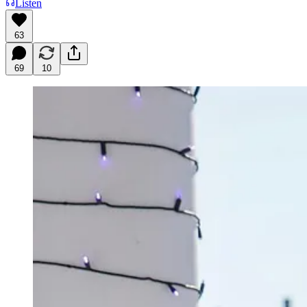
Listen
63
69
10