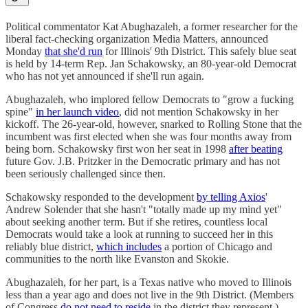
Political commentator Kat Abughazaleh, a former researcher for the
liberal fact-checking organization Media Matters, announced
Monday
that she'd run
for Illinois' 9th District. This safely blue seat
is held by 14-term Rep. Jan Schakowsky, an 80-year-old Democrat
who has not yet announced if she'll run again.
Abughazaleh, who implored fellow Democrats to "grow a fucking
spine"
in her launch video
, did not mention Schakowsky in her
kickoff. The 26-year-old, however, snarked to Rolling Stone that the
incumbent was first elected when she was four months away from
being born. Schakowsky first won her seat in 1998
after beating
future Gov. J.B. Pritzker in the Democratic primary and has not
been seriously challenged since then.
Schakowsky responded to the development
by telling Axios
'
Andrew Solender that she hasn't "totally made up my mind yet"
about seeking another term. But if she retires, countless local
Democrats would take a look at running to succeed her in this
reliably blue district,
which includes
a portion of Chicago and
communities to the north like Evanston and Skokie.
Abughazaleh, for her part, is a Texas native who moved to Illinois
less than a year ago and does not live in the 9th District. (Members
of Congress
do not need to reside
in the district they represent.)