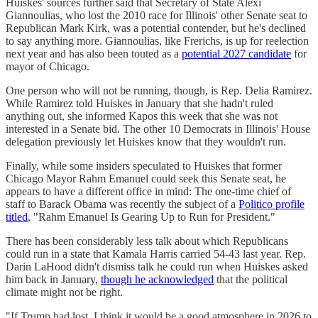
Huiskes' sources further said that Secretary of State Alexi
Giannoulias, who lost the 2010 race for Illinois' other Senate seat to
Republican Mark Kirk, was a potential contender, but he's declined
to say anything more. Giannoulias, like Frerichs, is up for reelection
next year and has also been touted as a
potential 2027 candidate
for
mayor of Chicago.
One person who will not be running, though, is Rep. Delia Ramirez.
While Ramirez told Huiskes in January that she hadn't ruled
anything out, she informed Kapos this week that she was not
interested in a Senate bid. The other 10 Democrats in Illinois' House
delegation previously let Huiskes know that they wouldn't run.
Finally, while some insiders speculated to Huiskes that former
Chicago Mayor Rahm Emanuel could seek this Senate seat, he
appears to have a different office in mind: The one-time chief of
staff to Barack Obama was recently the subject of a
Politico profile
titled
, "Rahm Emanuel Is Gearing Up to Run for President."
There has been considerably less talk about which Republicans
could run in a state that Kamala Harris carried 54-43 last year. Rep.
Darin LaHood didn't dismiss talk he could run when Huiskes asked
him back in January,
though he acknowledged
that the political
climate might not be right.
"If Trump had lost, I think it would be a good atmosphere in 2026 to