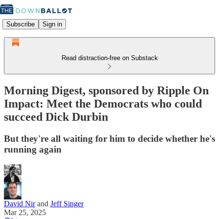
Subscribe
Sign in
Read distraction-free on Substack
Morning Digest, sponsored by Ripple On
Impact: Meet the Democrats who could
succeed Dick Durbin
But they're all waiting for him to decide whether he's
running again
David Nir
and
Jeff Singer
Mar 25, 2025