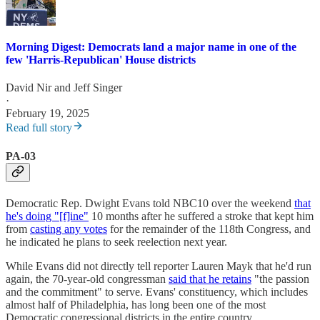
Morning Digest: Democrats land a major name in one of the
few 'Harris-Republican' House districts
David Nir
and
Jeff Singer
·
February 19, 2025
Read full story
PA-03
Democratic Rep. Dwight Evans told NBC10 over the weekend
that
he's doing "[f]ine"
10 months after he suffered a stroke that kept him
from
casting any votes
for the remainder of the 118th Congress, and
he indicated he plans to seek reelection next year.
While Evans did not directly tell reporter Lauren Mayk that he'd run
again, the 70-year-old congressman
said that he retains
"the passion
and the commitment" to serve. Evans' constituency, which includes
almost half of Philadelphia, has long been one of the most
Democratic congressional districts in the entire country.