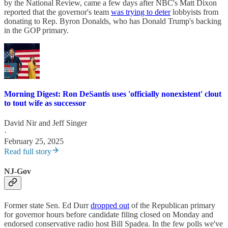
by the National Review, came a few days after NBC's Matt Dixon
reported that the governor's team
was trying to deter
lobbyists from
donating to Rep. Byron Donalds, who has Donald Trump's backing
in the GOP primary.
Morning Digest: Ron DeSantis uses 'officially nonexistent' clout
to tout wife as successor
David Nir
and
Jeff Singer
·
February 25, 2025
Read full story
NJ-Gov
Former state Sen. Ed Durr
dropped out
of the Republican primary
for governor hours before candidate filing closed on Monday and
endorsed conservative radio host Bill Spadea. In the few polls we've