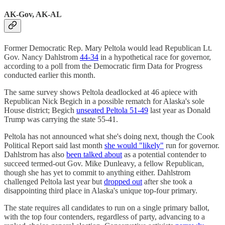
AK-Gov, AK-AL
Former Democratic Rep. Mary Peltola would lead Republican Lt.
Gov. Nancy Dahlstrom
44-34
in a hypothetical race for governor,
according to a poll from the Democratic firm Data for Progress
conducted earlier this month.
The same survey shows Peltola deadlocked at 46 apiece with
Republican Nick Begich in a possible rematch for Alaska's sole
House district; Begich
unseated Peltola 51-49
last year as Donald
Trump was carrying the state 55-41.
Peltola has not announced what she's doing next, though the Cook
Political Report said last month
she would "likely"
run for governor.
Dahlstrom has also
been talked about
as a potential contender to
succeed termed-out Gov. Mike Dunleavy, a fellow Republican,
though she has yet to commit to anything either. Dahlstrom
challenged Peltola last year but
dropped out
after she took a
disappointing third place in Alaska's unique top-four primary.
The state requires all candidates to run on a single primary ballot,
with the top four contenders, regardless of party, advancing to a