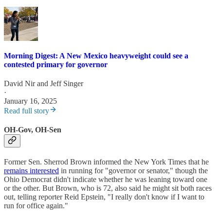
Morning Digest: A New Mexico heavyweight could see a
contested primary for governor
David Nir
and
Jeff Singer
·
January 16, 2025
Read full story
OH-Gov, OH-Sen
Former Sen. Sherrod Brown informed the New York Times that he
remains interested
in running for "governor or senator," though the
Ohio Democrat didn't indicate whether he was leaning toward one
or the other. But Brown, who is 72, also said he might sit both races
out, telling reporter Reid Epstein, "I really don't know if I want to
run for office again."