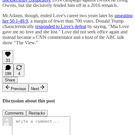
Owens, but she decisively fended him off in a 2016 rematch.
McAdams, though, ended Love's career two years later by
unseating
her 50.1-49.9
, a margin of fewer than 700 votes. Donald Trump
characteristically
responded to Love's defeat
by saying, "Mia Love
gave me no love and she lost." Love did not seek office again and
instead became a CNN commentator and a host of the ABC talk
show "The View."
33
199
4
Share
Previous
Next
Discussion about this post
Comments
Restacks