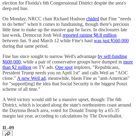
election for Florida's 6th Congressional District despite the area's
deep-red hue.
On Monday, NRCC chair Richard Hudson
chided
that Fine "needs
to do better" when it comes to fundraising, though there's precious
little time to make up the massive gap he faces. In disclosures late
last week, Democrat Josh Weil
reported raising $8.8 million
between Jan. 9 and March 12 while Fine's haul
was just $560,000
during that same period.
Fine has since sought to narrow Weil's advantage
by self-funding
$600,000
, while a pair of conservative groups have dumped in
more
than $2 million
on TV ads.
One spot
implores, "Republicans,
President Trump needs you on April 1st" and calls Weil an "AOC
clone."
A new Weil ad
, meanwhile, blasts Fine as "anti-American"
for "support[ing] the idea that Social Security is the biggest Ponzi
scheme of all time."
A Weil victory would still be a massive upset, though: The 6th
District, which is located along the state's northeastern coast around
the Daytona Beach area, voted for Donald Trump by a 65-35
margin last year, according to calculations by The Downballot.
IL-09