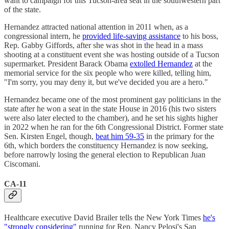
want to campaign for this Tucson-area seat in the southwestern part
of the state.
Hernandez attracted national attention in 2011 when, as a
congressional intern, he
provided life-saving assistance
to his boss,
Rep. Gabby Giffords, after she was shot in the head in a mass
shooting at a constituent event she was hosting outside of a Tucson
supermarket. President Barack Obama
extolled Hernandez
at the
memorial service for the six people who were killed, telling him,
"I'm sorry, you may deny it, but we've decided you are a hero."
Hernandez became one of the most prominent gay politicians in the
state after he won a seat in the state House in 2016 (his two sisters
were also later elected to the chamber), and he set his sights higher
in 2022 when he ran for the 6th Congressional District. Former state
Sen. Kirsten Engel, though,
beat him 59-35
in the primary for the
6th, which borders the constituency Hernandez is now seeking,
before narrowly losing the general election to Republican Juan
Ciscomani.
CA-11
Healthcare executive David Brailer tells the New York Times
he's
"strongly considering"
running for Rep. Nancy Pelosi's San