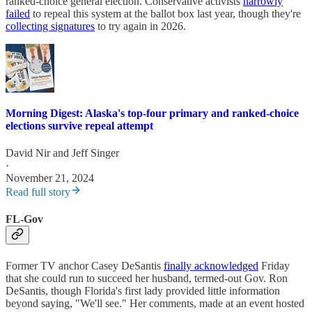
ranked-choice general election. Conservative activists
narrowly
failed
to repeal this system at the ballot box last year, though they're
collecting signatures
to try again in 2026.
Morning Digest: Alaska's top-four primary and ranked-choice
elections survive repeal attempt
David Nir
and
Jeff Singer
·
November 21, 2024
Read full story
FL-Gov
Former TV anchor Casey DeSantis
finally acknowledged
Friday
that she could run to succeed her husband, termed-out Gov. Ron
DeSantis, though Florida's first lady provided little information
beyond saying, "We'll see." Her comments, made at an event hosted