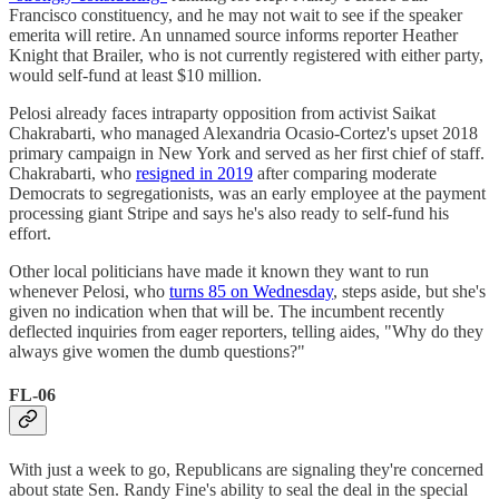
Francisco constituency, and he may not wait to see if the speaker
emerita will retire. An unnamed source informs reporter Heather
Knight that Brailer, who is not currently registered with either party,
would self-fund at least $10 million.
Pelosi already faces intraparty opposition from activist Saikat
Chakrabarti, who managed Alexandria Ocasio-Cortez's upset 2018
primary campaign in New York and served as her first chief of staff.
Chakrabarti, who
resigned in 2019
after comparing moderate
Democrats to segregationists, was an early employee at the payment
processing giant Stripe and says he's also ready to self-fund his
effort.
Other local politicians have made it known they want to run
whenever Pelosi, who
turns 85 on Wednesday
, steps aside, but she's
given no indication when that will be. The incumbent recently
deflected inquiries from eager reporters, telling aides, "Why do they
always give women the dumb questions?"
FL-06
With just a week to go, Republicans are signaling they're concerned
about state Sen. Randy Fine's ability to seal the deal in the special