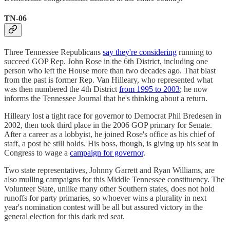
TN-06
Three Tennessee Republicans
say they're considering
running to
succeed GOP Rep. John Rose in the 6th District, including one
person who left the House more than two decades ago. That blast
from the past is former Rep. Van Hilleary, who represented what
was then numbered the 4th District
from 1995 to 2003
; he now
informs the Tennessee Journal that he's thinking about a return.
Hilleary lost a tight race for governor to Democrat Phil Bredesen in
2002, then took third place in the 2006 GOP primary for Senate.
After a career as a lobbyist, he joined Rose's office as his chief of
staff, a post he still holds. His boss, though, is giving up his seat in
Congress to wage a
campaign for governor
.
Two state representatives, Johnny Garrett and Ryan Williams, are
also mulling campaigns for this Middle Tennessee constituency. The
Volunteer State, unlike many other Southern states, does not hold
runoffs for party primaries, so whoever wins a plurality in next
year's nomination contest will be all but assured victory in the
general election for this dark red seat.