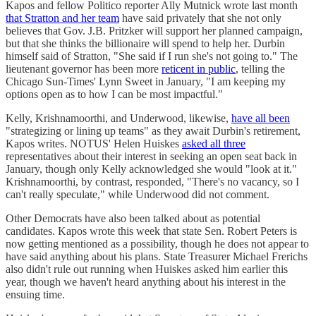
Kapos and fellow Politico reporter Ally Mutnick wrote last month
that Stratton and her team
have said privately that she not only
believes that Gov. J.B. Pritzker will support her planned campaign,
but that she thinks the billionaire will spend to help her. Durbin
himself said of Stratton, "She said if I run she's not going to." The
lieutenant governor has been more
reticent in public
, telling the
Chicago Sun-Times' Lynn Sweet in January, "I am keeping my
options open as to how I can be most impactful."
Kelly, Krishnamoorthi, and Underwood, likewise,
have all been
"strategizing or lining up teams" as they await Durbin's retirement,
Kapos writes. NOTUS' Helen Huiskes
asked all three
representatives about their interest in seeking an open seat back in
January, though only Kelly acknowledged she would "look at it."
Krishnamoorthi, by contrast, responded, "There's no vacancy, so I
can't really speculate," while Underwood did not comment.
Other Democrats have also been talked about as potential
candidates. Kapos wrote this week that state Sen. Robert Peters is
now getting mentioned as a possibility, though he does not appear to
have said anything about his plans. State Treasurer Michael Frerichs
also didn't rule out running when Huiskes asked him earlier this
year, though we haven't heard anything about his interest in the
ensuing time.