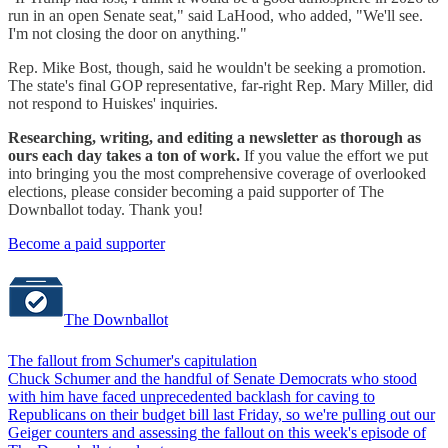
run in an open Senate seat," said LaHood, who added, "We'll see.
I'm not closing the door on anything."
Rep. Mike Bost, though, said he wouldn't be seeking a promotion.
The state's final GOP representative, far-right Rep. Mary Miller, did
not respond to Huiskes' inquiries.
Researching, writing, and editing a newsletter as thorough as
ours each day takes a ton of work.
If you value the effort we put
into bringing you the most comprehensive coverage of overlooked
elections, please consider becoming a paid supporter of The
Downballot today. Thank you!
Become a paid supporter
The Downballot
The fallout from Schumer's capitulation
Chuck Schumer and the handful of Senate Democrats who stood
with him have faced unprecedented backlash for caving to
Republicans on their budget bill last Friday, so we're pulling out our
Geiger counters and assessing the fallout on this week's episode of