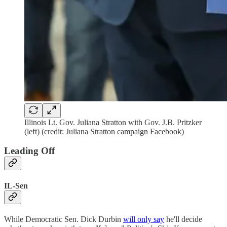
Illinois Lt. Gov. Juliana Stratton with Gov. J.B. Pritzker
(left) (credit: Juliana Stratton campaign Facebook)
Leading Off
IL-Sen
While Democratic Sen. Dick Durbin
will only say
he'll decide