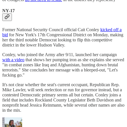
NY-17
Former National Security Council official Cait Conley
kicked off a
bid
for New York's 17th Congressional District on Monday, making
her the third notable Democrat looking to flip this competitive
district in the lower Hudson Valley.
Conley, who joined the Army after 9/11, launched her campaign
with a video
that shows her pumping iron as she explains she served
"in combat zones like Iraq and Afghanistan, hunting down brutal
terrorists." She concludes her message with a bleeped-out, "Let's
fucking go."
It's not clear whether the seat's current occupant, Republican Rep.
Mike Lawler, will seek reelection or run for governor instead, but a
contested Democratic primary seems all but certain. Conley joins a
field that includes Rockland County Legislator Beth Davidson and
nonprofit head Jessica Reinmann, while several other names are also
in the mix.