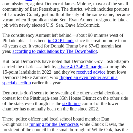
commissioner, against Democrat James Malone, mayor of the small
community of East Petersburg. The district, which includes portions
of Lancaster County just north of the city of the same name, became
vacant when Republican state Sen. Ryan Aument resigned to take a
job with newly elected U.S. Sen. Dave McCormick.
The constituency Aument left behind—about 90 minutes west of
Philadelphia—has been
in GOP hands
since its creation more than
40 years ago. It voted for Donald Trump by a 57-42 margin last
year,
according to calculations by The Downballot
.
But local Democrats have noted that Democratic Gov. Josh Shapiro
carried the district—albeit by
a bare 49.2-49.0 margin
—during his
15-point landslide in 2022, and they've
received advice
from Iowa
Democrat Mike Zimmer, who
flipped an even redder seat in a
special election
earlier this year.
Democrats don't seem to be sweating the other special election, a
contest for the Pittsburgh-area 35th House District on the other side
of the state, even though it's the
sixth time
control of the lower
chamber has nominally been on the line since 2022.
There, police officer and local school board member Dan
Goughnour is
running for the Democrats
while Chuck Davis, the
president of the council in the small borough of White Oak, has the