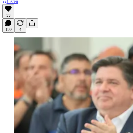
Listen
33
199
4