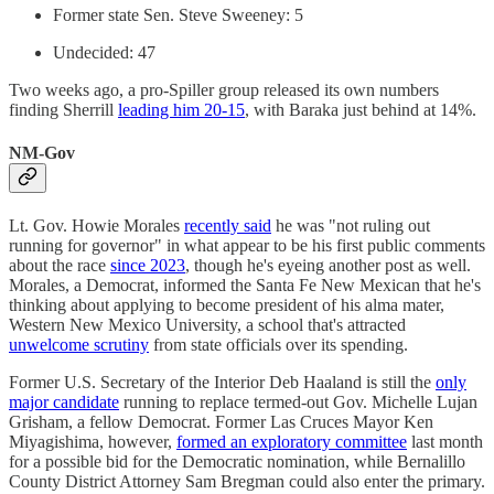
Former state Sen. Steve Sweeney: 5
Undecided: 47
Two weeks ago, a pro-Spiller group released its own numbers
finding Sherrill
leading him 20-15
, with Baraka just behind at 14%.
NM-Gov
Lt. Gov. Howie Morales
recently said
he was "not ruling out
running for governor" in what appear to be his first public comments
about the race
since 2023
, though he's eyeing another post as well.
Morales, a Democrat, informed the Santa Fe New Mexican that he's
thinking about applying to become president of his alma mater,
Western New Mexico University, a school that's attracted
unwelcome scrutiny
from state officials over its spending.
Former U.S. Secretary of the Interior Deb Haaland is still the
only
major candidate
running to replace termed-out Gov. Michelle Lujan
Grisham, a fellow Democrat. Former Las Cruces Mayor Ken
Miyagishima, however,
formed an exploratory committee
last month
for a possible bid for the Democratic nomination, while Bernalillo
County District Attorney Sam Bregman could also enter the primary.