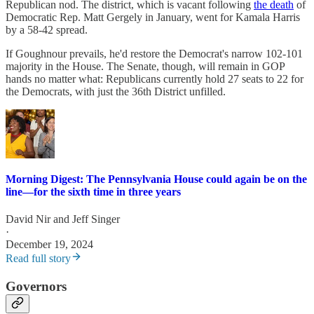
Republican nod. The district, which is vacant following
the death
of
Democratic Rep. Matt Gergely in January, went for Kamala Harris
by a 58-42 spread.
If Goughnour prevails, he'd restore the Democrat's narrow 102-101
majority in the House. The Senate, though, will remain in GOP
hands no matter what: Republicans currently hold 27 seats to 22 for
the Democrats, with just the 36th District unfilled.
Morning Digest: The Pennsylvania House could again be on the
line—for the sixth time in three years
David Nir
and
Jeff Singer
·
December 19, 2024
Read full story
Governors