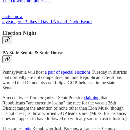
The Downballot podcast…
Listen now
a year ago · 3 likes · David Nir and David Beard
Election Night
PA State Senate & State House
Pennsylvania will host
a pair of special elections
Tuesday in districts
that normally are not competitive, but one Republican activist has
warned that Democrats could flip a GOP-held seat in the state
Senate.
A recent tweet from organizer Scott Pressler
claiming
that
Republicans "are currently losing" the race for the vacant 36th
District caught the attention of none other than Elon Musk, though
it's not clear just how worried GOP leaders are. (Musk, for instance,
does not appear to have followed up with any sort of cash infusion.)
The contest
pits
Republican Josh Parsons, a Lancaster County