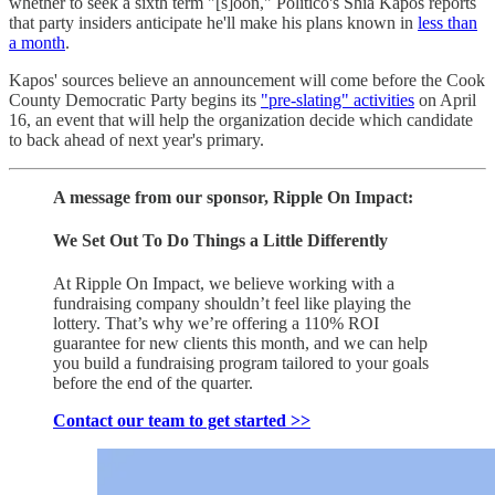
whether to seek a sixth term "[s]oon," Politico's Shia Kapos reports
that party insiders anticipate he'll make his plans known in
less than
a month
.
Kapos' sources believe an announcement will come before the Cook
County Democratic Party begins its
"pre-slating" activities
on April
16, an event that will help the organization decide which candidate
to back ahead of next year's primary.
A message from our sponsor, Ripple On Impact:
We Set Out To Do Things a Little Differently
At Ripple On Impact, we believe working with a
fundraising company shouldn’t feel like playing the
lottery. That’s why we’re offering a 110% ROI
guarantee for new clients this month, and we can help
you build a fundraising program tailored to your goals
before the end of the quarter.
Contact our team to get started >>