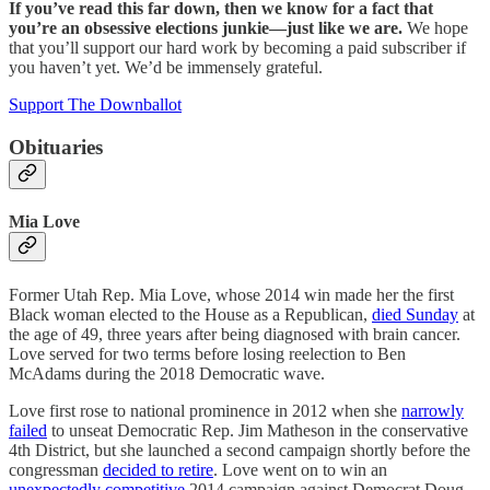
If you’ve read this far down, then we know for a fact that
you’re an obsessive elections junkie—just like we are.
We hope
that you’ll support our hard work by becoming a paid subscriber if
you haven’t yet. We’d be immensely grateful.
Support The Downballot
Obituaries
Mia Love
Former Utah Rep. Mia Love, whose 2014 win made her the first
Black woman elected to the House as a Republican,
died Sunday
at
the age of 49, three years after being diagnosed with brain cancer.
Love served for two terms before losing reelection to Ben
McAdams during the 2018 Democratic wave.
Love first rose to national prominence in 2012 when she
narrowly
failed
to unseat Democratic Rep. Jim Matheson in the conservative
4th District, but she launched a second campaign shortly before the
congressman
decided to retire
. Love went on to win an
unexpectedly competitive
2014 campaign against Democrat Doug