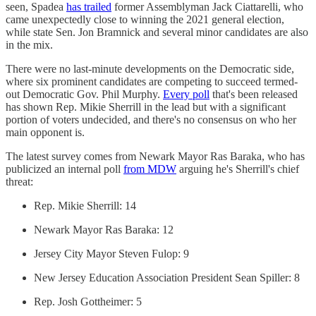
seen, Spadea
has trailed
former Assemblyman Jack Ciattarelli, who
came unexpectedly close to winning the 2021 general election,
while state Sen. Jon Bramnick and several minor candidates are also
in the mix.
There were no last-minute developments on the Democratic side,
where six prominent candidates are competing to succeed termed-
out Democratic Gov. Phil Murphy.
Every poll
that's been released
has shown Rep. Mikie Sherrill in the lead but with a significant
portion of voters undecided, and there's no consensus on who her
main opponent is.
The latest survey comes from Newark Mayor Ras Baraka, who has
publicized an internal poll
from MDW
arguing he's Sherrill's chief
threat:
Rep. Mikie Sherrill: 14
Newark Mayor Ras Baraka: 12
Jersey City Mayor Steven Fulop: 9
New Jersey Education Association President Sean Spiller: 8
Rep. Josh Gottheimer: 5