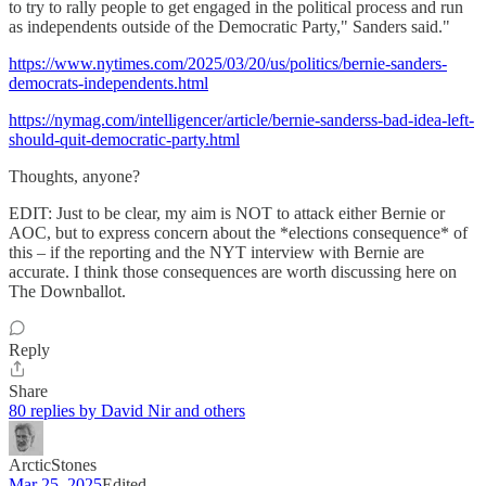
to try to rally people to get engaged in the political process and run
as independents outside of the Democratic Party," Sanders said."
https://www.nytimes.com/2025/03/20/us/politics/bernie-sanders-
democrats-independents.html
https://nymag.com/intelligencer/article/bernie-sanderss-bad-idea-left-
should-quit-democratic-party.html
Thoughts, anyone?
EDIT: Just to be clear, my aim is NOT to attack either Bernie or
AOC, but to express concern about the *elections consequence* of
this – if the reporting and the NYT interview with Bernie are
accurate. I think those consequences are worth discussing here on
The Downballot.
Reply
Share
80 replies by David Nir and others
ArcticStones
Mar 25, 2025
Edited