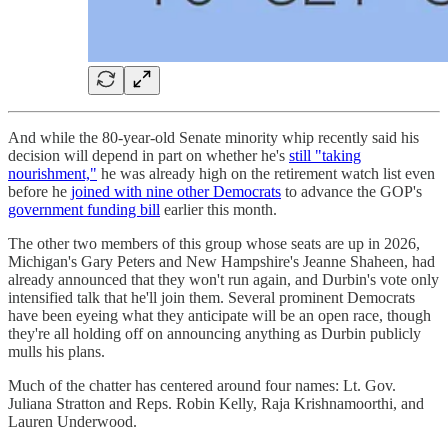
And while the 80-year-old Senate minority whip recently said his
decision will depend in part on whether he's
still "taking
nourishment,"
he was already high on the retirement watch list even
before he
joined with nine other Democrats
to advance the GOP's
government funding bill
earlier this month.
The other two members of this group whose seats are up in 2026,
Michigan's Gary Peters and New Hampshire's Jeanne Shaheen, had
already announced that they won't run again, and Durbin's vote only
intensified talk that he'll join them. Several prominent Democrats
have been eyeing what they anticipate will be an open race, though
they're all holding off on announcing anything as Durbin publicly
mulls his plans.
Much of the chatter has centered around four names: Lt. Gov.
Juliana Stratton and Reps. Robin Kelly, Raja Krishnamoorthi, and
Lauren Underwood.