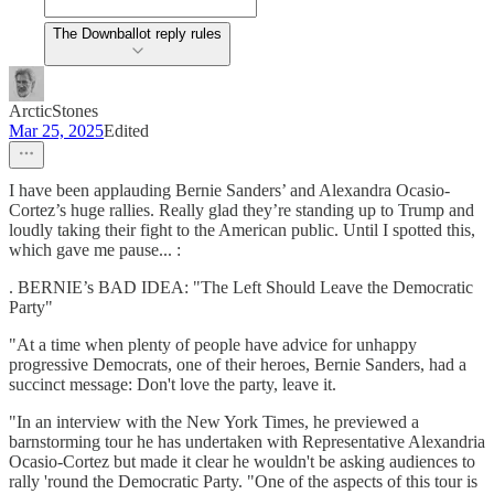
The Downballot reply rules
ArcticStones
Mar 25, 2025
Edited
I have been applauding Bernie Sanders’ and Alexandra Ocasio-
Cortez’s huge rallies. Really glad they’re standing up to Trump and
loudly taking their fight to the American public. Until I spotted this,
which gave me pause... :
. BERNIE’s BAD IDEA: "The Left Should Leave the Democratic
Party"
"At a time when plenty of people have advice for unhappy
progressive Democrats, one of their heroes, Bernie Sanders, had a
succinct message: Don't love the party, leave it.
"In an interview with the New York Times, he previewed a
barnstorming tour he has undertaken with Representative Alexandria
Ocasio-Cortez but made it clear he wouldn't be asking audiences to
rally 'round the Democratic Party. "One of the aspects of this tour is