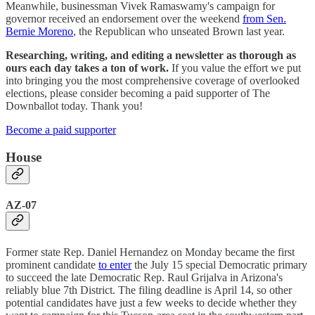
Meanwhile, businessman Vivek Ramaswamy's campaign for
governor received an endorsement over the weekend
from Sen.
Bernie Moreno
, the Republican who unseated Brown last year.
Researching, writing, and editing a newsletter as thorough as
ours each day takes a ton of work.
If you value the effort we put
into bringing you the most comprehensive coverage of overlooked
elections, please consider becoming a paid supporter of The
Downballot today. Thank you!
Become a paid supporter
House
AZ-07
Former state Rep. Daniel Hernandez on Monday became the first
prominent candidate
to enter
the July 15 special Democratic primary
to succeed the late Democratic Rep. Raul Grijalva in Arizona's
reliably blue 7th District. The filing deadline is April 14, so other
potential candidates have just a few weeks to decide whether they