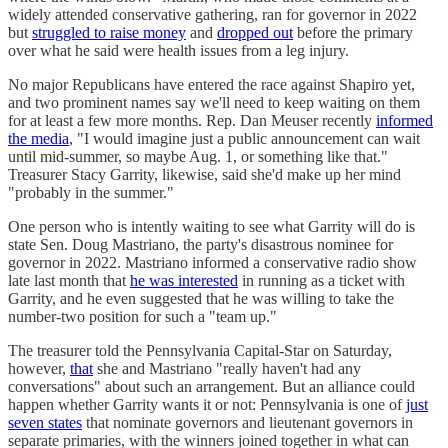
widely attended conservative gathering, ran for governor in 2022
but
struggled to raise money
and
dropped out
before the primary
over what he said were health issues from a leg injury.
No major Republicans have entered the race against Shapiro yet,
and two prominent names say we'll need to keep waiting on them
for at least a few more months. Rep. Dan Meuser recently
informed
the media
, "I would imagine just a public announcement can wait
until mid-summer, so maybe Aug. 1, or something like that."
Treasurer Stacy Garrity, likewise, said she'd make up her mind
"probably in the summer."
One person who is intently waiting to see what Garrity will do is
state Sen. Doug Mastriano, the party's disastrous nominee for
governor in 2022. Mastriano informed a conservative radio show
late last month that
he was interested
in running as a ticket with
Garrity, and he even suggested that he was willing to take the
number-two position for such a "team up."
The treasurer told the Pennsylvania Capital-Star on Saturday,
however,
that
she and Mastriano "really haven't had any
conversations" about such an arrangement. But an alliance could
happen whether Garrity wants it or not: Pennsylvania is one of
just
seven states
that nominate governors and lieutenant governors in
separate primaries, with the winners joined together in what can