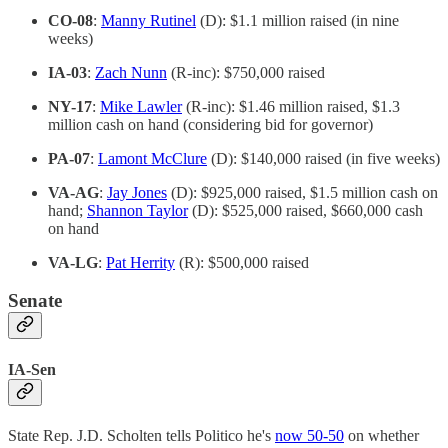
CO-08
:
Manny Rutinel
(D): $1.1 million raised (in nine
weeks)
IA-03
:
Zach Nunn
(R-inc): $750,000 raised
NY-17
:
Mike Lawler
(R-inc): $1.46 million raised, $1.3
million cash on hand (considering bid for governor)
PA-07
:
Lamont McClure
(D): $140,000 raised (in five weeks)
VA-AG
:
Jay Jones
(D): $925,000 raised, $1.5 million cash on
hand;
Shannon Taylor
(D): $525,000 raised, $660,000 cash
on hand
VA-LG
:
Pat Herrity
(R): $500,000 raised
Senate
IA-Sen
State Rep. J.D. Scholten tells Politico he's
now 50-50
on whether