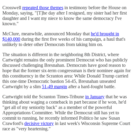
Crosswell
repeated those themes
in testimony before the House on
Monday, saying, "[T]he day after I resigned, my sister had her first
daughter and I want my niece to know the same democracy I've
known."
McClure, meanwhile, announced Monday that
he'd brought in
$140,000
during the first five weeks of his campaign, a haul that's
unlikely to deter other Democrats from taking him on.
The situation is different in the neighboring 8th District, where
Cartwright remains the only prominent Democrat who has publicly
discussed challenging Bresnahan. Democrats have good reason to
hope that the former six-term congressman is their nominee again for
this constituency in the Scranton area: While Donald Trump carried
this one-time Democratic bastion 54-45, Bresnahan unseated
Cartwright by a slim
51-49 margin
after a hard-fought battle.
Cartwright told the Scranton Times-Tribune
in January
that he was
thinking about waging a comeback in part because if he won, he'd
"get all of my seniority back" as a member of the powerful
Appropriations Committee. While the Democrat still has yet to
commit to running, he recently informed Politico he saw Susan
Crawford's
decisive victory
in last week's Wisconsin Supreme Court
race as "very heartening."