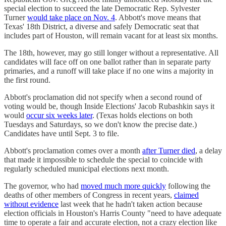
special election to succeed the late Democratic Rep. Sylvester
Turner
would take place on Nov. 4
. Abbott's move means that
Texas' 18th District, a diverse and safely Democratic seat that
includes part of Houston, will remain vacant for at least six months.
The 18th, however, may go still longer without a representative. All
candidates will face off on one ballot rather than in separate party
primaries, and a runoff will take place if no one wins a majority in
the first round.
Abbott's proclamation did not specify when a second round of
voting would be, though Inside Elections' Jacob Rubashkin says it
would
occur six weeks later
. (Texas holds elections on both
Tuesdays and Saturdays, so we don't know the precise date.)
Candidates have until Sept. 3 to file.
Abbott's proclamation comes over a month
after Turner died
, a delay
that made it impossible to schedule the special to coincide with
regularly scheduled municipal elections next month.
The governor, who had
moved much more quickly
following the
deaths of other members of Congress in recent years,
claimed
without evidence
last week that he hadn't taken action because
election officials in Houston's Harris County "need to have adequate
time to operate a fair and accurate election, not a crazy election like