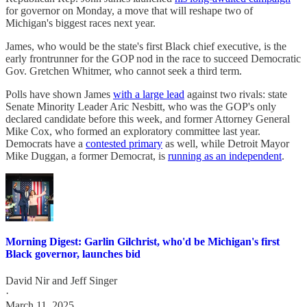
for governor on Monday, a move that will reshape two of
Michigan's biggest races next year.
James, who would be the state's first Black chief executive, is the
early frontrunner for the GOP nod in the race to succeed Democratic
Gov. Gretchen Whitmer, who cannot seek a third term.
Polls have shown James
with a large lead
against two rivals: state
Senate Minority Leader Aric Nesbitt, who was the GOP's only
declared candidate before this week, and former Attorney General
Mike Cox, who formed an exploratory committee last year.
Democrats have a
contested primary
as well, while Detroit Mayor
Mike Duggan, a former Democrat, is
running as an independent
.
Morning Digest: Garlin Gilchrist, who'd be Michigan's first
Black governor, launches bid
David Nir
and
Jeff Singer
·
March 11, 2025