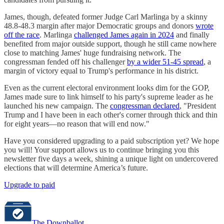
James, though, defeated former Judge Carl Marlinga by a skinny
48.8-48.3 margin after major Democratic groups and donors
wrote
off the race
. Marlinga
challenged James again in 2024
and finally
benefited from major outside support, though he still came nowhere
close to matching James' huge fundraising network. The
congressman fended off his challenger
by a wider 51-45 spread
, a
margin of victory equal to Trump's performance in his district.
Even as the current electoral environment looks dim for the GOP,
James made sure to link himself to his party's supreme leader as he
launched his new campaign. The
congressman declared
, "President
Trump and I have been in each other's corner through thick and thin
for eight years—no reason that will end now."
Have you considered upgrading to a paid subscription yet? We hope
you will! Your support allows us to continue bringing you this
newsletter five days a week, shining a unique light on undercovered
elections that will determine America’s future.
Upgrade to paid
The Downballot