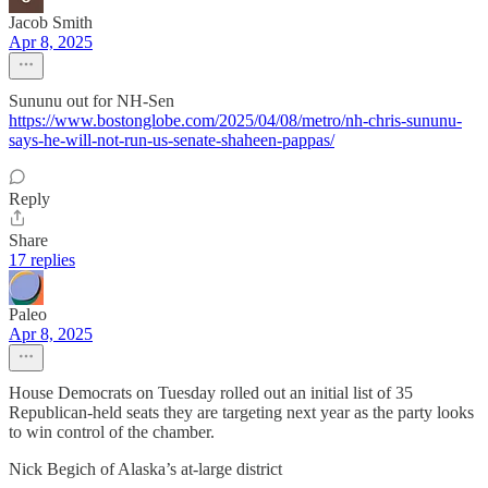
Jacob Smith
Apr 8, 2025
Sununu out for NH-Sen
https://www.bostonglobe.com/2025/04/08/metro/nh-chris-sununu-
says-he-will-not-run-us-senate-shaheen-pappas/
Reply
Share
17 replies
Paleo
Apr 8, 2025
House Democrats on Tuesday rolled out an initial list of 35
Republican-held seats they are targeting next year as the party looks
to win control of the chamber.
Nick Begich of Alaska’s at-large district