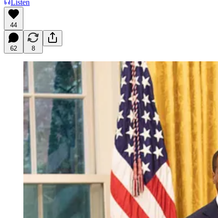
Listen
44
62
8