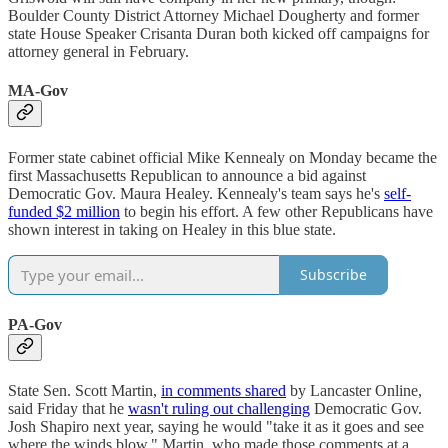
Boulder County District Attorney Michael Dougherty and former
state House Speaker Crisanta Duran both kicked off campaigns for
attorney general in February.
MA-Gov
Former state cabinet official Mike Kennealy on Monday became the
first Massachusetts Republican to announce a bid against
Democratic Gov. Maura Healey. Kennealy's team says he's
self-
funded $2 million
to begin his effort. A few other Republicans have
shown interest in taking on Healey in this blue state.
Subscribe
PA-Gov
State Sen. Scott Martin,
in comments shared
by Lancaster Online,
said Friday that he
wasn't ruling out challenging
Democratic Gov.
Josh Shapiro next year, saying he would "take it as it goes and see
where the winds blow." Martin, who made those comments at a