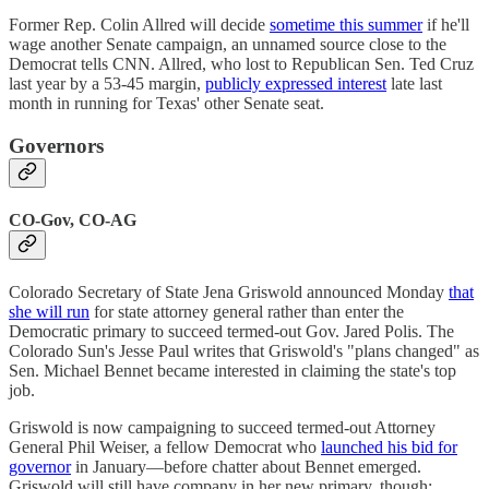
Former Rep. Colin Allred will decide
sometime this summer
if he'll
wage another Senate campaign, an unnamed source close to the
Democrat tells CNN. Allred, who lost to Republican Sen. Ted Cruz
last year by a 53-45 margin,
publicly expressed interest
late last
month in running for Texas' other Senate seat.
Governors
CO-Gov, CO-AG
Colorado Secretary of State Jena Griswold announced Monday
that
she will run
for state attorney general rather than enter the
Democratic primary to succeed termed-out Gov. Jared Polis. The
Colorado Sun's Jesse Paul writes that Griswold's "plans changed" as
Sen. Michael Bennet became interested in claiming the state's top
job.
Griswold is now campaigning to succeed termed-out Attorney
General Phil Weiser, a fellow Democrat who
launched his bid for
governor
in January—before chatter about Bennet emerged.
Griswold will still have company in her new primary, though: