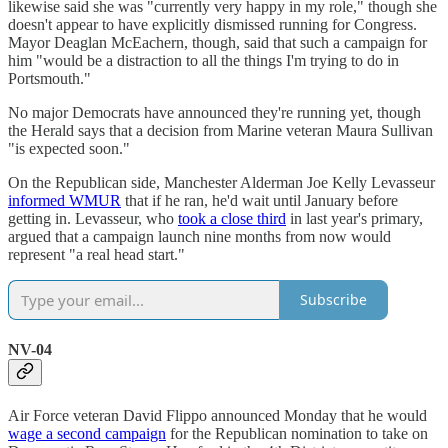
likewise said she was "currently very happy in my role," though she
doesn't appear to have explicitly dismissed running for Congress.
Mayor Deaglan McEachern, though, said that such a campaign for
him "would be a distraction to all the things I'm trying to do in
Portsmouth."
No major Democrats have announced they're running yet, though
the Herald says that a decision from Marine veteran Maura Sullivan
"is expected soon."
On the Republican side, Manchester Alderman Joe Kelly Levasseur
informed WMUR
that if he ran, he'd wait until January before
getting in. Levasseur, who
took a close third
in last year's primary,
argued that a campaign launch nine months from now would
represent "a real head start."
Subscribe
NV-04
Air Force veteran David Flippo announced Monday that he would
wage a second campaign
for the Republican nomination to take on