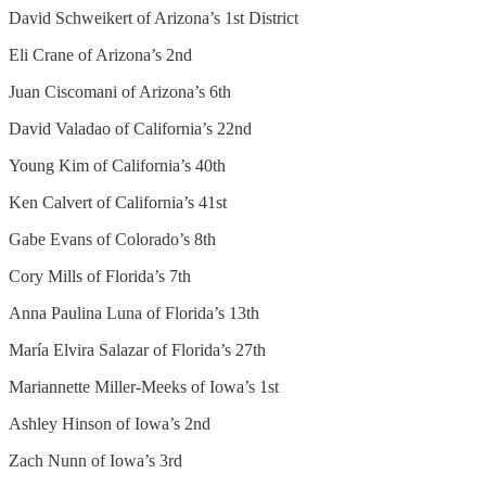
David Schweikert of Arizona’s 1st District
Eli Crane of Arizona’s 2nd
Juan Ciscomani of Arizona’s 6th
David Valadao of California’s 22nd
Young Kim of California’s 40th
Ken Calvert of California’s 41st
Gabe Evans of Colorado’s 8th
Cory Mills of Florida’s 7th
Anna Paulina Luna of Florida’s 13th
María Elvira Salazar of Florida’s 27th
Mariannette Miller-Meeks of Iowa’s 1st
Ashley Hinson of Iowa’s 2nd
Zach Nunn of Iowa’s 3rd