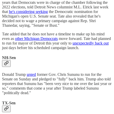
years that Democrats were in charge of the chamber following the
2022 elections, told Detroit News columnist M.L. Elrick last week
that
he's considering seeking
the Democratic nomination for
Michigan's open U.S. Senate seat. Tate also revealed that he's
decided not to wage a primary campaign against Rep. Shri
Thanedar, saying, "Senate or Bust."
Tate added that he does not have a timeline to make up his mind
even as
other Michigan Democrats
move forward. Tate had planned
to run for mayor of Detroit this year only to
unexpectedly back out
just days before his scheduled campaign launch.
NH-Sen
Donald Trump
urged
former Gov. Chris Sununu to run for the
Senate on Sunday and pledged to "fully" back him. Trump also told
reporters that Sununu has "been very nice to me over the last year or
so," comments that come a year after Trump labeled Sununu
"politically dead."
TX-Sen