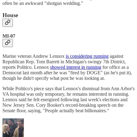
often be an awkward "shotgun wedding."
House
MI-07
Marine veteran Andrew Lennox
is considering running
against
Republican Rep. Tom Barrett in Michigan's swingy 7th District,
reports Politico. Lennox
showed interest in running
for office as a
Democrat last month after he was "fired by DOGE" (as he's put it),
though he didn't specify what post he was looking at.
While Politico's piece says that Lennox's dismissal from Ann Arbor's
VA hospital was only temporary, he remains interested in running.
Lennox said he felt energized following last week's elections and
New Jersey Sen. Cory Booker's record-breaking speech on the
Senate floor, saying, "People actually beat billionaires."