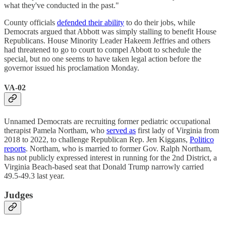
what they've conducted in the past."
County officials
defended their ability
to do their jobs, while
Democrats argued that Abbott was simply stalling to benefit House
Republicans. House Minority Leader Hakeem Jeffries and others
had threatened to go to court to compel Abbott to schedule the
special, but no one seems to have taken legal action before the
governor issued his proclamation Monday.
VA-02
Unnamed Democrats are recruiting former pediatric occupational
therapist Pamela Northam, who
served as
first lady of Virginia from
2018 to 2022, to challenge Republican Rep. Jen Kiggans,
Politico
reports
. Northam, who is married to former Gov. Ralph Northam,
has not publicly expressed interest in running for the 2nd District, a
Virginia Beach-based seat that Donald Trump narrowly carried
49.5-49.3 last year.
Judges