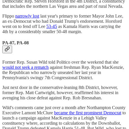
Democratic Rep. Steven Horsford in the 4th District, a constituency
that includes the northern Las Vegas area and part of rural Nevada.
Flippo
narrowly lost
last year's primary to former Mayor John Lee,
an ex-Democrat who had Donald Trump's endorsement. Horsford
went on to fend off Lee
53-45
as Kamala Harris was carrying the
4th by a considerably smaller 50-48 margin.
PA-07, PA-08
Former Rep. Susan Wild told Politico over the weekend that she
would not seek a rematch
against freshman Rep. Ryan MacKenzie,
the Republican who narrowly unseated her last year in
Pennsylvania's swingy 7th Congressional District.
Just next door in the conservative-leaning 8th District, however,
former Rep. Matt Cartwright, however, reaffirmed his interest in
avenging his close defeat against Rep. Rob Bresnahan.
Wild's comments came just over a month after Northampton County
Executive Lamont McClure
became the first prominent Democrat
to
launch a campaign against MacKenzie in a Lehigh Valley
constituency where, according to calculations by the Downballot,
Donald Trump defeated Kamala Harris 51-48. But Wild, who lost to