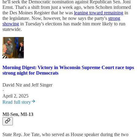
he'll seek the Democratic nomination against Republican Sen. Joni
Ernst. That's a shift from just a week ago, when Scholten informed
the Des Moines Register that he was
leaning toward remaining
in
the legislature. Now, however, he now says the party's
strong
showing
in Tuesday's elections has made him more likely to run
statewide.
Morning Digest: Victory in Wisconsin Supreme Court race tops
strong night for Democrats
David Nir
and
Jeff Singer
·
April 2, 2025
Read full story
MI-Sen, MI-13
State Rep. Joe Tate, who served as House speaker during the two