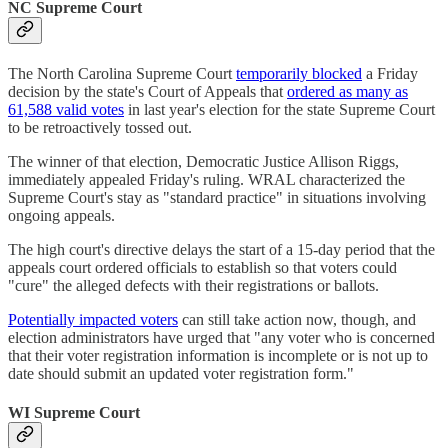
NC Supreme Court
The North Carolina Supreme Court
temporarily blocked
a Friday
decision by the state's Court of Appeals that
ordered as many as
61,588 valid votes
in last year's election for the state Supreme Court
to be retroactively tossed out.
The winner of that election, Democratic Justice Allison Riggs,
immediately appealed Friday's ruling. WRAL characterized the
Supreme Court's stay as "standard practice" in situations involving
ongoing appeals.
The high court's directive delays the start of a 15-day period that the
appeals court ordered officials to establish so that voters could
"cure" the alleged defects with their registrations or ballots.
Potentially impacted voters
can still take action now, though, and
election administrators have urged that "any voter who is concerned
that their voter registration information is incomplete or is not up to
date should submit an updated voter registration form."
WI Supreme Court