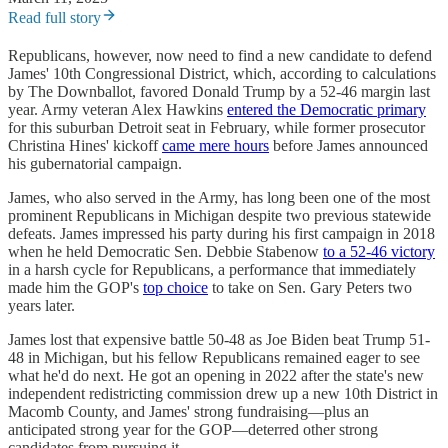
Read full story
Republicans, however, now need to find a new candidate to defend
James' 10th Congressional District, which, according to calculations
by The Downballot, favored Donald Trump by a 52-46 margin last
year. Army veteran Alex Hawkins
entered the Democratic primary
for this suburban Detroit seat in February, while former prosecutor
Christina Hines' kickoff
came mere hours
before James announced
his gubernatorial campaign.
James, who also served in the Army, has long been one of the most
prominent Republicans in Michigan despite two previous statewide
defeats. James impressed his party during his first campaign in 2018
when he held Democratic Sen. Debbie Stabenow
to a 52-46 victory
in a harsh cycle for Republicans, a performance that immediately
made him the GOP's
top choice
to take on Sen. Gary Peters two
years later.
James lost that expensive battle 50-48 as Joe Biden beat Trump 51-
48 in Michigan, but his fellow Republicans remained eager to see
what he'd do next. He got an opening in 2022 after the state's new
independent redistricting commission drew up a new 10th District in
Macomb County, and James' strong fundraising—plus an
anticipated strong year for the GOP—deterred other strong
candidates from pursuing it.