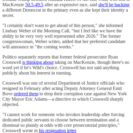
MacKenzie
50.5-49.5
after an expensive race, said
she'll be backing
a different Democrat in the primary even as she kept their identity a
secret.
"I certainly don't want to get ahead of this person," she informed
Lindsay Weber of the Morning Call, "but I feel like we have the
ability to be very very well represented after 2026." The former
congresswoman, Weber writes, added that her preferred candidate
will announce in "the coming weeks."
Politico separately reports that former federal prosecutor Ryan
Crosswell
is thinking about
taking on MacKenzie, though there's no
word yet if he's Wild's choice. Crosswell has not said anything
publicly about his interest in running.
Crosswell was one of several Department of Justice officials who
resigned in February after acting Deputy Attorney General Emil
Bove
ordered them
to drop their corruption case against New York
City Mayor Eric Adams—a directive to which Crosswell sharply
objected.
"I cannot work for someone who invokes leadership after forcing
dedicated public servants to choose between termination and a
dismissal so plainly at odds with core prosecutorial principles,"
Crosswell wrote in
his resignation letter
.