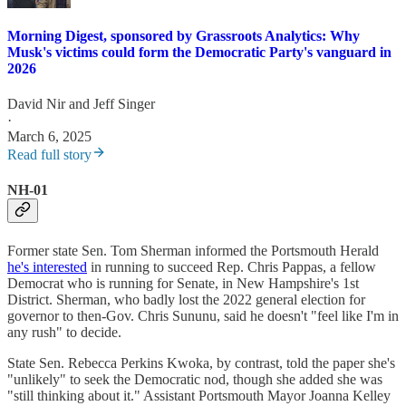
Morning Digest, sponsored by Grassroots Analytics: Why
Musk's victims could form the Democratic Party's vanguard in
2026
David Nir
and
Jeff Singer
·
March 6, 2025
Read full story
NH-01
Former state Sen. Tom Sherman informed the Portsmouth Herald
he's interested
in running to succeed Rep. Chris Pappas, a fellow
Democrat who is running for Senate, in New Hampshire's 1st
District. Sherman, who badly lost the 2022 general election for
governor to then-Gov. Chris Sununu, said he doesn't "feel like I'm in
any rush" to decide.
State Sen. Rebecca Perkins Kwoka, by contrast, told the paper she's
"unlikely" to seek the Democratic nod, though she added she was
"still thinking about it." Assistant Portsmouth Mayor Joanna Kelley