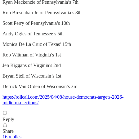
Ryan Mackenzie of Pennsylvania’s 7th
Rob Bresnahan Jr. of Pennsylvania’s 8th
Scott Perry of Pennsylvania’s 10th
Andy Ogles of Tennessee’s 5th
Monica De La Cruz of Texas’ 15th
Rob Wittman of Virginia’s 1st
Jen Kiggans of Virginia’s 2nd
Bryan Steil of Wisconsin’s 1st
Derrick Van Orden of Wisconsin’s 3rd
https://rollcall.com/2025/04/08/house-democrats-targets-2026-
midterm-elections/
Reply
Share
16 replies