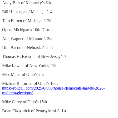
Andy Barr of Kentucky’s 6th
Bill Huizenga of Michigan’s 4th
Tom Barrett of Michigan’s 7th
Open; Michigan’s 10th District
Ann Wagner of Missouri’s 2nd
Don Bacon of Nebraska’s 2nd
Thomas H. Kean Jr. of New Jersey’s 7th
Mike Lawler of New York’s 17th
Max Miller of Ohio’s 7th
Michael R. Turner of Ohio’s 10th
https://rollcall.com/2025/04/08/house-democrats-targets-2026-
midterm-elections/
Mike Carey of Ohio’s 15th
Brian Fitzpatrick of Pennsylvania’s 1st