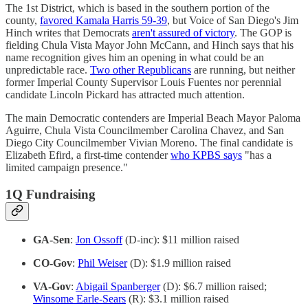
The 1st District, which is based in the southern portion of the
county,
favored Kamala Harris 59-39
, but Voice of San Diego's Jim
Hinch writes that Democrats
aren't assured of victory
. The GOP is
fielding Chula Vista Mayor John McCann, and Hinch says that his
name recognition gives him an opening in what could be an
unpredictable race.
Two other Republicans
are running, but neither
former Imperial County Supervisor Louis Fuentes nor perennial
candidate Lincoln Pickard has attracted much attention.
The main Democratic contenders are Imperial Beach Mayor Paloma
Aguirre, Chula Vista Councilmember Carolina Chavez, and San
Diego City Councilmember Vivian Moreno. The final candidate is
Elizabeth Efird, a first-time contender
who KPBS says
"has a
limited campaign presence."
1Q Fundraising
GA-Sen
:
Jon Ossoff
(D-inc): $11 million raised
CO-Gov
:
Phil Weiser
(D): $1.9 million raised
VA-Gov
:
Abigail Spanberger
(D): $6.7 million raised;
Winsome Earle-Sears
(R): $3.1 million raised