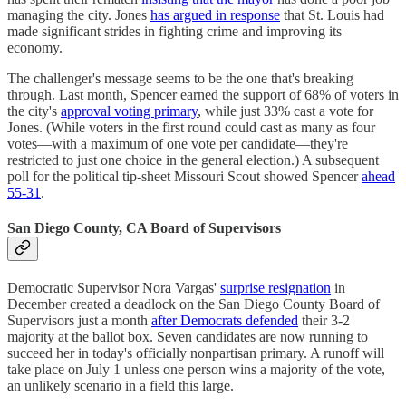
managing the city. Jones
has argued in response
that St. Louis had
made significant strides in fighting crime and improving its
economy.
The challenger's message seems to be the one that's breaking
through. Last month, Spencer earned the support of 68% of voters in
the city's
approval voting primary
, while just 33% cast a vote for
Jones. (While voters in the first round could cast as many as four
votes—with a maximum of one vote per candidate—they're
restricted to just one choice in the general election.) A subsequent
poll for the political tip-sheet Missouri Scout showed Spencer
ahead
55-31
.
San Diego County, CA Board of Supervisors
Democratic Supervisor Nora Vargas'
surprise resignation
in
December created a deadlock on the San Diego County Board of
Supervisors just a month
after Democrats defended
their 3-2
majority at the ballot box. Seven candidates are now running to
succeed her in today's officially nonpartisan primary. A runoff will
take place on July 1 unless one person wins a majority of the vote,
an unlikely scenario in a field this large.