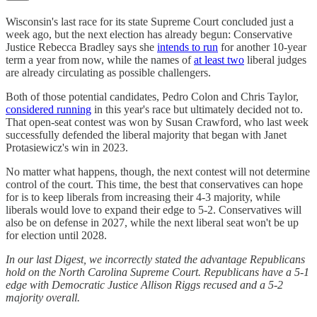
Wisconsin's last race for its state Supreme Court concluded just a
week ago, but the next election has already begun: Conservative
Justice Rebecca Bradley says she
intends to run
for another 10-year
term a year from now, while the names of
at least two
liberal judges
are already circulating as possible challengers.
Both of those potential candidates, Pedro Colon and Chris Taylor,
considered running
in this year's race but ultimately decided not to.
That open-seat contest was won by Susan Crawford, who last week
successfully defended the liberal majority that began with Janet
Protasiewicz's win in 2023.
No matter what happens, though, the next contest will not determine
control of the court. This time, the best that conservatives can hope
for is to keep liberals from increasing their 4-3 majority, while
liberals would love to expand their edge to 5-2. Conservatives will
also be on defense in 2027, while the next liberal seat won't be up
for election until 2028.
In our last Digest, we incorrectly stated the advantage Republicans
hold on the North Carolina Supreme Court. Republicans have a 5-1
edge with Democratic Justice Allison Riggs recused and a 5-2
majority overall.