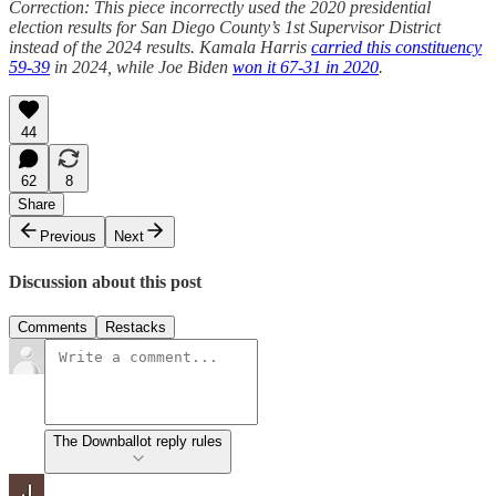
Correction: This piece incorrectly used the 2020 presidential
election results for San Diego County’s 1st Supervisor District
instead of the 2024 results. Kamala Harris
carried this constituency
59-39
in 2024, while Joe Biden
won it 67-31 in 2020
.
44
62
8
Share
Previous
Next
Discussion about this post
Comments
Restacks
The Downballot reply rules