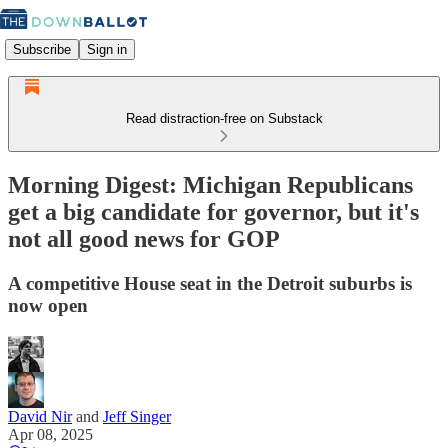
Subscribe
Sign in
Read distraction-free on Substack
Morning Digest: Michigan Republicans
get a big candidate for governor, but it's
not all good news for GOP
A competitive House seat in the Detroit suburbs is
now open
David Nir
and
Jeff Singer
Apr 08, 2025