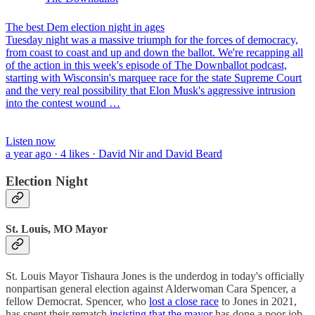
The best Dem election night in ages
Tuesday night was a massive triumph for the forces of democracy,
from coast to coast and up and down the ballot. We're recapping all
of the action in this week's episode of The Downballot podcast,
starting with Wisconsin's marquee race for the state Supreme Court
and the very real possibility that Elon Musk's aggressive intrusion
into the contest wound …
Listen now
a year ago · 4 likes · David Nir and David Beard
Election Night
St. Louis, MO Mayor
St. Louis Mayor Tishaura Jones is the underdog in today's officially
nonpartisan general election against Alderwoman Cara Spencer, a
fellow Democrat. Spencer, who
lost a close race
to Jones in 2021,
has spent their rematch
insisting that the mayor
has done a poor job