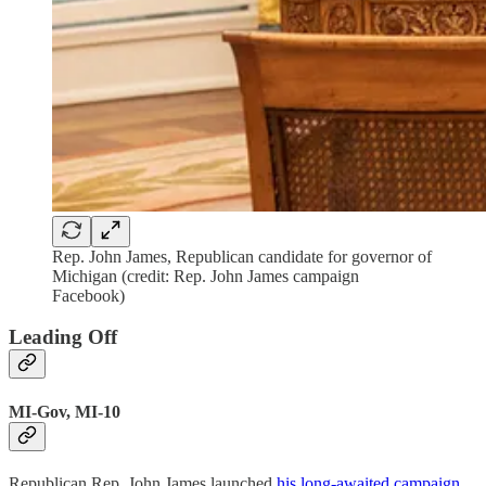
Rep. John James, Republican candidate for governor of
Michigan (credit: Rep. John James campaign
Facebook)
Leading Off
MI-Gov, MI-10
Republican Rep. John James launched
his long-awaited campaign