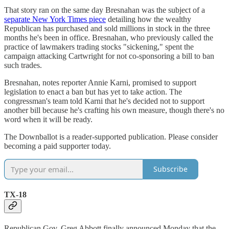
That story ran on the same day Bresnahan was the subject of a
separate New York Times piece
detailing how the wealthy
Republican has purchased and sold millions in stock in the three
months he's been in office. Bresnahan, who previously called the
practice of lawmakers trading stocks "sickening," spent the
campaign attacking Cartwright for not co-sponsoring a bill to ban
such trades.
Bresnahan, notes reporter Annie Karni, promised to support
legislation to enact a ban but has yet to take action. The
congressman's team told Karni that he's decided not to support
another bill because he's crafting his own measure, though there's no
word when it will be ready.
The Downballot is a reader-supported publication. Please consider
becoming a paid supporter today.
Subscribe
TX-18
Republican Gov. Greg Abbott finally announced Monday that the