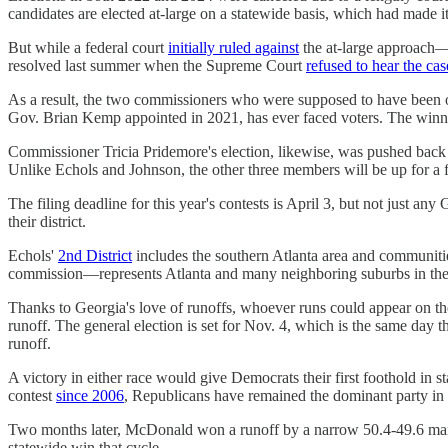
candidates are elected at-large on a statewide basis, which had made it 
But while a federal court
initially ruled against
the at-large approach—
resolved last summer when the Supreme Court
refused to hear the cas
As a result, the two commissioners who were supposed to have been on t
Gov. Brian Kemp appointed in 2021, has ever faced voters. The winne
Commissioner Tricia Pridemore's election, likewise, was pushed back
Unlike Echols and Johnson, the other three members will be up for a f
The filing deadline for this year's contests is April 3, but not just an
their district.
Echols'
2nd District
includes the southern Atlanta area and communit
commission—represents Atlanta and many neighboring suburbs in the 
Thanks to Georgia's love of runoffs, whoever runs could appear on th
runoff. The general election is set for Nov. 4, which is the same day 
runoff.
A victory in either race would give Democrats their first foothold in 
contest
since 2006
, Republicans have remained the dominant party in P
Two months later, McDonald won a runoff by a narrow 50.4-49.6 m
statewide win that cycle.