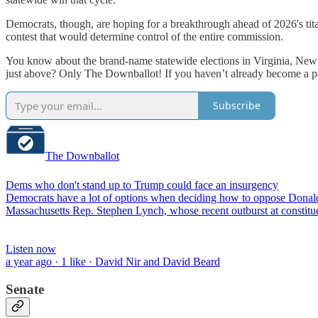
Democrats, though, are hoping for a breakthrough ahead of 2026's tita
contest that would determine control of the entire commission.
You know about the brand-name statewide elections in Virginia, New J
just above? Only The Downballot! If you haven’t already become a pai
Subscribe
The Downballot
Dems who don't stand up to Trump could face an insurgency
Democrats have a lot of options when deciding how to oppose Donal
Massachusetts Rep. Stephen Lynch, whose recent outburst at constitu
Listen now
a year ago · 1 like · David Nir and David Beard
Senate