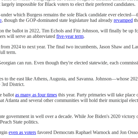
largely impossible for Black voters to elect their preferred candidates.
under which Burgess remains the sole Black candidate ever elected—t
e
, though the GOP-dominated state legislature had already
revamped
th
he ballot in 2022, Tim Echols and Fitz Johnson, will finally be up for e
rs will serve an abbreviated
five-year term
.
 from 2024 to next year. The final two incumbents, Jason Shaw and La
ull term.
y Georgian can run. Even though they're elected statewide, each commissio
ies to the east like Athens, Augusta, and Savanna. Johnson—whose 2
3rd District.
e ballot
as many as four times
this year. Party primaries will take place
that Atlanta and several other communities will hold their municipal el
state government in well over a decade. While Joe Biden's 2020 victory o
each State politics.
argin
even as voters
favored Democrats Raphael Warnock and Jon Ossoff f