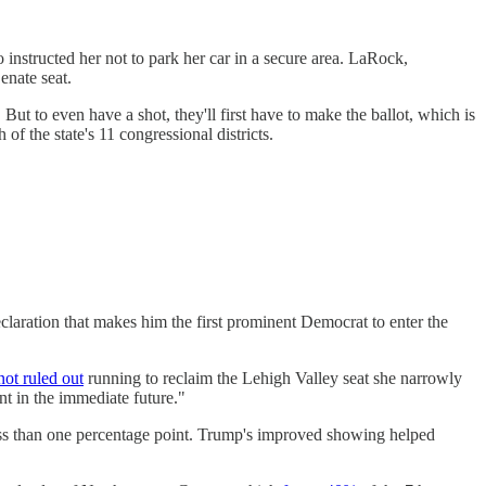
instructed her not to park her car in a secure area. LaRock,
nate seat.
ut to even have a shot, they'll first have to make the ballot, which is
of the state's 11 congressional districts.
ration that makes him the first prominent Democrat to enter the
not ruled out
running to reclaim the Lehigh Valley seat she narrowly
nt in the immediate future."
less than one percentage point. Trump's improved showing helped