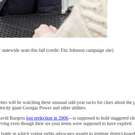
tatewide seats this fall (credit: Fitz Johnson campaign site)
rties will be watching these unusual odd-year races for clues about the po
tricity giant Georgia Power and other utilities.
David Burgess
lost reelection in 2006
—is supposed to hold staggered el
serving even though their six-year terms were supposed to have expired.
ttle in which voting rights advocates sought to institute district-based 