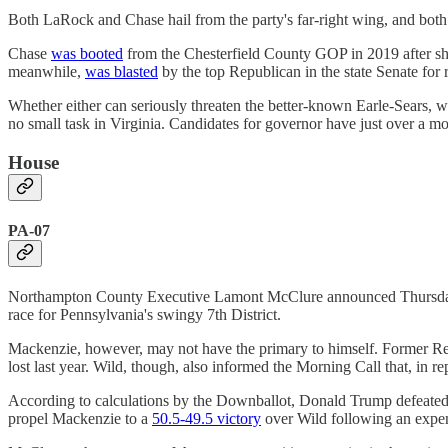
Both LaRock and Chase hail from the party's far-right wing, and both
Chase
was booted
from the Chesterfield County GOP in 2019 after she 
meanwhile,
was blasted
by the top Republican in the state Senate for
Whether either can seriously threaten the better-known Earle-Sears, who
no small task in Virginia. Candidates for governor have just over a mont
House
PA-07
Northampton County Executive Lamont McClure announced Thurs
race for Pennsylvania's swingy 7th District.
Mackenzie, however, may not have the primary to himself. Former Re
lost last year. Wild, though, also informed the Morning Call that, in
According to calculations by the Downballot, Donald Trump defeated K
propel Mackenzie to a
50.5-49.5 victory
over Wild following an expen