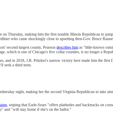
 on Thursday, making him the first notable Illinois Republican to jump 
hardliner who came shockingly close to upsetting then-Gov. Bruce Rauner
ois' second-largest county, Pearson
describes him
as "little-known outs
, which is one of Chicago's five collar counties, is no longer a Repub
rs, and in 2018, J.B. Pritzker's narrow victory here made him the first 
ll seek a third term.
dnesday night, making her the second Virginia Republican to take ai
aign
, sniping that Earle-Sears "offers platitudes and backtracks on con
 and "will stay home if she's on the ballot."