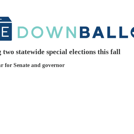
wo statewide special elections this fall
ar for Senate and governor