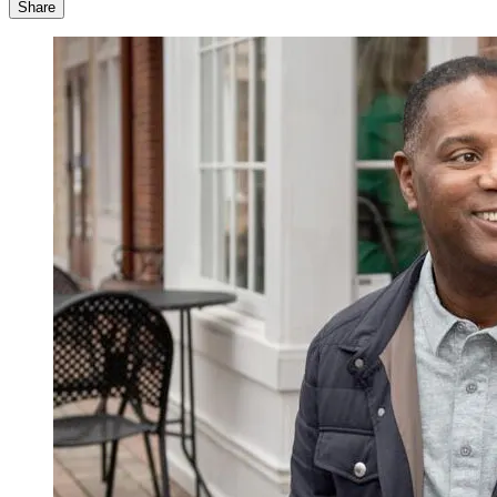
Share