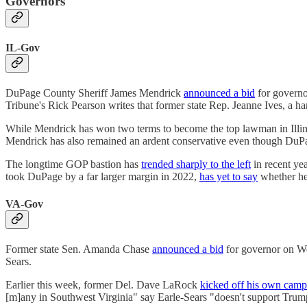
Governors
IL-Gov
DuPage County Sheriff James Mendrick
announced a bid
for governor
Tribune's Rick Pearson writes that former state Rep. Jeanne Ives, a 
While Mendrick has won two terms to become the top lawman in Illin
Mendrick has also remained an ardent conservative even though DuPage
The longtime GOP bastion has
trended sharply to the left
in recent yea
took DuPage by a far larger margin in 2022,
has yet to say
whether he'
VA-Gov
Former state Sen. Amanda Chase
announced a bid
for governor on We
Sears.
Earlier this week, former Del. Dave LaRock
kicked off his own camp
[m]any in Southwest Virginia" say Earle-Sears "doesn't support Trump"