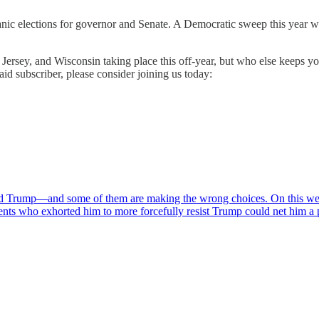
nic elections for governor and Senate. A Democratic sweep this year wo
ersey, and Wisconsin taking place this off-year, but who else keeps yo
d subscriber, please consider joining us today:
d Trump—and some of them are making the wrong choices. On this wee
ents who exhorted him to more forcefully resist Trump could net him 