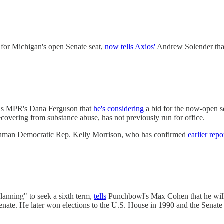
 for Michigan's open Senate seat,
now tells Axios'
Andrew Solender that 
ells MPR's Dana Ferguson that
he's considering
a bid for the now-open sea
covering from substance abuse, has not previously run for office.
eshman Democratic Rep. Kelly Morrison, who has confirmed
earlier repo
anning" to seek a sixth term,
tells
Punchbowl's Max Cohen that he will i
Senate. He later won elections to the U.S. House in 1990 and the Senate