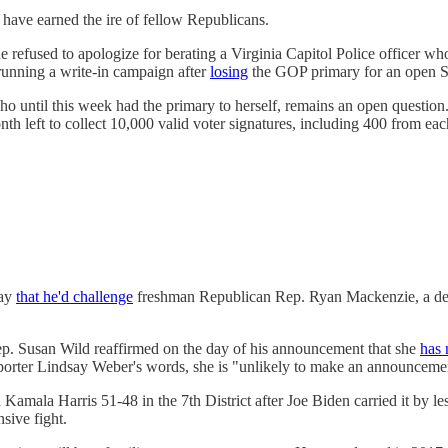
 have earned the ire of fellow Republicans.
refused to apologize for berating a Virginia Capitol Police officer who 
 running a write-in campaign after
losing
the GOP primary for an open Se
 until this week had the primary to herself, remains an open question. B
h left to collect 10,000 valid voter signatures, including 400 from each 
day
that he'd challenge
freshman Republican Rep. Ryan Mackenzie, a decla
p. Susan Wild reaffirmed on the day of his announcement that she
has 
 reporter Lindsay Weber's words, she is "unlikely to make an announceme
amala Harris 51-48 in the 7th District after Joe Biden carried it by 
sive fight.