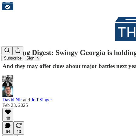
Morning Digest: Swingy Georgia is holding t
Subscribe
Sign in
And they may offer clues about major battles next ye
David Nir
and
Jeff Singer
Feb 28, 2025
48
64
10