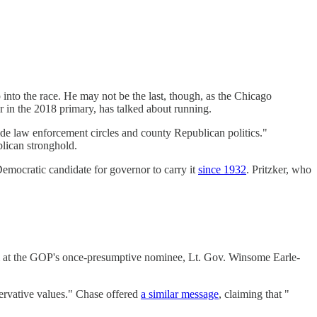
into the race. He may not be the last, though, as the Chicago
 in the 2018 primary, has talked about running.
ide law enforcement circles and county Republican politics."
lican stronghold.
Democratic candidate for governor to carry it
since 1932
. Pritzker, who
m at the GOP's once-presumptive nominee, Lt. Gov. Winsome Earle-
servative values." Chase offered
a similar message
, claiming that "