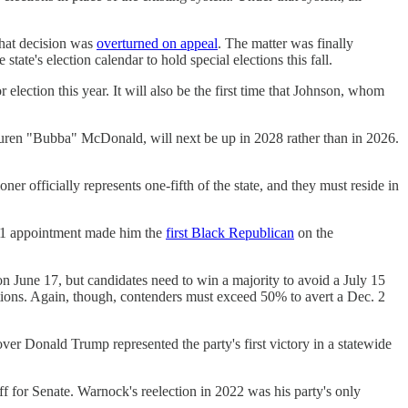
hat decision was
overturned on appeal
. The matter was finally
e state's election calendar to hold special elections this fall.
lection this year. It will also be the first time that Johnson, whom
uren "Bubba" McDonald, will next be up in 2028 rather than in 2026.
ner officially represents one-fifth of the state, and they must reside in
021 appointment made him the
first Black Republican
on the
 on June 17, but candidates need to win a majority to avoid a July 15
ections. Again, though, contenders must exceed 50% to avert a Dec. 2
ver Donald Trump represented the party's first victory in a statewide
or Senate. Warnock's reelection in 2022 was his party's only