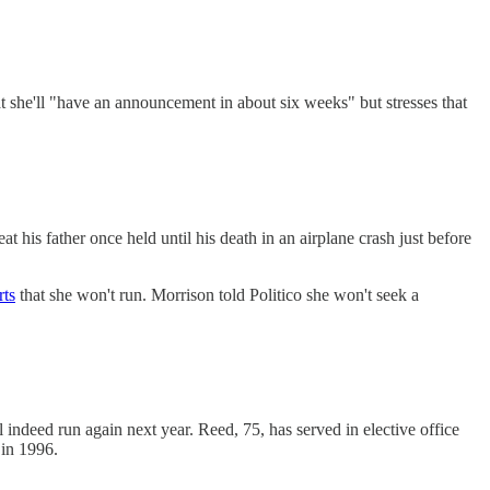
she'll "have an announcement in about six weeks" but stresses that
t his father once held until his death in an airplane crash just before
rts
that she won't run. Morrison told Politico she won't seek a
ndeed run again next year. Reed, 75, has served in elective office
 in 1996.