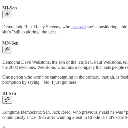
MI-Sen
Democratic Rep. Haley Stevens, who
has said
she's considering a bid
she's "still exploring" the idea.
MN-Sen
Democrat Dave Wellstone, the son of the late Sen. Paul Wellstone, t
the 2002 elections. Wellstone, who runs a company that aids people re
One person who won't be campaigning in the primary, though, is fr
promotion by saying, "No, I just got here."
RI-Sen
Longtime Democratic Sen. Jack Reed, who previously said he was "pl
continuously since 1985 after winning a seat in Rhode Island's state 