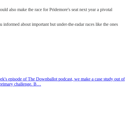
uld also make the race for Pridemore's seat next year a pivotal
u informed about important but under-the-radar races like the ones
k's episode of The Downballot podcast, we make a case study out of
a primary challenge. B…