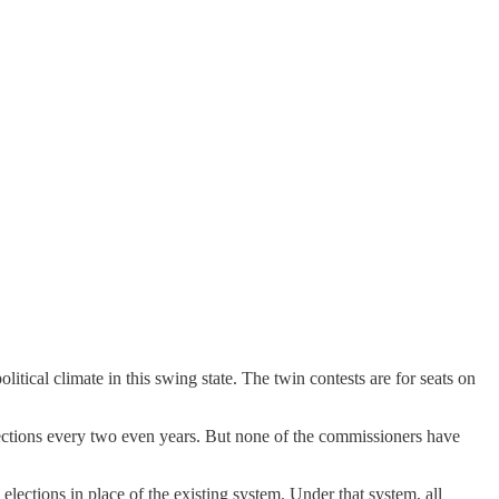
litical climate in this swing state. The twin contests are for seats on
ections every two even years. But none of the commissioners have
elections in place of the existing system. Under that system, all