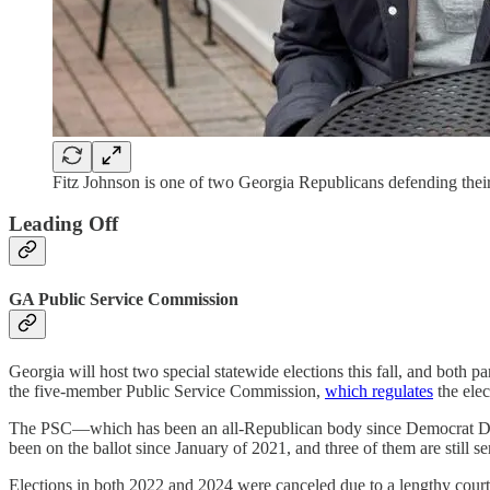
Fitz Johnson is one of two Georgia Republicans defending their s
Leading Off
GA Public Service Commission
Georgia will host two special statewide elections this fall, and both pa
the five-member Public Service Commission,
which regulates
the elec
The PSC—which has been an all-Republican body since Democrat 
been on the ballot since January of 2021, and three of them are still 
Elections in both 2022 and 2024 were canceled due to a lengthy court ba