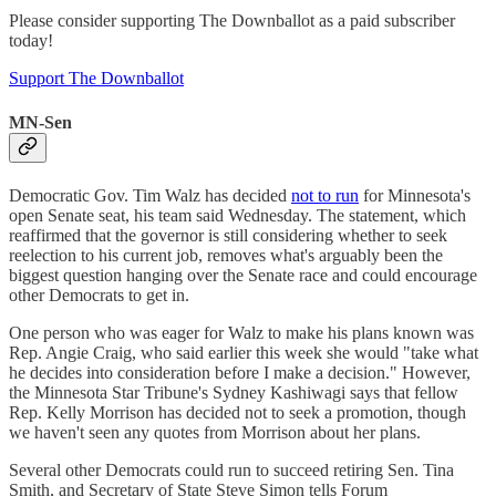
Please consider supporting The Downballot as a paid subscriber
today!
Support The Downballot
MN-Sen
Democratic Gov. Tim Walz has decided
not to run
for Minnesota's
open Senate seat, his team said Wednesday. The statement, which
reaffirmed that the governor is still considering whether to seek
reelection to his current job, removes what's arguably been the
biggest question hanging over the Senate race and could encourage
other Democrats to get in.
One person who was eager for Walz to make his plans known was
Rep. Angie Craig, who said earlier this week she would "take what
he decides into consideration before I make a decision." However,
the Minnesota Star Tribune's Sydney Kashiwagi says that fellow
Rep. Kelly Morrison has decided not to seek a promotion, though
we haven't seen any quotes from Morrison about her plans.
Several other Democrats could run to succeed retiring Sen. Tina
Smith, and Secretary of State Steve Simon tells Forum