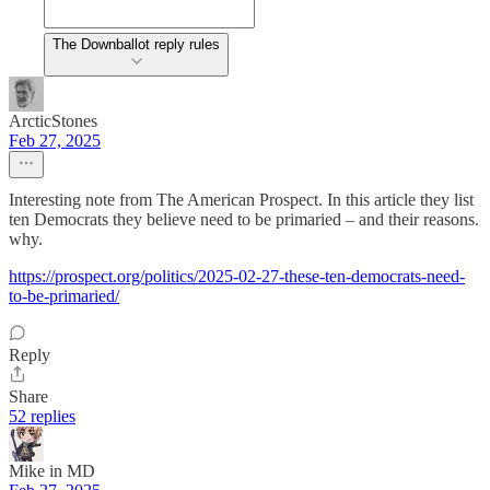
The Downballot reply rules
ArcticStones
Feb 27, 2025
Interesting note from The American Prospect. In this article they list
ten Democrats they believe need to be primaried – and their reasons.
why.
https://prospect.org/politics/2025-02-27-these-ten-democrats-need-
to-be-primaried/
Reply
Share
52 replies
Mike in MD