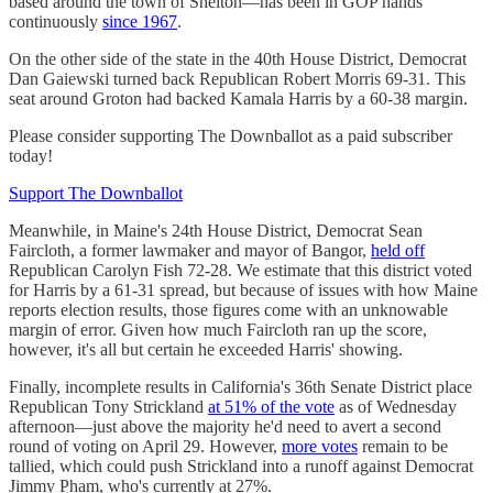
based around the town of Shelton—has been in GOP hands
continuously
since 1967
.
On the other side of the state in the 40th House District, Democrat
Dan Gaiewski turned back Republican Robert Morris 69-31. This
seat around Groton had backed Kamala Harris by a 60-38 margin.
Please consider supporting The Downballot as a paid subscriber
today!
Support The Downballot
Meanwhile, in Maine's 24th House District, Democrat Sean
Faircloth, a former lawmaker and mayor of Bangor,
held off
Republican Carolyn Fish 72-28. We estimate that this district voted
for Harris by a 61-31 spread, but because of issues with how Maine
reports election results, those figures come with an unknowable
margin of error. Given how much Faircloth ran up the score,
however, it's all but certain he exceeded Harris' showing.
Finally, incomplete results in California's 36th Senate District place
Republican Tony Strickland
at 51% of the vote
as of Wednesday
afternoon—just above the majority he'd need to avert a second
round of voting on April 29. However,
more votes
remain to be
tallied, which could push Strickland into a runoff against Democrat
Jimmy Pham, who's currently at 27%.