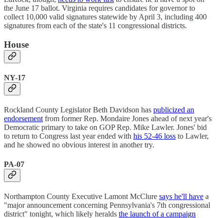
the June 17 ballot. Virginia requires candidates for governor to
collect 10,000 valid signatures statewide by April 3, including 400
signatures from each of the state's 11 congressional districts.
House
NY-17
Rockland County Legislator Beth Davidson has
publicized an
endorsement
from former Rep. Mondaire Jones ahead of next year's
Democratic primary to take on GOP Rep. Mike Lawler. Jones' bid
to return to Congress last year ended with
his 52-46 loss
to Lawler,
and he showed no obvious interest in another try.
PA-07
Northampton County Executive Lamont McClure
says he'll have
a
"major announcement concerning Pennsylvania's 7th congressional
district" tonight, which likely heralds
the launch of a campaign