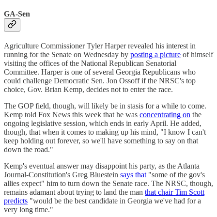
GA-Sen
Agriculture Commissioner Tyler Harper revealed his interest in
running for the Senate on Wednesday by
posting a picture
of himself
visiting the offices of the National Republican Senatorial
Committee. Harper is one of several Georgia Republicans who
could challenge Democratic Sen. Jon Ossoff if the NRSC's top
choice, Gov. Brian Kemp, decides not to enter the race.
The GOP field, though, will likely be in stasis for a while to come.
Kemp told Fox News this week that he was
concentrating on
the
ongoing legislative session, which ends in early April. He added,
though, that when it comes to making up his mind, "I know I can't
keep holding out forever, so we'll have something to say on that
down the road."
Kemp's eventual answer may disappoint his party, as the Atlanta
Journal-Constitution's Greg Bluestein
says that
"some of the gov's
allies expect" him to turn down the Senate race. The NRSC, though,
remains adamant about trying to land the man
that chair Tim Scott
predicts
"would be the best candidate in Georgia we've had for a
very long time."