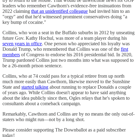
try to return to the House. That would be unwelcome news for GOP
leaders who remember Cawthorn's evidence-free insinuations from
2022 claiming
that an unidentified colleague
had invited him to an
"orgy" and that he'd witnessed prominent conservatives doing "a
key bump of cocaine."
Collins, who won a seat in the Buffalo suburbs in 2012 by unseating
future Gov. Kathy Hochul, was more of a team player during his
seven years in office
. One person who appreciated his loyalty was
Donald Trump, who remembered that Collins was one of the
first
members
of Congress to endorse his 2016 presidential bid. In 2020,
Trump pardoned Collins just two months into what was supposed to
be a 26-month prison sentence.
Collins, who at 74 could pass for a typical retiree from up north
much more easily than Cawthorn, likewise moved to the Sunshine
State and
started talking
about running to replace Donalds a couple
of years ago. While Collins doesn't appear to have said anything
about the idea publicly since then, Ogles relays that he's spoken to
consultants about a comeback campaign.
Remarkably, Cawthorn and Collins are by no means the only out-of-
staters who might run—not by a long shot.
Please consider supporting The Downballot as a paid subscriber
today!