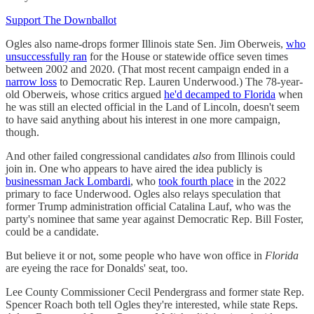
Support The Downballot
Ogles also name-drops former Illinois state Sen. Jim Oberweis,
who
unsuccessfully ran
for the House or statewide office seven times
between 2002 and 2020. (That most recent campaign ended in a
narrow loss
to Democratic Rep. Lauren Underwood.) The 78-year-
old Oberweis, whose critics argued
he'd decamped to Florida
when
he was still an elected official in the Land of Lincoln, doesn't seem
to have said anything about his interest in one more campaign,
though.
And other failed congressional candidates
also
from Illinois could
join in. One who appears to have aired the idea publicly is
businessman Jack Lombardi
, who
took fourth place
in the 2022
primary to face Underwood. Ogles also relays speculation that
former Trump administration official Catalina Lauf, who was the
party's nominee that same year against Democratic Rep. Bill Foster,
could be a candidate.
But believe it or not, some people who have won office in
Florida
are eyeing the race for Donalds' seat, too.
Lee County Commissioner Cecil Pendergrass and former state Rep.
Spencer Roach both tell Ogles they're interested, while state Reps.