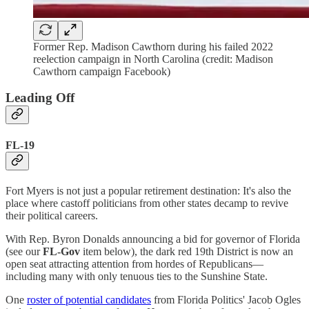
Former Rep. Madison Cawthorn during his failed 2022
reelection campaign in North Carolina (credit: Madison
Cawthorn campaign Facebook)
Leading Off
FL-19
Fort Myers is not just a popular retirement destination: It's also the
place where castoff politicians from other states decamp to revive
their political careers.
With Rep. Byron Donalds announcing a bid for governor of Florida
(see our
FL-Gov
item below), the dark red 19th District is now an
open seat attracting attention from hordes of Republicans—
including many with only tenuous ties to the Sunshine State.
One
roster of potential candidates
from Florida Politics' Jacob Ogles