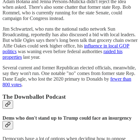
Adam Botana and Jenna Persons-Mulicka didn't reject the idea
when asked. There's also some chatter that former state Rep. Bob
Rommel, who is currently running for the state Senate, could
campaign for Congress instead.
Jim Schwartzel, who runs the national radio network Sun
Broadcasting, reportedly has also discussed a bid with local leaders.
But while Ogles says there's long been talk that grocery chain owner
Alfie Oakes could seek higher office, his
influence in local GOP
politics
was waning even before federal authorities
raided his
properties
last year.
Several current and former Republican elected officials, meanwhile,
say they won't run. One notable "no" comes from former state Rep.
Dane Eagle, who lost the 2020 primary to Donalds by
fewer than
800 votes
.
The Downballot Podcast
Dems who don't stand up to Trump could face an insurgency
Democrats have a lot of options when deciding how to oppose