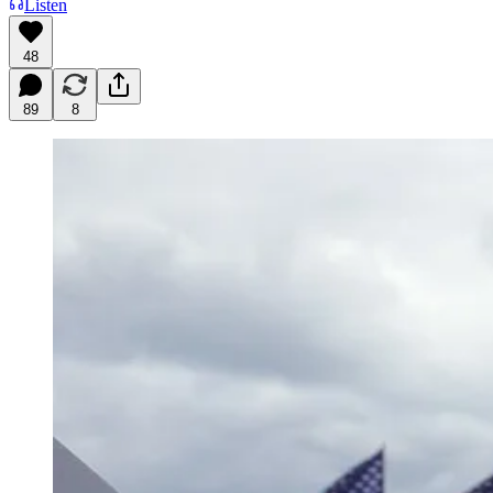
Listen
48
89
8