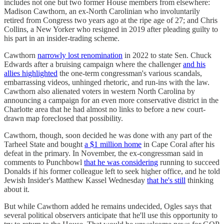
includes not one but two former House members from elsewhere:
Madison Cawthorn, an ex-North Carolinian who involuntarily
retired from Congress two years ago at the ripe age of 27; and Chris
Collins, a New Yorker who resigned in 2019 after pleading guilty to
his part in an insider-trading scheme.
Cawthorn
narrowly lost renomination
in 2022 to state Sen. Chuck
Edwards after a bruising campaign where the challenger
and his
allies highlighted
the one-term congressman's various scandals,
embarrassing videos, unhinged rhetoric, and run-ins with the law.
Cawthorn also alienated voters in western North Carolina by
announcing a campaign for an even more conservative district in the
Charlotte area that he had almost no links to before a new court-
drawn map foreclosed that possibility.
Cawthorn, though, soon decided he was done with any part of the
Tarheel State and bought
a $1 million home
in Cape Coral after his
defeat in the primary. In November, the ex-congressman said in
comments to Punchbowl
that he was considering
running to succeed
Donalds if his former colleague left to seek higher office, and he told
Jewish Insider's Matthew Kassel Wednesday
that he's still
thinking
about it.
But while Cawthorn added he remains undecided, Ogles says that
several political observers anticipate that he'll use this opportunity to