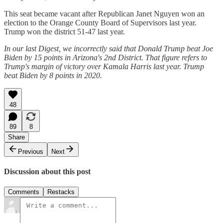
This seat became vacant after Republican Janet Nguyen won an
election to the Orange County Board of Supervisors last year.
Trump won the district 51-47 last year.
In our last Digest, we incorrectly said that Donald Trump beat Joe
Biden by 15 points in Arizona's 2nd District. That figure refers to
Trump's margin of victory over Kamala Harris last year. Trump
beat Biden by 8 points in 2020.
48
89
8
Share
Previous
Next
Discussion about this post
Comments
Restacks