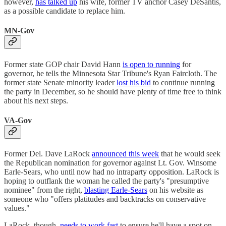
however,
has talked up
his wife, former TV anchor Casey DeSantis,
as a possible candidate to replace him.
MN-Gov
Former state GOP chair David Hann
is open to running
for
governor, he tells the Minnesota Star Tribune's Ryan Faircloth. The
former state Senate minority leader
lost his bid
to continue running
the party in December, so he should have plenty of time free to think
about his next steps.
VA-Gov
Former Del. Dave LaRock
announced this week
that he would seek
the Republican nomination for governor against Lt. Gov. Winsome
Earle-Sears, who until now had no intraparty opposition. LaRock is
hoping to outflank the woman he called the party's "presumptive
nominee" from the right,
blasting Earle-Sears
on his website as
someone who "offers platitudes and backtracks on conservative
values."
LaRock, though,
needs to work fast
to ensure he'll have a spot on