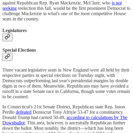
against Republican Rep. Ryan Mackenzie. McClure, who
is not
seeking
reelection this fall, would be the first prominent Democrat to
challenge Mackenzie in what's one of the most competitive House
seats in the country.
Legislatures
Special Elections
Three vacant legislative seats in New England were all held by their
respective parties in special elections on Tuesday night, with
Democrats outperforming last year's presidential margins by double
digits in two of them. Meanwhile, Republicans may have avoided a
runoff in a state Senate race in California, though some votes remain
to be counted.
In Connecticut's 21st Senate District, Republican state Rep. Jason
Perillo
defeated
Democrat Tony Afriyie 53-47 for a constituency
Donald Trump had carried 50-49,
according to calculations by The
Downballot
. This area, however, is ancestrally Republican further
down the ballot. Most notably, the district—which has long been