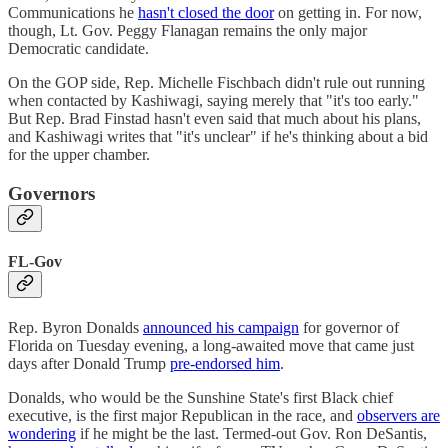
Communications he
hasn't closed the door
on getting in. For now,
though, Lt. Gov. Peggy Flanagan remains the only major
Democratic candidate.
On the GOP side, Rep. Michelle Fischbach didn't rule out running
when contacted by Kashiwagi, saying merely that "it's too early."
But Rep. Brad Finstad hasn't even said that much about his plans,
and Kashiwagi writes that "it's unclear" if he's thinking about a bid
for the upper chamber.
Governors
FL-Gov
Rep. Byron Donalds
announced his campaign
for governor of
Florida on Tuesday evening, a long-awaited move that came just
days after Donald Trump
pre-endorsed him
.
Donalds, who would be the Sunshine State's first Black chief
executive, is the first major Republican in the race, and
observers are
wondering
if he might be the last. Termed-out Gov. Ron DeSantis,