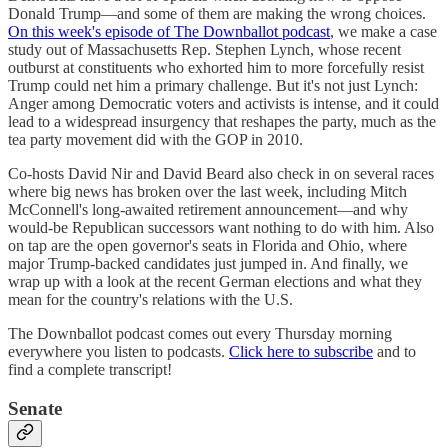
Donald Trump—and some of them are making the wrong choices.
On this week's episode of The Downballot podcast
, we make a case
study out of Massachusetts Rep. Stephen Lynch, whose recent
outburst at constituents who exhorted him to more forcefully resist
Trump could net him a primary challenge. But it's not just Lynch:
Anger among Democratic voters and activists is intense, and it could
lead to a widespread insurgency that reshapes the party, much as the
tea party movement did with the GOP in 2010.
Co-hosts David Nir and David Beard also check in on several races
where big news has broken over the last week, including Mitch
McConnell's long-awaited retirement announcement—and why
would-be Republican successors want nothing to do with him. Also
on tap are the open governor's seats in Florida and Ohio, where
major Trump-backed candidates just jumped in. And finally, we
wrap up with a look at the recent German elections and what they
mean for the country's relations with the U.S.
The Downballot podcast comes out every Thursday morning
everywhere you listen to podcasts.
Click here to subscribe
and to
find a complete transcript!
Senate