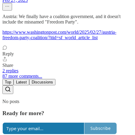
Feb 27, 2025
Austria: We finally have a coalition government, and it doesn't
include the misnamed "Freedom Party".
https://www.washingtonpost.com/world/2025/02/27/austria-
freedom-party-coalition/?itid=sf_world_article_list
Reply
Share
2 replies
87 more comments...
Top
Latest
Discussions
No posts
Ready for more?
Subscribe