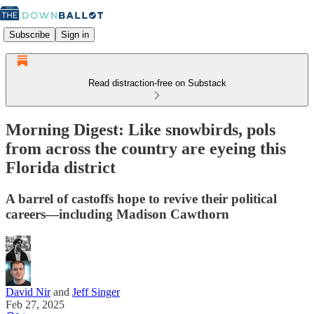
Subscribe
Sign in
Read distraction-free on Substack
Morning Digest: Like snowbirds, pols
from across the country are eyeing this
Florida district
A barrel of castoffs hope to revive their political
careers—including Madison Cawthorn
David Nir
and
Jeff Singer
Feb 27, 2025