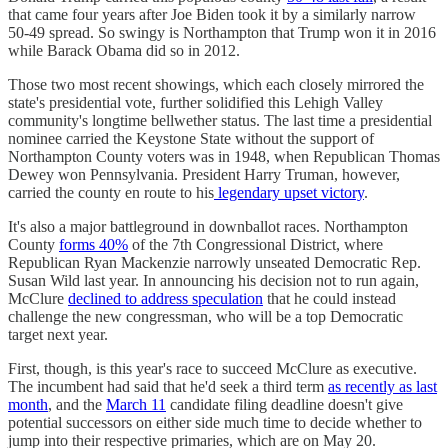
that came four years after Joe Biden took it by a similarly narrow
50-49 spread. So swingy is Northampton that Trump won it in 2016
while Barack Obama did so in 2012.
Those two most recent showings, which each closely mirrored the
state's presidential vote, further solidified this Lehigh Valley
community's longtime bellwether status. The last time a presidential
nominee carried the Keystone State without the support of
Northampton County voters was in 1948, when Republican Thomas
Dewey won Pennsylvania. President Harry Truman, however,
carried the county en route to his
legendary upset victory
.
It's also a major battleground in downballot races. Northampton
County
forms 40%
of the 7th Congressional District, where
Republican Ryan Mackenzie narrowly unseated Democratic Rep.
Susan Wild last year. In announcing his decision not to run again,
McClure
declined to address speculation
that he could instead
challenge the new congressman, who will be a top Democratic
target next year.
First, though, is this year's race to succeed McClure as executive.
The incumbent had said that he'd seek a third term
as recently as last
month
, and the
March 11
candidate filing deadline doesn't give
potential successors on either side much time to decide whether to
jump into their respective primaries, which are on May 20.