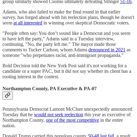
group similarly showed Cuomo ultimately defeating Stringer
51-16
.
Adams, who also failed to make the final round in that earlier
survey, has forged ahead with his reelection plans, though he doesn't
seem
at all interested
in winning over skeptical Democratic voters.
"People often say: You don’t sound like a Democrat and you seem
to have left the party," Adams said in a Tuesday interview,
continuing, "No, the party left me." The mayor made those
comments to Tucker Carlson, whom Adams
denounced in 2021
as
someone "who perpetuates racist, anti-immigrant propaganda."
Bold Decision told the New York Post said it's not working for a
candidate or a super PAC, but it did not say whether its client has a
rooting interest in the contest.
Northampton County, PA Executive & PA-07
Pennsylvania Democrat Lamont McClure unexpectedly announced
Tuesday that he
would not seek reelection
this year as executive of
Northampton County,
one of the most competitive
in the entire
nation.
Donald Trump carried this populous county
50-48 last fall
, a result