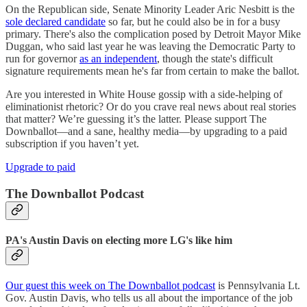
On the Republican side, Senate Minority Leader Aric Nesbitt is the
sole declared candidate
so far, but he could also be in for a busy
primary. There's also the complication posed by Detroit Mayor Mike
Duggan, who said last year he was leaving the Democratic Party to
run for governor
as an independent
, though the state's difficult
signature requirements mean he's far from certain to make the ballot.
Are you interested in White House gossip with a side-helping of
eliminationist rhetoric? Or do you crave real news about real stories
that matter? We’re guessing it’s the latter. Please support The
Downballot—and a sane, healthy media—by upgrading to a paid
subscription if you haven’t yet.
Upgrade to paid
The Downballot Podcast
PA's Austin Davis on electing more LG's like him
Our guest this week on The Downballot podcast
is Pennsylvania Lt.
Gov. Austin Davis, who tells us all about the importance of the job