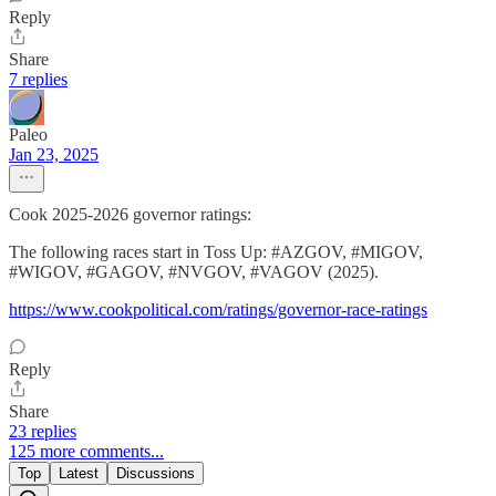
Reply
Share
7 replies
Paleo
Jan 23, 2025
Cook 2025-2026 governor ratings:
The following races start in Toss Up: #AZGOV, #MIGOV,
#WIGOV, #GAGOV, #NVGOV, #VAGOV (2025).
https://www.cookpolitical.com/ratings/governor-race-ratings
Reply
Share
23 replies
125 more comments...
Top
Latest
Discussions