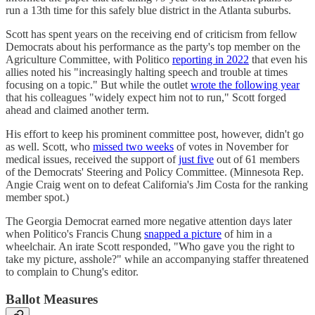
run a 13th time for this safely blue district in the Atlanta suburbs.
Scott has spent years on the receiving end of criticism from fellow
Democrats about his performance as the party's top member on the
Agriculture Committee, with Politico
reporting in 2022
that even his
allies noted his "increasingly halting speech and trouble at times
focusing on a topic." But while the outlet
wrote the following year
that his colleagues "widely expect him not to run," Scott forged
ahead and claimed another term.
His effort to keep his prominent committee post, however, didn't go
as well. Scott, who
missed two weeks
of votes in November for
medical issues, received the support of
just five
out of 61 members
of the Democrats' Steering and Policy Committee. (Minnesota Rep.
Angie Craig went on to defeat California's Jim Costa for the ranking
member spot.)
The Georgia Democrat earned more negative attention days later
when Politico's Francis Chung
snapped a picture
of him in a
wheelchair. An irate Scott responded, "Who gave you the right to
take my picture, asshole?" while an accompanying staffer threatened
to complain to Chung's editor.
Ballot Measures