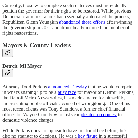
Currently, those who complete such sentences must individually
petition the governor for their rights to be restored. While previous
Democratic administrations had essentially automated the process,
Republican Glenn Youngkin
abandoned those efforts
after winning
the governorship in 2021 and dramatically reduced the number of
rights restorations.
Mayors & County Leaders
Detroit, MI Mayor
Attorney Todd Perkins
announced Tuesday
that he would compete
in what's shaping up to be a
busy race
for mayor of Detroit. Perkins,
the Detroit Metro News writes, has made a name for himself by
"representing public officials accused of wrongdoing." One of his
most recent clients was Tony Saunders, a former chief financial
officer for Wayne County who last year
pleaded no contest
to
domestic violence charges.
While Perkins does not appear to have run for office before, he's
also no stranger to elections. He was a
key figure
in a successful