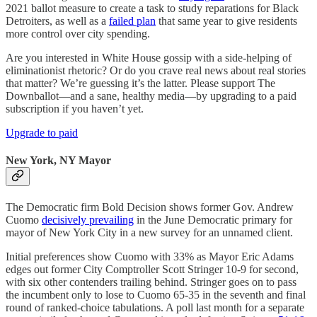
2021 ballot measure to create a task to study reparations for Black
Detroiters, as well as a
failed plan
that same year to give residents
more control over city spending.
Are you interested in White House gossip with a side-helping of
eliminationist rhetoric? Or do you crave real news about real stories
that matter? We’re guessing it’s the latter. Please support The
Downballot—and a sane, healthy media—by upgrading to a paid
subscription if you haven’t yet.
Upgrade to paid
New York, NY Mayor
The Democratic firm Bold Decision shows former Gov. Andrew
Cuomo
decisively prevailing
in the June Democratic primary for
mayor of New York City in a new survey for an unnamed client.
Initial preferences show Cuomo with 33% as Mayor Eric Adams
edges out former City Comptroller Scott Stringer 10-9 for second,
with six other contenders trailing behind. Stringer goes on to pass
the incumbent only to lose to Cuomo 65-35 in the seventh and final
round of ranked-choice tabulations. A poll last month for a separate