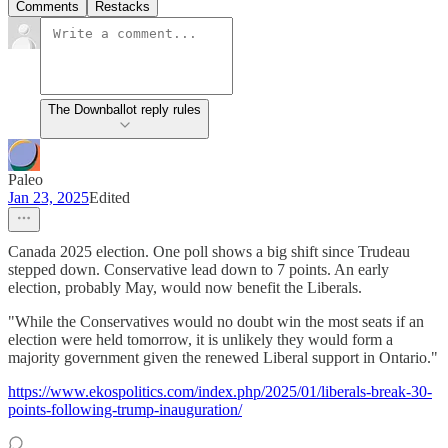
Comments
Restacks
The Downballot reply rules
Paleo
Jan 23, 2025
Edited
Canada 2025 election. One poll shows a big shift since Trudeau
stepped down. Conservative lead down to 7 points. An early
election, probably May, would now benefit the Liberals.
"While the Conservatives would no doubt win the most seats if an
election were held tomorrow, it is unlikely they would form a
majority government given the renewed Liberal support in Ontario."
https://www.ekospolitics.com/index.php/2025/01/liberals-break-30-
points-following-trump-inauguration/