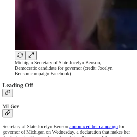
Michigan Secretary of State Jocelyn Benson,
Democratic candidate for governor (credit: Jocelyn
Benson campaign Facebook)
Leading Off
MI-Gov
Secretary of State Jocelyn Benson
announced her campaign
for
governor of Michigan on Wednesday, a declaration that makes her