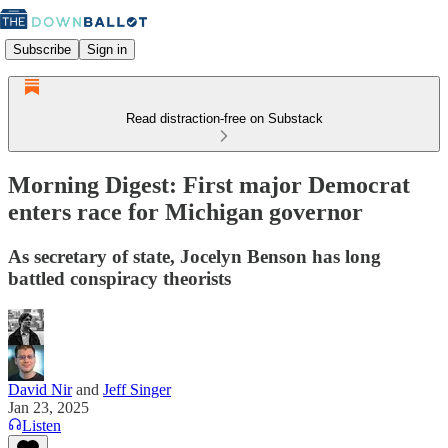
Subscribe
Sign in
Read distraction-free on Substack
Morning Digest: First major Democrat
enters race for Michigan governor
As secretary of state, Jocelyn Benson has long
battled conspiracy theorists
David Nir
and
Jeff Singer
Jan 23, 2025
Listen