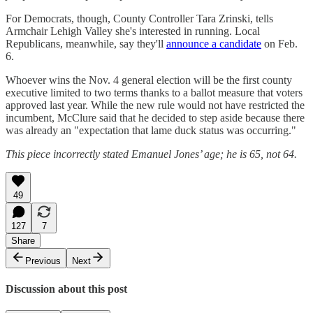
For Democrats, though, County Controller Tara Zrinski, tells
Armchair Lehigh Valley she's interested in running. Local
Republicans, meanwhile, say they'll
announce a candidate
on Feb.
6.
Whoever wins the Nov. 4 general election will be the first county
executive limited to two terms thanks to a ballot measure that voters
approved last year. While the new rule would not have restricted the
incumbent, McClure said that he decided to step aside because there
was already an "expectation that lame duck status was occurring."
This piece incorrectly stated Emanuel Jones’ age; he is 65, not 64.
49
127
7
Share
Previous
Next
Discussion about this post