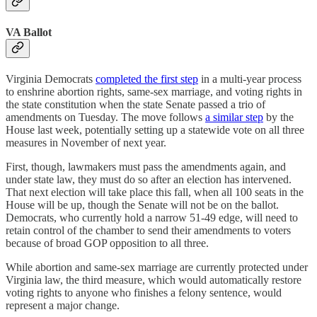
VA Ballot
Virginia Democrats
completed the first step
in a multi-year process
to enshrine abortion rights, same-sex marriage, and voting rights in
the state constitution when the state Senate passed a trio of
amendments on Tuesday. The move follows
a similar step
by the
House last week, potentially setting up a statewide vote on all three
measures in November of next year.
First, though, lawmakers must pass the amendments again, and
under state law, they must do so after an election has intervened.
That next election will take place this fall, when all 100 seats in the
House will be up, though the Senate will not be on the ballot.
Democrats, who currently hold a narrow 51-49 edge, will need to
retain control of the chamber to send their amendments to voters
because of broad GOP opposition to all three.
While abortion and same-sex marriage are currently protected under
Virginia law, the third measure, which would automatically restore
voting rights to anyone who finishes a felony sentence, would
represent a major change.