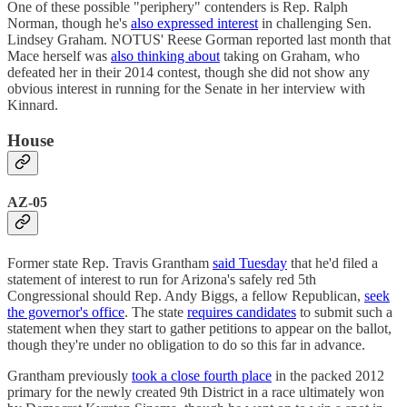
One of these possible "periphery" contenders is Rep. Ralph
Norman, though he's
also expressed interest
in challenging Sen.
Lindsey Graham. NOTUS' Reese Gorman reported last month that
Mace herself was
also thinking about
taking on Graham, who
defeated her in their 2014 contest, though she did not show any
obvious interest in running for the Senate in her interview with
Kinnard.
House
AZ-05
Former state Rep. Travis Grantham
said Tuesday
that he'd filed a
statement of interest to run for Arizona's safely red 5th
Congressional should Rep. Andy Biggs, a fellow Republican,
seek
the governor's office
. The state
requires candidates
to submit such a
statement when they start to gather petitions to appear on the ballot,
though they're under no obligation to do so this far in advance.
Grantham previously
took a close fourth place
in the packed 2012
primary for the newly created 9th District in a race ultimately won