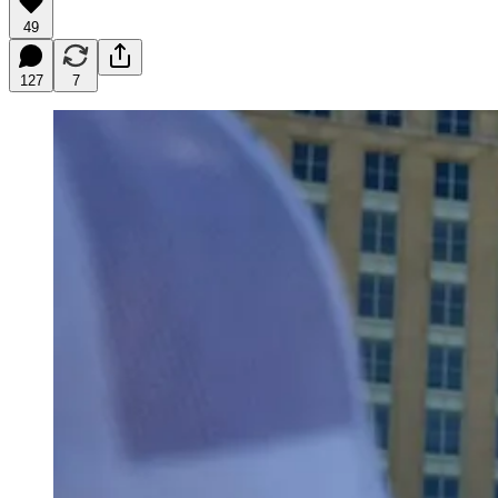
49
127
7