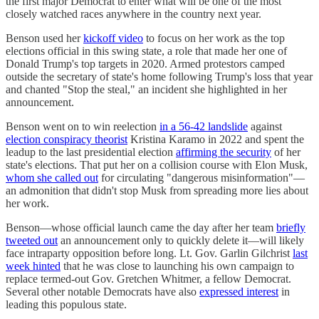
the first major Democrat to enter what will be one of the most
closely watched races anywhere in the country next year.
Benson used her
kickoff video
to focus on her work as the top
elections official in this swing state, a role that made her one of
Donald Trump's top targets in 2020. Armed protestors camped
outside the secretary of state's home following Trump's loss that year
and chanted "Stop the steal," an incident she highlighted in her
announcement.
Benson went on to win reelection
in a 56-42 landslide
against
election conspiracy theorist
Kristina Karamo in 2022 and spent the
leadup to the last presidential election
affirming the security
of her
state's elections. That put her on a collision course with Elon Musk,
whom she called out
for circulating "dangerous misinformation"—
an admonition that didn't stop Musk from spreading more lies about
her work.
Benson―whose official launch came the day after her team
briefly
tweeted out
an announcement only to quickly delete it―will likely
face intraparty opposition before long. Lt. Gov. Garlin Gilchrist
last
week hinted
that he was close to launching his own campaign to
replace termed-out Gov. Gretchen Whitmer, a fellow Democrat.
Several other notable Democrats have also
expressed interest
in
leading this populous state.