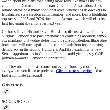
—and about his plans for electing more folks like him as the new
chair of the Democratic Lieutenant Governors Association. These
number-twos hold many additional roles, whether as tie-breakers in
legislatures, state election administrators, and more. Davis highlights
top races in 2025 and 2026, including Arizona, which will elect its
first lieutenant governor ever next year.
Co-hosts David Nir and David Beard also discuss a new effort by
Virginia Democrats to pass amendments enshrining abortion, same-
sex marriage, and voting rights into the state constitution, illustrating
how states will once again be the central battlefront for protecting
democracy in the second Trump era. And they explain why new
Senate appointments in Ohio and Florida could yield messy GOP
primaries—and a Democratic opportunity.
The Downballot podcast comes out every Thursday morning
everywhere you listen to podcasts.
Click here to subscribe
and to
find a complete transcript!
Governors
SC-Gov, SC-Sen