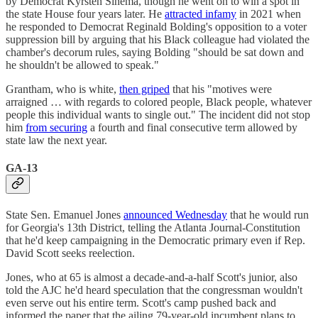
by Democrat Kyrsten Sinema, though he went on to win a spot in
the state House four years later. He
attracted infamy
in 2021 when
he responded to Democrat Reginald Bolding's opposition to a voter
suppression bill by arguing that his Black colleague had violated the
chamber's decorum rules, saying Bolding "should be sat down and
he shouldn't be allowed to speak."
Grantham, who is white,
then griped
that his "motives were
arraigned … with regards to colored people, Black people, whatever
people this individual wants to single out." The incident did not stop
him
from securing
a fourth and final consecutive term allowed by
state law the next year.
GA-13
State Sen. Emanuel Jones
announced Wednesday
that he would run
for Georgia's 13th District, telling the Atlanta Journal-Constitution
that he'd keep campaigning in the Democratic primary even if Rep.
David Scott seeks reelection.
Jones, who at 65 is almost a decade-and-a-half Scott's junior, also
told the AJC he'd heard speculation that the congressman wouldn't
even serve out his entire term. Scott's camp pushed back and
informed the paper that the ailing 79-year-old incumbent plans to