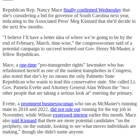
Republican Rep. Nancy Mace
finally confirmed Wednesday
that
she's considering a bid for governor of South Carolina next year,
indicating to the Associated Press' Meg Kinnard that she'd decide in
the next few months.
"I believe I’ll have a better idea of where we’re going to be by the
end of February, March, time-wise," the congresswoman said of a
potential campaign to succeed termed-out Gov. Henry McMaster, a
fellow Republican.
Mace, a
one-time
"pro-transgender rights" lawmaker who has
refashioned herself as one of the nastiest transphobes in Congress,
also noted that she's by no means the only Palmetto State
Republican who wants to lead this conservative state. She called Lt.
Gov. Pamela Evette and Attorney General Alan Wilson the "two
other people that are taking a serious look at" entering the primary.
Evette, a
prominent businesswoman
who ran as McMaster's running
mate in 2018 and 2022,
did not rule out
running for the top job in
November, while Wilson
expressed interest
earlier this month. Mace
also
told Kinnard
that there are more potential candidates "on the
periphery, on the outside, looking to see what moves individuals are
making," though she didn't name anyone.