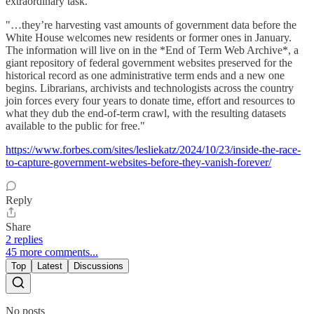
extraordinary task.
"…they’re harvesting vast amounts of government data before the
White House welcomes new residents or former ones in January.
The information will live on in the *End of Term Web Archive*, a
giant repository of federal government websites preserved for the
historical record as one administrative term ends and a new one
begins. Librarians, archivists and technologists across the country
join forces every four years to donate time, effort and resources to
what they dub the end-of-term crawl, with the resulting datasets
available to the public for free."
https://www.forbes.com/sites/lesliekatz/2024/10/23/inside-the-race-
to-capture-government-websites-before-they-vanish-forever/
Reply
Share
2 replies
45 more comments...
Top
Latest
Discussions
No posts