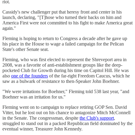
riot.
Cassidy's new challenger put that heresy front and center in his
launch, declaring, "[T]hose who turned their backs on him and
America First were not committed to his fight to make America great
again."
Fleming is hoping to return to Congress a decade after he gave up
his place in the House to wage a failed campaign for the Pelican
State's other Senate seat.
Fleming, who was first elected to represent the Shreveport area in
2008, was a favorite of anti-establishment groups like the deep-
pocketed Club for Growth during his time on Capitol Hill. He was
also
one of the founders
of the far-right Freedom Caucus, which he
saw as a bulwark of resistance to then-Speaker John Boehner.
"We were irritations for Boehner," Fleming told 538 last year, "and
Boehner was an irritation for us."
Fleming went on to campaign to replace retiring GOP Sen. David
Vitter, but he lost out on his chance to antagonize Mitch McConnell
in the Senate. The congressman, despite
the Club's support
,
struggled to stand out in a packed Republican field dominated by the
eventual winner, Treasurer John Kennedy.