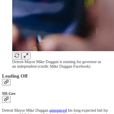
Detroit Mayor Mike Duggan is running for governor as
an independent (credit: Mike Duggan Facebook)
Leading Off
MI-Gov
Detroit Mayor Mike Duggan
announced
his long-expected bid for