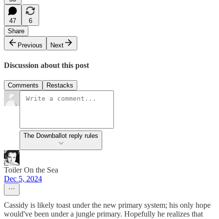
47
6
Share
Previous
Next
Discussion about this post
Comments
Restacks
The Downballot reply rules
Toiler On the Sea
Dec 5, 2024
Cassidy is likely toast under the new primary system; his only hope
would've been under a jungle primary. Hopefully he realizes that