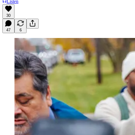
Listen
30
47
6