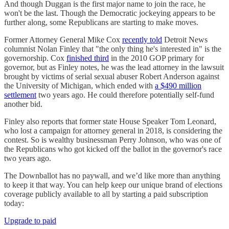
And though Duggan is the first major name to join the race, he
won't be the last. Though the Democratic jockeying appears to be
further along, some Republicans are starting to make moves.
Former Attorney General Mike Cox
recently told
Detroit News
columnist Nolan Finley that "the only thing he's interested in" is the
governorship. Cox
finished third
in the 2010 GOP primary for
governor, but as Finley notes, he was the lead attorney in the lawsuit
brought by victims of serial sexual abuser Robert Anderson against
the University of Michigan, which ended with
a $490 million
settlement
two years ago. He could therefore potentially self-fund
another bid.
Finley also reports that former state House Speaker Tom Leonard,
who lost a campaign for attorney general in 2018, is considering the
contest. So is wealthy businessman Perry Johnson, who was one of
the Republicans who got kicked off the ballot in the governor's race
two years ago.
The Downballot has no paywall, and we’d like more than anything
to keep it that way. You can help keep our unique brand of elections
coverage publicly available to all by starting a paid subscription
today:
Upgrade to paid