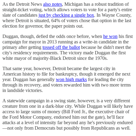
As the Detroit News
also notes
, Michigan has a robust tradition of
straight-ticket voting, which allows voters to vote for a party's entire
slate of candidates
just by checking a single box
. In Wayne County,
where Detroit is situated, 64% of voters chose that option in the last
election for governor, the paper points out.
Duggan, though, defied the odds once before, when
he won
his first
campaign for mayor in 2013 running as a write-in candidate in the
primary after getting
tossed off the ballot
because he didn't meet the
city's residency requirements. The victory made Duggan the first
white mayor of majority-Black Detroit since the 1970s.
That same year, however, Detroit became the largest city in
American history to file for bankruptcy, though it emerged the next
year. Duggan has generally
won high marks
for leading the city
through its recovery, and voters rewarded him with two more terms
in landslide victories.
A statewide campaign in a swing state, however, is a very different
creature from one in a dark-blue city. While Duggan will likely have
access to large sums of money (Bill Ford Jr., the executive chair of
the Ford Motor Company, endorsed him out the gate), he'll face
attacks at a level of intensity far beyond any he's previously endured
—not only from Democrats but possibly from Republicans as well.