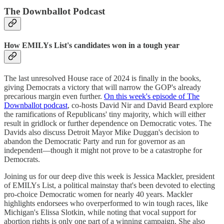
The Downballot Podcast
How EMILYs List's candidates won in a tough year
The last unresolved House race of 2024 is finally in the books,
giving Democrats a victory that will narrow the GOP's already
precarious margin even further.
On this week's episode of The
Downballot podcast
, co-hosts David Nir and David Beard explore
the ramifications of Republicans' tiny majority, which will either
result in gridlock or further dependence on Democratic votes. The
Davids also discuss Detroit Mayor Mike Duggan's decision to
abandon the Democratic Party and run for governor as an
independent—though it might not prove to be a catastrophe for
Democrats.
Joining us for our deep dive this week is Jessica Mackler, president
of EMILYs List, a political mainstay that's been devoted to electing
pro-choice Democratic women for nearly 40 years. Mackler
highlights endorsees who overperformed to win tough races, like
Michigan's Elissa Slotkin, while noting that vocal support for
abortion rights is only one part of a winning campaign. She also