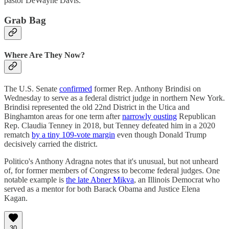
pastor DeWayne Davis.
Grab Bag
Where Are They Now?
The U.S. Senate
confirmed
former Rep. Anthony Brindisi on
Wednesday to serve as a federal district judge in northern New York.
Brindisi represented the old 22nd District in the Utica and
Binghamton areas for one term after
narrowly ousting
Republican
Rep. Claudia Tenney in 2018, but Tenney defeated him in a 2020
rematch
by a tiny 109-vote margin
even though Donald Trump
decisively carried the district.
Politico's Anthony Adragna notes that it's unusual, but not unheard
of, for former members of Congress to become federal judges. One
notable example is
the late Abner Mikva
, an Illinois Democrat who
served as a mentor for both Barack Obama and Justice Elena
Kagan.
30