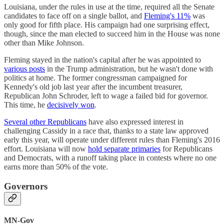
Louisiana, under the rules in use at the time, required all the Senate
candidates to face off on a single ballot, and
Fleming's 11%
was
only good for fifth place. His campaign had one surprising effect,
though, since the man elected to succeed him in the House was none
other than Mike Johnson.
Fleming stayed in the nation's capital after he was appointed to
various posts
in the Trump administration, but he wasn't done with
politics at home. The former congressman campaigned for
Kennedy's old job last year after the incumbent treasurer,
Republican John Schroder, left to wage a failed bid for governor.
This time, he
decisively won
.
Several other Republicans
have also expressed interest in
challenging Cassidy in a race that, thanks to a state law approved
early this year, will operate under different rules than Fleming's 2016
effort. Louisiana will now
hold separate primaries
for Republicans
and Democrats, with a runoff taking place in contests where no one
earns more than 50% of the vote.
Governors
MN-Gov