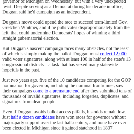
governor of Michigan on Wednesday, but with a very unexpected
twist: Despite serving as a Democrat during his decade in office,
Duggan said he'd campaign as an independent.
Duggan's move could upend the race to succeed term-limited Gov.
Gretchen Whitmer, and if he pulls votes disproportionately from the
left, that could undermine Democrats' hopes of winning a third
straight gubernatorial election.
But Duggan's nascent campaign faces many obstacles, not the least
of which is simply making the ballot. Duggan must
collect 12,000
valid voter signatures, along with at least 100 in half of the state's 13
congressional districts—a task that has vexed many statewide
hopefuls in the past.
Just two years ago, five of the 10 candidates competing for the GOP
nomination for governor, including the nominal frontrunner, saw
their campaigns
come to a premature end
after they submitted tens of
thousands of invalid signatures, including forgeries, duplicates, and
signatures from dead people.
Even if Duggan avoids ballot access pitfalls, his odds remain low.
Just
half a dozen candidates
have won races for governor without
major-party support over the last half-century, and none have ever
been elected in Michigan since it gained statehood in 1837.