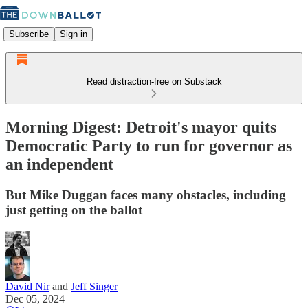
Subscribe
Sign in
Read distraction-free on Substack
Morning Digest: Detroit's mayor quits
Democratic Party to run for governor as
an independent
But Mike Duggan faces many obstacles, including
just getting on the ballot
David Nir
and
Jeff Singer
Dec 05, 2024