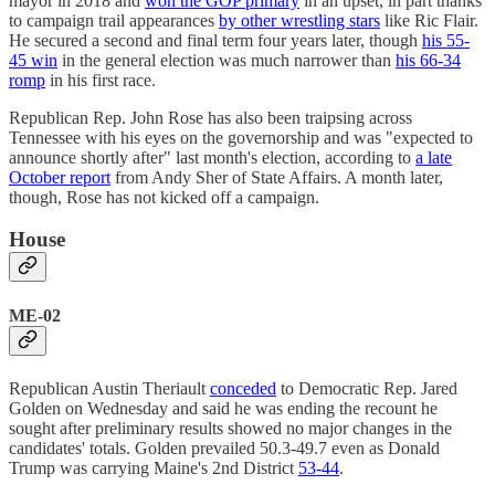
mayor in 2018 and
won the GOP primary
in an upset, in part thanks
to campaign trail appearances
by other wrestling stars
like Ric Flair.
He secured a second and final term four years later, though
his 55-
45 win
in the general election was much narrower than
his 66-34
romp
in his first race.
Republican Rep. John Rose has also been traipsing across
Tennessee with his eyes on the governorship and was "expected to
announce shortly after" last month's election, according to
a late
October report
from Andy Sher of State Affairs. A month later,
though, Rose has not kicked off a campaign.
House
ME-02
Republican Austin Theriault
conceded
to Democratic Rep. Jared
Golden on Wednesday and said he was ending the recount he
sought after preliminary results showed no major changes in the
candidates' totals. Golden prevailed 50.3-49.7 even as Donald
Trump was carrying Maine's 2nd District
53-44
.