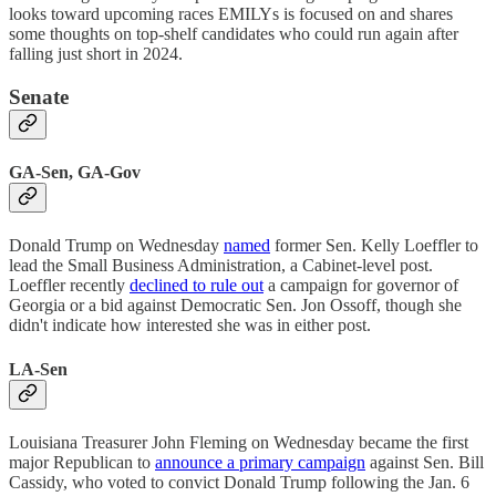
looks toward upcoming races EMILYs is focused on and shares
some thoughts on top-shelf candidates who could run again after
falling just short in 2024.
Senate
GA-Sen, GA-Gov
Donald Trump on Wednesday
named
former Sen. Kelly Loeffler to
lead the Small Business Administration, a Cabinet-level post.
Loeffler recently
declined to rule out
a campaign for governor of
Georgia or a bid against Democratic Sen. Jon Ossoff, though she
didn't indicate how interested she was in either post.
LA-Sen
Louisiana Treasurer John Fleming on Wednesday became the first
major Republican to
announce a primary campaign
against Sen. Bill
Cassidy, who voted to convict Donald Trump following the Jan. 6