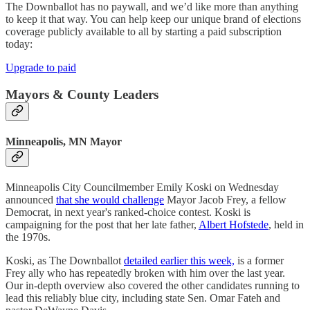
The Downballot has no paywall, and we’d like more than anything
to keep it that way. You can help keep our unique brand of elections
coverage publicly available to all by starting a paid subscription
today:
Upgrade to paid
Mayors & County Leaders
Minneapolis, MN Mayor
Minneapolis City Councilmember Emily Koski on Wednesday
announced
that she would challenge
Mayor Jacob Frey, a fellow
Democrat, in next year's ranked-choice contest. Koski is
campaigning for the post that her late father,
Albert Hofstede
, held in
the 1970s.
Koski, as The Downballot
detailed earlier this week,
is a former
Frey ally who has repeatedly broken with him over the last year.
Our in-depth overview also covered the other candidates running to
lead this reliably blue city, including state Sen. Omar Fateh and