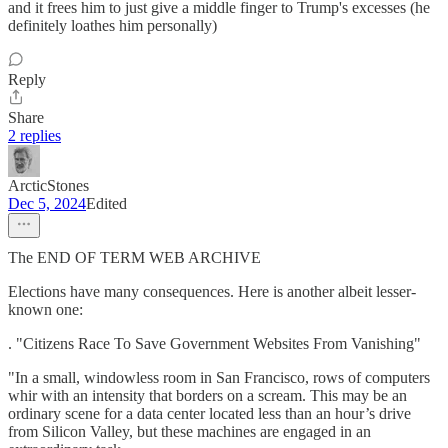
and it frees him to just give a middle finger to Trump's excesses (he
definitely loathes him personally)
Reply
Share
2 replies
ArcticStones
Dec 5, 2024
Edited
The END OF TERM WEB ARCHIVE
Elections have many consequences. Here is another albeit lesser-
known one:
. "Citizens Race To Save Government Websites From Vanishing"
"In a small, windowless room in San Francisco, rows of computers
whir with an intensity that borders on a scream. This may be an
ordinary scene for a data center located less than an hour’s drive
from Silicon Valley, but these machines are engaged in an