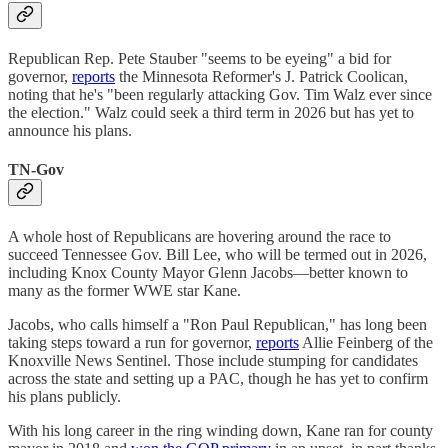
Republican Rep. Pete Stauber "seems to be eyeing" a bid for
governor,
reports
the Minnesota Reformer's J. Patrick Coolican,
noting that he's "been regularly attacking Gov. Tim Walz ever since
the election." Walz could seek a third term in 2026 but has yet to
announce his plans.
TN-Gov
A whole host of Republicans are hovering around the race to
succeed Tennessee Gov. Bill Lee, who will be termed out in 2026,
including Knox County Mayor Glenn Jacobs—better known to
many as the former WWE star Kane.
Jacobs, who calls himself a "Ron Paul Republican," has long been
taking steps toward a run for governor,
reports
Allie Feinberg of the
Knoxville News Sentinel. Those include stumping for candidates
across the state and setting up a PAC, though he has yet to confirm
his plans publicly.
With his long career in the ring winding down, Kane ran for county