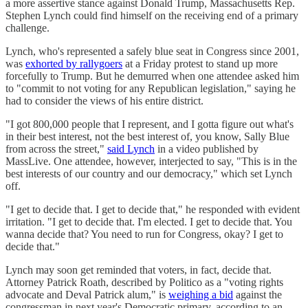
a more assertive stance against Donald Trump, Massachusetts Rep.
Stephen Lynch could find himself on the receiving end of a primary
challenge.
Lynch, who's represented a safely blue seat in Congress since 2001,
was
exhorted by rallygoers
at a Friday protest to stand up more
forcefully to Trump. But he demurred when one attendee asked him
to "commit to not voting for any Republican legislation," saying he
had to consider the views of his entire district.
"I got 800,000 people that I represent, and I gotta figure out what's
in their best interest, not the best interest of, you know, Sally Blue
from across the street,"
said Lynch
in a video published by
MassLive. One attendee, however, interjected to say, "This is in the
best interests of our country and our democracy," which set Lynch
off.
"I get to decide that. I get to decide that," he responded with evident
irritation. "I get to decide that. I'm elected. I get to decide that. You
wanna decide that? You need to run for Congress, okay? I get to
decide that."
Lynch may soon get reminded that voters, in fact, decide that.
Attorney Patrick Roath, described by Politico as a "voting rights
advocate and Deval Patrick alum," is
weighing a bid
against the
congressman in next year's Democratic primary, according to an