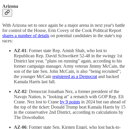
Arizona
With Arizona set to once again be a major arena in next year's battle
for control of the House, Erin Covey of the Cook Political Report
shares a number of details
on potential candidates in the state's top
races:
AZ-01
: Former state Rep. Amish Shah, who lost to
Republican Rep. David Schweikert 52-48 in the swingy 1st
District last year, "plans on running" again, according to his
former campaign manager. Army veteran Jimmy McCain, the
son of the late Sen. John McCain, is also "being recruited";
the younger McCain
registered as a Democrat
and backed
Kamala Harris last fall.
AZ-02
: Democrat Jonathan Nez, a former president of the
Navajo Nation, is "looking at" a rematch with GOP Rep. Eli
Crane. Nez lost to Crane
by 9 points
in 2024 but ran ahead of
the top of the ticket: Donald Trump beat Kamala Harris by 15
in the conservative 2nd District, according to calculations by
The Downballot.
AZ-06
: Former state Sen. Kirsten Engel, who lost back-to-