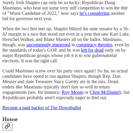
Surely Josh Shapiro can only be so lucky: Republican Doug
Mastriano, who beat out some very stiff competition to win the title
of "Worst Candidate of 2022," now says
he's considering
another
bid for governor next year.
When the two first met up, Shapiro blitzed the state senator by a 56-
42 margin in a race that stood out even in a year that saw Kari Lake,
Herschel Walker, and Blake Masters all on the ballot. Mastriano,
though, was
uncommonly immersed
in
conspiracy theories
, even by
the standards of today's GOP, and he was
left for dead
early on by
major Republican groups whose job it is to win gubernatorial
elections. It was the right call.
Could Mastriano screw over his party once again? So far, no actual
candidates have opted to run against Shapiro, though Rep. Dan
Meuser and state Treasurer Stacy Garrity are in the mix. Dead-
enders like Mastriano typically don't fare so well in return
engagements (see, for instance,
Roy Moore
or
Chris McDaniel
), but
Republicans probably aren't especially eager to find out.
Become a paid backer of The Downballot
House