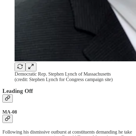
Democratic Rep. Stephen Lynch of Massachusetts
(credit: Stephen Lynch for Congress campaign site)
Leading Off
MA-08
Following his dismissive outburst at constituents demanding he take