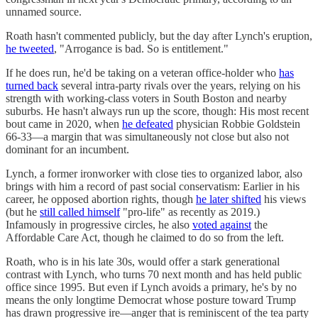
unnamed source.
Roath hasn't commented publicly, but the day after Lynch's eruption,
he tweeted
, "Arrogance is bad. So is entitlement."
If he does run, he'd be taking on a veteran office-holder who
has
turned back
several intra-party rivals over the years, relying on his
strength with working-class voters in South Boston and nearby
suburbs. He hasn't always run up the score, though: His most recent
bout came in 2020, when
he defeated
physician Robbie Goldstein
66-33—a margin that was simultaneously not close but also not
dominant for an incumbent.
Lynch, a former ironworker with close ties to organized labor, also
brings with him a record of past social conservatism: Earlier in his
career, he opposed abortion rights, though
he later shifted
his views
(but he
still called himself
"pro-life" as recently as 2019.)
Infamously in progressive circles, he also
voted against
the
Affordable Care Act, though he claimed to do so from the left.
Roath, who is in his late 30s, would offer a stark generational
contrast with Lynch, who turns 70 next month and has held public
office since 1995. But even if Lynch avoids a primary, he's by no
means the only longtime Democrat whose posture toward Trump
has drawn progressive ire—anger that is reminiscent of the tea party