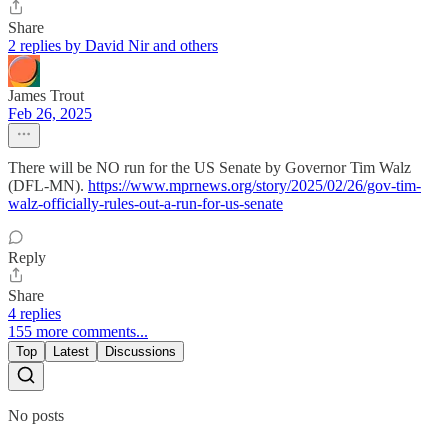
Share
2 replies by David Nir and others
James Trout
Feb 26, 2025
There will be NO run for the US Senate by Governor Tim Walz
(DFL-MN).
https://www.mprnews.org/story/2025/02/26/gov-tim-
walz-officially-rules-out-a-run-for-us-senate
Reply
Share
4 replies
155 more comments...
Top
Latest
Discussions
No posts