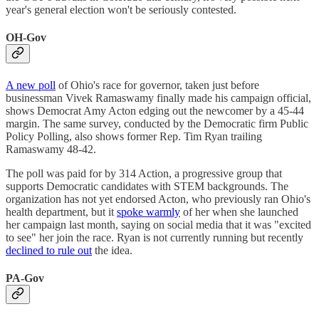
year's general election won't be seriously contested.
OH-Gov
A new poll
of Ohio's race for governor, taken just before
businessman Vivek Ramaswamy finally made his campaign official,
shows Democrat Amy Acton edging out the newcomer by a 45-44
margin. The same survey, conducted by the Democratic firm Public
Policy Polling, also shows former Rep. Tim Ryan trailing
Ramaswamy 48-42.
The poll was paid for by 314 Action, a progressive group that
supports Democratic candidates with STEM backgrounds. The
organization has not yet endorsed Acton, who previously ran Ohio's
health department, but it
spoke warmly
of her when she launched
her campaign last month, saying on social media that it was "excited
to see" her join the race. Ryan is not currently running but recently
declined to rule out
the idea.
PA-Gov