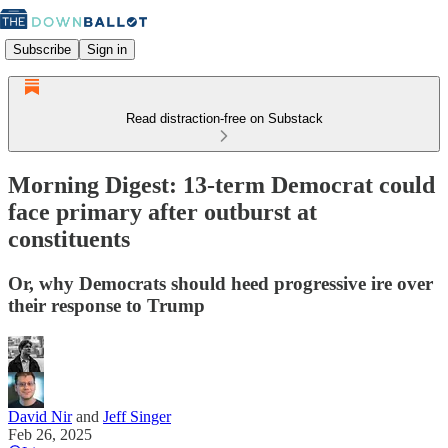
Subscribe
Sign in
Read distraction-free on Substack
Morning Digest: 13-term Democrat could
face primary after outburst at
constituents
Or, why Democrats should heed progressive ire over
their response to Trump
David Nir
and
Jeff Singer
Feb 26, 2025