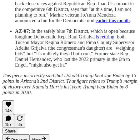
back close races against Republican Rep. Juan Ciscomani in
the competitive 6th District, says that "at this time, I am not
planning to run." Marine veteran JoAnna Mendoza
announced a bid for the Democratic nod
earlier this month
.
AZ-07
: In the safely blue 7th District, which is open because
longtime Democratic Rep. Raul Grijalva
is retiring
, both
Tucson Mayor Regina Romero and Pima County Supervisor
Adelita Grijalva (the congressman's daughter) are "weighing
bids" but "it's unlikely they'd both run." Former state Rep.
Daniel Hernandez, who lost the 2022 primary in the 6th to
Engel, "might also get in."
This piece incorrectly said that Donald Trump beat Joe Biden by 15
points in Arizona’s 2nd District. That figure refers to Trump’s margin
of victory over Kamala Harris last year. Trump beat Biden by 8
points in 2020.
145
157
35
Share