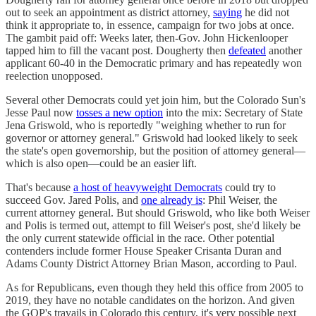
out to seek an appointment as district attorney,
saying
he did not
think it appropriate to, in essence, campaign for two jobs at once.
The gambit paid off: Weeks later, then-Gov. John Hickenlooper
tapped him to fill the vacant post. Dougherty then
defeated
another
applicant 60-40 in the Democratic primary and has repeatedly won
reelection unopposed.
Several other Democrats could yet join him, but the Colorado Sun's
Jesse Paul now
tosses a new option
into the mix: Secretary of State
Jena Griswold, who is reportedly "weighing whether to run for
governor or attorney general." Griswold had looked likely to seek
the state's open governorship, but the position of attorney general—
which is also open—could be an easier lift.
That's because
a host of heavyweight Democrats
could try to
succeed Gov. Jared Polis, and
one already is
: Phil Weiser, the
current attorney general. But should Griswold, who like both Weiser
and Polis is termed out, attempt to fill Weiser's post, she'd likely be
the only current statewide official in the race. Other potential
contenders include former House Speaker Crisanta Duran and
Adams County District Attorney Brian Mason, according to Paul.
As for Republicans, even though they held this office from 2005 to
2019, they have no notable candidates on the horizon. And given
the GOP's travails in Colorado this century, it's very possible next