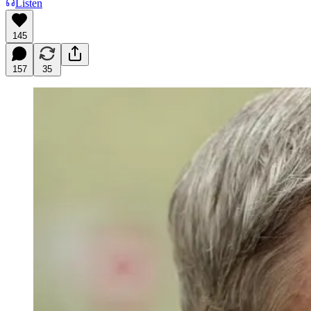
Listen
145
157
35