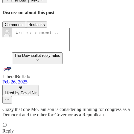
Previous
Next
Discussion about this post
Comments
Restacks
The Downballot reply rules
LiberalBuffalo
Feb 26, 2025
Liked by David Nir
Crazy that one McCain son is considering running for congress as a
Democrat and the other for Governor as a Republican.
Reply