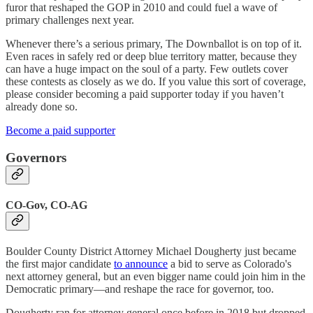
furor that reshaped the GOP in 2010 and could fuel a wave of
primary challenges next year.
Whenever there’s a serious primary, The Downballot is on top of it.
Even races in safely red or deep blue territory matter, because they
can have a huge impact on the soul of a party. Few outlets cover
these contests as closely as we do. If you value this sort of coverage,
please consider becoming a paid supporter today if you haven’t
already done so.
Become a paid supporter
Governors
CO-Gov, CO-AG
Boulder County District Attorney Michael Dougherty just became
the first major candidate
to announce
a bid to serve as Colorado's
next attorney general, but an even bigger name could join him in the
Democratic primary—and reshape the race for governor, too.
Dougherty ran for attorney general once before in 2018 but dropped