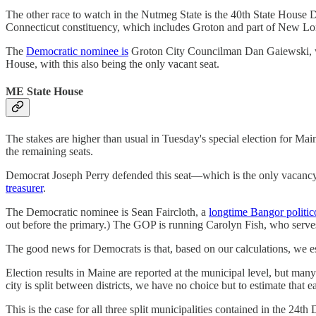
The other race to watch in the Nutmeg State is the 40th State House
Connecticut constituency, which includes Groton and part of New Lo
The
Democratic nominee is
Groton City Councilman Dan Gaiewski, w
House, with this also being the only vacant seat.
ME State House
The stakes are higher than usual in Tuesday's special election for Ma
the remaining seats.
Democrat Joseph Perry defended this seat—which is the only vaca
treasurer
.
The Democratic nominee is Sean Faircloth, a
longtime Bangor politic
out before the primary.) The GOP is running Carolyn Fish, who serve
The good news for Democrats is that, based on our calculations, we es
Election results in Maine are reported at the municipal level, but 
city is split between districts, we have no choice but to estimate that 
This is the case for all three split municipalities contained in the 24th