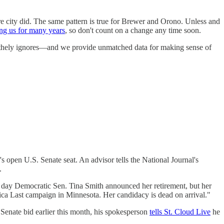
e city did. The same pattern is true for Brewer and Orono. Unless and
ng us for many years
, so don't count on a change any time soon.
 blithely ignores—and we provide unmatched data for making sense of
s open U.S. Senate seat. An advisor tells the National Journal's
.
ay Democratic Sen. Tina Smith announced her retirement, but her
 Last campaign in Minnesota. Her candidacy is dead on arrival."
 Senate bid earlier this month, his spokesperson
tells St. Cloud Live
he