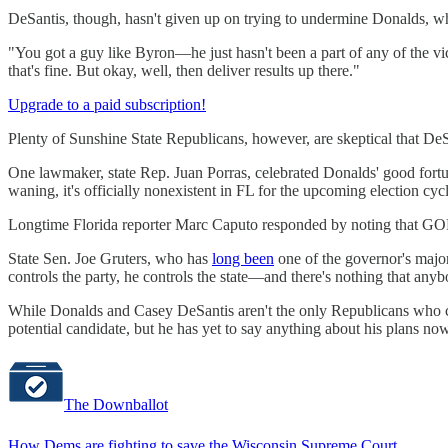
DeSantis, though, hasn't given up on trying to undermine Donalds, who 
"You got a guy like Byron—he just hasn't been a part of any of the vict
that's fine. But okay, well, then deliver results up there."
Upgrade to a paid subscription!
Plenty of Sunshine State Republicans, however, are skeptical that DeS
One lawmaker, state Rep. Juan Porras, celebrated Donalds' good fort
waning, it's officially nonexistent in FL for the upcoming election cyc
Longtime Florida reporter Marc Caputo responded by noting that GOP le
State Sen. Joe Gruters, who has
long been
one of the governor's major
controls the party, he controls the state—and there's nothing that any
While Donalds and Casey DeSantis aren't the only Republicans who co
potential candidate, but he has yet to say anything about his plans n
The Downballot
How Dems are fighting to save the Wisconsin Supreme Court