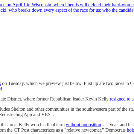
 on April 1 in Wisconsin, when liberals will defend their hard-won ma
ecki, who breaks down every aspect of the race for us: who the candid
s
on Tuesday, which we preview just below. First up are two races in Co
d
.
enate District, where former Republican leader Kevin Kelly
resigned to 
udes Shelton and other communities in the southwestern part of the sta
e Redistricting App and VEST.
this area. Kelly won his final term
without opposition
last year, and hi
m the CT Post characterizes as a "relative newcomer." Democrats
hol