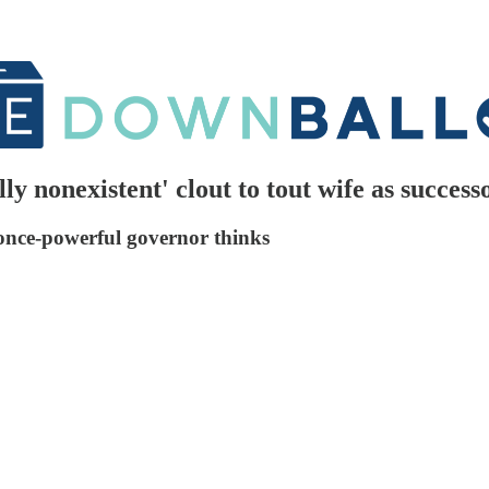
ly nonexistent' clout to tout wife as success
 once-powerful governor thinks