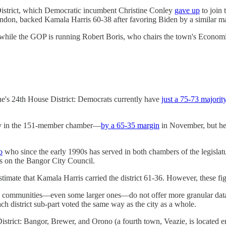
 District, which Democratic incumbent Christine Conley
gave up
to join
ndon, backed Kamala Harris 60-38 after favoring Biden by a similar m
hile the GOP is running Robert Boris, who chairs the town's Econ
ine's 24th House District: Democrats currently have
just a 75-73 majorit
ncy in the 151-member chamber—
by a 65-35 margin
in November, but he s
o
who since the early 1990s has served in both chambers of the legislat
s on the Bangor City Council.
timate that Kamala Harris carried the district 61-36. However, these f
many communities—even some larger ones—do not offer more granular data
each district sub-part voted the same way as the city as a whole.
 District: Bangor, Brewer, and Orono (a fourth town, Veazie, is located en