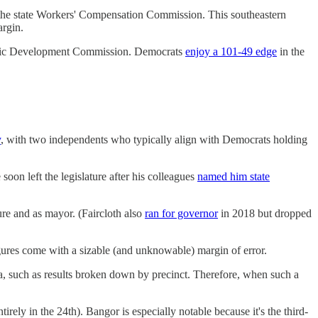
 the state Workers' Compensation Commission. This southeastern
argin.
omic Development Commission. Democrats
enjoy a 101-49 edge
in the
y
, with two independents who typically align with Democrats holding
oon left the legislature after his colleagues
named him state
ure and as mayor. (Faircloth also
ran for governor
in 2018 but dropped
igures come with a sizable (and unknowable) margin of error.
, such as results broken down by precinct. Therefore, when such a
tirely in the 24th). Bangor is especially notable because it's the third-