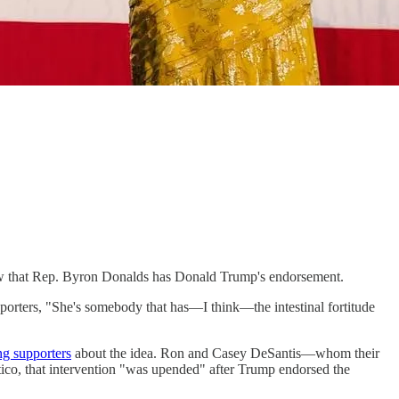
 that Rep. Byron Donalds has Donald Trump's endorsement.
orters, "​​She's somebody that has—I think—the intestinal fortitude
ng supporters
about the idea. Ron and Casey DeSantis—whom their
ico, that intervention "was upended" after Trump endorsed the