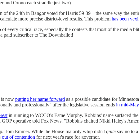
wer and Orono each straddle just two).
ion of the 24th in Bangor voted for Harris 59-39—the same way the entir
calculate more precise district-level results. This problem
has been vexi
of every critical race, especially the contests that most of the media
 a paid subscriber to The Downballot!
, is now
putting her name forward
as a possible candidate for Minnesota'
ally and professionally" after the legislative session ends
in mid-May
rest
in running to WCCO's Esme Murphy. Robbins' name surfaced the d
GOP operative told Fox News, "Robbins chaired Nikki Haley's America
Rep. Tom Emmer. While the House majority whip didn't
quite
say no to a
e
out of contention
for next year's race for governor.