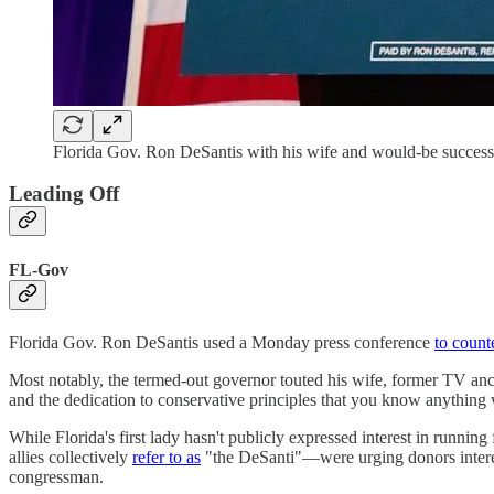
Florida Gov. Ron DeSantis with his wife and would-be success
Leading Off
FL-Gov
Florida Gov. Ron DeSantis used a Monday press conference
to count
Most notably, the termed-out governor touted his wife, former TV anch
and the dedication to conservative principles that you know anything w
While Florida's first lady hasn't publicly expressed interest in running
allies collectively
refer to as
"the DeSanti"—were urging donors interes
congressman.