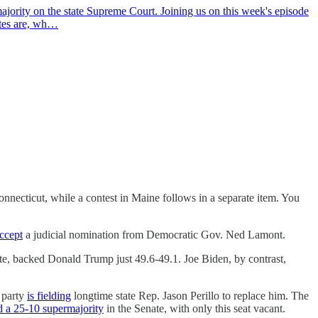
jority on the state Supreme Court. Joining us on this week's episode
ates are, wh…
nnecticut, while a contest in Maine follows in a separate item. You
accept
a judicial nomination from Democratic Gov. Ned Lamont.
te, backed Donald Trump just 49.6-49.1. Joe Biden, by contrast,
s party
is fielding
longtime state Rep. Jason Perillo to replace him. The
d a 25-10 supermajority
in the Senate, with only this seat vacant.