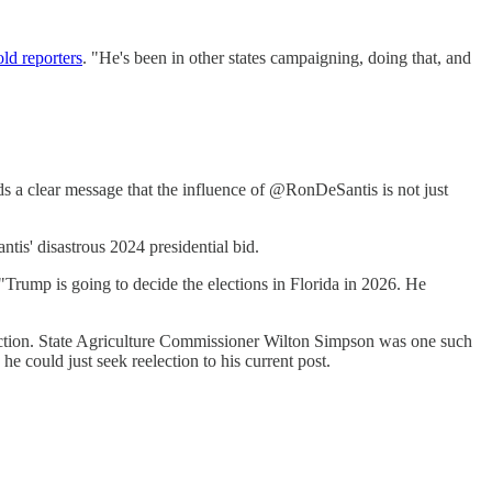
old reporters
. "He's been in other states campaigning, doing that, and
ds a clear message that the influence of @RonDeSantis is not just
tis' disastrous 2024 presidential bid.
 "Trump is going to decide the elections in Florida in 2026. He
action. State Agriculture Commissioner Wilton Simpson was one such
 he could just seek reelection to his current post.