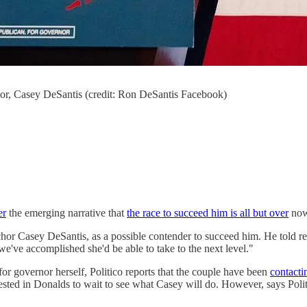
or, Casey DeSantis (credit: Ron DeSantis Facebook)
er
the emerging narrative that
the race to succeed him is all but over
now
or Casey DeSantis, as a possible contender to succeed him. He told rep
e've accomplished she'd be able to take to the next level."
 for governor herself, Politico reports that the couple have been
contacti
ted in Donalds to wait to see what Casey will do. However, says Polit