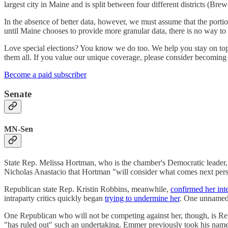
largest city in Maine and is split between four different districts (Bre
In the absence of better data, however, we must assume that the port
until Maine chooses to provide more granular data, there is no way to 
Love special elections? You know we do too. We help you stay on top 
them all. If you value our unique coverage, please consider becoming
Become a paid subscriber
Senate
MN-Sen
State Rep. Melissa Hortman, who is the chamber's Democratic leader
Nicholas Anastacio that Hortman "will consider what comes next person
Republican state Rep. Kristin Robbins, meanwhile,
confirmed her inte
intraparty critics quickly began
trying to undermine her
. One unnamed 
One Republican who will not be competing against her, though, is 
"has ruled out" such an undertaking. Emmer previously took his nam