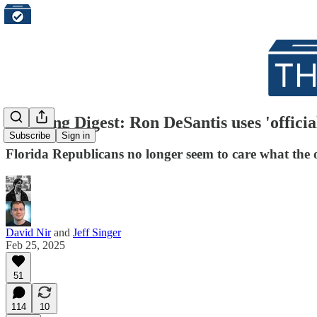
Morning Digest: Ron DeSantis uses 'official
Subscribe
Sign in
Florida Republicans no longer seem to care what the
David Nir
and
Jeff Singer
Feb 25, 2025
51
114
10