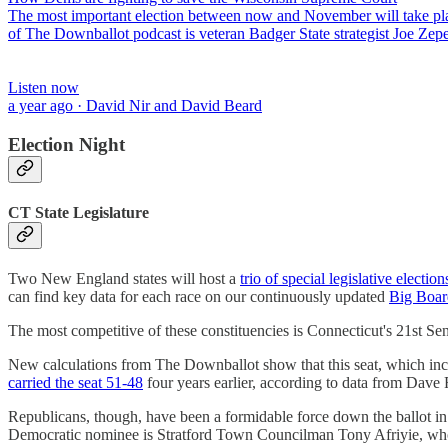
The most important election between now and November will take place
of The Downballot podcast is veteran Badger State strategist Joe Zep
Listen now
a year ago · David Nir and David Beard
Election Night
CT State Legislature
Two New England states will host a
trio of special legislative election
can find key data for each race on our continuously updated
Big Boar
The most competitive of these constituencies is Connecticut's 21st S
New calculations from The Downballot show that this seat, which incl
carried the seat 51-48
four years earlier, according to data from Dav
Republicans, though, have been a formidable force down the ballot in 
Democratic nominee is Stratford Town Councilman Tony Afriyie, who