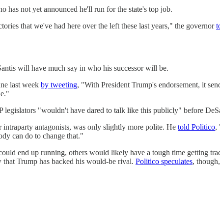
has not yet announced he'll run for the state's top job.
ories that we've had here over the left these last years," the governor
t
antis will have much say in who his successor will be.
une last week
by tweeting
, "With President Trump's endorsement, it sen
le."
gislators "wouldn't have dared to talk like this publicly" before DeSan
 intraparty antagonists, was only slightly more polite. He
told Politico
,
body can do to change that."
uld end up running, others would likely have a tough time getting tr
ow that Trump has backed his would-be rival.
Politico speculates
, though,