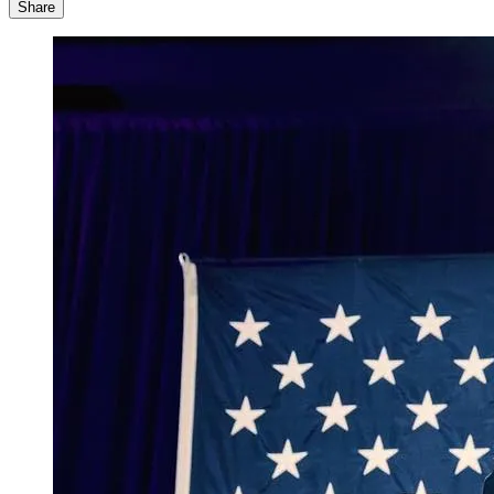
Share