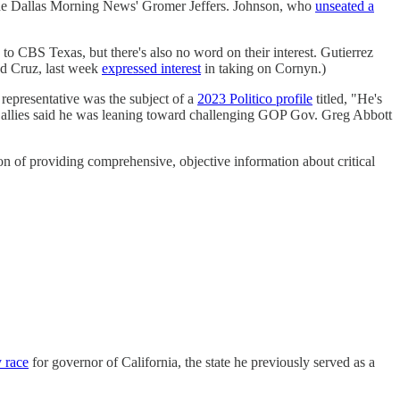
the Dallas Morning News' Gromer Jeffers. Johnson, who
unseated a
to CBS Texas, but there's also no word on their interest. Gutierrez
ed Cruz, last week
expressed interest
in taking on Cornyn.)
e representative was the subject of a
2023 Politico profile
titled, "He's
 allies said he was leaning toward challenging GOP Gov. Greg Abbott
on of providing comprehensive, objective information about critical
y race
for governor of California, the state he previously served as a