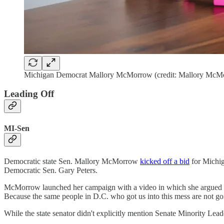
Michigan Democrat Mallory McMorrow (credit: Mallory McM
Leading Off
MI-Sen
Democratic state Sen. Mallory McMorrow
kicked off a bid
for Michiga
Democratic Sen. Gary Peters.
McMorrow launched her campaign with a video in which she argued th
Because the same people in D.C. who got us into this mess are not goin
While the state senator didn't explicitly mention Senate Minority Le