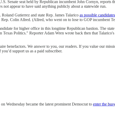
 U.S. Senate seat held by Republican incumbent John Cornyn, reports 
s not appear to have said anything publicly about a statewide run.
. Roland Gutierrez and state Rep. James Talarico
as possible candidates
 Rep. Colin Allred. (Allred, who went on to lose to GOP incumbent T
candidate for higher office in this longtime Republican bastion. The stat
 Texas Politics." Reporter Adam Wren wrote back then that Talarico's
ire benefactors. We answer to you, our readers. If you value our missi
f you’d support us as a paid subscriber.
a on Wednesday became the latest prominent Democrat to
enter the bus