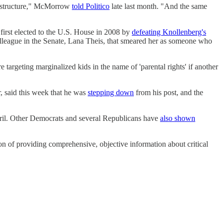
and structure," McMorrow
told Politico
late last month. "And the same
first elected to the U.S. House in 2008 by
defeating Knollenberg's
olleague in the Senate, Lana Theis, that smeared her as someone who
targeting marginalized kids in the name of 'parental rights' if another
 said this week that he was
stepping down
from his post, and the
ril. Other Democrats and several Republicans have
also shown
on of providing comprehensive, objective information about critical