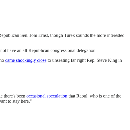
Republican Sen. Joni Ernst, though Turek sounds the more interested
not have an all-Republican congressional delegation.
who
came shockingly close
to unseating far-right Rep. Steve King in
le there's been
occasional speculation
that Raoul, who is one of the
ant to stay here."