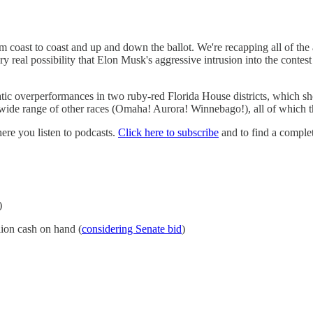
 coast to coast and up and down the ballot. We're recapping all of the
y real possibility that Elon Musk's aggressive intrusion into the cont
overperformances in two ruby-red Florida House districts, which show t
 a wide range of other races (Omaha! Aurora! Winnebago!), all of which 
e you listen to podcasts.
Click here to subscribe
and to find a complet
)
lion cash on hand (
considering Senate bid
)