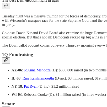
The best Dem election night in ages
Tuesday night was a massive triumph for the forces of democracy, from
with Wisconsin's marquee race for the state Supreme Court and the ver
majority.
Co-hosts David Nir and David Beard also examine the huge Democratic 
special election. But that's not all: Democrats racked up big wins in
The Downballot podcast comes out every Thursday morning everywher
1Q Fundraising
AZ-06
:
JoAnna Mendoza
(D): $800,000 raised (in two months
IL-08
:
Raja Krishnamoorthi
(D-inc): $3 million raised, $19 mil
NY-18
:
Pat Ryan
(D-inc): $1.2 million raised
WI-03
: Rebecca Cooke (D): $1 million raised (in three weeks)
Senate