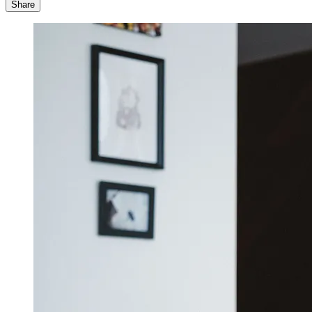
Share