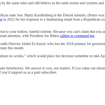
ding by the same rules and still believe in the same norms and systems 
ican state Sen. Marty Knollenberg in the Detroit suburbs. (Peters was 
ng
in 2022 for her response to a fundraising email from a Republican c
at to your hollow, hateful scheme. Because you can't claim that you are 
read attention, with President Joe Biden
calling to commend her
.
th Director Abdul El-Sayed, who lost the 2018 primary for governor,
enate this month.
about six weeks," which would place her decision sometime in mid-Ap
ire benefactors. We answer to you, our readers. If you value our missi
f you’d support us as a paid subscriber.