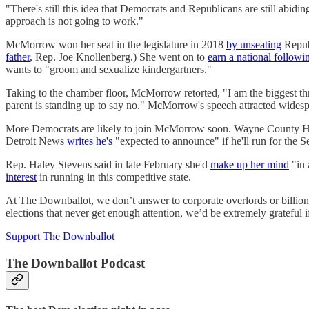
"There's still this idea that Democrats and Republicans are still abi
approach is not going to work."
McMorrow won her seat in the legislature in 2018
by unseating
Republ
father
, Rep. Joe Knollenberg.) She went on to
earn a national followi
wants to "groom and sexualize kindergartners."
Taking to the chamber floor, McMorrow retorted, "I am the biggest thre
parent is standing up to say no." McMorrow's speech attracted widesp
More Democrats are likely to join McMorrow soon. Wayne County Heal
Detroit News
writes he's
"expected to announce" if he'll run for the S
Rep. Haley Stevens said in late February she'd
make up her mind
"in 
interest
in running in this competitive state.
At The Downballot, we don’t answer to corporate overlords or billiona
elections that never get enough attention, we’d be extremely grateful i
Support The Downballot
The Downballot Podcast