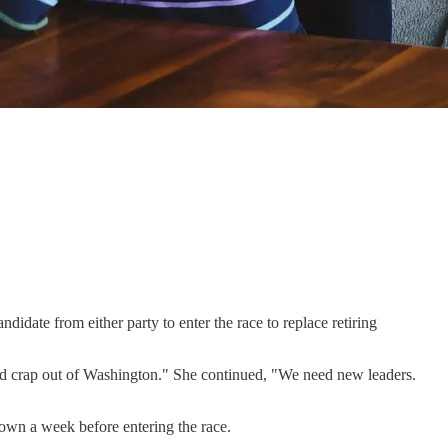
idate from either party to enter the race to replace retiring
ld crap out of Washington." She continued, "We need new leaders.
down a week before entering the race.