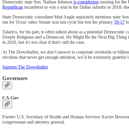
Democratic state Sen. Nathan Johnson
is considering
running for the
Republican
incumbent to win a seat in the Dallas suburbs in 2018, doe
State Democratic consultant Matt Angle separately mentions state Sen
ran for Texas' other Senate seat last cycle but lost the primary
59-17
to
Talarico, for his part, is often talked about as a potential Democratic 
Deeply Religious and a Democrat. He Might Be the Next Big Thing in
in 2026, but it's not clear if that's still the case.
At The Downballot, we don’t answer to corporate overlords or billiona
elections that never get enough attention, we’d be extremely grateful i
Support The Downballot
Governors
CA-Gov
Former U.S. Secretary of Health and Human Services Xavier Becerr
congressman and attorney general.