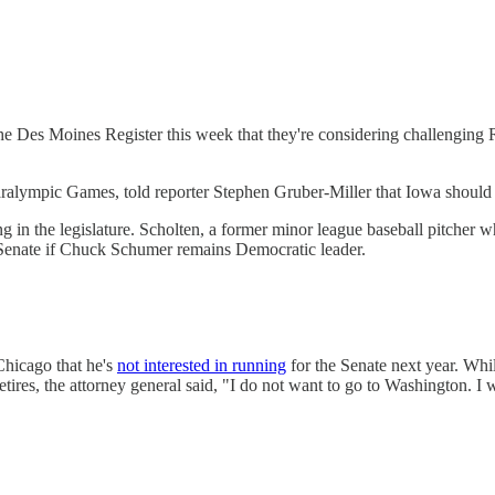
he Des Moines Register this week that they're considering challenging 
aralympic Games, told reporter Stephen Gruber-Miller that Iowa should 
ng in the legislature. Scholten, a former minor league baseball pitcher 
e Senate if Chuck Schumer remains Democratic leader.
Chicago that he's
not interested in running
for the Senate next year. Whi
tires, the attorney general said, "I do not want to go to Washington. I w