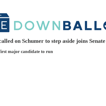
lled on Schumer to step aside joins Senate
irst major candidate to run