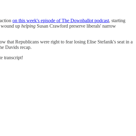
 action
on this week's episode of The Downballot podcast
, starting
est wound up
helping
Susan Crawford preserve liberals' narrow
hat Republicans were right to fear losing Elise Stefanik's seat in a
the Davids recap.
e transcript!