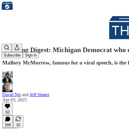
Morning Digest: Michigan Democrat who ca
Subscribe
Sign in
Mallory McMorrow, famous for a viral speech, is the f
David Nir
and
Jeff Singer
Apr 03, 2025
52
168
10