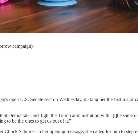
orrow campaign)
n's open U.S. Senate seat on Wednesday, making her the first major cand
at Democrats can't fight the Trump administration with "[t]he same o
g to be the ones to get us out of it."
ader Chuck Schumer in her opening message, she called for him to step 