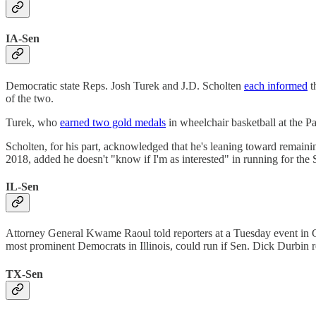
IA-Sen
Democratic state Reps. Josh Turek and J.D. Scholten
each informed
t
of the two.
Turek, who
earned two gold medals
in wheelchair basketball at the P
Scholten, for his part, acknowledged that he's leaning toward remaini
2018, added he doesn't "know if I'm as interested" in running for th
IL-Sen
Attorney General Kwame Raoul told reporters at a Tuesday event in 
most prominent Democrats in Illinois, could run if Sen. Dick Durbin re
TX-Sen