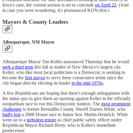
Iowa's case, the current session is set to conclude
on April 22
. (And
in case you were wondering, it's pronounced KON-first.)
Mayors & County Leaders
Albuquerque, NM Mayor
Albuquerque Mayor Tim Keller announced Thursday that he would
seek a third term
this fall as leader of New Mexico's largest city.
Keller, who like most local politicians is a Democrat, is seeking to
become the
first mayor
to serve three consecutive terms since the
city began directly electing its leader
in the mid-1970s
.
A few Republicans are hoping that there's enough unhappiness with
the status quo to give them an opening against Keller in the officially
nonpartisan race to run this Democratic bastion. The
most prominent
challenger
is former Bernalillo County Sheriff Darren White, who
badly lost
a 2008 House race to future Sen. Martin Heinrich. White
went on to a
turbulent tenure
as chief public safety officer under
Republican Mayor Richard Berry, who is Keller's immediate
predecessor.