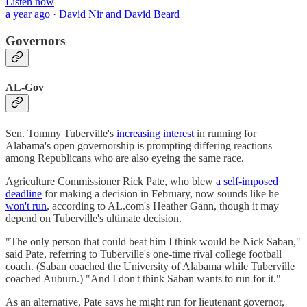
Listen now
a year ago · David Nir and David Beard
Governors
AL-Gov
Sen. Tommy Tuberville's
increasing interest
in running for
Alabama's open governorship is prompting differing reactions
among Republicans who are also eyeing the same race.
Agriculture Commissioner Rick Pate, who blew
a self-imposed
deadline
for making a decision in February, now sounds like he
won't run
, according to AL.com's Heather Gann, though it may
depend on Tuberville's ultimate decision.
"The only person that could beat him I think would be Nick Saban,"
said Pate, referring to Tuberville's one-time rival college football
coach. (Saban coached the University of Alabama while Tuberville
coached Auburn.) "And I don't think Saban wants to run for it."
As an alternative, Pate says he might run for lieutenant governor,