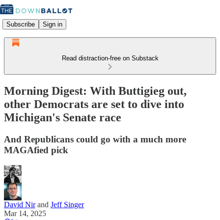
Subscribe
Sign in
Read distraction-free on Substack
Morning Digest: With Buttigieg out,
other Democrats are set to dive into
Michigan's Senate race
And Republicans could go with a much more
MAGAfied pick
David Nir
and
Jeff Singer
Mar 14, 2025