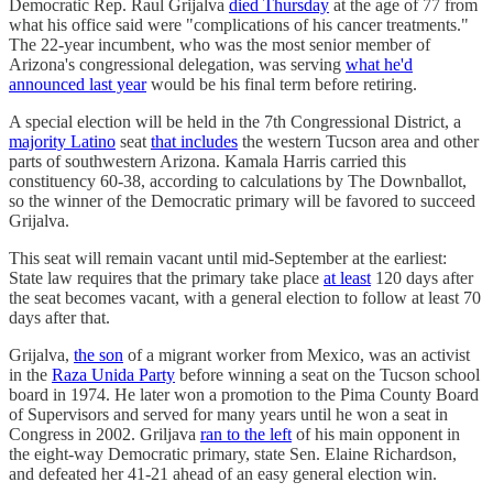
Democratic Rep. Raul Grijalva
died Thursday
at the age of 77 from
what his office said were "complications of his cancer treatments."
The 22-year incumbent, who was the most senior member of
Arizona's congressional delegation, was serving
what he'd
announced last year
would be his final term before retiring.
A special election will be held in the 7th Congressional District, a
majority Latino
seat
that includes
the western Tucson area and other
parts of southwestern Arizona. Kamala Harris carried this
constituency 60-38, according to calculations by The Downballot,
so the winner of the Democratic primary will be favored to succeed
Grijalva.
This seat will remain vacant until mid-September at the earliest:
State law requires that the primary take place
at least
120 days after
the seat becomes vacant, with a general election to follow at least 70
days after that.
Grijalva,
the son
of a migrant worker from Mexico, was an activist
in the
Raza Unida Party
before winning a seat on the Tucson school
board in 1974. He later won a promotion to the Pima County Board
of Supervisors and served for many years until he won a seat in
Congress in 2002. Griljava
ran to the left
of his main opponent in
the eight-way Democratic primary, state Sen. Elaine Richardson,
and defeated her 41-21 ahead of an easy general election win.