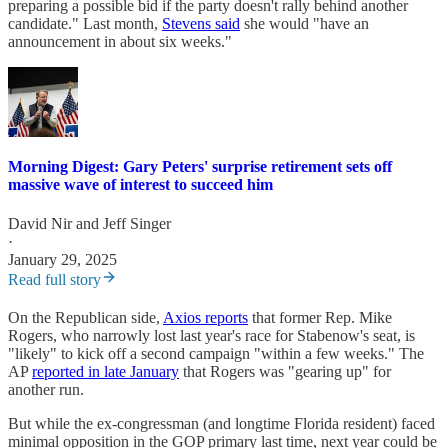
preparing a possible bid if the party doesn't rally behind another
candidate." Last month,
Stevens said
she would "have an
announcement in about six weeks."
Morning Digest: Gary Peters' surprise retirement sets off
massive wave of interest to succeed him
David Nir
and
Jeff Singer
·
January 29, 2025
Read full story
On the Republican side,
Axios reports
that former Rep. Mike
Rogers, who narrowly lost last year's race for Stabenow's seat, is
"likely" to kick off a second campaign "within a few weeks." The
AP
reported in late January
that Rogers was "gearing up" for
another run.
But while the ex-congressman (and longtime Florida resident) faced
minimal opposition in the GOP primary last time, next year could be