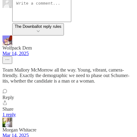
The Downballot reply rules
Wolfpack Dem
Mar 14, 2025
Team Mallory McMorrow all the way. Young, vibrant, camera-
friendly. Exactly the demographic we need to phase out Schumer-
itis, whether the candidate is a man or a woman.
Reply
Share
1 reply
Morgan Whitacre
Mar 14, 2025