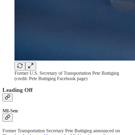
Former U.S. Secretary of Transportation Pete Buttigieg
(credit: Pete Buttigieg Facebook page)
Leading Off
MI-Sen
Former Transportation Secretary Pete Buttigieg announced on