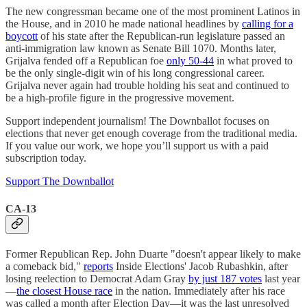
The new congressman became one of the most prominent Latinos in
the House, and in 2010 he made national headlines by
calling for a
boycott
of his state after the Republican-run legislature passed an
anti-immigration law known as Senate Bill 1070. Months later,
Grijalva fended off a Republican foe
only 50-44
in what proved to
be the only single-digit win of his long congressional career.
Grijalva never again had trouble holding his seat and continued to
be a high-profile figure in the progressive movement.
Support independent journalism! The Downballot focuses on
elections that never get enough coverage from the traditional media.
If you value our work, we hope you’ll support us with a paid
subscription today.
Support The Downballot
CA-13
Former Republican Rep. John Duarte "doesn't appear likely to make
a comeback bid,"
reports
Inside Elections' Jacob Rubashkin, after
losing reelection to Democrat Adam Gray
by just 187 votes
last year
—
the closest House race
in the nation. Immediately after his race
was called a month after Election Day—it was the last unresolved