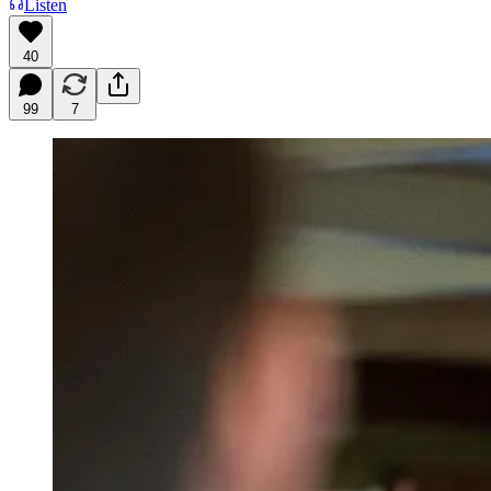
Listen
40
99
7