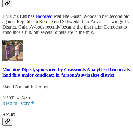
EMILYs List
has endorsed
Marlene Galan-Woods in her second bid
against Republican Rep. David Schweikert for Arizona's swingy 1st
District. Galan-Woods recently became the first major Democrat to
announce a run, but several others are in the mix.
Morning Digest, sponsored by Grassroots Analytics: Democrats
land first major candidate in Arizona's swingiest district
David Nir
and
Jeff Singer
·
March 5, 2025
Read full story
AZ-07