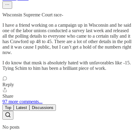
Wisconsin Supreme Court race-
I have a friend working on a campaign up in Wisconsin and he said
one of the labor unions conducted a survey last week and released
all the polling details to everyone who came to a certain rally and it
has Crawford up 48 to 45. There are a lot of other details in the poll
and it was cause I public, but I can’t get a hold of the numbers right
now.
I do know that musk is absolutely hated with unfavorables like -15.
Tying Schim to him has been a brilliant piece of work.
Reply
Share
97 more comments...
Top
Latest
Discussions
No posts