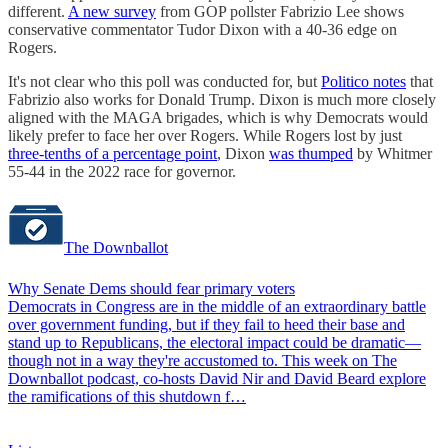
different.
A new survey
from GOP pollster Fabrizio Lee shows
conservative commentator Tudor Dixon with a 40-36 edge on
Rogers.
It's not clear who this poll was conducted for, but
Politico notes
that
Fabrizio also works for Donald Trump. Dixon is much more closely
aligned with the MAGA brigades, which is why Democrats would
likely prefer to face her over Rogers. While Rogers lost by just
three-tenths of a percentage point
, Dixon
was thumped
by Whitmer
55-44 in the 2022 race for governor.
The Downballot
Why Senate Dems should fear primary voters
Democrats in Congress are in the middle of an extraordinary battle
over government funding, but if they fail to heed their base and
stand up to Republicans, the electoral impact could be dramatic—
though not in a way they're accustomed to. This week on The
Downballot podcast, co-hosts David Nir and David Beard explore
the ramifications of this shutdown f…