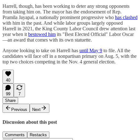
Harrell, though, has been working to deter any strong opponents
from taking him on. The mayor has the endorsement of Rep.
Pramila Jayapal, a nationally prominent progressive who
has clashed
with him in the past. And while labor groups largely opposed
Harrell in 2021, the King County Labor Council drew attention last
year when it
bestowed him
its "Best Elected Official" Labor Oscar
—an award that comes with its own statuette.
Anyone looking to take on Harrell has
until May 9
to file. All the
candidates will face off in a nonpartisan primary on Aug. 5, with the
top two choices competing in the Nov. 4 general election.
40
99
7
Share
Previous
Next
Discussion about this post
Comments
Restacks