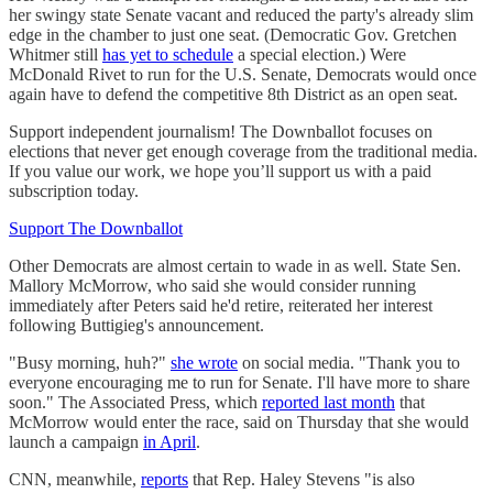
her swingy state Senate vacant and reduced the party's already slim
edge in the chamber to just one seat. (Democratic Gov. Gretchen
Whitmer still
has yet to schedule
a special election.) Were
McDonald Rivet to run for the U.S. Senate, Democrats would once
again have to defend the competitive 8th District as an open seat.
Support independent journalism! The Downballot focuses on
elections that never get enough coverage from the traditional media.
If you value our work, we hope you’ll support us with a paid
subscription today.
Support The Downballot
Other Democrats are almost certain to wade in as well. State Sen.
Mallory McMorrow, who said she would consider running
immediately after Peters said he'd retire, reiterated her interest
following Buttigieg's announcement.
"Busy morning, huh?"
she wrote
on social media. "Thank you to
everyone encouraging me to run for Senate. I'll have more to share
soon." The Associated Press, which
reported last month
that
McMorrow would enter the race, said on Thursday that she would
launch a campaign
in April
.
CNN, meanwhile,
reports
that Rep. Haley Stevens "is also