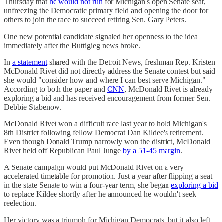
Thursday that
he would not run
for Michigan's open Senate seat,
unfreezing the Democratic primary field and opening the door for
others to join the race to succeed retiring Sen. Gary Peters.
One new potential candidate signaled her openness to the idea
immediately after the Buttigieg news broke.
In
a statement
shared with the Detroit News, freshman Rep. Kristen
McDonald Rivet did not directly address the Senate contest but said
she would "consider how and where I can best serve Michigan."
According to both the paper and
CNN
, McDonald Rivet is already
exploring a bid and has received encouragement from former Sen.
Debbie Stabenow.
McDonald Rivet won a difficult race last year to hold Michigan's
8th District following fellow Democrat Dan Kildee's retirement.
Even though Donald Trump narrowly won the district, McDonald
Rivet held off Republican Paul Junge
by a 51-45 margin
.
A Senate campaign would put McDonald Rivet on a very
accelerated timetable for promotion. Just a year after flipping a seat
in the state Senate to win a four-year term, she began
exploring a bid
to replace Kildee shortly after he announced he wouldn't seek
reelection.
Her victory was a triumph for Michigan Democrats, but it also left