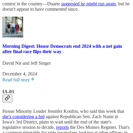
contest in the country—Duarte
suggested he might run again
, but he
doesn't appear to have commented since.
Morning Digest: House Democrats end 2024 with a net gain
after final race flips their way
David Nir
and
Jeff Singer
·
December 4, 2024
Read full story
IA-03
House Minority Leader Jennifer Konfrst, who said this week that
she's considering a bid
against Republican Sen. Zach Nunn in
Iowa's 3rd District, plans to wait until the end of the state's
legislative session to decide,
reports
the Des Moines Register. That's
a common timetable for state lawmakers looking at other offices; in