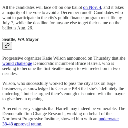
All the candidates will face off on one ballot
on Nov. 4
, and it takes
a majority of the vote to avoid a December runoff. Candidates who
want to participate in the city's public finance program must file by
July 7, while the deadline for anyone else to get their name on the
ballot is Aug. 26.
Seattle, WA Mayor
Progressive organizer Katie Wilson announced on Thursday that she
would challenge
Democratic incumbent Bruce Harrell, who is
seeking to become the first Seattle mayor to win reelection in two
decades.
Wilson, who successfully worked to pass the city's tax on large
businesses, acknowledged to Cascade PBS that she's "definitely the
underdog," but she argued there's enough discontent with the mayor
to give her an opening.
A recent survey suggests that Harrell may indeed be vulnerable. The
Democratic firm Change Research, working on behalf of the
Northwest Progressive Institute, showed him with an
underwater
38-48 approval rating
.