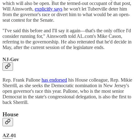
which will also be open. But the termed-out occupant of that post,
Will Ainsworth,
explicitly says
he won't let Tuberville deter him
from the governor's race or divert him to what would be an open-
seat contest for the Senate.
"I've said this before and I'll say it again—that's the only office I'd
consider running for," Ainsworth told AL.com's Mike Cason,
referring to the governorship. He also reiterated that he'd decide in
May, after the current session of the legislature ends.
NJ-Gov
Rep. Frank Pallone
has endorsed
his House colleague, Rep. Mikie
Sherrill, as she seeks the Democratic nomination in New Jersey's
open governor's race this year. Pallone, who is the most senior
Democrat in the state's congressional delegation, is also the first to
back Sherrill.
House
AZ-01