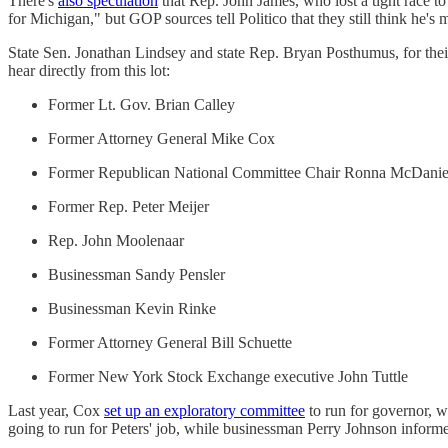
There's
also speculation
that Rep. John James, who lost a tight race to
for Michigan," but GOP sources tell Politico that they still think he's 
State Sen. Jonathan Lindsey and state Rep. Bryan Posthumus, for their 
hear directly from this lot:
Former Lt. Gov. Brian Calley
Former Attorney General Mike Cox
Former Republican National Committee Chair Ronna McDanie
Former Rep. Peter Meijer
Rep. John Moolenaar
Businessman Sandy Pensler
Businessman Kevin Rinke
Former Attorney General Bill Schuette
Former New York Stock Exchange executive John Tuttle
Last year, Cox
set up an exploratory committee
to run for governor, 
going to run for Peters' job, while businessman Perry Johnson inform