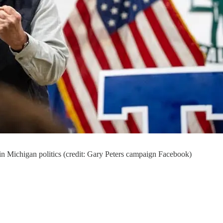
r in Michigan politics (credit: Gary Peters campaign Facebook)