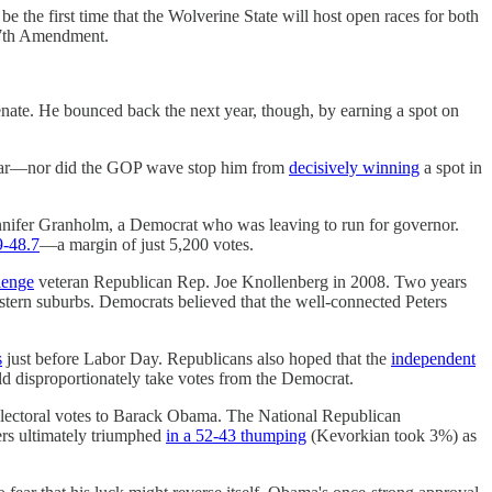
l be the first time that the Wolverine State will host open races for both
 17th Amendment.
Senate. He bounced back the next year, though, by earning a spot on
 year—nor did the GOP wave stop him from
decisively winning
a spot in
ennifer Granholm, a Democrat who was leaving to run for governor.
9-48.7
—a margin of just 5,200 votes.
lenge
veteran Republican Rep. Joe Knollenberg in 2008. Two years
estern suburbs. Democrats believed that the well-connected Peters
s
just before Labor Day. Republicans also hoped that the
independent
uld disproportionately take votes from the Democrat.
lectoral votes to Barack Obama. The National Republican
ers ultimately triumphed
in a 52-43 thumping
(Kevorkian took 3%) as