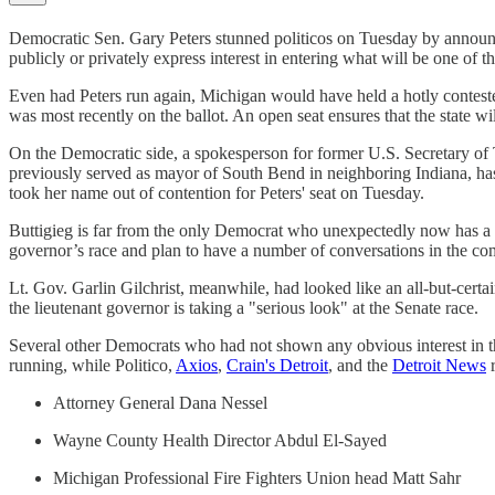
Democratic Sen. Gary Peters stunned politicos on Tuesday by annou
publicly or privately express interest in entering what will be one of th
Even had Peters run again, Michigan would have held a hotly contested
was most recently on the ballot. An open seat ensures that the state wi
On the Democratic side, a spokesperson for former U.S. Secretary of 
previously served as mayor of South Bend in neighboring Indiana, ha
took her name out of contention for Peters' seat on Tuesday.
Buttigieg is far from the only Democrat who unexpectedly now has a
governor’s race and plan to have a number of conversations in the c
Lt. Gov. Garlin Gilchrist, meanwhile, had looked like an all-but-cert
the lieutenant governor is taking a "serious look" at the Senate race.
Several other Democrats who had not shown any obvious interest in the
running, while Politico,
Axios
,
Crain's Detroit
, and the
Detroit News
r
Attorney General Dana Nessel
Wayne County Health Director Abdul El-Sayed
Michigan Professional Fire Fighters Union head Matt Sahr