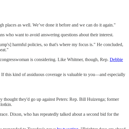
 places as well. We’ve done it before and we can do it again."
ans who want to avoid answering questions about their interest.
ump's] harmful policies, so that's where my focus is." He concluded,
eat."
er congresswoman is considering. Like Whitmer, though, Rep.
Debbie
 If this kind of assiduous coverage is valuable to you—and especially
hey thought they'd go up against Peters: Rep. Bill Huizenga; former
lotkin.
race. Dixon, who has repeatedly talked about a second bid for the