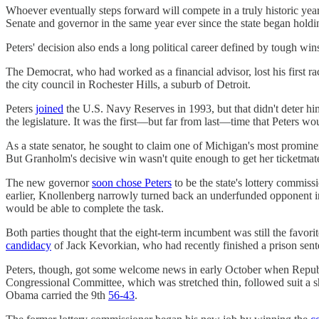
Whoever eventually steps forward will compete in a truly historic year
Senate and governor in the same year ever since the state began holdi
Peters' decision also ends a long political career defined by tough win
The Democrat, who had worked as a financial advisor, lost his first 
the city council in Rochester Hills, a suburb of Detroit.
Peters
joined
the U.S. Navy Reserves in 1993, but that didn't deter 
the legislature. It was the first—but far from last—time that Peters woul
As a state senator, he sought to claim one of Michigan's most promi
But Granholm's decisive win wasn't quite enough to get her ticketmat
The new governor
soon chose Peters
to be the state's lottery commiss
earlier, Knollenberg narrowly turned back an underfunded opponent in 
would be able to complete the task.
Both parties thought that the eight-term incumbent was still the fav
candidacy
of Jack Kevorkian, who had recently finished a prison senten
Peters, though, got some welcome news in early October when Repu
Congressional Committee, which was stretched thin, followed suit a s
Obama carried the 9th
56-43
.