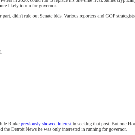
 Peters in 2020, could run to replace his one-time rival. James cryptic
more likely to run for governor.
part, didn't rule out Senate bids. Various reporters and GOP strategist
l
while Rinke
previously showed interest
in seeking that post. But one Ho
ed the Detroit News he was only interested in running for governor.