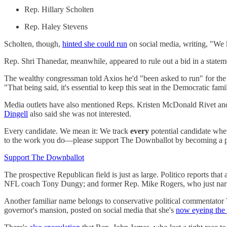
Rep. Hillary Scholten
Rep. Haley Stevens
Scholten, though,
hinted she could run
on social media, writing, "We 
Rep. Shri Thanedar, meanwhile, appeared to rule out a bid in a statem
The wealthy congressman told Axios he'd "been asked to run" for the S
"That being said, it's essential to keep this seat in the Democratic fam
Media outlets have also mentioned Reps. Kristen McDonald Rivet and 
Dingell
also said she was not interested.
Every candidate. We mean it: We track
every
potential candidate when
to the work you do—please support The Downballot by becoming a pa
Support The Downballot
The prospective Republican field is just as large. Politico reports th
NFL coach Tony Dungy; and former Rep. Mike Rogers, who just narrowl
Another familiar name belongs to conservative political commentator 
governor's mansion, posted on social media that she's
now eyeing the 