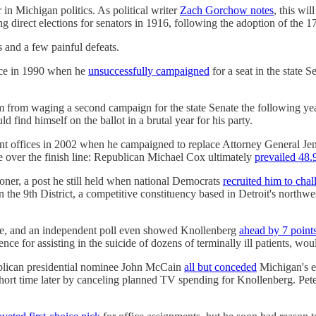
 in Michigan politics. As political writer
Zach Gorchow notes
, this wil
ng direct elections for senators in 1916, following the adoption of the
s and a few painful defeats.
race in 1990 when he
unsuccessfully campaigned
for a seat in the state 
him from waging a second campaign for the state Senate the following
d find himself on the ballot in a brutal year for his party.
nent offices in 2002 when he campaigned to replace Attorney General J
e over the finish line: Republican Michael Cox ultimately
prevailed 48.
ioner, a post he still held when national Democrats
recruited him to chal
the 9th District, a competitive constituency based in Detroit's northw
orite, and an independent poll even showed Knollenberg
ahead by 7 point
ce for assisting in the suicide of dozens of terminally ill patients, wo
blican presidential nominee John McCain
all but conceded
Michigan's e
hort time later by canceling planned TV spending for Knollenberg. Pet