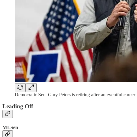
Democratic Sen. Gary Peters is retiring after an eventful caree
Leading Off
MI-Sen