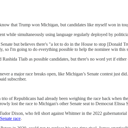
know that Trump won Michigan, but candidates like myself won in tough
ent while simultaneously using language regularly deployed by politici
enate but believes there's "a lot to do in the House to stop [Donald Tr
ily, so I'm going to do everything possible to help the nominee win this s
Rashida Tlaib as possible candidates, but there's no word yet if eith
ever a major race breaks open, like Michigan’s Senate contest just did.
id subscriber.
at a trio of Republicans had already been weighing the race back when t
y lost the race to Michigan's other Senate seat to Democrat Elissa S
Tudor Dixon, who fell short against Whitmer in the 2022 gubernatorial 
Senate race
.