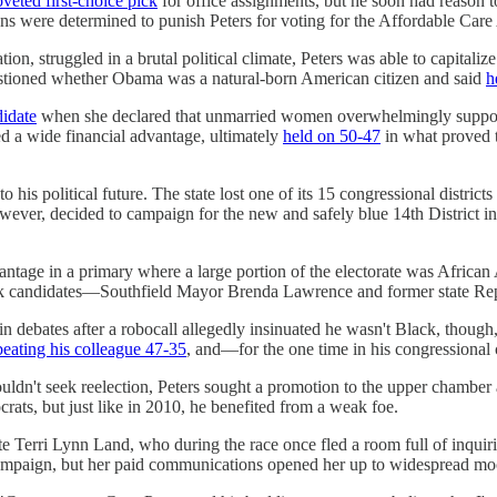
oveted first-choice pick
for office assignments, but he soon had reason to
 were determined to punish Peters for voting for the Affordable Care Ac
tion, struggled in a brutal political climate, Peters was able to capit
tioned whether Obama was a natural-born American citizen and said
h
didate
when she declared that unmarried women overwhelmingly suppor
d a wide financial advantage, ultimately
held on 50-47
in what proved t
o his political future. The state lost one of its 15 congressional distr
owever, decided to campaign for the new and safely blue 14th District in
tage in a primary where a large portion of the electorate was African
Black candidates—Southfield Mayor Brenda Lawrence and former state R
 in debates after a robocall allegedly insinuated he wasn't Black, though
beating his colleague 47-35
, and—for the one time in his congressional 
ldn't seek reelection, Peters sought a promotion to the upper chamber 
rats, but just like in 2010, he benefited from a weak foe.
e Terri Lynn Land, who during the race once fled a room full of inquir
campaign, but her paid communications opened her up to widespread mo