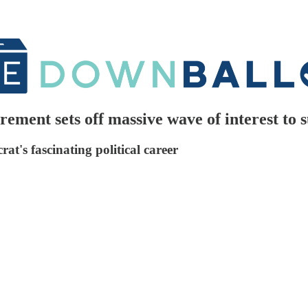
rement sets off massive wave of interest to
t's fascinating political career