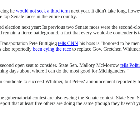
ncing he
would not seek a third term
next year. It didn't take long, howe
e top Senate races in the entire country.
 election next year: Its previous two Senate races were the second-clos
ll remain a fierce battleground, a fact that every would-be contender is t
Transportation Pete Buttigieg
tells CNN
his boss is "honored to be ment
s also reportedly
been eying the race
to replace Gov. Gretchen Whitmer,
 second open seat to consider. State Sen. Mallory McMorrow
tells Polit
oming days about where I can do the most good for Michiganders."
ain candidate to succeed Whitmer, but Peters' announcement reportedly 
 gubernatorial contest are also eyeing the Senate contest. State Sen. 
eport that at least five others are doing the same (though they haven't ye