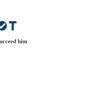
 succeed him