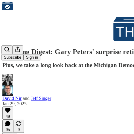
Morning Digest: Gary Peters' surprise reti
Subscribe
Sign in
Plus, we take a long look back at the Michigan Democra
David Nir
and
Jeff Singer
Jan 29, 2025
49
95
9