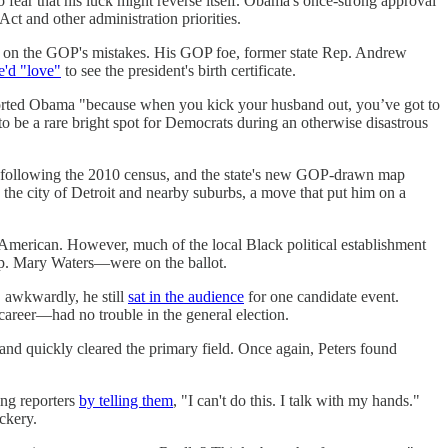
 fear that his luck might reverse itself. Obama's once-strong approval
t and other administration priorities.
alize on the GOP's mistakes. His GOP foe, former state Rep. Andrew
e'd "love"
to see the president's birth certificate.
ted Obama "because when you kick your husband out, you’ve got to
o be a rare bright spot for Democrats during an otherwise disastrous
icts following the 2010 census, and the state's new GOP-drawn map
 the city of Detroit and nearby suburbs, a move that put him on a
 American. However, much of the local Black political establishment
ep. Mary Waters—were on the ballot.
, awkwardly, he still
sat in the audience
for one candidate event.
career—had no trouble in the general election.
and quickly cleared the primary field. Once again, Peters found
ing reporters
by telling them
, "I can't do this. I talk with my hands."
ckery.