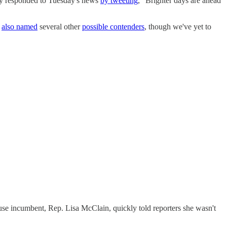
ally responded to Tuesday's news
by tweeting
, "Brighter days are ahead
s
also named
several other
possible contenders
, though we've yet to
use incumbent, Rep. Lisa McClain, quickly told reporters she wasn't