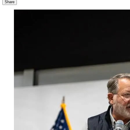
Share