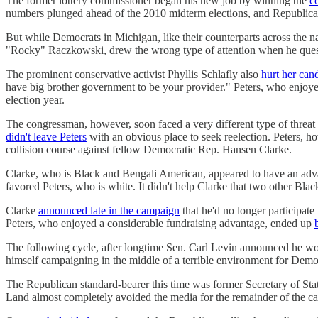
The former lottery commissioner began his new job by winning the
c
numbers plunged ahead of the 2010 midterm elections, and Republicans
But while Democrats in Michigan, like their counterparts across the na
"Rocky" Raczkowski, drew the wrong type of attention when he ques
The prominent conservative activist ​​Phyllis Schlafly also
hurt her can
have big brother government to be your provider." Peters, who enjoye
election year.
The congressman, however, soon faced a very different type of threat t
didn't leave Peters
with an obvious place to seek reelection. Peters, h
collision course against fellow Democratic Rep. Hansen Clarke.
Clarke, who is Black and Bengali American, appeared to have an advan
favored Peters, who is white. It didn't help Clarke that two other 
Clarke
announced late in the campaign
that he'd no longer participate
Peters, who enjoyed a considerable fundraising advantage, ended up
The following cycle, after longtime Sen. Carl Levin announced he wou
himself campaigning in the middle of a terrible environment for Democ
The Republican standard-bearer this time was former Secretary of Stat
Land almost completely avoided the media for the remainder of the 