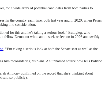
ver, for a wide array of potential candidates from both parties to
est in the country each time, both last year and in 2020, when Peters
aking into consideration.
ioned for this and he’s taking a serious look." Buttigieg, who
 a fellow Democrat who cannot seek reelection in 2026 and swiftly
ico
, "I’m taking a serious look at both the Senate seat as well as the
has him reconsidering his plans. An unnamed source now tells Politico
Sarah Anthony confirmed on the record that she's thinking about
t said so publicly):