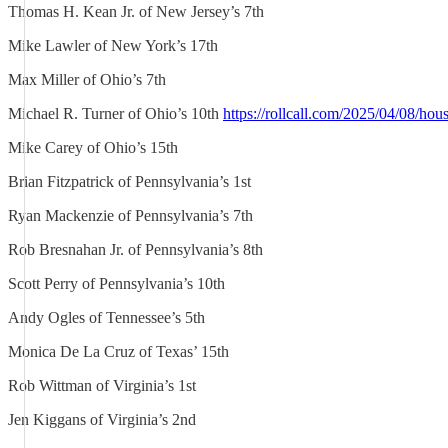
Thomas H. Kean Jr. of New Jersey’s 7th
Mike Lawler of New York’s 17th
Max Miller of Ohio’s 7th
Michael R. Turner of Ohio’s 10th
https://rollcall.com/2025/04/08/hou
Mike Carey of Ohio’s 15th
Brian Fitzpatrick of Pennsylvania’s 1st
Ryan Mackenzie of Pennsylvania’s 7th
Rob Bresnahan Jr. of Pennsylvania’s 8th
Scott Perry of Pennsylvania’s 10th
Andy Ogles of Tennessee’s 5th
Monica De La Cruz of Texas’ 15th
Rob Wittman of Virginia’s 1st
Jen Kiggans of Virginia’s 2nd