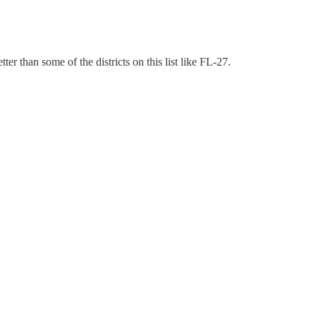
r than some of the districts on this list like FL-27.