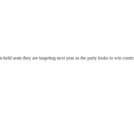
-held seats they are targeting next year as the party looks to win contr