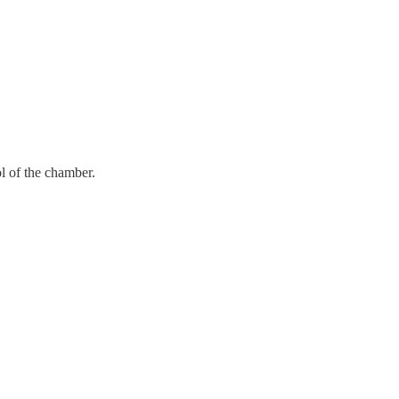
ol of the chamber.