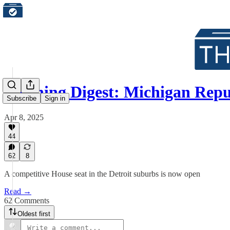
Morning Digest: Michigan Repu
Subscribe
Sign in
Apr 8, 2025
44
62
8
A competitive House seat in the Detroit suburbs is now open
Read →
62 Comments
Oldest first