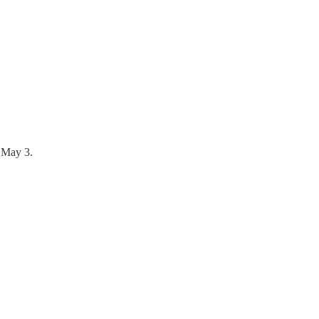
n May 3.