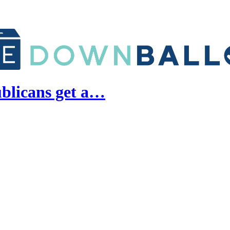
blicans get a…