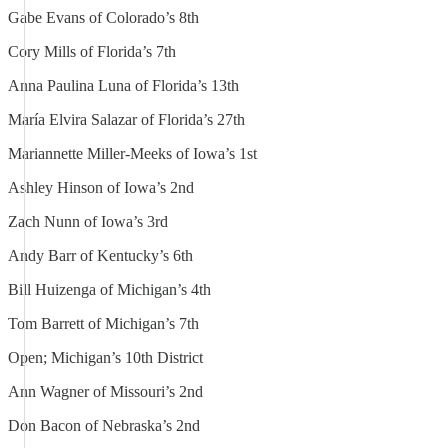
Gabe Evans of Colorado’s 8th
Cory Mills of Florida’s 7th
Anna Paulina Luna of Florida’s 13th
María Elvira Salazar of Florida’s 27th
Mariannette Miller-Meeks of Iowa’s 1st
Ashley Hinson of Iowa’s 2nd
Zach Nunn of Iowa’s 3rd
Andy Barr of Kentucky’s 6th
Bill Huizenga of Michigan’s 4th
Tom Barrett of Michigan’s 7th
Open; Michigan’s 10th District
Ann Wagner of Missouri’s 2nd
Don Bacon of Nebraska’s 2nd