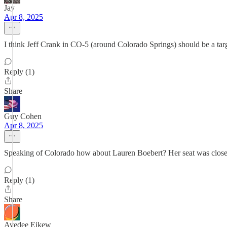
Jay
Apr 8, 2025
I think Jeff Crank in CO-5 (around Colorado Springs) should be a targe
Reply (1)
Share
Guy Cohen
Apr 8, 2025
Speaking of Colorado how about Lauren Boebert? Her seat was closer 
Reply (1)
Share
Avedee Eikew