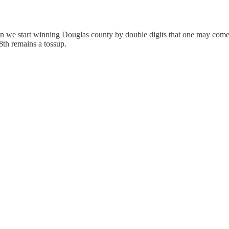
When we start winning Douglas county by double digits that one may come 
 8th remains a tossup.