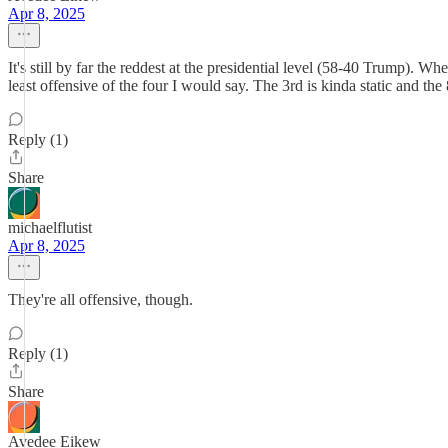
Apr 8, 2025
It's still by far the reddest at the presidential level (58-40 Trump). 
least offensive of the four I would say. The 3rd is kinda static and the
Reply (1)
Share
michaelflutist
Apr 8, 2025
They're all offensive, though.
Reply (1)
Share
Avedee Eikew