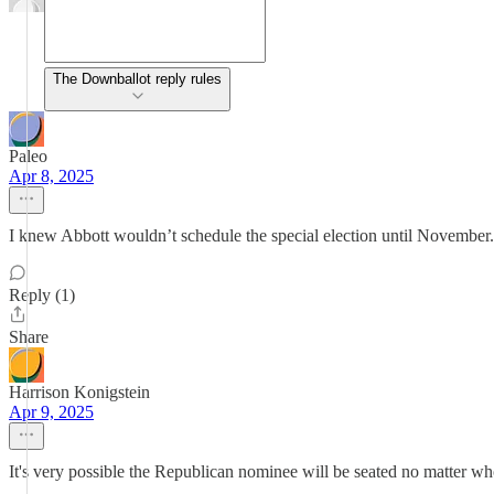
The Downballot reply rules
Paleo
Apr 8, 2025
I knew Abbott wouldn’t schedule the special election until November. 
Reply (1)
Share
Harrison Konigstein
Apr 9, 2025
It's very possible the Republican nominee will be seated no matter wh