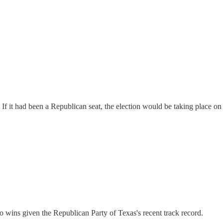
If it had been a Republican seat, the election would be taking place o
o wins given the Republican Party of Texas's recent track record.