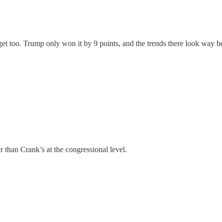
t too. Trump only won it by 9 points, and the trends there look way bette
than Crank’s at the congressional level.