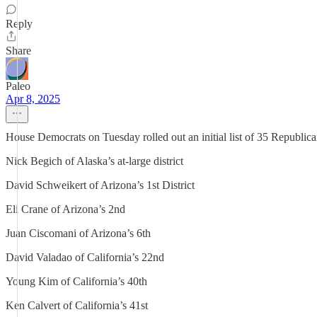
Reply
Share
Paleo
Apr 8, 2025
House Democrats on Tuesday rolled out an initial list of 35 Republican
Nick Begich of Alaska’s at-large district
David Schweikert of Arizona’s 1st District
Eli Crane of Arizona’s 2nd
Juan Ciscomani of Arizona’s 6th
David Valadao of California’s 22nd
Young Kim of California’s 40th
Ken Calvert of California’s 41st