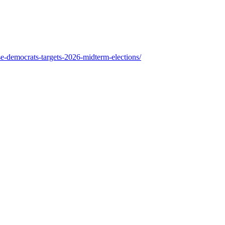
se-democrats-targets-2026-midterm-elections/