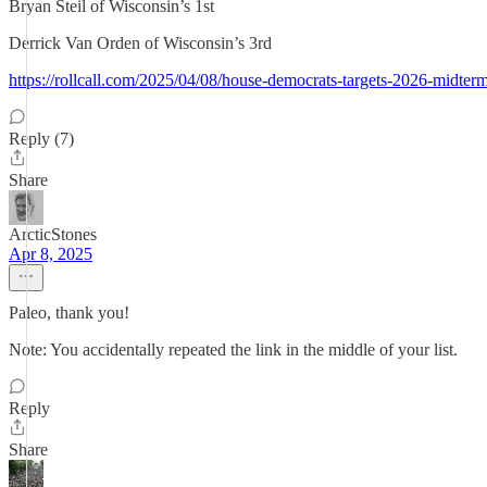
Bryan Steil of Wisconsin’s 1st
Derrick Van Orden of Wisconsin’s 3rd
https://rollcall.com/2025/04/08/house-democrats-targets-2026-midterm
Reply (7)
Share
ArcticStones
Apr 8, 2025
Paleo, thank you!
Note: You accidentally repeated the link in the middle of your list.
Reply
Share