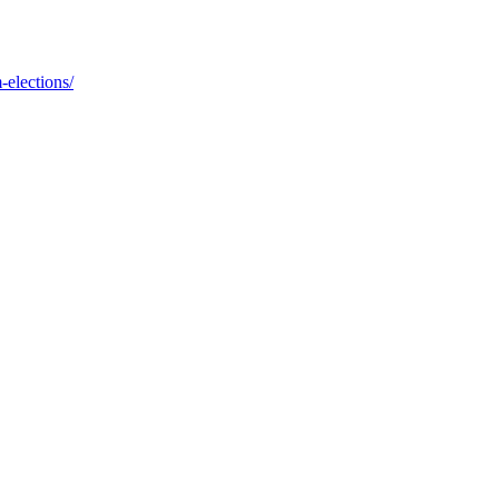
-elections/