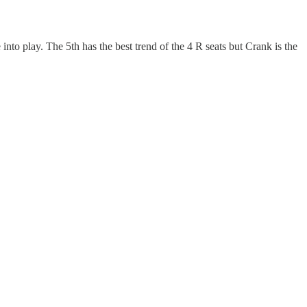
into play. The 5th has the best trend of the 4 R seats but Crank is the