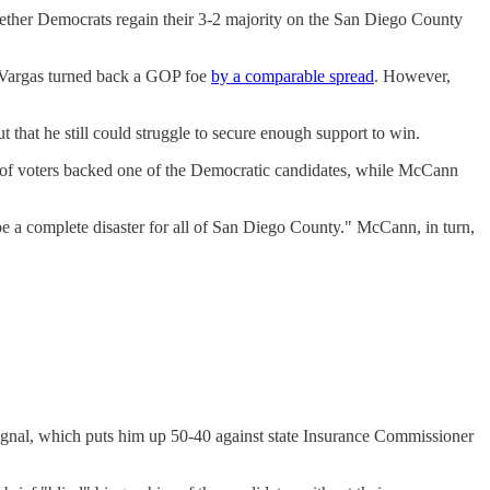
whether Democrats regain their 3-2 majority on the San Diego County
 Vargas turned back a GOP foe
by a comparable spread
. However,
that he still could struggle to secure enough support to win.
 of voters backed one of the Democratic candidates, while McCann
a complete disaster for all of San Diego County." McCann, in turn,
nal, which puts him up 50-40 against state Insurance Commissioner