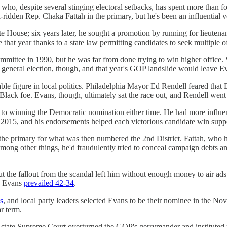
ho, despite several stinging electoral setbacks, has spent more than fo
dden Rep. Chaka Fattah in the primary, but he's been an influential voic
ate House; six years later, he sought a promotion by running for lieuten
that year thanks to a state law permitting candidates to seek multiple of
mittee in 1990, but he was far from done trying to win higher office.
eneral election, though, and that year's GOP landslide would leave Evan
ble figure in local politics. Philadelphia Mayor Ed Rendell feared tha
ack foe. Evans, though, ultimately sat the race out, and Rendell went 
 to winning the Democratic nomination either time. He had more influenc
2015, and his endorsements helped each victorious candidate win supp
e primary for what was then numbered the 2nd District. Fattah, who ha
among other things, he'd fraudulently tried to conceal campaign debts an
 but the fallout from the scandal left him without enough money to air ad
nd Evans
prevailed 42-34
.
s
, and local party leaders selected Evans to be their nominee in the N
r term.
e state Supreme Court overturned the GOP's gerrymander and instituted 