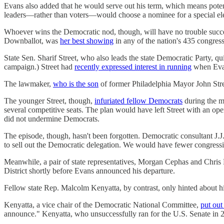
Evans also added that he would serve out his term, which means potent
leaders—rather than voters—would choose a nominee for a special ele
Whoever wins the Democratic nod, though, will have no trouble succe
Downballot, was
her best showing
in any of the nation's 435 congressi
State Sen. Sharif Street, who also leads the state Democratic Party,
campaign.) Street had
recently expressed interest in running
when Evans
The lawmaker,
who is the son
of former Philadelphia Mayor John Stree
The younger Street, though,
infuriated fellow Democrats
during the m
several competitive seats. The plan would have left Street with an ope
did not undermine Democrats.
The episode, though, hasn't been forgotten. Democratic consultant J.
to sell out the Democratic delegation. We would have fewer congressio
Meanwhile, a pair of state representatives, Morgan Cephas and Chri
District shortly before Evans announced his departure.
Fellow state Rep. Malcolm Kenyatta, by contrast, only hinted about his
Kenyatta, a vice chair of the Democratic National Committee,
put out
announce." Kenyatta, who unsuccessfully ran for the U.S. Senate in 20