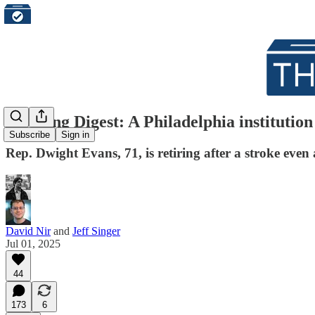
Morning Digest: A Philadelphia institution c
Subscribe
Sign in
Rep. Dwight Evans, 71, is retiring after a stroke ev
David Nir
and
Jeff Singer
Jul 01, 2025
44
173
6