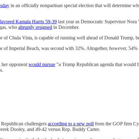
esday
in an officially nonpartisan special election that will determine 
favored Kamala Harris 59-39
last year as Democratic Supervisor Nora
argas, who
abruptly resigned
in December.
r of Chula Vista, is capable of running well ahead of Donald Trump, but 
yor of Imperial Beach, was second with 32%. Altogether, however, 54%
g her opponent
would pursue
"a Trump Republican agenda that would be 
s.
l Republican challengers
according to a new poll
from the GOP firm Cyg
Derek Dooley, and 49-42 versus Rep. Buddy Carter.