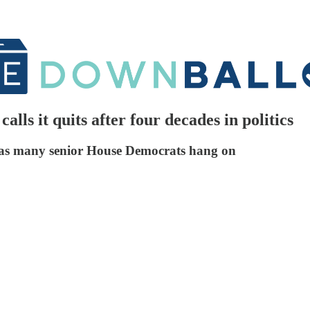
alls it quits after four decades in politics
en as many senior House Democrats hang on