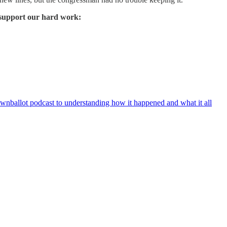
 support our hard work:
wnballot podcast to understanding how it happened and what it all