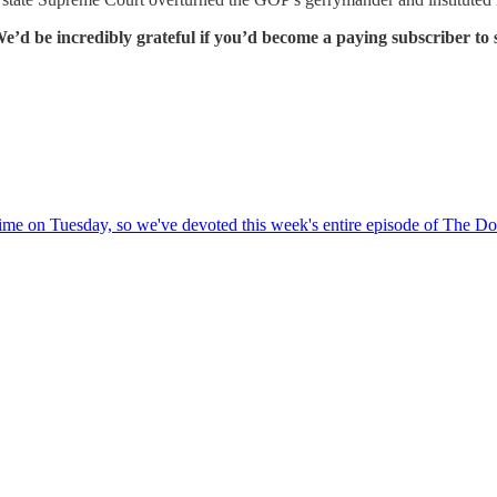
e’d be incredibly grateful if you’d become a paying subscriber to
time on Tuesday, so we've devoted this week's entire episode of The Do