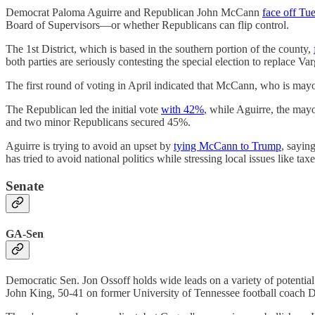
Democrat Paloma Aguirre and Republican John McCann
face off Tu
Board of Supervisors—or whether Republicans can flip control.
The 1st District, which is based in the southern portion of the county,
both parties are seriously contesting the special election to replace V
The first round of voting in April indicated that McCann, who is mayo
The Republican led the initial vote
with 42%
, while Aguirre, the ma
and two minor Republicans secured 45%.
Aguirre is trying to avoid an upset by
tying McCann to Trump
, sayin
has tried to avoid national politics while stressing local issues like taxe
Senate
GA-Sen
Democratic Sen. Jon Ossoff holds wide leads on a variety of potentia
John King, 50-41 on former University of Tennessee football coach 