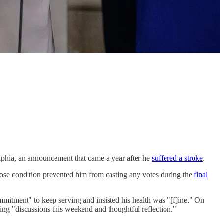
delphia, an announcement that came a year after he
suffered a stroke
.
se condition prevented him from casting any votes during the
final
mmitment" to keep serving and insisted his health was "[f]ine." On
wing "discussions this weekend and thoughtful reflection."