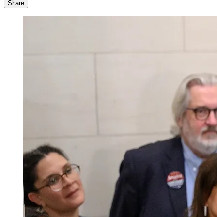
Share