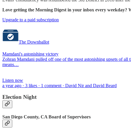
Love getting the Morning Digest in your inbox every weekday? W
Upgrade to a paid subscription
The Downballot
Mamdani's astonishing victory
Zohran Mamdani pulled off one of the most astonishing upsets of all 
means…
Listen now
a year ago · 3 likes · 1 comment · David Nir and David Beard
Election Night
San Diego County, CA Board of Supervisors