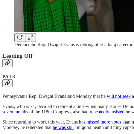
Democratic Rep. Dwight Evans is retiring after a long career i
Leading Off
PA-03
Pennsylvania Rep. Dwight Evans said Monday that he
will not seek
a
Evans, who is 71, decided to retire at a time when many House Democ
seven months
of the 118th Congress, also had
repeatedly insisted
he w
Since returning to work this year, Evans
has missed more votes
than 
Monday, he reiterated that
he was still
"in good health and fully capabl