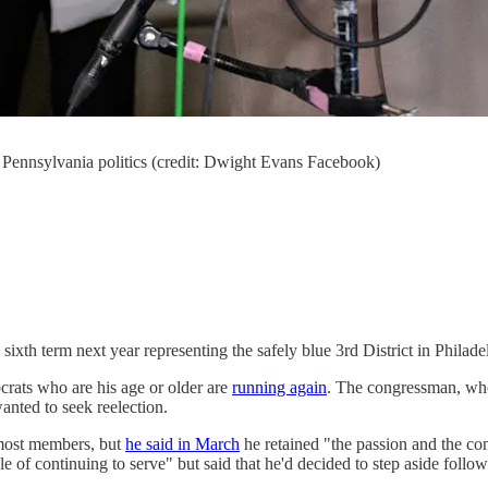
n Pennsylvania politics (credit: Dwight Evans Facebook)
 sixth term next year representing the safely blue 3rd District in Phila
rats who are his age or older are
running again
. The congressman, who
anted to seek reelection.
most members, but
he said in March
he retained "the passion and the co
e of continuing to serve" but said that he'd decided to step aside follo