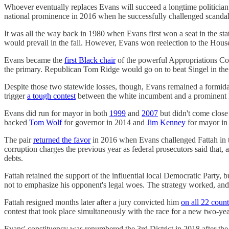
Whoever eventually replaces Evans will succeed a longtime politician w
national prominence in 2016 when he successfully challenged scandal-ri
It was all the way back in 1980 when Evans first won a seat in the st
would prevail in the fall. However, Evans won reelection to the House 
Evans became the
first Black chair
of the powerful Appropriations Com
the primary. Republican Tom Ridge would go on to beat Singel in the g
Despite those two statewide losses, though, Evans remained a formida
trigger
a tough contest
between the white incumbent and a prominent Bl
Evans did run for mayor in both
1999
and
2007
but didn't come close
backed
Tom Wolf
for governor in 2014 and
Jim Kenney
for mayor in 
The pair
returned the favor
in 2016 when Evans challenged Fattah in th
corruption charges the previous year as federal prosecutors said that, 
debts.
Fattah retained the support of the influential local Democratic Party,
not to emphasize his opponent's legal woes. The strategy worked, a
Fattah resigned months later after a jury convicted him
on all 22 count
contest that took place simultaneously with the race for a new two-yea
Evans' constituency was renumbered the 3rd District in 2018 after th