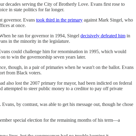
ur decades serving the City of Brotherly Love. Evans first rose to
e in state politics for far longer.
ant governor. Evans
took third in the primary
against Mark Singel, who
fices at once.
 When he ran for governor in 1994, Singel
decisively defeated him
in
s in the minority in the legislature.
t Evans could challenge him for renomination in 1995, which would
on to win the governorship seven years later.
e, though, in a pair of primaries when he wasn't on the ballot. Evans
ort from Black voters.
d also lost the 2007 primary for mayor, had been indicted on federal
d attempted to steer public money to a creditor to pay off private
s. Evans, by contrast, was able to get his message out, though he chose
ovember special election for the remaining months of his term—a
new lines, but the congressman had no trouble keeping it.