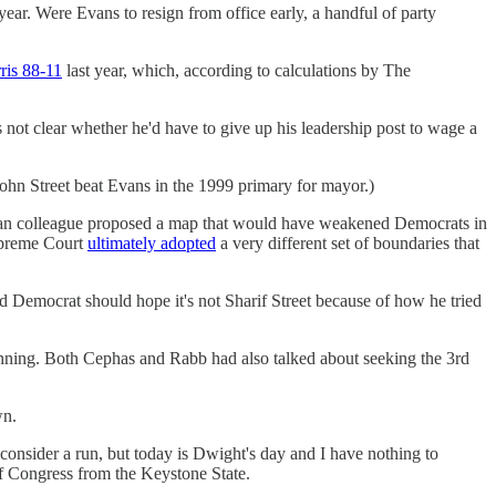
ear. Were Evans to resign from office early, a handful of party
ris 88-11
last year, which, according to calculations by The
's not clear whether he'd have to give up his leadership post to wage a
ohn Street beat Evans in the 1999 primary for mayor.)
ican colleague proposed a map that would have weakened Democrats in
Supreme Court
ultimately adopted
a very different set of boundaries that
 Democrat should hope it's not Sharif Street because of how he tried
nning. Both Cephas and Rabb had also talked about seeking the 3rd
wn.
onsider a run, but today is Dwight's day and I have nothing to
 Congress from the Keystone State.