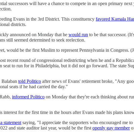
ial successors will have a chance to compete in an open primary next y
ction.
eding Evans in the 3rd District. This constituency
favored Kamala Har
onal districts.
 quickly announced on Monday that he
would run
to be that successor. (It
 still seemed determined to seek reelection.
t, would be the first Muslim to represent Pennsylvania in Congress. (J
ost recent round of congressional redistricting when he and a Republ
n seat to run for in Philadelphia, but it did not go forward. The state 
J. Balaban
told Politico
after news of Evans' retirement broke, "Any good
nal seats if he had carried the day."
s Rabb,
informed Politico
on Monday that they're each thinking about ru
 interest for the first time in the hours after Evans made his plans kno
 a statement
saying, "I appreciate the supporters who encouraged me to c
22 and state auditor last year, would be the first
openly gay member
of