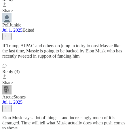
Share
PollJunkie
Jul 1, 2025
Edited
If Trump, AIPAC and others do jump in to try to oust Massie like
the last time, Massie is going to be backed by Elon Musk who has
recently tweeted in support of funding him.
Reply (3)
Share
ArcticStones
Jul 1, 2025
Elon Musk says a lot of things – and increasingly much of it is
deranged. Time will tell what Musk actually does when push comes
to shove.