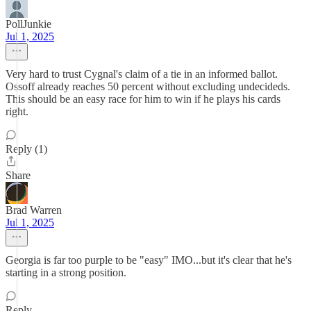
PollJunkie
Jul 1, 2025
Very hard to trust Cygnal's claim of a tie in an informed ballot.
Ossoff already reaches 50 percent without excluding undecideds.
This should be an easy race for him to win if he plays his cards
right.
Reply (1)
Share
Brad Warren
Jul 1, 2025
Georgia is far too purple to be "easy" IMO...but it's clear that he's
starting in a strong position.
Reply