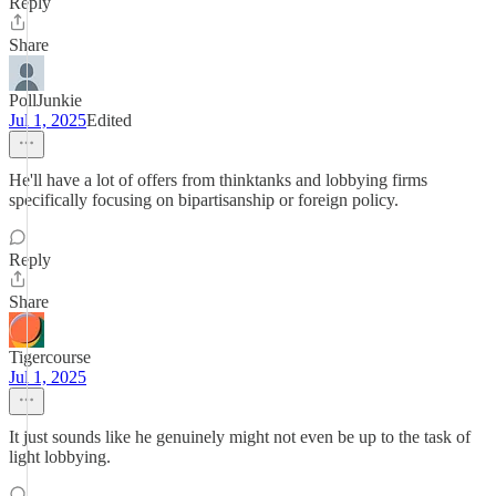
Reply
Share
PollJunkie
Jul 1, 2025
Edited
He'll have a lot of offers from thinktanks and lobbying firms
specifically focusing on bipartisanship or foreign policy.
Reply
Share
Tigercourse
Jul 1, 2025
It just sounds like he genuinely might not even be up to the task of
light lobbying.