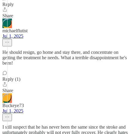
Reply
Share
michaelflutist
Jul 1, 2025
He should resign, go home and stay there, and concentrate on
getting the treatment he needs. What a terrible disappointment he's
been!
Reply (1)
Share
Buckeye73
Jul 1, 2025
I still suspect that he has never been the same since the stroke and
unfortunately probably will not ever fully recover. He clearly hates