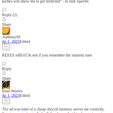
parties will allow me to get reelected" - to sink Specter.
Reply (2)
Share
AnthonySF
Jul 1, 2025
Edited
REEEE-ellll-ECK-ted if you remember the smarmy tone
Reply
Share
Brad Warren
Jul 1, 2025
Edited
The ad was kind of a cheap shot (if memory serves me correctly,