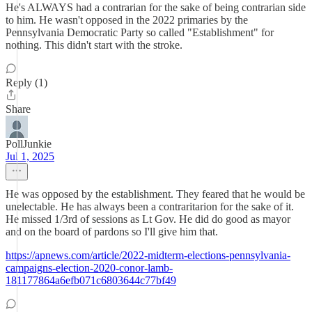
He's ALWAYS had a contrarian for the sake of being contrarian side
to him. He wasn't opposed in the 2022 primaries by the
Pennsylvania Democratic Party so called "Establishment" for
nothing. This didn't start with the stroke.
Reply (1)
Share
PollJunkie
Jul 1, 2025
He was opposed by the establishment. They feared that he would be
unelectable. He has always been a contraritarion for the sake of it.
He missed 1/3rd of sessions as Lt Gov. He did do good as mayor
and on the board of pardons so I'll give him that.
https://apnews.com/article/2022-midterm-elections-pennsylvania-
campaigns-election-2020-conor-lamb-
181177864a6efb071c6803644c77bf49