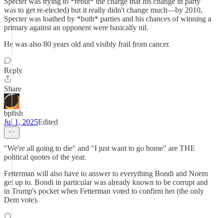
Specter was trying to *rebut* the charge that his change in party
was to get re-elected) but it really didn't change much—by 2010,
Specter was loathed by *both* parties and his chances of winning a
primary against an opponent were basically nil.
He was also 80 years old and visibly frail from cancer.
Reply
Share
bpfish
Jul 1, 2025
Edited
"We're all going to die" and "I just want to go home" are THE
political quotes of the year.
Fetterman will also have to answer to everything Bondi and Noem
get up to. Bondi in particular was already known to be corrupt and
in Trump's pocket when Fetterman voted to confirm her (the only
Dem vote).