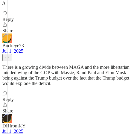
/s
Reply
Share
Buckeye73
Jul 1, 2025
There is a growing divide between MAGA and the more libertarian
minded wing of the GOP with Massie, Rand Paul and Elon Musk
being against the Trump budget over the fact that the Trump budget
would explode the deficit.
Reply
Share
DHfromKY
Jul 1, 2025