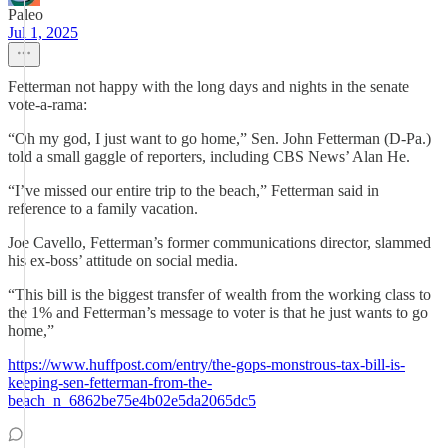
Paleo
Jul 1, 2025
Fetterman not happy with the long days and nights in the senate
vote-a-rama:
“Oh my god, I just want to go home,” Sen. John Fetterman (D-Pa.)
told a small gaggle of reporters, including CBS News’ Alan He.
“I’ve missed our entire trip to the beach,” Fetterman said in
reference to a family vacation.
Joe Cavello, Fetterman’s former communications director, slammed
his ex-boss’ attitude on social media.
“This bill is the biggest transfer of wealth from the working class to
the 1% and Fetterman’s message to voter is that he just wants to go
home,”
https://www.huffpost.com/entry/the-gops-monstrous-tax-bill-is-
keeping-sen-fetterman-from-the-
beach_n_6862be75e4b02e5da2065dc5