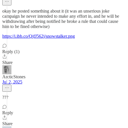
okay he posted something about it (it was an unserious joke
campaign he never intended to make any effort in, and he will be
withdrawing after being notified he broke a rule that could cause
him to be fined otherwise)
https://i.ibb.co/QjfJ562j/snowstalker.png
Reply (1)
Share
ArcticStones
Jul 2, 2025
???
Reply
Share