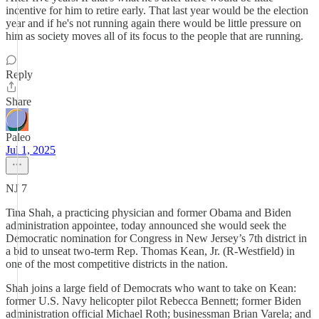
incentive for him to retire early. That last year would be the election
year and if he's not running again there would be little pressure on
him as society moves all of its focus to the people that are running.
Reply
Share
Paleo
Jul 1, 2025
NJ 7
Tina Shah, a practicing physician and former Obama and Biden
administration appointee, today announced she would seek the
Democratic nomination for Congress in New Jersey’s 7th district in
a bid to unseat two-term Rep. Thomas Kean, Jr. (R-Westfield) in
one of the most competitive districts in the nation.
Shah joins a large field of Democrats who want to take on Kean:
former U.S. Navy helicopter pilot Rebecca Bennett; former Biden
administration official Michael Roth; businessman Brian Varela; and