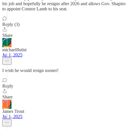
his job and hopefully he resigns after 2026 and allows Gov. Shapiro
to appoint Connor Lamb to his seat.
Reply (3)
Share
michaelflutist
Jul 1, 2025
I wish he would resign sooner!
Reply
Share
James Trout
Jul 1, 2025