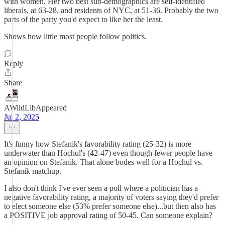
with women. Her two best sub-demographics are self-identified
liberals, at 63-28, and residents of NYC, at 51-36. Probably the two
parts of the party you'd expect to like her the least.
Shows how little most people follow politics.
Reply
Share
AWildLibAppeared
Jul 2, 2025
It's funny how Stefanik's favorability rating (25-32) is more
underwater than Hochul's (42-47) even though fewer people have
an opinion on Stefanik. That alone bodes well for a Hochul vs.
Stefanik matchup.
I also don't think I've ever seen a poll where a politician has a
negative favorability rating, a majority of voters saying they'd prefer
to elect someone else (53% prefer someone else)...but then also has
a POSITIVE job approval rating of 50-45. Can someone explain?