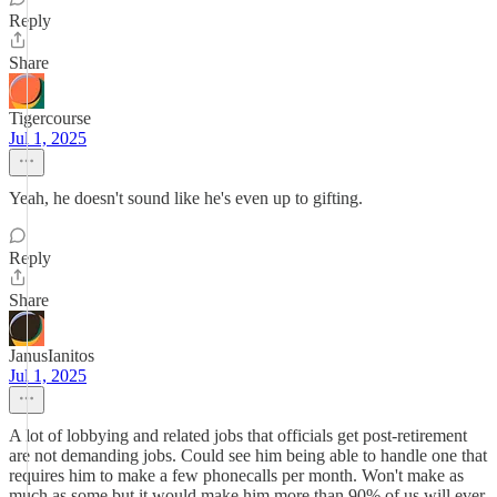
Reply
Share
Tigercourse
Jul 1, 2025
Yeah, he doesn't sound like he's even up to gifting.
Reply
Share
JanusIanitos
Jul 1, 2025
A lot of lobbying and related jobs that officials get post-retirement
are not demanding jobs. Could see him being able to handle one that
requires him to make a few phonecalls per month. Won't make as
much as some but it would make him more than 90% of us will ever