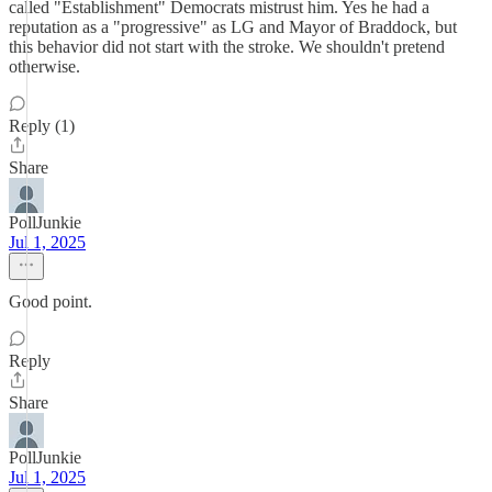
called "Establishment" Democrats mistrust him. Yes he had a
reputation as a "progressive" as LG and Mayor of Braddock, but
this behavior did not start with the stroke. We shouldn't pretend
otherwise.
Reply (1)
Share
PollJunkie
Jul 1, 2025
Good point.
Reply
Share
PollJunkie
Jul 1, 2025