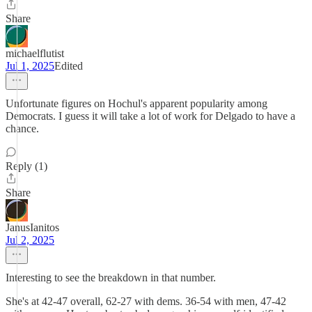
Share
michaelflutist
Jul 1, 2025
Edited
Unfortunate figures on Hochul's apparent popularity among
Democrats. I guess it will take a lot of work for Delgado to have a
chance.
Reply (1)
Share
JanusIanitos
Jul 2, 2025
Interesting to see the breakdown in that number.
She's at 42-47 overall, 62-27 with dems. 36-54 with men, 47-42