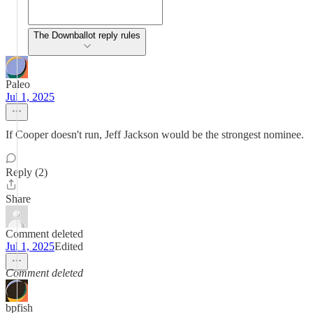
The Downballot reply rules
Paleo
Jul 1, 2025
If Cooper doesn't run, Jeff Jackson would be the strongest nominee.
Reply (2)
Share
Comment deleted
Jul 1, 2025
Edited
Comment deleted
bpfish