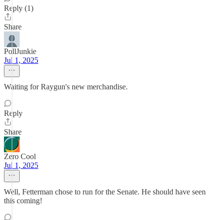
Reply (1)
Share
PollJunkie
Jul 1, 2025
Waiting for Raygun's new merchandise.
Reply
Share
Zero Cool
Jul 1, 2025
Well, Fetterman chose to run for the Senate. He should have seen
this coming!