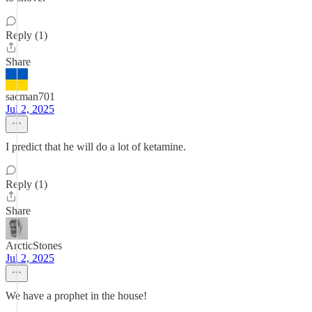
Reply (1)
Share
sacman701
Jul 2, 2025
I predict that he will do a lot of ketamine.
Reply (1)
Share
ArcticStones
Jul 2, 2025
We have a prophet in the house!