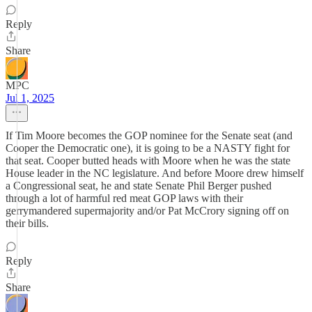
Reply
Share
MPC
Jul 1, 2025
If Tim Moore becomes the GOP nominee for the Senate seat (and
Cooper the Democratic one), it is going to be a NASTY fight for
that seat. Cooper butted heads with Moore when he was the state
House leader in the NC legislature. And before Moore drew himself
a Congressional seat, he and state Senate Phil Berger pushed
through a lot of harmful red meat GOP laws with their
gerrymandered supermajority and/or Pat McCrory signing off on
their bills.
Reply
Share