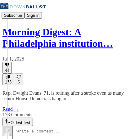
Subscribe
Sign in
Morning Digest: A
Philadelphia institution…
Jul 1, 2025
44
173
6
Rep. Dwight Evans, 71, is retiring after a stroke even as many
senior House Democrats hang on
Read →
173 Comments
Oldest first