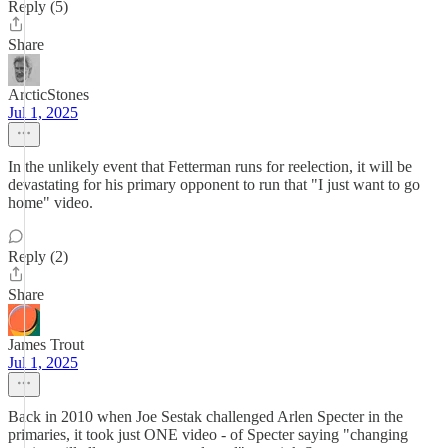
Reply (5)
Share
ArcticStones
Jul 1, 2025
In the unlikely event that Fetterman runs for reelection, it will be
devastating for his primary opponent to run that "I just want to go
home" video.
Reply (2)
Share
James Trout
Jul 1, 2025
Back in 2010 when Joe Sestak challenged Arlen Specter in the
primaries, it took just ONE video - of Specter saying "changing