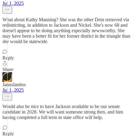
Jul 1, 2025
What about Kathy Manning? She was the other Dem removed via
redistricting, in addition to Jackson and Nickel. She's now 68 and
doesn't appear to be doing anything especially newsworthy. She
may have been a better fit for her former district in the triangle than
she would be statewide.
Reply
Share
JanusIanitos
Jul 1, 2025
Would also be nice to have Jackson available to be our senate
candidate in 2028. We will want someone strong then, and him
having completed a full term in state office will help.
Reply