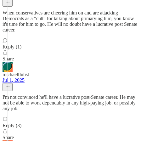
When conservatives are cheering him on and are attacking
Democrats as a "cult" for talking about primarying him, you know
it's time for him to go. He will no doubt have a lucrative post Senate
career.
Reply (1)
Share
michaelflutist
Jul 1, 2025
I'm not convinced he'll have a lucrative post-Senate career. He may
not be able to work dependably in any high-paying job, or possibly
any job.
Reply (3)
Share