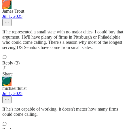
James Trout
Jul 1, 2025
If he represented a small state with no major cities, I could buy that
argument. He'll have plenty of firms in Pittsburgh or Philadelphia
who could come calling. There's a reason why most of the longest
serving US Senators have come from small states.
Reply (3)
Share
michaelflutist
Jul 1, 2025
If he's not capable of working, it doesn't matter how many firms
could come calling.