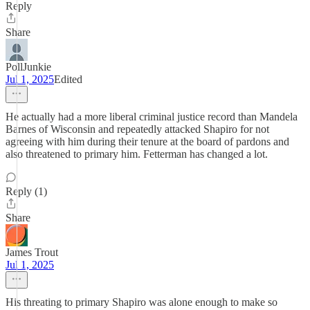
Reply
Share
PollJunkie
Jul 1, 2025
Edited
He actually had a more liberal criminal justice record than Mandela
Barnes of Wisconsin and repeatedly attacked Shapiro for not
agreeing with him during their tenure at the board of pardons and
also threatened to primary him. Fetterman has changed a lot.
Reply (1)
Share
James Trout
Jul 1, 2025
His threating to primary Shapiro was alone enough to make so