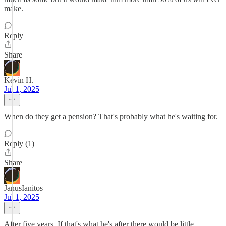
make.
Reply
Share
Kevin H.
Jul 1, 2025
When do they get a pension? That's probably what he's waiting for.
Reply (1)
Share
JanusIanitos
Jul 1, 2025
After five years. If that's what he's after there would be little