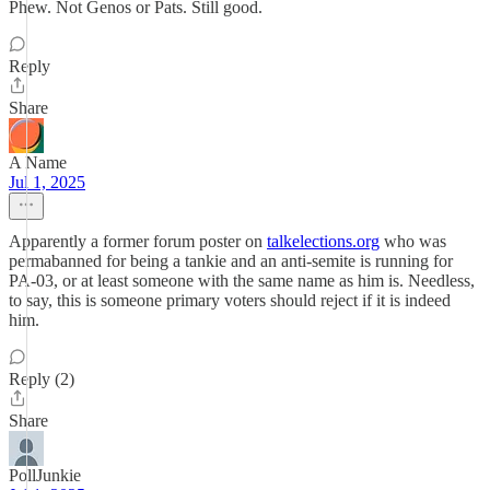
Phew. Not Genos or Pats. Still good.
Reply
Share
A Name
Jul 1, 2025
Apparently a former forum poster on
talkelections.org
who was
permabanned for being a tankie and an anti-semite is running for
PA-03, or at least someone with the same name as him is. Needless,
to say, this is someone primary voters should reject if it is indeed
him.
Reply (2)
Share
PollJunkie