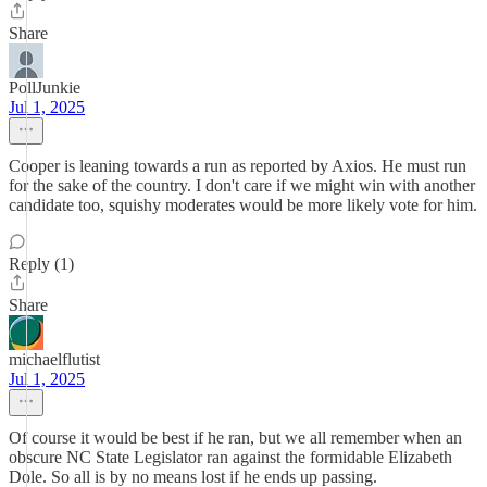
Share
PollJunkie
Jul 1, 2025
Cooper is leaning towards a run as reported by Axios. He must run
for the sake of the country. I don't care if we might win with another
candidate too, squishy moderates would be more likely vote for him.
Reply (1)
Share
michaelflutist
Jul 1, 2025
Of course it would be best if he ran, but we all remember when an
obscure NC State Legislator ran against the formidable Elizabeth
Dole. So all is by no means lost if he ends up passing.