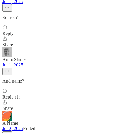
Jul 1, 2025
Source?
Reply
Share
ArcticStones
Jul 1, 2025
And name?
Reply (1)
Share
A Name
Jul 2, 2025
Edited