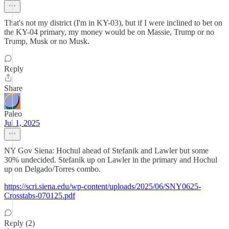
That's not my district (I'm in KY-03), but if I were inclined to bet on
the KY-04 primary, my money would be on Massie, Trump or no
Trump, Musk or no Musk.
Reply
Share
Paleo
Jul 1, 2025
NY Gov Siena: Hochul ahead of Stefanik and Lawler but some
30% undecided. Stefanik up on Lawler in the primary and Hochul
up on Delgado/Torres combo.
https://scri.siena.edu/wp-content/uploads/2025/06/SNY0625-
Crosstabs-070125.pdf
Reply (2)