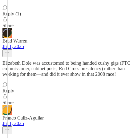
Reply (1)
Share
Brad Warren
Jul 1, 2025
Elizabeth Dole was accustomed to being handed cushy gigs (FTC
commissioner, cabinet posts, Red Cross presidency) rather than
working for them—and did it ever show in that 2008 race!
Reply
Share
Franco Caliz-Aguilar
Jul 1, 2025