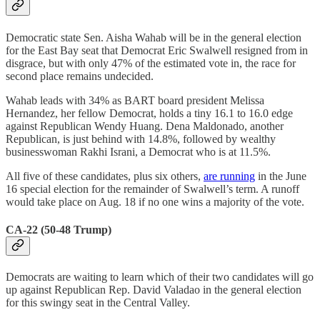
Democratic state Sen. Aisha Wahab will be in the general election
for the East Bay seat that Democrat Eric Swalwell resigned from in
disgrace, but with only 47% of the estimated vote in, the race for
second place remains undecided.
Wahab leads with 34% as BART board president Melissa
Hernandez, her fellow Democrat, holds a tiny 16.1 to 16.0 edge
against Republican Wendy Huang. Dena Maldonado, another
Republican, is just behind with 14.8%, followed by wealthy
businesswoman Rakhi Israni, a Democrat who is at 11.5%.
All five of these candidates, plus six others,
are running
in the June
16 special election for the remainder of Swalwell’s term. A runoff
would take place on Aug. 18 if no one wins a majority of the vote.
CA-22 (50-48 Trump)
Democrats are waiting to learn which of their two candidates will go
up against Republican Rep. David Valadao in the general election
for this swingy seat in the Central Valley.