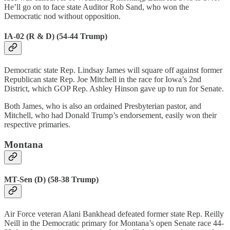
He’ll go on to face state Auditor Rob Sand, who won the
Democratic nod without opposition.
IA-02 (R & D) (54-44 Trump)
Democratic state Rep. Lindsay James will square off against former
Republican state Rep. Joe Mitchell in the race for Iowa’s 2nd
District, which GOP Rep. Ashley Hinson gave up to run for Senate.
Both James, who is also an ordained Presbyterian pastor, and
Mitchell, who had Donald Trump’s endorsement, easily won their
respective primaries.
Montana
MT-Sen (D) (58-38 Trump)
Air Force veteran Alani Bankhead defeated former state Rep. Reilly
Neill in the Democratic primary for Montana’s open Senate race 44-