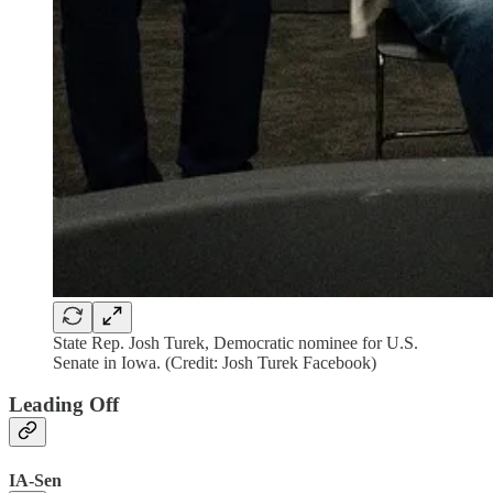
State Rep. Josh Turek, Democratic nominee for U.S.
Senate in Iowa. (Credit: Josh Turek Facebook)
Leading Off
IA-Sen