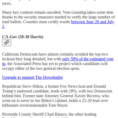
races.
Many key contests remain uncalled. Vote-counting takes some time
thanks to the security measures needed to verify the large number of
mail ballots. Counties must certify results
between June 26 and July
2
.
CA-Gov (58-38 Harris)
California Democrats have almost certainly avoided the top-two
lockout they long dreaded, but with
only 58% of the estimated vote
in
, the Associated Press has yet to project which candidates will
occupy either of the two general election spots.
Upgrade to support The Downballot
Republican Steve Hilton, a former Fox News host and Donald
Trump’s endorsed candidate, leads with 28%, with two Democrats
behind him. Former state Attorney General Xavier Becerra, who
went on to serve in Joe Biden’s cabinet, holds a 25-20 lead over
billionaire environmentalist Tom Steyer.
Riverside County Sheriff Chad Bianco, the other leading