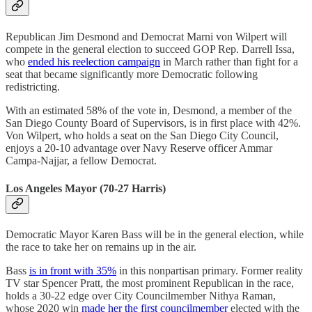
Republican Jim Desmond and Democrat Marni von Wilpert will
compete in the general election to succeed GOP Rep. Darrell Issa,
who
ended his reelection campaign
in March rather than fight for a
seat that became significantly more Democratic following
redistricting.
With an estimated 58% of the vote in, Desmond, a member of the
San Diego County Board of Supervisors, is in first place with 42%.
Von Wilpert, who holds a seat on the San Diego City Council,
enjoys a 20-10 advantage over Navy Reserve officer Ammar
Campa-Najjar, a fellow Democrat.
Los Angeles Mayor (70-27 Harris)
Democratic Mayor Karen Bass will be in the general election, while
the race to take her on remains up in the air.
Bass
is in front with 35%
in this nonpartisan primary. Former reality
TV star Spencer Pratt, the most prominent Republican in the race,
holds a 30-22 edge over City Councilmember Nithya Raman,
whose 2020 win
made her the first councilmember
elected with the