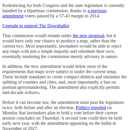
Redistricting for both Congress and the state legislature is currently
handled by a bipartisan commission, thanks to
a previous
amendment
voters passed by a 57-43 margin in 2014.
Upgrade to support The Downballot
That commission would remain under
the new proposal
, but it
would have only one chance to produce a map, rather than the
current two. Most importantly, lawmakers would be able to reject
any maps with just a simple majority and substitute their own,
essentially rendering the commission merely advisory in nature.
In addition, the new amendment would delete most of the
requirements that maps were subject to under the current setup.
These include mandates to create compact districts and minimize the
splitting of counties and cities, and, most importantly, a ban on
partisan gerrymandering. The amendment also explicitly permits
mid-decade redraws.
Before it can become law, the amendment must pass the legislature
twice, both before and after an election.
Politico reported
on
Monday that lawmakers plan to hold a vote before their current
session concludes on Thursday. A second vote could then be held
early next year, with the amendment appearing on the ballot in
November of 2027.