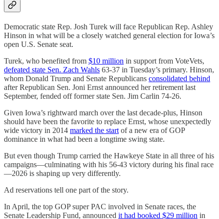
Democratic state Rep. Josh Turek will face Republican Rep. Ashley
Hinson in what will be a closely watched general election for Iowa’s
open U.S. Senate seat.
Turek, who benefited from
$10 million
in support from VoteVets,
defeated state Sen. Zach Wahls
63-37 in Tuesday’s primary. Hinson,
whom Donald Trump and Senate Republicans
consolidated behind
after Republican Sen. Joni Ernst announced her retirement last
September, fended off former state Sen. Jim Carlin 74-26.
Given Iowa’s rightward march over the last decade-plus, Hinson
should have been the favorite to replace Ernst, whose unexpectedly
wide victory in 2014
marked the start
of a new era of GOP
dominance in what had been a longtime swing state.
But even though Trump carried the Hawkeye State in all three of his
campaigns—culminating with his 56-43 victory during his final race
—2026 is shaping up very differently.
Ad reservations tell one part of the story.
In April, the top GOP super PAC involved in Senate races, the
Senate Leadership Fund, announced
it had booked $29 million
in