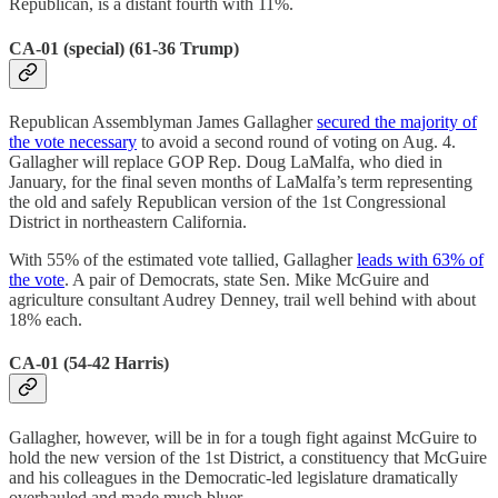
Republican, is a distant fourth with 11%.
CA-01 (special) (61-36 Trump)
Republican Assemblyman James Gallagher
secured the majority of
the vote necessary
to avoid a second round of voting on Aug. 4.
Gallagher will replace GOP Rep. Doug LaMalfa, who died in
January, for the final seven months of LaMalfa’s term representing
the old and safely Republican version of the 1st Congressional
District in northeastern California.
With 55% of the estimated vote tallied, Gallagher
leads with 63% of
the vote
. A pair of Democrats, state Sen. Mike McGuire and
agriculture consultant Audrey Denney, trail well behind with about
18% each.
CA-01 (54-42 Harris)
Gallagher, however, will be in for a tough fight against McGuire to
hold the new version of the 1st District, a constituency that McGuire
and his colleagues in the Democratic-led legislature dramatically
overhauled and made much bluer.