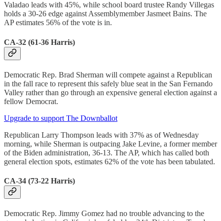
Valadao leads with 45%, while school board trustee Randy Villegas
holds a 30-26 edge against Assemblymember Jasmeet Bains. The
AP estimates 56% of the vote is in.
CA-32 (61-36 Harris)
Democratic Rep. Brad Sherman will compete against a Republican
in the fall race to represent this safely blue seat in the San Fernando
Valley rather than go through an expensive general election against a
fellow Democrat.
Upgrade to support The Downballot
Republican Larry Thompson leads with 37% as of Wednesday
morning, while Sherman is outpacing Jake Levine, a former member
of the Biden administration, 36-13. The AP, which has called both
general election spots, estimates 62% of the vote has been tabulated.
CA-34 (73-22 Harris)
Democratic Rep. Jimmy Gomez had no trouble advancing to the