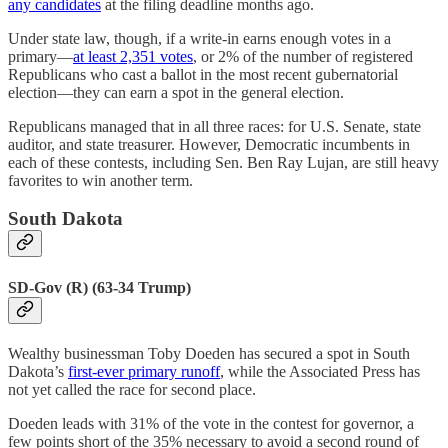
any candidates
at the filing deadline months ago.
Under state law, though, if a write-in earns enough votes in a
primary—
at least 2,351 votes
, or 2% of the number of registered
Republicans who cast a ballot in the most recent gubernatorial
election—they can earn a spot in the general election.
Republicans managed that in all three races: for U.S. Senate, state
auditor, and state treasurer. However, Democratic incumbents in
each of these contests, including Sen. Ben Ray Lujan, are still heavy
favorites to win another term.
South Dakota
SD-Gov (R) (63-34 Trump)
Wealthy businessman Toby Doeden has secured a spot in South
Dakota’s
first-ever primary runoff
, while the Associated Press has
not yet called the race for second place.
Doeden leads with 31% of the vote in the contest for governor, a
few points short of the 35% necessary to avoid a second round of