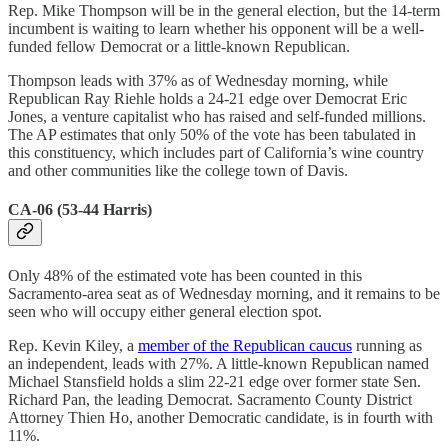
Rep. Mike Thompson will be in the general election, but the 14-term
incumbent is waiting to learn whether his opponent will be a well-
funded fellow Democrat or a little-known Republican.
Thompson leads with 37% as of Wednesday morning, while
Republican Ray Riehle holds a 24-21 edge over Democrat Eric
Jones, a venture capitalist who has raised and self-funded millions.
The AP estimates that only 50% of the vote has been tabulated in
this constituency, which includes part of California’s wine country
and other communities like the college town of Davis.
CA-06 (53-44 Harris)
Only 48% of the estimated vote has been counted in this
Sacramento-area seat as of Wednesday morning, and it remains to be
seen who will occupy either general election spot.
Rep. Kevin Kiley, a
member of the Republican caucus
running as
an independent, leads with 27%. A little-known Republican named
Michael Stansfield holds a slim 22-21 edge over former state Sen.
Richard Pan, the leading Democrat. Sacramento County District
Attorney Thien Ho, another Democratic candidate, is in fourth with
11%.