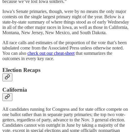
because we’ve lost Iowa soldiers.”
Iowa’s Senate primaries, though, were by no means the only major
contests on the single largest primary night of the year. Below is a
state-by-state summary of where things stood as of early Wednesday
in all of the other major races in Iowa, as well as those in California,
Montana, New Jersey, New Mexico, and South Dakota.
All race calls and estimates of the proportion of the vote that’s been
tabulated come from the Associated Press unless otherwise noted.
You can also
check out our cheat-sheet
that summarizes the
outcomes in every key race.
Election Recaps
California
All candidates running for Congress and for state office compete on
one ballot rather than in separate party primaries; the top two vote-
getters, regardless of party, advance to the Nov. 3 general election.
Candidates cannot win outright in June by taking a majority of the
vote, except in special elections and some officially nonpartisan