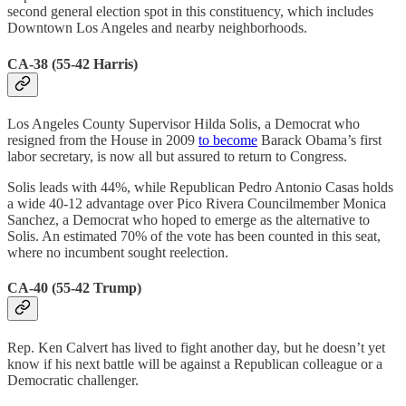
second general election spot in this constituency, which includes
Downtown Los Angeles and nearby neighborhoods.
CA-38 (55-42 Harris)
Los Angeles County Supervisor Hilda Solis, a Democrat who
resigned from the House in 2009
to become
Barack Obama’s first
labor secretary, is now all but assured to return to Congress.
Solis leads with 44%, while Republican Pedro Antonio Casas holds
a wide 40-12 advantage over Pico Rivera Councilmember Monica
Sanchez, a Democrat who hoped to emerge as the alternative to
Solis. An estimated 70% of the vote has been counted in this seat,
where no incumbent sought reelection.
CA-40 (55-42 Trump)
Rep. Ken Calvert has lived to fight another day, but he doesn’t yet
know if his next battle will be against a Republican colleague or a
Democratic challenger.