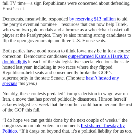
fall TV time—a sign Republicans were concerned about defending
Ernst’s seat.
Democrats, meanwhile, responded
by reserving $13 million
to aid
the party’s eventual nominee—resources that can now help Turek,
who won two gold medals and a bronze as a wheelchair basketball
player at the Paralympics. They’re also running strong candidates to
flip the open governorship and three U.S. House seats.
Both parties have good reason to think Iowa may be in for a course
correction. Democratic candidates
outperformed Kamala Harris by
double digits
in each of the six legislative special elections the state
hosted last year, including in two races where they flipped
Republican-held seats and consequently broke the GOP’s
supermajority in the state Senate. (The state
hasn’t hosted any
specials
this year.)
Notably, these contests predated Trump’s decision to wage war on
Iran, a move that has proved politically disastrous. Hinson herself
acknowledged last week that the conflict could harm her and the rest
of the GOP this fall.
“I do hope we can get this done by the next couple of weeks,” the
congresswoman told voters in comments
first shared Tuesday by
Politico
. “If it drags on beyond that, it’s a political liability for us too,