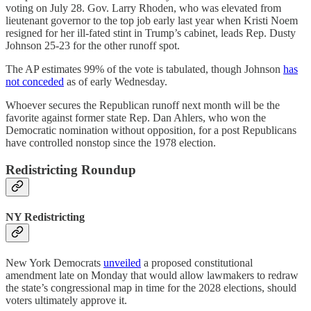
voting on July 28. Gov. Larry Rhoden, who was elevated from
lieutenant governor to the top job early last year when Kristi Noem
resigned for her ill-fated stint in Trump’s cabinet, leads Rep. Dusty
Johnson 25-23 for the other runoff spot.
The AP estimates 99% of the vote is tabulated, though Johnson
has
not conceded
as of early Wednesday.
Whoever secures the Republican runoff next month will be the
favorite against former state Rep. Dan Ahlers, who won the
Democratic nomination without opposition, for a post Republicans
have controlled nonstop since the 1978 election.
Redistricting Roundup
NY Redistricting
New York Democrats
unveiled
a proposed constitutional
amendment late on Monday that would allow lawmakers to redraw
the state’s congressional map in time for the 2028 elections, should
voters ultimately approve it.