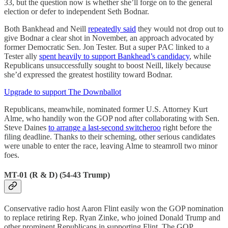
33, but the question now is whether she’ll forge on to the general
election or defer to independent Seth Bodnar.
Both Bankhead and Neill
repeatedly said
they would not drop out to
give Bodnar a clear shot in November, an approach advocated by
former Democratic Sen. Jon Tester. But a super PAC linked to a
Tester ally
spent heavily to support Bankhead’s candidacy
, while
Republicans unsuccessfully sought to boost Neill, likely because
she’d expressed the greatest hostility toward Bodnar.
Upgrade to support The Downballot
Republicans, meanwhile, nominated former U.S. Attorney Kurt
Alme, who handily won the GOP nod after collaborating with Sen.
Steve Daines
to arrange a last-second switcheroo
right before the
filing deadline. Thanks to their scheming, other serious candidates
were unable to enter the race, leaving Alme to steamroll two minor
foes.
MT-01 (R & D) (54-43 Trump)
Conservative radio host Aaron Flint easily won the GOP nomination
to replace retiring Rep. Ryan Zinke, who joined Donald Trump and
other prominent Republicans in supporting Flint. The GOP