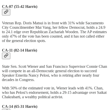
CA-07 (55-42 Harris)
Veteran Rep. Doris Matsui is in front with 31% while Sacramento
City Councilmember Mai Vang, her fellow Democrat, holds a 24.9
to 24.1 edge over Republican Zachariah Wooden. The AP estimates
only 47% of the vote has been counted, and it has not called either
of the general election spots.
CA-11 (82-14 Harris)
State Sen. Scott Wiener and San Francisco Supervisor Connie Chan
will compete in an all-Democratic general election to succeed
Speaker Emerita Nancy Pelosi, who is retiring after nearly four
decades in Congress.
With 50% of the estimated vote in, Wiener leads with 41%. Chan,
who has Pelosi’s endorsement, holds a 29-15 advantage over Saikat
Chakrabarti, a wealthy political activist.
CA-14 (65-31 Harris)