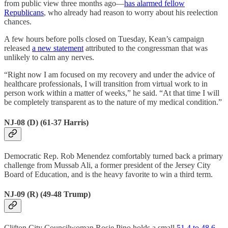
from public view three months ago—
has alarmed fellow
Republicans
, who already had reason to worry about his reelection
chances.
A few hours before polls closed on Tuesday, Kean’s campaign
released
a new statement
attributed to the congressman that was
unlikely to calm any nerves.
“Right now I am focused on my recovery and under the advice of
healthcare professionals, I will transition from virtual work to in
person work within a matter of weeks,” he said. “At that time I will
be completely transparent as to the nature of my medical condition.”
NJ-08 (D) (61-37 Harris)
Democratic Rep. Rob Menendez comfortably turned back a primary
challenge from Mussab Ali, a former president of the Jersey City
Board of Education, and is the heavy favorite to win a third term.
NJ-09 (R) (49-48 Trump)
Clifton City Councilwoman Rosie Pino holds a small
51.4 to 48.6