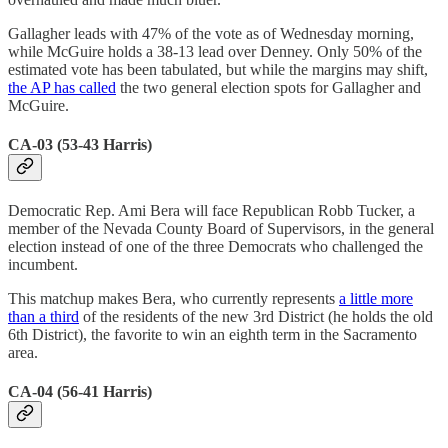
Gallagher leads with 47% of the vote as of Wednesday morning,
while McGuire holds a 38-13 lead over Denney. Only 50% of the
estimated vote has been tabulated, but while the margins may shift,
the AP has called
the two general election spots for Gallagher and
McGuire.
CA-03 (53-43 Harris)
Democratic Rep. Ami Bera will face Republican Robb Tucker, a
member of the Nevada County Board of Supervisors, in the general
election instead of one of the three Democrats who challenged the
incumbent.
This matchup makes Bera, who currently represents
a little more
than a third
of the residents of the new 3rd District (he holds the old
6th District), the favorite to win an eighth term in the Sacramento
area.
CA-04 (56-41 Harris)