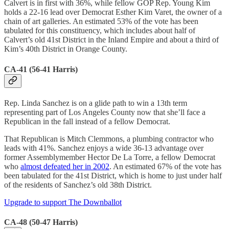
Calvert is in first with 36%, while fellow GOP Rep. Young Kim
holds a 22-16 lead over Democrat Esther Kim Varet, the owner of a
chain of art galleries. An estimated 53% of the vote has been
tabulated for this constituency, which includes about half of
Calvert’s old 41st District in the Inland Empire and about a third of
Kim’s 40th District in Orange County.
CA-41 (56-41 Harris)
Rep. Linda Sanchez is on a glide path to win a 13th term
representing part of Los Angeles County now that she’ll face a
Republican in the fall instead of a fellow Democrat.
That Republican is Mitch Clemmons, a plumbing contractor who
leads with 41%. Sanchez enjoys a wide 36-13 advantage over
former Assemblymember Hector De La Torre, a fellow Democrat
who
almost defeated her in 2002
. An estimated 67% of the vote has
been tabulated for the 41st District, which is home to just under half
of the residents of Sanchez’s old 38th District.
Upgrade to support The Downballot
CA-48 (50-47 Harris)