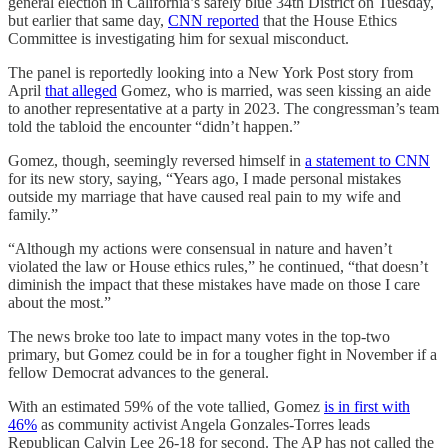
general election in California’s safely blue 34th District on Tuesday,
but earlier that same day,
CNN reported
that the House Ethics
Committee is investigating him for sexual misconduct.
The panel is reportedly looking into a New York Post story from
April
that alleged
Gomez, who is married, was seen kissing an aide
to another representative at a party in 2023. The congressman’s team
told the tabloid the encounter “didn’t happen.”
Gomez, though, seemingly reversed himself in
a statement to CNN
for its new story, saying, “Years ago, I made personal mistakes
outside my marriage that have caused real pain to my wife and
family.”
“Although my actions were consensual in nature and haven’t
violated the law or House ethics rules,” he continued, “that doesn’t
diminish the impact that these mistakes have made on those I care
about the most.”
The news broke too late to impact many votes in the top-two
primary, but Gomez could be in for a tougher fight in November if a
fellow Democrat advances to the general.
With an estimated 59% of the vote tallied, Gomez
is in first with
46%
as community activist Angela Gonzales-Torres leads
Republican Calvin Lee 26-18 for second. The AP has not called the