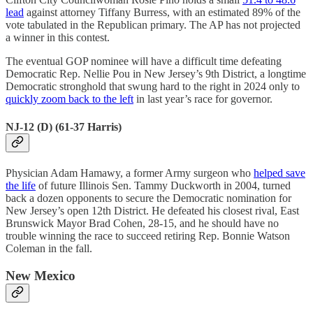
lead
against attorney Tiffany Burress, with an estimated 89% of the
vote tabulated in the Republican primary. The AP has not projected
a winner in this contest.
The eventual GOP nominee will have a difficult time defeating
Democratic Rep. Nellie Pou in New Jersey’s 9th District, a longtime
Democratic stronghold that swung hard to the right in 2024 only to
quickly zoom back to the left
in last year’s race for governor.
NJ-12 (D) (61-37 Harris)
Physician Adam Hamawy, a former Army surgeon who
helped save
the life
of future Illinois Sen. Tammy Duckworth in 2004, turned
back a dozen opponents to secure the Democratic nomination for
New Jersey’s open 12th District. He defeated his closest rival, East
Brunswick Mayor Brad Cohen, 28-15, and he should have no
trouble winning the race to succeed retiring Rep. Bonnie Watson
Coleman in the fall.
New Mexico