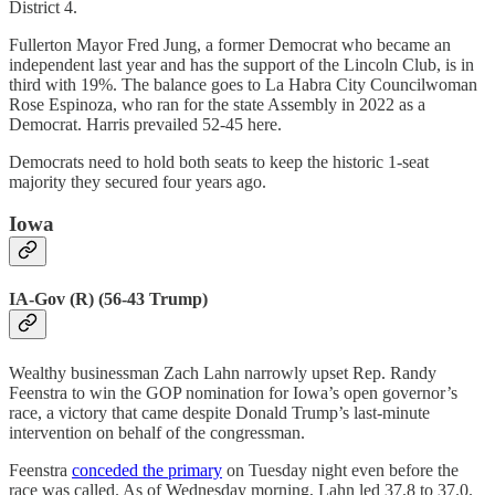
District 4.
Fullerton Mayor Fred Jung, a former Democrat who became an
independent last year and has the support of the Lincoln Club, is in
third with 19%. The balance goes to La Habra City Councilwoman
Rose Espinoza, who ran for the state Assembly in 2022 as a
Democrat. Harris prevailed 52-45 here.
Democrats need to hold both seats to keep the historic 1-seat
majority they secured four years ago.
Iowa
IA-Gov (R) (56-43 Trump)
Wealthy businessman Zach Lahn narrowly upset Rep. Randy
Feenstra to win the GOP nomination for Iowa’s open governor’s
race, a victory that came despite Donald Trump’s last-minute
intervention on behalf of the congressman.
Feenstra
conceded the primary
on Tuesday night even before the
race was called. As of Wednesday morning, Lahn led 37.8 to 37.0.