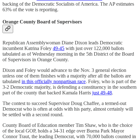
backing of the Democratic Socialists of America. The AP estimates
63% of the vote is reporting.
Orange County Board of Supervisors
Republican Assemblywoman Diane Dixon leads Democratic
incumbent Katrina Foley
49-45
with just over 122,000 ballots
tabulated as of Wednesday morning in the 5th District of the Board
of Supervisors in Orange County.
Dixon and Foley would advance to the Nov. 3 general election
unless one of them finishes with a majority after all the ballots are
tabulated
in this officially nonpartisan race
. Foley, who is part of the
3-2 Democratic majority, is defending a constituency in the southern
part of the county that backed Kamala Harris
just 49-48
.
The contest to succeed Supervisor Doug Chaffee, a termed-out
Democrat who is often at odds with his party, almost certainly will
be settled with a second round.
County Board of Education member Tim Shaw, who is the choice
of the local GOP, holds a 34-31 edge over Buena Park Mayor
Connor Traut, the leading Democrat, with 70,000 ballots counted in