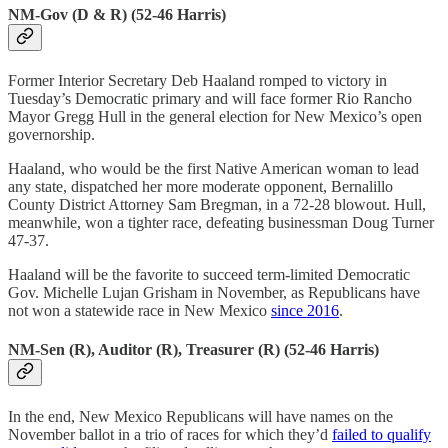
NM-Gov (D & R) (52-46 Harris)
Former Interior Secretary Deb Haaland romped to victory in
Tuesday’s Democratic primary and will face former Rio Rancho
Mayor Gregg Hull in the general election for New Mexico’s open
governorship.
Haaland, who would be the first Native American woman to lead
any state, dispatched her more moderate opponent, Bernalillo
County District Attorney Sam Bregman, in a 72-28 blowout. Hull,
meanwhile, won a tighter race, defeating businessman Doug Turner
47-37.
Haaland will be the favorite to succeed term-limited Democratic
Gov. Michelle Lujan Grisham in November, as Republicans have
not won a statewide race in New Mexico
since 2016
.
NM-Sen (R), Auditor (R), Treasurer (R) (52-46 Harris)
In the end, New Mexico Republicans will have names on the
November ballot in a trio of races for which they’d
failed to qualify