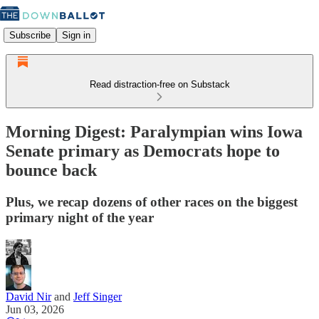
Subscribe
Sign in
Read distraction-free on Substack
Morning Digest: Paralympian wins Iowa
Senate primary as Democrats hope to
bounce back
Plus, we recap dozens of other races on the biggest
primary night of the year
David Nir
and
Jeff Singer
Jun 03, 2026