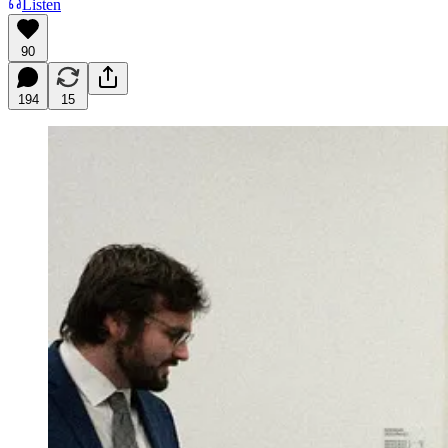
Listen
90
194
15