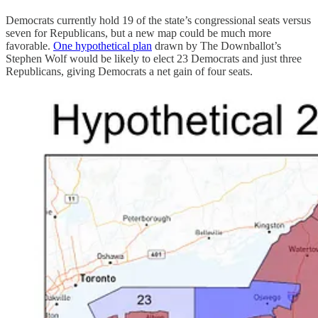
Democrats currently hold 19 of the state’s congressional seats versus
seven for Republicans, but a new map could be much more
favorable.
One hypothetical plan
drawn by The Downballot’s
Stephen Wolf would be likely to elect 23 Democrats and just three
Republicans, giving Democrats a net gain of four seats.