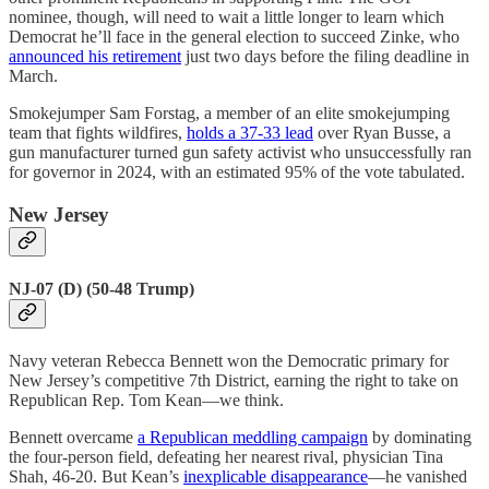
nominee, though, will need to wait a little longer to learn which
Democrat he’ll face in the general election to succeed Zinke, who
announced his retirement
just two days before the filing deadline in
March.
Smokejumper Sam Forstag, a member of an elite smokejumping
team that fights wildfires,
holds a 37-33 lead
over Ryan Busse, a
gun manufacturer turned gun safety activist who unsuccessfully ran
for governor in 2024, with an estimated 95% of the vote tabulated.
New Jersey
NJ-07 (D) (50-48 Trump)
Navy veteran Rebecca Bennett won the Democratic primary for
New Jersey’s competitive 7th District, earning the right to take on
Republican Rep. Tom Kean—we think.
Bennett overcame
a Republican meddling campaign
by dominating
the four-person field, defeating her nearest rival, physician Tina
Shah, 46-20. But Kean’s
inexplicable disappearance
—he vanished