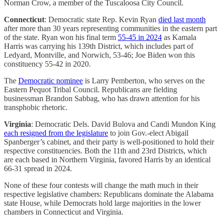
Norman Crow, a member of the Tuscaloosa City Council.
Connecticut
: Democratic state Rep. Kevin Ryan
died last month
after more than 30 years representing communities in the eastern part
of the state. Ryan won his final term
55-45 in 2024
as Kamala
Harris was carrying his 139th District, which includes part of
Ledyard, Montville, and Norwich, 53-46; Joe Biden won this
constituency 55-42 in 2020.
The
Democratic nominee
is Larry Pemberton, who serves on the
Eastern Pequot Tribal Council. Republicans are fielding
businessman Brandon Sabbag, who has drawn attention for his
transphobic rhetoric.
Virginia
: Democratic Dels. David Bulova and Candi Mundon King
each resigned from the legislature
to join Gov.-elect Abigail
Spanberger’s cabinet, and their party is well-positioned to hold their
respective constituencies. Both the 11th and 23rd Districts, which
are each based in Northern Virginia, favored Harris by an identical
66-31 spread in 2024.
None of these four contests will change the math much in their
respective legislative chambers: Republicans dominate the Alabama
state House, while Democrats hold large majorities in the lower
chambers in Connecticut and Virginia.