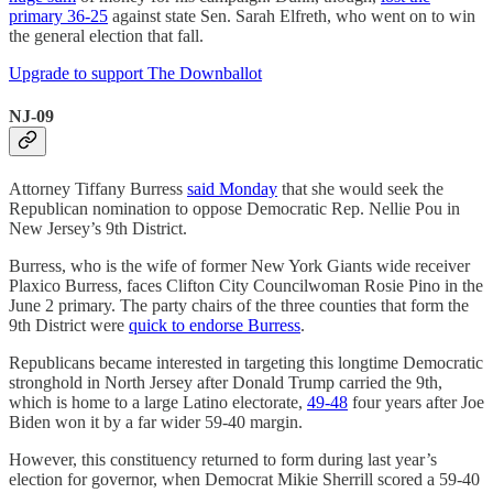
primary 36-25
against state Sen. Sarah Elfreth, who went on to win
the general election that fall.
Upgrade to support The Downballot
NJ-09
Attorney Tiffany Burress
said Monday
that she would seek the
Republican nomination to oppose Democratic Rep. Nellie Pou in
New Jersey’s 9th District.
Burress, who is the wife of former New York Giants wide receiver
Plaxico Burress, faces Clifton City Councilwoman Rosie Pino in the
June 2 primary. The party chairs of the three counties that form the
9th District were
quick to endorse Burress
.
Republicans became interested in targeting this longtime Democratic
stronghold in North Jersey after Donald Trump carried the 9th,
which is home to a large Latino electorate,
49-48
four years after Joe
Biden won it by a far wider 59-40 margin.
However, this constituency returned to form during last year’s
election for governor, when Democrat Mikie Sherrill scored a 59-40