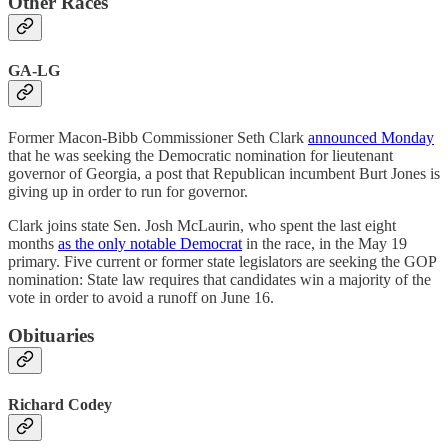
Other Races
GA-LG
Former Macon-Bibb Commissioner Seth Clark
announced Monday
that he was seeking the Democratic nomination for lieutenant
governor of Georgia, a post that Republican incumbent Burt Jones is
giving up in order to run for governor.
Clark joins state Sen. Josh McLaurin, who spent the last eight
months
as the only notable Democrat
in the race, in the May 19
primary. Five current or former state legislators are seeking the GOP
nomination: State law requires that candidates win a majority of the
vote in order to avoid a runoff on June 16.
Obituaries
Richard Codey​​