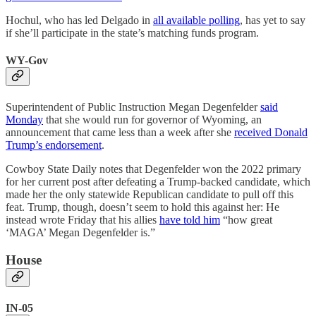
Hochul, who has led Delgado in
all available polling
, has yet to say
if she’ll participate in the state’s matching funds program.
WY-Gov
Superintendent of Public Instruction Megan Degenfelder
said
Monday
that she would run for governor of Wyoming, an
announcement that came less than a week after she
received Donald
Trump’s endorsement
.
Cowboy State Daily notes that Degenfelder won the 2022 primary
for her current post after defeating a Trump-backed candidate, which
made her the only statewide Republican candidate to pull off this
feat. Trump, though, doesn’t seem to hold this against her: He
instead wrote Friday that his allies
have told him
“how great
‘MAGA’ Megan Degenfelder is.”
House
IN-05