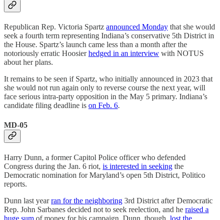
Republican Rep. Victoria Spartz
announced Monday
that she would
seek a fourth term representing Indiana’s conservative 5th District in
the House. Spartz’s launch came less than a month after the
notoriously erratic Hoosier
hedged in an interview
with NOTUS
about her plans.
It remains to be seen if Spartz, who initially announced in 2023 that
she would not run again only to reverse course the next year, will
face serious intra-party opposition in the May 5 primary. Indiana’s
candidate filing deadline is
on Feb. 6
.
MD-05
Harry Dunn, a former Capitol Police officer who defended
Congress during the Jan. 6 riot,
is interested in seeking
the
Democratic nomination for Maryland’s open 5th District, Politico
reports.
Dunn last year
ran for the neighboring
3rd District after Democratic
Rep. John Sarbanes decided not to seek reelection, and he
raised a
huge sum
of money for his campaign. Dunn, though,
lost the