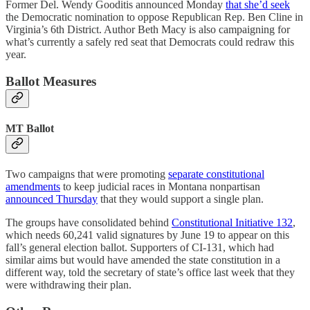
Former Del. Wendy Gooditis announced Monday
that she’d seek
the Democratic nomination to oppose Republican Rep. Ben Cline in
Virginia’s 6th District. Author Beth Macy is also campaigning for
what’s currently a safely red seat that Democrats could redraw this
year.
Ballot Measures
MT Ballot
Two campaigns that were promoting
separate constitutional
amendments
to keep judicial races in Montana nonpartisan
announced Thursday
that they would support a single plan.
The groups have consolidated behind
Constitutional Initiative 132
,
which needs 60,241 valid signatures by June 19 to appear on this
fall’s general election ballot. Supporters of CI-131, which had
similar aims but would have amended the state constitution in a
different way, told the secretary of state’s office last week that they
were withdrawing their plan.