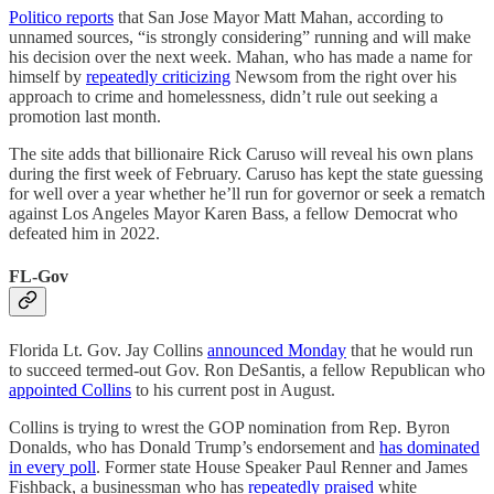
Politico reports
that San Jose Mayor Matt Mahan, according to
unnamed sources, “is strongly considering” running and will make
his decision over the next week. Mahan, who has made a name for
himself by
repeatedly criticizing
Newsom from the right over his
approach to crime and homelessness, didn’t rule out seeking a
promotion last month.
The site adds that billionaire Rick Caruso will reveal his own plans
during the first week of February. Caruso has kept the state guessing
for well over a year whether he’ll run for governor or seek a rematch
against Los Angeles Mayor Karen Bass, a fellow Democrat who
defeated him in 2022.
FL-Gov
Florida Lt. Gov. Jay Collins
announced Monday
that he would run
to succeed termed-out Gov. Ron DeSantis, a fellow Republican who
appointed Collins
to his current post in August.
Collins is trying to wrest the GOP nomination from Rep. Byron
Donalds, who has Donald Trump’s endorsement and
has dominated
in every poll
. Former state House Speaker Paul Renner and James
Fishback, a businessman who has
repeatedly praised
white