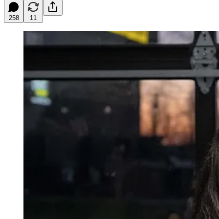
258
11