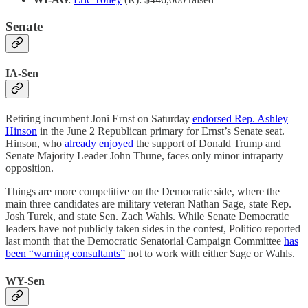
Senate
IA-Sen
Retiring incumbent Joni Ernst on Saturday
endorsed Rep. Ashley
Hinson
in the June 2 Republican primary for Ernst’s Senate seat.
Hinson, who
already enjoyed
the support of Donald Trump and
Senate Majority Leader John Thune, faces only minor intraparty
opposition.
Things are more competitive on the Democratic side, where the
main three candidates are military veteran Nathan Sage, state Rep.
Josh Turek, and state Sen. Zach Wahls. While Senate Democratic
leaders have not publicly taken sides in the contest, Politico reported
last month that the Democratic Senatorial Campaign Committee
has
been “warning consultants”
not to work with either Sage or Wahls.
WY-Sen