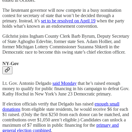
ended in October.
The lieutenant governor will now compete in a busy nomination
contest for secretary of state that won’t be decided through a
primary. Instead, it’s
set to be resolved on April 19
when the party
holds what’s known as an endorsement convention.
Gilchrist joins Ingham County Clerk Barb Byrum, Deputy Secretary
of State Aghogho Edevbie, former state Sen. Adam Hollier, and
former Michigan Lottery Commissioner Suzanna Shkreli in the
Democratic race to become this swing state’s chief election officer.
NY-Gov
Lt. Gov. Antonio Delgado
said Monday
that he’s raised enough
money to qualify for public financing in his campaign to defeat Gov.
Kathy Hochul in New York’s June 23 Democratic primary.
If election officials verify that Delgado has raised
enough small
donations
from eligible state residents, he would receive $6 for each
$1 raised. (Only the first $250 from each donor can be matched, and
contributions over $1,050 aren’t eligible.) Candidates can unlock a
maximum of $7 million in public financing for the
primary and
general election combined
.