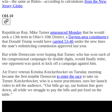
win—the same as Biden—according to calculations
from the New
Jersey Globe
.
OH-10
Republican Rep. Mike Turner
announced Monday
that he would
seek a 13th term in Ohio’s 10th District, a
Dayton-area constituency
that Donald Trump would have
carried 53-46
under the new lines
the state’s redistricting commission approved last year.
But while Democrats were hoping that Turner, who has won each of
his congressional campaigns by double digits, would finally retire,
one opponent was quick to kick off a campaign against him.
Air Force veteran Kristina Knickerbocker on Tuesday morning
became the first notable Democrat
to enter the race
to take on
Turner. Knickerbocker, who is a nurse practitioner, uses her launch
video to tell the audience, “Our bills go up, our bottom line goes
down, all while we struggle to pay the bills and put food on the
table.”