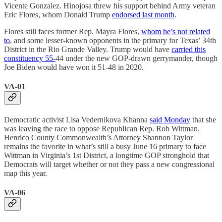
Vicente Gonzalez. Hinojosa threw his support behind Army veteran
Eric Flores, whom Donald Trump
endorsed last month
.
Flores still faces former Rep. Mayra Flores,
whom he’s not related
to
, and some lesser-known opponents in the primary for Texas’ 34th
District in the Rio Grande Valley. Trump would have
carried this
constituency 55-
44 under the new GOP-drawn gerrymander, though
Joe Biden would have won it 51-48 in 2020.
VA-01
Democratic activist Lisa Vedernikova Khanna
said Monday
that she
was leaving the race to oppose Republican Rep. Rob Wittman.
Henrico County Commonwealth’s Attorney Shannon Taylor
remains the favorite in what’s still a busy June 16 primary to face
Wittman in Virginia’s 1st District, a longtime GOP stronghold that
Democrats will target whether or not they pass a new congressional
map this year.
VA-06