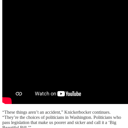
“These things aren’t an accident,” Knickerbocker continues.
“They’re the choices of politicians in Washington. Politicians who
pass legislation that make us poorer and sicker and call it a ‘Big
Beautiful Bill.’”