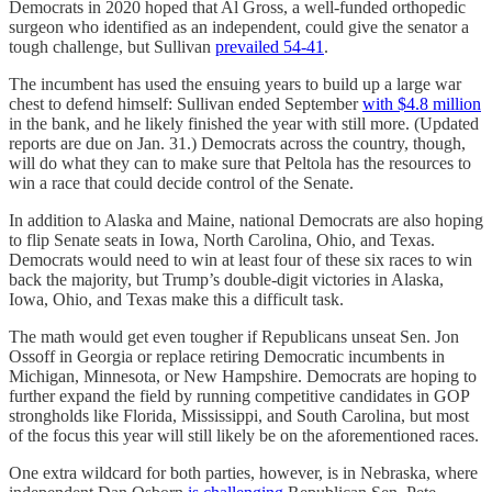
Democrats in 2020 hoped that Al Gross, a well-funded orthopedic
surgeon who identified as an independent, could give the senator a
tough challenge, but Sullivan
prevailed 54-41
.
The incumbent has used the ensuing years to build up a large war
chest to defend himself: Sullivan ended September
with $4.8 million
in the bank, and he likely finished the year with still more. (Updated
reports are due on Jan. 31.) Democrats across the country, though,
will do what they can to make sure that Peltola has the resources to
win a race that could decide control of the Senate.
In addition to Alaska and Maine, national Democrats are also hoping
to flip Senate seats in Iowa, North Carolina, Ohio, and Texas.
Democrats would need to win at least four of these six races to win
back the majority, but Trump’s double-digit victories in Alaska,
Iowa, Ohio, and Texas make this a difficult task.
The math would get even tougher if Republicans unseat Sen. Jon
Ossoff in Georgia or replace retiring Democratic incumbents in
Michigan, Minnesota, or New Hampshire. Democrats are hoping to
further expand the field by running competitive candidates in GOP
strongholds like Florida, Mississippi, and South Carolina, but most
of the focus this year will still likely be on the aforementioned races.
One extra wildcard for both parties, however, is in Nebraska, where