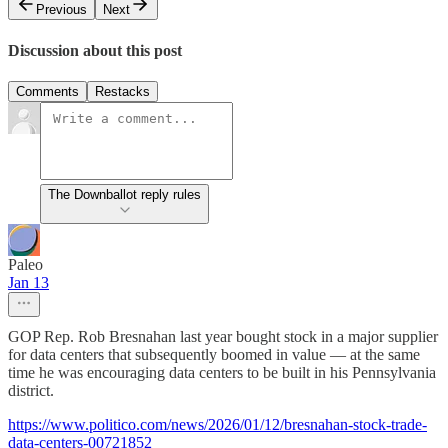
Previous
Next
Discussion about this post
Comments
Restacks
The Downballot reply rules
Paleo
Jan 13
GOP Rep. Rob Bresnahan last year bought stock in a major supplier
for data centers that subsequently boomed in value — at the same
time he was encouraging data centers to be built in his Pennsylvania
district.
https://www.politico.com/news/2026/01/12/bresnahan-stock-trade-
data-centers-00721852