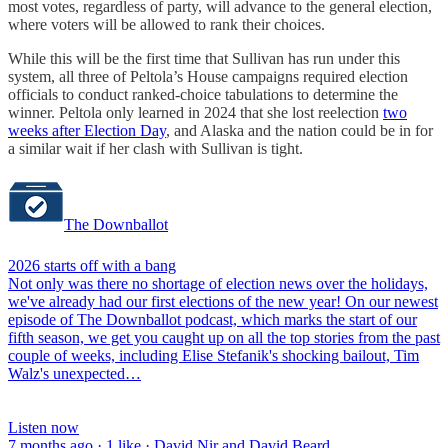
most votes, regardless of party, will advance to the general election,
where voters will be allowed to rank their choices.
While this will be the first time that Sullivan has run under this
system, all three of Peltola’s House campaigns required election
officials to conduct ranked-choice tabulations to determine the
winner. Peltola only learned in 2024 that she lost reelection
two
weeks after Election Day
, and Alaska and the nation could be in for
a similar wait if her clash with Sullivan is tight.
The Downballot
2026 starts off with a bang
Not only was there no shortage of election news over the holidays,
we've already had our first elections of the new year! On our newest
episode of The Downballot podcast, which marks the start of our
fifth season, we get you caught up on all the top stories from the past
couple of weeks, including Elise Stefanik's shocking bailout, Tim
Walz's unexpected…
Listen now
7 months ago · 1 like · David Nir and David Beard