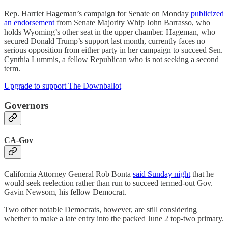
Rep. Harriet Hageman’s campaign for Senate on Monday
publicized
an endorsement
from Senate Majority Whip John Barrasso, who
holds Wyoming’s other seat in the upper chamber. Hageman, who
secured Donald Trump’s support last month, currently faces no
serious opposition from either party in her campaign to succeed Sen.
Cynthia Lummis, a fellow Republican who is not seeking a second
term.
Upgrade to support The Downballot
Governors
CA-Gov
California Attorney General Rob Bonta
said Sunday night
that he
would seek reelection rather than run to succeed termed-out Gov.
Gavin Newsom, his fellow Democrat.
Two other notable Democrats, however, are still considering
whether to make a late entry into the packed June 2 top-two primary.