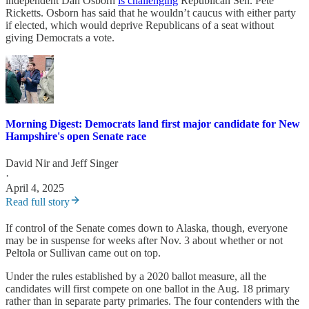
independent Dan Osborn
is challenging
Republican Sen. Pete
Ricketts. Osborn has said that he wouldn’t caucus with either party
if elected, which would deprive Republicans of a seat without
giving Democrats a vote.
Morning Digest: Democrats land first major candidate for New
Hampshire's open Senate race
David Nir
and
Jeff Singer
·
April 4, 2025
Read full story
If control of the Senate comes down to Alaska, though, everyone
may be in suspense for weeks after Nov. 3 about whether or not
Peltola or Sullivan came out on top.
Under the rules established by a 2020 ballot measure, all the
candidates will first compete on one ballot in the Aug. 18 primary
rather than in separate party primaries. The four contenders with the