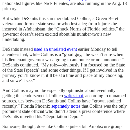
nationalist figures like Nick Fuentes, are also running in the Aug. 18
primary.
But while DeSantis this summer dubbed Collins, a Green Beret
veteran and former state senator who lost a leg from injuries he
incurred in Afghanistan, the “Chuck Norris of Florida politics,” the
governor doesn’t seem excited about his number-two’s new
undertaking.
DeSantis instead
used an unrelated event
earlier Monday to tell
attendees that, while Collins is a “good guy,” he wasn’t sure when
his lieutenant governor was “going to announce or not announce.”
DeSantis continued, “My role—obviously I’m focused on the State
of the State [speech] and some other things. If I get involved in the
primary you’ll know it, it’ll be at a time and place of my choosing,
and so we’ll see.”
And Collins may not be especially optimistic about eventually
getting this endorsement. Politico
writes that
, according to unnamed
sources, ties between DeSantis and Collins have “grown strained
recently.” Florida Phoenix
separately notes
that Collins was the only
prominent state official who didn’t attend a press conference where
DeSantis unveiled his “Deportation Depot.”
Someone, though, does like Collins quite a bit. An obscure group