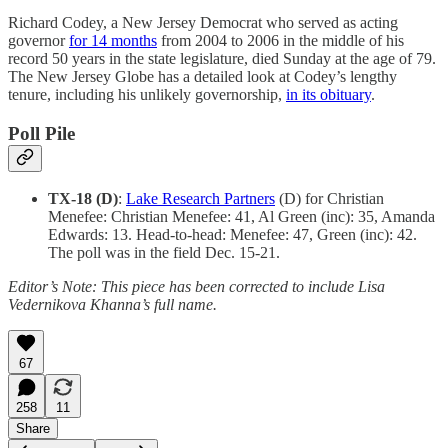
Richard Codey, a ​​New Jersey Democrat who served as acting
governor
for 14 months
from 2004 to 2006 in the middle of his
record 50 years in the state legislature, died Sunday at the age of 79.
The New Jersey Globe has a detailed look at Codey’s lengthy
tenure, including his unlikely governorship,
in its obituary
.
Poll Pile
TX-18 (D)
:
Lake Research Partners
(D) for Christian
Menefee: Christian Menefee: 41, Al Green (inc): 35, Amanda
Edwards: 13. Head-to-head: Menefee: 47, Green (inc): 42.
The poll was in the field Dec. 15-21.
Editor’s Note: This piece has been corrected to include Lisa
Vedernikova Khanna’s full name.
67
258
11
Share