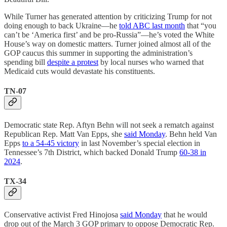
While Turner has generated attention by criticizing Trump for not
doing enough to back Ukraine—he
told ABC last month
that “you
can’t be ‘America first’ and be pro-Russia”—he’s voted the White
House’s way on domestic matters. Turner joined almost all of the
GOP caucus this summer in supporting the administration’s
spending bill
despite a protest
by local nurses who warned that
Medicaid cuts would devastate his constituents.
TN-07
Democratic state Rep. Aftyn Behn will not seek a rematch against
Republican Rep. Matt Van Epps, she
said Monday
. Behn held Van
Epps
to a 54-45 victory
in last November’s special election in
Tennessee’s 7th District, which backed Donald Trump
60-38 in
2024
.
TX-34
Conservative activist Fred Hinojosa
said Monday
that he would
drop out of the March 3 GOP primary to oppose Democratic Rep.