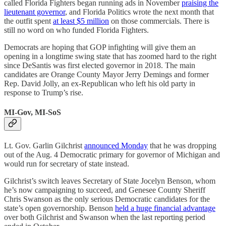
called Florida Fighters began running ads in November
praising the
lieutenant governor
, and Florida Politics wrote the next month that
the outfit spent
at least $5 million
on those commercials. There is
still no word on who funded Florida Fighters.
Democrats are hoping that GOP infighting will give them an
opening in a longtime swing state that has zoomed hard to the right
since DeSantis was first elected governor in 2018. The main
candidates are Orange County Mayor Jerry Demings and former
Rep. David Jolly, an ex-Republican who left his old party in
response to Trump’s rise.
MI-Gov, MI-SoS
Lt. Gov. Garlin Gilchrist
announced Monday
that he was dropping
out of the Aug. 4 Democratic primary for governor of Michigan and
would run for secretary of state instead.
Gilchrist’s switch leaves Secretary of State Jocelyn Benson, whom
he’s now campaigning to succeed, and Genesee County Sheriff
Chris Swanson as the only serious Democratic candidates for the
state’s open governorship. Benson
held a huge financial advantage
over both Gilchrist and Swanson when the last reporting period