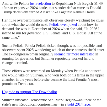
And while Peltola
lost reelection
to Republican Nick Begich 51-49
after an expensive 2024 battle, that slender defeat came as Donald
Trump decisively carried Alaska 55-41 against Kamala Harris.
Her huge overperformance left observers closely watching for clues
about what she would do next.
Peltola even joked
about how in-
demand she was in December of 2024 when she said, “In 2026 I
intend to run for governor, U.S. Senate, and U.S. House. All at the
same time.”
Such a Peltola-Peltola-Peltola ticket, though, was not possible, and
observers spent 2025 wondering which of these contests she’d enter.
The ex-congresswoman originally
seemed far more interested
in
running for governor, but Schumer reportedly worked hard to
change her mind.
Those efforts were rewarded on Monday when Peltola announced
she would take on Sullivan, who won both of his terms in the upper
chamber in the years before she became the Last Frontier’s most
prominent Democrat.
Upgrade to support The Downballot
Sullivan unseated Democratic Sen. Mark Begich—an uncle of the
state’s new Republican congressman—in a
tight 2014 race
.