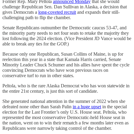
Former Rep. Mary Peltola
announced Monday
that she would
challenge Republican Sen. Dan Sullivan in Alaska, a decision that
gives Democrats a
long-coveted recruit
and expands their still-
challenging path to flip the chamber.
Senate Republicans outnumber the Democratic caucus 53-47, and
the minority party needs to net four seats to retake the majority they
lost following the 2024 election. (Vice President JD Vance would be
able to break any ties for the GOP.)
Because only one Republican, Susan Collins of Maine, is up for
reelection this year in a state that Kamala Harris carried, Senate
Minority Leader Chuck Schumer and his allies have spent the cycle
convincing Democrats who have won previous races on
conservative turf to run in other states.
Peltola, who is the rare Alaska Democrat who has won statewide in
the entire 21st century, is just this sort of candidate.
She generated national attention in the summer of 2022 when she
defeated none other than Sarah Palin
in a huge upset
in the special
election for the Last Frontier’s only U.S. House seat. Peltola, who
represented the most conservative Democratic-held House seat in
the nation, went on to win their rematch a few months later even as
Republicans were narrowly taking control of the chamber.