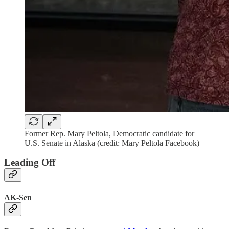
Former Rep. Mary Peltola, Democratic candidate for
U.S. Senate in Alaska (credit: Mary Peltola Facebook)
Leading Off
AK-Sen