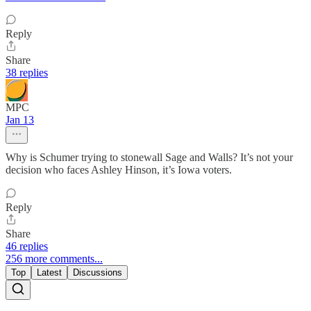
Reply
Share
38 replies
MPC
Jan 13
Why is Schumer trying to stonewall Sage and Walls? It’s not your
decision who faces Ashley Hinson, it’s Iowa voters.
Reply
Share
46 replies
256 more comments...
Top
Latest
Discussions