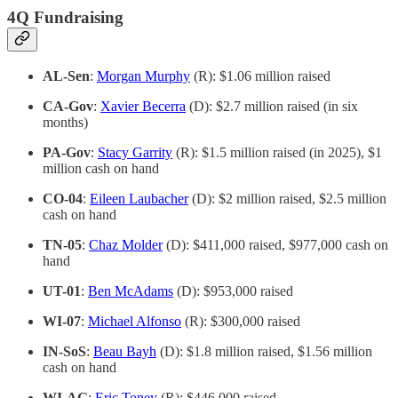
4Q Fundraising
AL-Sen
:
Morgan Murphy
(R): $1.06 million raised
CA-Gov
:
Xavier Becerra
(D): $2.7 million raised (in six
months)
PA-Gov
:
Stacy Garrity
(R): $1.5 million raised (in 2025), $1
million cash on hand
CO-04
:
Eileen Laubacher
(D): $2 million raised, $2.5 million
cash on hand
TN-05
:
Chaz Molder
(D): $411,000 raised, $977,000 cash on
hand
UT-01
:
Ben McAdams
(D): $953,000 raised
WI-07
:
Michael Alfonso
(R): $300,000 raised
IN-SoS
:
Beau Bayh
(D): $1.8 million raised, $1.56 million
cash on hand
WI-AG
:
Eric Toney
(R): $446,000 raised