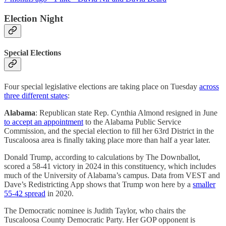
Election Night
Special Elections
Four special legislative elections are taking place on Tuesday
across
three different states
:
Alabama
: Republican state Rep. Cynthia Almond resigned in June
to accept an appointment
to the Alabama Public Service
Commission, and the special election to fill her 63rd District in the
Tuscaloosa area is finally taking place more than half a year later.
Donald Trump, according to calculations by The Downballot,
scored a 58-41 victory in 2024 in this constituency, which includes
much of the University of Alabama’s campus. Data from VEST and
Dave’s Redistricting App shows that Trump won here by a
smaller
55-42 spread
in 2020.
The Democratic nominee is Judith Taylor, who chairs the
Tuscaloosa County Democratic Party. Her GOP opponent is