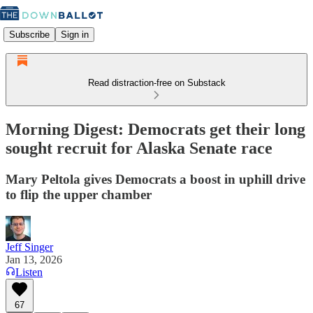
Subscribe
Sign in
Read distraction-free on Substack
Morning Digest: Democrats get their long
sought recruit for Alaska Senate race
Mary Peltola gives Democrats a boost in uphill drive
to flip the upper chamber
Jeff Singer
Jan 13, 2026
Listen
67