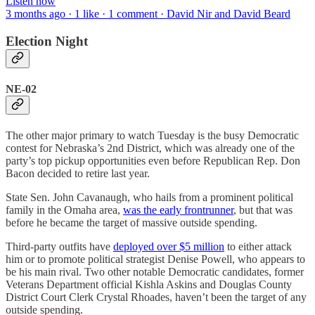
Listen now
3 months ago · 1 like · 1 comment · David Nir and David Beard
Election Night
NE-02
The other major primary to watch Tuesday is the busy Democratic
contest for Nebraska’s 2nd District, which was already one of the
party’s top pickup opportunities even before Republican Rep. Don
Bacon decided to retire last year.
State Sen. John Cavanaugh, who hails from a prominent political
family in the Omaha area,
was the early frontrunner
, but that was
before he became the target of massive outside spending.
Third-party outfits have
deployed over $5 million
to either attack
him or to promote political strategist Denise Powell, who appears to
be his main rival. Two other notable Democratic candidates, former
Veterans Department official Kishla Askins and Douglas County
District Court Clerk Crystal Rhoades, haven’t been the target of any
outside spending.