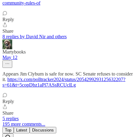
community-rules-of
Reply
Share
8 replies by David Nir and others
Martybooks
May 12
Appears Jim Clyburn is safe for now. SC Senate refuses to consider
it.
https://x.com/polltracker2024/status/2054299293125632207?
s=61&t=5copDbz1aPl7ASsRCUclLg
Reply
Share
5 replies
195 more comments...
Top
Latest
Discussions