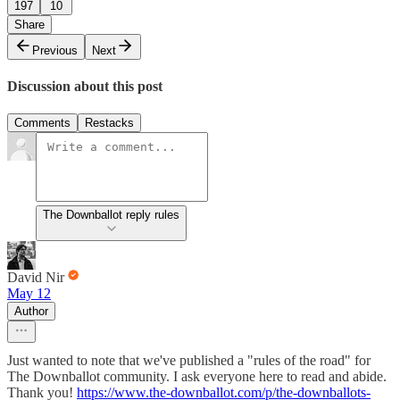
197
10
Share
Previous
Next
Discussion about this post
Comments
Restacks
The Downballot reply rules
David Nir
May 12
Author
Just wanted to note that we've published a "rules of the road" for
The Downballot community. I ask everyone here to read and abide.
Thank you!
https://www.the-downballot.com/p/the-downballots-