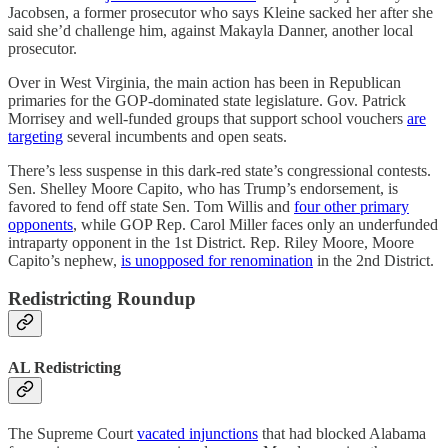
Jacobsen, a former prosecutor who says Kleine sacked her after she
said she’d challenge him, against Makayla Danner, another local
prosecutor.
Over in West Virginia, the main action has been in Republican
primaries for the GOP-dominated state legislature. Gov. Patrick
Morrisey and well-funded groups that support school vouchers
are
targeting
several incumbents and open seats.
There’s less suspense in this dark-red state’s congressional contests.
Sen. Shelley Moore Capito, who has Trump’s endorsement, is
favored to fend off state Sen. Tom Willis and
four other primary
opponents
, while GOP Rep. Carol Miller faces only an underfunded
intraparty opponent in the 1st District. Rep. Riley Moore, Moore
Capito’s nephew,
is unopposed for renomination
in the 2nd District.
Redistricting Roundup
AL Redistricting
The Supreme Court
vacated injunctions
that had blocked Alabama