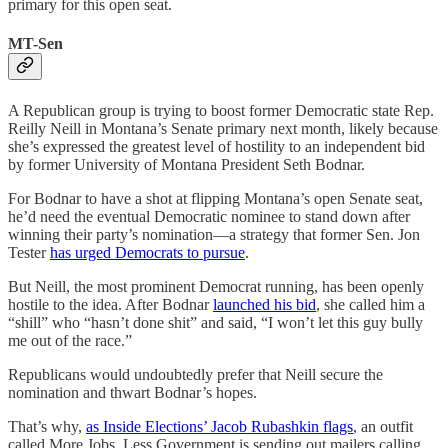
primary for this open seat.
MT-Sen
A Republican group is trying to boost former Democratic state Rep.
Reilly Neill in Montana’s Senate primary next month, likely because
she’s expressed the greatest level of hostility to an independent bid
by former University of Montana President Seth Bodnar.
For Bodnar to have a shot at flipping Montana’s open Senate seat,
he’d need the eventual Democratic nominee to stand down after
winning their party’s nomination—a strategy that former Sen. Jon
Tester
has urged Democrats to pursue
.
But Neill, the most prominent Democrat running, has been openly
hostile to the idea. After Bodnar
launched his bid
, she called him a
“shill” who “hasn’t done shit” and said, “I won’t let this guy bully
me out of the race.”
Republicans would undoubtedly prefer that Neill secure the
nomination and thwart Bodnar’s hopes.
That’s why,
as Inside Elections’ Jacob Rubashkin flags
, an outfit
called More Jobs, Less Government is sending out mailers calling