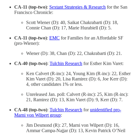
CA-11 (top-two)
:
Sextant Strategies & Research
for the San
Francisco Chronicle:
Scott Wiener (D): 40, Saikat Chakrabarti (D): 18,
Connie Chan (D): 17, Marie Hurabiell (D): 5.
CA-11 (top-two)
:
EMC
for Families for an Affordable SF
(pro-Wiener):
Wiener (D): 38, Chan (D): 22, Chakrabarti (D): 21.
CA-40 (top-two)
:
Tulchin Research
for Esther Kim Varet:
Ken Calvert (R-inc): 24, Young Kim (R-inc): 22, Esther
Kim Varet (D): 20, Lisa Ramirez (D): 6, Joe Kerr (D):
4, other candidates 1% or less.
Unreleased Jan. poll: Calvert (R-inc): 25, Kim (R-inc):
21, Ramirez (D): 13, Kim Varet (D): 9, Kerr (D): 7.
CA-48 (top-two)
:
Tulchin Research
for
unidentified pro-
Marni von Wilpert group
:
Jim Desmond (R): 27, Marni von Wilpert (D): 16,
Ammar Campa-Najjar (D): 13, Kevin Patrick O’Neil