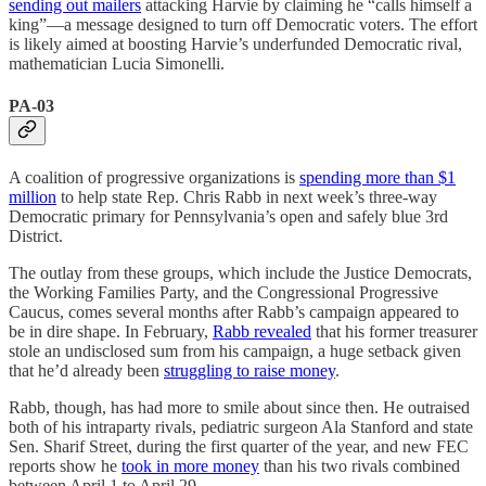
sending out mailers
attacking Harvie by claiming he “calls himself a
king”—a message designed to turn off Democratic voters. The effort
is likely aimed at boosting Harvie’s underfunded Democratic rival,
mathematician Lucia Simonelli.
PA-03
A coalition of progressive organizations is
spending more than $1
million
to help state Rep. Chris Rabb in next week’s three-way
Democratic primary for Pennsylvania’s open and safely blue 3rd
District.
The outlay from these groups, which include the Justice Democrats,
the Working Families Party, and the Congressional Progressive
Caucus, comes several months after Rabb’s campaign appeared to
be in dire shape. In February,
Rabb revealed
that his former treasurer
stole an undisclosed sum from his campaign, a huge setback given
that he’d already been
struggling to raise money
.
Rabb, though, has had more to smile about since then. He outraised
both of his intraparty rivals, pediatric surgeon Ala Stanford and state
Sen. Sharif Street, during the first quarter of the year, and new FEC
reports show he
took in more money
than his two rivals combined
between April 1 to April 29.