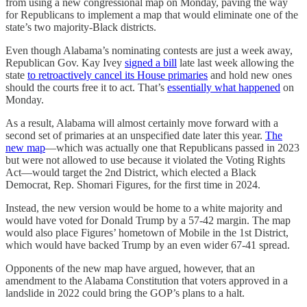
from using a new congressional map on Monday, paving the way
for Republicans to implement a map that would eliminate one of the
state’s two majority-Black districts.
Even though Alabama’s nominating contests are just a week away,
Republican Gov. Kay Ivey
signed a bill
late last week allowing the
state
to retroactively cancel its House primaries
and hold new ones
should the courts free it to act. That’s
essentially what happened
on
Monday.
As a result, Alabama will almost certainly move forward with a
second set of primaries at an unspecified date later this year.
The
new map
—which was actually one that Republicans passed in 2023
but were not allowed to use because it violated the Voting Rights
Act—would target the 2nd District, which elected a Black
Democrat, Rep. Shomari Figures, for the first time in 2024.
Instead, the new version would be home to a white majority and
would have voted for Donald Trump by a 57-42 margin. The map
would also place Figures’ hometown of Mobile in the 1st District,
which would have backed Trump by an even wider 67-41 spread.
Opponents of the new map have argued, however, that an
amendment to the Alabama Constitution that voters approved in a
landslide in 2022 could bring the GOP’s plans to a halt.