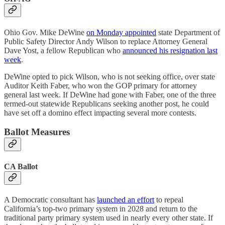
Ohio Gov. Mike DeWine
on Monday appointed
state Department of
Public Safety Director Andy Wilson to replace Attorney General
Dave Yost, a fellow Republican who
announced his resignation last
week
.
DeWine opted to pick Wilson, who is not seeking office, over state
Auditor Keith Faber, who won the GOP primary for attorney
general last week. If DeWine had gone with Faber, one of the three
termed-out statewide Republicans seeking another post, he could
have set off a domino effect impacting several more contests.
Ballot Measures
CA Ballot
A Democratic consultant has
launched an effort
to repeal
California’s top-two primary system in 2028 and return to the
traditional party primary system used in nearly every other state. If