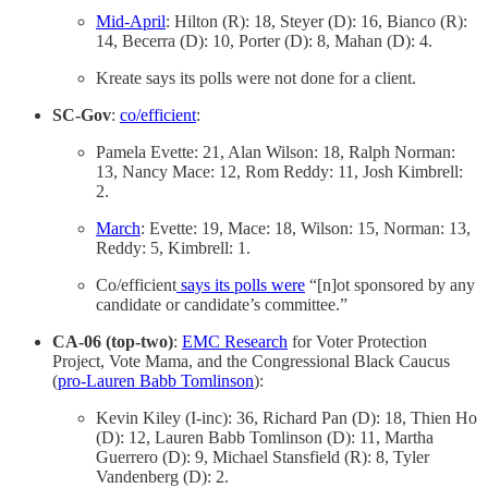
Mid-April
: Hilton (R): 18, Steyer (D): 16, Bianco (R):
14, Becerra (D): 10, Porter (D): 8, Mahan (D): 4.
Kreate says its polls were not done for a client.
SC-Gov
:
co/efficient
:
Pamela Evette: 21, Alan Wilson: 18, Ralph Norman:
13, Nancy Mace: 12, Rom Reddy: 11, Josh Kimbrell:
2.
March
: Evette: 19, Mace: 18, Wilson: 15, Norman: 13,
Reddy: 5, Kimbrell: 1.
Co/efficient
says its polls were
“[n]ot sponsored by any
candidate or candidate’s committee.”
CA-06 (top-two)
:
EMC Research
for Voter Protection
Project, Vote Mama, and the Congressional Black Caucus
(
pro-Lauren Babb Tomlinson
):
Kevin Kiley (I-inc): 36, Richard Pan (D): 18, Thien Ho
(D): 12, Lauren Babb Tomlinson (D): 11, Martha
Guerrero (D): 9, Michael Stansfield (R): 8, Tyler
Vandenberg (D): 2.