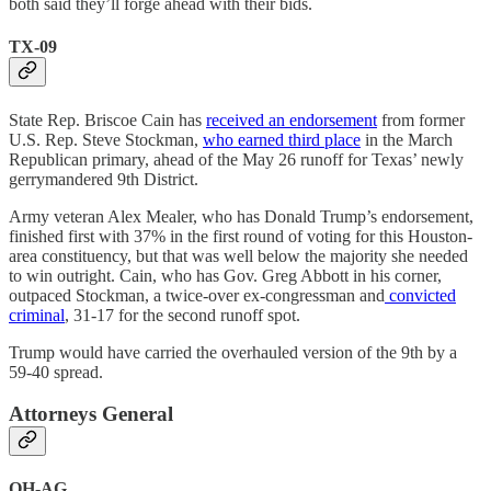
both said they’ll forge ahead with their bids.
TX-09
State Rep. Briscoe Cain has
received an endorsement
from former
U.S. Rep. Steve Stockman,
who earned third place
in the March
Republican primary, ahead of the May 26 runoff for Texas’ newly
gerrymandered 9th District.
Army veteran Alex Mealer, who has Donald Trump’s endorsement,
finished first with 37% in the first round of voting for this Houston-
area constituency, but that was well below the majority she needed
to win outright. Cain, who has Gov. Greg Abbott in his corner,
outpaced Stockman, a twice-over ex-congressman and
convicted
criminal
, 31-17 for the second runoff spot.
Trump would have carried the overhauled version of the 9th by a
59-40 spread.
Attorneys General
OH-AG