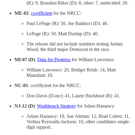
(R): 9, Brandon Riker (D): 8, other: 7, undecided: 20.
ME-02
:
co/efficient
for the NRCC:
Paul LePage (R): 50, Joe Baldacci (D): 40.
LePage (R): 50, Matt Dunlap (D): 40.
The release did not include numbers testing Jordan
Wood, the third major Democrat in the race.
MI-07 (D)
:
Data for Progress
for William Lawrence:
William Lawrence: 20, Bridget Brink: 14, Matt
Maasdam: 10.
NC-01
: co/efficient for the NRCC:
Don Davis (D-inc): 41, Laurie Buckhout (R): 41.
NJ-12 (D)
:
Workbench Strategy
for Adam Hamawy:
Adam Hamawy: 19, Sue Altman: 12, Brad Cohen: 11,
Verlina Reynolds-Jackson: 10, other candidates single-
digit support.