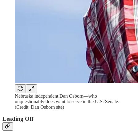
Nebraska independent Dan Osborn—who
unquestionably does want to serve in the U.S. Senate.
(Credit: Dan Osborn site)
Leading Off