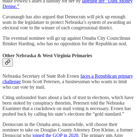
make Powell’s allies a liability for her by
labeling her “Dark Money
Denise.”
Cavanaugh has also argued that Democrats will pick up enough
seats in the legislature to protect Nebraska’s system of awarding an
electoral vote to the winner of each congressional district.
The eventual nominee will go up against Omaha City Councilman
Brinker Harding, who has no opposition for the Republican nod.
Other Nebraska & West Virginia Primaries
Nebraska Secretary of State Bob Evnen
faces a Republican primary
challenge
from Scott Petersen, a businessman who wants to limit
who can vote by mail.
Citing unfounded fears about a lack of trust in elections, which have
been stoked by conspiracy theorists, Petersen told the Nebraska
Examiner that a crackdown on mail voting is necessary. Evnen has
pushed back by calling his state’s elections the “gold standard.”
Democrats in the Omaha area, meanwhile, will choose their
nominee to take on Douglas County Attorney Don Kleine, a former
Democrat who
joined the GOP in 2020
. The primary pits Amy