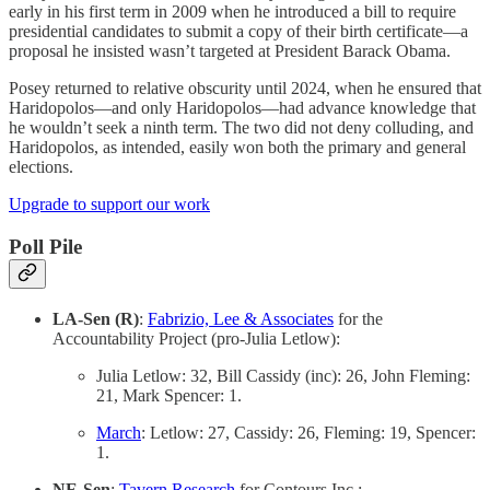
early in his first term in 2009 when he introduced a bill to require
presidential candidates to submit a copy of their birth certificate—a
proposal he insisted wasn’t targeted at President Barack Obama.
Posey returned to relative obscurity until 2024, when he ensured that
Haridopolos—and only Haridopolos—had advance knowledge that
he wouldn’t seek a ninth term. The two did not deny colluding, and
Haridopolos, as intended, easily won both the primary and general
elections.
Upgrade to support our work
Poll Pile
LA-Sen (R)
:
Fabrizio, Lee & Associates
for the
Accountability Project (pro-Julia Letlow):
Julia Letlow: 32, Bill Cassidy (inc): 26, John Fleming:
21, Mark Spencer: 1.
March
: Letlow: 27, Cassidy: 26, Fleming: 19, Spencer:
1.
NE-Sen
:
Tavern Research
for Contours Inc.: