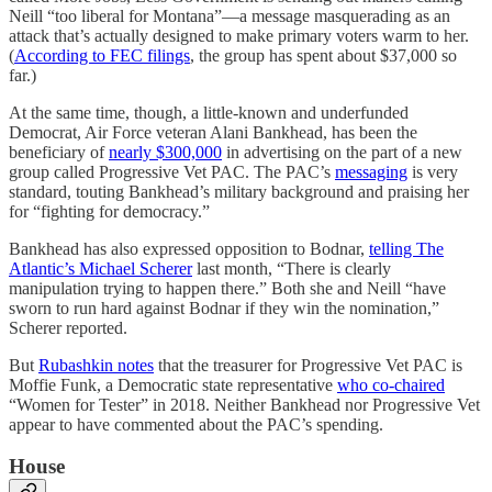
Neill “too liberal for Montana”—a message masquerading as an
attack that’s actually designed to make primary voters warm to her.
(
According to FEC filings
, the group has spent about $37,000 so
far.)
At the same time, though, a little-known and underfunded
Democrat, Air Force veteran Alani Bankhead, has been the
beneficiary of
nearly $300,000
in advertising on the part of a new
group called Progressive Vet PAC. The PAC’s
messaging
is very
standard, touting Bankhead’s military background and praising her
for “fighting for democracy.”
Bankhead has also expressed opposition to Bodnar,
telling The
Atlantic’s Michael Scherer
last month, “There is clearly
manipulation trying to happen there.” Both she and Neill “have
sworn to run hard against Bodnar if they win the nomination,”
Scherer reported.
But
Rubashkin notes
that the treasurer for Progressive Vet PAC is
Moffie Funk, a Democratic state representative
who co-chaired
“Women for Tester” in 2018. Neither Bankhead nor Progressive Vet
appear to have commented about the PAC’s spending.
House