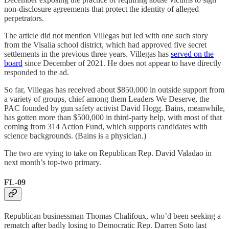
non-disclosure agreements that protect the identity of alleged
perpetrators.
The article did not mention Villegas but led with one such story
from the Visalia school district, which had approved five secret
settlements in the previous three years. Villegas has
served on the
board
since December of 2021. He does not appear to have directly
responded to the ad.
So far, Villegas has received about $850,000 in outside support from
a variety of groups, chief among them Leaders We Deserve, the
PAC founded by gun safety activist David Hogg. Bains, meanwhile,
has gotten more than $500,000 in third-party help, with most of that
coming from 314 Action Fund, which supports candidates with
science backgrounds. (Bains is a physician.)
The two are vying to take on Republican Rep. David Valadao in
next month’s top-two primary.
FL-09
Republican businessman Thomas Chalifoux, who’d been seeking a
rematch after badly losing to Democratic Rep. Darren Soto last