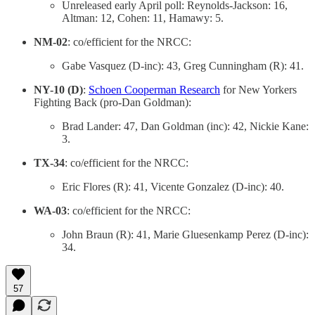
Unreleased early April poll: Reynolds-Jackson: 16,
Altman: 12, Cohen: 11, Hamawy: 5.
NM-02
: co/efficient for the NRCC:
Gabe Vasquez (D-inc): 43, Greg Cunningham (R): 41.
NY-10 (D)
:
Schoen Cooperman Research
for New Yorkers
Fighting Back (pro-Dan Goldman):
Brad Lander: 47, Dan Goldman (inc): 42, Nickie Kane:
3.
TX-34
: co/efficient for the NRCC:
Eric Flores (R): 41, Vicente Gonzalez (D-inc): 40.
WA-03
: co/efficient for the NRCC:
John Braun (R): 41, Marie Gluesenkamp Perez (D-inc):
34.
57