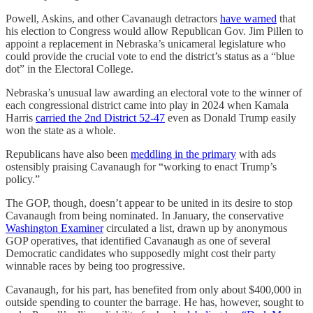
Powell, Askins, and other Cavanaugh detractors
have warned
that
his election to Congress would allow Republican Gov. Jim Pillen to
appoint a replacement in Nebraska’s unicameral legislature who
could provide the crucial vote to end the district’s status as a “blue
dot” in the Electoral College.
Nebraska’s unusual law awarding an electoral vote to the winner of
each congressional district came into play in 2024 when Kamala
Harris
carried the 2nd District 52-47
even as Donald Trump easily
won the state as a whole.
Republicans have also been
meddling in the primary
with ads
ostensibly praising Cavanaugh for “working to enact Trump’s
policy.”
The GOP, though, doesn’t appear to be united in its desire to stop
Cavanaugh from being nominated. In January, the conservative
Washington Examiner
circulated a list, drawn up by anonymous
GOP operatives, that identified Cavanaugh as one of several
Democratic candidates who supposedly might cost their party
winnable races by being too progressive.
Cavanaugh, for his part, has benefited from only about $400,000 in
outside spending to counter the barrage. He has, however, sought to