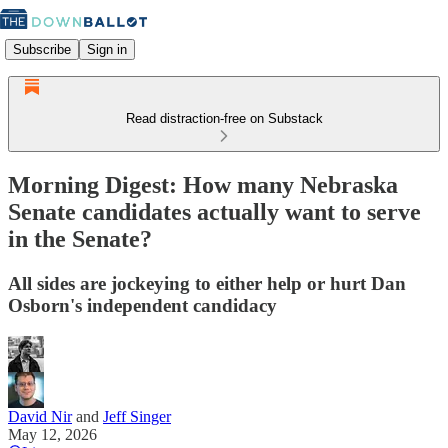
Subscribe
Sign in
Read distraction-free on Substack
Morning Digest: How many Nebraska
Senate candidates actually want to serve
in the Senate?
All sides are jockeying to either help or hurt Dan
Osborn's independent candidacy
David Nir
and
Jeff Singer
May 12, 2026