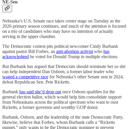
NE-Sen
Nebraska’s U.S. Senate race takes center stage on Tuesday as the
2026 primary season continues, and much of the attention is focused
on a trio of candidates who may have no intention of actually
serving in the upper chamber.
The Democratic contest pits political newcomer Cindy Burbank
against pastor Bill Forbes, an
anti-abortion activist
who
has
acknowledged
he voted for Donald Trump in multiple elections.
But Burbank has argued that Democrats should nominate her so she
can help independent Dan Osborn, a former labor leader who
waged a competitive race
for Nebraska’s other Senate seat in 2024,
defeat Republican Sen. Pete Ricketts.
Burbank
has said she’d drop out
once Osborn qualifies for the
general election ballot, which would help him consolidate support
from Nebraskans across the political spectrum who want to oust
Ricketts, a former governor and wealthy GOP donor.
Burbank, Osborn, and the leadership of the state Democratic Party,
likewise, believe that Forbes, whom Burbank calls a “Ricketts
puppet,” only wants to be the Democratic nominee to prevent