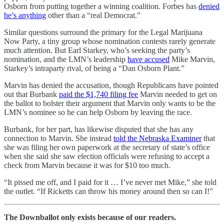
Osborn from putting together a winning coalition. Forbes has
denied
he’s anything
other than a “real Democrat.”
Similar questions surround the primary for the Legal Marijuana
Now Party, a tiny group whose nomination contests rarely generate
much attention. But Earl Starkey, who’s seeking the party’s
nomination, and the LMN’s leadership
have accused
Mike Marvin,
Starkey’s intraparty rival, of being a “Dan Osborn Plant.”
Marvin has denied the accusation, though Republicans have pointed
out that Burbank
paid the $1,740 filing fee
Marvin needed to get on
the ballot to bolster their argument that Marvin only wants to be the
LMN’s nominee so he can help Osborn by leaving the race.
Burbank, for her part, has likewise disputed that she has any
connection to Marvin. She instead
told the Nebraska Examiner
that
she was filing her own paperwork at the secretary of state’s office
when she said she saw election officials were refusing to accept a
check from Marvin because it was for $10 too much.
“It pissed me off, and I paid for it … I’ve never met Mike,” she told
the outlet. “If Ricketts can throw his money around then so can I!”
The Downballot only exists because of our readers.