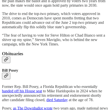
the plan makes the ballot and is approved by voters two years from
now, the state would once again hold party primaries in 2030.
The drive to end the top-two primary, which voters approved in
2010, comes as Democrats have spent months fretting that two
Republicans could advance out of the June 2 top-two primary and
automatically flip this solidly blue state’s governorship.
“The fear of having to vote for Steve Hilton or Chad Bianco sent a
shiver up my spine,” Steven Maviglio, who is behind the new
campaign, tells the New York Times.
Obituaries
Bill Posey
Former Rep. Bill Posey, a Florida Republican who essentially
handed off his House seat
to Mike Haridopolos in 2024 when he
unexpectedly announced his retirement and endorsement shortly
after candidate filing closed,
died Saturday
at the age of 78.
Posey,
as The Downballot wrote
two years ago, made national news