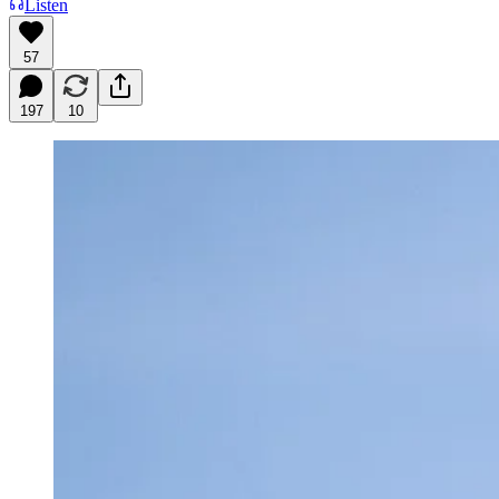
Listen
57
197
10