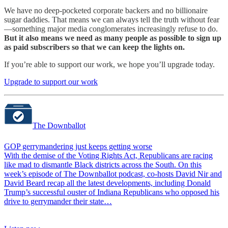
We have no deep-pocketed corporate backers and no billionaire
sugar daddies. That means we can always tell the truth without fear
—something major media conglomerates increasingly refuse to do.
But it also means we need as many people as possible to sign up
as paid subscribers so that we can keep the lights on.
If you’re able to support our work, we hope you’ll upgrade today.
Upgrade to support our work
The Downballot
GOP gerrymandering just keeps getting worse
With the demise of the Voting Rights Act, Republicans are racing
like mad to dismantle Black districts across the South. On this
week’s episode of The Downballot podcast, co-hosts David Nir and
David Beard recap all the latest developments, including Donald
Trump’s successful ouster of Indiana Republicans who opposed his
drive to gerrymander their state…