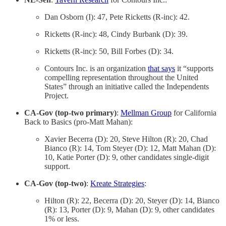
Dan Osborn (I): 47, Pete Ricketts (R-inc): 42.
Ricketts (R-inc): 48, Cindy Burbank (D): 39.
Ricketts (R-inc): 50, Bill Forbes (D): 34.
Contours Inc. is an organization
that says
it “supports
compelling representation throughout the United
States” through an initiative called the Independents
Project.
CA-Gov (top-two primary)
:
Mellman Group
for California
Back to Basics (pro-Matt Mahan):
Xavier Becerra (D): 20, Steve Hilton (R): 20, Chad
Bianco (R): 14, Tom Steyer (D): 12, Matt Mahan (D):
10, Katie Porter (D): 9, other candidates single-digit
support.
CA-Gov (top-two)
:
Kreate Strategies
:
Hilton (R): 22, Becerra (D): 20, Steyer (D): 14, Bianco
(R): 13, Porter (D): 9, Mahan (D): 9, other candidates
1% or less.