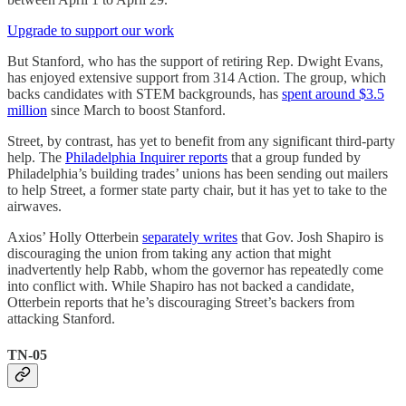
Upgrade to support our work
But Stanford, who has the support of retiring Rep. Dwight Evans,
has enjoyed extensive support from 314 Action. The group, which
backs candidates with STEM backgrounds, has
spent around $3.5
million
since March to boost Stanford.
Street, by contrast, has yet to benefit from any significant third-party
help. The
Philadelphia Inquirer reports
that a group funded by
Philadelphia’s building trades’ unions has been sending out mailers
to help Street, a former state party chair, but it has yet to take to the
airwaves.
Axios’ Holly Otterbein
separately writes
that Gov. Josh Shapiro is
discouraging the union from taking any action that might
inadvertently help Rabb, whom the governor has repeatedly come
into conflict with. While Shapiro has not backed a candidate,
Otterbein reports that he’s discouraging Street’s backers from
attacking Stanford.
TN-05