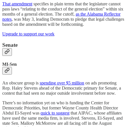
That amendment
specifies in plain terms that the legislature cannot
pass laws “relating to the conduct of the general election” within six
months of a general election. The cutoff,
as the Alabama Reflector
notes
, was May 3, leading Democrats to pledge that legal challenges
based on the amendment will be forthcoming.
Upgrade to support our work
Senate
MI-Sen
An obscure group is
spending over $5 million
on ads promoting
Rep. Haley Stevens ahead of the Democratic primary for Senate, a
contest that had seen no major outside involvement before now.
There’s no information yet on who is funding the Center for
Democratic Priorities, but former Wayne County Health Director
Abdul El-Sayed was
quick to suggest
that AIPAC, whose affiliates
have used the same media firm, is involved. Stevens, El-Sayed, and
state Sen. Mallory McMorrow are all facing off in the August