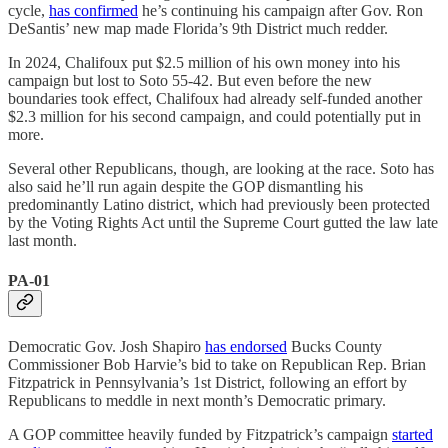
cycle,
has confirmed
he’s continuing his campaign after Gov. Ron
DeSantis’ new map made Florida’s 9th District much redder.
In 2024, Chalifoux put $2.5 million of his own money into his
campaign but lost to Soto 55-42. But even before the new
boundaries took effect, Chalifoux had already self-funded another
$2.3 million for his second campaign, and could potentially put in
more.
Several other Republicans, though, are looking at the race. Soto has
also said he’ll run again despite the GOP dismantling his
predominantly Latino district, which had previously been protected
by the Voting Rights Act until the Supreme Court gutted the law late
last month.
PA-01
Democratic Gov. Josh Shapiro
has endorsed
Bucks County
Commissioner Bob Harvie’s bid to take on Republican Rep. Brian
Fitzpatrick in Pennsylvania’s 1st District, following an effort by
Republicans to meddle in next month’s Democratic primary.
A GOP committee heavily funded by Fitzpatrick’s campaign
started