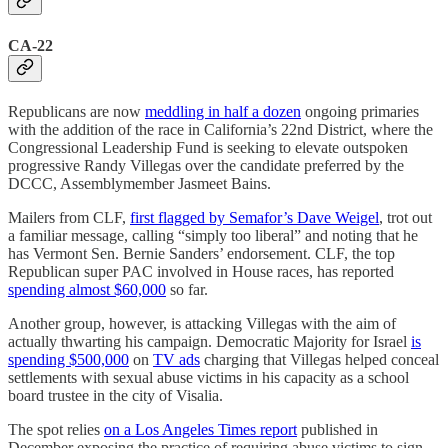
CA-22
Republicans are now
meddling in half a dozen
ongoing primaries
with the addition of the race in California’s 22nd District, where the
Congressional Leadership Fund is seeking to elevate outspoken
progressive Randy Villegas over the candidate preferred by the
DCCC, Assemblymember Jasmeet Bains.
Mailers from CLF,
first flagged by Semafor’s Dave Weigel
, trot out
a familiar message, calling “simply too liberal” and noting that he
has Vermont Sen. Bernie Sanders’ endorsement. CLF, the top
Republican super PAC involved in House races, has reported
spending almost $60,000
so far.
Another group, however, is attacking Villegas with the aim of
actually thwarting his campaign. Democratic Majority for Israel
is
spending $500,000
on
TV ads
charging that Villegas helped conceal
settlements with sexual abuse victims in his capacity as a school
board trustee in the city of Visalia.
The spot relies
on a Los Angeles Times report
published in
December exposing the practice of requiring abuse victims to sign