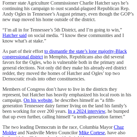
Former state Agriculture Commissioner Charlie Hatcher says he’s
continuing his campaign to oust scandal-plagued Republican Rep.
Andy Ogles in Tennessee’s August primary, even though the GOP’s
new map moved his home outside of the district.
“I’m all in for Tennessee’s 5th District, and I’m going to win,”
Hatcher said
on social media. “I know these communities and I
know what’s at stake.”
As part of their effort
to dismantle the state’s lone majority-Black
congressional district
in Memphis, Republicans also did several
favors for the Ogles, who is vulnerable both in the primary and
general elections. Not only did they make his already-red district
redder, they moved the homes of Hatcher and Ogles’ top two
Democratic rivals into other constituencies.
Members of Congress don’t have to live in the districts they
represent, but Hatcher has heavily emphasized his local roots in his
campaign.
On his website
, he describes himself as “a fifth-
generation Tennessee dairy farmer living on the land his family’s
been working for over 200 years.
In a 2024 interview
, he bumped
that up even further, calling himself “a tenth-generation farmer.”
The two leading Democrats in the race, Columbia Mayor
Chaz
Molder
and Nashville Metro Councilor
Mike Cortese
, have also