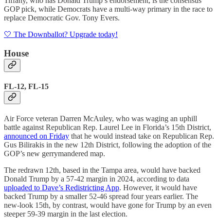
Tiffany, who has Donald Trump’s endorsement, is the consensus
GOP pick, while Democrats have a multi-way primary in the race to
replace Democratic Gov. Tony Evers.
🤍 The Downballot? Upgrade today!
House
FL-12, FL-15
Air Force veteran Darren McAuley, who was waging an uphill
battle against Republican Rep. Laurel Lee in Florida’s 15th District,
announced on Friday
that he would instead take on Republican Rep.
Gus Bilirakis in the new 12th District, following the adoption of the
GOP’s new gerrymandered map.
The redrawn 12th, based in the Tampa area, would have backed
Donald Trump by a 57-42 margin in 2024, according to data
uploaded to Dave’s Redistricting App
. However, it would have
backed Trump by a smaller 52-46 spread four years earlier. The
new-look 15th, by contrast, would have gone for Trump by an even
steeper 59-39 margin in the last election.