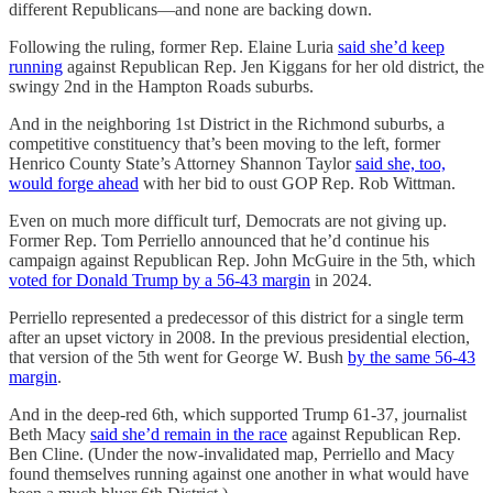
different Republicans—and none are backing down.
Following the ruling, former Rep. Elaine Luria
said she’d keep
running
against Republican Rep. Jen Kiggans for her old district, the
swingy 2nd in the Hampton Roads suburbs.
And in the neighboring 1st District in the Richmond suburbs, a
competitive constituency that’s been moving to the left, former
Henrico County State’s Attorney Shannon Taylor
said she, too,
would forge ahead
with her bid to oust GOP Rep. Rob Wittman.
Even on much more difficult turf, Democrats are not giving up.
Former Rep. Tom Perriello announced that he’d continue his
campaign against Republican Rep. John McGuire in the 5th, which
voted for Donald Trump by a 56-43 margin
in 2024.
Perriello represented a predecessor of this district for a single term
after an upset victory in 2008. In the previous presidential election,
that version of the 5th went for George W. Bush
by the same 56-43
margin
.
And in the deep-red 6th, which supported Trump 61-37, journalist
Beth Macy
said she’d remain in the race
against Republican Rep.
Ben Cline. (Under the now-invalidated map, Perriello and Macy
found themselves running against one another in what would have