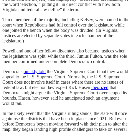
the word ‘election,’” putting it “in direct conflict with how both
Virginia and federal law define” the term.
Three members of the majority, including Kelsey, were named to the
court when Republicans had full control over the legislature while
one joined the bench when the body was divided. (In Virginia,
justices are elected by separate votes in each chamber of the
legislature.)
Powell and one of her fellow dissenters also became justices when
the legislature was split, while the third, Junius Fulton, was the sole
member confirmed under complete Democratic control.
Democrats
quickly told
the Virginia Supreme Court that they would
appeal to the U.S. Supreme Court. Normally, the U.S. Supreme
Court does not involve itself in cases where there are no issues of
federal law, but election law expert Rick Hasen
theorized
that
Democrats might argue the Virginia Supreme Court overstepped its
bounds. Hasen, however, said he anticipated such an argument
would fail.
In the likely event that the Virginia ruling stands, the state will once
again use the districts that have been in place since 2021. But even
before Democrats began moving forward with their plan to alter the
map, they began landing high-profile challengers to take on several