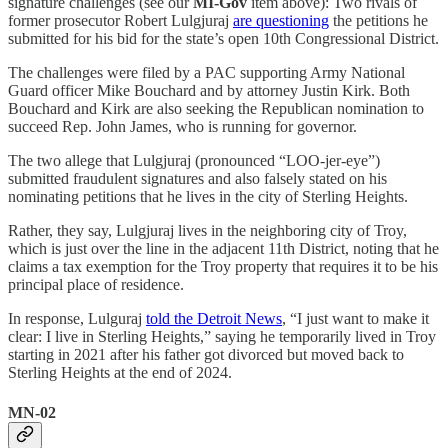
signature challenges (see our
MI-Gov
item above): Two rivals of
former prosecutor Robert Lulgjuraj
are questioning
the petitions he
submitted for his bid for the state’s open 10th Congressional District.
The challenges were filed by a PAC supporting Army National
Guard officer Mike Bouchard and by attorney Justin Kirk. Both
Bouchard and Kirk are also seeking the Republican nomination to
succeed Rep. John James, who is running for governor.
The two allege that Lulgjuraj (pronounced “LOO-jer-eye”)
submitted fraudulent signatures and also falsely stated on his
nominating petitions that he lives in the city of Sterling Heights.
Rather, they say, Lulgjuraj lives in the neighboring city of Troy,
which is just over the line in the adjacent 11th District, noting that he
claims a tax exemption for the Troy property that requires it to be his
principal place of residence.
In response, Lulguraj
told the Detroit News
, “I just want to make it
clear: I live in Sterling Heights,” saying he temporarily lived in Troy
starting in 2021 after his father got divorced but moved back to
Sterling Heights at the end of 2024.
MN-02