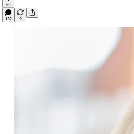
59
182
9