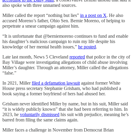
also spoke with three unnamed sources.
Miller called the report “nothing but lies”
in a post on X
. He also
accused Moreno’s father, Ohio Sen. Bernie Moreno, of helping to
perpetrate a smear campaign against him.
“It is unfortunate that @berniemoreno continues to fund and enable
his daughter’s malicious campaign to ruin my life despite his
knowledge of her mental health issues,”
he posted
.
Late last month, News 5 Cleveland
reported
that police in the city of
Bay Village were investigating allegations of child abuse involving
Miller’s daughter. Through an attorney, Miller called the allegations
“false.”
In 2021, Miller
filed a defamation lawsuit
against former White
House press secretary Stephanie Grisham, who had published a
book saying a former boyfriend of hers had abused her.
Grisham never identified Miller by name, but in his suit, Miller said
“it is widely publicly known” that she had been referring to him. In
2023, he
voluntarily dismissed
his suit with prejudice, meaning he’s
barred from filing the same claims again.
Miller faces a challenge in November from Democrat Brian