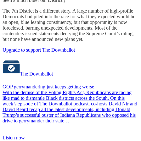
been a much bluer 6th District.)
The 7th District is a different story. A large number of high-profile
Democrats had piled into the race for what they expected would be
an open, blue-leaning constituency, but that opportunity is now
foreclosed, barring unexpected developments. Most of the
contenders issued statements decrying the Supreme Court’s ruling,
but none have announced new plans yet.
Upgrade to support The Downballot
The Downballot
GOP gerrymandering just keeps getting worse
With the demise of the Voting Rights Act, Republicans are racing
like mad to dismantle Black districts across the South. On this
week’s episode of The Downballot podcast, co-hosts David Nir and
David Beard recap all the latest developments, including Donald
Trump’s successful ouster of Indiana Republicans who opposed his
drive to gerrymander their state…
Listen now