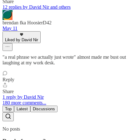
Share
12 replies by David Nir and others
brendan fka HoosierD42
May 11
Liked by David Nir
"a real phrase we actually just wrote" almost made me bust out
laughing at my work desk.
Reply
Share
1 reply by David Nir
180 more comments...
Top
Latest
Discussions
No posts