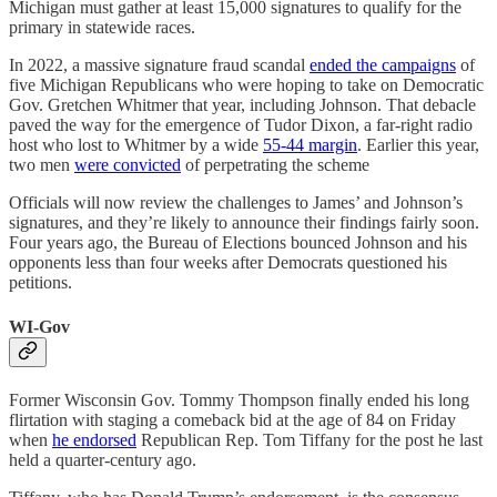
Michigan must gather at least 15,000 signatures to qualify for the
primary in statewide races.
In 2022, a massive signature fraud scandal
ended the campaigns
of
five Michigan Republicans who were hoping to take on Democratic
Gov. Gretchen Whitmer that year, including Johnson. That debacle
paved the way for the emergence of Tudor Dixon, a far-right radio
host who lost to Whitmer by a wide
55-44 margin
. Earlier this year,
two men
were convicted
of perpetrating the scheme
Officials will now review the challenges to James’ and Johnson’s
signatures, and they’re likely to announce their findings fairly soon.
Four years ago, the Bureau of Elections bounced Johnson and his
opponents less than four weeks after Democrats questioned his
petitions.
WI-Gov
Former Wisconsin Gov. Tommy Thompson finally ended his long
flirtation with staging a comeback bid at the age of 84 on Friday
when
he endorsed
Republican Rep. Tom Tiffany for the post he last
held a quarter-century ago.