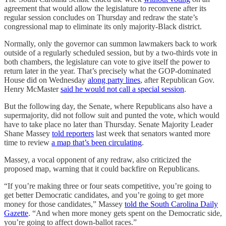
agreement that would allow the legislature to reconvene after its
regular session concludes on Thursday and redraw the state’s
congressional map to eliminate its only majority-Black district.
Normally, only the governor can summon lawmakers back to work
outside of a regularly scheduled session, but by a two-thirds vote in
both chambers, the legislature can vote to give itself the power to
return later in the year. That’s precisely what the GOP-dominated
House did on Wednesday
along party lines
, after Republican Gov.
Henry McMaster
said he would not call a special session
.
But the following day, the Senate, where Republicans also have a
supermajority, did not follow suit and punted the vote, which would
have to take place no later than Thursday. Senate Majority Leader
Shane Massey
told reporters
last week that senators wanted more
time to review
a map that’s been circulating
.
Massey, a vocal opponent of any redraw, also criticized the
proposed map, warning that it could backfire on Republicans.
“If you’re making three or four seats competitive, you’re going to
get better Democratic candidates, and you’re going to get more
money for those candidates,” Massey
told the South Carolina Daily
Gazette
. “And when more money gets spent on the Democratic side,
you’re going to affect down-ballot races.”