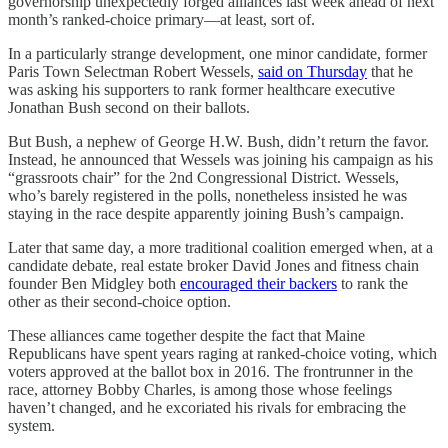
governorship unexpectedly forged alliances last week ahead of next
month’s ranked-choice primary—at least, sort of.
In a particularly strange development, one minor candidate, former
Paris Town Selectman Robert Wessels,
said on Thursday
that he
was asking his supporters to rank former healthcare executive
Jonathan Bush second on their ballots.
But Bush, a nephew of George H.W. Bush, didn’t return the favor.
Instead, he announced that Wessels was joining his campaign as his
“grassroots chair” for the 2nd Congressional District. Wessels,
who’s barely registered in the polls, nonetheless insisted he was
staying in the race despite apparently joining Bush’s campaign.
Later that same day, a more traditional coalition emerged when, at a
candidate debate, real estate broker David Jones and fitness chain
founder Ben Midgley both
encouraged their backers
to rank the
other as their second-choice option.
These alliances came together despite the fact that Maine
Republicans have spent years raging at ranked-choice voting, which
voters approved at the ballot box in 2016. The frontrunner in the
race, attorney Bobby Charles, is among those whose feelings
haven’t changed, and he excoriated his rivals for embracing the
system.