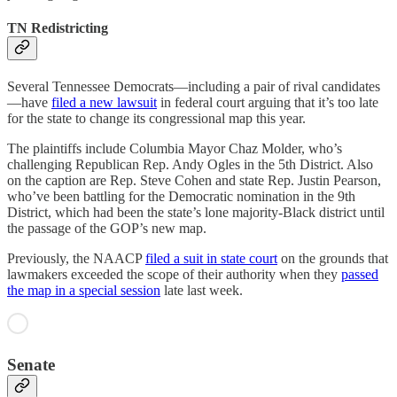
TN Redistricting
Several Tennessee Democrats—including a pair of rival candidates
—have
filed a new lawsuit
in federal court arguing that it’s too late
for the state to change its congressional map this year.
The plaintiffs include Columbia Mayor Chaz Molder, who’s
challenging Republican Rep. Andy Ogles in the 5th District. Also
on the caption are Rep. Steve Cohen and state Rep. Justin Pearson,
who’ve been battling for the Democratic nomination in the 9th
District, which had been the state’s lone majority-Black district until
the passage of the GOP’s new map.
Previously, the NAACP
filed a suit in state court
on the grounds that
lawmakers exceeded the scope of their authority when they
passed
the map in a special session
late last week.
Senate