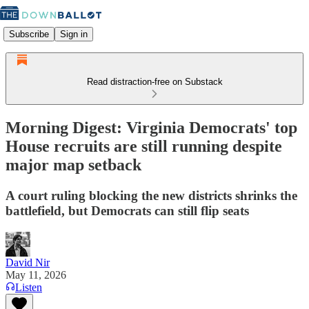
Subscribe
Sign in
Read distraction-free on Substack
Morning Digest: Virginia Democrats' top
House recruits are still running despite
major map setback
A court ruling blocking the new districts shrinks the
battlefield, but Democrats can still flip seats
David Nir
May 11, 2026
Listen