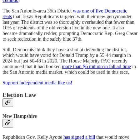
Galindo
.
The San Antonio-area 35th District
was one of five Democratic
seats
that Texas Republicans targeted with their new gerrymander
last year. The district was so thoroughly overhauled that fewer than
10% of residents of the old version live in the new one. It also
became dramatically redder, prompting Democratic Rep. Greg Casar
to seek reelection in the safely blue 37th.
Still, Democrats think they have a shot at defending the district,
which would have voted for Donald Trump by a 55-44 margin in
2024 but just 50-48 in 2020. The House Majority PAC recently
announced that it had booked
more than $6 million in fall ad time
in
the San Antonio media market, which could be used in this race.
Support independent media like us!
Election Law
New Hampshire
Republican Gov. Kelly Ayotte
has signed a bill
that would move