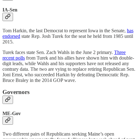
IA-Sen
Tom Harkin, the last Democrat to represent Iowa in the Senate,
has
endorsed
state Rep. Josh Turek for the seat he held from 1985 until
2015.
Turek faces state Sen. Zach Wahls in the June 2 primary.
Three
recent polls
from Turek and his allies have shown him with double-
digit leads, while Wahls and his supporters have not released any
contrary data. The two are vying to replace retiring Republican Sen.
Joni Ernst, who succeeded Harkin by defeating Democratic Rep.
Bruce Braley in the 2014 GOP wave.
Governors
ME-Gov
Two different pairs of Republicans seeking Maine’s open