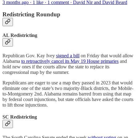
3 months ago · 1 like · 1 comment · David Nir and David Beard
Redistricting Roundup
AL Redistricting
Republican Gov. Kay Ivey
signed a bill
on Friday that would allow
Alabama
to retroactively cancel its May 19 House primaries
and
hold new ones if the courts allow the state to replace its
congressional map by the summer.
Republicans are eager to use a map they passed in 2023 that would
eliminate one of the state’s two majority-Black districts, the Mobile-
to-Montgomery 2nd. Alabama remains barred from using that map
by federal court injunctions, but state officials have asked the courts
to lift those injunctions.
SC Redistricting
The South Carolina Senate ended the week
without voting
on an