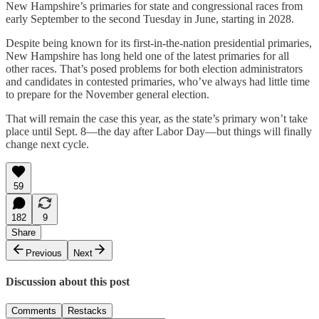
New Hampshire’s primaries for state and congressional races from
early September to the second Tuesday in June, starting in 2028.
Despite being known for its first-in-the-nation presidential primaries,
New Hampshire has long held one of the latest primaries for all
other races. That’s posed problems for both election administrators
and candidates in contested primaries, who’ve always had little time
to prepare for the November general election.
That will remain the case this year, as the state’s primary won’t take
place until Sept. 8—the day after Labor Day—but things will finally
change next cycle.
59
182
9
Share
Previous
Next
Discussion about this post
Comments
Restacks