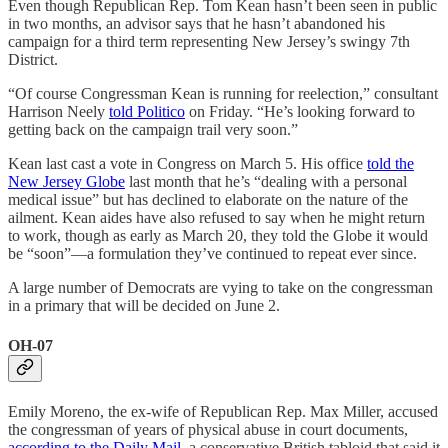
Even though Republican Rep. Tom Kean hasn’t been seen in public
in two months, an advisor says that he hasn’t abandoned his
campaign for a third term representing New Jersey’s swingy 7th
District.
“Of course Congressman Kean is running for reelection,” consultant
Harrison Neely
told Politico
on Friday. “He’s looking forward to
getting back on the campaign trail very soon.”
Kean last cast a vote in Congress on March 5. His office
told the
New Jersey Globe
last month that he’s “dealing with a personal
medical issue” but has declined to elaborate on the nature of the
ailment. Kean aides have also refused to say when he might return
to work, though as early as March 20, they told the Globe it would
be “soon”—a formulation they’ve continued to repeat ever since.
A large number of Democrats are vying to take on the congressman
in a primary that will be decided on June 2.
OH-07
Emily Moreno, the ex-wife of Republican Rep. Max Miller, accused
the congressman of years of physical abuse in court documents,
according to the Daily Mail
, a conservative British tabloid that said it