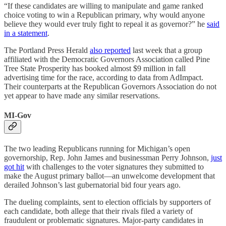
“If these candidates are willing to manipulate and game ranked
choice voting to win a Republican primary, why would anyone
believe they would ever truly fight to repeal it as governor?” he
said
in a statement
.
The Portland Press Herald
also reported
last week that a group
affiliated with the Democratic Governors Association called Pine
Tree State Prosperity has booked almost $9 million in fall
advertising time for the race, according to data from AdImpact.
Their counterparts at the Republican Governors Association do not
yet appear to have made any similar reservations.
MI-Gov
The two leading Republicans running for Michigan’s open
governorship, Rep. John James and businessman Perry Johnson,
just
got hit
with challenges to the voter signatures they submitted to
make the August primary ballot—an unwelcome development that
derailed Johnson’s last gubernatorial bid four years ago.
The dueling complaints, sent to election officials by supporters of
each candidate, both allege that their rivals filed a variety of
fraudulent or problematic signatures. Major-party candidates in