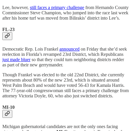
Lee, however,
still faces a primary challenge
from Hernando County
Commissioner Steve Champion, who jumped into the race last week
after his home turf was moved from Bilirakis’ district into Lee’s.
FL-23
Democratic Rep. Lois Frankel
announced
on Friday that she’d seek
reelection in Florida’s revamped 23rd District, which Republicans
just made bluer
so that they could turn neighboring districts redder
as part of their new gerrymander.
Though Frankel was elected to the old 22nd District, she currently
represents about 80% of the new 23rd, which is situated around
West Palm Beach and would have voted 56-43 for Kamala Harris.
The 77-year-old congresswoman still faces a primary challenge from
attorney Victoria Doyle, 60, who also just switched districts.
MI-10
Michigan gubernatorial candidates are not the only ones facing