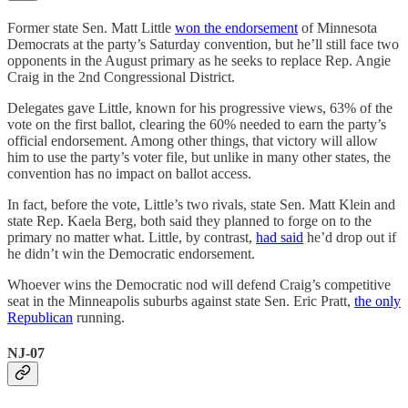
Former state Sen. Matt Little
won the endorsement
of Minnesota
Democrats at the party’s Saturday convention, but he’ll still face two
opponents in the August primary as he seeks to replace Rep. Angie
Craig in the 2nd Congressional District.
Delegates gave Little, known for his progressive views, 63% of the
vote on the first ballot, clearing the 60% needed to earn the party’s
official endorsement. Among other things, that victory will allow
him to use the party’s voter file, but unlike in many other states, the
convention has no impact on ballot access.
In fact, before the vote, Little’s two rivals, state Sen. Matt Klein and
state Rep. Kaela Berg, both said they planned to forge on to the
primary no matter what. Little, by contrast,
had said
he’d drop out if
he didn’t win the Democratic endorsement.
Whoever wins the Democratic nod will defend Craig’s competitive
seat in the Minneapolis suburbs against state Sen. Eric Pratt,
the only
Republican
running.
NJ-07