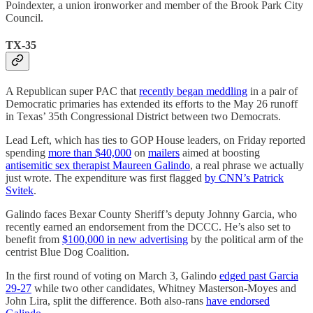
Poindexter, a union ironworker and member of the Brook Park City
Council.
TX-35
A Republican super PAC that
recently began meddling
in a pair of
Democratic primaries has extended its efforts to the May 26 runoff
in Texas’ 35th Congressional District between two Democrats.
Lead Left, which has ties to GOP House leaders, on Friday reported
spending
more than $40,000
on
mailers
aimed at boosting
antisemitic sex therapist Maureen Galindo
, a real phrase we actually
just wrote. The expenditure was first flagged
by CNN’s Patrick
Svitek
.
Galindo faces Bexar County Sheriff’s deputy Johnny Garcia, who
recently earned an endorsement from the DCCC. He’s also set to
benefit from
$100,000 in new advertising
by the political arm of the
centrist Blue Dog Coalition.
In the first round of voting on March 3, Galindo
edged past Garcia
29-27
while two other candidates, Whitney Masterson-Moyes and
John Lira, split the difference. Both also-rans
have endorsed