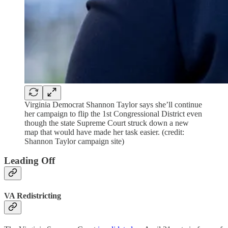
Virginia Democrat Shannon Taylor says she’ll continue
her campaign to flip the 1st Congressional District even
though the state Supreme Court struck down a new
map that would have made her task easier. (credit:
Shannon Taylor campaign site)
Leading Off
VA Redistricting