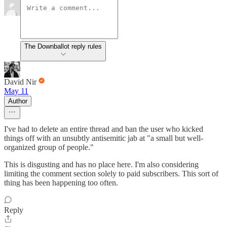
The Downballot reply rules
David Nir
May 11
Author
I've had to delete an entire thread and ban the user who kicked
things off with an unsubtly antisemitic jab at "a small but well-
organized group of people."
This is disgusting and has no place here. I'm also considering
limiting the comment section solely to paid subscribers. This sort of
thing has been happening too often.
Reply