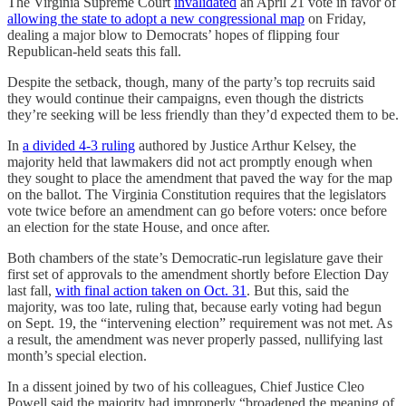
The Virginia Supreme Court
invalidated
an April 21 vote in favor of
allowing the state to adopt a new congressional map
on Friday,
dealing a major blow to Democrats’ hopes of flipping four
Republican-held seats this fall.
Despite the setback, though, many of the party’s top recruits said
they would continue their campaigns, even though the districts
they’re seeking will be less friendly than they’d expected them to be.
In
a divided 4-3 ruling
authored by Justice Arthur Kelsey, the
majority held that lawmakers did not act promptly enough when
they sought to place the amendment that paved the way for the map
on the ballot. The Virginia Constitution requires that the legislators
vote twice before an amendment can go before voters: once before
an election for the state House, and once after.
Both chambers of the state’s Democratic-run legislature gave their
first set of approvals to the amendment shortly before Election Day
last fall,
with final action taken on Oct. 31
. But this, said the
majority, was too late, ruling that, because early voting had begun
on Sept. 19, the “intervening election” requirement was not met. As
a result, the amendment was never properly passed, nullifying last
month’s special election.
In a dissent joined by two of his colleagues, Chief Justice Cleo
Powell said the majority had improperly “broadened the meaning of