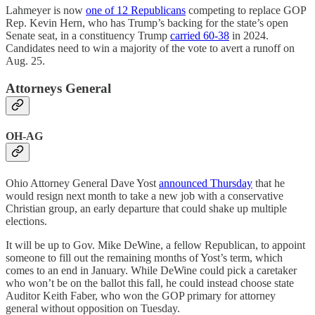
Lahmeyer is now
one of 12 Republicans
competing to replace GOP
Rep. Kevin Hern, who has Trump’s backing for the state’s open
Senate seat, in a constituency Trump
carried 60-38
in 2024.
Candidates need to win a majority of the vote to avert a runoff on
Aug. 25.
Attorneys General
OH-AG
Ohio Attorney General Dave Yost
announced Thursday
that he
would resign next month to take a new job with a conservative
Christian group, an early departure that could shake up multiple
elections.
It will be up to Gov. Mike DeWine, a fellow Republican, to appoint
someone to fill out the remaining months of Yost’s term, which
comes to an end in January. While DeWine could pick a caretaker
who won’t be on the ballot this fall, he could instead choose state
Auditor Keith Faber, who won the GOP primary for attorney
general without opposition on Tuesday.