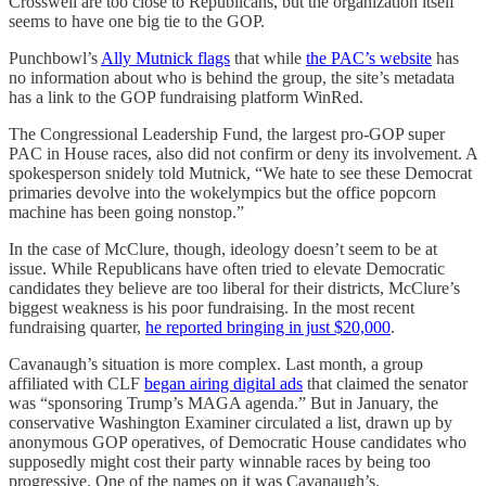
Crosswell are too close to Republicans, but the organization itself
seems to have one big tie to the GOP.
Punchbowl’s
Ally Mutnick flags
that while
the PAC’s website
has
no information about who is behind the group, the site’s metadata
has a link to the GOP fundraising platform WinRed.
The Congressional Leadership Fund, the largest pro-GOP super
PAC in House races, also did not confirm or deny its involvement. A
spokesperson snidely told Mutnick, “We hate to see these Democrat
primaries devolve into the wokelympics but the office popcorn
machine has been going nonstop.”
In the case of McClure, though, ideology doesn’t seem to be at
issue. While Republicans have often tried to elevate Democratic
candidates they believe are too liberal for their districts, McClure’s
biggest weakness is his poor fundraising. In the most recent
fundraising quarter,
he reported bringing in just $20,000
.
Cavanaugh’s situation is more complex. Last month, a group
affiliated with CLF
began airing digital ads
that claimed the senator
was “sponsoring Trump’s MAGA agenda.” But in January, the
conservative Washington Examiner circulated a list, drawn up by
anonymous GOP operatives, of Democratic House candidates who
supposedly might cost their party winnable races by being too
progressive. One of the names on it was Cavanaugh’s.