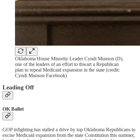
Oklahoma House Minority Leader Cyndi Munson (D),
one of the leaders of an effort to thwart a Republican
plan to repeal Medicaid expansion in the state (credit:
Cyndi Munson Facebook)
Leading Off
OK Ballot
GOP infighting has stalled a drive by top Oklahoma Republicans to
excise Medicaid expansion from the state Constitution this summer,