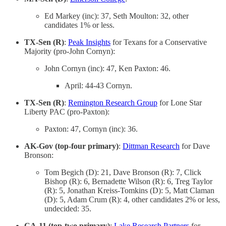
Ed Markey (inc): 37, Seth Moulton: 32, other
candidates 1% or less.
TX-Sen (R)
:
Peak Insights
for Texans for a Conservative
Majority (pro-John Cornyn):
John Cornyn (inc): 47, Ken Paxton: 46.
April: 44-43 Cornyn.
TX-Sen (R)
:
Remington Research Group
for Lone Star
Liberty PAC (pro-Paxton):
Paxton: 47, Cornyn (inc): 36.
AK-Gov (top-four primary)
:
Dittman Research
for Dave
Bronson:
Tom Begich (D): 21, Dave Bronson (R): 7, Click
Bishop (R): 6, Bernadette Wilson (R): 6, Treg Taylor
(R): 5, Jonathan Kreiss-Tomkins (D): 5, Matt Claman
(D): 5, Adam Crum (R): 4, other candidates 2% or less,
undecided: 35.
CA-11 (top-two primary)
:
Lake Research Partners
for