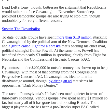
Lead Left’s foray, though, buttresses the argument that Republicans
would rather not face Cavanaugh in November. Some deep-
pocketed Democratic groups are also trying to stop him, though
undoubtedly for very different reasons.
Sustain The Downballot
To date, outside groups have spent
more than $1.8 million
attacking
Cavanaugh, led by the political arm of the New Democrat Coalition
and
a group called Fight for Nebraska
that’s backing his chief rival,
political strategist Denise Powell. At the same time, Powell has
benefited from nearly $3 million in spending, chiefly from Fight for
Nebraska and the Congressional Hispanic Caucus’ PAC.
By contrast, under $400,000 in outside money has shown up to help
Cavanaugh, with most of that coming from the Congressional
Progressive Caucus’ PAC. Cavanaugh has tried to turn his
disadvantage around, though,
by airing an ad
that slams his
opponent as “Dark Money Denise.”
The race in Pennsylvania’s 7th has been much quieter in terms of
third-party spending. Various groups have spent nearly $1 million so
far, but nearly all of it has gone toward boosting Brooks. The
biggest player to date has been a pro-Brooks super PAC called