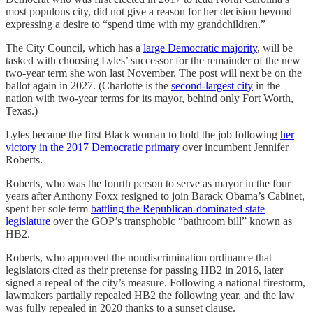
most populous city, did not give a reason for her decision beyond
expressing a desire to “spend time with my grandchildren.”
The City Council, which has a
large Democratic majority
, will be
tasked with choosing Lyles’ successor for the remainder of the new
two-year term she won last November. The post will next be on the
ballot again in 2027. (Charlotte is the
second-largest city
in the
nation with two-year terms for its mayor, behind only Fort Worth,
Texas.)
Lyles became the first Black woman to hold the job following
her
victory in the 2017 Democratic primary
over incumbent Jennifer
Roberts.
Roberts, who was the fourth person to serve as mayor in the four
years after Anthony Foxx resigned to join Barack Obama’s Cabinet,
spent her sole term
battling the Republican-dominated state
legislature
over the GOP’s transphobic “bathroom bill” known as
HB2.
Roberts, who approved the nondiscrimination ordinance that
legislators cited as their pretense for passing HB2 in 2016, later
signed a repeal of the city’s measure. Following a national firestorm,
lawmakers partially repealed HB2 the following year, and the law
was fully repealed in 2020 thanks to a sunset clause.