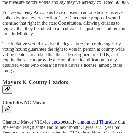
the measure before voters and say they’ve already collected 50,000.
For years, many Arizonans have chosen to automatically receive
ballots by mail every election. The Democratic proposal would
enshrine that right in the state Constitution, allowing citizens to
request that they be added to a mail voter list just once and remain
on it indefinitely.
The initiative would also bar the legislature from reducing early
voting hours; guarantee the right to vote in-person at county-wide
voting centers; mandate that the state recognize tribal IDs; and
require the state to provide a form of free identification to any
qualified voter who doesn’t have a driver’s license, among other
things.
Mayors & County Leaders
Charlotte, NC Mayor
Charlotte Mayor Vi Lyles
unexpectedly announced Thursday
that
she would resign at the end of next month. Lyles, a 73-year-old
Democrat who was first elected in 2017 to lead North Carolina’s