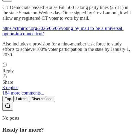
CT Democrats passed House Bill 5001 along party lines (25-11) in
the state Senate on Wednesday. Once signed by Gov Lamont, it will
allow any registered CT voter to vote by mail.
https://ctmirror.org/2026/05/06/voting-by-mail-to-be-a-universal-
option-in-connecticut/
Also includes a provision for a nine-member task force to study
efforts to achieve 100% voter participation in the state by January 1,
2030.
Reply
Share
3 replies
164 more comments...
Top
Latest
Discussions
No posts
Ready for more?