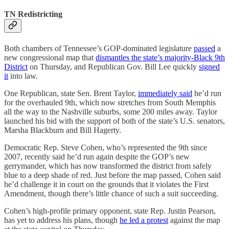
TN Redistricting
Both chambers of Tennessee’s GOP-dominated legislature
passed
a
new congressional map that
dismantles the state’s majority-Black 9th
District
on Thursday, and Republican Gov. Bill Lee quickly
signed
it
into law.
One Republican, state Sen. Brent Taylor,
immediately said
he’d run
for the overhauled 9th, which now stretches from South Memphis
all the way to the Nashville suburbs, some 200 miles away. Taylor
launched his bid with the support of both of the state’s U.S. senators,
Marsha Blackburn and Bill Hagerty.
Democratic Rep. Steve Cohen, who’s represented the 9th since
2007, recently said he’d run again despite the GOP’s new
gerrymander, which has now transformed the district from safely
blue to a deep shade of red. Just before the map passed, Cohen said
he’d challenge it in court on the grounds that it violates the First
Amendment, though there’s little chance of such a suit succeeding.
Cohen’s high-profile primary opponent, state Rep. Justin Pearson,
has yet to address his plans, though
he led a protest
against the map