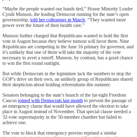
“Maybe the people wanted our hands tied,” House Minority Leader
Cyndi Munson, the leading Democrat running for the state’s open
governorship,
told her colleagues in March
. “They wanted more
power over the future of their health care.”
Munson further charged that Republicans wanted to hold the first
vote in August because they believe turnout will favor them. Nine
Republicans are competing in the June 16 primary for governor, and
it’s unlikely that one of them will take the majority of the vote
necessary to avert a runoff. Munson, by contrast, has a good chance
to win the first round outright.
But while Democrats in the legislature lack the numbers to stop the
GOP’s drive on their own, an unlikely group of Republicans shared
their skepticism about holding referendums this summer.
Senators belonging to the state’s branch of the far-right Freedom
Caucus
joined with Democrats last month
to prevent the passage of
an emergency clause that would have allowed the election to take
place in August instead of November. That special clause needed a
32-vote supermajority in the 50-member chamber but failed to
achieve one.
The vote to block that emergency proviso reprised a similar