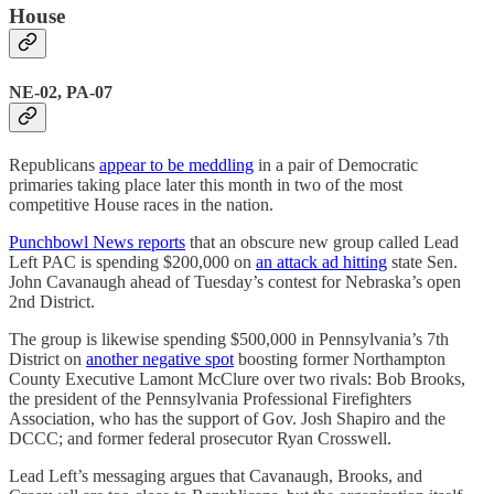
House
NE-02, PA-07
Republicans
appear to be meddling
in a pair of Democratic
primaries taking place later this month in two of the most
competitive House races in the nation.
Punchbowl News reports
that an obscure new group called Lead
Left PAC is spending $200,000 on
an attack ad hitting
state Sen.
John Cavanaugh ahead of Tuesday’s contest for Nebraska’s open
2nd District.
The group is likewise spending $500,000 in Pennsylvania’s 7th
District on
another negative spot
boosting former Northampton
County Executive Lamont McClure over two rivals: Bob Brooks,
the president of the Pennsylvania Professional Firefighters
Association, who has the support of Gov. Josh Shapiro and the
DCCC; and former federal prosecutor Ryan Crosswell.
Lead Left’s messaging argues that Cavanaugh, Brooks, and