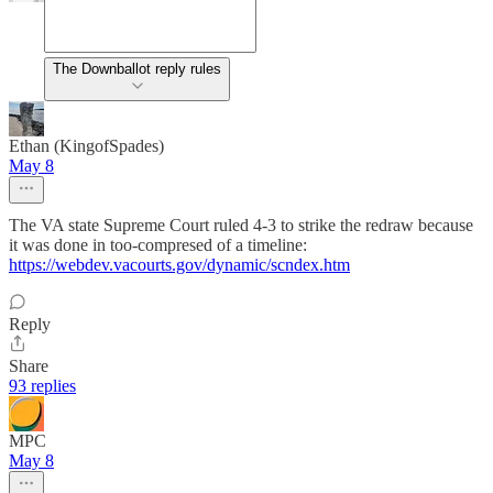
The Downballot reply rules
Ethan (KingofSpades)
May 8
The VA state Supreme Court ruled 4-3 to strike the redraw because
it was done in too-compresed of a timeline:
https://webdev.vacourts.gov/dynamic/scndex.htm
Reply
Share
93 replies
MPC
May 8