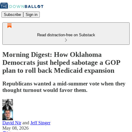
Subscribe
Sign in
Read distraction-free on Substack
Morning Digest: How Oklahoma
Democrats just helped sabotage a GOP
plan to roll back Medicaid expansion
Republicans wanted a mid-summer vote when they
thought turnout would favor them.
David Nir
and
Jeff Singer
May 08, 2026