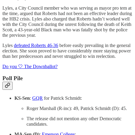
Lyles, a City Council member who was serving as mayor pro tem at
the time, argued that Roberts had not been an effective leader during
the HB2 crisis. Lyles also charged that Roberts hadn’t worked well
with the City Council during the unrest following the death of Keith
Scott, a 43-year-old Black man who was fatally shot by the police
the previous year.
Lyles
defeated Roberts 46-36
before easily prevailing in the general
election. She soon proved to have considerably more staying power
than her predecessors and never struggled to win reelection.
Do you 🤍 The Downballot?
Poll Pile
KS-Sen
:
GQR
for Patrick Schmidt:
Roger Marshall (R-inc): 49, Patrick Schmidt (D): 45.
The release did not mention any other Democratic
candidates.
MA-Sen (D)
:
Emerson College
: