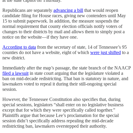
at the state capitol on Thursday.
Republicans are separately
advancing a bill
that would reopen
candidate filing for House races, giving new contenders until May
15 to submit paperwork. In addition, the measure suspends the
normal requirement that county election officials notify voters of
changes to their districts by mail and allows them to simply post a
notice on the website—if they have one.
According to data
from the secretary of state, 14 of Tennessee’s 95
counties do not have a website, eight of which
were just shifted
to a
new district.
Immediately after the map’s passage, the state branch of the NAACP
filed a lawsuit
in state court arguing that the legislature violated a
ban on mid-decade redistricting. That ban is statutory in nature, and
lawmakers voted to repeal it during their still-ongoing special
session.
However, the Tennessee Constitution also specifies that, during
special sessions, legislators “shall enter on no legislative business
except that for which they were specifically called together.”
Plaintiffs argue that because Lee’s proclamation for the special
session didn’t specifically address repealing the mid-decade
redistricting ban, lawmakers overstepped their authority.