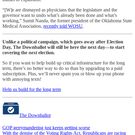
“[W]e are dismayed as physicians that the legislature and the
governor want to undo what’s already been done and what’s
working,” Sumit Nanda, the former president of the Oklahoma State
Medical Association,
recently told WOSU
.
Unlike a political campaign, which goes away after Election
Day, The Downballot will still be here the next day—to start
covering the
next
election.
So if you want to help build up critical infrastructure for the long
term, there’s no better way to do so than by upgrading to a paid
subscription. Plus, we’ll never spam you or blow up your phone
with annoying texts!
Help us build for the long term
The Downballot
GOP gerrymandering just keeps getting worse
With the demise of the Voting Rights Act, Republicans are racing