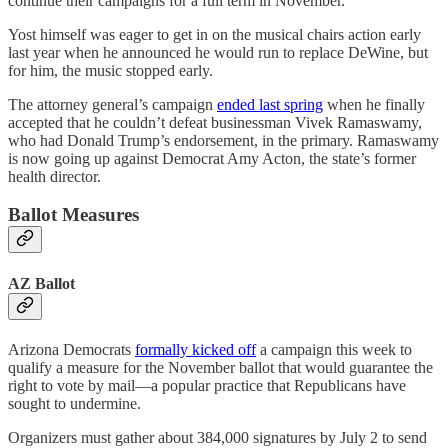
continue their campaigns for a full term in November.
Yost himself was eager to get in on the musical chairs action early
last year when he announced he would run to replace DeWine, but
for him, the music stopped early.
The attorney general’s campaign
ended last spring
when he finally
accepted that he couldn’t defeat businessman Vivek Ramaswamy,
who had Donald Trump’s endorsement, in the primary. Ramaswamy
is now going up against Democrat Amy Acton, the state’s former
health director.
Ballot Measures
AZ Ballot
Arizona Democrats
formally kicked off
a campaign this week to
qualify a measure for the November ballot that would guarantee the
right to vote by mail—a popular practice that Republicans have
sought to undermine.
Organizers must gather about 384,000 signatures by July 2 to send