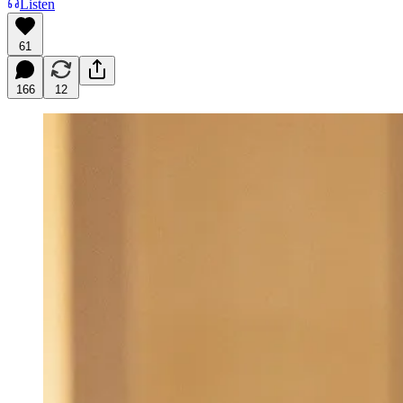
Listen
61
166
12