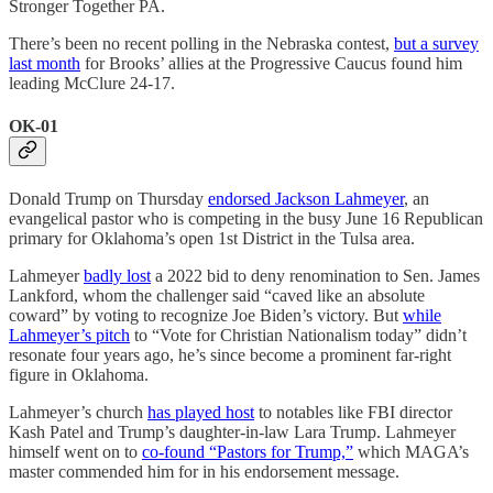
Stronger Together PA.
There’s been no recent polling in the Nebraska contest,
but a survey
last month
for Brooks’ allies at the Progressive Caucus found him
leading McClure 24-17.
OK-01
Donald Trump on Thursday
endorsed Jackson Lahmeyer
, an
evangelical pastor who is competing in the busy June 16 Republican
primary for Oklahoma’s open 1st District in the Tulsa area.
Lahmeyer
badly lost
a 2022 bid to deny renomination to Sen. James
Lankford, whom the challenger said “caved like an absolute
coward” by voting to recognize Joe Biden’s victory. But
while
Lahmeyer’s pitch
to “Vote for Christian Nationalism today” didn’t
resonate four years ago, he’s since become a prominent far-right
figure in Oklahoma.
Lahmeyer’s church
has played host
to notables like FBI director
Kash Patel and Trump’s daughter-in-law Lara Trump. Lahmeyer
himself went on to
co-found “Pastors for Trump,”
which MAGA’s
master commended him for in his endorsement message.