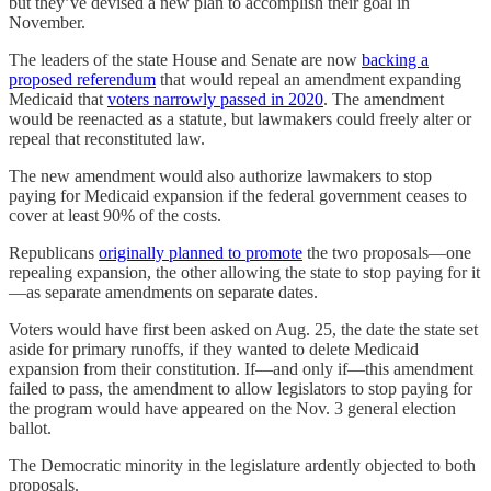
but they’ve devised a new plan to accomplish their goal in
November.
The leaders of the state House and Senate are now
backing a
proposed referendum
that would repeal an amendment expanding
Medicaid that
voters narrowly passed in 2020
. The amendment
would be reenacted as a statute, but lawmakers could freely alter or
repeal that reconstituted law.
The new amendment would also authorize lawmakers to stop
paying for Medicaid expansion if the federal government ceases to
cover at least 90% of the costs.
Republicans
originally planned to promote
the two proposals—one
repealing expansion, the other allowing the state to stop paying for it
—as separate amendments on separate dates.
Voters would have first been asked on Aug. 25, the date the state set
aside for primary runoffs, if they wanted to delete Medicaid
expansion from their constitution. If—and only if—this amendment
failed to pass, the amendment to allow legislators to stop paying for
the program would have appeared on the Nov. 3 general election
ballot.
The Democratic minority in the legislature ardently objected to both
proposals.