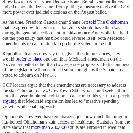
showdown in April, when Democrats and Republican hardliners
united to stop the legislature from putting a measure to give the GOP
more power over judicial elections on the August ballot.
At the time, Freedom Caucus chair Shane Jett
told The Oklahoman
that he agreed with Democrats that voters should have their say
during the general election, not in mid-summer. And while Jett held
out the possibility that his bloc could reverse itself, both Medicaid
amendments remain on track to go before voters in the fall.
Republican leaders now say that, given the circumstances, they
would
prefer to place
one omnibus Medicaid amendment on the
November ballot rather than two separate proposals. Both chambers
of the legislature will need to act soon, though, as the Senate has
voted to adjourn on May 14.
GOP leaders argue that their amendments are necessary to address
the state’s budget issues. Gov. Kevin Stitt, who cannot seek a third
term this year, implored legislators to act earlier this year in a speech,
arguing
that Medicaid expansion has led to “massive spending
growth while enabling waste.”
Opponents, however, have emphasized just how much the program
has helped Oklahomans gain access to healthcare. Statistics from the
state show that
more than 230,000
adults are enrolled in Medicaid
thanks to expansion.