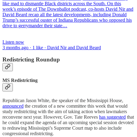
like mad to dismantle Black districts across the South. On this
week’s episode of The Downballot podcast, co-hosts David Nir and
David Beard recap all the latest developments, including Donald
Trump’s successful ouster of Indiana Republicans who opposed his
drive to gerrymander their state…
Listen now
3 months ago · 1 like · David Nir and David Beard
Redistricting Roundup
MS Redistricting
Republican Jason White, the speaker of the Mississippi House,
announced
the creation of a new committee this week that would
study redistricting with the aim of taking action when lawmakers
reconvene next year. However, Gov. Tate Reeves
has suggested
that
he could expand the agenda of an upcoming special session devoted
to redrawing Mississippi’s Supreme Court map to also include
congressional redistricting.