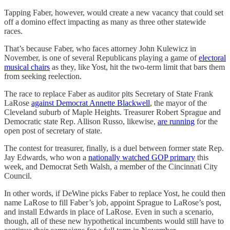
Tapping Faber, however, would create a new vacancy that could set
off a domino effect impacting as many as three other statewide
races.
That’s because Faber, who faces attorney John Kulewicz in
November, is one of several Republicans playing a game of
electoral
musical chairs
as they, like Yost, hit the two-term limit that bars them
from seeking reelection.
The race to replace Faber as auditor pits Secretary of State Frank
LaRose
against Democrat Annette Blackwell
, the mayor of the
Cleveland suburb of Maple Heights. Treasurer Robert Sprague and
Democratic state Rep. Allison Russo, likewise,
are running
for the
open post of secretary of state.
The contest for treasurer, finally, is a duel between former state Rep.
Jay Edwards, who won a
nationally watched GOP primary
this
week, and Democrat Seth Walsh, a member of the Cincinnati City
Council.
In other words, if DeWine picks Faber to replace Yost, he could then
name LaRose to fill Faber’s job, appoint Sprague to LaRose’s post,
and install Edwards in place of LaRose. Even in such a scenario,
though, all of these new hypothetical incumbents would still have to