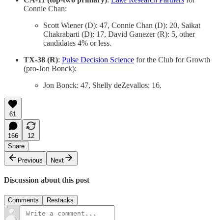
Connie Chan:
Scott Wiener (D): 47, Connie Chan (D): 20, Saikat
Chakrabarti (D): 17, David Ganezer (R): 5, other
candidates 4% or less.
TX-38 (R)
:
Pulse Decision Science
for the Club for Growth
(pro-Jon Bonck):
Jon Bonck: 47, Shelly deZevallos: 16.
61
166
12
Share
Previous
Next
Discussion about this post
Comments
Restacks