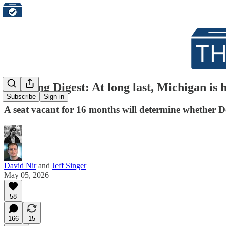
Morning Digest: At long last, Michigan is ho
Subscribe
Sign in
A seat vacant for 16 months will determine whether D
David Nir
and
Jeff Singer
May 05, 2026
58
166
15