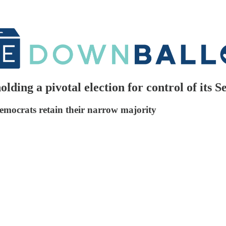
lding a pivotal election for control of its S
emocrats retain their narrow majority