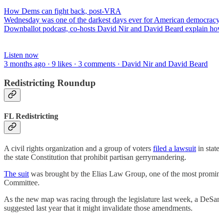
How Dems can fight back, post-VRA
Wednesday was one of the darkest days ever for American democracy, 
Downballot podcast, co-hosts David Nir and David Beard explain h
Listen now
3 months ago · 9 likes · 3 comments · David Nir and David Beard
Redistricting Roundup
FL Redistricting
A civil rights organization and a group of voters
filed a lawsuit
in stat
the state Constitution that prohibit partisan gerrymandering.
The suit
was brought by the Elias Law Group, one of the most prominen
Committee.
As the new map was racing through the legislature last week, a DeSan
suggested last year that it might invalidate those amendments.