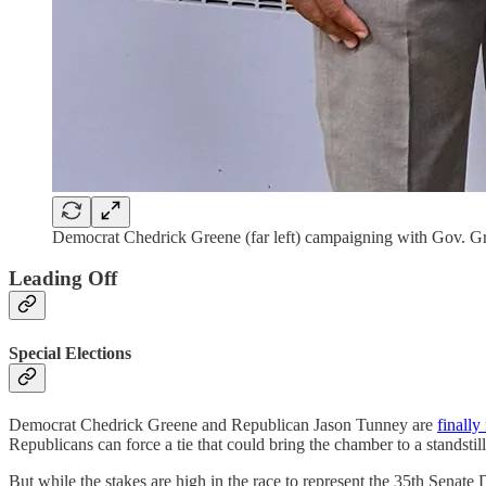
Democrat Chedrick Greene (far left) campaigning with Gov. Gr
Leading Off
Special Elections
Democrat Chedrick Greene and Republican Jason Tunney are
finally
Republicans can force a tie that could bring the chamber to a standstill
But while the stakes are high in the race to represent the 35th Senat