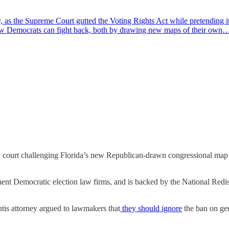
as the Supreme Court gutted the Voting Rights Act while pretending it
ow Democrats can fight back, both by drawing new maps of their own
e court challenging Florida’s new Republican-drawn congressional map 
t Democratic election law firms, and is backed by the National Redist
tis attorney argued to lawmakers that
they should ignore
the ban on ge