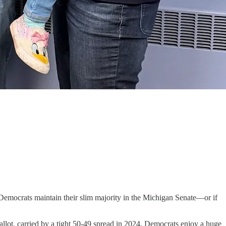
 Democrats maintain their slim majority in the Michigan Senate—or if
allot, carried by a tight 50-49 spread in 2024, Democrats enjoy a huge