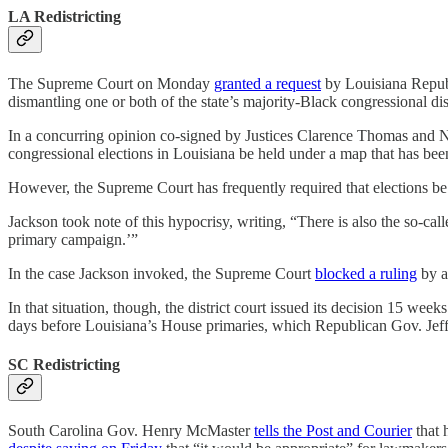
LA Redistricting
The Supreme Court on Monday
granted a request
by Louisiana Republ
dismantling one or both of the state’s majority-Black congressional dist
In a concurring opinion co-signed by Justices Clarence Thomas and Ne
congressional elections in Louisiana be held under a map that has been
However, the Supreme Court has frequently required that elections be he
Jackson took note of this hypocrisy, writing, “There is also the so-cal
primary campaign.’”
In the case Jackson invoked, the Supreme Court
blocked a ruling
by a
In that situation, though, the district court issued its decision 15 w
days before Louisiana’s House primaries, which Republican Gov. Je
SC Redistricting
South Carolina Gov. Henry McMaster
tells the Post and Courier
that h