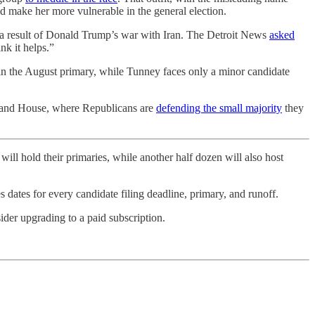
ld make her more vulnerable in the general election.
 a result of Donald Trump’s war with Iran. The Detroit News
asked
nk it helps.”
n the August primary, while Tunney faces only a minor candidate
te and House, where Republicans are
defending the small majority
they
will hold their primaries, while another half dozen will also host
s dates for every candidate filing deadline, primary, and runoff.
ider upgrading to a paid subscription.