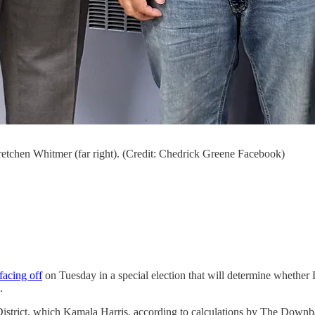
etchen Whitmer (far right). (Credit: Chedrick Greene Facebook)
 facing off
on Tuesday in a special election that will determine whether
.
e District, which Kamala Harris, according to calculations by The Downb