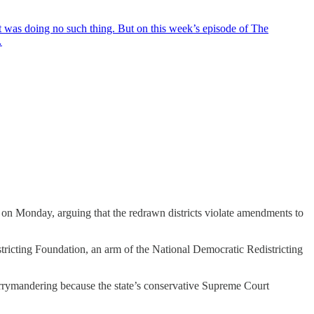
 was doing no such thing. But on this week’s episode of The
…
on Monday, arguing that the redrawn districts violate amendments to
ricting Foundation, an arm of the National Democratic Redistricting
rrymandering because the state’s conservative Supreme Court