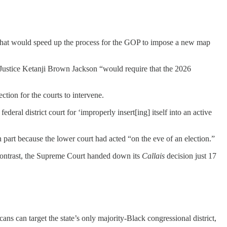
 that would speed up the process for the GOP to impose a new map
 Justice Ketanji Brown Jackson “would require that the 2026
ction for the courts to intervene.
eral district court for ‘improperly insert[ing] itself into an active
 part because the lower court had acted “on the eve of an election.”
y contrast, the Supreme Court handed down its
Callais
decision just 17
icans can target the state’s only majority-Black congressional district,