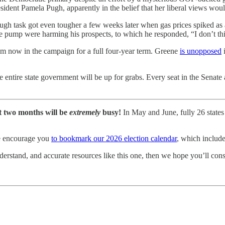
sident Pamela Pugh, apparently in the belief that her liberal views wou
ugh task got even tougher a few weeks later when gas prices spiked as
e pump were harming his prospects, to which he responded, “I don’t thi
om now in the campaign for a full four-year term. Greene
is unopposed
i
he entire state government will be up for grabs. Every seat in the Sena
t two months will be
extremely
busy!
In May and June, fully 26 states 
 we encourage you
to bookmark our 2026 election calendar
, which include
rstand, and accurate resources like this one, then we hope you’ll cons