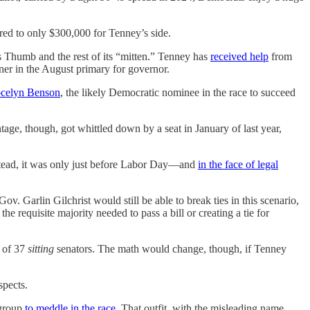
red to only $300,000 for Tenney’s side.
e’s Thumb and the rest of its “mitten.” Tenney has
received help
from
er in the August primary for governor.
ocelyn Benson
, the likely Democratic nominee in the race to succeed
tage, though, got whittled down by a seat in January of last year,
nstead, it was only just before Labor Day—and
in the face of legal
v. Garlin Gilchrist would still be able to break ties in this scenario,
e requisite majority needed to pass a bill or creating a tie for
t of 37
sitting
senators. The math would change, though, if Tenney
spects.
 group
to meddle in the race
. That outfit, with the misleading name