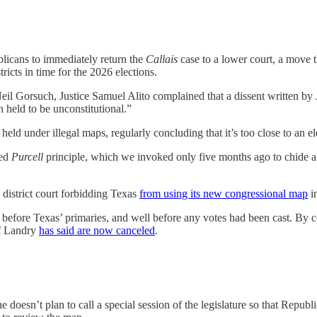
icans to immediately return the
Callais
case to a lower court, a move
ricts in time for the 2026 elections.
il Gorsuch, Justice Samuel Alito complained that a dissent written by
 held to be unconstitutional.”
ld under illegal maps, regularly concluding that it’s too close to an ele
led
Purcell
principle, which we invoked only five months ago to chide a fed
 district court forbidding Texas
from using its new congressional map
in
eeks before Texas’ primaries, and well before any votes had been cast. B
ff Landry
has said are now canceled
.
e doesn’t plan to call a special session of the legislature so that Republ