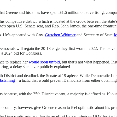
hat Greene and his allies have spent $1.6 million on advertising, compa
his competitive district, which is located at the crook between the stat
e’s open U.S. Senate seat, and Rep. John James, the one-time frontrunn
es. He’s appeared with Gov.
Gretchen Whitmer
and Secretary of State
J
 Democrats will regain the 20-18 edge they first won in 2022. That advan
a 2024 bid for Congress.
ace to replace her
would soon unfold
, but that’s not what happened. I
pring, a delay she never publicly explained.
h District and deadlock the Senate at 19 apiece. While Democratic Lt. Go
bstaining
—a tactic that would prevent Democrats from either obtaining th
because, with the 35th District vacant, a majority is defined as 19 ou
e country, however, give Greene reason to feel optimistic about his pro
n the Democratic primary despite an effort by a mysterious GOP-backed