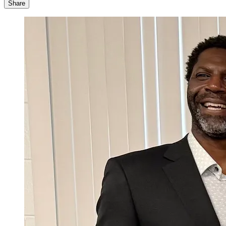
Share