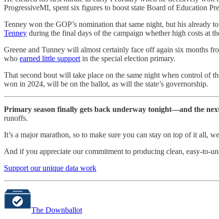
ProgressiveMI, spent six figures to boost state Board of Education Pre
Tenney won the GOP’s nomination that same night, but his already to
Tenney
during the final days of the campaign whether high costs at th
Greene and Tunney will almost certainly face off again six months fr
who
earned little support
in the special election primary.
That second bout will take place on the same night when control of t
won in 2024, will be on the ballot, as will the state’s governorship.
Primary season finally gets back underway tonight—and the nex
runoffs.
It’s a major marathon, so to make sure you can stay on top of it all,
And if you appreciate our commitment to producing clean, easy-to-unde
Support our unique data work
The Downballot