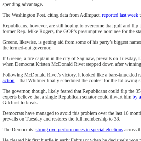
spending advantage.
The Washington Post, citing data from AdImpact,
reported last week
t
Republicans, however, are still hoping to overcome that gulf and flip t
former Rep. Mike Rogers, the GOP’s presumptive nominee for the stat
Greene, likewise, is getting aid from some of his party’s biggest nam
the termed-out governor.
If Greene, a fire captain in the city of Saginaw, prevails on Tuesday,
when Democrat Kristen McDonald Rivet stepped down after winning 
Following McDonald Rivet’s victory, it looked like a bare-knuckled r
action
—that Whitmer finally scheduled the contest for the following s
The governor, though, likely feared that Republicans could flip the 35t
experts believe that a single Republican senator could thwart him
by a
Gilchrist to break.
Democrats have managed to avoid this problem over the last 16 months 
prevails on Tuesday and restores the full membership to 38.
The Democrats’
strong overperformances in special elections
across th
He cleared his first hurdle in early February when he decisively wo