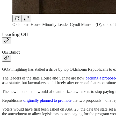
Oklahoma House Minority Leader Cyndi Munson (D), one of the l
Leading Off
OK Ballot
GOP infighting has stalled a drive by top Oklahoma Republicans to ex
The leaders of the state House and Senate are now
backing a propose
as a statute, but lawmakers could freely alter or repeal that reconstitut
The new amendment would also authorize lawmakers to stop paying for
Republicans
originally planned to promote
the two proposals—one repe
Voters would have first been asked on Aug. 25, the date the state set 
the amendment to allow legislators to stop paying for the program wou