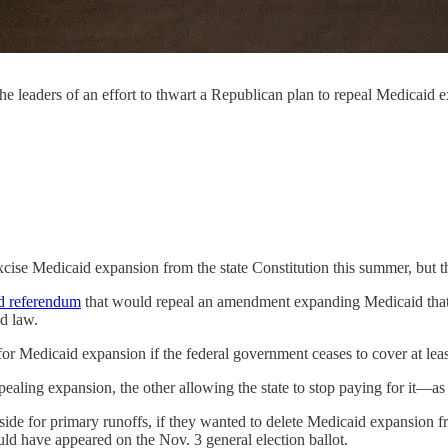
eaders of an effort to thwart a Republican plan to repeal Medicaid e
cise Medicaid expansion from the state Constitution this summer, but 
d referendum
that would repeal an amendment expanding Medicaid tha
ed law.
 Medicaid expansion if the federal government ceases to cover at leas
aling expansion, the other allowing the state to stop paying for it—as
aside for primary runoffs, if they wanted to delete Medicaid expansion 
ld have appeared on the Nov. 3 general election ballot.