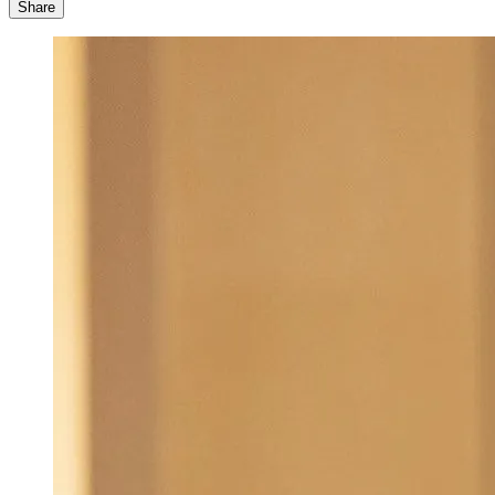
Share