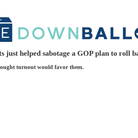
just helped sabotage a GOP plan to roll b
ought turnout would favor them.