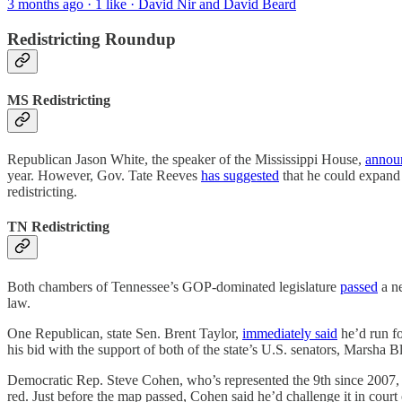
3 months ago · 1 like · David Nir and David Beard
Redistricting Roundup
MS Redistricting
Republican Jason White, the speaker of the Mississippi House,
annou
year. However, Gov. Tate Reeves
has suggested
that he could expand 
redistricting.
TN Redistricting
Both chambers of Tennessee’s GOP-dominated legislature
passed
a n
law.
One Republican, state Sen. Brent Taylor,
immediately said
he’d run f
his bid with the support of both of the state’s U.S. senators, Marsha 
Democratic Rep. Steve Cohen, who’s represented the 9th since 2007, r
red. Just before the map passed, Cohen said he’d challenge it in court 