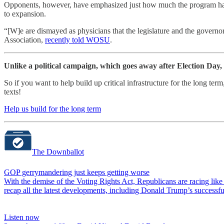
Opponents, however, have emphasized just how much the program has 
to expansion.
“[W]e are dismayed as physicians that the legislature and the gover
Association,
recently told WOSU
.
Unlike a political campaign, which goes away after Election Day,
So if you want to help build up critical infrastructure for the long t
texts!
Help us build for the long term
The Downballot
GOP gerrymandering just keeps getting worse
With the demise of the Voting Rights Act, Republicans are racing lik
recap all the latest developments, including Donald Trump’s successf
Listen now