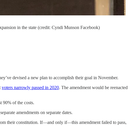
xpansion in the state (credit: Cyndi Munson Facebook)
they’ve devised a new plan to accomplish their goal in November.
t
voters narrowly passed in 2020
. The amendment would be reenacted
t 90% of the costs.
 separate amendments on separate dates.
from their constitution. If—and only if—this amendment failed to pass,