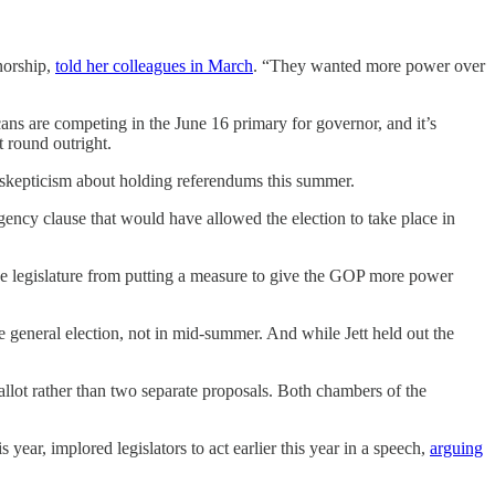
norship,
told her colleagues in March
. “They wanted more power over
ans are competing in the June 16 primary for governor, and it’s
t round outright.
r skepticism about holding referendums this summer.
ency clause that would have allowed the election to take place in
he legislature from putting a measure to give the GOP more power
e general election, not in mid-summer. And while Jett held out the
t rather than two separate proposals. Both chambers of the
year, implored legislators to act earlier this year in a speech,
arguing