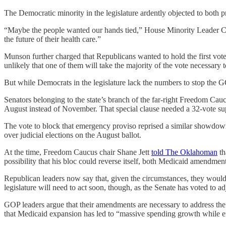
The Democratic minority in the legislature ardently objected to both p
“Maybe the people wanted our hands tied,” House Minority Leader Cy
the future of their health care.”
Munson further charged that Republicans wanted to hold the first vote
unlikely that one of them will take the majority of the vote necessary 
But while Democrats in the legislature lack the numbers to stop the 
Senators belonging to the state’s branch of the far-right Freedom Cau
August instead of November. That special clause needed a 32-vote su
The vote to block that emergency proviso reprised a similar showdow
over judicial elections on the August ballot.
At the time, Freedom Caucus chair Shane Jett
told The Oklahoman
th
possibility that his bloc could reverse itself, both Medicaid amendments
Republican leaders now say that, given the circumstances, they woul
legislature will need to act soon, though, as the Senate has voted to 
GOP leaders argue that their amendments are necessary to address the st
that Medicaid expansion has led to “massive spending growth while e