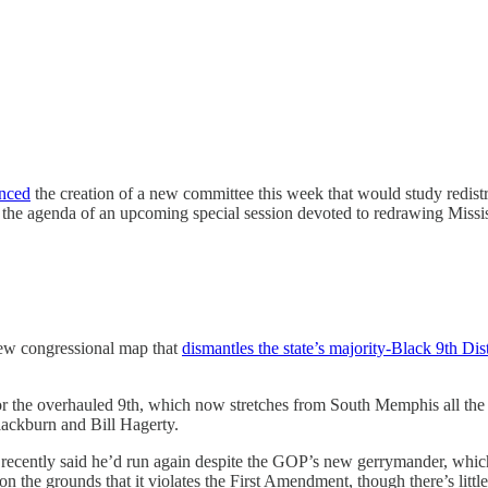
nced
the creation of a new committee this week that would study redist
the agenda of an upcoming special session devoted to redrawing Missi
ew congressional map that
dismantles the state’s majority-Black 9th Dist
or the overhauled 9th, which now stretches from South Memphis all the
Blackburn and Bill Hagerty.
ecently said he’d run again despite the GOP’s new gerrymander, which 
on the grounds that it violates the First Amendment, though there’s littl