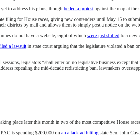
 yet to address his plans, though
he led a protest
against the map at the 
te filing for House races, giving new contenders until May 15 to submi
their districts by mail and allows them to simply post a notice on the w
ounties do not have a website, eight of which
were just shifted
to a new di
filed a lawsuit
in state court arguing that the legislature violated a ban o
sessions, legislators “shall enter on no legislative business except that 
 address repealing the mid-decade redistricting ban, lawmakers overstepp
taking place later this month in two of the most competitive House races
t PAC is spending $200,000 on
an attack ad hitting
state Sen. John Cava