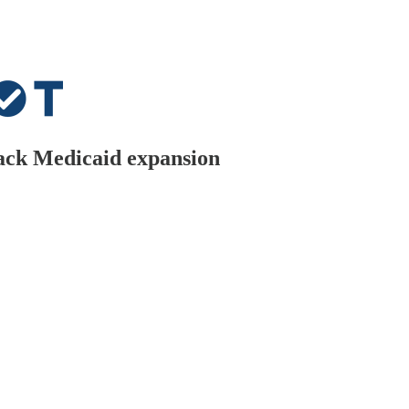
ack Medicaid expansion