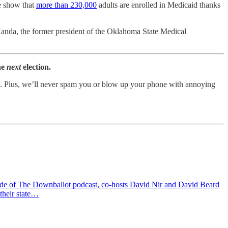
e show that
more than 230,000
adults are enrolled in Medicaid thanks
Nanda, the former president of the Oklahoma State Medical
he
next
election.
tion. Plus, we’ll never spam you or blow up your phone with annoying
isode of The Downballot podcast, co-hosts David Nir and David Beard
their state…