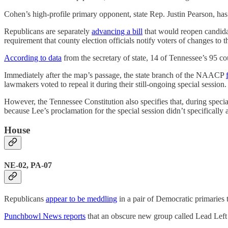
Cohen’s high-profile primary opponent, state Rep. Justin Pearson, has
Republicans are separately
advancing a bill
that would reopen candida
requirement that county election officials notify voters of changes to 
According to data
from the secretary of state, 14 of Tennessee’s 95 c
Immediately after the map’s passage, the state branch of the NAACP
lawmakers voted to repeal it during their still-ongoing special session.
However, the Tennessee Constitution also specifies that, during special 
because Lee’s proclamation for the special session didn’t specifically
House
NE-02, PA-07
Republicans
appear to be meddling
in a pair of Democratic primaries 
Punchbowl News reports
that an obscure new group called Lead Lef