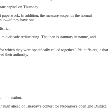
state capitol on Thursday.
t paperwork. In addition, the measure suspends the normal
ebsite—if they have one.
strict.
n mid-decade redistricting. That ban is statutory in nature, and
for which they were specifically called together.” Plaintiffs argue that
ed their authority.
 in the nation.
naugh ahead of Tuesday’s contest for Nebraska’s open 2nd District.