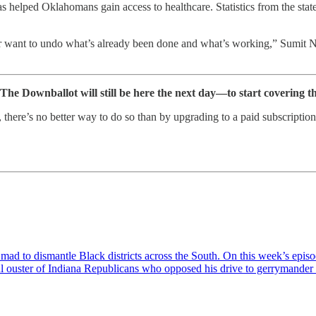
helped Oklahomans gain access to healthcare. Statistics from the stat
nor want to undo what’s already been done and what’s working,” Sumit 
 The Downballot will still be here the next day—to start covering t
erm, there’s no better way to do so than by upgrading to a paid subscrip
e mad to dismantle Black districts across the South. On this week’s ep
ul ouster of Indiana Republicans who opposed his drive to gerrymander 