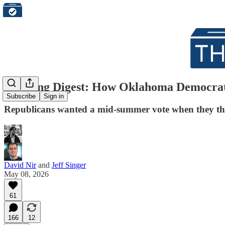
Morning Digest: How Oklahoma Democrats 
Subscribe
Sign in
Republicans wanted a mid-summer vote when they th
David Nir
and
Jeff Singer
May 08, 2026
61
166
12