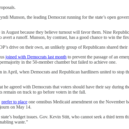
roposals.
ndi Munson, the leading Democrat running for the state’s open gover
 in August because they believe turnout will favor them. Nine Republic
to avert a runoff. Munson, by contrast, has a good chance to win the firs
GOP’s drive on their own, an unlikely group of Republicans shared thei
cus
joined with Democrats last month
to prevent the passage of an emerg
permajority in the 50-member chamber but failed to achieve one.
n in April, when Democrats and Republican hardliners united to stop t
at he agreed with Democrats that voters should have their say during th
 remain on track to go before voters in the fall.
d
prefer to place
one omnibus Medicaid amendment on the November ballo
adjourn on May 14.
ate’s budget issues. Gov. Kevin Stitt, who cannot seek a third term this 
nabling waste.”