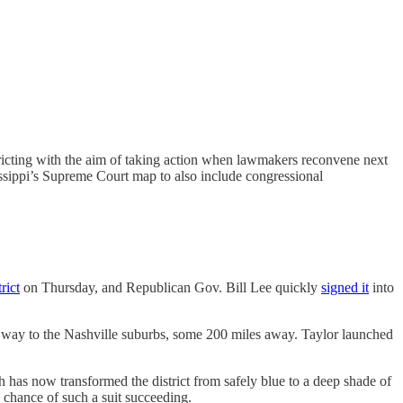
ricting with the aim of taking action when lawmakers reconvene next
ssippi’s Supreme Court map to also include congressional
rict
on Thursday, and Republican Gov. Bill Lee quickly
signed it
into
 way to the Nashville suburbs, some 200 miles away. Taylor launched
has now transformed the district from safely blue to a deep shade of
e chance of such a suit succeeding.